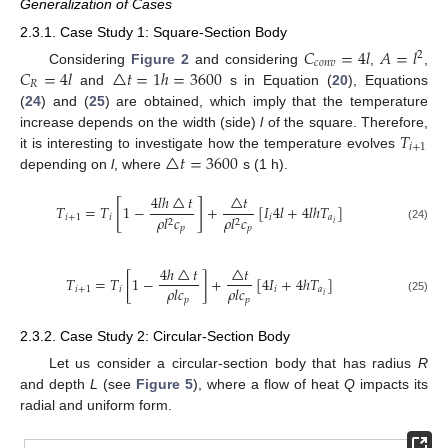
Generalization of Cases
2.3.1. Case Study 1: Square-Section Body
𝐶
=
4
𝑙
𝐴
=
𝑙
2
𝑐
𝑜
𝑛
𝑣
𝐶
=
4
𝑙
△
𝑡
=
1
ℎ
=
3600
Considering
Figure 2
and considering
,
,
𝑅
and
s in Equation (
20
), Equations
(
24
) and (
25
) are obtained, which imply that the temperature
𝑇
increase depends on the width (side)
l
of the square. Therefore,
𝑖
+
1
△
𝑡
=
3600
it is interesting to investigate how the temperature evolves
depending on
l
, where
s (1 h).
4
𝑙
ℎ
△
𝑡
△
𝑡
[
]
𝑇
=
𝑇
1
−
+
[
𝐼
4
𝑙
+
4
𝑙
ℎ
𝑇
]
𝑖
+
1
𝑖
𝑖
𝑎
𝜌
𝑙
𝑐
𝜌
𝑙
𝑐
2
2
𝑖
(24)
𝑝
𝑝
4
ℎ
△
𝑡
△
𝑡
𝑇
=
𝑇
[
1
−
]
+
[
4
𝐼
+
4
ℎ
𝑇
]
𝜌
𝑙
𝑐
𝜌
𝑙
𝑐
𝑖
+
1
𝑖
𝑖
𝑎
𝑖
𝑝
𝑝
(25)
2.3.2. Case Study 2: Circular-Section Body
Let us consider a circular-section body that has radius
R
and depth
L
(see
Figure 5
), where a flow of heat
Q
impacts its
radial and uniform form.