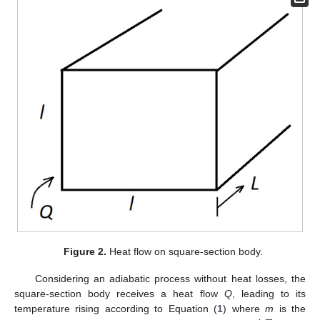
Figure 2.
Heat flow on square-section body.
Considering an adiabatic process without heat losses, the
square-section body receives a heat flow
Q
, leading to its
temperature rising according to Equation (
1
) where
m
is the