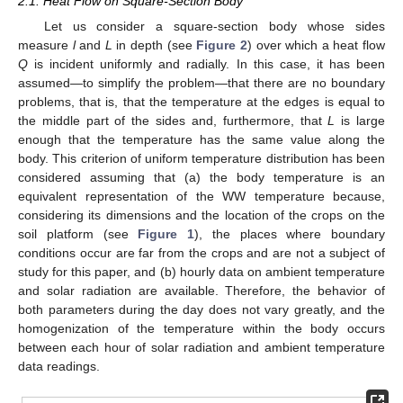
2.1. Heat Flow on Square-Section Body
Let us consider a square-section body whose sides
measure
l
and
L
in depth (see
Figure 2
) over which a heat flow
Q
is incident uniformly and radially. In this case, it has been
assumed—to simplify the problem—that there are no boundary
problems, that is, that the temperature at the edges is equal to
the middle part of the sides and, furthermore, that
L
is large
enough that the temperature has the same value along the
body. This criterion of uniform temperature distribution has been
considered assuming that (a) the body temperature is an
equivalent representation of the WW temperature because,
considering its dimensions and the location of the crops on the
soil platform (see
Figure 1
), the places where boundary
conditions occur are far from the crops and are not a subject of
study for this paper, and (b) hourly data on ambient temperature
and solar radiation are available. Therefore, the behavior of
both parameters during the day does not vary greatly, and the
homogenization of the temperature within the body occurs
between each hour of solar radiation and ambient temperature
data readings.