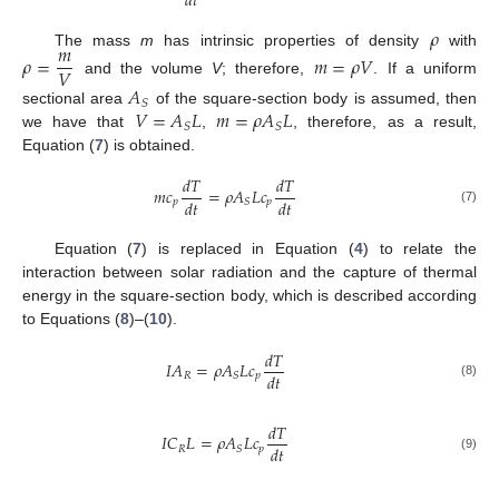
𝑑
𝑡
𝜌
𝑚
The mass
m
has intrinsic properties of density
with
𝜌
=
𝑚
=
𝜌
𝑉
𝑉
and the volume
V
; therefore,
. If a uniform
𝐴
𝑆
𝑉
=
𝐴
𝐿
𝑚
=
𝜌
𝐴
𝐿
sectional area
of the square-section body is assumed, then
𝑆
𝑆
we have that
,
, therefore, as a result,
Equation (
7
) is obtained.
𝑑
𝑇
𝑑
𝑇
𝑚
𝑐
=
𝜌
𝐴
𝐿
𝑐
𝑑
𝑡
𝑑
𝑡
𝑝
𝑝
𝑆
(7)
Equation (
7
) is replaced in Equation (
4
) to relate the
interaction between solar radiation and the capture of thermal
energy in the square-section body, which is described according
to Equations (
8
)–(
10
).
𝑑
𝑇
𝐼
𝐴
=
𝜌
𝐴
𝐿
𝑐
𝑑
𝑡
𝑅
𝑝
𝑆
(8)
𝑑
𝑇
𝐼
𝐶
𝐿
=
𝜌
𝐴
𝐿
𝑐
𝑑
𝑡
𝑅
𝑝
𝑆
(9)