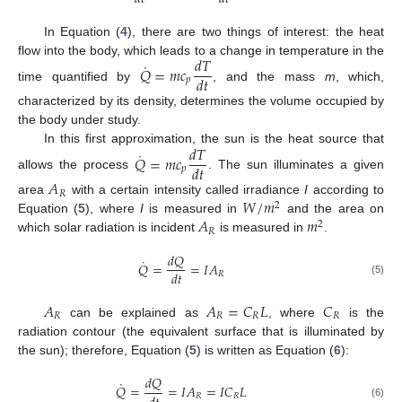
In Equation (
4
), there are two things of interest: the heat
𝑑
𝑇
flow into the body, which leads to a change in temperature in the
˙
𝑄
=
𝑚
𝑐
𝑑
𝑡
𝑝
time quantified by
, and the mass
m
, which,
characterized by its density, determines the volume occupied by
the body under study.
𝑑
𝑇
In this first approximation, the sun is the heat source that
˙
𝑄
=
𝑚
𝑐
𝑑
𝑡
𝑝
allows the process
. The sun illuminates a given
𝐴
𝑅
𝑊
/
𝑚
area
with a certain intensity called irradiance
I
according to
2
𝐴
𝑚
Equation (
5
), where
I
is measured in
and the area on
2
𝑅
which solar radiation is incident
is measured in
.
𝑑
𝑄
˙
𝑄
=
=
𝐼
𝐴
𝑑
𝑡
𝑅
(5)
𝐴
𝐴
=
𝐶
𝐿
𝐶
𝑅
𝑅
𝑅
𝑅
can be explained as
, where
is the
radiation contour (the equivalent surface that is illuminated by
the sun); therefore, Equation (
5
) is written as Equation (
6
):
𝑑
𝑄
˙
𝑄
=
=
𝐼
𝐴
=
𝐼
𝐶
𝐿
𝑅
𝑅
(6)