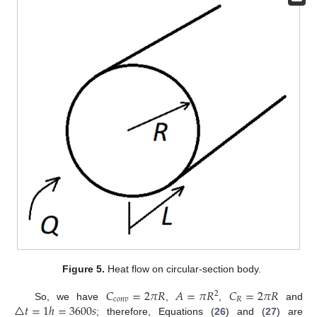
Figure 5.
Heat flow on circular-section body.
𝐶
=
2
𝜋
𝑅
𝐴
=
𝜋
𝑅
𝐶
=
2
𝜋
𝑅
2
𝑐
𝑜
𝑛
𝑣
𝑅
△
𝑡
=
1
ℎ
=
3600
𝑠
So, we have
,
,
and
; therefore, Equations (
26
) and (
27
) are