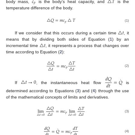
𝑐
△
𝑇
𝑝
body mass,
is the body’s heat capacity, and
is the
temperature difference of the body.
△
𝑄
=
𝑚
𝑐
△
𝑇
𝑝
(1)
△
𝑡
If we consider that this occurs during a certain time
, it
△
𝑡
means that by dividing both sides of Equation (
1
) by an
incremental time
, it represents a process that changes over
time according to Equation (
2
):
△
𝑄
△
𝑇
=
𝑚
𝑐
△
𝑡
△
𝑡
𝑝
(2)
𝑑
𝑄
˙
△
𝑡
→
0
=
𝑄
𝑑
𝑡
If
, the instantaneous heat flow
is
determined according to Equations (
3
) and (
4
) through the use
of the mathematical concepts of limits and derivatives.
△
𝑄
△
𝑇
lim
=
𝑚
𝑐
lim
△
𝑡
△
𝑡
𝑝
△
𝑡
→
0
△
𝑡
→
0
(3)
𝑑
𝑄
𝑑
𝑇
˙
=
𝑄
=
𝑚
𝑐
𝑑
𝑡
𝑑
𝑡
𝑝
(4)