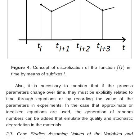
𝑓
(
𝑡
)
Figure 4.
Concept of discretization of the function
in
time by means of subfixes
i
.
Also, it is necessary to mention that if the process
parameters change over time, they must be explicitly related to
time through equations or by recording the value of the
parameters in experiments. In the case that approximate or
idealized equations are used, the generation of random
numbers can be added that emulate the quality and stochastic
degradation in the materials.
2.3. Case Studies Assuming Values of the Variables and