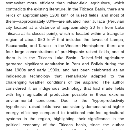
somewhat more efficient than raised-field agriculture, which
contradicts the existing literature. In the Titicaca Basin, there are
2
relics of approximately 1200 km
of raised fields, and most of
them—approximately 80%—are situated near Juliaca (Peruvian
city located at a distance of approximately 23 km from Lake
Titicaca at its closest point), which is located within a triangular
2
region of about 950 km
that includes the towns of Lampa,
Paucarcolla, and Taraco. In the Western Hemisphere, there are
four large concentrations of pre-Hispanic raised fields; one of
them is in the Titicaca Lake Basin. Raised-field agriculture
garnered significant admiration in Peru and Bolivia during the
late 1980s and early 1990s, and has been celebrated as an
indigenous technology that remarkably adapted to the
challenging weather conditions of the
altiplano
. The author
considered it an indigenous technology that had made fields
with high agricultural production possible in these extreme
environmental conditions. Due to the ‘hyperproductivity
hypothesis’, raised fields have consistently demonstrated higher
energy efficiency compared to traditional rain-fed agricultural
systems in the region, highlighting their significance in the
political economy of the Titicaca basin, since the author