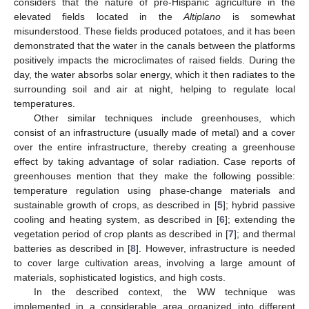
considers that the nature of pre-Hispanic agriculture in the
elevated fields located in the
Altiplano
is somewhat
misunderstood. These fields produced potatoes, and it has been
demonstrated that the water in the canals between the platforms
positively impacts the microclimates of raised fields. During the
day, the water absorbs solar energy, which it then radiates to the
surrounding soil and air at night, helping to regulate local
temperatures.
Other similar techniques include greenhouses, which
consist of an infrastructure (usually made of metal) and a cover
over the entire infrastructure, thereby creating a greenhouse
effect by taking advantage of solar radiation. Case reports of
greenhouses mention that they make the following possible:
temperature regulation using phase-change materials and
sustainable growth of crops, as described in [
5
]; hybrid passive
cooling and heating system, as described in [
6
]; extending the
vegetation period of crop plants as described in [
7
]; and thermal
batteries as described in [
8
]. However, infrastructure is needed
to cover large cultivation areas, involving a large amount of
materials, sophisticated logistics, and high costs.
In the described context, the WW technique was
implemented in a considerable area organized into different