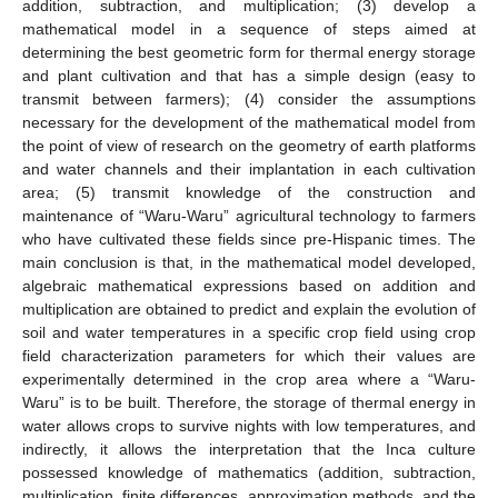
addition, subtraction, and multiplication; (3) develop a
mathematical model in a sequence of steps aimed at
determining the best geometric form for thermal energy storage
and plant cultivation and that has a simple design (easy to
transmit between farmers); (4) consider the assumptions
necessary for the development of the mathematical model from
the point of view of research on the geometry of earth platforms
and water channels and their implantation in each cultivation
area; (5) transmit knowledge of the construction and
maintenance of “Waru-Waru” agricultural technology to farmers
who have cultivated these fields since pre-Hispanic times. The
main conclusion is that, in the mathematical model developed,
algebraic mathematical expressions based on addition and
multiplication are obtained to predict and explain the evolution of
soil and water temperatures in a specific crop field using crop
field characterization parameters for which their values are
experimentally determined in the crop area where a “Waru-
Waru” is to be built. Therefore, the storage of thermal energy in
water allows crops to survive nights with low temperatures, and
indirectly, it allows the interpretation that the Inca culture
possessed knowledge of mathematics (addition, subtraction,
multiplication, finite differences, approximation methods, and the