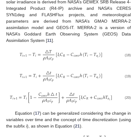
solar irradiance is derived from NASA’s GEWEX SRB Release 4-
Integrated Product (R4-IP) archive and NASA’s CERES
SYN1deg and FLASHFlux projects, and meteorological
parameters are derived from NASA’s GMAO MERRA-2
assimilation model and GEOS-IT. MERRA-2 is a version of
NASA’s Goddard Earth Observing System (GEOS) Data
Assimilation System [
11
].
△
𝑇
𝑇
−
𝑇
=
[
𝐼
𝐶
−
𝐶
ℎ
(
𝑇
−
𝑇
)
]
𝜌
𝐴
𝑐
𝑖
+
1
𝑖
𝑖
𝑅
𝑐
𝑜
𝑛
𝑣
𝑖
𝑎
𝑖
𝑝
𝑆
(18)
△
𝑡
𝑇
=
𝑇
+
[
𝐼
𝐶
−
𝐶
ℎ
(
𝑇
−
𝑇
)
]
𝜌
𝐴
𝑐
𝑖
+
1
𝑖
𝑖
𝑅
𝑐
𝑜
𝑛
𝑣
𝑖
𝑎
𝑖
𝑝
𝑆
(19)
𝐶
ℎ
△
𝑡
△
𝑡
𝑇
=
𝑇
[
1
−
]
+
[
𝐼
𝐶
+
𝐶
ℎ
𝑇
]
𝑐
𝑜
𝑛
𝑣
𝜌
𝐴
𝑐
𝜌
𝐴
𝑐
𝑖
+
1
𝑖
𝑖
𝑅
𝑐
𝑜
𝑛
𝑣
𝑎
𝑖
𝑝
𝑝
𝑆
𝑆
(20)
Equation (
17
) can be generalized considering the change in
variables over time and the concept of time discretization (using
the subfix
i
), as shown in Equation (
21
).