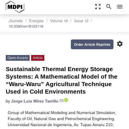
zoom_out_map
search
menu
Journals
Energies
Volume 18
Issue 12
10.3390/en18123116
settings
Order Article Reprints
Open Access
Article
Sustainable Thermal Energy Storage
Systems: A Mathematical Model of the
“Waru-Waru” Agricultural Technique
Used in Cold Environments
by
Jorge Luis Mírez Tarrillo
Group of Mathematical Modeling and Numerical Simulation,
Faculty of Oil, Natural Gas and Petrochemical Engineering,
Universidad Nacional de Ingeniería, Av. Tupac Amaru 210,