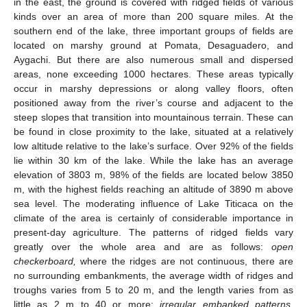
in the east, the ground is covered with ridged fields of various
kinds over an area of more than 200 square miles. At the
southern end of the lake, three important groups of fields are
located on marshy ground at Pomata, Desaguadero, and
Aygachi. But there are also numerous small and dispersed
areas, none exceeding 1000 hectares. These areas typically
occur in marshy depressions or along valley floors, often
positioned away from the river’s course and adjacent to the
steep slopes that transition into mountainous terrain. These can
be found in close proximity to the lake, situated at a relatively
low altitude relative to the lake’s surface. Over 92% of the fields
lie within 30 km of the lake. While the lake has an average
elevation of 3803 m, 98% of the fields are located below 3850
m, with the highest fields reaching an altitude of 3890 m above
sea level. The moderating influence of Lake Titicaca on the
climate of the area is certainly of considerable importance in
present-day agriculture. The patterns of ridged fields vary
greatly over the whole area and are as follows:
open
checkerboard,
where the ridges are not continuous, there are
no surrounding embankments, the average width of ridges and
troughs varies from 5 to 20 m, and the length varies from as
little as 2 m to 40 or more;
irregular embanked patterns
,