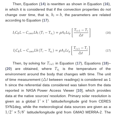
Then, Equation (
14
) is rewritten as shown in Equation (
16
),
ℎ
=
ℎ
in which it is considered that if the convection properties do not
𝑖
change over time, that is,
, the parameters are related
according to Equation (
17
).
𝑇
−
𝑇
𝐼
𝐶
𝐿
−
𝐶
𝐿
ℎ
(
𝑇
−
𝑇
)
=
𝜌
𝐴
𝐿
𝑐
[
]
𝑖
+
1
𝑖
△
𝑡
𝑖
𝑅
𝑐
𝑜
𝑛
𝑣
𝑖
𝑖
𝑎
𝑝
𝑆
𝑖
(16)
𝑇
−
𝑇
𝐼
𝐶
𝐿
−
𝐶
𝐿
ℎ
(
𝑇
−
𝑇
)
=
𝜌
𝐴
𝐿
𝑐
[
]
𝑖
+
1
𝑖
△
𝑡
𝑖
𝑅
𝑐
𝑜
𝑛
𝑣
𝑖
𝑎
𝑝
𝑆
𝑖
(17)
𝑇
𝑖
+
1
𝑇
Then, by solving for
in Equation (
17
), Equations (
18
)–
𝑎
𝑖
(
20
) are obtained, where
is the temperature of the
△
𝑡
environment around the body that changes with time. The unit
of time measurement (
between readings) is considered as 1
h since the referential data considered was taken from the data
reported in NASA Power Access Viewer [
10
], which provides
1
×
1
data at the native sources’ resolution. Primary solar resolution is
∘
∘
given as a global
latitude/longitude grid from CERES
1
/
2
×
5
/
8
SYN1deg, while the meteorological data sources are given as a
∘
∘
latitude/longitude grid from GMAO MERRA-2. The