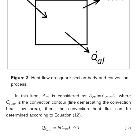
Figure 3.
Heat flow on square-section body and convection
process.
𝐴
𝐴
=
𝐶
𝐿
𝑐
𝑣
𝑐
𝑣
𝑐
𝑜
𝑛
𝑣
𝐶
In this item,
is considered as
, where
𝑐
𝑜
𝑛
𝑣
is the convection contour (line demarcating the convection
heat flow area); then, the convection heat flux can be
determined according to Equation (
12
).
𝑄
=
ℎ
𝐶
𝐿
△
𝑇
𝑝
𝑐
𝑜
𝑛
𝑣
𝑐
𝑜
𝑛
𝑣
(12)