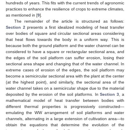
hundreds of years. This fits with the current trends of agronomic
practices to enhance the resilience of crops to extreme climates,
as mentioned in [
9
].
The remainder of the article is structured as follows:
Section 2
presents a first idealized modeling of heat transfer
over bodies of square and circular sectional areas considering
that heat flows towards the body in a uniform way. This is
because both the ground platform and the water channel can be
considered to have a square or rectangular sectional area, and
the edges of the soil platform can suffer erosion, losing their
sectional area shape and changing that of the water channel. In
extreme cases of erosion of the edges, the soil platform may
become a semicircular sectional area with the plant at the center
(at the highest point), and similarly, the sectional area of the
water channel takes on a semicircular shape due to the material
deposited by the erosion of the soil platforms. In
Section 3
, a
mathematical model of heat transfer between bodies with
different thermal properties is progressively constructed—
emulating the WW arrangement of soil platforms and water
channels, alternating in a large extension of cultivation area—to
obtain the equations that determine the evolution of the