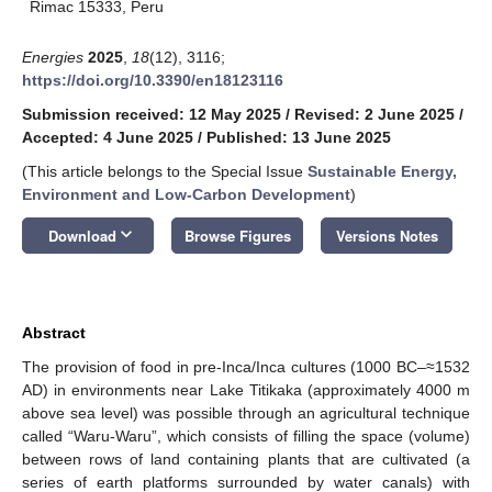
Rimac 15333, Peru
Energies
2025
,
18
(12), 3116;
https://doi.org/10.3390/en18123116
Submission received: 12 May 2025
/
Revised: 2 June 2025
/
Accepted: 4 June 2025
/
Published: 13 June 2025
(This article belongs to the Special Issue
Sustainable Energy,
Environment and Low-Carbon Development
)
keyboard_arrow_down
Download
Browse Figures
Versions Notes
Abstract
The provision of food in pre-Inca/Inca cultures (1000 BC–≈1532
AD) in environments near Lake Titikaka (approximately 4000 m
above sea level) was possible through an agricultural technique
called “Waru-Waru”, which consists of filling the space (volume)
between rows of land containing plants that are cultivated (a
series of earth platforms surrounded by water canals) with