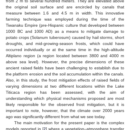
from 2 m to several hundred meters. They are elevated above
the original soil surface and are encircled by canals that
measure between 1.6 and 4.5 m in width. This innovative
farming technique was employed during the time of the
Tiwanaku Empire (pre-Hispanic culture that developed between
1000 BC and 1000 AD) as a means to mitigate damage to
potato crops (Solanum tuberosum) caused by hail storms, short
droughts, and mid-growing-season frosts, which could have
occurred individually or at the same time in the high-altitude
Altiplano region (a region located between 3800 and 4000 m
above sea level). However, the precise dimensions of these
ancient raised fields have been challenging to establish due to
the platform erosion and the soil accumulation within the canals.
Also, in this study, the frost mitigation effects of raised fields of
varying dimensions at two different locations within the Lake
Titicaca region has been assessed, with the aim of
understanding which physical mechanisms proposed are most
likely responsible for the observed frost mitigation, but it is
important to note, however, that the climate over 2000 years
ago was significantly different from what we see today.
The main motivation for the present paper is the complex
models reported in [
2
] where a vegetation–atmosphere transfer