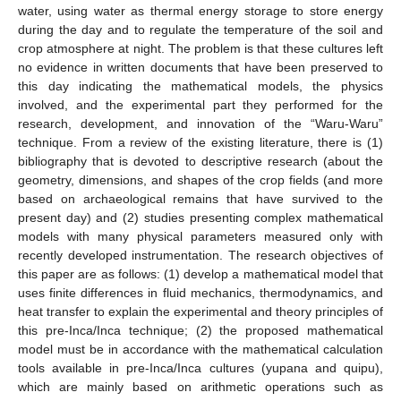
water, using water as thermal energy storage to store energy
during the day and to regulate the temperature of the soil and
crop atmosphere at night. The problem is that these cultures left
no evidence in written documents that have been preserved to
this day indicating the mathematical models, the physics
involved, and the experimental part they performed for the
research, development, and innovation of the “Waru-Waru”
technique. From a review of the existing literature, there is (1)
bibliography that is devoted to descriptive research (about the
geometry, dimensions, and shapes of the crop fields (and more
based on archaeological remains that have survived to the
present day) and (2) studies presenting complex mathematical
models with many physical parameters measured only with
recently developed instrumentation. The research objectives of
this paper are as follows: (1) develop a mathematical model that
uses finite differences in fluid mechanics, thermodynamics, and
heat transfer to explain the experimental and theory principles of
this pre-Inca/Inca technique; (2) the proposed mathematical
model must be in accordance with the mathematical calculation
tools available in pre-Inca/Inca cultures (yupana and quipu),
which are mainly based on arithmetic operations such as