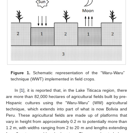
Figure 1.
Schematic representation of the “Waru-Waru”
technique (WWT) implemented in field crops.
In [
1
], it is reported that, in the Lake Titicaca region, there
are more than 82,000 hectares of agricultural fields built by pre-
Hispanic cultures using the “Waru-Waru” (WW) agricultural
technique, which extends into part of what is now Bolivia and
Peru. These agricultural fields are made up of platforms that
vary in height from approximately 0.2 m to potentially more than
1.2 m, with widths ranging from 2 to 20 m and lengths extending