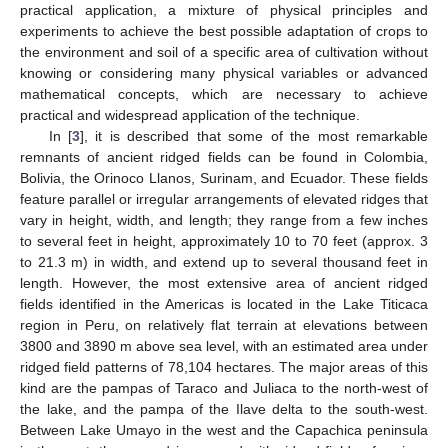
practical application, a mixture of physical principles and
experiments to achieve the best possible adaptation of crops to
the environment and soil of a specific area of cultivation without
knowing or considering many physical variables or advanced
mathematical concepts, which are necessary to achieve
practical and widespread application of the technique.
In [
3
], it is described that some of the most remarkable
remnants of ancient ridged fields can be found in Colombia,
Bolivia, the Orinoco Llanos, Surinam, and Ecuador. These fields
feature parallel or irregular arrangements of elevated ridges that
vary in height, width, and length; they range from a few inches
to several feet in height, approximately 10 to 70 feet (approx. 3
to 21.3 m) in width, and extend up to several thousand feet in
length. However, the most extensive area of ancient ridged
fields identified in the Americas is located in the Lake Titicaca
region in Peru, on relatively flat terrain at elevations between
3800 and 3890 m above sea level, with an estimated area under
ridged field patterns of 78,104 hectares. The major areas of this
kind are the pampas of Taraco and Juliaca to the north-west of
the lake, and the pampa of the Ilave delta to the south-west.
Between Lake Umayo in the west and the Capachica peninsula