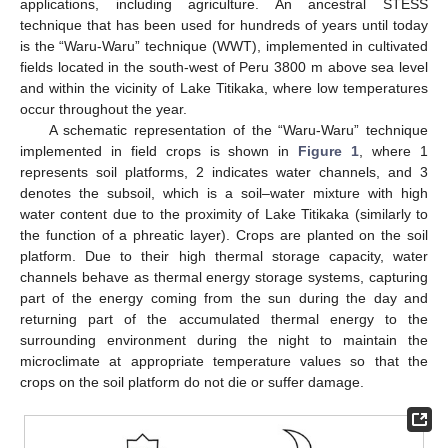
applications, including agriculture. An ancestral STESS
technique that has been used for hundreds of years until today
is the “Waru-Waru” technique (WWT), implemented in cultivated
fields located in the south-west of Peru 3800 m above sea level
and within the vicinity of Lake Titikaka, where low temperatures
occur throughout the year.
A schematic representation of the “Waru-Waru” technique
implemented in field crops is shown in
Figure 1
, where 1
represents soil platforms, 2 indicates water channels, and 3
denotes the subsoil, which is a soil–water mixture with high
water content due to the proximity of Lake Titikaka (similarly to
the function of a phreatic layer). Crops are planted on the soil
platform. Due to their high thermal storage capacity, water
channels behave as thermal energy storage systems, capturing
part of the energy coming from the sun during the day and
returning part of the accumulated thermal energy to the
surrounding environment during the night to maintain the
microclimate at appropriate temperature values so that the
crops on the soil platform do not die or suffer damage.