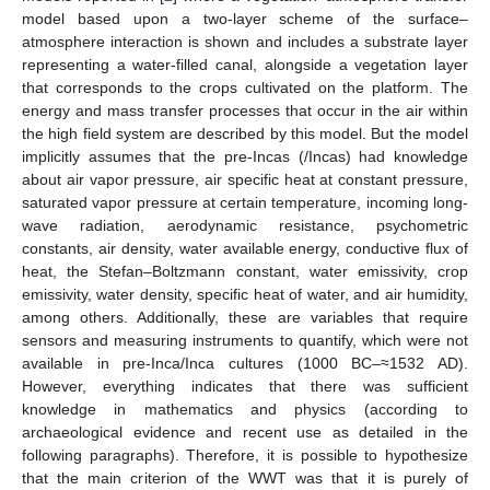
model based upon a two-layer scheme of the surface–
atmosphere interaction is shown and includes a substrate layer
representing a water-filled canal, alongside a vegetation layer
that corresponds to the crops cultivated on the platform. The
energy and mass transfer processes that occur in the air within
the high field system are described by this model. But the model
implicitly assumes that the pre-Incas (/Incas) had knowledge
about air vapor pressure, air specific heat at constant pressure,
saturated vapor pressure at certain temperature, incoming long-
wave radiation, aerodynamic resistance, psychometric
constants, air density, water available energy, conductive flux of
heat, the Stefan–Boltzmann constant, water emissivity, crop
emissivity, water density, specific heat of water, and air humidity,
among others. Additionally, these are variables that require
sensors and measuring instruments to quantify, which were not
available in pre-Inca/Inca cultures (1000 BC–≈1532 AD).
However, everything indicates that there was sufficient
knowledge in mathematics and physics (according to
archaeological evidence and recent use as detailed in the
following paragraphs). Therefore, it is possible to hypothesize
that the main criterion of the WWT was that it is purely of