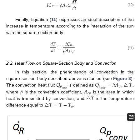
𝑑
𝑇
𝐼
𝐶
=
𝜌
𝐴
𝑐
𝑑
𝑡
𝑅
𝑝
𝑆
(10)
Finally, Equation (
11
) expresses an ideal description of the
increase in temperature according to the interaction of the sun
with the square-section body.
𝑑
𝑇
𝐼
𝐶
=
𝑅
𝜌
𝐴
𝑐
𝑑
𝑡
𝑝
𝑆
(11)
2.2. Heat Flow on Square-Section Body and Convection
In this section, the phenomenon of convection in the
𝑄
𝑄
=
ℎ
𝐴
△
𝑇
square-section body described above is studied (see
Figure 3
).
𝑝
𝑝
𝑐
𝑣
𝐴
The convection heat flux
is defined as
,
𝑐
𝑜
𝑛
𝑣
𝑐
𝑜
𝑛
𝑣
𝑐
𝑣
△
𝑇
where
h
is the convection coefficient,
is the area in which
△
𝑇
=
𝑇
−
𝑇
heat is transmitted by convection, and
is the temperature
𝑎
difference equal to
.