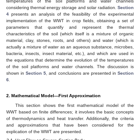
temperatures of the soil platforms and water channels
considering thermal energy storage and solar radiation.
Section
4
presents an analysis of the feasibility of the experimental
implementation of the WWT in crop fields, obtaining a set of
parameters that quantify and represent the thermal
characteristics of the soil (which itself is a mixture of organic
material, clay, stones, roots, and others) and water (which is
actually a mixture of water as an aqueous substance, microbes,
bacteria, insects, insect material, etc.), and which are used in
the equations that determine the evolution of the temperatures
of the soil platforms and water channels. The discussion is
shown in
Section 5
, and conclusions are presented in
Section
6
.
2. Mathematical Model—First Approximation
This section shows the first mathematical model of the
WWT based on finite differences; it involves the basic concepts
of thermodynamics and heat transfer. Additionally, the criteria
and approximations that have been considered for the
explication of the WWT are presented.