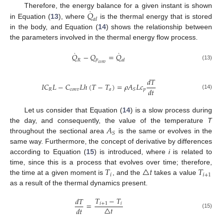
˙
𝑄
Therefore, the energy balance for a given instant is shown
𝑎
𝑙
in Equation (
13
), where
is the thermal energy that is stored
in the body, and Equation (
14
) shows the relationship between
the parameters involved in the thermal energy flow process.
˙
˙
𝑄
−
𝑄
=
𝑄
𝑝
𝑅
𝑎
𝑙
𝑐
𝑜
𝑛
𝑣
(13)
𝑑
𝑇
𝐼
𝐶
𝐿
−
𝐶
𝐿
ℎ
(
𝑇
−
𝑇
)
=
𝜌
𝐴
𝐿
𝑐
𝑑
𝑡
𝑅
𝑐
𝑜
𝑛
𝑣
𝑎
𝑝
𝑆
(14)
Let us consider that Equation (
14
) is a slow process during
𝐴
the day, and consequently, the value of the temperature
T
𝑆
throughout the sectional area
is the same or evolves in the
same way. Furthermore, the concept of derivative by differences
according to Equation (
15
) is introduced, where
i
is related to
𝑇
△
𝑡
𝑇
time, since this is a process that evolves over time; therefore,
𝑖
𝑖
+
1
the time at a given moment is
, and the
takes a value
as a result of the thermal dynamics present.
𝑇
−
𝑇
𝑑
𝑇
=
𝑖
+
1
𝑖
△
𝑡
𝑑
𝑡
(15)