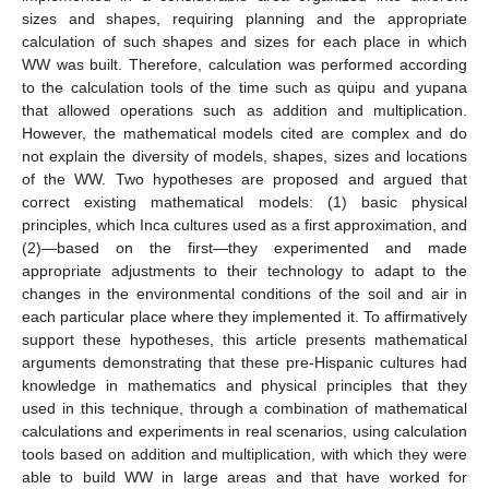
sizes and shapes, requiring planning and the appropriate
calculation of such shapes and sizes for each place in which
WW was built. Therefore, calculation was performed according
to the calculation tools of the time such as quipu and yupana
that allowed operations such as addition and multiplication.
However, the mathematical models cited are complex and do
not explain the diversity of models, shapes, sizes and locations
of the WW. Two hypotheses are proposed and argued that
correct existing mathematical models: (1) basic physical
principles, which Inca cultures used as a first approximation, and
(2)—based on the first—they experimented and made
appropriate adjustments to their technology to adapt to the
changes in the environmental conditions of the soil and air in
each particular place where they implemented it. To affirmatively
support these hypotheses, this article presents mathematical
arguments demonstrating that these pre-Hispanic cultures had
knowledge in mathematics and physical principles that they
used in this technique, through a combination of mathematical
calculations and experiments in real scenarios, using calculation
tools based on addition and multiplication, with which they were
able to build WW in large areas and that have worked for