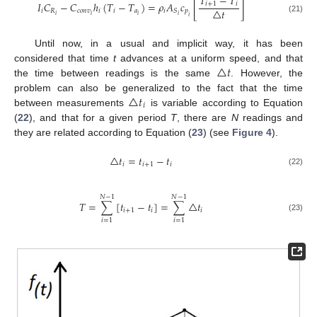
𝑇
−
𝑇
𝐼
𝐶
−
𝐶
ℎ
(
𝑇
−
𝑇
)
=
𝜌
𝐴
𝑐
[
]
𝑖
+
1
𝑖
△
𝑡
𝑖
𝑅
𝑐
𝑜
𝑛
𝑣
𝑖
𝑖
𝑎
𝑖
𝑝
𝑆
𝑖
𝑖
𝑖
𝑖
𝑖
(21)
Until now, in a usual and implicit way, it has been
△
𝑡
considered that time
t
advances at a uniform speed, and that
the time between readings is the same
. However, the
△
𝑡
problem can also be generalized to the fact that the time
𝑖
between measurements
is variable according to Equation
(
22
), and that for a given period
T
, there are
N
readings and
they are related according to Equation (
23
) (see
Figure 4
).
△
𝑡
=
𝑡
−
𝑡
𝑖
𝑖
+
1
𝑖
(22)
𝑁
−
1
𝑁
−
1
𝑇
=
∑
[
𝑡
−
𝑡
]
=
∑
△
𝑡
𝑖
+
1
𝑖
𝑖
(23)
𝑖
=
1
𝑖
=
1