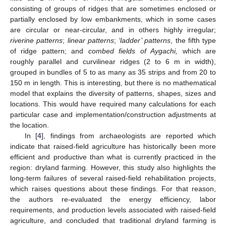
consisting of groups of ridges that are sometimes enclosed or
partially enclosed by low embankments, which in some cases
are circular or near-circular, and in others highly irregular;
riverine patterns
;
linear patterns
;
‘ladder’ patterns
, the fifth type
of ridge pattern; and
combed fields of Aygachi,
which are
roughly parallel and curvilinear ridges (2 to 6 m in width),
grouped in bundles of 5 to as many as 35 strips and from 20 to
150 m in length. This is interesting, but there is no mathematical
model that explains the diversity of patterns, shapes, sizes and
locations. This would have required many calculations for each
particular case and implementation/construction adjustments at
the location.
In [
4
], findings from archaeologists are reported which
indicate that raised-field agriculture has historically been more
efficient and productive than what is currently practiced in the
region: dryland farming. However, this study also highlights the
long-term failures of several raised-field rehabilitation projects,
which raises questions about these findings. For that reason,
the authors re-evaluated the energy efficiency, labor
requirements, and production levels associated with raised-field
agriculture, and concluded that traditional dryland farming is