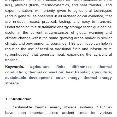
like), physics (fluids, thermodynamics, and heat transfer), and
experimentation, with priority given to agricultural techniques
(and in general, as observed in all archaeological evidence) that
are in-depth, exact, practical, lasting, and easy to transmit.
Understanding this sustainable energy storage technique can be
useful in the current circumstances of global warming and
climate change within the same growing areas and/or in similar
climatic and environmental scenarios. This technique can help in
reducing the use of fossil or traditional fuels and infrastructure
(greenhouses) that generate heat, expanding the agricultural
frontier.
Keywords:
agriculture
;
finite differences
;
thermal
conduction
;
thermal convection
;
heat transfer
;
agriculture
;
sustainable development
;
solar energy
;
thermal energy
storage
1. Introduction
Sustainable thermal energy storage systems (STESSs)
have been important since ancient times for various