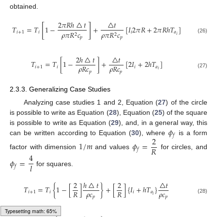
obtained.
2
𝜋
𝑅
ℎ
△
𝑡
△
𝑡
[
]
𝑇
=
𝑇
1
−
+
[
𝐼
2
𝜋
𝑅
+
2
𝜋
𝑅
ℎ
𝑇
]
𝑖
+
1
𝑖
𝑖
𝑎
𝜌
𝜋
𝑅
𝑐
𝜌
𝜋
𝑅
𝑐
2
2
𝑖
(26)
𝑝
𝑝
2
ℎ
△
𝑡
△
𝑡
𝑇
=
𝑇
[
1
−
]
+
[
2
𝐼
+
2
ℎ
𝑇
]
𝜌
𝑅
𝑐
𝜌
𝑅
𝑐
𝑖
+
1
𝑖
𝑖
𝑎
𝑖
𝑝
𝑝
(27)
2.3.3. Generalizing Case Studies
Analyzing case studies 1 and 2, Equation (
27
) of the circle
is possible to write as Equation (
28
), Equation (
25
) of the square
𝜙
is possible to write as Equation (
29
), and, in a general way, this
𝑓
2
can be written according to Equation (
30
), where
is a form
1
/
𝑚
𝜙
=
𝑅
𝑓
factor with dimension
and values
for circles, and
4
𝜙
=
𝑙
𝑓
for squares.
2
ℎ
△
𝑡
2
△
𝑡
𝑇
=
𝑇
{
1
−
[
]
}
+
[
]
{
𝐼
+
ℎ
𝑇
}
𝜌
𝑐
𝜌
𝑐
𝑅
𝑅
𝑖
+
1
𝑖
𝑖
𝑎
𝑖
𝑝
𝑝
(28)
Loading [MathJax]/jax/output/HTML-CSS/autoload/mtable.js