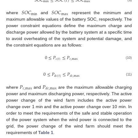
𝑆
𝑂
𝐶
≤
𝑆
𝑂
𝐶
(
𝑡
)
≤
𝑆
𝑂
𝐶
min
max
(9)
𝑆
𝑂
𝐶
𝑆
𝑂
𝐶
min
max
where
and
represent the minimum and
maximum allowable values of the battery SOC, respectively. The
power constraint equations define the maximum charge and
discharge power allowed by the battery system at a specific time
to avoid overheating of the system and potential damage, and
the constraint equations are as follows:
0
≤
𝑃
≤
𝑃
𝑐
(
𝑡
)
𝑐
,
max
(10)
0
≤
𝑃
≤
𝑃
𝑑
𝑐
,
max
𝑑
𝑐
(
𝑡
)
(11)
𝑃
𝑃
𝑐
,
max
𝑑
𝑐
,
max
where
and
are the maximum allowable charging
power and maximum discharging power, respectively. The active
power change of the wind farm includes the active power
change over 1 min and the active power change over 10 min. In
order to meet the requirements of the safe and stable operation
of the power system when the wind power is connected to the
grid, the power change of the wind farm should meet the
requirements of
Table 1
.