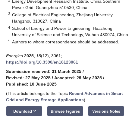
2
Energy Development Research Institute, China Southern
Power Grid, Guangzhou 510530, China
3
College of Electrical Engineering, Zhejiang University,
Hangzhou 310027, China
4
School of Energy and Power Engineering, Huazhong
University of Science and Technology, Wuhan 430074, China
*
Authors to whom correspondence should be addressed.
Energies
2025
,
18
(12), 3061;
https://doi.org/10.3390/en18123061
Submission received: 31 March 2025
/
Revised: 27 May 2025
/
Accepted: 29 May 2025
/
Published: 10 June 2025
(This article belongs to the Topic
Recent Advances in Smart
Grid and Energy Storage Applications
)
keyboard_arrow_down
Download
Browse Figures
Versions Notes