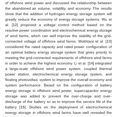
of offshore wind power and discussed the relationship between
the abandoned air volume, volatility, and economy. The results
show that the addition of hydrogen energy storage system will
greatly reduce the economy of energy storage systems. Wu et
al. [
12
] proposed a voltage control method based on the
reactive power coordination and electrochemical energy storage
of wind farms, which can well improve the stability of the grid-
connected voltage of offshore wind farms. Mokhtare et al. [
13
]
considered the rated capacity and rated power configuration of
an optimal battery energy storage system that gives priority to
meeting the grid-connected requirements of offshore wind farms
in order to achieve the highest economy. Li et al. [
14
] integrated
a large-scale offshore wind power system, coupled thermal
power station, electrochemical energy storage system, and
floating photovoltaic system to improve the overall economy and
system performance. Based on the configuration of battery
energy storage in offshore wind power, supercapacitor energy
storage was added to prevent the over-charge and over-
discharge of the battery so as to improve the service life of the
battery [
15
]. Studies on the deployment of electrochemical
energy storage in offshore wind farms have well revealed the