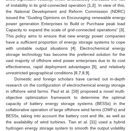
of instability in its grid-connected operation [
1
,
2
]. In view of this,
the National Development and Reform Commission (NDRC)
issued the “Guiding Opinions on Encouraging renewable energy
power generation Enterprises to Build or Purchase peak load
Capacity to expand the scale of grid-connected operations” [
3
].
This policy aims to ensure that new energy power companies
have a sufficient proportion of energy storage systems to cope
with unstable output situations [
4
]. Electrochemical energy
storage technology has become the preferred solution for the
vast majority of offshore wind power enterprises due to its cost
effectiveness, rapid deployment advantages [
5
], and relatively
unrestricted geographical conditions [
6
,
7
,
8
,
9
].
Domestic and foreign scholars have carried out in-depth
research on the configuration of electrochemical energy storage
in offshore wind farms. Paul et al. [
10
] proposed a novel multi-
objective optimization framework to determine the optimal
capacity of battery energy storage systems (BESSs) in the
collaborative operation of large offshore wind farms (OWFs) and
BESSs, taking into account the battery cost and life, as well as
the availability of wind turbines. Tian et al. [
11
] used a hybrid
hydrogen energy storage system to smooth the output volatility