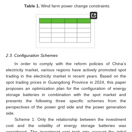
Table 1.
Wind farm power change constraints.
2.3. Configuration Schemes
In order to comply with the reform policies of China’s
electricity market, various regions have actively promoted spot
trading in the electricity market in recent years. Based on the
spot trading prices in Guangdong Province in 2024, this paper
proposes an optimization plan for the configuration of energy
storage batteries in combination with the spot market and
presents the following three specific schemes from the
perspectives of the power grid side and the power generation
side.
Scheme 1: Only the relationship between the investment
cost and the volatility of energy storage batteries was
considered. The investment cost took into account the initial