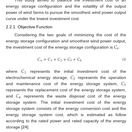
energy storage configuration and the volatility of the output
power of wind farms to pursue the smoothest wind power output
curve under the lowest investment cost.
2.2.1. Objective Function
Considering the two goals of minimizing the cost of the
𝐶
energy storage configuration and smoothest wind power output,
𝑎
the investment cost of the energy storage configuration is
:
𝐶
=
𝐶
+
𝐶
+
𝐶
+
𝐶
a
1
2
3
4
(3)
𝐶
1
𝐶
where
represents the initial investment cost of the
2
𝐶
electrochemical energy storage,
represents the operation
3
and maintenance cost of the energy storage system,
𝐶
represents the replacement cost of the energy storage system,
4
and
represents the waste disposal cost of the energy
storage system. The initial investment cost of the energy
storage system consists of the energy conversion cost and the
energy storage system cost, which is estimated as follow
according to the rated power and rated capacity of the energy
storage [
24
]: