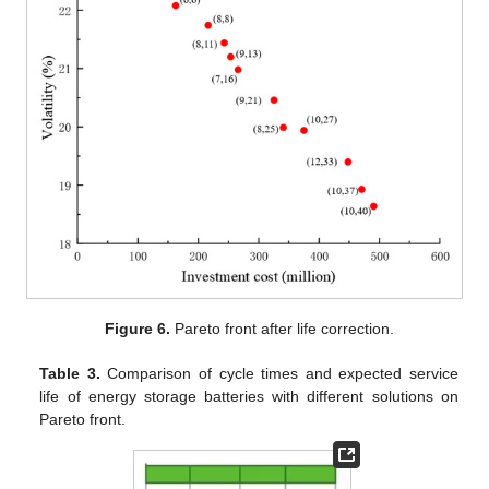
Figure 6.
Pareto front after life correction.
Table 3.
Comparison of cycle times and expected service
life of energy storage batteries with different solutions on
Pareto front.