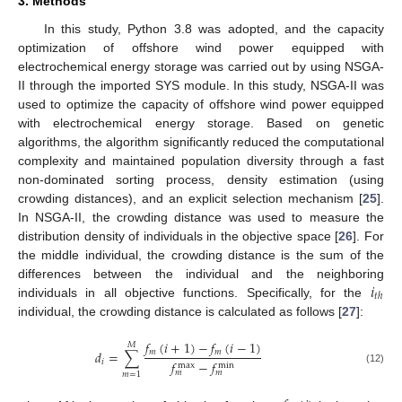
3. Methods
In this study, Python 3.8 was adopted, and the capacity
optimization of offshore wind power equipped with
electrochemical energy storage was carried out by using NSGA-
II through the imported SYS module. In this study, NSGA-II was
used to optimize the capacity of offshore wind power equipped
with electrochemical energy storage. Based on genetic
algorithms, the algorithm significantly reduced the computational
complexity and maintained population diversity through a fast
non-dominated sorting process, density estimation (using
crowding distances), and an explicit selection mechanism [
25
].
In NSGA-II, the crowding distance was used to measure the
distribution density of individuals in the objective space [
26
]. For
the middle individual, the crowding distance is the sum of the
𝑖
differences between the individual and the neighboring
𝑡
ℎ
individuals in all objective functions. Specifically, for the
individual, the crowding distance is calculated as follows [
27
]:
𝑓
(
𝑖
+
1
)
−
𝑓
(
𝑖
−
1
)
𝑀
𝑚
𝑚
𝑑
=
∑
𝑖
𝑓
−
𝑓
max
min
(12)
𝑚
𝑚
𝑚
=
1