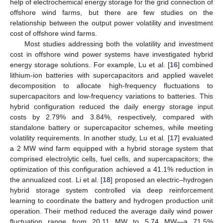
help of electrochemical energy storage for the grid connection of
offshore wind farms, but there are few studies on the
relationship between the output power volatility and investment
cost of offshore wind farms.
Most studies addressing both the volatility and investment
cost in offshore wind power systems have investigated hybrid
energy storage solutions. For example, Lu et al. [
16
] combined
lithium-ion batteries with supercapacitors and applied wavelet
decomposition to allocate high-frequency fluctuations to
supercapacitors and low-frequency variations to batteries. This
hybrid configuration reduced the daily energy storage input
costs by 2.79% and 3.84%, respectively, compared with
standalone battery or supercapacitor schemes, while meeting
volatility requirements. In another study, Lu et al. [
17
] evaluated
a 2 MW wind farm equipped with a hybrid storage system that
comprised electrolytic cells, fuel cells, and supercapacitors; the
optimization of this configuration achieved a 41.1% reduction in
the annualized cost. Li et al. [
18
] proposed an electric–hydrogen
hybrid storage system controlled via deep reinforcement
learning to coordinate the battery and hydrogen production unit
operation. Their method reduced the average daily wind power
fluctuation range from 20.11 MW to 5.74 MW—a 71.5%