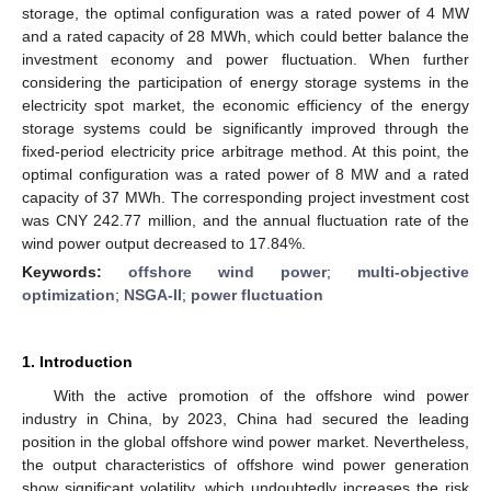
storage, the optimal configuration was a rated power of 4 MW
and a rated capacity of 28 MWh, which could better balance the
investment economy and power fluctuation. When further
considering the participation of energy storage systems in the
electricity spot market, the economic efficiency of the energy
storage systems could be significantly improved through the
fixed-period electricity price arbitrage method. At this point, the
optimal configuration was a rated power of 8 MW and a rated
capacity of 37 MWh. The corresponding project investment cost
was CNY 242.77 million, and the annual fluctuation rate of the
wind power output decreased to 17.84%.
Keywords:
offshore wind power
;
multi-objective
optimization
;
NSGA-II
;
power fluctuation
1. Introduction
With the active promotion of the offshore wind power
industry in China, by 2023, China had secured the leading
position in the global offshore wind power market. Nevertheless,
the output characteristics of offshore wind power generation
show significant volatility, which undoubtedly increases the risk