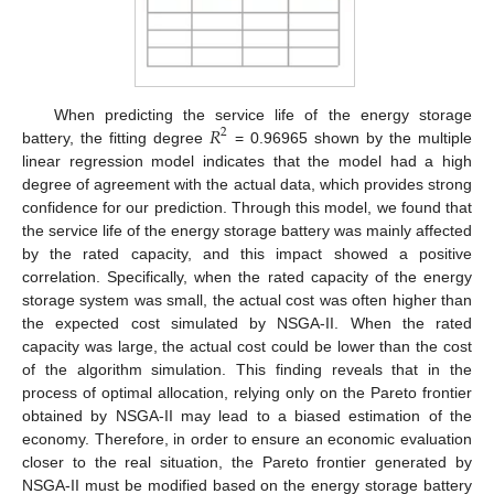
𝑅
When predicting the service life of the energy storage
2
battery, the fitting degree
= 0.96965 shown by the multiple
linear regression model indicates that the model had a high
degree of agreement with the actual data, which provides strong
confidence for our prediction. Through this model, we found that
the service life of the energy storage battery was mainly affected
by the rated capacity, and this impact showed a positive
correlation. Specifically, when the rated capacity of the energy
storage system was small, the actual cost was often higher than
the expected cost simulated by NSGA-II. When the rated
capacity was large, the actual cost could be lower than the cost
of the algorithm simulation. This finding reveals that in the
process of optimal allocation, relying only on the Pareto frontier
obtained by NSGA-II may lead to a biased estimation of the
economy. Therefore, in order to ensure an economic evaluation
closer to the real situation, the Pareto frontier generated by
NSGA-II must be modified based on the energy storage battery