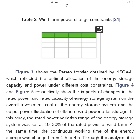
𝜆
=
0
𝜎
(13)
Table 2.
Wind farm power change constraints [
24
].
Figure 3
shows the Pareto frontier obtained by NSGA-II,
which reflected the optimal allocation of the energy storage
capacity and power under different cost constraints.
Figure 4
and
Figure 5
respectively show the impacts of changes in the
rated power and rated capacity of energy storage system on the
overall investment cost of the energy storage system and the
output power fluctuation of offshore wind power after storage. In
this study, the rated power variation range of the energy storage
system was set at 10–30% of the rated power of wind farm. At
the same time, the continuous working time of the energy
storage was changed from 1 h to 4 h. Through the analysis, it is