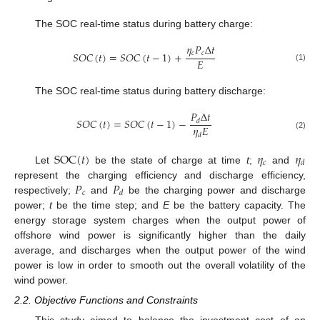
The SOC real-time status during battery charge:
𝜂
𝑃
Δ
𝑡
𝑐
𝑐
𝑆
𝑂
𝐶
(
𝑡
)
=
𝑆
𝑂
𝐶
(
𝑡
−
1
)
+
𝐸
(1)
The SOC real-time status during battery discharge:
𝑃
Δ
𝑡
𝑆
𝑂
𝐶
(
𝑡
)
=
𝑆
𝑂
𝐶
(
𝑡
−
1
)
−
𝑑
𝜂
𝐸
𝑑
(2)
SOC
(
𝑡
)
𝜂
𝜂
𝑐
𝑑
Let
be the state of charge at time
t
;
and
𝑃
𝑃
represent the charging efficiency and discharge efficiency,
𝑐
𝑑
respectively;
and
be the charging power and discharge
power;
t
be the time step; and
E
be the battery capacity. The
energy storage system charges when the output power of
offshore wind power is significantly higher than the daily
average, and discharges when the output power of the wind
power is low in order to smooth out the overall volatility of the
wind power.
2.2. Objective Functions and Constraints
This study aimed to balance the investment cost of an