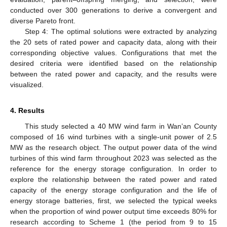
conducted over 300 generations to derive a convergent and
diverse Pareto front.
Step 4: The optimal solutions were extracted by analyzing
the 20 sets of rated power and capacity data, along with their
corresponding objective values. Configurations that met the
desired criteria were identified based on the relationship
between the rated power and capacity, and the results were
visualized.
4. Results
This study selected a 40 MW wind farm in Wan’an County
composed of 16 wind turbines with a single-unit power of 2.5
MW as the research object. The output power data of the wind
turbines of this wind farm throughout 2023 was selected as the
reference for the energy storage configuration. In order to
explore the relationship between the rated power and rated
capacity of the energy storage configuration and the life of
energy storage batteries, first, we selected the typical weeks
when the proportion of wind power output time exceeds 80% for
research according to Scheme 1 (the period from 9 to 15