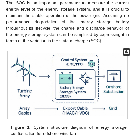
The SOC is an important parameter to measure the current
energy level of the energy storage system, and it is crucial to
maintain the stable operation of the power grid. Assuming no
performance degradation of the energy storage battery
throughout its lifecycle, the charge and discharge behavior of
the energy storage system can be simplified by expressing it in
terms of the variation in the state of charge (SOC).
Figure 1.
System structure diagram of energy storage
configuration for offshore wind farm.