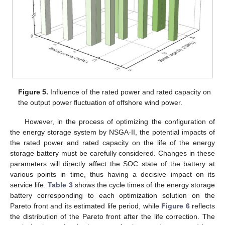
Figure 5.
Influence of the rated power and rated capacity on
the output power fluctuation of offshore wind power.
However, in the process of optimizing the configuration of
the energy storage system by NSGA-II, the potential impacts of
the rated power and rated capacity on the life of the energy
storage battery must be carefully considered. Changes in these
parameters will directly affect the SOC state of the battery at
various points in time, thus having a decisive impact on its
service life.
Table 3
shows the cycle times of the energy storage
battery corresponding to each optimization solution on the
Pareto front and its estimated life period, while
Figure 6
reflects
the distribution of the Pareto front after the life correction. The