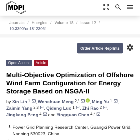
zoom_out_map
search
menu
Journals
Energies
Volume 18
Issue 12
10.3390/en18123061
settings
Order Article Reprints
Open Access
Article
Multi-Objective Optimization of Offshore
Wind Farm Configuration for Energy
Storage Based on NSGA-II
1
2,*
1
by
Xin Lin
,
Wenchuan Meng
,
Ming Yu
,
2,3
1
2
Zaimin Yang
,
Qideng Luo
,
Zhi Rao
,
4
4,*
Jingkang Peng
and
Yingquan Chen
1
Power Grid Planning Research Center, Guangxi Power Grid,
Nanning 530023, China