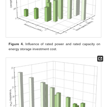
Figure 4.
Influence of rated power and rated capacity on
energy storage investment cost.