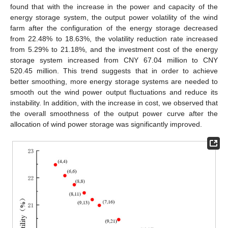
found that with the increase in the power and capacity of the
energy storage system, the output power volatility of the wind
farm after the configuration of the energy storage decreased
from 22.48% to 18.63%, the volatility reduction rate increased
from 5.29% to 21.18%, and the investment cost of the energy
storage system increased from CNY 67.04 million to CNY
520.45 million. This trend suggests that in order to achieve
better smoothing, more energy storage systems are needed to
smooth out the wind power output fluctuations and reduce its
instability. In addition, with the increase in cost, we observed that
the overall smoothness of the output power curve after the
allocation of wind power storage was significantly improved.