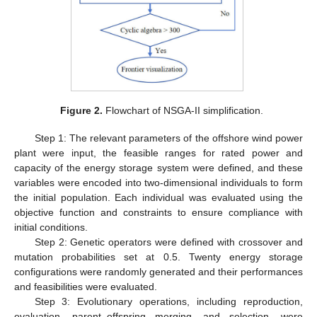
Figure 2.
Flowchart of NSGA-II simplification.
Step 1: The relevant parameters of the offshore wind power
plant were input, the feasible ranges for rated power and
capacity of the energy storage system were defined, and these
variables were encoded into two-dimensional individuals to form
the initial population. Each individual was evaluated using the
objective function and constraints to ensure compliance with
initial conditions.
Step 2: Genetic operators were defined with crossover and
mutation probabilities set at 0.5. Twenty energy storage
configurations were randomly generated and their performances
and feasibilities were evaluated.
Step 3: Evolutionary operations, including reproduction,
evaluation, parent–offspring merging, and selection, were