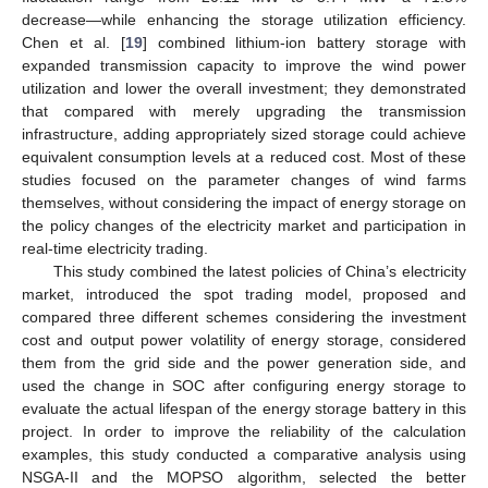
decrease—while enhancing the storage utilization efficiency.
Chen et al. [
19
] combined lithium-ion battery storage with
expanded transmission capacity to improve the wind power
utilization and lower the overall investment; they demonstrated
that compared with merely upgrading the transmission
infrastructure, adding appropriately sized storage could achieve
equivalent consumption levels at a reduced cost. Most of these
studies focused on the parameter changes of wind farms
themselves, without considering the impact of energy storage on
the policy changes of the electricity market and participation in
real-time electricity trading.
This study combined the latest policies of China’s electricity
market, introduced the spot trading model, proposed and
compared three different schemes considering the investment
cost and output power volatility of energy storage, considered
them from the grid side and the power generation side, and
used the change in SOC after configuring energy storage to
evaluate the actual lifespan of the energy storage battery in this
project. In order to improve the reliability of the calculation
examples, this study conducted a comparative analysis using
NSGA-II and the MOPSO algorithm, selected the better