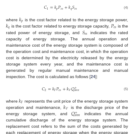
𝐶
=
𝑘
𝑃
+
𝑘
𝑆
1
𝑝
𝑒
𝑠
𝑞
𝑒
𝑠
(4)
𝑘
𝑝
𝑘
𝑃
where
is the cost factor related to the energy storage power,
𝑞
𝑒
𝑠
𝑆
is the cost factor related to energy storage capacity,
is the
𝑒
𝑠
rated power of energy storage, and
indicates the rated
capacity of energy storage. The annual operation and
maintenance cost of the energy storage system is composed of
the operation cost and maintenance cost, in which the operation
cost is determined by the electricity released by the energy
storage system every year, and the maintenance cost is
generated by regular manual maintenance and manual
inspection. The cost is calculated as follows [
24
]:
𝐶
=
𝑘
𝑃
+
𝑘
𝑄
+
2
𝐹
𝑒
𝑠
𝑉
𝑎
𝑛
𝑛
(5)
𝑘
𝐹
𝑘
where
represents the unit price of the energy storage system
𝑉
𝑄
operation and maintenance,
is the discharge price of the
+
𝑎
𝑛
𝑛
energy storage system, and
indicates the annual
cumulative discharge of the energy storage system. The
replacement cost refers to the sum of the costs generated by
each replacement of energy storage when the energy storage