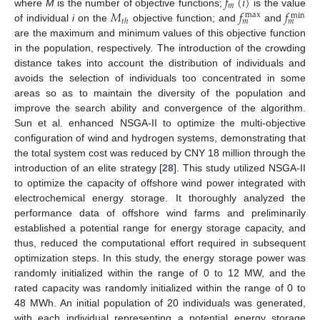
𝑓
(
𝑖
)
𝑚
𝑀
𝑓
𝑓
where
M
is the number of objective functions;
is the value
max
min
𝑡
ℎ
𝑚
𝑚
of individual
i
on the
objective function; and
and
are the maximum and minimum values of this objective function
in the population, respectively. The introduction of the crowding
distance takes into account the distribution of individuals and
avoids the selection of individuals too concentrated in some
areas so as to maintain the diversity of the population and
improve the search ability and convergence of the algorithm.
Sun et al. enhanced NSGA-II to optimize the multi-objective
configuration of wind and hydrogen systems, demonstrating that
the total system cost was reduced by CNY 18 million through the
introduction of an elite strategy [
28
]. This study utilized NSGA-II
to optimize the capacity of offshore wind power integrated with
electrochemical energy storage. It thoroughly analyzed the
performance data of offshore wind farms and preliminarily
established a potential range for energy storage capacity, and
thus, reduced the computational effort required in subsequent
optimization steps. In this study, the energy storage power was
randomly initialized within the range of 0 to 12 MW, and the
rated capacity was randomly initialized within the range of 0 to
48 MWh. An initial population of 20 individuals was generated,
with each individual representing a potential energy storage