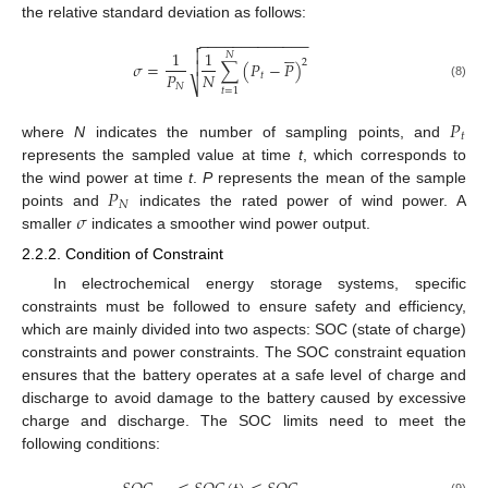
the relative standard deviation as follows:
−
−
−
−
−
−
−
−
−
−
−
−
−







1
1
𝑁
2
𝜎
=
∑
(
𝑃
−
𝑃
)

𝑃
𝑁
𝑡
⎷
𝑁
(8)
𝑡
=
1
𝑃
𝑡
where
N
indicates the number of sampling points, and
represents the sampled value at time
t
, which corresponds to
𝑃
the wind power at time
t
.
P
represents the mean of the sample
𝑁
𝜎
points and
indicates the rated power of wind power. A
smaller
indicates a smoother wind power output.
2.2.2. Condition of Constraint
In electrochemical energy storage systems, specific
constraints must be followed to ensure safety and efficiency,
which are mainly divided into two aspects: SOC (state of charge)
constraints and power constraints. The SOC constraint equation
ensures that the battery operates at a safe level of charge and
discharge to avoid damage to the battery caused by excessive
charge and discharge. The SOC limits need to meet the
following conditions: