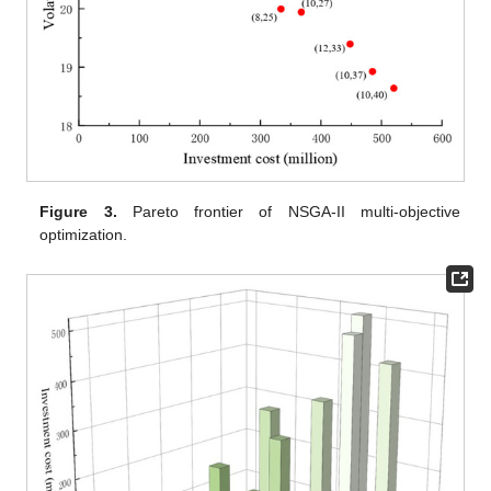
Figure 3.
Pareto frontier of NSGA-II multi-objective
optimization.