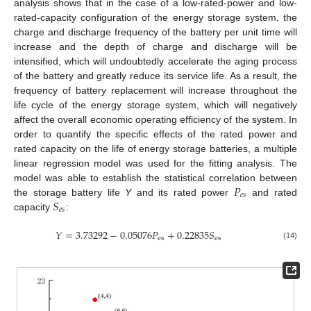
analysis shows that in the case of a low-rated-power and low-
rated-capacity configuration of the energy storage system, the
charge and discharge frequency of the battery per unit time will
increase and the depth of charge and discharge will be
intensified, which will undoubtedly accelerate the aging process
of the battery and greatly reduce its service life. As a result, the
frequency of battery replacement will increase throughout the
life cycle of the energy storage system, which will negatively
affect the overall economic operating efficiency of the system. In
order to quantify the specific effects of the rated power and
rated capacity on the life of energy storage batteries, a multiple
linear regression model was used for the fitting analysis. The
𝑃
model was able to establish the statistical correlation between
𝑒
𝑠
𝑆
the storage battery life
Y
and its rated power
and rated
𝑒
𝑠
capacity
:
𝑌
=
3.73292
−
0.05076
𝑃
+
0.22835
𝑆
es
es
(14)