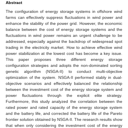
Abstract
The configuration of energy storage systems in offshore wind
farms can effectively suppress fluctuations in wind power and
enhance the stability of the power grid. However, the economic
balance between the cost of energy storage systems and the
fluctuations in wind power remains an urgent challenge to be
addressed, especially against the backdrop of widespread spot
trading in the electricity market. How to achieve effective wind
power stabilization at the lowest cost has become a key issue.
This paper proposes three different energy storage
configuration strategies and adopts the non-dominated sorting
genetic algorithm (NSGA-II) to conduct multi-objective
optimization of the system. NSGA-II performed stably in dual-
objective scenarios and effectively balanced the relationship
between the investment cost of the energy storage system and
power fluctuations through the explicit elite strategy.
Furthermore, this study analyzed the correlation between the
rated power and rated capacity of the energy storage system
and the battery life, and corrected the battery life of the Pareto
frontier solution obtained by NSGA-II. The research results show
that when only considering the investment cost of the energy