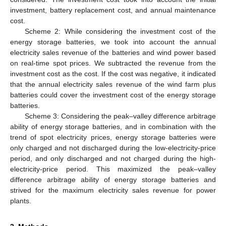
investment, battery replacement cost, and annual maintenance
cost.
Scheme 2: While considering the investment cost of the
energy storage batteries, we took into account the annual
electricity sales revenue of the batteries and wind power based
on real-time spot prices. We subtracted the revenue from the
investment cost as the cost. If the cost was negative, it indicated
that the annual electricity sales revenue of the wind farm plus
batteries could cover the investment cost of the energy storage
batteries.
Scheme 3: Considering the peak–valley difference arbitrage
ability of energy storage batteries, and in combination with the
trend of spot electricity prices, energy storage batteries were
only charged and not discharged during the low-electricity-price
period, and only discharged and not charged during the high-
electricity-price period. This maximized the peak–valley
difference arbitrage ability of energy storage batteries and
strived for the maximum electricity sales revenue for power
plants.