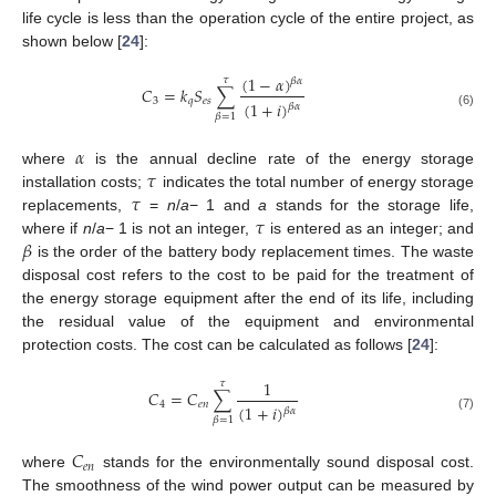
life cycle is less than the operation cycle of the entire project, as
shown below [
24
]:
(
1
−
𝛼
)
𝜏
𝛽
𝛼
𝐶
=
𝑘
𝑆
∑
3
𝑞
𝑒
𝑠
(
1
+
𝑖
)
𝛽
𝛼
(6)
𝛽
=
1
𝛼
𝜏
where
is the annual decline rate of the energy storage
𝜏
installation costs;
indicates the total number of energy storage
𝜏
replacements,
=
n
/
a
− 1 and
a
stands for the storage life,
𝛽
where if
n
/
a
− 1 is not an integer,
is entered as an integer; and
is the order of the battery body replacement times. The waste
disposal cost refers to the cost to be paid for the treatment of
the energy storage equipment after the end of its life, including
the residual value of the equipment and environmental
protection costs. The cost can be calculated as follows [
24
]:
1
𝜏
𝐶
=
𝐶
∑
4
𝑒
𝑛
(
1
+
𝑖
)
𝛽
𝛼
(7)
𝛽
=
1
𝐶
𝑒
𝑛
where
stands for the environmentally sound disposal cost.
The smoothness of the wind power output can be measured by