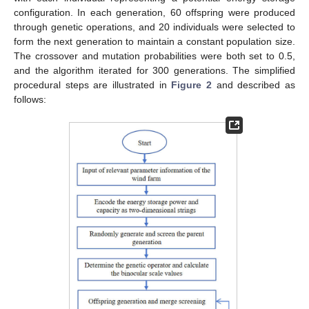
configuration. In each generation, 60 offspring were produced
through genetic operations, and 20 individuals were selected to
form the next generation to maintain a constant population size.
The crossover and mutation probabilities were both set to 0.5,
and the algorithm iterated for 300 generations. The simplified
procedural steps are illustrated in
Figure 2
and described as
follows: