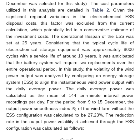
December was selected for this study). The cost parameters
utilized in this analysis are detailed in
Table 2
. Given the
significant regional variations in the electrochemical ESS
disposal costs, this factor was excluded from the current
calculation, which potentially led to a conservative estimate of
the investment costs. The operational lifespan of the ESS was
set at 25 years. Considering that the typical cycle life of
electrochemical storage equipment was approximately 8000
cycles with a service life of around 10 years, it was anticipated
that the battery system will require two replacements over the
entire operational period. In this study, the volatility of the wind
power output was analyzed by configuring an energy storage
system (ESS) to align the instantaneous wind power output with
the daily average power. The daily average power was
calculated as the mean of 144 ten-minute interval power
𝜎
recordings per day. For the period from 9 to 15 December, the
0
output power smoothness index
of the wind farm without the
𝜆
ESS configuration was calculated to be 27.23%. The reduction
rate in the output power volatility
achieved through the ESS
configuration was calculated as follows:
𝜎
−
𝜎