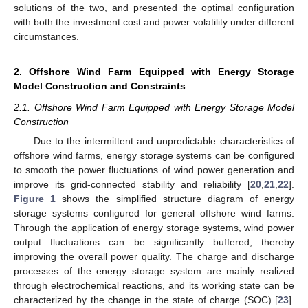
solutions of the two, and presented the optimal configuration
with both the investment cost and power volatility under different
circumstances.
2. Offshore Wind Farm Equipped with Energy Storage
Model Construction and Constraints
2.1. Offshore Wind Farm Equipped with Energy Storage Model
Construction
Due to the intermittent and unpredictable characteristics of
offshore wind farms, energy storage systems can be configured
to smooth the power fluctuations of wind power generation and
improve its grid-connected stability and reliability [
20
,
21
,
22
].
Figure 1
shows the simplified structure diagram of energy
storage systems configured for general offshore wind farms.
Through the application of energy storage systems, wind power
output fluctuations can be significantly buffered, thereby
improving the overall power quality. The charge and discharge
processes of the energy storage system are mainly realized
through electrochemical reactions, and its working state can be
characterized by the change in the state of charge (SOC) [
23
].