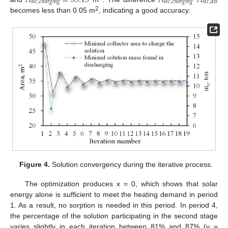
𝑠
𝑡
𝑐
,
𝑐
ℎ
𝑎
𝑟
𝑔
𝑖
𝑛
𝑔
𝑠
𝑡
𝑐
,
𝑐
ℎ
𝑎
𝑟
𝑔
𝑖
𝑛
𝑔
𝑠
𝑡
𝑐
,
𝑑
𝑖
𝑠
2
becomes less than 0.05 m
, indicating a good accuracy.
Figure 4.
Solution convergency during the iterative process.
The optimization produces x = 0, which shows that solar
energy alone is sufficient to meet the heating demand in period
1. As a result, no sorption is needed in this period. In period 4,
the percentage of the solution participating in the second stage
varies slightly in each iteration between 81% and 87% (y =