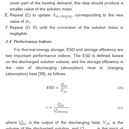
cover part of the heating demand, this step should produce a
𝐴
smaller value of the solution mass.
𝑠
𝑡
𝑐
,
𝑐
ℎ
𝑎
𝑟
𝑔
𝑖
𝑛
𝑔
𝑚
Repeat (C) to update
, corresponding to the new
𝑐
value of
.
Repeat (D, E) until the correction of the solution mass is
negligible.
2.4. Performance Indices
For thermal energy storage, ESD and storage efficiency are
two important performance indices. The ESD is defined based
on the discharged solution volume, and the storage efficiency is
the ratio of discharging (desorption) heat to charging
(absorption) heat [
35
], as follows:
𝑄
E
S
D
=
𝑑
𝑖
𝑠
𝑉
(26)
𝑑
𝑖
𝑠
𝑄
𝜀
=
𝑑
𝑖
𝑠
𝑄
𝑐
ℎ
𝑎
𝑟
𝑔
𝑖
𝑛
𝑔
(27)
𝑄
𝑉
𝑑
𝑖
𝑠
𝑑
𝑖
𝑠
𝑄
where
is the output of the discharging heat,
is the
volume of the discharged solution, and
is the input of