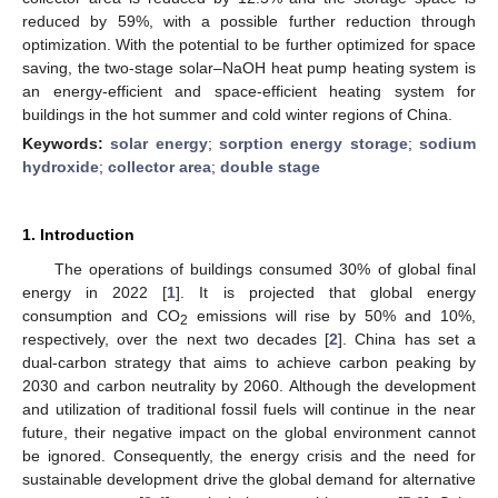
reduced by 59%, with a possible further reduction through
optimization. With the potential to be further optimized for space
saving, the two-stage solar–NaOH heat pump heating system is
an energy-efficient and space-efficient heating system for
buildings in the hot summer and cold winter regions of China.
Keywords:
solar energy
;
sorption energy storage
;
sodium
hydroxide
;
collector area
;
double stage
1. Introduction
The operations of buildings consumed 30% of global final
energy in 2022 [
1
]. It is projected that global energy
consumption and CO
emissions will rise by 50% and 10%,
2
respectively, over the next two decades [
2
]. China has set a
dual-carbon strategy that aims to achieve carbon peaking by
2030 and carbon neutrality by 2060. Although the development
and utilization of traditional fossil fuels will continue in the near
future, their negative impact on the global environment cannot
be ignored. Consequently, the energy crisis and the need for
sustainable development drive the global demand for alternative