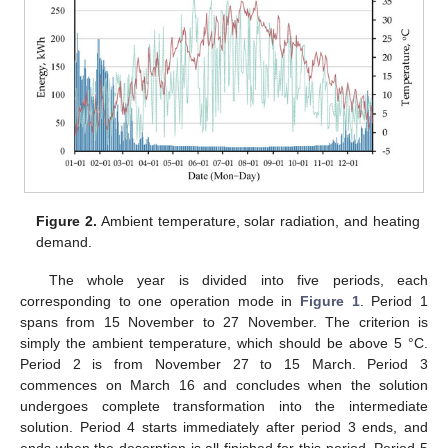
Figure 2.
Ambient temperature, solar radiation, and heating
demand.
The whole year is divided into five periods, each
corresponding to one operation mode in
Figure 1
. Period 1
spans from 15 November to 27 November. The criterion is
simply the ambient temperature, which should be above 5 °C.
Period 2 is from November 27 to 15 March. Period 3
commences on March 16 and concludes when the solution
undergoes complete transformation into the intermediate
solution. Period 4 starts immediately after period 3 ends, and
ends when the desorption is all finished for this period. Period 5