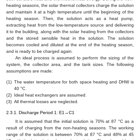
heating seasons, the solar thermal collectors charge the solution
and maintain it at a high temperature until the beginning of the
heating season. Then, the solution acts as a heat pump,
extracting heat from the low-temperature source and delivering
it to the building, along with the solar heating from the collectors
and the stored sensible heat in the solution. The solution
becomes cooled and diluted at the end of the heating season,
and is ready to be charged again.
An ideal process is assumed to perform the sizing of the
system, the collector area, and the tank sizes. The following
assumptions are made:
(1)
The water temperature for both space heating and DHW is
40 °C.
(2)
Ideal heat exchangers are assumed.
(3)
All thermal losses are neglected.
2.3.1. Discharge Period 1: E1→C1
It is assumed that the initial solution is 70% at 87 °C as a
result of charging from the non-heating seasons. The working
range of the solution is between 70% at 87 °C and 48% at 45