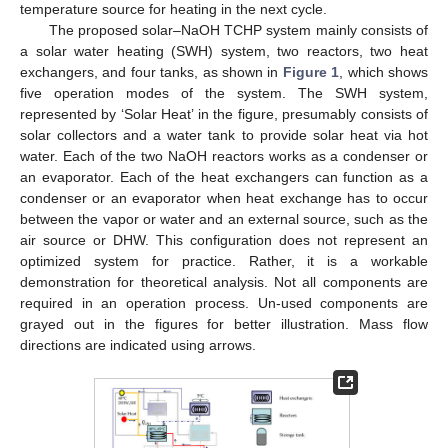
temperature source for heating in the next cycle.
The proposed solar–NaOH TCHP system mainly consists of
a solar water heating (SWH) system, two reactors, two heat
exchangers, and four tanks, as shown in
Figure 1
, which shows
five operation modes of the system. The SWH system,
represented by ‘Solar Heat’ in the figure, presumably consists of
solar collectors and a water tank to provide solar heat via hot
water. Each of the two NaOH reactors works as a condenser or
an evaporator. Each of the heat exchangers can function as a
condenser or an evaporator when heat exchange has to occur
between the vapor or water and an external source, such as the
air source or DHW. This configuration does not represent an
optimized system for practice. Rather, it is a workable
demonstration for theoretical analysis. Not all components are
required in an operation process. Un-used components are
grayed out in the figures for better illustration. Mass flow
directions are indicated using arrows.