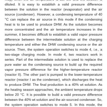
diluted. It is easy to establish a valid pressure difference
between the solution in the reactor (evaporator) and the air
source (condenser). However, a condensing temperature of 40
°C can replace the air source in this mode if the condensing
heat is to be used to produce DHW. As the solution becomes
more concentrated and the air temperature increases in the
summer, it becomes difficult to establish a valid vapor pressure
difference between the intermediate solution at the charging
temperature and either the DHW condensing source or the air
source. Then, the system operation switches to mode 4, i.e., a
two-stage charging mode. In mode 4, two reactors work in
series. Part of the intermediate solution is used to replace the
pure water as the condensing source to build up the required
vapor pressure difference for the higher-temperature reactor
(reactor II). The other part is pumped to the lower-temperature
reactor (reactor I as the condenser), which discharges the heat
to produce DHW. The final production is a 40% wt solution. As
the heating season approaches, the ambient temperature drops
below 20 °C. It is possible to build a valid pressure difference
between the 40% wt solution and the air-sourced condenser. So,
the system operation switches to mode 5. In this mode, the