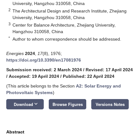
University, Hangzhou 310058, China
2
The Architectural Design and Research Institute, Zhejiang
University, Hangzhou 310058, China
3
Center for Balance Architecture, Zhejiang University,
Hangzhou 310058, China
*
Author to whom correspondence should be addressed.
Energies
2024
,
17
(8), 1976;
https://doi.org/10.3390/en17081976
Submission received: 2 March 2024
/
Revised: 17 April 2024
/
Accepted: 19 April 2024
/
Published: 22 April 2024
(This article belongs to the Section
A2: Solar Energy and
Photovoltaic Systems
)
keyboard_arrow_down
Download
Browse Figures
Versions Notes
Abstract