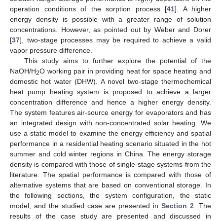
operation conditions of the sorption process [
41
]. A higher
energy density is possible with a greater range of solution
concentrations. However, as pointed out by Weber and Dorer
[
37
], two-stage processes may be required to achieve a valid
vapor pressure difference.
This study aims to further explore the potential of the
NaOH/H
O working pair in providing heat for space heating and
2
domestic hot water (DHW). A novel two-stage thermochemical
heat pump heating system is proposed to achieve a larger
concentration difference and hence a higher energy density.
The system features air-source energy for evaporators and has
an integrated design with non-concentrated solar heating. We
use a static model to examine the energy efficiency and spatial
performance in a residential heating scenario situated in the hot
summer and cold winter regions in China. The energy storage
density is compared with those of single-stage systems from the
literature. The spatial performance is compared with those of
alternative systems that are based on conventional storage. In
the following sections, the system configuration, the static
model, and the studied case are presented in
Section 2
. The
results of the case study are presented and discussed in