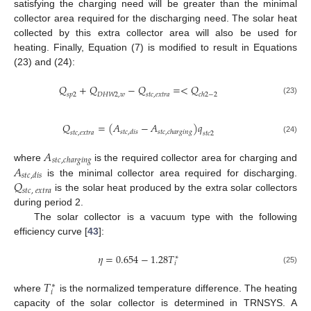
satisfying the charging need will be greater than the minimal
collector area required for the discharging need. The solar heat
collected by this extra collector area will also be used for
heating. Finally, Equation (7) is modified to result in Equations
(23) and (24):
𝑄
+
𝑄
−
𝑄
=
<
𝑄
𝑠
𝑝
2
𝐷
𝐻
𝑊
2
,
𝑤
𝑠
𝑡
𝑐
,
𝑒
𝑥
𝑡
𝑟
𝑎
𝑐
ℎ
2
−
2
(23)
𝑄
=
(
𝐴
−
𝐴
)
𝑞
𝑠
𝑡
𝑐
,
𝑑
𝑖
𝑠
𝑠
𝑡
𝑐
,
𝑐
ℎ
𝑎
𝑟
𝑔
𝑖
𝑛
𝑔
𝑠
𝑡
𝑐
,
𝑒
𝑥
𝑡
𝑟
𝑎
𝑠
𝑡
𝑐
2
(24)
𝐴
𝑠
𝑡
𝑐
,
𝑐
ℎ
𝑎
𝑟
𝑔
𝑖
𝑛
𝑔
𝐴
where
is the required collector area for charging and
𝑠
𝑡
𝑐
,
𝑑
𝑖
𝑠
𝑄
is the minimal collector area required for discharging.
𝑠
𝑡
𝑐
,
𝑒
𝑥
𝑡
𝑟
𝑎
is the solar heat produced by the extra solar collectors
during period 2.
The solar collector is a vacuum type with the following
efficiency curve [
43
]:
𝜂
=
0.654
−
1.28
𝑇
∗
𝑖
(25)
𝑇
∗
𝑖
where
is the normalized temperature difference. The heating
capacity of the solar collector is determined in TRNSYS. A