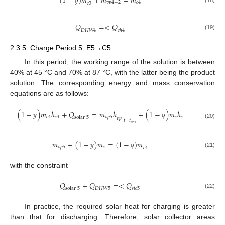
(
1
−
𝑦
)
𝑚
+
𝑚
=
𝑚
𝑣
𝑝
4
−
2
𝑐
4
𝑐
3
(18)
𝑄
=
<
𝑄
𝐷
𝐻
𝑊
4
𝑐
ℎ
4
(19)
2.3.5. Charge Period 5: E5→C5
In this period, the working range of the solution is between
40% at 45 °C and 70% at 87 °C, with the latter being the product
solution. The corresponding energy and mass conservation
equations are as follows:
(
1
−
𝑦
)
𝑚
ℎ
+
𝑄
=
𝑚
ℎ
|
+
(
1
−
𝑦
)
𝑚
ℎ
𝑐
4
𝑐
4
𝑣
𝑝
5
𝑐
𝑐
solar
5
𝑣
𝑝
𝑡
=
𝑡
(20)
𝑤
5
𝑚
+
(
1
−
𝑦
)
𝑚
=
(
1
−
𝑦
)
𝑚
𝑣
𝑝
5
𝑐
𝑐
4
(21)
with the constraint
𝑄
+
𝑄
=
<
𝑄
solar
5
𝐷
𝐻
𝑊
5
𝑠
𝑡
𝑐
5
(22)
In practice, the required solar heat for charging is greater
than that for discharging. Therefore, solar collector areas