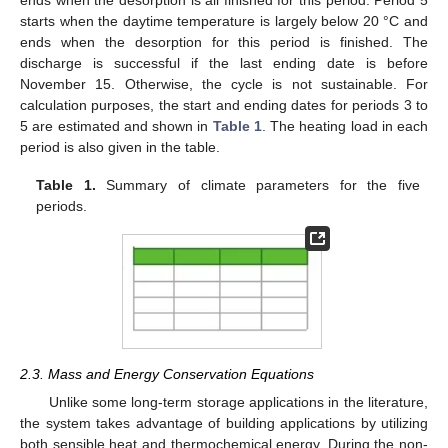
starts when the daytime temperature is largely below 20 °C and
ends when the desorption for this period is finished. The
discharge is successful if the last ending date is before
November 15. Otherwise, the cycle is not sustainable. For
calculation purposes, the start and ending dates for periods 3 to
5 are estimated and shown in
Table 1
. The heating load in each
period is also given in the table.
Table 1.
Summary of climate parameters for the five
periods.
2.3. Mass and Energy Conservation Equations
Unlike some long-term storage applications in the literature,
the system takes advantage of building applications by utilizing
both sensible heat and thermochemical energy. During the non-