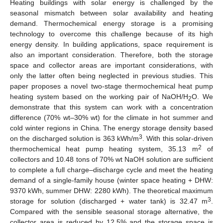
Heating buildings with solar energy is challenged by the
seasonal mismatch between solar availability and heating
demand. Thermochemical energy storage is a promising
technology to overcome this challenge because of its high
energy density. In building applications, space requirement is
also an important consideration. Therefore, both the storage
space and collector areas are important considerations, with
only the latter often being neglected in previous studies. This
paper proposes a novel two-stage thermochemical heat pump
heating system based on the working pair of NaOH/H
O. We
2
demonstrate that this system can work with a concentration
difference (70% wt–30% wt) for the climate in hot summer and
cold winter regions in China. The energy storage density based
3
on the discharged solution is 363 kWh/m
. With this solar-driven
2
thermochemical heat pump heating system, 35.13 m
of
collectors and 10.48 tons of 70% wt NaOH solution are sufficient
to complete a full charge–discharge cycle and meet the heating
demand of a single-family house (winter space heating + DHW:
9370 kWh, summer DHW: 2280 kWh). The theoretical maximum
3
storage for solution (discharged + water tank) is 32.47 m
.
Compared with the sensible seasonal storage alternative, the
collector area is reduced by 12.5% and the storage space is