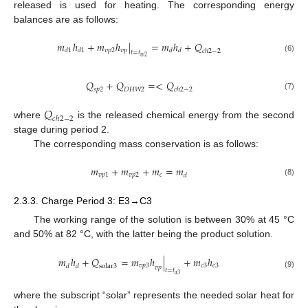
released is used for heating. The corresponding energy
balances are as follows:
𝑚
ℎ
+
𝑚
ℎ
|
=
𝑚
ℎ
+
𝑄
𝑣
𝑝
2
𝑣
𝑝
𝑑
1
𝑑
1
𝑑
𝑑
𝑐
ℎ
2
−
2
𝑡
=
𝑡
𝑤
2
(6)
𝑄
+
𝑄
=
<
𝑄
𝑠
𝑝
2
𝐷
𝐻
𝑊
2
𝑐
ℎ
2
−
2
(7)
𝑄
𝑐
ℎ
2
−
2
where
is the released chemical energy from the second
stage during period 2.
The corresponding mass conservation is as follows:
𝑚
+
𝑚
+
𝑚
=
𝑚
𝑣
𝑝
1
𝑣
𝑝
2
𝑐
𝑑
(8)
2.3.3. Charge Period 3: E3→C3
The working range of the solution is between 30% at 45 °C
and 50% at 82 °C, with the latter being the product solution.
𝑚
ℎ
+
𝑄
=
𝑚
ℎ
|
+
𝑚
ℎ
𝑣
𝑝
3
𝑐
3
𝑐
3
𝑑
𝑑
s
o
l
a
r
3
𝑣
𝑝
𝑡
=
𝑡
(9)
𝑎
3
where the subscript “solar” represents the needed solar heat for