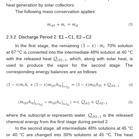
heat generation by solar collectors.
The following mass conservation applies:
𝑚
+
𝑚
=
𝑚
𝑣
𝑝
1
𝑐
𝑑
1
(3)
2.3.2. Discharge Period 2: E1→C1, E2→C2
(
1
−
𝑥
)
·
𝑚
𝑐
In the first stage, the remaining
70% solution
𝑄
at 87 °C is converted into the intermediate 48% solution at 40 °C
𝑐
ℎ
2
−
1
with the released heat
, which, along with solar heat, is
used to produce the vapor for the second stage. The
corresponding energy balances are as follows:
(
1
−
𝑥
)
𝑚
ℎ
+
(
1
−
𝑥
)
𝑚
ℎ
|
=
(
1
−
𝑥
)
𝑚
ℎ
+
𝑄
𝑐
𝑣
𝑝
𝑑
1
𝑐
𝑣
𝑝
1
𝑑
1
𝑐
ℎ
2
−
1
𝑡
=
𝑡
𝑎
1
(4)
(
𝑚
ℎ
|
−
𝑚
ℎ
|
)
=
<
𝑄
+
𝑄
𝑣
𝑝
𝑣
𝑝
2
𝑤
𝑣
𝑝
2
𝑠
𝑡
𝑐
2
𝑐
ℎ
2
−
1
𝑡
=
𝑡
𝑡
=
𝑡
𝑤
2
𝑎
1
(5)
𝑄
𝑐
ℎ
2
−
1
where the subscript
w
represents water.
is the released
chemical energy from the first stage during period 2.
In the second stage, all intermediate 48% solutions at 45 °C
or 40 °C are changed into 30% solutions at 45 °C. The heat