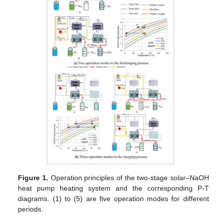
Figure 1.
Operation principles of the two-stage solar–NaOH
heat pump heating system and the corresponding P-T
diagrams. (1) to (5) are five operation modes for different
periods.