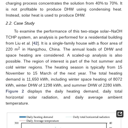
charging process concentrates the solution from 40% to 70%. It
is not profitable to produce DHW using condensing heat.
Instead, solar heat is used to produce DHW.
2.2. Case Study
To examine the performance of this two-stage solar–NaOH
TCHP system, an analysis is performed for a residential building
from Liu et al. [
42
]. It is a single-family house with a floor area of
2
220 m
in Hangzhou, China. The annual loads of DHW and
space heating are considered. A scaled-up analysis is also
possible. The region of interest is part of the hot summer and
cold winter regions. The heating season is typically from 15
November to 15 March of the next year. The total heating
demand is 11,650 kWh, including winter space heating of 8072
kWh, winter DHW of 1298 kWh, and summer DHW of 2280 kWh.
Figure 2
displays the daily heating demand, daily total
horizontal solar radiation, and daily average ambient
temperature.