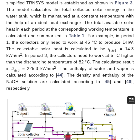
simplified TRNSYS model is established as shown in
Figure 3
.
The model calculates the total collected solar energy in the
water tank, which is maintained at a constant temperature with
the help of an ideal heat exchanger. The total available solar
heat in each period at the corresponding working temperature is
calculated and summarized in
Table 1
. For example, in period
𝑞
1, the collectors only need to work at 45 °C to produce DHW.
𝑠
𝑡
𝑐
1
The collectable solar heat is calculated to be
= 14.3
2
kWh/m
. In period 3, the collectors need to work at 5 °C higher
𝑞
than the discharging temperature of 82 °C. The calculated result
𝑠
𝑡
𝑐
3
2
is
= 225.3 kWh/m
. The enthalpy of water and vapor is
calculated according to [
44
]. The density and enthalpy of the
NaOH solution are calculated according to [
45
] and [
46
],
respectively.