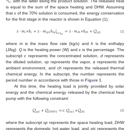
°C, with the latter being the product solution. The released heat
is equal to the sum of the space heating and DHW. Assuming
that
x
of the 70% solution is consumed, the energy conservation
for the first stage in the reactor is shown in Equation (1):
𝑥
·
𝑚
×
ℎ
+
𝑥
·
𝑚
ℎ
|
=
𝑥
·
𝑚
×
ℎ
+
𝑄
𝑐
𝑐
𝑣
𝑝
1
𝑣
𝑝
𝑑
1
𝑑
1
𝑐
ℎ
1
𝑡
=
𝑡
𝑎
1
(1)
where
m
is the mass flow rate (kg/s) and
h
is the enthalpy
(J/kg).
Q
is the heating power (W) and
x
is the percentage. The
subscript
c
represents the concentrated solution,
d
represents
the diluted solution,
vp
represents the vapor,
a
represents the
ambient environment, and
ch
represents the released thermal
chemical energy. In the subscript, the number represents the
period number in accordance with those in
Figure 1
.
At this time, the heating load is jointly provided by solar
energy and the chemical energy released by the chemical heat
pump with the following constraint:
𝑄
+
𝑄
=
<
𝑄
+
𝑄
𝑠
𝑝
1
𝐷
𝐻
𝑊
1
𝑠
𝑡
𝑐
1
𝑐
ℎ
1
(2)
where the subscript
sp
represents the space heating load,
DHW
represents the domestic hot water load, and
stc
represents the