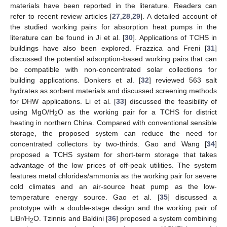
materials have been reported in the literature. Readers can
refer to recent review articles [
27
,
28
,
29
]. A detailed account of
the studied working pairs for absorption heat pumps in the
literature can be found in Ji et al. [
30
]. Applications of TCHS in
buildings have also been explored. Frazzica and Freni [
31
]
discussed the potential adsorption-based working pairs that can
be compatible with non-concentrated solar collections for
building applications. Donkers et al. [
32
] reviewed 563 salt
hydrates as sorbent materials and discussed screening methods
for DHW applications. Li et al. [
33
] discussed the feasibility of
using MgO/H
O as the working pair for a TCHS for district
2
heating in northern China. Compared with conventional sensible
storage, the proposed system can reduce the need for
concentrated collectors by two-thirds. Gao and Wang [
34
]
proposed a TCHS system for short-term storage that takes
advantage of the low prices of off-peak utilities. The system
features metal chlorides/ammonia as the working pair for severe
cold climates and an air-source heat pump as the low-
temperature energy source. Gao et al. [
35
] discussed a
prototype with a double-stage design and the working pair of
LiBr/H
O. Tzinnis and Baldini [
36
] proposed a system combining
2