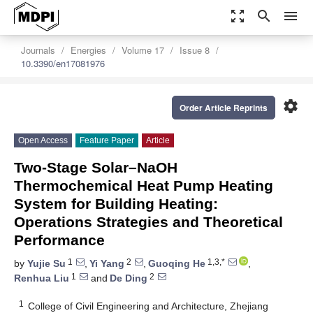
zoom_out_map
search
menu
Journals
Energies
Volume 17
Issue 8
10.3390/en17081976
settings
Order Article Reprints
Open Access
Feature Paper
Article
Two-Stage Solar–NaOH
Thermochemical Heat Pump Heating
System for Building Heating:
Operations Strategies and Theoretical
Performance
1
2
1,3,*
by
Yujie Su
,
Yi Yang
,
Guoqing He
,
1
2
Renhua Liu
and
De Ding
1
College of Civil Engineering and Architecture, Zhejiang