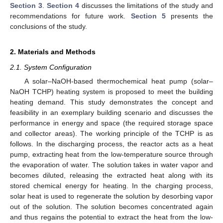
Section 3
.
Section 4
discusses the limitations of the study and
recommendations for future work.
Section 5
presents the
conclusions of the study.
2. Materials and Methods
2.1. System Configuration
A solar–NaOH-based thermochemical heat pump (solar–
NaOH TCHP) heating system is proposed to meet the building
heating demand. This study demonstrates the concept and
feasibility in an exemplary building scenario and discusses the
performance in energy and space (the required storage space
and collector areas). The working principle of the TCHP is as
follows. In the discharging process, the reactor acts as a heat
pump, extracting heat from the low-temperature source through
the evaporation of water. The solution takes in water vapor and
becomes diluted, releasing the extracted heat along with its
stored chemical energy for heating. In the charging process,
solar heat is used to regenerate the solution by desorbing vapor
out of the solution. The solution becomes concentrated again
and thus regains the potential to extract the heat from the low-