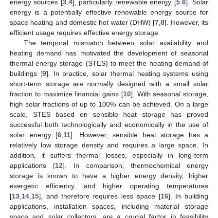
energy sources [
3
,
4
], particularly renewable energy [
5
,
6
]. Solar
energy is a potentially effective renewable energy source for
space heating and domestic hot water (DHW) [
7
,
8
]. However, its
efficient usage requires effective energy storage.
The temporal mismatch between solar availability and
heating demand has motivated the development of seasonal
thermal energy storage (STES) to meet the heating demand of
buildings [
9
]. In practice, solar thermal heating systems using
short-term storage are normally designed with a small solar
fraction to maximize financial gains [
10
]. With seasonal storage,
high solar fractions of up to 100% can be achieved. On a large
scale, STES based on sensible heat storage has proved
successful both technologically and economically in the use of
solar energy [
6
,
11
]. However, sensible heat storage has a
relatively low storage density and requires a large space. In
addition, it suffers thermal losses, especially in long-term
applications [
12
]. In comparison, thermochemical energy
storage is known to have a higher energy density, higher
exergetic efficiency, and higher operating temperatures
[
13
,
14
,
15
], and therefore requires less space [
16
]. In building
applications, installation spaces, including material storage
space and solar collectors, are a crucial factor in feasibility