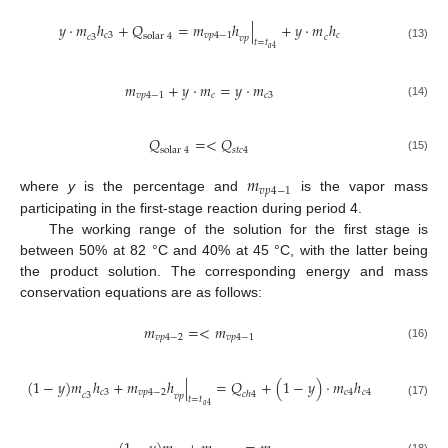
𝑦
·
𝑚
ℎ
+
𝑄
=
𝑚
ℎ
|
+
𝑦
·
𝑚
ℎ
𝑐
3
𝑣
𝑝
4
−
1
𝑐
solar
4
𝑐
3
𝑐
𝑣
𝑝
𝑡
=
𝑡
(13)
𝑎
4
𝑚
+
𝑦
·
𝑚
=
𝑦
·
𝑚
𝑣
𝑝
4
−
1
𝑐
𝑐
3
(14)
𝑄
=
<
𝑄
solar
4
𝑠
𝑡
𝑐
4
(15)
𝑚
𝑣
𝑝
4
−
1
where
y
is the percentage and
is the vapor mass
participating in the first-stage reaction during period 4.
The working range of the solution for the first stage is
between 50% at 82 °C and 40% at 45 °C, with the latter being
the product solution. The corresponding energy and mass
conservation equations are as follows:
𝑚
=
<
𝑚
𝑣
𝑝
4
−
2
𝑣
𝑝
4
−
1
(16)
(
1
−
𝑦
)
𝑚
ℎ
+
𝑚
ℎ
|
=
𝑄
+
(
1
−
𝑦
)
·
𝑚
ℎ
𝑐
3
𝑣
𝑝
4
−
2
𝑐
4
𝑐
4
𝑐
ℎ
4
𝑐
3
𝑣
𝑝
𝑡
=
𝑡
(17)
𝑎
4