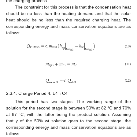
the charging process.
The constraint for this process is that the condensation heat
should be no less than the heating demand and that the solar
heat should be no less than the required charging heat. The
corresponding energy and mass conservation equations are as
follows:
𝑄
=
<
𝑚
(
ℎ
|
−
ℎ
|
)
𝑣
𝑝
3
𝑤
𝐷
𝐻
𝑊
3
𝑣
𝑝
𝑡
=
𝑡
𝑡
=
𝑡
(10)
𝑤
3
𝑤
3
𝑚
+
𝑚
=
𝑚
𝑣
𝑝
3
𝑐
3
𝑑
(11)
𝑄
=
<
𝑄
solar
3
𝑠
𝑡
𝑐
3
(12)
2.3.4. Charge Period 4: E4→C4
This period has two stages. The working range of the
solution for the second stage is between 50% at 82 °C and 70%
at 87 °C, with the latter being the product solution. Assuming
that
y
of the 50% wt solution goes to the second stage, the
corresponding energy and mass conservation equations are as
follows: