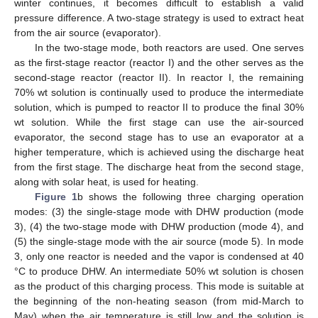
winter continues, it becomes difficult to establish a valid
pressure difference. A two-stage strategy is used to extract heat
from the air source (evaporator).
In the two-stage mode, both reactors are used. One serves
as the first-stage reactor (reactor I) and the other serves as the
second-stage reactor (reactor II). In reactor I, the remaining
70% wt solution is continually used to produce the intermediate
solution, which is pumped to reactor II to produce the final 30%
wt solution. While the first stage can use the air-sourced
evaporator, the second stage has to use an evaporator at a
higher temperature, which is achieved using the discharge heat
from the first stage. The discharge heat from the second stage,
along with solar heat, is used for heating.
Figure 1
b shows the following three charging operation
modes: (3) the single-stage mode with DHW production (mode
3), (4) the two-stage mode with DHW production (mode 4), and
(5) the single-stage mode with the air source (mode 5). In mode
3, only one reactor is needed and the vapor is condensed at 40
°C to produce DHW. An intermediate 50% wt solution is chosen
as the product of this charging process. This mode is suitable at
the beginning of the non-heating season (from mid-March to
May) when the air temperature is still low and the solution is