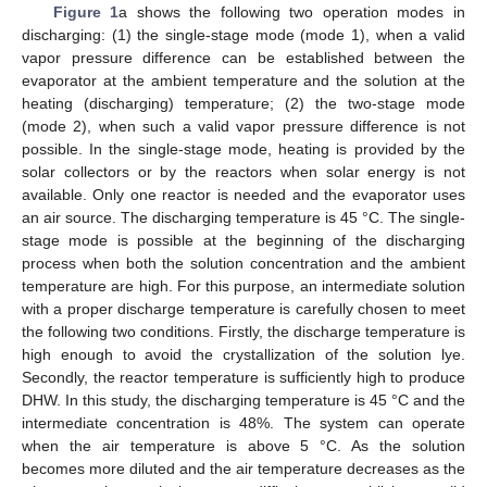
Figure 1
a shows the following two operation modes in
discharging: (1) the single-stage mode (mode 1), when a valid
vapor pressure difference can be established between the
evaporator at the ambient temperature and the solution at the
heating (discharging) temperature; (2) the two-stage mode
(mode 2), when such a valid vapor pressure difference is not
possible. In the single-stage mode, heating is provided by the
solar collectors or by the reactors when solar energy is not
available. Only one reactor is needed and the evaporator uses
an air source. The discharging temperature is 45 °C. The single-
stage mode is possible at the beginning of the discharging
process when both the solution concentration and the ambient
temperature are high. For this purpose, an intermediate solution
with a proper discharge temperature is carefully chosen to meet
the following two conditions. Firstly, the discharge temperature is
high enough to avoid the crystallization of the solution lye.
Secondly, the reactor temperature is sufficiently high to produce
DHW. In this study, the discharging temperature is 45 °C and the
intermediate concentration is 48%. The system can operate
when the air temperature is above 5 °C. As the solution
becomes more diluted and the air temperature decreases as the