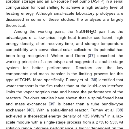
sorption storage and an air-source heat pump (ASHP) in a serial
configuration for load shifting to achieve a high autarky level of
heating energy. Although small-scale laboratory prototypes are
discussed in some of these studies, the analyses are largely
theoretical.
Among the working pairs, the NaOH/H
O pair has the
2
advantages of a low price, high heat transfer coefficient, high
energy density, short recovery time, and storage temperature
compatibility with conventional solar collectors. Its potential has
been long recognized. Weber and Dorer [
37
] described the
working principle of a prototype and suggested a double-stage
system for better performance. Reactors are the key
components and mass transfer is the limiting process for this
type of TCHS. More specifically, Fumey et al. [
38
] identified that
water transport in the film rather than at the liquid–gas interface
limits the vapor sorption rate and hence the performance of the
reactors. Previous studies have shown that a spiral-finned heat
and mass exchanger [
39
] is better than a tube bundle-type
exchanger [
40
]. With a spiral-finned reactor, Fumey et al. [
39
]
3
achieved a theoretical energy density of 435 kWh/m
in a lab-
scale module with a single-stage process from a 27% to 53% wt
solution range. Storage performance is highly dependent on the