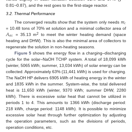
0.81~0.87), and the rest goes to the first-stage reactor.
3.2. Thermal Performance
𝑚
𝑐
The converged results show that the system only needs
𝐴
= 10.48 tons of 70% wt solution and a minimal collector area of
𝑠
𝑡
𝑐
2
= 35.13 m
to meet the winter heating demand (space
heating and DHW). This is also the minimal area of collectors to
regenerate the solution in non-heating seasons.
Figure 5
shows the energy flow in a charging–discharging
cycle for the solar–NaOH TCHP system. A total of 18,099 kWh
(winter, 5065 kWh; summer, 13,034 kWh) of solar energy can be
collected. Approximately 63% (11,441 kWh) is used for charging.
The NaOH HP delivers 6905 kWh of heating energy in the winter
and 1835 kWh in the summer. System-wise, the total delivered
heat is 11,650 kWh (winter, 9370 kWh; summer DHW, 2280
kWh). There is excessive solar heat that cannot be utilized in
periods 1 to 4. This amounts to 1366 kWh (discharge period:
218 kWh, charge period: 1148 kWh). It is possible to minimize
excessive solar heat through further optimization by adjusting
the operation parameters, such as the divisions of periods,
operation conditions, etc.