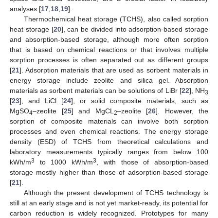
analyses [
17
,
18
,
19
].
Thermochemical heat storage (TCHS), also called sorption
heat storage [
20
], can be divided into adsorption-based storage
and absorption-based storage, although more often sorption
that is based on chemical reactions or that involves multiple
sorption processes is often separated out as different groups
[
21
]. Adsorption materials that are used as sorbent materials in
energy storage include zeolite and silica gel. Absorption
materials as sorbent materials can be solutions of LiBr [
22
], NH
3
[
23
], and LiCl [
24
], or solid composite materials, such as
MgSO
–zeolite [
25
] and MgCL
–zeolite [
26
]. However, the
4
2
sorption of composite materials can involve both sorption
processes and even chemical reactions. The energy storage
density (ESD) of TCHS from theoretical calculations and
laboratory measurements typically ranges from below 100
3
3
kWh/m
to 1000 kWh/m
, with those of absorption-based
storage mostly higher than those of adsorption-based storage
[
21
].
Although the present development of TCHS technology is
still at an early stage and is not yet market-ready, its potential for
carbon reduction is widely recognized. Prototypes for many