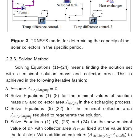
Figure 3.
TRNSYS model for determining the capacity of the
solar collectors in the specific period.
2.3.6. Solving Method
Solving Equations (1)–(24) means finding the solution set
with a minimal solution mass and collector area. This is
achieved in the following iterative fashion:
𝐴
=
0
𝑠
𝑡
𝑐
,
𝑐
ℎ
𝑎
𝑟
𝑔
𝑖
𝑛
𝑔
Assume
.
𝑚
𝐴
Solve Equations (1)–(8) for the minimal values of solution
𝑐
𝑠
𝑡
𝑐
,
𝑑
𝑖
𝑠
mass
and collector area
in the discharging process.
𝐴
Solve Equations (9)–(22) for the minimal collector area
𝑠
𝑡
𝑐
,
𝑐
ℎ
𝑎
𝑟
𝑔
𝑖
𝑛
𝑔
required to regenerate the solution.
𝑚
𝐴
Solve Equations (1)–(6), (23) and (24) for the new minimal
𝑐
𝑠
𝑡
𝑐
,
𝑑
𝑖
𝑠
𝐴
𝐴
value of
with collector area
fixed at the value from
𝑠
𝑡
𝑐
,
𝑐
ℎ
𝑎
𝑟
𝑔
𝑖
𝑛
𝑔
𝑠
𝑡
𝑐
,
𝑑
𝑖
𝑠
the last step. With additional collectors (
−
) to