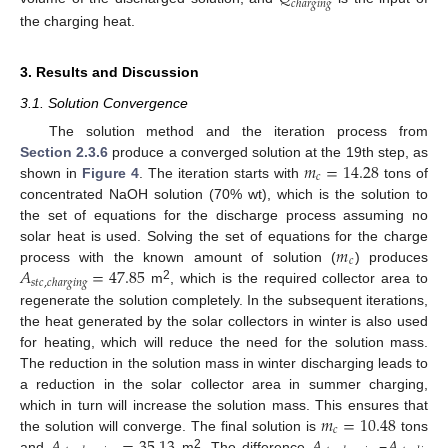
𝑐
ℎ
𝑎
𝑟
𝑔
𝑖
𝑛
𝑔
the charging heat.
3. Results and Discussion
3.1. Solution Convergence
The solution method and the iteration process from
𝑚
=
14.28
Section 2.3.6
produce a converged solution at the 19th step, as
𝑐
shown in
Figure 4
. The iteration starts with
tons of
concentrated NaOH solution (70% wt), which is the solution to
the set of equations for the discharge process assuming no
𝑚
solar heat is used. Solving the set of equations for the charge
𝑐
𝐴
=
47.85
process with the known amount of solution (
) produces
𝑠
𝑡
𝑐
,
𝑐
ℎ
𝑎
𝑟
𝑔
𝑖
𝑛
𝑔
2
m
, which is the required collector area to
regenerate the solution completely. In the subsequent iterations,
the heat generated by the solar collectors in winter is also used
for heating, which will reduce the need for the solution mass.
The reduction in the solution mass in winter discharging leads to
a reduction in the solar collector area in summer charging,
𝑚
=
10.48
which in turn will increase the solution mass. This ensures that
𝑐
𝐴
=
35.13
𝐴
𝐴
the solution will converge. The final solution is
tons
2
and
m
. The difference
−