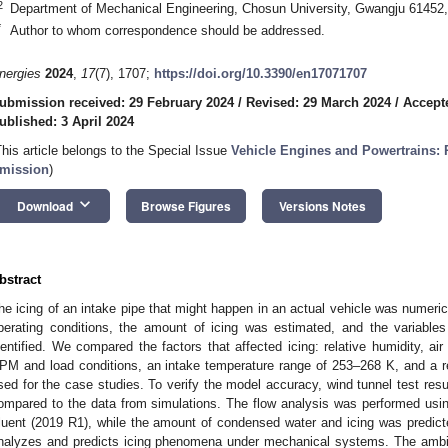
2
Department of Mechanical Engineering, Chosun University, Gwangju 61452,
*
Author to whom correspondence should be addressed.
nergies
2024
,
17
(7), 1707;
https://doi.org/10.3390/en17071707
ubmission received: 29 February 2024
/
Revised: 29 March 2024
/
Accepte
ublished: 3 April 2024
This article belongs to the Special Issue
Vehicle Engines and Powertrains:
mission
)
keyboard_arrow_down
Download
Browse Figures
Versions Notes
bstract
he icing of an intake pipe that might happen in an actual vehicle was numerica
perating conditions, the amount of icing was estimated, and the variables
dentified. We compared the factors that affected icing: relative humidity, air
PM and load conditions, an intake temperature range of 253–268 K, and a r
sed for the case studies. To verify the model accuracy, wind tunnel test res
ompared to the data from simulations. The flow analysis was performed usi
luent (2019 R1), while the amount of condensed water and icing was predi
nalyzes and predicts icing phenomena under mechanical systems. The ambien