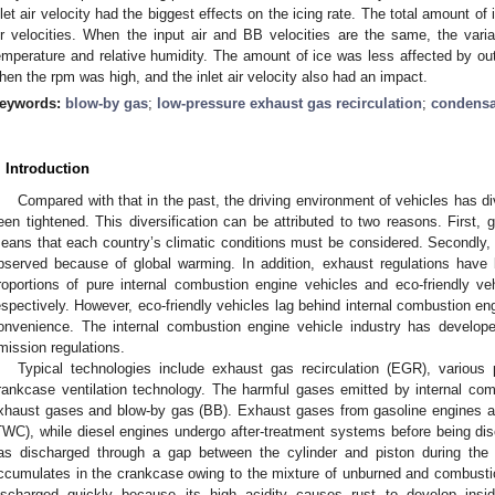
nlet air velocity had the biggest effects on the icing rate. The total amount of
ir velocities. When the input air and BB velocities are the same, the varia
emperature and relative humidity. The amount of ice was less affected by out
hen the rpm was high, and the inlet air velocity also had an impact.
eywords:
blow-by gas
;
low-pressure exhaust gas recirculation
;
condensa
. Introduction
Compared with that in the past, the driving environment of vehicles has di
een tightened. This diversification can be attributed to two reasons. First, g
eans that each country’s climatic conditions must be considered. Secondly
bserved because of global warming. In addition, exhaust regulations have
roportions of pure internal combustion engine vehicles and eco-friendly v
espectively. However, eco-friendly vehicles lag behind internal combustion eng
onvenience. The internal combustion engine vehicle industry has develope
mission regulations.
Typical technologies include exhaust gas recirculation (EGR), various 
rankcase ventilation technology. The harmful gases emitted by internal com
xhaust gases and blow-by gas (BB). Exhaust gases from gasoline engines ar
TWC), while diesel engines undergo after-treatment systems before being dis
as discharged through a gap between the cylinder and piston during the
ccumulates in the crankcase owing to the mixture of unburned and combustio
ischarged quickly because its high acidity causes rust to develop insid