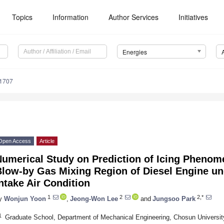
Topics
Information
Author Services
Initiatives
Energies
1707
Open Access
Article
umerical Study on Prediction of Icing Phenome
low-by Gas Mixing Region of Diesel Engine und
ntake Air Condition
1
2
2,*
y
Wonjun Yoon
,
Jeong-Won Lee
and
Jungsoo Park
1
Graduate School, Department of Mechanical Engineering, Chosun Universit