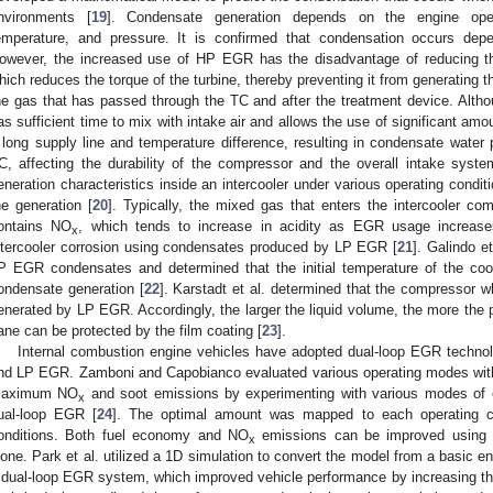
nvironments [
19
]. Condensate generation depends on the engine opera
emperature, and pressure. It is confirmed that condensation occurs dep
owever, the increased use of HP EGR has the disadvantage of reducing t
hich reduces the torque of the turbine, thereby preventing it from generating 
he gas that has passed through the TC and after the treatment device. Althou
as sufficient time to mix with intake air and allows the use of significant 
 long supply line and temperature difference, resulting in condensate water
C, affecting the durability of the compressor and the overall intake syste
eneration characteristics inside an intercooler under various operating condit
he generation [
20
]. Typically, the mixed gas that enters the intercooler
ontains NO
, which tends to increase in acidity as EGR usage increase
x
ntercooler corrosion using condensates produced by LP EGR [
21
]. Galindo e
P EGR condensates and determined that the initial temperature of the coo
ondensate generation [
22
]. Karstadt et al. determined that the compressor 
enerated by LP EGR. Accordingly, the larger the liquid volume, the more the
ane can be protected by the film coating [
23
].
Internal combustion engine vehicles have adopted dual-loop EGR technol
nd LP EGR. Zamboni and Capobianco evaluated various operating modes wit
aximum NO
and soot emissions by experimenting with various modes of
x
ual-loop EGR [
24
]. The optimal amount was mapped to each operating con
onditions. Both fuel economy and NO
emissions can be improved using
x
lone. Park et al. utilized a 1D simulation to convert the model from a basic
 dual-loop EGR system, which improved vehicle performance by increasing t