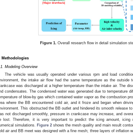
Figure 1.
Overall research flow in detail simulation s
. Methodologies
.1. Modeling Overview
The vehicle was usually operated under various rpm and load conditio
nvironment, the intake air flow had the same temperature as the outside
rankcase was discharged at a higher temperature than the intake air. The di
nd condensates. The condensed water was generated due to temperature diff
emperature of blow-by gas which contained water vapor as the combustion pr
rea where the BB encountered cold air, and it froze and began when drivin
nvironment. This obstructed the BB outlet and hindered its smooth release to
as not discharged smoothly, pressure in crankcase may increase, and overall
e lost. Therefore, it is very important to predict the icing amount, icing
umerical simulations.
Figure 2
shows the mesh quality and main result conto
old air and BB meet was designed with a fine mesh; three layers of inflation w