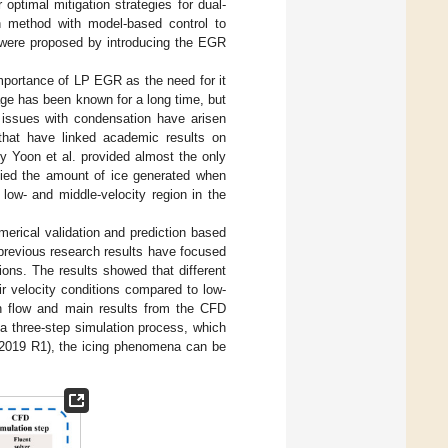
ptimal mitigation strategies for dual-
on method with model-based control to
 were proposed by introducing the EGR
portance of LP EGR as the need for it
ge has been known for a long time, but
 issues with condensation have arisen
that have linked academic results on
y Yoon et al. provided almost the only
udied the amount of ice generated when
w- and middle-velocity region in the
erical validation and prediction based
previous research results have focused
ions. The results showed that different
ir velocity conditions compared to low-
h flow and main results from the CFD
a three-step simulation process, which
019 R1), the icing phenomena can be