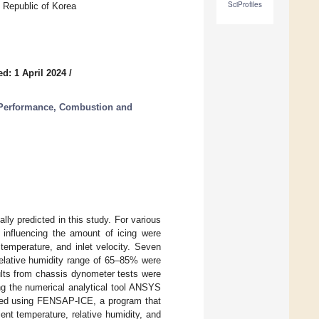
SciProfiles
 Republic of Korea
d: 1 April 2024
/
 Performance, Combustion and
lly predicted in this study. For various
 influencing the amount of icing were
 temperature, and inlet velocity. Seven
elative humidity range of 65–85% were
ults from chassis dynometer tests were
ng the numerical analytical tool ANSYS
cted using FENSAP-ICE, a program that
t temperature, relative humidity, and