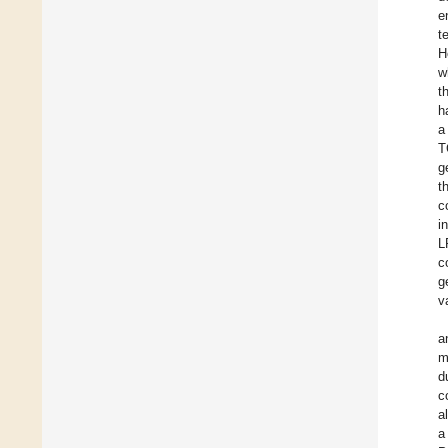
e
t
H
w
t
h
a
T
g
t
c
i
L
c
g
v
a
m
d
c
a
a