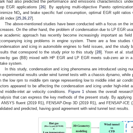
ark had also predicted the performance and emissions characteristics under o
oop EGR applications [
26
]. By applying multi-objective Pareto optimizati
inimize NO
and brake specific fuel consumption, optimal EGR split ratios
x
plit index [
25
,
26
,
27
].
The above-mentioned studies have been conducted with a focus on the im
ncreases. On the other hand, the problem of condensation due to LP EGR usa
he academic approach has recently become increasingly important as field
ccompanying icing problems in engine system. There are a few studies 
ondensation and icing in automobile engines to field issues, and the study b
esults that correspond to the study prior to this study [
28
]. Yoon et al. st
low-by gas (BB) mixed with HP EGR and LP EGR meets sub-zero air in a lo
ntake system.
In this study, condensation and icing phenomena are introduced using num
n experimental results under wind tunnel tests with a chassis dynamo, while 
n the low rpm to middle rpm range representing low to middle inlet air condit
actors appeared to be affecting the condensation and icing under high-inlet a
nd middle-inlet air velocity conditions.
Figure 1
shows the overall researc
nalysis that can express the key methods of the present study. By applying 
s ANSYS fluent (2019 R1), FENSAP-Drop 3D (2019 R1), and FENSAP-ICE (2
alidated and predicted, having good agreement with wind tunnel test results.