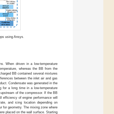
teps using Ansys.
ns. When driven in a low-temperature
 temperature, whereas the BB from the
scharged BB contained several mixtures
erences between the inlet air and gas
oduct. Condensate was generated in the
g for a long time in a low-temperature
 upstream of the compressor. If the BB
 efficiency of engine performance will
 rate, and icing location depending on
ur for geometry. The mixing zone where
ere placed on the wall surface. Starting