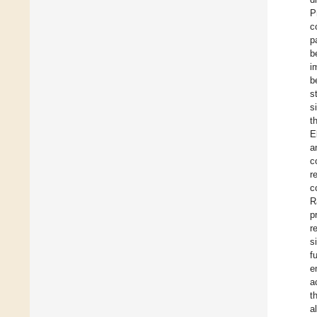
P
c
p
b
i
b
s
s
t
E
a
c
r
c
R
p
r
s
f
e
a
t
a