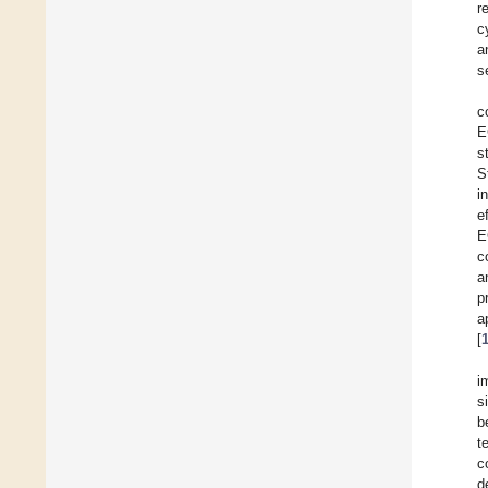
r
c
a
s
c
E
s
S
i
e
E
c
a
p
a
[
i
s
b
t
c
d