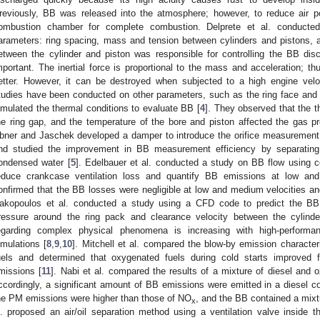
reviously, BB was released into the atmosphere; however, to reduce air poll
ombustion chamber for complete combustion. Delprete et al. conducte
arameters: ring spacing, mass and tension between cylinders and pistons, an
etween the cylinder and piston was responsible for controlling the BB di
mportant. The inertial force is proportional to the mass and acceleration; th
etter. However, it can be destroyed when subjected to a high engine veloci
tudies have been conducted on other parameters, such as the ring face and lub
imulated the thermal conditions to evaluate BB [
4
]. They observed that the t
he ring gap, and the temperature of the bore and piston affected the gas p
bner and Jaschek developed a damper to introduce the orifice measurement 
nd studied the improvement in BB measurement efficiency by separating
ondensed water [
5
]. Edelbauer et al. conducted a study on BB flow using c
educe crankcase ventilation loss and quantify BB emissions at low and
onfirmed that the BB losses were negligible at low and medium velocities and 
akopoulos et al. conducted a study using a CFD code to predict the BB 
ressure around the ring pack and clearance velocity between the cylind
egarding complex physical phenomena is increasing with high-perfor
imulations [
8
,
9
,
10
]. Mitchell et al. compared the blow-by emission character
uels and determined that oxygenated fuels during cold starts improved
missions [
11
]. Nabi et al. compared the results of a mixture of diesel and
ccordingly, a significant amount of BB emissions were emitted in a diesel co
he PM emissions were higher than those of NO
, and the BB contained a mixt
x
l. proposed an air/oil separation method using a ventilation valve inside t