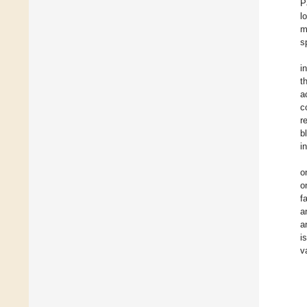
P
l
m
s
i
t
a
c
r
b
i
o
o
f
a
a
i
v