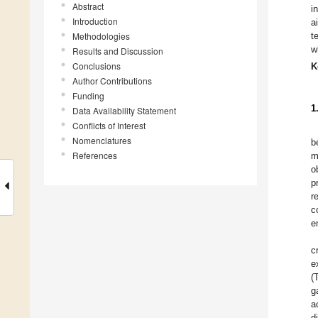
Abstract
i
Introduction
a
Methodologies
t
w
Results and Discussion
Conclusions
K
Author Contributions
Funding
1
Data Availability Statement
Conflicts of Interest
Nomenclatures
b
References
m
o
p
r
c
e
c
e
(
g
a
d