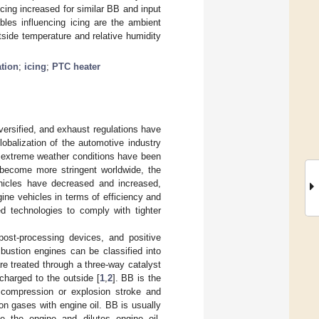
 icing increased for similar BB and input
bles influencing icing are the ambient
side temperature and relative humidity
tion
;
icing
;
PTC heater
versified, and exhaust regulations have
lobalization of the automotive industry
, extreme weather conditions have been
 become more stringent worldwide, the
ehicles have decreased and increased,
ine vehicles in terms of efficiency and
d technologies to comply with tighter
post-processing devices, and positive
bustion engines can be classified into
e treated through a three-way catalyst
charged to the outside [
1
,
2
]. BB is the
 compression or explosion stroke and
n gases with engine oil. BB is usually
e the engine and dilutes engine oil.