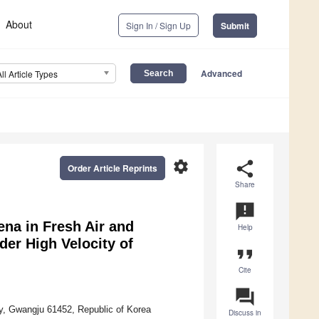
About
Sign In / Sign Up
Submit
Advanced
All Article Types
settings
share
Order Article Reprints
Share
announcement
na in Fresh Air and
Help
er High Velocity of
format_quote
Cite
question_answer
y, Gwangju 61452, Republic of Korea
Discuss in