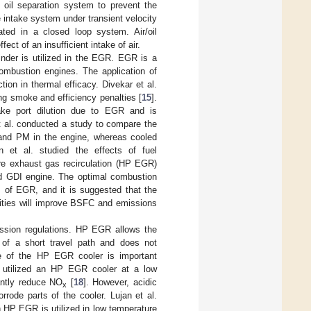
 oil separation system to prevent the
e intake system under transient velocity
ted in a closed loop system. Air/oil
ect of an insufficient intake of air.
inder is utilized in the EGR. EGR is a
ombustion engines. The application of
on in thermal efficacy. Divekar et al.
g smoke and efficiency penalties [
15
].
take port dilution due to EGR and is
et al. conducted a study to compare the
and PM in the engine, whereas cooled
n et al. studied the effects of fuel
e exhaust gas recirculation (HP EGR)
ed GDI engine. The optimal combustion
s of EGR, and it is suggested that the
cities will improve BSFC and emissions
ssion regulations. HP EGR allows the
 of a short travel path and does not
nce of the HP EGR cooler is important
l. utilized an HP EGR cooler at a low
antly reduce NO
[
18
]. However, acidic
x
rode parts of the cooler. Lujan et al.
 HP EGR is utilized in low temperature