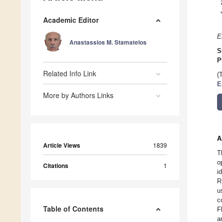
Academic Editor
E
Anastassios M. Stamatelos
S
P
Related Info Link
(
E
More by Authors Links
A
Article Views
1839
T
o
Citations
1
i
R
u
c
Table of Contents
F
a