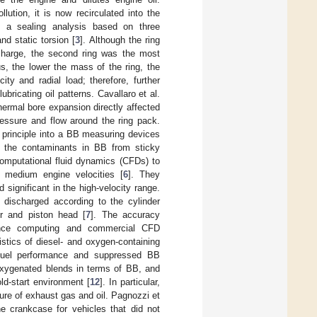
ution, it is now recirculated into the
d a sealing analysis based on three
d static torsion [
3
]. Although the ring
scharge, the second ring was the most
us, the lower the mass of the ring, the
ty and radial load; therefore, further
ricating oil patterns. Cavallaro et al.
hermal bore expansion directly affected
ressure and flow around the ring pack.
principle into a BB measuring devices
 the contaminants in BB from sticky
omputational fluid dynamics (CFDs) to
 medium engine velocities [
6
]. They
significant in the high-velocity range.
discharged according to the cylinder
er and piston head [
7
]. The accuracy
mance computing and commercial CFD
istics of diesel- and oxygen-containing
 fuel performance and suppressed BB
 oxygenated blends in terms of BB, and
ld-start environment [
12
]. In particular,
ure of exhaust gas and oil. Pagnozzi et
he crankcase for vehicles that did not