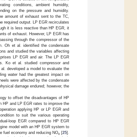
ting conditions, ambient humidity,
ending on the pressure and humidity.
he amount of exhaust sent to the TC,
the required output. LP EGR recirculates
gh it is less reactive than HP EGR, it
amounts of exhaust. However, LP EGR has
 passing through the compressor of the
m. Oh et al. identified the condensate
ions and studied the variables affecting
 comprises LP EGR and air. The LP EGR
s. Ko et al. studied compressor and
t al. developed a model to evaluate the
ling water had the greatest impact on
wheels were affected by the condensate
 physical damage endured; however, the
ogy to offset the disadvantages of HP
h HP and LP EGR rates to improve the
 operation applying HP or LP EGR and
dition to suit the various operating
 dual-loop EGR compared to HP EGR
 engine model with an HP EGR system to
he fuel economy and reducing NO
[
25
].
x