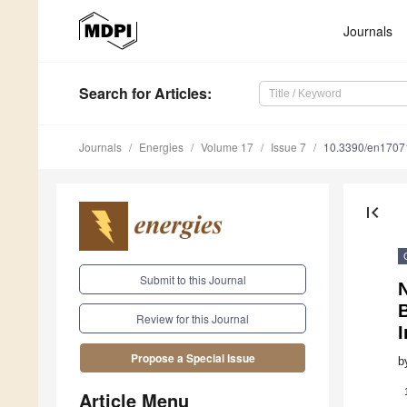
Journals
Search
for Articles
:
Journals
Energies
Volume 17
Issue 7
10.3390/en1707
first_page
Submit to this Journal
N
B
Review for this Journal
I
Propose a Special Issue
b
Article Menu