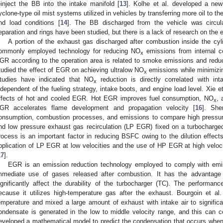
einject the BB into the intake manifold [
13
]. Kolhe et al. developed a new
yclone-type oil mist systems utilized in vehicles by transferring more oil to th
nd load conditions [
14
]. The BB discharged from the vehicle was circula
eparation and rings have been studied, but there is a lack of research on the eff
A portion of the exhaust gas discharged after combustion inside the cyl
ommonly employed technology for reducing NO
emissions from internal c
x
GR according to the operation area is related to smoke emissions and reducti
tudied the effect of EGR on achieving ultralow NO
emissions while minimizin
x
tudies have indicated that NO
reduction is directly correlated with in
x
ndependent of the fueling strategy, intake boots, and engine load level. Xie 
ffects of hot and cooled EGR. Hot EGR improves fuel consumption, NO
, 
x
GR accelerates flame development and propagation velocity [
16
]. She
onsumption, combustion processes, and emissions to compare high pressur
nd low pressure exhaust gas recirculation (LP EGR) fixed on a turbocharg
rocess is an important factor in reducing BSFC owing to the dilution effect
pplication of LP EGR at low velocities and the use of HP EGR at high velo
17
].
EGR is an emission reduction technology employed to comply with emi
mmediate use of gases released after combustion. It has the advantage
ignificantly affect the durability of the turbocharger (TC). The performa
ecause it utilizes high-temperature gas after the exhaust. Bourgoin et a
emperature and mixed a large amount of exhaust with intake air to signific
ondensate is generated in the low to middle velocity range, and this can cor
eveloped a mathematical model to predict the condensation that occurs when