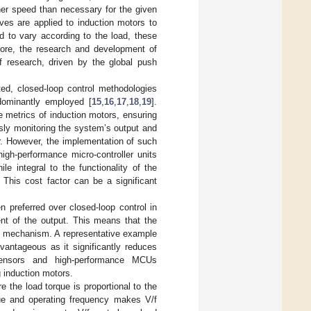
her speed than necessary for the given
ves are applied to induction motors to
d to vary according to the load, these
efore, the research and development of
of research, driven by the global push
ed, closed-loop control methodologies
edominantly employed [
15
,
16
,
17
,
18
,
19
].
e metrics of induction motors, ensuring
usly monitoring the system’s output and
r. However, the implementation of such
igh-performance micro-controller units
 integral to the functionality of the
 This cost factor can be a significant
n preferred over closed-loop control in
ent of the output. This means that the
ol mechanism. A representative example
vantageous as it significantly reduces
sensors and high-performance MCUs
g induction motors.
 the load torque is proportional to the
que and operating frequency makes V/f