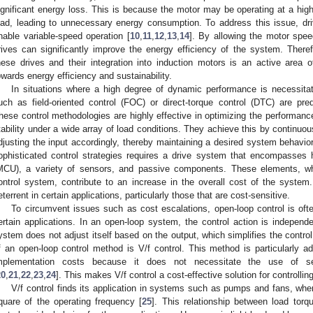
ignificant energy loss. This is because the motor may be operating at a hig
oad, leading to unnecessary energy consumption. To address this issue, dri
nable variable-speed operation [
10
,
11
,
12
,
13
,
14
]. By allowing the motor spee
rives can significantly improve the energy efficiency of the system. Ther
hese drives and their integration into induction motors is an active area 
owards energy efficiency and sustainability.
In situations where a high degree of dynamic performance is necessitat
uch as field-oriented control (FOC) or direct-torque control (DTC) are pr
hese control methodologies are highly effective in optimizing the performanc
tability under a wide array of load conditions. They achieve this by continuo
djusting the input accordingly, thereby maintaining a desired system behavio
ophisticated control strategies requires a drive system that encompasses h
MCU), a variety of sensors, and passive components. These elements, while
ontrol system, contribute to an increase in the overall cost of the system.
eterrent in certain applications, particularly those that are cost-sensitive.
To circumvent issues such as cost escalations, open-loop control is ofte
ertain applications. In an open-loop system, the control action is independ
ystem does not adjust itself based on the output, which simplifies the contr
f an open-loop control method is V/f control. This method is particularly ad
mplementation costs because it does not necessitate the use of 
20
,
21
,
22
,
23
,
24
]. This makes V/f control a cost-effective solution for controllin
V/f control finds its application in systems such as pumps and fans, where
quare of the operating frequency [
25
]. This relationship between load tor