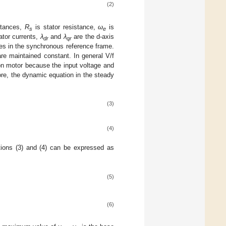
(2)
uctances,
R
is stator resistance,
ω
is
s
e
ator currents,
λ
and
λ
are the d-axis
dr
qr
ges in the synchronous reference frame.
are maintained constant. In general V/f
tion motor because the input voltage and
fore, the dynamic equation in the steady
(3)
(4)
tions (3) and (4) can be expressed as
(5)
(6)