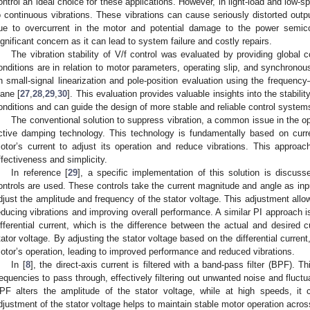
ontrol an ideal choice for these applications. However, in light-load and low-
o continuous vibrations. These vibrations can cause seriously distorted outp
ue to overcurrent in the motor and potential damage to the power semico
ignificant concern as it can lead to system failure and costly repairs.
The vibration stability of V/f control was evaluated by providing global 
onditions are in relation to motor parameters, operating slip, and synchrono
n small-signal linearization and pole-position evaluation using the frequenc
lane [
27
,
28
,
29
,
30
]. This evaluation provides valuable insights into the stabili
onditions and can guide the design of more stable and reliable control system
The conventional solution to suppress vibration, a common issue in the ope
ctive damping technology. This technology is fundamentally based on cur
otor’s current to adjust its operation and reduce vibrations. This approa
ffectiveness and simplicity.
In reference [
29
], a specific implementation of this solution is discusse
ontrols are used. These controls take the current magnitude and angle as inp
djust the amplitude and frequency of the stator voltage. This adjustment all
educing vibrations and improving overall performance. A similar PI approach i
ifferential current, which is the difference between the actual and desired c
tator voltage. By adjusting the stator voltage based on the differential current
otor’s operation, leading to improved performance and reduced vibrations.
In [
8
], the direct-axis current is filtered with a band-pass filter (BPF). Th
requencies to pass through, effectively filtering out unwanted noise and fluctu
PF alters the amplitude of the stator voltage, while at high speeds, it
djustment of the stator voltage helps to maintain stable motor operation acro