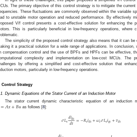
CUs. The primary objective of this control strategy is to mitigate the current 
requencies. These fluctuations are commonly observed within the variable s
ead to unstable motor operation and reduced performance. By effectively miti
roposed V/f control presents a cost-effective solution for enhancing the pe
otors. This is particularly beneficial in low-frequency operations, where cu
roblematic.
The simplicity of the proposed control strategy also means that it can b
aking it a practical solution for a wide range of applications. In conclusion,
n compensation control and the use of BPFs and HPFs can be effective, the
omputational complexity and implementation on low-cost MCUs. The pr
hallenges by offering a simplified and cost-effective solution that enhan
nduction motors, particularly in low-frequency operations.
. Control Strategy
.1. Dynamic Equations of the Stator Current of an Induction Motor
=
𝐴
𝑥
+
𝐵
𝑢
The stator current dynamic characteristic equation of an induction
as follows [
8
]:
𝑑
𝑖
𝜎
𝐿
=
−
𝑅
𝑖
+
𝜔
𝜎
𝐿
𝑖
+
𝑣
𝑑
𝑠
𝑑
𝑡
𝑠
𝑠
𝑒
𝑠
𝑞
𝑠
𝑑
𝑠
𝑑
𝑠
𝑑
𝑖