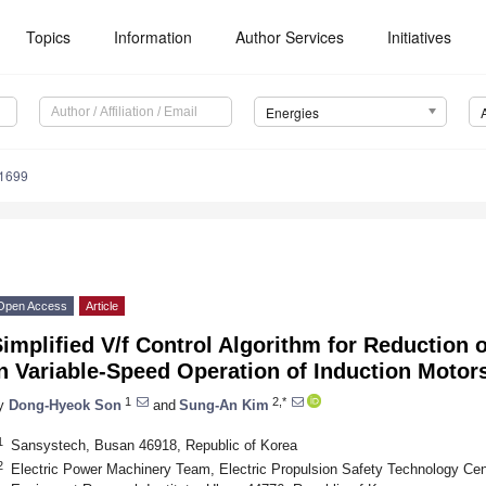
Topics
Information
Author Services
Initiatives
Energies
1699
Open Access
Article
implified V/f Control Algorithm for Reduction 
n Variable-Speed Operation of Induction Motor
1
2,*
y
Dong-Hyeok Son
and
Sung-An Kim
1
Sansystech, Busan 46918, Republic of Korea
2
Electric Power Machinery Team, Electric Propulsion Safety Technology Cen