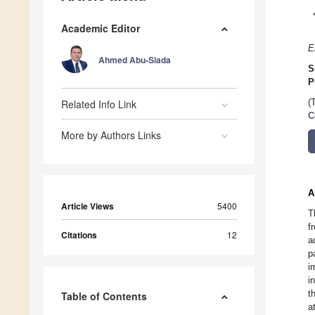
Academic Editor
E
Ahmed Abu-Siada
S
P
Related Info Link
(
C
More by Authors Links
A
Article Views
5400
T
f
Citations
12
a
p
i
i
t
Table of Contents
a