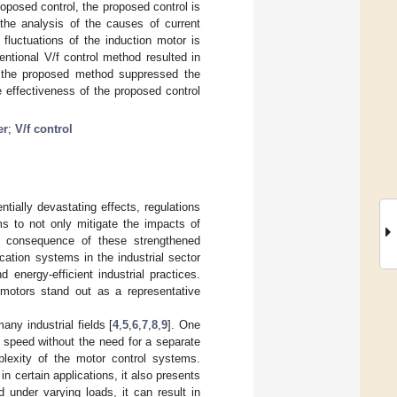
oposed control, the proposed control is
the analysis of the causes of current
 fluctuations of the induction motor is
ntional V/f control method resulted in
, the proposed method suppressed the
e effectiveness of the proposed control
er
;
V/f control
tially devastating effects, regulations
ims to not only mitigate the impacts of
ct consequence of these strengthened
ication systems in the industrial sector
 energy-efficient industrial practices.
 motors stand out as a representative
any industrial fields [
4
,
5
,
6
,
7
,
8
,
9
]. One
nt speed without the need for a separate
plexity of the motor control systems.
n certain applications, it also presents
 under varying loads, it can result in