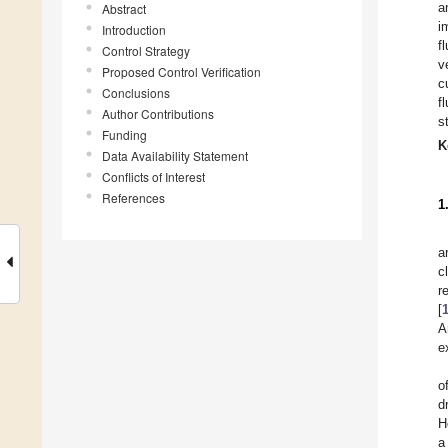
a
Abstract
i
Introduction
f
Control Strategy
v
Proposed Control Verification
c
Conclusions
f
Author Contributions
s
Funding
K
Data Availability Statement
Conflicts of Interest
References
1
a
c
r
[
A
e
o
d
H
a