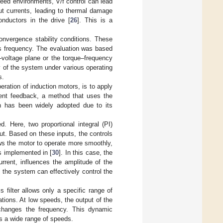
speed environments, V/f control can lead
ut currents, leading to thermal damage
nductors in the drive [
26
]. This is a
convergence stability conditions. These
us frequency. The evaluation was based
y–voltage plane or the torque–frequency
ty of the system under various operating
s.
ration of induction motors, is to apply
rent feedback, a method that uses the
ch has been widely adopted due to its
d. Here, two proportional integral (PI)
ut. Based on these inputs, the controls
ows the motor to operate more smoothly,
s implemented in [
30
]. In this case, the
urrent, influences the amplitude of the
, the system can effectively control the
is filter allows only a specific range of
ations. At low speeds, the output of the
 changes the frequency. This dynamic
ss a wide range of speeds.