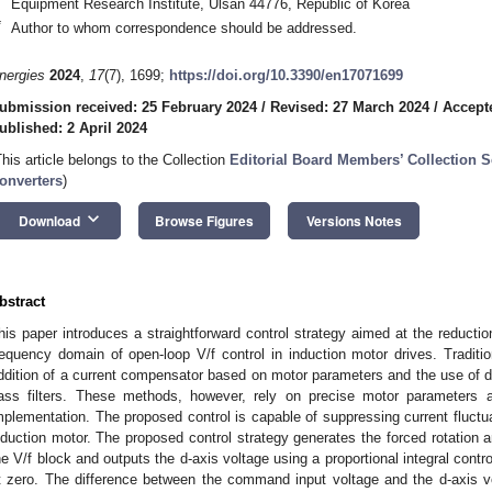
Equipment Research Institute, Ulsan 44776, Republic of Korea
*
Author to whom correspondence should be addressed.
nergies
2024
,
17
(7), 1699;
https://doi.org/10.3390/en17071699
ubmission received: 25 February 2024
/
Revised: 27 March 2024
/
Accept
ublished: 2 April 2024
This article belongs to the Collection
Editorial Board Members’ Collection 
onverters
)
keyboard_arrow_down
Download
Browse Figures
Versions Notes
bstract
his paper introduces a straightforward control strategy aimed at the reduction
requency domain of open-loop V/f control in induction motor drives. Traditio
ddition of a current compensator based on motor parameters and the use of dig
ass filters. These methods, however, rely on precise motor parameters a
mplementation. The proposed control is capable of suppressing current fluctuat
nduction motor. The proposed control strategy generates the forced rotation
he V/f block and outputs the d-axis voltage using a proportional integral contro
t zero. The difference between the command input voltage and the d-axis vo