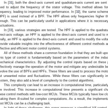
In [
31
], both the direct-axis current and quadrature-axis current are sent
sed to adjust the frequency of the stator voltage. This method allows for
requency, leading to improved motor performance. In [
32
], the same scheme
HPF) is used instead of a BPF. The HPF allows only frequencies higher th
hrough. This can be particularly useful in applications where it is necessar
luctuations.
In [
33
], various strategies are tested. The HPF is applied to the quadrat
irect-axis voltage, an HPF is applied to the direct-axis current and used to 
inally, an HPF is applied to the direct-axis current and used to modify the vol
rovide valuable insights into the effectiveness of different control methods
ffective and efficient motor control systems.
All of these methods share a common foundation in that they are built up
his type of control is fundamentally based on the parameters of the induc
echanical characteristics. By adjusting the control inputs based on these
ffectively manage the operation of the motor and mitigate any undesirable 
nvolve the use of BPFs and HPFs. These filters are used to process the motor’s
ut unwanted noise and fluctuations. While these filters can significantly 
ystem, they also add a level of complexity to the control algorithms.
This complexity can lead to an increase in computational time, particula
re involved. This increase in computational time presents a significant c
hese control methods with low-cost MCUs. These MCUs typically have low cl
aking them ill-suited for complex computations. As a result, the implement
ost MCUs can be a challenging task.
In light of these challenges, this paper proposes a simplified V/f control