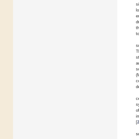
s
l
e
d
t
t
s
T
s
a
s
(
c
d
c
s
o
i
[
s