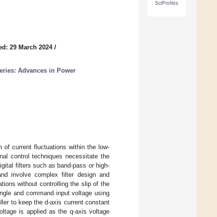
SciProfiles
ed: 29 March 2024
/
Series: Advances in Power
 of current fluctuations within the low-
nal control techniques necessitate the
ital filters such as band-pass or high-
nd involve complex filter design and
ions without controlling the slip of the
 angle and command input voltage using
ller to keep the d-axis current constant
ltage is applied as the q-axis voltage