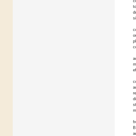
c
t
d
s
c
o
p
c
a
m
e
c
a
r
d
s
m
f
B
a