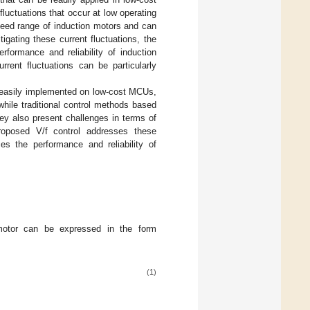
fluctuations that occur at low operating
peed range of induction motors and can
gating these current fluctuations, the
rformance and reliability of induction
rrent fluctuations can be particularly
e easily implemented on low-cost MCUs,
 while traditional control methods based
y also present challenges in terms of
oposed V/f control addresses these
ces the performance and reliability of
 motor can be expressed in the form
(1)