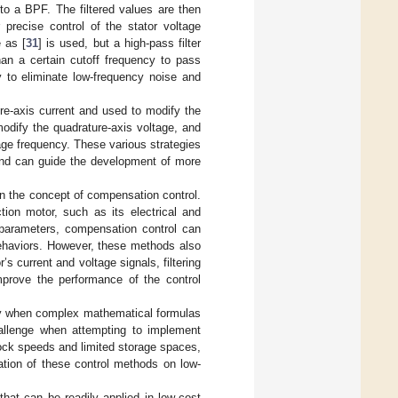
 to a BPF. The filtered values are then
 precise control of the stator voltage
 as [
31
] is used, but a high-pass filter
an a certain cutoff frequency to pass
y to eliminate low-frequency noise and
ure-axis current and used to modify the
modify the quadrature-axis voltage, and
tage frequency. These various strategies
 and can guide the development of more
on the concept of compensation control.
tion motor, such as its electrical and
 parameters, compensation control can
behaviors. However, these methods also
 current and voltage signals, filtering
improve the performance of the control
rly when complex mathematical formulas
hallenge when attempting to implement
ock speeds and limited storage spaces,
ation of these control methods on low-
 that can be readily applied in low-cost