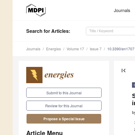
Journals
Search
for Articles
:
Journals
Energies
Volume 17
Issue 7
10.3390/en1707
first_page
Submit to this Journal
S
i
Review for this Journal
b
Propose a Special Issue
Article Menu