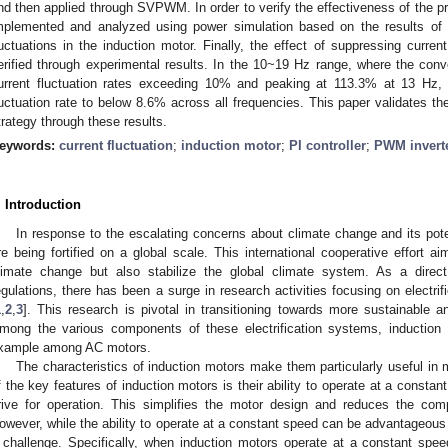
nd then applied through SVPWM. In order to verify the effectiveness of the pr
mplemented and analyzed using power simulation based on the results of 
luctuations in the induction motor. Finally, the effect of suppressing current
erified through experimental results. In the 10~19 Hz range, where the conve
urrent fluctuation rates exceeding 10% and peaking at 113.3% at 13 Hz
luctuation rate to below 8.6% across all frequencies. This paper validates th
trategy through these results.
eywords:
current fluctuation
;
induction motor
;
PI controller
;
PWM invert
. Introduction
In response to the escalating concerns about climate change and its poten
re being fortified on a global scale. This international cooperative effort a
limate change but also stabilize the global climate system. As a dire
egulations, there has been a surge in research activities focusing on electrif
1
,
2
,
3
]. This research is pivotal in transitioning towards more sustainable and
mong the various components of these electrification systems, induction
xample among AC motors.
The characteristics of induction motors make them particularly useful in m
f the key features of induction motors is their ability to operate at a consta
rive for operation. This simplifies the motor design and reduces the com
owever, while the ability to operate at a constant speed can be advantageous i
 challenge. Specifically, when induction motors operate at a constant speed