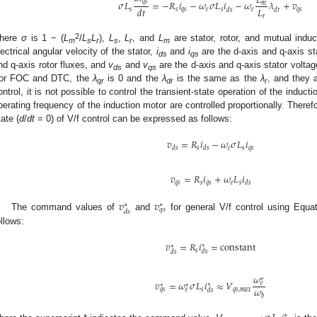
𝐿
𝑞
𝑠
𝜎
𝐿
=
−
𝑅
𝑖
−
𝜔
𝜎
𝐿
𝑖
−
𝜔
𝜆
+
𝑣
𝑚
𝐿
𝑑
𝑡
𝑠
𝑠
𝑞
𝑠
𝑒
𝑠
𝑒
𝑞
𝑠
𝑑
𝑠
𝑑
𝑟
𝑟
2
here
σ
is 1 − (
L
/
L
L
),
L
,
L
, and
L
are stator, rotor, and mutual ind
m
s
r
s
r
m
lectrical angular velocity of the stator,
i
and
i
are the d-axis and q-axis st
ds
qs
nd q-axis rotor fluxes, and
v
and
v
are the d-axis and q-axis stator volta
ds
qs
or FOC and DTC, the
λ
is 0 and the
λ
is the same as the
λ
, and they 
qr
dr
r
ontrol, it is not possible to control the transient-state operation of the induc
perating frequency of the induction motor are controlled proportionally. There
tate (
d
/
dt
= 0) of V/f control can be expressed as follows:
𝑣
=
𝑅
𝑖
−
𝜔
𝜎
𝐿
𝑖
𝑠
𝑒
𝑠
𝑞
𝑠
𝑑
𝑠
𝑑
𝑠
𝑣
=
𝑅
𝑖
+
𝜔
𝐿
𝑖
𝑞
𝑠
𝑠
𝑞
𝑠
𝑒
𝑠
𝑑
𝑠
𝑣
𝑣
∗
∗
𝑞
𝑠
𝑑
𝑠
The command values of
and
for general V/f control using Equa
ollows:
𝑣
=
𝑅
𝑖
=
c
o
n
s
t
a
n
t
∗
∗
𝑠
𝑑
𝑠
𝑑
𝑠
𝜔
∗
𝑣
=
𝜔
𝜎
𝐿
𝑖
≈
𝑉
𝑒
∗
∗
∗
𝜔
𝑠
𝑞
𝑠
,
𝑚
𝑎
𝑥
𝑞
𝑠
𝑒
𝑑
𝑠
𝑏
∗
∗