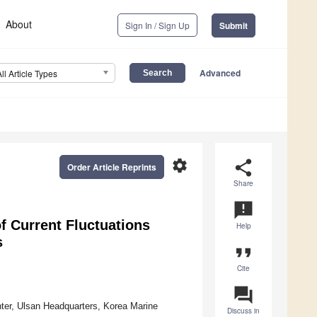
About
Sign In / Sign Up
Submit
Advanced
All Article Types
settings
share
Order Article Reprints
Share
announcement
of Current Fluctuations
Help
s
format_quote
Cite
question_answer
ter, Ulsan Headquarters, Korea Marine
Discuss in