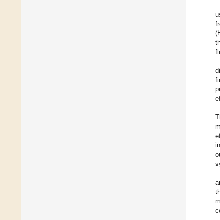
u
f
(
t
f
d
f
p
e
T
m
e
i
o
s
a
t
m
c