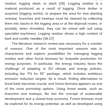
residue, logging slash, or slash [
15
]. Logging residue is a
material produced as a result of logging. Once timber is
acquired (logging works), to prepare the area for tree planting
renewal, branches and treetops must be cleaned by collecting
them into stacks in the logging area or at the disposal routes, or
possibly, when shredded, they can be mixed with soil using
specialist machinery. Logging residue shows a high content of
bark and conifer needles [
16
,
17
].
The literature research review was necessary for a number
of reasons. One of the most important reasons was to
characterize and explore possibilities for managing logging
residue and other forest biomass for briquette production for
energy purposes. In particular, the energy industry faces the
challenge of adapting to EU climate and energy policies,
including the “Fit for 55” package, which includes ambitious
emission reduction targets. As a result, finding alternatives to
fossil fuels becomes crucial, and forest biomass appears as one
of the most promising options. Using forest waste, such as
branches and treetops, fits into the concept of sustainable
development and a closed-loop economy. Forest biomass must
be explored for its energy potential, as well as developed using