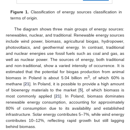
Figure 1.
Classification of energy sources classification in
terms of origin.
The diagram shows three main groups of energy sources:
renewables, nuclear, and traditional. Renewable energy sources
include wind power, biomass, agricultural biogas, hydropower,
photovoltaics, and geothermal energy. In contrast, traditional
and nuclear energies use fossil fuels such as coal and gas, as
well as nuclear power. The sources of energy, both traditional
and non-traditional, show a varied intensity of occurrence. It is
estimated that the potential for biogas production from animal
3
biomass in Poland is about 5.04 billion m
, of which 60% is
methane [
21
]. In Poland, it is possible to provide a high amount
of bioenergy materials to the market [
5
], of which biomass is
most commonly applied [
21
]. In Poland, biomass dominates
renewable energy consumption, accounting for approximately
80% of consumption due to its availability and established
infrastructure. Solar energy contributes 5–7%, while wind energy
contributes 10–12%, reflecting rapid growth but still lagging
behind biomass.