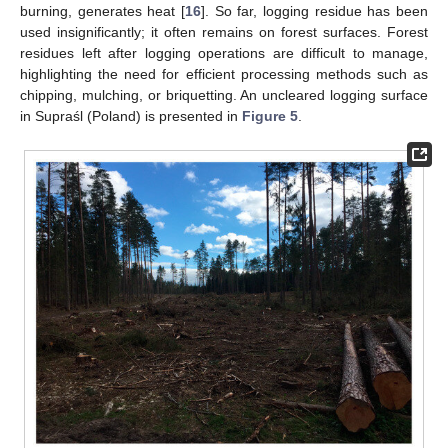
burning, generates heat [
16
]. So far, logging residue has been
used insignificantly; it often remains on forest surfaces. Forest
residues left after logging operations are difficult to manage,
highlighting the need for efficient processing methods such as
chipping, mulching, or briquetting. An uncleared logging surface
in Supraśl (Poland) is presented in
Figure 5
.