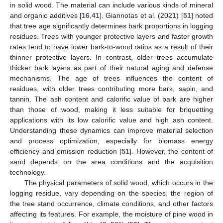
in solid wood. The material can include various kinds of mineral
and organic additives [
16
,
41
]. Giannotas et al. (2021) [
51
] noted
that tree age significantly determines bark proportions in logging
residues. Trees with younger protective layers and faster growth
rates tend to have lower bark-to-wood ratios as a result of their
thinner protective layers. In contrast, older trees accumulate
thicker bark layers as part of their natural aging and defense
mechanisms. The age of trees influences the content of
residues, with older trees contributing more bark, sapin, and
tannin. The ash content and calorific value of bark are higher
than those of wood, making it less suitable for briquetting
applications with its low calorific value and high ash content.
Understanding these dynamics can improve material selection
and process optimization, especially for biomass energy
efficiency and emission reduction [
51
]. However, the content of
sand depends on the area conditions and the acquisition
technology.
The physical parameters of solid wood, which occurs in the
logging residue, vary depending on the species, the region of
the tree stand occurrence, climate conditions, and other factors
affecting its features. For example, the moisture of pine wood in