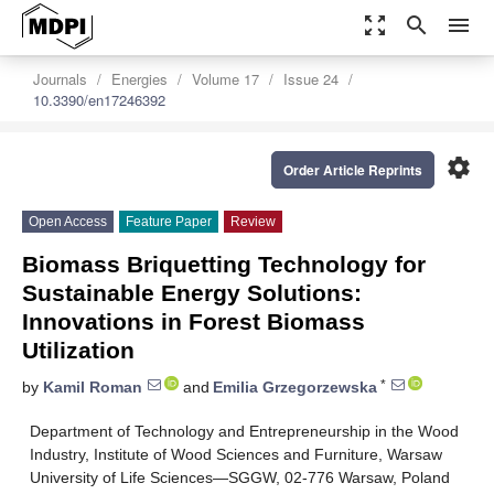
zoom_out_map
search
menu
Journals
Energies
Volume 17
Issue 24
10.3390/en17246392
settings
Order Article Reprints
Open Access
Feature Paper
Review
Biomass Briquetting Technology for
Sustainable Energy Solutions:
Innovations in Forest Biomass
Utilization
*
by
Kamil Roman
and
Emilia Grzegorzewska
Department of Technology and Entrepreneurship in the Wood
Industry, Institute of Wood Sciences and Furniture, Warsaw
University of Life Sciences—SGGW, 02-776 Warsaw, Poland