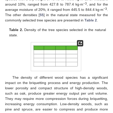
−3
around 10%, ranged from 427.8 to 787.4 kg∙m
, and for the
−3
average moisture of 20%, it ranged from 445.5 to 844.4 kg∙m
.
The other densities [
55
] in the natural state measured for the
commonly selected tree species are presented in
Table 2
.
Table 2.
Density of the tree species selected in the natural
state.
The density of different wood species has a significant
impact on the briquetting process and energy production. The
lower porosity and compact structure of high-density woods,
such as oak, produce greater energy output per unit volume.
They may require more compression forces during briquetting,
increasing energy consumption. Low-density woods, such as
pine and spruce, are easier to compress and produce more