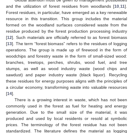
and the utilization of forest residues from woodlands [
10
,
11
].
Forest residues, in particular, have emerged as a key renewable
resource in this transition. This group includes the material
formed on the woodland surfaces considered waste from the
residue produced by the forest production processing industry
[
12
]. Such materials are officially referred to as forest biomass
[
13
]. The term “forest biomass” refers to the residues of logging
operations. The group is made up of firewood in the form of
woodchips and forestry waste in the form of small-sized wood:
branches, treetops, perches, shrubs, wood fuel, and tree
stumps, as well as wood industry waste (wood chips and
sawdust) and paper industry waste (black liquor). Recycling
these residues for energy purposes aligns with the principles of
a circular economy, transforming waste into valuable resources
[
14
].
There is a growing interest in waste, which has not been
commonly used in the forest as fuel for heating and energy
generation. Due to the small size of the material, it was
produced and used by local residents or resold at symbolic
prices. The terminology of the forest residue has not been
standardized. The literature defines the material as logging