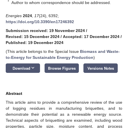
*
Author to whom correspondence should be addressed.
Energies
2024
,
17
(24), 6392;
https://doi.org/10.3390/en17246392
Submission received: 19 November 2024
/
Revised: 15 December 2024
/
Accepted: 17 December 2024
/
Published: 19 December 2024
(This article belongs to the Special Issue
Biomass and Waste-
to-Energy for Sustainable Energy Production
)
keyboard_arrow_down
Download
Browse Figures
Versions Notes
Abstract
This article aims to provide a comprehensive review of the use
of logging residues in manufacturing briquettes, and to
demonstrate their potential as a renewable energy source.
Technical aspects of briquetting are examined, including wood
properties, particle size, moisture content, and process