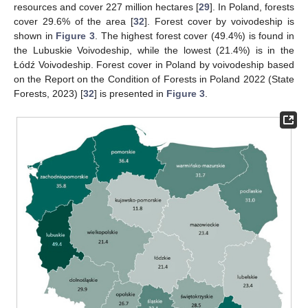
resources and cover 227 million hectares [
29
]. In Poland, forests
cover 29.6% of the area [
32
]. Forest cover by voivodeship is
shown in
Figure 3
. The highest forest cover (49.4%) is found in
the Lubuskie Voivodeship, while the lowest (21.4%) is in the
Łódź Voivodeship. Forest cover in Poland by voivodeship based
on the Report on the Condition of Forests in Poland 2022 (State
Forests, 2023) [
32
] is presented in
Figure 3
.