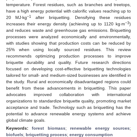
temperature. Forest residues, such as branches and treetops,
have a high energy potential with calorific values reaching up to
−1
20 MJ∙kg
after briquetting. Densifying these residues
−3
increases their energy density (achieving up to 1120 kg∙m
)
and reduces waste and greenhouse gas emissions. Briquetting
processes were analyzed economically and environmentally,
with studies showing that production costs can be reduced by
25% when using locally sourced residues. This review
recommends optimizing production processes to improve
briquette durability and quality. Future research directions
focused on developing cost-effective briquetting technologies
tailored for small- and medium-sized businesses are identified in
the study. Rural and economically disadvantaged regions could
benefit from these advancements in briquetting. This paper
advocates improved collaboration with international
organizations to standardize briquette quality, promoting market
acceptance and trade. Technology such as briquetting has the
potential to advance renewable energy systems and achieve
global climate goals.
Keywords:
forest biomass
;
renewable energy sources
;
biofuels
;
briquetting process
;
energy consumption