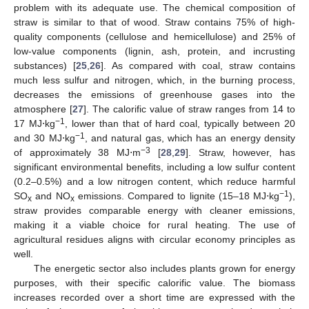
problem with its adequate use. The chemical composition of
straw is similar to that of wood. Straw contains 75% of high-
quality components (cellulose and hemicellulose) and 25% of
low-value components (lignin, ash, protein, and incrusting
substances) [
25
,
26
]. As compared with coal, straw contains
much less sulfur and nitrogen, which, in the burning process,
decreases the emissions of greenhouse gases into the
atmosphere [
27
]. The calorific value of straw ranges from 14 to
−1
17 MJ⋅kg
, lower than that of hard coal, typically between 20
−1
and 30 MJ⋅kg
, and natural gas, which has an energy density
−3
of approximately 38 MJ⋅m
[
28
,
29
]. Straw, however, has
significant environmental benefits, including a low sulfur content
(0.2–0.5%) and a low nitrogen content, which reduce harmful
−1
SO
and NO
emissions. Compared to lignite (15–18 MJ⋅kg
),
x
x
straw provides comparable energy with cleaner emissions,
making it a viable choice for rural heating. The use of
agricultural residues aligns with circular economy principles as
well.
The energetic sector also includes plants grown for energy
purposes, with their specific calorific value. The biomass
increases recorded over a short time are expressed with the