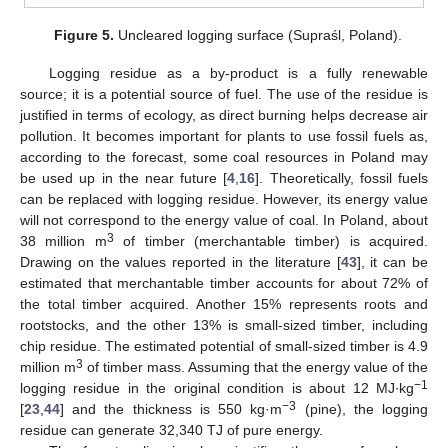
Figure 5.
Uncleared logging surface (Supraśl, Poland).
Logging residue as a by-product is a fully renewable
source; it is a potential source of fuel. The use of the residue is
justified in terms of ecology, as direct burning helps decrease air
pollution. It becomes important for plants to use fossil fuels as,
according to the forecast, some coal resources in Poland may
be used up in the near future [
4
,
16
]. Theoretically, fossil fuels
can be replaced with logging residue. However, its energy value
will not correspond to the energy value of coal. In Poland, about
3
38 million m
of timber (merchantable timber) is acquired.
Drawing on the values reported in the literature [
43
], it can be
estimated that merchantable timber accounts for about 72% of
the total timber acquired. Another 15% represents roots and
rootstocks, and the other 13% is small-sized timber, including
chip residue. The estimated potential of small-sized timber is 4.9
3
million m
of timber mass. Assuming that the energy value of the
−1
logging residue in the original condition is about 12 MJ∙kg
−3
[
23
,
44
] and the thickness is 550 kg·m
(pine), the logging
residue can generate 32,340 TJ of pure energy.