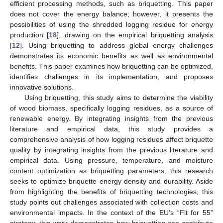
efficient processing methods, such as briquetting. This paper
does not cover the energy balance; however, it presents the
possibilities of using the shredded logging residue for energy
production [
18
], drawing on the empirical briquetting analysis
[
12
]. Using briquetting to address global energy challenges
demonstrates its economic benefits as well as environmental
benefits. This paper examines how briquetting can be optimized,
identifies challenges in its implementation, and proposes
innovative solutions.
Using briquetting, this study aims to determine the viability
of wood biomass, specifically logging residues, as a source of
renewable energy. By integrating insights from the previous
literature and empirical data, this study provides a
comprehensive analysis of how logging residues affect briquette
quality by integrating insights from the previous literature and
empirical data. Using pressure, temperature, and moisture
content optimization as briquetting parameters, this research
seeks to optimize briquette energy density and durability. Aside
from highlighting the benefits of briquetting technologies, this
study points out challenges associated with collection costs and
environmental impacts. In the context of the EU’s “Fit for 55”
strategy, this work demonstrates how briquetting can contribute