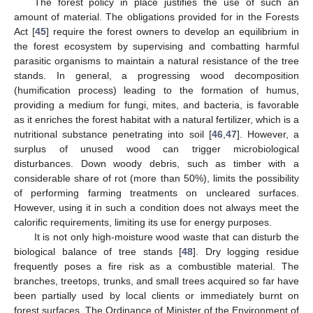
The forest policy in place justifies the use of such an
amount of material. The obligations provided for in the Forests
Act [
45
] require the forest owners to develop an equilibrium in
the forest ecosystem by supervising and combatting harmful
parasitic organisms to maintain a natural resistance of the tree
stands. In general, a progressing wood decomposition
(humification process) leading to the formation of humus,
providing a medium for fungi, mites, and bacteria, is favorable
as it enriches the forest habitat with a natural fertilizer, which is a
nutritional substance penetrating into soil [
46
,
47
]. However, a
surplus of unused wood can trigger microbiological
disturbances. Down woody debris, such as timber with a
considerable share of rot (more than 50%), limits the possibility
of performing farming treatments on uncleared surfaces.
However, using it in such a condition does not always meet the
calorific requirements, limiting its use for energy purposes.
It is not only high-moisture wood waste that can disturb the
biological balance of tree stands [
48
]. Dry logging residue
frequently poses a fire risk as a combustible material. The
branches, treetops, trunks, and small trees acquired so far have
been partially used by local clients or immediately burnt on
forest surfaces. The Ordinance of Minister of the Environment of