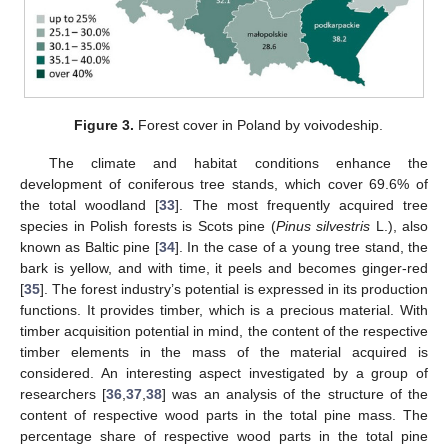
Figure 3.
Forest cover in Poland by voivodeship.
The climate and habitat conditions enhance the
development of coniferous tree stands, which cover 69.6% of
the total woodland [
33
]. The most frequently acquired tree
species in Polish forests is Scots pine (
Pinus silvestris
L.), also
known as Baltic pine [
34
]. In the case of a young tree stand, the
bark is yellow, and with time, it peels and becomes ginger-red
[
35
]. The forest industry’s potential is expressed in its production
functions. It provides timber, which is a precious material. With
timber acquisition potential in mind, the content of the respective
timber elements in the mass of the material acquired is
considered. An interesting aspect investigated by a group of
researchers [
36
,
37
,
38
] was an analysis of the structure of the
content of respective wood parts in the total pine mass. The
percentage share of respective wood parts in the total pine