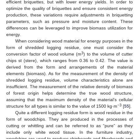
efficient briquettes, but with lower energy yields. In order to
optimize the quality of briquettes and ensure consistent energy
production, these variations require adjustments in briquetting
parameters, such as pressure and moisture content. These
differences can be leveraged to improve biomass utilization for
energy.
When considering wood material for energy purposes in the
form of shredded logging residue, one must consider the
3
conversion factor of wood volume (m
) to the volume of cutter
chips st (stere), which ranges from 0.36 to 0.42. The value is
derived from the form and arrangements of the material
elements (biomass). As for the measurement of the density of
shredded logging residue, volume characteristics alone are
insufficient. The measurement of the relative density of biomass
of forest origin helps determine the true wood structure,
assuming that the maximum density of the material’s cellular
−3
structure for all types is similar to the value of 1500 kg·m
[
55
].
Quite a different logging residue form is wood residue in the
form of woodchips. They are produced in the processes of
cutting or whittling and can be referred to as “pure” as they
include only white wood tissue. In the furniture industry,
woodchips are used to produce chipboards and fiberboards and