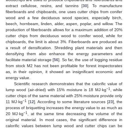
extract cellulose, resins, and tannins [
30
]. To manufacture
fiberboards and chipboards, one uses cutter chips from conifer
wood and a few deciduous wood species, especially birch,
beech, hornbeam, linden, alder, aspen, poplar, and willow. The
production of fiberboards allows for a maximum addition of 20%
cutter chips from deciduous wood to conifer wood, while for
chipboards, the limit is about 3%. Fiberboards are produced as
a result of densification. Shredding plant materials and then
densifying them also enhance the energy parameters and
facilitate material storage [
56
]. So far, the use of logging residue
from stock M2 has not been profitable for forest inspectorates
as, in their opinion, it showed an insignificant economic and
energy value.
Scientific research demonstrates that the calorific value of
−1
lump wood (air-dried) with 15% moisture is 18 MJ·kg
, while
cutter chips of the same material with 25% moisture provide only
−1
11 MJ·kg
[
12
]. According to some literature sources [
23
], the
process of briquetting increases the energy value to as much as
−1
20 MJ·kg
, at the same time decreasing the volume of the
original material. In most cases, the significant difference in
calorific values between lump wood and cutter chips can be