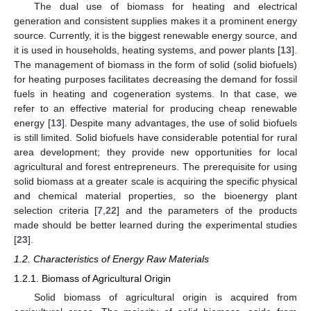
The dual use of biomass for heating and electrical
generation and consistent supplies makes it a prominent energy
source. Currently, it is the biggest renewable energy source, and
it is used in households, heating systems, and power plants [
13
].
The management of biomass in the form of solid (solid biofuels)
for heating purposes facilitates decreasing the demand for fossil
fuels in heating and cogeneration systems. In that case, we
refer to an effective material for producing cheap renewable
energy [
13
]. Despite many advantages, the use of solid biofuels
is still limited. Solid biofuels have considerable potential for rural
area development; they provide new opportunities for local
agricultural and forest entrepreneurs. The prerequisite for using
solid biomass at a greater scale is acquiring the specific physical
and chemical material properties, so the bioenergy plant
selection criteria [
7
,
22
] and the parameters of the products
made should be better learned during the experimental studies
[
23
].
1.2. Characteristics of Energy Raw Materials
1.2.1. Biomass of Agricultural Origin
Solid biomass of agricultural origin is acquired from