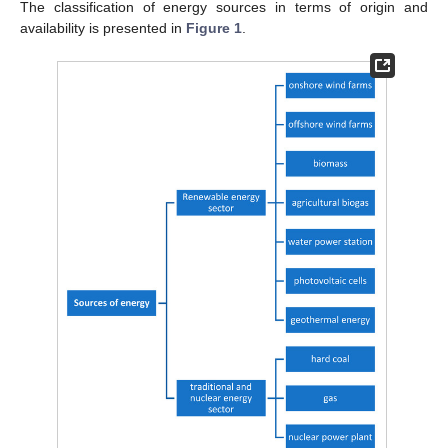
The classification of energy sources in terms of origin and
availability is presented in
Figure 1
.