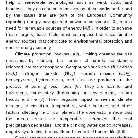
help of renewable technologies such as wind, solar, and
biomass. They assume an intensification of the works performed
by the states that are part of the European Community
regarding energy savings and power effectiveness [
3
], and a
need for renewable sources of energy [
4
,
5
]. In order to achieve
these targets, fossil fuels must be replaced with sustainable
energy sources that contribute to environmental protection and
ensure energy security.
Climate protection involves, e.g., limiting greenhouse gas
emissions by reducing the number of harmful substances
released into the atmosphere. Compounds such as sulfur oxides
(SO
), nitrogen dioxide (NO
), carbon dioxide (CO
),
x
2
2
benzopyrene, hydrocarbons, and dust are produced in the
process of burning fossil fuels [
6
]. They are harmful and
hazardous, immediately threatening the environment, human
health, and life [
7
]. Their negative impact is seen in climate
change, precipitation, temperature, water balance, and other
factors affecting life on our planet. The observations show that
the mean annual air temperature increases, the total
precipitation decreases, and the drinking water deficit increases,
negatively affecting the health and comfort of human life [
8
,
9
].
Global attention must be given to management possibilities