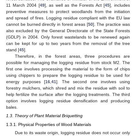
11 March 2004 [
49
], as well as the Forests Act [
45
], includes
preventive measures to protect woodlands from the initiation
and spread of fires. Logging residue compliant with the EU law
cannot be burned directly in forest areas [
50
]. The practice was
also excluded by the General Directorate of the State Forests
(GDLP) in 2004. Only forest wastelands to be renewed again
can be kept for up to two years from the removal of the tree
stand [
45
].
Therefore, in the forest areas, three procedures are
possible for managing the logging residue from stock M2. The
first one involves processing the material to the form of chips
using chippers to prepare the logging residue to be used for
energy purposes [
16
,
41
]. The second one involves using
forestry mulchers, which shred and mix the residue with soil to
help fertilize the surface after the logging treatments. The third
option involves logging residue densification and producing
bales.
1.3. Theory of Plant Material Briquetting
1.3.1. Physical Properties of Wood Materials
Due to its waste origin, logging residue does not occur only