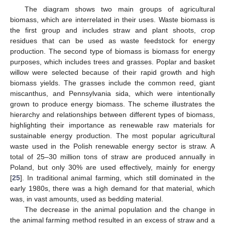
The diagram shows two main groups of agricultural
biomass, which are interrelated in their uses. Waste biomass is
the first group and includes straw and plant shoots, crop
residues that can be used as waste feedstock for energy
production. The second type of biomass is biomass for energy
purposes, which includes trees and grasses. Poplar and basket
willow were selected because of their rapid growth and high
biomass yields. The grasses include the common reed, giant
miscanthus, and Pennsylvania sida, which were intentionally
grown to produce energy biomass. The scheme illustrates the
hierarchy and relationships between different types of biomass,
highlighting their importance as renewable raw materials for
sustainable energy production. The most popular agricultural
waste used in the Polish renewable energy sector is straw. A
total of 25–30 million tons of straw are produced annually in
Poland, but only 30% are used effectively, mainly for energy
[
25
]. In traditional animal farming, which still dominated in the
early 1980s, there was a high demand for that material, which
was, in vast amounts, used as bedding material.
The decrease in the animal population and the change in
the animal farming method resulted in an excess of straw and a