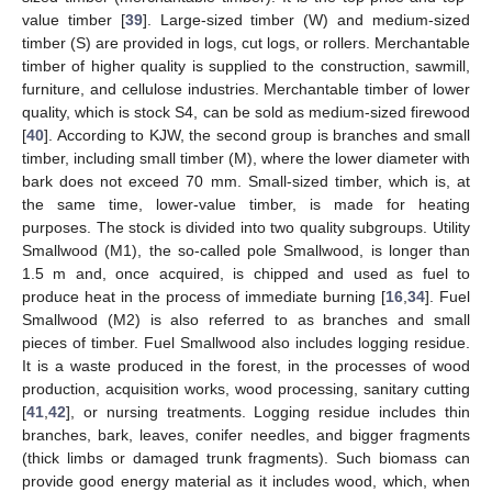
value timber [
39
]. Large-sized timber (W) and medium-sized
timber (S) are provided in logs, cut logs, or rollers. Merchantable
timber of higher quality is supplied to the construction, sawmill,
furniture, and cellulose industries. Merchantable timber of lower
quality, which is stock S4, can be sold as medium-sized firewood
[
40
]. According to KJW, the second group is branches and small
timber, including small timber (M), where the lower diameter with
bark does not exceed 70 mm. Small-sized timber, which is, at
the same time, lower-value timber, is made for heating
purposes. The stock is divided into two quality subgroups. Utility
Smallwood (M1), the so-called pole Smallwood, is longer than
1.5 m and, once acquired, is chipped and used as fuel to
produce heat in the process of immediate burning [
16
,
34
]. Fuel
Smallwood (M2) is also referred to as branches and small
pieces of timber. Fuel Smallwood also includes logging residue.
It is a waste produced in the forest, in the processes of wood
production, acquisition works, wood processing, sanitary cutting
[
41
,
42
], or nursing treatments. Logging residue includes thin
branches, bark, leaves, conifer needles, and bigger fragments
(thick limbs or damaged trunk fragments). Such biomass can
provide good energy material as it includes wood, which, when