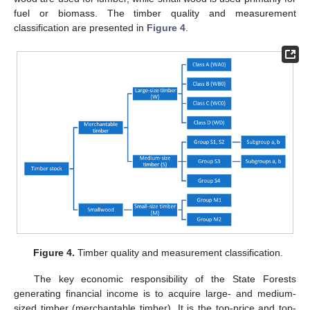
fuel or biomass. The timber quality and measurement
classification are presented in
Figure 4
.
Figure 4.
Timber quality and measurement classification.
The key economic responsibility of the State Forests
generating financial income is to acquire large- and medium-
sized timber (merchantable timber). It is the top-price and top-