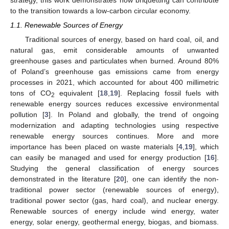
to the transition towards a low-carbon circular economy.
1.1. Renewable Sources of Energy
Traditional sources of energy, based on hard coal, oil, and
natural gas, emit considerable amounts of unwanted
greenhouse gases and particulates when burned. Around 80%
of Poland’s greenhouse gas emissions came from energy
processes in 2021, which accounted for about 400 millimetric
tons of CO
equivalent [
18
,
19
]. Replacing fossil fuels with
2
renewable energy sources reduces excessive environmental
pollution [
3
]. In Poland and globally, the trend of ongoing
modernization and adapting technologies using respective
renewable energy sources continues. More and more
importance has been placed on waste materials [
4
,
19
], which
can easily be managed and used for energy production [
16
].
Studying the general classification of energy sources
demonstrated in the literature [
20
], one can identify the non-
traditional power sector (renewable sources of energy),
traditional power sector (gas, hard coal), and nuclear energy.
Renewable sources of energy include wind energy, water
energy, solar energy, geothermal energy, biogas, and biomass.