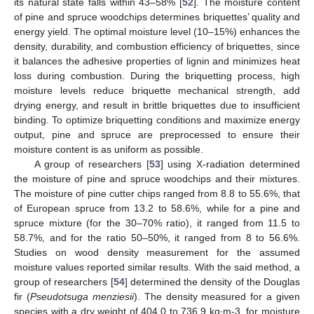
its natural state falls within 43–58% [
52
]. The moisture content
of pine and spruce woodchips determines briquettes’ quality and
energy yield. The optimal moisture level (10–15%) enhances the
density, durability, and combustion efficiency of briquettes, since
it balances the adhesive properties of lignin and minimizes heat
loss during combustion. During the briquetting process, high
moisture levels reduce briquette mechanical strength, add
drying energy, and result in brittle briquettes due to insufficient
binding. To optimize briquetting conditions and maximize energy
output, pine and spruce are preprocessed to ensure their
moisture content is as uniform as possible.
A group of researchers [
53
] using X-radiation determined
the moisture of pine and spruce woodchips and their mixtures.
The moisture of pine cutter chips ranged from 8.8 to 55.6%, that
of European spruce from 13.2 to 58.6%, while for a pine and
spruce mixture (for the 30–70% ratio), it ranged from 11.5 to
58.7%, and for the ratio 50–50%, it ranged from 8 to 56.6%.
Studies on wood density measurement for the assumed
moisture values reported similar results. With the said method, a
group of researchers [
54
] determined the density of the Douglas
fir (
Pseudotsuga menziesii
). The density measured for a given
species with a dry weight of 404.0 to 736.9 kg∙m-3, for moisture