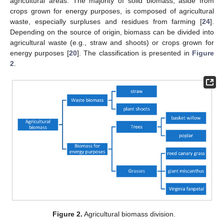
agricultural areas. The majority of solid biomass, aside from
crops grown for energy purposes, is composed of agricultural
waste, especially surpluses and residues from farming [
24
].
Depending on the source of origin, biomass can be divided into
agricultural waste (e.g., straw and shoots) or crops grown for
energy purposes [
20
]. The classification is presented in
Figure
2
.
Figure 2.
Agricultural biomass division.