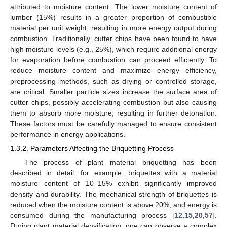
attributed to moisture content. The lower moisture content of
lumber (15%) results in a greater proportion of combustible
material per unit weight, resulting in more energy output during
combustion. Traditionally, cutter chips have been found to have
high moisture levels (e.g., 25%), which require additional energy
for evaporation before combustion can proceed efficiently. To
reduce moisture content and maximize energy efficiency,
preprocessing methods, such as drying or controlled storage,
are critical. Smaller particle sizes increase the surface area of
cutter chips, possibly accelerating combustion but also causing
them to absorb more moisture, resulting in further detonation.
These factors must be carefully managed to ensure consistent
performance in energy applications.
1.3.2. Parameters Affecting the Briquetting Process
The process of plant material briquetting has been
described in detail; for example, briquettes with a material
moisture content of 10–15% exhibit significantly improved
density and durability. The mechanical strength of briquettes is
reduced when the moisture content is above 20%, and energy is
consumed during the manufacturing process [
12
,
15
,
20
,
57
].
During plant material densification, one can observe a complex