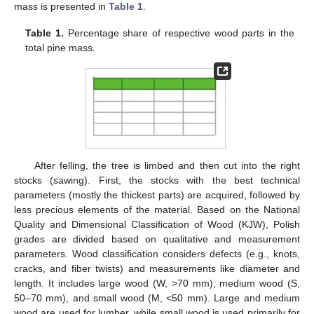
mass is presented in
Table 1
.
Table 1.
Percentage share of respective wood parts in the
total pine mass.
After felling, the tree is limbed and then cut into the right
stocks (sawing). First, the stocks with the best technical
parameters (mostly the thickest parts) are acquired, followed by
less precious elements of the material. Based on the National
Quality and Dimensional Classification of Wood (KJW), Polish
grades are divided based on qualitative and measurement
parameters. Wood classification considers defects (e.g., knots,
cracks, and fiber twists) and measurements like diameter and
length. It includes large wood (W, >70 mm), medium wood (S,
50–70 mm), and small wood (M, <50 mm). Large and medium
wood are used for lumber, while small wood is used primarily for