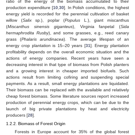
ratio of the energy of the biomass accumulated to their
production expenditure [
10
,
30
]. In Polish conditions, the highest
energy yield is recorded for the perennial cultivation of basket
willow (
Salix
sp.), poplar (
Populus
L.), giant miscanthus
(
Miscanthus sinensis giganteus
), Virginia fanpetal (
Sida
hermaphrodita Rusby
), and some grasses, e.g., reed canary
grass (
Phalaris arundinacea
). The average lifespan of an
energy crop plantation is 15–20 years [
31
]. Energy plantation
profitability depends on the overall economic situation and the
actions of energy companies. Recent years have seen a
decreasing interest in that type of biomass from Polish planters
and a growing interest in cheaper imported biofuels. Such
actions result from limiting cofiring and suspending special
payments. As a result, small energy plantations are liquidated.
Their biomass can be replaced with the available and relatively
cheap forest biomass. Some literature sources report increased
production of perennial energy crops, which can be due to the
launch of big private plantations by heat and electricity
producers [
28
].
1.2.2. Biomass of Forest Origin
Forests in Europe account for 35% of the global forest