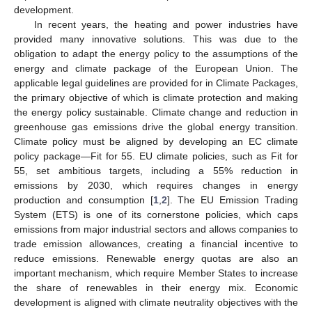
development.
In recent years, the heating and power industries have
provided many innovative solutions. This was due to the
obligation to adapt the energy policy to the assumptions of the
energy and climate package of the European Union. The
applicable legal guidelines are provided for in Climate Packages,
the primary objective of which is climate protection and making
the energy policy sustainable. Climate change and reduction in
greenhouse gas emissions drive the global energy transition.
Climate policy must be aligned by developing an EC climate
policy package—Fit for 55. EU climate policies, such as Fit for
55, set ambitious targets, including a 55% reduction in
emissions by 2030, which requires changes in energy
production and consumption [
1
,
2
]. The EU Emission Trading
System (ETS) is one of its cornerstone policies, which caps
emissions from major industrial sectors and allows companies to
trade emission allowances, creating a financial incentive to
reduce emissions. Renewable energy quotas are also an
important mechanism, which require Member States to increase
the share of renewables in their energy mix. Economic
development is aligned with climate neutrality objectives with the