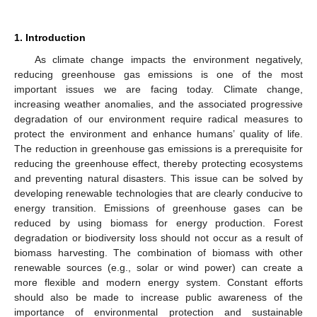
1. Introduction
As climate change impacts the environment negatively,
reducing greenhouse gas emissions is one of the most
important issues we are facing today. Climate change,
increasing weather anomalies, and the associated progressive
degradation of our environment require radical measures to
protect the environment and enhance humans’ quality of life.
The reduction in greenhouse gas emissions is a prerequisite for
reducing the greenhouse effect, thereby protecting ecosystems
and preventing natural disasters. This issue can be solved by
developing renewable technologies that are clearly conducive to
energy transition. Emissions of greenhouse gases can be
reduced by using biomass for energy production. Forest
degradation or biodiversity loss should not occur as a result of
biomass harvesting. The combination of biomass with other
renewable sources (e.g., solar or wind power) can create a
more flexible and modern energy system. Constant efforts
should also be made to increase public awareness of the
importance of environmental protection and sustainable