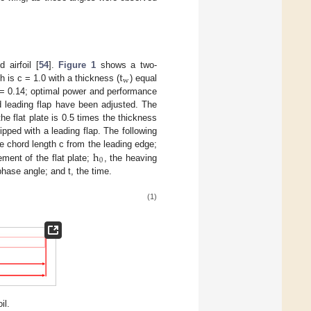
t
 airfoil [
54
].
Figure 1
shows a two-
w
h is c = 1.0 with a thickness (
) equal
= 0.14; optimal power and performance
d leading flap have been adjusted. The
he flat plate is 0.5 times the thickness
pped with a leading flap. The following
h
the chord length c from the leading edge;
0
ement of the flat plate;
, the heaving
phase angle; and t, the time.
(1)
il.