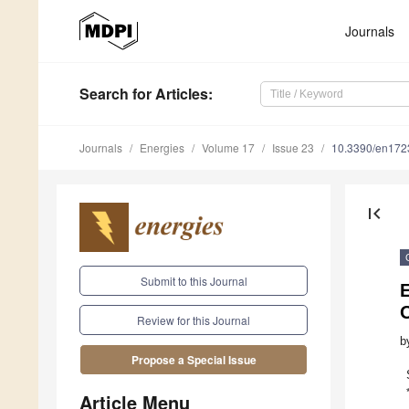
Journals
Search
for Articles
:
Journals
Energies
Volume 17
Issue 23
10.3390/en17
first_page
Submit to this Journal
E
O
Review for this Journal
b
Propose a Special Issue
Article Menu