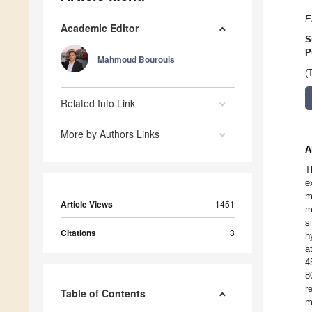
E
Academic Editor
S
P
Mahmoud Bourouis
(
Related Info Link
More by Authors Links
A
T
e
m
Article Views
1451
m
s
Citations
3
h
a
4
8
r
Table of Contents
m