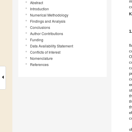
m
Abstract
c
Introduction
K
Numerical Methodology
Findings and Analysis
Conclusions
1
Author Contributions
Funding
f
Data Availability Statement
c
Conflicts of Interest
O
Nomenclature
c
References
c
p
c
e
s
t
t
t
e
c
o