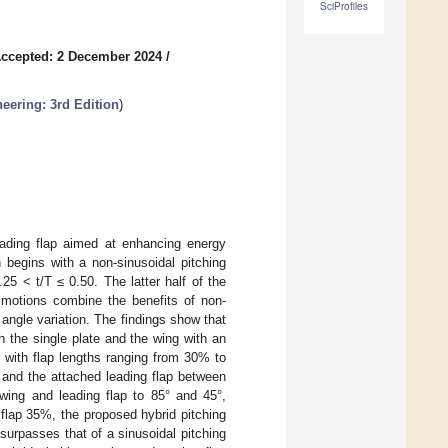
SciProfiles
ccepted: 2 December 2024
/
eering: 3rd Edition
)
leading flap aimed at enhancing energy
on begins with a non-sinusoidal pitching
.25 < t/T ≤ 0.50. The latter half of the
d motions combine the benefits of non-
 angle variation. The findings show that
h the single plate and the wing with an
 with flap lengths ranging from 30% to
and the attached leading flap between
 wing and leading flap to 85° and 45°,
 flap 35%, the proposed hybrid pitching
urpasses that of a sinusoidal pitching