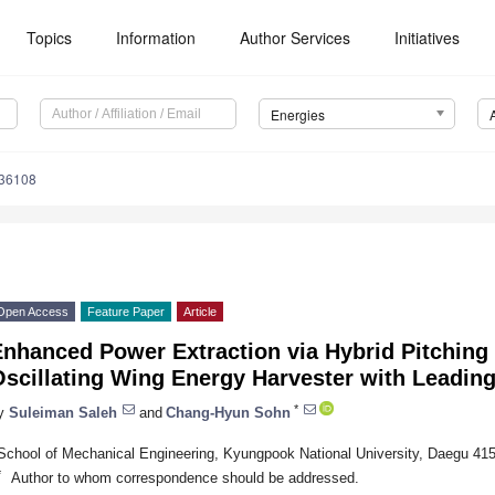
Topics
Information
Author Services
Initiatives
Energies
236108
Open Access
Feature Paper
Article
nhanced Power Extraction via Hybrid Pitching 
scillating Wing Energy Harvester with Leading
*
y
Suleiman Saleh
and
Chang-Hyun Sohn
School of Mechanical Engineering, Kyungpook National University, Daegu 415
*
Author to whom correspondence should be addressed.