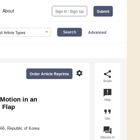
About
Sign In / Sign Up
Submit
Advanced
All Article Types
settings
share
Order Article Reprints
Share
announcement
Motion in an
Help
 Flap
format_quote
Cite
question_answer
66, Republic of Korea
Discuss in