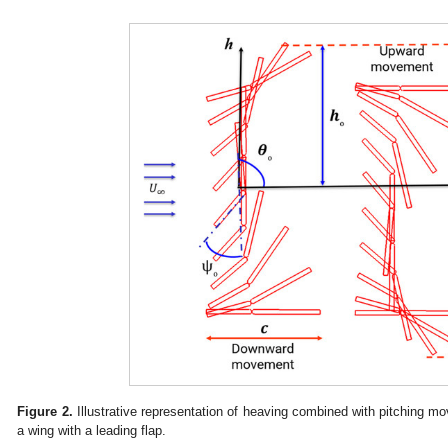
Figure 2.
Illustrative representation of heaving combined with pitching m
a wing with a leading flap.