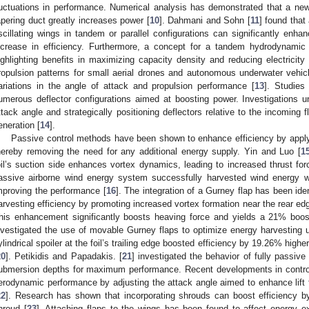
luctuations in performance. Numerical analysis has demonstrated that a ne
apering duct greatly increases power [
10
]. Dahmani and Sohn [
11
] found that
scillating wings in tandem or parallel configurations can significantly enha
ncrease in efficiency. Furthermore, a concept for a tandem hydrodynamic
ighlighting benefits in maximizing capacity density and reducing electricity
ropulsion patterns for small aerial drones and autonomous underwater vehi
ariations in the angle of attack and propulsion performance [
13
]. Studies
umerous deflector configurations aimed at boosting power. Investigations und
ttack angle and strategically positioning deflectors relative to the incoming 
eneration [
14
].
Passive control methods have been shown to enhance efficiency by applyin
hereby removing the need for any additional energy supply. Yin and Luo [
1
oil’s suction side enhances vortex dynamics, leading to increased thrust for
assive airborne wind energy system successfully harvested wind energy wi
mproving the performance [
16
]. The integration of a Gurney flap has been ide
arvesting efficiency by promoting increased vortex formation near the rear edg
his enhancement significantly boosts heaving force and yields a 21% boost
nvestigated the use of movable Gurney flaps to optimize energy harvesting u
ylindrical spoiler at the foil’s trailing edge boosted efficiency by 19.26% highe
20
]. Petikidis and Papadakis. [
21
] investigated the behavior of fully passive 
ubmersion depths for maximum performance. Recent developments in contro
erodynamic performance by adjusting the attack angle aimed to enhance lift 
22
]. Research has shown that incorporating shrouds can boost efficiency by
hroud [
23
]. Attaching flaps to the wings has been found to affect energy extr