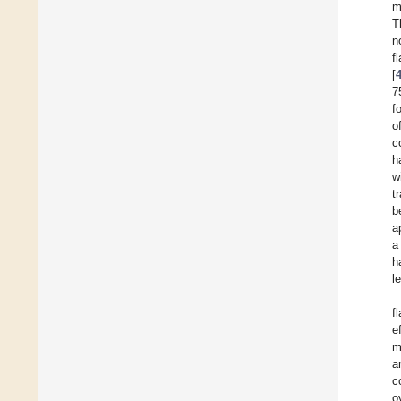
m
T
n
f
[
7
f
o
c
h
w
t
b
a
a
h
l
f
e
m
a
c
o