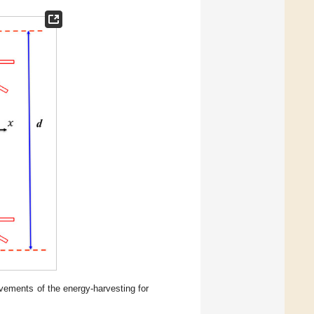
ovements of the energy-harvesting for