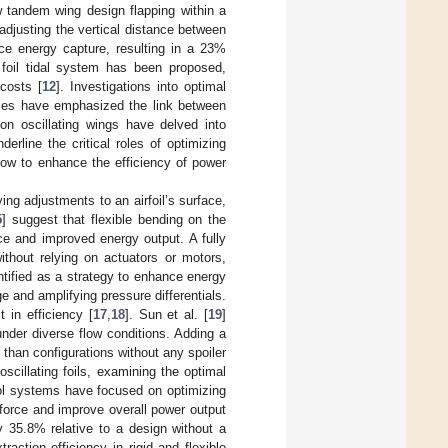
w tandem wing design flapping within a
 adjusting the vertical distance between
nce energy capture, resulting in a 23%
 foil tidal system has been proposed,
 costs [
12
]. Investigations into optimal
cles have emphasized the link between
 on oscillating wings have delved into
erline the critical roles of optimizing
flow to enhance the efficiency of power
g adjustments to an airfoil’s surface,
5
] suggest that flexible bending on the
ce and improved energy output. A fully
thout relying on actuators or motors,
ntified as a strategy to enhance energy
e and amplifying pressure differentials.
 in efficiency [
17
,
18
]. Sun et al. [
19
]
nder diverse flow conditions. Adding a
r than configurations without any spoiler
oscillating foils, examining the optimal
l systems have focused on optimizing
force and improve overall power output
 35.8% relative to a design without a
action efficiency in rigid and flexible