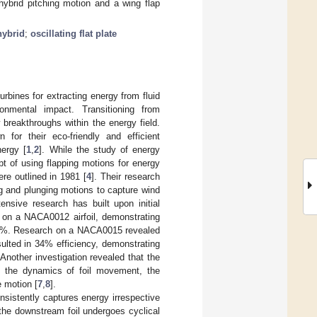
hybrid pitching motion and a wing flap
hybrid
;
oscillating flat plate
turbines for extracting energy from fluid
ronmental impact. Transitioning from
breakthroughs within the energy field.
for their eco-friendly and efficient
nergy [
1
,
2
]. While the study of energy
pt of using flapping motions for energy
ere outlined in 1981 [
4
]. Their research
ng and plunging motions to capture wind
ensive research has built upon initial
 on a NACA0012 airfoil, demonstrating
 30%. Research on a NACA0015 revealed
sulted in 34% efficiency, demonstrating
 Another investigation revealed that the
ing the dynamics of foil movement, the
e motion [
7
,
8
].
nsistently captures energy irrespective
the downstream foil undergoes cyclical