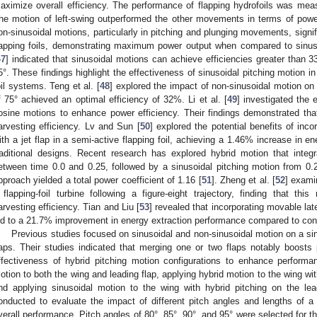
aximize overall efficiency. The performance of flapping hydrofoils was mea
he motion of left-swing outperformed the other movements in terms of power
on-sinusoidal motions, particularly in pitching and plunging movements, signi
lapping foils, demonstrating maximum power output when compared to sinuso
47
] indicated that sinusoidal motions can achieve efficiencies greater than 33
5°. These findings highlight the effectiveness of sinusoidal pitching motion in
oil systems. Teng et al. [
48
] explored the impact of non-sinusoidal motion on e
f 75° achieved an optimal efficiency of 32%. Li et al. [
49
] investigated the 
osine motions to enhance power efficiency. Their findings demonstrated that 
arvesting efficiency. Lv and Sun [
50
] explored the potential benefits of incor
ith a jet flap in a semi-active flapping foil, achieving a 1.46% increase in e
raditional designs. Recent research has explored hybrid motion that integ
etween time 0.0 and 0.25, followed by a sinusoidal pitching motion from 0.25
pproach yielded a total power coefficient of 1.16 [
51
]. Zheng et al. [
52
] exami
 flapping-foil turbine following a figure-eight trajectory, finding that thi
arvesting efficiency. Tian and Liu [
53
] revealed that incorporating movable la
ed to a 21.7% improvement in energy extraction performance compared to conv
Previous studies focused on sinusoidal and non-sinusoidal motion on a si
laps. Their studies indicated that merging one or two flaps notably boost
ffectiveness of hybrid pitching motion configurations to enhance performan
otion to both the wing and leading flap, applying hybrid motion to the wing wit
nd applying sinusoidal motion to the wing with hybrid pitching on the le
onducted to evaluate the impact of different pitch angles and lengths of a
verall performance. Pitch angles of 80°, 85°, 90°, and 95° were selected for 