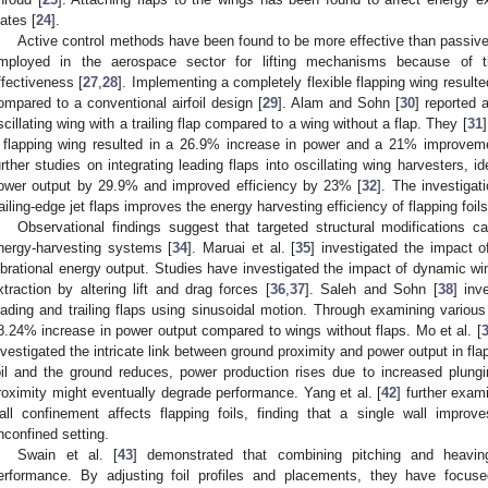
lates [
24
].
Active control methods have been found to be more effective than passiv
mployed in the aerospace sector for lifting mechanisms because of t
ffectiveness [
27
,
28
]. Implementing a completely flexible flapping wing resul
ompared to a conventional airfoil design [
29
]. Alam and Sohn [
30
] reported 
scillating wing with a trailing flap compared to a wing without a flap. They [
31
 flapping wing resulted in a 26.9% increase in power and a 21% improveme
urther studies on integrating leading flaps into oscillating wing harvesters, id
ower output by 29.9% and improved efficiency by 23% [
32
]. The investigat
railing-edge jet flaps improves the energy harvesting efficiency of flapping foils
Observational findings suggest that targeted structural modifications 
nergy-harvesting systems [
34
]. Maruai et al. [
35
] investigated the impact 
ibrational energy output. Studies have investigated the impact of dynamic wi
xtraction by altering lift and drag forces [
36
,
37
]. Saleh and Sohn [
38
] inv
eading and trailing flaps using sinusoidal motion. Through examining various
8.24% increase in power output compared to wings without flaps. Mo et al. [
nvestigated the intricate link between ground proximity and power output in fla
oil and the ground reduces, power production rises due to increased plungi
roximity might eventually degrade performance. Yang et al. [
42
] further exam
all confinement affects flapping foils, finding that a single wall impr
nconfined setting.
Swain et al. [
43
] demonstrated that combining pitching and heavin
erformance. By adjusting foil profiles and placements, they have focuse