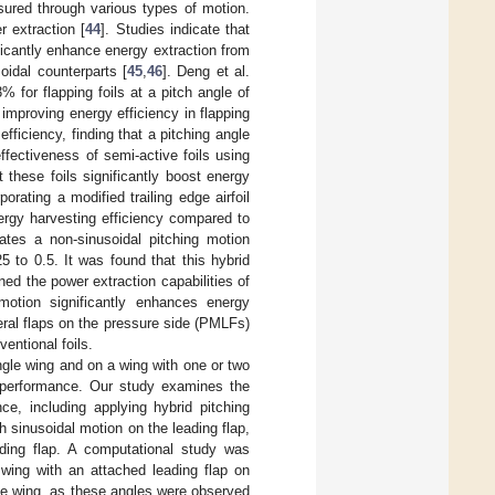
sured through various types of motion.
 extraction [
44
]. Studies indicate that
ficantly enhance energy extraction from
idal counterparts [
45
,
46
]. Deng et al.
% for flapping foils at a pitch angle of
 improving energy efficiency in flapping
fficiency, finding that a pitching angle
effectiveness of semi-active foils using
these foils significantly boost energy
porating a modified trailing edge airfoil
nergy harvesting efficiency compared to
rates a non-sinusoidal pitching motion
 to 0.5. It was found that this hybrid
ned the power extraction capabilities of
s motion significantly enhances energy
teral flaps on the pressure side (PMLFs)
entional foils.
ngle wing and on a wing with one or two
s performance. Our study examines the
ce, including applying hybrid pitching
h sinusoidal motion on the leading flap,
ading flap. A computational study was
 wing with an attached leading flap on
the wing, as these angles were observed