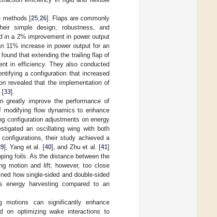
e methods [
25
,
26
]. Flaps are commonly
heir simple design, robustness, and
ted in a 2% improvement in power output
an 11% increase in power output for an
] found that extending the trailing flap of
nt in efficiency. They also conducted
entifying a configuration that increased
ion revealed that the implementation of
 [
33
].
can greatly improve the performance of
of modifying flow dynamics to enhance
ng configuration adjustments on energy
estigated an oscillating wing with both
 configurations, their study achieved a
39
], Yang et al. [
40
], and Zhu et al. [
41
]
pping foils. As the distance between the
ng motion and lift; however, too close
ined how single-sided and double-sided
oves energy harvesting compared to an
g motions can significantly enhance
d on optimizing wake interactions to