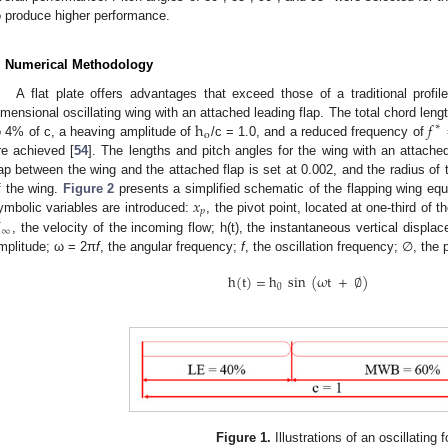
o produce higher performance.
. Numerical Methodology
A flat plate offers advantages that exceed those of a traditional profiled
h
𝑓
imensional oscillating wing with an attached leading flap. The total chord lengt
∗
o
o 4% of c, a heaving amplitude of
/c = 1.0, and a reduced frequency of
re achieved [
54
]. The lengths and pitch angles for the wing with an attache
ap between the wing and the attached flap is set at 0.002, and the radius of t
𝑥
f the wing.
Figure 2
presents a simplified schematic of the flapping wing equi
𝑝
U
ymbolic variables are introduced:
, the pivot point, located at one-third of 
∞
, the velocity of the incoming flow; h(t), the instantaneous vertical displac
mplitude; ω = 2π
f
, the angular frequency;
f
, the oscillation frequency; ∅, the 
h
(
t
)
=
h
sin
(
ω
t
+
∅
)
0
Figure 1.
Illustrations of an oscillating fo