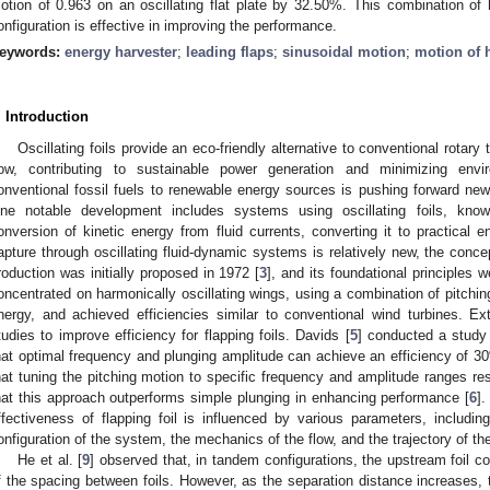
otion of 0.963 on an oscillating flat plate by 32.50%. This combination of 
onfiguration is effective in improving the performance.
eywords:
energy harvester
;
leading flaps
;
sinusoidal motion
;
motion of 
. Introduction
Oscillating foils provide an eco-friendly alternative to conventional rotary 
low, contributing to sustainable power generation and minimizing envi
onventional fossil fuels to renewable energy sources is pushing forward new 
ne notable development includes systems using oscillating foils, known 
onversion of kinetic energy from fluid currents, converting it to practical e
apture through oscillating fluid-dynamic systems is relatively new, the conce
roduction was initially proposed in 1972 [
3
], and its foundational principles w
oncentrated on harmonically oscillating wings, using a combination of pitchi
nergy, and achieved efficiencies similar to conventional wind turbines. Ext
tudies to improve efficiency for flapping foils. Davids [
5
] conducted a study
hat optimal frequency and plunging amplitude can achieve an efficiency of
hat tuning the pitching motion to specific frequency and amplitude ranges re
hat this approach outperforms simple plunging in enhancing performance [
6
].
ffectiveness of flapping foil is influenced by various parameters, includ
onfiguration of the system, the mechanics of the flow, and the trajectory of th
He et al. [
9
] observed that, in tandem configurations, the upstream foil co
f the spacing between foils. However, as the separation distance increases, 