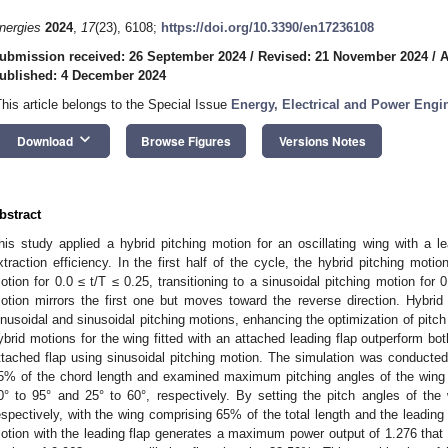
nergies
2024
,
17
(23), 6108;
https://doi.org/10.3390/en17236108
ubmission received: 26 September 2024
/
Revised: 21 November 2024
/
A
ublished: 4 December 2024
This article belongs to the Special Issue
Energy, Electrical and Power Engin
keyboard_arrow_down
Download
Browse Figures
Versions Notes
bstract
his study applied a hybrid pitching motion for an oscillating wing with a 
xtraction efficiency. In the first half of the cycle, the hybrid pitching moti
otion for 0.0 ≤ t/T ≤ 0.25, transitioning to a sinusoidal pitching motion for 0
otion mirrors the first one but moves toward the reverse direction. Hybri
inusoidal and sinusoidal pitching motions, enhancing the optimization of pitch
ybrid motions for the wing fitted with an attached leading flap outperform bot
ttached flap using sinusoidal pitching motion. The simulation was conducted
5% of the chord length and examined maximum pitching angles of the wing 
0° to 95° and 25° to 60°, respectively. By setting the pitch angles of the
espectively, with the wing comprising 65% of the total length and the leading
otion with the leading flap generates a maximum power output of 1.276 that s