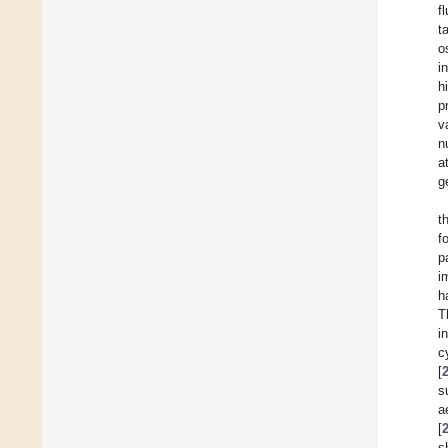
f
t
o
i
h
p
v
n
a
g
t
f
p
i
h
T
i
c
[
s
a
[
s