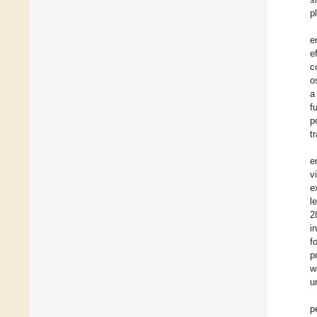
p
e
e
c
o
a
f
p
t
e
v
e
l
2
i
f
p
w
u
p