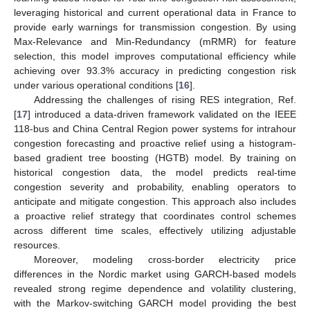
leveraging historical and current operational data in France to
provide early warnings for transmission congestion. By using
Max-Relevance and Min-Redundancy (mRMR) for feature
selection, this model improves computational efficiency while
achieving over 93.3% accuracy in predicting congestion risk
under various operational conditions [
16
].
Addressing the challenges of rising RES integration, Ref.
[
17
] introduced a data-driven framework validated on the IEEE
118-bus and China Central Region power systems for intrahour
congestion forecasting and proactive relief using a histogram-
based gradient tree boosting (HGTB) model. By training on
historical congestion data, the model predicts real-time
congestion severity and probability, enabling operators to
anticipate and mitigate congestion. This approach also includes
a proactive relief strategy that coordinates control schemes
across different time scales, effectively utilizing adjustable
resources.
Moreover, modeling cross-border electricity price
differences in the Nordic market using GARCH-based models
revealed strong regime dependence and volatility clustering,
with the Markov-switching GARCH model providing the best