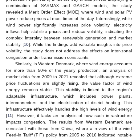
combination of SARMAX and GARCH models, the study
revealed a Merit Order Effect (MOE) where wind and solar PV
power reduce prices at most times of the day. Interestingly, while
wind power significantly increases price volatility, electricity
inflows help stabilize prices and reduce volatility, indicating the
complex interplay between renewable generation and market
stability [
10
]. While the findings add valuable insights into price
volatility, the study does not address the effects on inter-zonal
congestion under transmission constraints.
Similarly, in Western Denmark, where wind energy accounts
for more than 50% of the yearly production, an analysis of
market data from 2009 to 2021 revealed that although extreme
price fluctuations are slightly rising, the value factor of wind
energy remains stable. This stability is linked to the region’s
adaptable infrastructure, which includes power plants,
interconnectors, and the electrification of district heating. This
infrastructure effectively handles the high levels of wind energy
[
11
]. However, it lacks an analysis of how such infrastructure
impacts congestion. The results from Western Denmark are
consistent with those from China, where a review of the wind
Feed-in Tariff (FIT) policy from 2005 to 2016 indicated notable