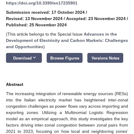
https://doi.org/10.3390/en17235901
Submission received: 17 October 2024
/
Revised: 13 November 2024
/
Accepted: 23 November 2024
/
Published: 25 November 2024
(This article belongs to the Special Issue
Advances in the
Development of Electricity and Carbon Markets: Challenges
and Opportunities
)
keyboard_arrow_down
Download
Browse Figures
Versions Notes
Abstract
The increasing integration of renewable energy sources (RESs)
into the Italian electricity market has heightened inter-zonal
congestion challenges as power flows vary across importing and
exporting zones. Utilizing a Multinomial Logistic Regression
model as an empirical approach, this study investigates the key
factors driving inter-zonal congestion between zonal pairs from
2021 to 2023, focusing on how local and neighboring zones’