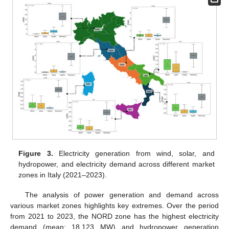
Figure 3.
Electricity generation from wind, solar, and
hydropower, and electricity demand across different market
zones in Italy (2021–2023).
The analysis of power generation and demand across
various market zones highlights key extremes. Over the period
from 2021 to 2023, the NORD zone has the highest electricity
demand (mean: 18,123 MW) and hydropower generation