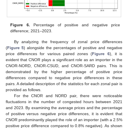
Figure 6.
Percentage of positive and negative price
difference; 2021–2023.
By analyzing the frequency of zonal price differences
(
Figure 5
) alongside the percentages of positive and negative
price differences for various paired zones (
Figure 6
), it is
evident that CNOR plays a significant role as an importer in the
CNOR-NORD, CNOR-CSUD, and CNOR-SARD pairs. This is
demonstrated by the higher percentage of positive price
differences compared to negative price differences in these
pairs. A detailed description of the statistics for each zonal pair is
provided as follows.
For the CNOR and NORD pair, there were noticeable
fluctuations in the number of congested hours between 2021
and 2023. By examining the average prices and the percentage
of positive versus negative price differences, it is evident that
CNOR predominantly played the role of an importer (with a 2.5%
positive price difference compared to 0.8% negative). As shown