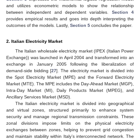
and utilizes econometric models to show the relationship
between independent and dependent variables.
Section 4
provides empirical results and goes into depth interpreting the
outcomes of the models. Lastly,
Section 5
concludes the paper.
2. Italian Electricity Market
The Italian wholesale electricity market (IPEX (Italian Power
Exchange)) was launched in April 2004 and transformed into an
exchange in January 2005 following the liberalization of
demand-side bidding [
27
]. The electricity market is divided into
the Spot Electricity Market (MPE) and the Forward Electricity
Market (MTE). The MPE includes the Day-Ahead Market (MGP),
Intra-Day Market (MI), Daily Products Market (MPEG), and
Ancillary Services Market (MSD).
The Italian electricity market is divided into geographical
and virtual zones, structured primarily to enhance system
security and manage regional transmission constraints. These
zonal divisions impose limits on the physical electricity
exchanges between zones, helping to prevent grid congestion
and maintain stability within Italy’s interconnected network. The