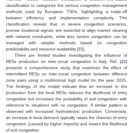
classification to categorize the various congestion management
methods used by European TSOs, highlighting a trade-off
between efficiency and implementation complexity. This
classification reveals that, in severe congestion scenarios,
precise locational signals are essential to align market clearing
with network constraints, while less severe congestion can be
managed with simpler methods based on congestion
predictability and resource availability [
21
].
There are limited studies investigating the influence of
RESs production on inter-zonal congestion in Italy. Ref. [
22
]
presents a comprehensive study that examines the effect of
intermittent RESs on inter-zonal congestion between different
zone pairs using a multinomial logit model for the year 2015.
The findings of the model indicate that an increase in the
production from the local RESs reduces the likelihood of entry
congestion but increases the probability of exit congestion with
reference to situations with no congestion. A similar pattern is
observed with increased hydroelectric production. Conversely,
an increase in local demand typically raises the chances of entry
congestion (caused by higher imports) and lowers the likelihood
of exit congestion.