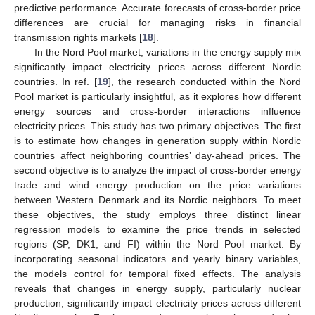
predictive performance. Accurate forecasts of cross-border price
differences are crucial for managing risks in financial
transmission rights markets [
18
].
In the Nord Pool market, variations in the energy supply mix
significantly impact electricity prices across different Nordic
countries. In ref. [
19
], the research conducted within the Nord
Pool market is particularly insightful, as it explores how different
energy sources and cross-border interactions influence
electricity prices. This study has two primary objectives. The first
is to estimate how changes in generation supply within Nordic
countries affect neighboring countries’ day-ahead prices. The
second objective is to analyze the impact of cross-border energy
trade and wind energy production on the price variations
between Western Denmark and its Nordic neighbors. To meet
these objectives, the study employs three distinct linear
regression models to examine the price trends in selected
regions (SP, DK1, and FI) within the Nord Pool market. By
incorporating seasonal indicators and yearly binary variables,
the models control for temporal fixed effects. The analysis
reveals that changes in energy supply, particularly nuclear
production, significantly impact electricity prices across different