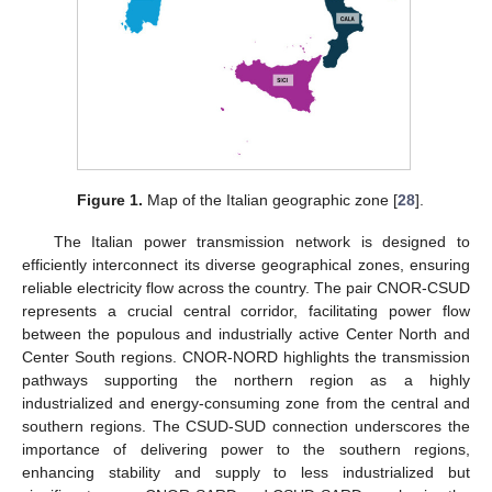
Figure 1.
Map of the Italian geographic zone [
28
].
The Italian power transmission network is designed to
efficiently interconnect its diverse geographical zones, ensuring
reliable electricity flow across the country. The pair CNOR-CSUD
represents a crucial central corridor, facilitating power flow
between the populous and industrially active Center North and
Center South regions. CNOR-NORD highlights the transmission
pathways supporting the northern region as a highly
industrialized and energy-consuming zone from the central and
southern regions. The CSUD-SUD connection underscores the
importance of delivering power to the southern regions,
enhancing stability and supply to less industrialized but