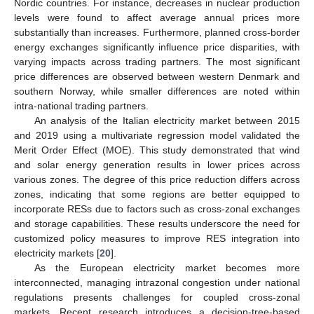
Nordic countries. For instance, decreases in nuclear production
levels were found to affect average annual prices more
substantially than increases. Furthermore, planned cross-border
energy exchanges significantly influence price disparities, with
varying impacts across trading partners. The most significant
price differences are observed between western Denmark and
southern Norway, while smaller differences are noted within
intra-national trading partners.
An analysis of the Italian electricity market between 2015
and 2019 using a multivariate regression model validated the
Merit Order Effect (MOE). This study demonstrated that wind
and solar energy generation results in lower prices across
various zones. The degree of this price reduction differs across
zones, indicating that some regions are better equipped to
incorporate RESs due to factors such as cross-zonal exchanges
and storage capabilities. These results underscore the need for
customized policy measures to improve RES integration into
electricity markets [
20
].
As the European electricity market becomes more
interconnected, managing intrazonal congestion under national
regulations presents challenges for coupled cross-zonal
markets. Recent research introduces a decision-tree-based