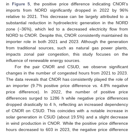
in
Figure 5
, the positive price difference indicating CNOR’s
imports from NORD significantly dropped in 2022 by 96%
relative to 2021. This decrease can be largely attributed to a
substantial reduction in hydroelectric generation in the NORD
zone (−36%), which led to a decreased electricity flow from
NORD to CNOR. Despite this, CNOR consistently maintained its
importer role in both 2021 and 2023. Although the generation
from traditional sources, such as natural gas power plants,
impacts zonal pair congestion, this study focuses on the
influence of renewable energy sources.
For the pair CNOR and CSUD, we observe significant
changes in the number of congested hours from 2021 to 2023.
The data reveals that CNOR has consistently played the role of
an importer (9.7% positive price difference vs. 4.8% negative
price difference). In 2022, the number of positive price
differences surged to 1286 h while negative price differences
dropped drastically to 4 h, reflecting an increased dependency
of CNOR on CSUD. This coincides with a notable increase in
solar generation in CSUD (about 19.5%) and a slight decrease
in wind production in CNOR. While the positive price difference
hours decreased to 603 in 2023, the negative price difference