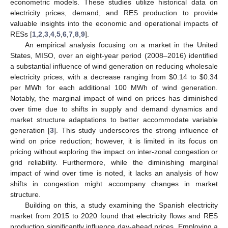
econometric models. These studies utilize historical data on
electricity prices, demand, and RES production to provide
valuable insights into the economic and operational impacts of
RESs [
1
,
2
,
3
,
4
,
5
,
6
,
7
,
8
,
9
].
An empirical analysis focusing on a market in the United
States, MISO, over an eight-year period (2008–2016) identified
a substantial influence of wind generation on reducing wholesale
electricity prices, with a decrease ranging from
$
0.14 to
$
0.34
per MWh for each additional 100 MWh of wind generation.
Notably, the marginal impact of wind on prices has diminished
over time due to shifts in supply and demand dynamics and
market structure adaptations to better accommodate variable
generation [
3
]. This study underscores the strong influence of
wind on price reduction; however, it is limited in its focus on
pricing without exploring the impact on inter-zonal congestion or
grid reliability. Furthermore, while the diminishing marginal
impact of wind over time is noted, it lacks an analysis of how
shifts in congestion might accompany changes in market
structure.
Building on this, a study examining the Spanish electricity
market from 2015 to 2020 found that electricity flows and RES
production significantly influence day-ahead prices. Employing a