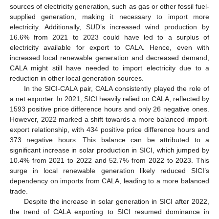
sources of electricity generation, such as gas or other fossil fuel-
supplied generation, making it necessary to import more
electricity. Additionally, SUD’s increased wind production by
16.6% from 2021 to 2023 could have led to a surplus of
electricity available for export to CALA. Hence, even with
increased local renewable generation and decreased demand,
CALA might still have needed to import electricity due to a
reduction in other local generation sources.
In the SICI-CALA pair, CALA consistently played the role of
a net exporter. In 2021, SICI heavily relied on CALA, reflected by
1593 positive price difference hours and only 26 negative ones.
However, 2022 marked a shift towards a more balanced import-
export relationship, with 434 positive price difference hours and
373 negative hours. This balance can be attributed to a
significant increase in solar production in SICI, which jumped by
10.4% from 2021 to 2022 and 52.7% from 2022 to 2023. This
surge in local renewable generation likely reduced SICI’s
dependency on imports from CALA, leading to a more balanced
trade.
Despite the increase in solar generation in SICI after 2022,
the trend of CALA exporting to SICI resumed dominance in