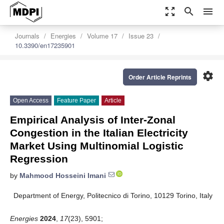
zoom_out_map
search
menu
Journals
Energies
Volume 17
Issue 23
10.3390/en17235901
settings
Order Article Reprints
Open Access
Feature Paper
Article
Empirical Analysis of Inter-Zonal
Congestion in the Italian Electricity
Market Using Multinomial Logistic
Regression
by
Mahmood Hosseini Imani
Department of Energy, Politecnico di Torino, 10129 Torino, Italy
Energies
2024
,
17
(23), 5901;