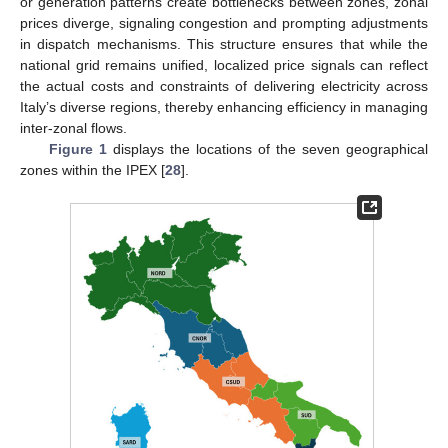
or generation patterns create bottlenecks between zones, zonal
prices diverge, signaling congestion and prompting adjustments
in dispatch mechanisms. This structure ensures that while the
national grid remains unified, localized price signals can reflect
the actual costs and constraints of delivering electricity across
Italy’s diverse regions, thereby enhancing efficiency in managing
inter-zonal flows.
Figure 1
displays the locations of the seven geographical
zones within the IPEX [
28
].