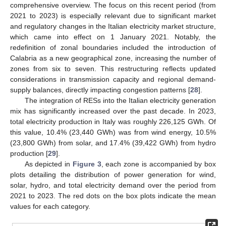
comprehensive overview. The focus on this recent period (from
2021 to 2023) is especially relevant due to significant market
and regulatory changes in the Italian electricity market structure,
which came into effect on 1 January 2021. Notably, the
redefinition of zonal boundaries included the introduction of
Calabria as a new geographical zone, increasing the number of
zones from six to seven. This restructuring reflects updated
considerations in transmission capacity and regional demand-
supply balances, directly impacting congestion patterns [
28
].
The integration of RESs into the Italian electricity generation
mix has significantly increased over the past decade. In 2023,
total electricity production in Italy was roughly 226,125 GWh. Of
this value, 10.4% (23,440 GWh) was from wind energy, 10.5%
(23,800 GWh) from solar, and 17.4% (39,422 GWh) from hydro
production [
29
].
As depicted in
Figure 3
, each zone is accompanied by box
plots detailing the distribution of power generation for wind,
solar, hydro, and total electricity demand over the period from
2021 to 2023. The red dots on the box plots indicate the mean
values for each category.