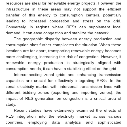
resources are ideal for renewable energy projects. However, the
infrastructure in these areas may not support the efficient
transfer of this energy to consumption centers, potentially
leading to increased congestion and stress on the grid.
Conversely, in regions where RESs can supplement local
demand, it can ease congestion and stabilize the network.
The geographic disparity between energy production and
consumption sites further complicates the situation. When these
locations are far apart, transporting renewable energy becomes
more challenging, increasing the risk of congestion. However, if
renewable energy production is strategically aligned with
consumption needs, it can have a stabilizing effect on the grid.
Interconnecting zonal grids and enhancing transmission
capacities are crucial for effectively integrating RESs. In the
zonal electricity market with interzonal transmission lines with
different bidding zones (exporting and importing zones), the
impact of RES generation on congestion is a critical area of
study.
Recent studies have extensively examined the effects of
RES integration into the electricity market across various
countries, employing data analytics and sophisticated