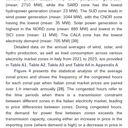
(mean: 2710 MW), while the SARD zone has the lowest
hydropower generation (mean: 23 MW). The SUD zone leads in
wind power generation (mean: 1044 MW), with the CNOR zone
having the lowest (mean: 35 MW). Solar power generation is
highest in the NORD zone (mean: 880 MW) and lowest in the
SICI zone (mean: 11 MW). The CALA zone has the lowest
electricity demand (mean: 705 MW) [
30
].
Detailed data on the annual averages of wind, solar, and
hydro production, as well as load consumption across various
electricity market zones in Italy from 2021 to 2023, are provided
in
Table A1
,
Table A2
,
Table A3
and
Table A4
in
Appendix A
.
Figure 4
presents the statistical analysis of the average
zonal prices and shows the frequency of the congested hours
for each zonal pair when Italian zonal market prices are paired
over 1-h intervals annually [
28
]. The congested hours refer to
the time periods when there is a transmission constraint
between different zones in the Italian electricity market, leading
to price differences between zones. During congested hours,
the demand for power flow between zones exceeds the
transmission capacity, causing either an increase in price in the
importing zone (where demand is high) or a decrease in price in