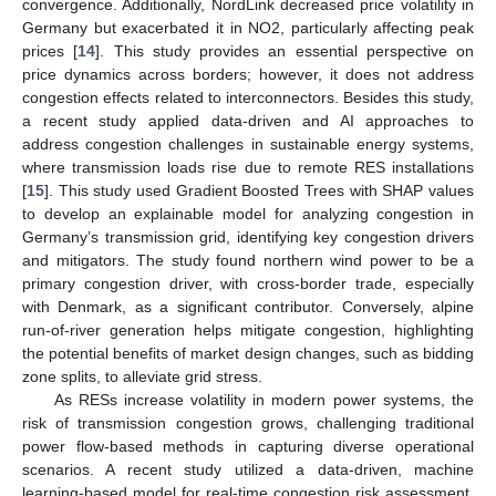
convergence. Additionally, NordLink decreased price volatility in
Germany but exacerbated it in NO2, particularly affecting peak
prices [
14
]. This study provides an essential perspective on
price dynamics across borders; however, it does not address
congestion effects related to interconnectors. Besides this study,
a recent study applied data-driven and AI approaches to
address congestion challenges in sustainable energy systems,
where transmission loads rise due to remote RES installations
[
15
]. This study used Gradient Boosted Trees with SHAP values
to develop an explainable model for analyzing congestion in
Germany’s transmission grid, identifying key congestion drivers
and mitigators. The study found northern wind power to be a
primary congestion driver, with cross-border trade, especially
with Denmark, as a significant contributor. Conversely, alpine
run-of-river generation helps mitigate congestion, highlighting
the potential benefits of market design changes, such as bidding
zone splits, to alleviate grid stress.
As RESs increase volatility in modern power systems, the
risk of transmission congestion grows, challenging traditional
power flow-based methods in capturing diverse operational
scenarios. A recent study utilized a data-driven, machine
learning-based model for real-time congestion risk assessment,