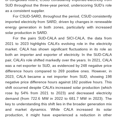
SUD throughout the three-year period, underscoring SUD’s role
as a consistent supplier.
For CSUD-SARD, throughout the period, CSUD consistently
imported electricity from SARD, driven by changes in renewable
energy generation in both zones, particularly with increased
solar production in SARD.
For the pairs SUD-CALA and SICI-CALA, the data from
2021 to 2023 highlights CALA’s evolving role in the electricity
market. CALA has shown significant fluctuations in its role as
both an importer and exporter of electricity. In the SUD-CALA
pair, CALA’s role shifted markedly over the years. In 2021, CALA
was a net exporter to SUD, as evidenced by 248 negative price
difference hours compared to 269 positive ones. However, in
2023, CALA became a net importer from SUD, showing 198
negative price difference hours against 182 positive hours. This
shift occurred despite CALA’s increased solar production (which
rose by 54% from 2021 to 2023) and decreased electricity
demand (from 722.6 MW in 2022 to 681.7 MW in 2023). The
key to understanding this shift lies in the broader generation mix
and market dynamics. While CALA increased its solar
production, it might have experienced a reduction in other