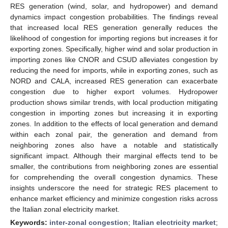
RES generation (wind, solar, and hydropower) and demand
dynamics impact congestion probabilities. The findings reveal
that increased local RES generation generally reduces the
likelihood of congestion for importing regions but increases it for
exporting zones. Specifically, higher wind and solar production in
importing zones like CNOR and CSUD alleviates congestion by
reducing the need for imports, while in exporting zones, such as
NORD and CALA, increased RES generation can exacerbate
congestion due to higher export volumes. Hydropower
production shows similar trends, with local production mitigating
congestion in importing zones but increasing it in exporting
zones. In addition to the effects of local generation and demand
within each zonal pair, the generation and demand from
neighboring zones also have a notable and statistically
significant impact. Although their marginal effects tend to be
smaller, the contributions from neighboring zones are essential
for comprehending the overall congestion dynamics. These
insights underscore the need for strategic RES placement to
enhance market efficiency and minimize congestion risks across
the Italian zonal electricity market.
Keywords:
inter-zonal congestion
;
Italian electricity market
;