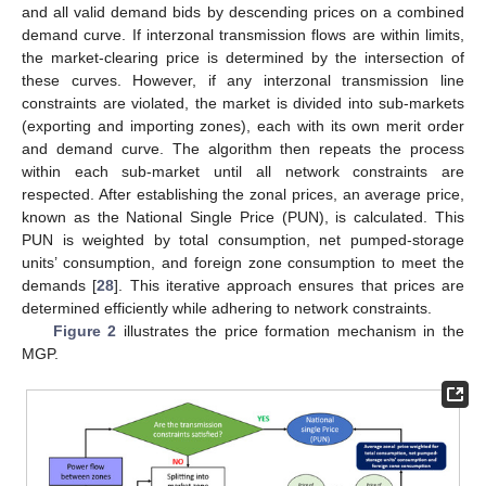
and all valid demand bids by descending prices on a combined
demand curve. If interzonal transmission flows are within limits,
the market-clearing price is determined by the intersection of
these curves. However, if any interzonal transmission line
constraints are violated, the market is divided into sub-markets
(exporting and importing zones), each with its own merit order
and demand curve. The algorithm then repeats the process
within each sub-market until all network constraints are
respected. After establishing the zonal prices, an average price,
known as the National Single Price (PUN), is calculated. This
PUN is weighted by total consumption, net pumped-storage
units’ consumption, and foreign zone consumption to meet the
demands [
28
]. This iterative approach ensures that prices are
determined efficiently while adhering to network constraints.
Figure 2
illustrates the price formation mechanism in the
MGP.