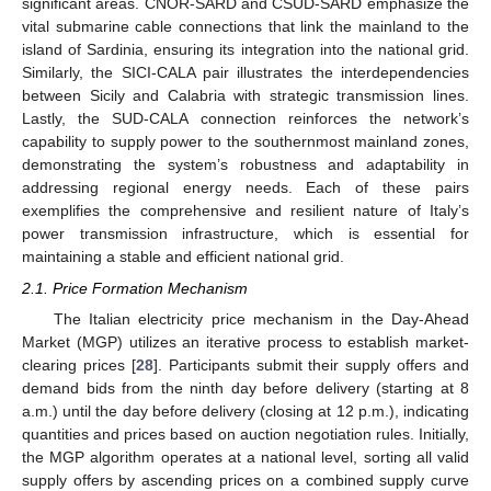
significant areas. CNOR-SARD and CSUD-SARD emphasize the
vital submarine cable connections that link the mainland to the
island of Sardinia, ensuring its integration into the national grid.
Similarly, the SICI-CALA pair illustrates the interdependencies
between Sicily and Calabria with strategic transmission lines.
Lastly, the SUD-CALA connection reinforces the network’s
capability to supply power to the southernmost mainland zones,
demonstrating the system’s robustness and adaptability in
addressing regional energy needs. Each of these pairs
exemplifies the comprehensive and resilient nature of Italy’s
power transmission infrastructure, which is essential for
maintaining a stable and efficient national grid.
2.1. Price Formation Mechanism
The Italian electricity price mechanism in the Day-Ahead
Market (MGP) utilizes an iterative process to establish market-
clearing prices [
28
]. Participants submit their supply offers and
demand bids from the ninth day before delivery (starting at 8
a.m.) until the day before delivery (closing at 12 p.m.), indicating
quantities and prices based on auction negotiation rules. Initially,
the MGP algorithm operates at a national level, sorting all valid
supply offers by ascending prices on a combined supply curve