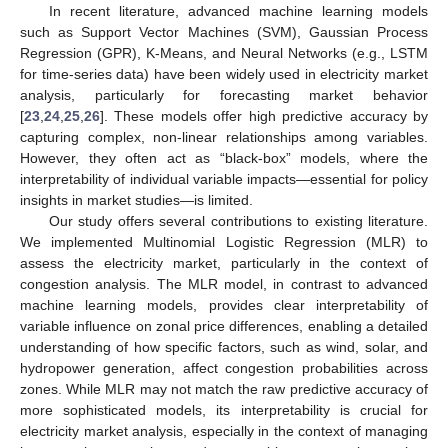
In recent literature, advanced machine learning models
such as Support Vector Machines (SVM), Gaussian Process
Regression (GPR), K-Means, and Neural Networks (e.g., LSTM
for time-series data) have been widely used in electricity market
analysis, particularly for forecasting market behavior
[
23
,
24
,
25
,
26
]. These models offer high predictive accuracy by
capturing complex, non-linear relationships among variables.
However, they often act as “black-box” models, where the
interpretability of individual variable impacts—essential for policy
insights in market studies—is limited.
Our study offers several contributions to existing literature.
We implemented Multinomial Logistic Regression (MLR) to
assess the electricity market, particularly in the context of
congestion analysis. The MLR model, in contrast to advanced
machine learning models, provides clear interpretability of
variable influence on zonal price differences, enabling a detailed
understanding of how specific factors, such as wind, solar, and
hydropower generation, affect congestion probabilities across
zones. While MLR may not match the raw predictive accuracy of
more sophisticated models, its interpretability is crucial for
electricity market analysis, especially in the context of managing