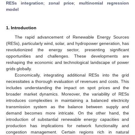
RESs integration
;
zonal price
;
multinomial regression
model
1. Introduction
The rapid advancement of Renewable Energy Sources
(RESs), particularly wind, solar, and hydropower generation, has
revolutionized the energy sector, presenting significant
opportunities and challenges. These developments are
reshaping the economic and technological landscape of power
grids globally.
Economically, integrating additional RESs into the grid
necessitates a thorough evaluation of revenues and costs. This
includes understanding the impact on spot prices and the
broader market dynamics. Moreover, the variability of RESs
introduces complexities in maintaining a balanced electricity
transmission system as the balance between supply and
demand becomes more intricate. On the other hand, the
introduction of substantial renewable energy capacities and
production has implications for network functionality and
congestion management. Certain regions rich in natural