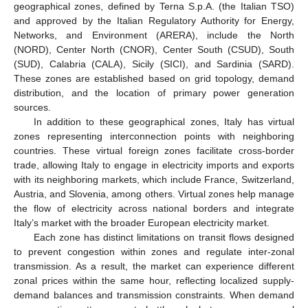
geographical zones, defined by Terna S.p.A. (the Italian TSO)
and approved by the Italian Regulatory Authority for Energy,
Networks, and Environment (ARERA), include the North
(NORD), Center North (CNOR), Center South (CSUD), South
(SUD), Calabria (CALA), Sicily (SICI), and Sardinia (SARD).
These zones are established based on grid topology, demand
distribution, and the location of primary power generation
sources.
In addition to these geographical zones, Italy has virtual
zones representing interconnection points with neighboring
countries. These virtual foreign zones facilitate cross-border
trade, allowing Italy to engage in electricity imports and exports
with its neighboring markets, which include France, Switzerland,
Austria, and Slovenia, among others. Virtual zones help manage
the flow of electricity across national borders and integrate
Italy’s market with the broader European electricity market.
Each zone has distinct limitations on transit flows designed
to prevent congestion within zones and regulate inter-zonal
transmission. As a result, the market can experience different
zonal prices within the same hour, reflecting localized supply-
demand balances and transmission constraints. When demand