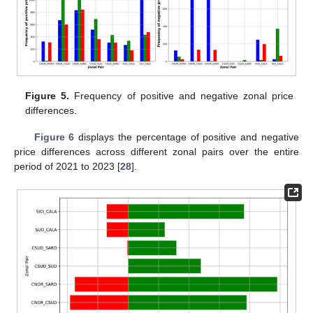
Figure 5.
Frequency of positive and negative zonal price
differences.
Figure 6
displays the percentage of positive and negative
price differences across different zonal pairs over the entire
period of 2021 to 2023 [
28
].