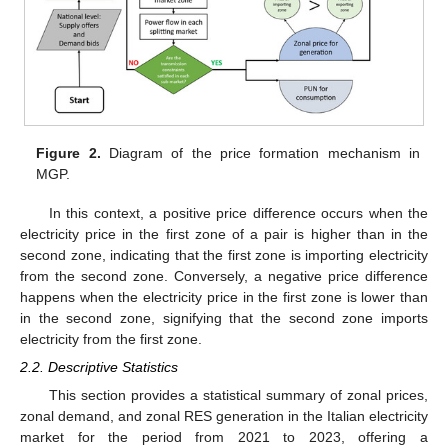
Figure 2.
Diagram of the price formation mechanism in
MGP.
In this context, a positive price difference occurs when the
electricity price in the first zone of a pair is higher than in the
second zone, indicating that the first zone is importing electricity
from the second zone. Conversely, a negative price difference
happens when the electricity price in the first zone is lower than
in the second zone, signifying that the second zone imports
electricity from the first zone.
2.2. Descriptive Statistics
This section provides a statistical summary of zonal prices,
zonal demand, and zonal RES generation in the Italian electricity
market for the period from 2021 to 2023, offering a