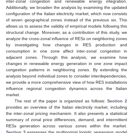
inter-zonal congestion and renewable energy integration.
Additionally, we broaden the analysis by examining the updated
configuration of the Italian electricity market, which now consists
of seven geographical zones instead of the previous six. This
allows us to assess the validity of empirical models following this
structural change. Moreover, as a contribution of this study, we
analyze the cross-zonal influence of RESs on neighboring zones
by investigating how changes in RES production and
consumption in one zone affect inter-zonal congestion in
adjacent zones. Through this analysis, we examine how
changes in renewable energy generation in one zone impact
congestion patterns in neighboring zones. By extending the
analysis beyond individual zones to consider interdependencies,
we provide a more comprehensive view of how RES installations
influence regional congestion dynamics across the Italian
market.
The rest of the paper is organized as follows:
Section 2
provides an overview of the Italian electricity market, including
the inter-zonal pricing mechanism. It also presents a statistical
summary of zonal price differences, demand, and intermittent
RESs generation across various zones within the market.
Section 3
expresses the multinomial logistic regression model