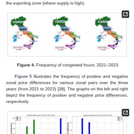
the exporting zone (where supply is high).
Figure 4.
Frequency of congested hours: 2021–2023.
Figure 5
illustrates the frequency of positive and negative
zonal price differences for various zonal pairs over the three
years (from 2021 to 2023) [
28
]. The graphs on the left and right
depict the frequency of positive and negative price differences,
respectively.