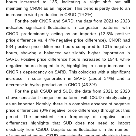
hours increased to 135, indicating a slight shift but still
maintaining CNOR as an importer. This trend is partly due to an
increase in wind production in CSUD (19.2%).
For the pair CNOR and SARD, the data from 2021 to 2023
indicates significant fluctuations in congestion patterns, with
CNOR predominantly acting as an importer (12.3% positive
price difference vs. 4.4% negative price difference). CNOR had
834 positive price difference hours compared to 1015 negative
hours, showing a balanced yet slightly higher importation in
SARD. Positive price difference hours increased to 1544, while
negative hours dropped to 5, highlighting a sharp increase in
CNOR’s dependency on SARD. This coincides with a significant
increase in solar generation in SARD (about 34%) and a
decrease in hydro production in CNOR (46.3%).
For the pair CSUD and SUD, the data from 2021 to 2023
shows consistent congestion patterns, with CSUD entirely acting
as an importer. Notably, there is a complete absence of negative
price differences (0% negative price difference) throughout this
period. The persistent zero frequency of negative price
differences highlights that SUD does not need to import
electricity from CSUD. Despite some fluctuations in the number
of congested hours, CSUD consistently imported electricity from