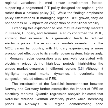
regional variations in wind power development factors,
supporting a segmented FIT policy designed for regional grids
rather than a national policy [
12
]. While the findings emphasize
policy effectiveness in managing regional RES growth, they do
not address RES impacts on congestion or inter-zonal stability.
Extending this exploration to less mature electricity markets
in Greece, Hungary, and Romania, a study confirmed the MOE,
showing that increased RES generation leads to reduced
electricity prices. The econometric models revealed that the
MOE varies by country, with Hungary experiencing a more
pronounced effect due to its smaller power system. Interestingly,
in Romania, solar generation was positively correlated with
electricity prices during high-load periods, highlighting the
unique market dynamics in different regions [
13
]. Although it
highlights regional market dynamics, it overlooks the
congestion-related effects of RES.
The introduction of the NordLink interconnector between
Norway and Germany further exemplifies the impact of RES on
electricity markets. Quantile regression analysis indicated that
NordLink reduced German electricity prices while increasing
prices in Norway’s NO2 region, demonstrating price