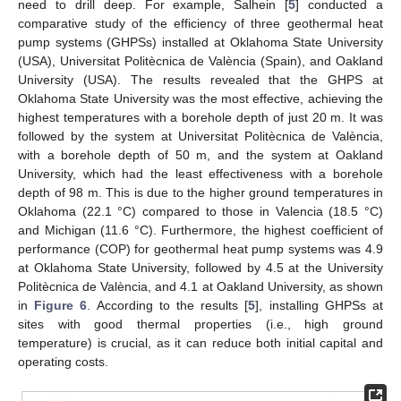
need to drill deep. For example, Salhein [
5
] conducted a
comparative study of the efficiency of three geothermal heat
pump systems (GHPSs) installed at Oklahoma State University
(USA), Universitat Politècnica de València (Spain), and Oakland
University (USA). The results revealed that the GHPS at
Oklahoma State University was the most effective, achieving the
highest temperatures with a borehole depth of just 20 m. It was
followed by the system at Universitat Politècnica de València,
with a borehole depth of 50 m, and the system at Oakland
University, which had the least effectiveness with a borehole
depth of 98 m. This is due to the higher ground temperatures in
Oklahoma (22.1 °C) compared to those in Valencia (18.5 °C)
and Michigan (11.6 °C). Furthermore, the highest coefficient of
performance (COP) for geothermal heat pump systems was 4.9
at Oklahoma State University, followed by 4.5 at the University
Politècnica de València, and 4.1 at Oakland University, as shown
in
Figure 6
. According to the results [
5
], installing GHPSs at
sites with good thermal properties (i.e., high ground
temperature) is crucial, as it can reduce both initial capital and
operating costs.