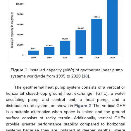
Figure 1.
Installed capacity (MWt) of geothermal heat pump
systems worldwide from 1995 to 2020 [
18
].
The geothermal heat pump system consists of a vertical or
horizontal closed-loop ground heat exchanger (GHE), a water
circulating pump and control unit, a heat pump, and a
distribution unit system, as shown in
Figure 2
. The vertical GHE
is a suitable alternative when space is limited and the ground
surface consists of rocky terrain. Additionally, vertical GHEs
provide greater performance stability compared to horizontal
systems because they are installed at deeper depths, where