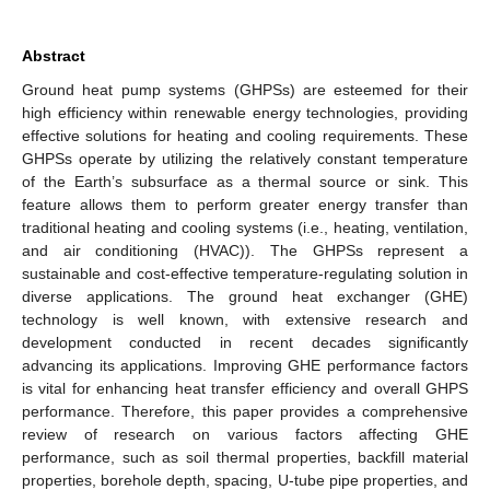
Abstract
Ground heat pump systems (GHPSs) are esteemed for their
high efficiency within renewable energy technologies, providing
effective solutions for heating and cooling requirements. These
GHPSs operate by utilizing the relatively constant temperature
of the Earth’s subsurface as a thermal source or sink. This
feature allows them to perform greater energy transfer than
traditional heating and cooling systems (i.e., heating, ventilation,
and air conditioning (HVAC)). The GHPSs represent a
sustainable and cost-effective temperature-regulating solution in
diverse applications. The ground heat exchanger (GHE)
technology is well known, with extensive research and
development conducted in recent decades significantly
advancing its applications. Improving GHE performance factors
is vital for enhancing heat transfer efficiency and overall GHPS
performance. Therefore, this paper provides a comprehensive
review of research on various factors affecting GHE
performance, such as soil thermal properties, backfill material
properties, borehole depth, spacing, U-tube pipe properties, and