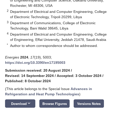
of Engineering and Computer Science, Oakland University,
Rochester, MI 48306, USA
2
Department of Electrical and Computer Engineering, College
of Electronic Technology, Tripoli 20299, Libya
3
Department of Communications, College of Electronic
Technology, Bani Walid 38645, Libya
4
Department of Electrical and Computer Engineering, College
of Engineering, Effat University, Jeddah 21478, Saudi Arabia
*
Author to whom correspondence should be addressed.
Energies
2024
,
17
(19), 5003;
https://doi.org/10.3390/en17195003
Submission received: 20 August 2024
/
Revised: 14 September 2024
/
Accepted: 3 October 2024
/
Published: 8 October 2024
(This article belongs to the Special Issue
Advances in
Refrigeration and Heat Pump Technologies
)
keyboard_arrow_down
Download
Browse Figures
Versions Notes