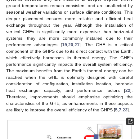
ground temperatures remain consistent and are unaffected by
seasonal weather variations or surface climate conditions. This
deeper placement ensures more reliable and efficient heat
exchange throughout the year. Although the installation of
vertical GHEs is significantly more expensive than horizontal
systems, they are more commonly installed due to their
performance advantages [
19
,
20
,
21
]. The GHE is a critical
component of the GHPS due to its direct contact with the Earth,
which effectively harnesses its thermal energy. The GHE’s
performance significantly impacts the overall system efficiency.
The maximum benefits from the Earth’s thermal energy can be
reached when the GHE is optimally designed with careful
consideration of configuration, installation location, borehole
heat exchanger capacity, and performance factors [
22
].
Therefore, improvements should emphasize optimizing the
characteristics of the GHE, as enhancements in these aspects
are likely to improve the overall efficiency of the GHPS [
5
,
7
,
23
].