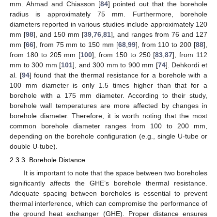
mm. Ahmad and Chiasson [
84
] pointed out that the borehole
radius is approximately 75 mm. Furthermore, borehole
diameters reported in various studies include approximately 120
mm [
98
], and 150 mm [
39
,
76
,
81
], and ranges from 76 and 127
mm [
66
], from 75 mm to 150 mm [
68
,
99
], from 110 to 200 [
88
],
from 180 to 205 mm [
100
], from 150 to 250 [
83
,
87
], from 112
mm to 300 mm [
101
], and 300 mm to 900 mm [
74
]. Dehkordi et
al. [
94
] found that the thermal resistance for a borehole with a
100 mm diameter is only 1.5 times higher than that for a
borehole with a 175 mm diameter. According to their study,
borehole wall temperatures are more affected by changes in
borehole diameter. Therefore, it is worth noting that the most
common borehole diameter ranges from 100 to 200 mm,
depending on the borehole configuration (e.g., single U-tube or
double U-tube).
2.3.3. Borehole Distance
It is important to note that the space between two boreholes
significantly affects the GHE’s borehole thermal resistance.
Adequate spacing between boreholes is essential to prevent
thermal interference, which can compromise the performance of
the ground heat exchanger (GHE). Proper distance ensures