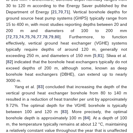
30 to 120 m according to the Energy Saver published by the
Department of Energy [
21
,
70
,
71
]. Vertical borehole depths for
ground source heat pump systems (GHPS) typically range from
15 to 400 m, with most studies reporting depths between 20 and
200 m and diameters of 100 to 200 mm
[
72
,
73
,
74
,
75
,
76
,
77
,
78
,
79
,
80
]. Furthermore, to function
effectively, vertical ground heat exchanger (VGHE) systems
typically require depths of around 120 m, generally not
exceeding 250 m, and diameters of 150 mm [
5
,
81
]. Sliwa et al.
[
82
] indicated that the borehole heat exchangers typically do not
exceed depths of 200 m, although some, known as deep
borehole heat exchangers (DBHE), can extend up to nearly
3000 m.
Yang et al. [
83
] concluded that increasing the depth of the
vertical ground heat exchanger borehole from 80 to 140 m
resulted in a reduction of heat transfer per unit by approximately
9.72%. The optimal depth for the VGHE borehole is typically
between 100 and 120 m [
83
]. More precisely, the optimal
borehole depth is approximately 100 m [
84
]. At a depth of 100
m, the temperature typically remains at about 12 °C, maintaining
a relatively constant value throughout the year that is unaffected