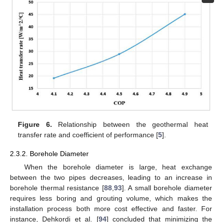
Figure 6.
Relationship between the geothermal heat
transfer rate and coefficient of performance [
5
].
2.3.2. Borehole Diameter
When the borehole diameter is large, heat exchange
between the two pipes decreases, leading to an increase in
borehole thermal resistance [
88
,
93
]. A small borehole diameter
requires less boring and grouting volume, which makes the
installation process both more cost effective and faster. For
instance, Dehkordi et al. [
94
] concluded that minimizing the