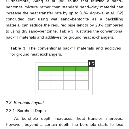
Furthermore, Wang et al. [
58
] found that utilizing a sand–
bentonite mixture rather than standard sand–clay material can
increase the heat transfer rate by up to 31%. Agrawal et al. [
62
]
concluded that using wet sand–bentonite as a backfilling
material can reduce the required pipe length by 20% compared
to using dry sand–bentonite.
Table 3
illustrates the conventional
backfill materials and additives for ground heat exchangers.
Table 3.
The conventional backfill materials and additives
for ground heat exchangers.
2.3. Borehole Layout
2.3.1. Borehole Depth
As borehole depth increases, heat transfer improves.
However, beyond a certain depth, the borehole starts to lose