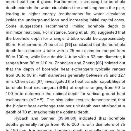
more heat than it gains. Furthermore, increasing the borehole
depth extends the water circulation time and lengthens the pipe,
leading to higher energy requirements for water circulation
inside the underground loop and increasing initial capital costs.
Some suggestions recommend limiting borehole depth to
minimize heat loss. For instance, Song et al. [
65
] suggested that
the borehole depth for a single U-tube would be approximately
80 m. Furthermore, Zhou et al. [
16
] concluded that the borehole
depth for a double U-tube with a 25 mm diameter ranges from
80 to 100 m, while for a double U-tube with a 32 mm diameter, it
ranges from 90 to 110 m. Zhongjian and Zheng [
66
] pointed out
that the depth of borehole heat exchangers typically ranges
from 30 to 90 m, with diameters generally between 76 and 127
mm. Chen et al. [
67
] investigated the heat transfer capabilities of
borehole heat exchangers (BHE) at depths ranging from 60 to
100 m to determine the optimal depth for vertical ground heat
exchangers (VGHE). The simulation results demonstrated that
the highest heat exchange rate per unit depth was attained at a
depth of 70 m, making this the optimal depth.
Rybach and Sanner [
39
,
68
,
69
] indicated that borehole
depths generally range from 40 to 200 m, with diameters of 75
to 150 mm. Furthermore, borehole depth normally ranges from