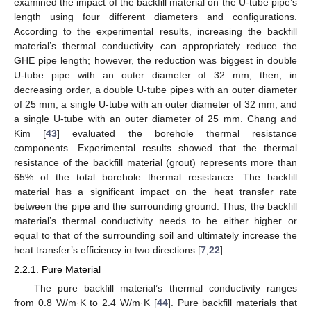
examined the impact of the backfill material on the U-tube pipe’s
length using four different diameters and configurations.
According to the experimental results, increasing the backfill
material’s thermal conductivity can appropriately reduce the
GHE pipe length; however, the reduction was biggest in double
U-tube pipe with an outer diameter of 32 mm, then, in
decreasing order, a double U-tube pipes with an outer diameter
of 25 mm, a single U-tube with an outer diameter of 32 mm, and
a single U-tube with an outer diameter of 25 mm. Chang and
Kim [
43
] evaluated the borehole thermal resistance
components. Experimental results showed that the thermal
resistance of the backfill material (grout) represents more than
65% of the total borehole thermal resistance. The backfill
material has a significant impact on the heat transfer rate
between the pipe and the surrounding ground. Thus, the backfill
material’s thermal conductivity needs to be either higher or
equal to that of the surrounding soil and ultimately increase the
heat transfer’s efficiency in two directions [
7
,
22
].
2.2.1. Pure Material
The pure backfill material’s thermal conductivity ranges
from 0.8 W/m·K to 2.4 W/m·K [
44
]. Pure backfill materials that