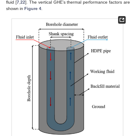
fluid [
7
,
22
]. The vertical GHE’s thermal performance factors are
shown in
Figure 4
.