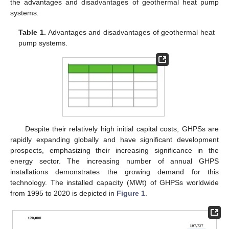
the advantages and disadvantages of geothermal heat pump
systems.
Table 1.
Advantages and disadvantages of geothermal heat
pump systems.
Despite their relatively high initial capital costs, GHPSs are
rapidly expanding globally and have significant development
prospects, emphasizing their increasing significance in the
energy sector. The increasing number of annual GHPS
installations demonstrates the growing demand for this
technology. The installed capacity (MWt) of GHPSs worldwide
from 1995 to 2020 is depicted in
Figure 1
.