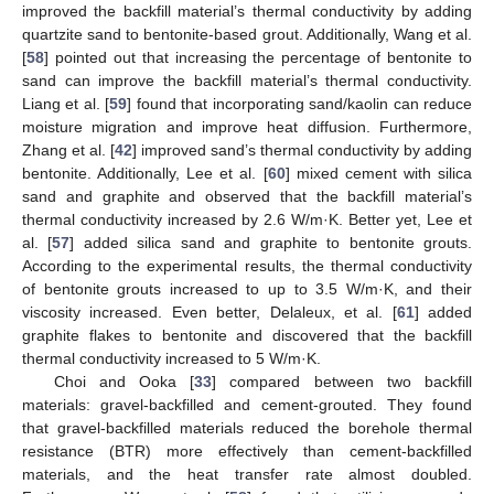
improved the backfill material’s thermal conductivity by adding
quartzite sand to bentonite-based grout. Additionally, Wang et al.
[
58
] pointed out that increasing the percentage of bentonite to
sand can improve the backfill material’s thermal conductivity.
Liang et al. [
59
] found that incorporating sand/kaolin can reduce
moisture migration and improve heat diffusion. Furthermore,
Zhang et al. [
42
] improved sand’s thermal conductivity by adding
bentonite. Additionally, Lee et al. [
60
] mixed cement with silica
sand and graphite and observed that the backfill material’s
thermal conductivity increased by 2.6 W/m·K. Better yet, Lee et
al. [
57
] added silica sand and graphite to bentonite grouts.
According to the experimental results, the thermal conductivity
of bentonite grouts increased to up to 3.5 W/m·K, and their
viscosity increased. Even better, Delaleux, et al. [
61
] added
graphite flakes to bentonite and discovered that the backfill
thermal conductivity increased to 5 W/m·K.
Choi and Ooka [
33
] compared between two backfill
materials: gravel-backfilled and cement-grouted. They found
that gravel-backfilled materials reduced the borehole thermal
resistance (BTR) more effectively than cement-backfilled
materials, and the heat transfer rate almost doubled.