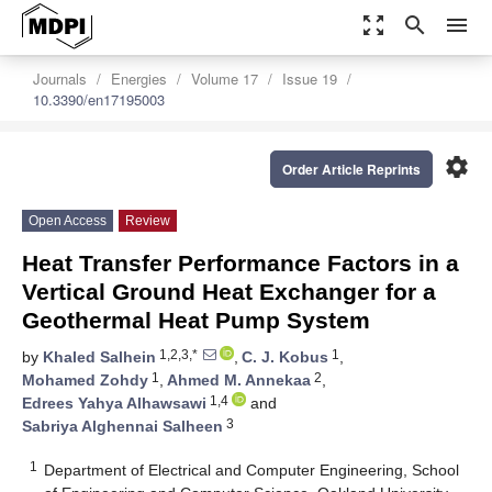
zoom_out_map
search
menu
Journals
Energies
Volume 17
Issue 19
10.3390/en17195003
settings
Order Article Reprints
Open Access
Review
Heat Transfer Performance Factors in a
Vertical Ground Heat Exchanger for a
Geothermal Heat Pump System
1,2,3,*
1
by
Khaled Salhein
,
C. J. Kobus
,
1
2
Mohamed Zohdy
,
Ahmed M. Annekaa
,
1,4
Edrees Yahya Alhawsawi
and
3
Sabriya Alghennai Salheen
1
Department of Electrical and Computer Engineering, School