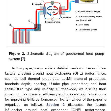
Figure 2.
Schematic diagram of geothermal heat pump
system [
7
].
In this paper, we provide a detailed review of research on
factors affecting ground heat exchanger (GHE) performance,
such as soil thermal properties, backfill material properties,
borehole depth, spacing, U-tube pipe properties, and heat
carrier fluid type and velocity. Furthermore, we discuss their
impact on heat transfer efficiency and propose optimal solutions
for improving GHE performance. The remainder of the paper is
organized as follows:
Section 2
discusses the factors
influencing ground heat exchanger (GHE) performance,