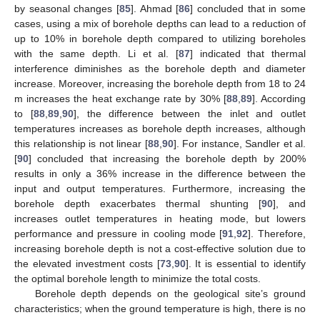
by seasonal changes [
85
]. Ahmad [
86
] concluded that in some
cases, using a mix of borehole depths can lead to a reduction of
up to 10% in borehole depth compared to utilizing boreholes
with the same depth. Li et al. [
87
] indicated that thermal
interference diminishes as the borehole depth and diameter
increase. Moreover, increasing the borehole depth from 18 to 24
m increases the heat exchange rate by 30% [
88
,
89
]. According
to [
88
,
89
,
90
], the difference between the inlet and outlet
temperatures increases as borehole depth increases, although
this relationship is not linear [
88
,
90
]. For instance, Sandler et al.
[
90
] concluded that increasing the borehole depth by 200%
results in only a 36% increase in the difference between the
input and output temperatures. Furthermore, increasing the
borehole depth exacerbates thermal shunting [
90
], and
increases outlet temperatures in heating mode, but lowers
performance and pressure in cooling mode [
91
,
92
]. Therefore,
increasing borehole depth is not a cost-effective solution due to
the elevated investment costs [
73
,
90
]. It is essential to identify
the optimal borehole length to minimize the total costs.
Borehole depth depends on the geological site’s ground
characteristics; when the ground temperature is high, there is no