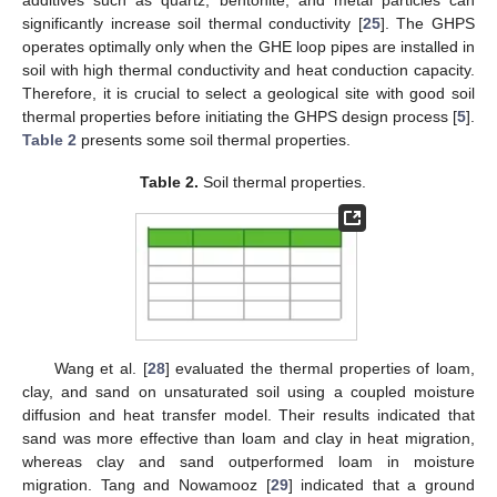
significantly increase soil thermal conductivity [
25
]. The GHPS
operates optimally only when the GHE loop pipes are installed in
soil with high thermal conductivity and heat conduction capacity.
Therefore, it is crucial to select a geological site with good soil
thermal properties before initiating the GHPS design process [
5
].
Table 2
presents some soil thermal properties.
Table 2.
Soil thermal properties.
Wang et al. [
28
] evaluated the thermal properties of loam,
clay, and sand on unsaturated soil using a coupled moisture
diffusion and heat transfer model. Their results indicated that
sand was more effective than loam and clay in heat migration,
whereas clay and sand outperformed loam in moisture
migration. Tang and Nowamooz [
29
] indicated that a ground