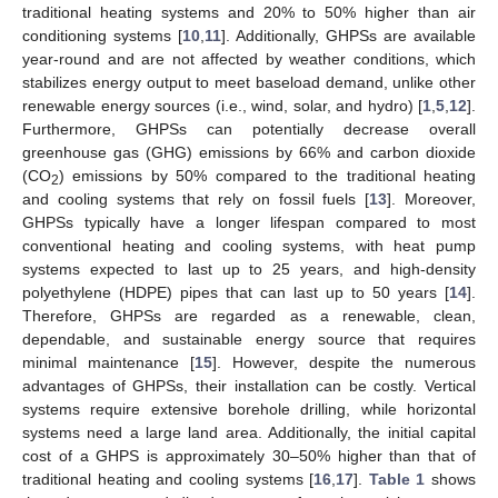
traditional heating systems and 20% to 50% higher than air
conditioning systems [
10
,
11
]. Additionally, GHPSs are available
year-round and are not affected by weather conditions, which
stabilizes energy output to meet baseload demand, unlike other
renewable energy sources (i.e., wind, solar, and hydro) [
1
,
5
,
12
].
Furthermore, GHPSs can potentially decrease overall
greenhouse gas (GHG) emissions by 66% and carbon dioxide
(CO
) emissions by 50% compared to the traditional heating
2
and cooling systems that rely on fossil fuels [
13
]. Moreover,
GHPSs typically have a longer lifespan compared to most
conventional heating and cooling systems, with heat pump
systems expected to last up to 25 years, and high-density
polyethylene (HDPE) pipes that can last up to 50 years [
14
].
Therefore, GHPSs are regarded as a renewable, clean,
dependable, and sustainable energy source that requires
minimal maintenance [
15
]. However, despite the numerous
advantages of GHPSs, their installation can be costly. Vertical
systems require extensive borehole drilling, while horizontal
systems need a large land area. Additionally, the initial capital
cost of a GHPS is approximately 30–50% higher than that of
traditional heating and cooling systems [
16
,
17
].
Table 1
shows