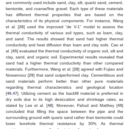
are commonly used include sand, clay, silt, quartz sand, cement,
bentonite, and coarse/fine gravel. Each type of these materials
has different thermal properties that are based on the
characteristics of its physical components. For instance, Wang
et al. [
28
] used the improved “de V-1” model to assess the
thermal conductivity of various soil types, such as loam, clay,
and sand. The results showed that sand had higher thermal
conductivity and heat diffusion than loam and clay soils. Cao et
al. [
45
] evaluated the thermal conductivity of organic soil, silt and
clay, sand, and organic soil. Experimental results revealed that
sand had a higher thermal conductivity than other compared
materials. Furthermore, Wang et al. [
28
] agreed with Fujiao and
Nowamooz [
29
] that sand outperformed clay. Cementitious and
sand materials perform better than other pure materials
regarding thermal characteristics and geological location
[
46
,
47
]. Utilizing cement as the backfill material is preferred in
dry soils due to its high desiccation and shrinkage rates, as
stated by Lee et al. [
48
]. Moreover, Pahud and Matthey [
49
]
concluded that filling the space between the pipe and the
surrounding ground with quartz sand rather than bentonite could
lower borehole thermal resistance by 30%. As thermal