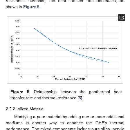
resistance increases, the heat transfer rate decreases, as
shown in
Figure 5
.
Figure 5.
Relationship between the geothermal heat
transfer rate and thermal resistance [
5
].
2.2.2. Mixed Material
Modifying a pure material by adding one or more additional
mediums is another way to enhance the GHE’s thermal
performance. The mixed components include pure silica, acrylic