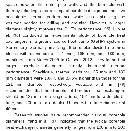
space between the outer pipe walls and the borehole wall,
thereby adopting a more compact borehole design, can achieve
acceptable thermal performance while also optimizing the
volumes needed for drilling and grouting. However, a larger
diameter slightly improves the GHE’s performance [
95
]. Luo et
al. [
96
] conducted an experimental study of borehole heat
exchangers in a ground source heat pump (GSHP) system in
Nuremberg, Germany, involving 18 boreholes divided into three
blocks with diameters of 121 mm, 165 mm, and 180 mm,
monitored from March 2009 to October 2012. They found that
larger borehole diameters slightly improved thermal
performance. Specifically, thermal loads for 165 mm and 180
mm diameters were 1.64% and 3.45% higher than those for the
121 mm diameter, respectively. Focaccia and Tinti [
78
]
recommended that the diameter of borehole heat exchangers
should be 127 mm for a single U-tube, 152 mm for a double U-
tube, and 200 mm for a double U-tube with a tube diameter of
40 mm.
Research studies have recommended various borehole
diameters. Yang et al. [
97
] indicated that the typical borehole
heat exchanger diameter generally ranges from 100 mm to 200