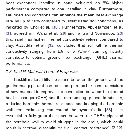
heat exchanger installed in sand achieved an 8% higher
performance compared to one installed in clay. Furthermore,
saturated soil conditions can enhance the mean heat exchange
rate by up to 40% compared to unsaturated soil conditions, as
indicated by Choi et al. [
30
]. Furthermore, Abu-Hamdeh et al.
[
31
] agreed with Wang et al. [
28
] and Tang and Nowamooz [
29
]
that sand has higher thermal conductivity values compared to
clay. Aizzuddin et al. [
32
] concluded that soil with a thermal
conductivity ranging from 1.5 to 5 W/m·K can significantly
contribute to optimal ground heat exchanger (GHE) thermal
performance.
2.2. Backfill Material Thermal Properties
Backfill material fills the space between the ground and the
geothermal pipe and can be either pure soil or some admixture
of new material to improve the connection between the ground
heat exchanger (GHE) and the surrounding ground. In addition,
reducing borehole thermal resistance and keeping the borehole
wall from collapsing can extend the system’s life [
33
]. It is
essential to fully grout the space between the GHE’s pipe and
the borehole wall to avoid air gaps in the grout, which could
result in thermal discontinuity (i.e., contact resistance) [
7
,
22
].