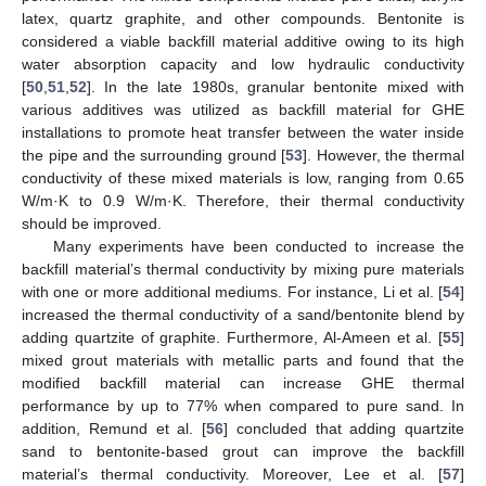
latex, quartz graphite, and other compounds. Bentonite is
considered a viable backfill material additive owing to its high
water absorption capacity and low hydraulic conductivity
[
50
,
51
,
52
]. In the late 1980s, granular bentonite mixed with
various additives was utilized as backfill material for GHE
installations to promote heat transfer between the water inside
the pipe and the surrounding ground [
53
]. However, the thermal
conductivity of these mixed materials is low, ranging from 0.65
W/m·K to 0.9 W/m·K. Therefore, their thermal conductivity
should be improved.
Many experiments have been conducted to increase the
backfill material’s thermal conductivity by mixing pure materials
with one or more additional mediums. For instance, Li et al. [
54
]
increased the thermal conductivity of a sand/bentonite blend by
adding quartzite of graphite. Furthermore, Al-Ameen et al. [
55
]
mixed grout materials with metallic parts and found that the
modified backfill material can increase GHE thermal
performance by up to 77% when compared to pure sand. In
addition, Remund et al. [
56
] concluded that adding quartzite
sand to bentonite-based grout can improve the backfill
material’s thermal conductivity. Moreover, Lee et al. [
57
]