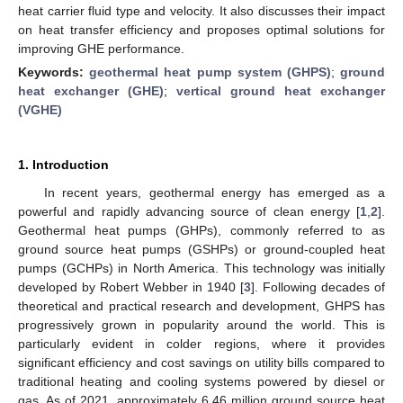
heat carrier fluid type and velocity. It also discusses their impact
on heat transfer efficiency and proposes optimal solutions for
improving GHE performance.
Keywords:
geothermal heat pump system (GHPS)
;
ground
heat exchanger (GHE)
;
vertical ground heat exchanger
(VGHE)
1. Introduction
In recent years, geothermal energy has emerged as a
powerful and rapidly advancing source of clean energy [
1
,
2
].
Geothermal heat pumps (GHPs), commonly referred to as
ground source heat pumps (GSHPs) or ground-coupled heat
pumps (GCHPs) in North America. This technology was initially
developed by Robert Webber in 1940 [
3
]. Following decades of
theoretical and practical research and development, GHPS has
progressively grown in popularity around the world. This is
particularly evident in colder regions, where it provides
significant efficiency and cost savings on utility bills compared to
traditional heating and cooling systems powered by diesel or
gas. As of 2021, approximately 6.46 million ground source heat