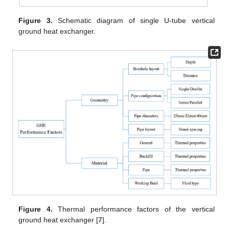
Figure 3.
Schematic diagram of single U-tube vertical
ground heat exchanger.
Figure 4.
Thermal performance factors of the vertical
ground heat exchanger [
7
].