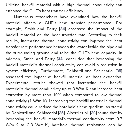
Utilizing backfill material with a high thermal conductivity can
enhance the GHE’s heat transfer efficiency.
Numerous researchers have examined how the backfill
material affects a GHE’s heat transfer performance. For
example, Smith and Perry [
34
] assessed the impact of the
backfill material on the heat transfer rate. According to their
results, increasing thermal conductivity can improve the heat
transfer rate performance between the water inside the pipe and
the surrounding ground and raise the GHE’s heat capacity. In
addition, Smith and Perry [
34
] concluded that increasing the
backfill material’s thermal conductivity can avoid a reduction in
system efficiency. Furthermore, Dehkordi and Schincariol [
35
]
assessed the impact of backfill material on heat extraction.
Experimental results showed that increasing the backfill
material’s thermal conductivity up to 3 W/m·K can increase heat
extraction by more than 10% when compared to low thermal
conductivity (1 W/m·K). Increasing the backfill material’s thermal
conductivity could reduce the borehole’s heat gradient, as stated
by Dehkordi and Schincariol [
35
]. Alberti et al. [
36
] found that by
increasing the backfill material’s thermal conductivity from 0.7
W/m·K to 2.3 W/m·K, borehole thermal resistance can be