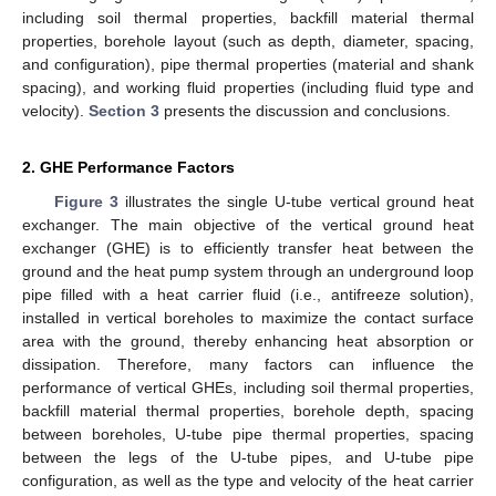
including soil thermal properties, backfill material thermal
properties, borehole layout (such as depth, diameter, spacing,
and configuration), pipe thermal properties (material and shank
spacing), and working fluid properties (including fluid type and
velocity).
Section 3
presents the discussion and conclusions.
2. GHE Performance Factors
Figure 3
illustrates the single U-tube vertical ground heat
exchanger. The main objective of the vertical ground heat
exchanger (GHE) is to efficiently transfer heat between the
ground and the heat pump system through an underground loop
pipe filled with a heat carrier fluid (i.e., antifreeze solution),
installed in vertical boreholes to maximize the contact surface
area with the ground, thereby enhancing heat absorption or
dissipation. Therefore, many factors can influence the
performance of vertical GHEs, including soil thermal properties,
backfill material thermal properties, borehole depth, spacing
between boreholes, U-tube pipe thermal properties, spacing
between the legs of the U-tube pipes, and U-tube pipe
configuration, as well as the type and velocity of the heat carrier