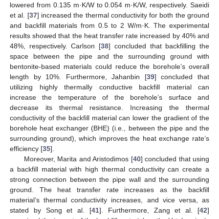
lowered from 0.135 m·K/W to 0.054 m·K/W, respectively. Saeidi
et al. [
37
] increased the thermal conductivity for both the ground
and backfill materials from 0.5 to 2 W/m·K. The experimental
results showed that the heat transfer rate increased by 40% and
48%, respectively. Carlson [
38
] concluded that backfilling the
space between the pipe and the surrounding ground with
bentonite-based materials could reduce the borehole’s overall
length by 10%. Furthermore, Jahanbin [
39
] concluded that
utilizing highly thermally conductive backfill material can
increase the temperature of the borehole’s surface and
decrease its thermal resistance. Increasing the thermal
conductivity of the backfill material can lower the gradient of the
borehole heat exchanger (BHE) (i.e., between the pipe and the
surrounding ground), which improves the heat exchange rate’s
efficiency [
35
].
Moreover, Marita and Aristodimos [
40
] concluded that using
a backfill material with high thermal conductivity can create a
strong connection between the pipe wall and the surrounding
ground. The heat transfer rate increases as the backfill
material’s thermal conductivity increases, and vice versa, as
stated by Song et al. [
41
]. Furthermore, Zang et al. [
42
]