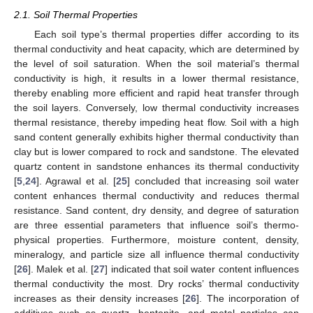
2.1. Soil Thermal Properties
Each soil type’s thermal properties differ according to its
thermal conductivity and heat capacity, which are determined by
the level of soil saturation. When the soil material’s thermal
conductivity is high, it results in a lower thermal resistance,
thereby enabling more efficient and rapid heat transfer through
the soil layers. Conversely, low thermal conductivity increases
thermal resistance, thereby impeding heat flow. Soil with a high
sand content generally exhibits higher thermal conductivity than
clay but is lower compared to rock and sandstone. The elevated
quartz content in sandstone enhances its thermal conductivity
[
5
,
24
]. Agrawal et al. [
25
] concluded that increasing soil water
content enhances thermal conductivity and reduces thermal
resistance. Sand content, dry density, and degree of saturation
are three essential parameters that influence soil’s thermo-
physical properties. Furthermore, moisture content, density,
mineralogy, and particle size all influence thermal conductivity
[
26
]. Malek et al. [
27
] indicated that soil water content influences
thermal conductivity the most. Dry rocks’ thermal conductivity
increases as their density increases [
26
]. The incorporation of
additives such as quartz, bentonite, and metal particles can