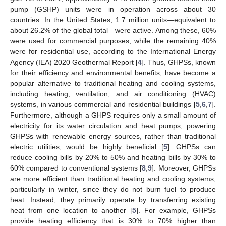
pump (GSHP) units were in operation across about 30
countries. In the United States, 1.7 million units—equivalent to
about 26.2% of the global total—were active. Among these, 60%
were used for commercial purposes, while the remaining 40%
were for residential use, according to the International Energy
Agency (IEA) 2020 Geothermal Report [
4
]. Thus, GHPSs, known
for their efficiency and environmental benefits, have become a
popular alternative to traditional heating and cooling systems,
including heating, ventilation, and air conditioning (HVAC)
systems, in various commercial and residential buildings [
5
,
6
,
7
].
Furthermore, although a GHPS requires only a small amount of
electricity for its water circulation and heat pumps, powering
GHPSs with renewable energy sources, rather than traditional
electric utilities, would be highly beneficial [
5
]. GHPSs can
reduce cooling bills by 20% to 50% and heating bills by 30% to
60% compared to conventional systems [
8
,
9
]. Moreover, GHPSs
are more efficient than traditional heating and cooling systems,
particularly in winter, since they do not burn fuel to produce
heat. Instead, they primarily operate by transferring existing
heat from one location to another [
5
]. For example, GHPSs
provide heating efficiency that is 30% to 70% higher than