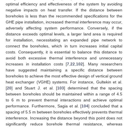
optimal efficiency and effectiveness of the system by avoiding
negative impacts on heat transfer. If the distance between
boreholes is less than the recommended specifications for the
GHE pipe installation, increased thermal interference may occur,
adversely affecting system performance. Conversely, if the
distance exceeds optimal levels, a larger land area is required
for installation, necessitating an expanded pipe network to
connect the boreholes, which in turn increases initial capital
costs. Consequently, it is essential to balance this distance to
avoid both excessive thermal interference and unnecessary
increases in installation costs [
7
,
22
,
102
]. Many researchers
have suggested maintaining a specific distance between
boreholes to achieve the most effective design of vertical ground
heat exchanger (VGHE) systems. For instance, Gultekin et al.
[
20
] and Stuart J. et al. [
103
] determined that the spacing
between boreholes should be maintained within a range of 4.5
to 6 m to prevent thermal interactions and achieve optimal
performance. Furthermore, Sagia et al. [
104
] concluded that a
spacing of 5.5 m between boreholes effectively prevents thermal
interference. Increasing the distance beyond this point does not
significantly reduce borehole thermal resistance, whereas