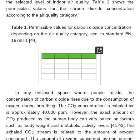
the selected level of indoor air quality.
Table 1
shows the
permissible values for the carbon dioxide concentration
according to the air quality category.
Table 1.
Permissible values for carbon dioxide concentration
depending on the air quality category, acc. to standard EN
16798-1 [
44
].
In any enclosed space where people reside, the
concentration of carbon dioxide rises due to the consumption of
oxygen during breathing. The CO
concentration in exhaled air
2
is approximately 40,000 ppm. However, the exact amount of
CO
produced by the human body can vary based on factors
2
such as body weight and metabolic activity levels [
41
,
42
].The
exhaled CO
stream is related to the amount of oxygen
2
consumed. The amount of oxygen consumed by one person,