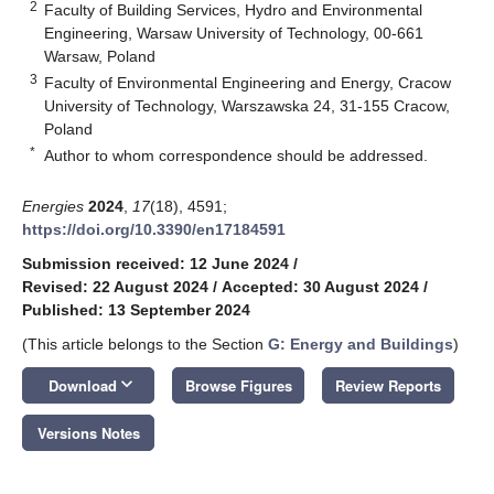
2
Faculty of Building Services, Hydro and Environmental
Engineering, Warsaw University of Technology, 00-661
Warsaw, Poland
3
Faculty of Environmental Engineering and Energy, Cracow
University of Technology, Warszawska 24, 31-155 Cracow,
Poland
*
Author to whom correspondence should be addressed.
Energies
2024
,
17
(18), 4591;
https://doi.org/10.3390/en17184591
Submission received: 12 June 2024
/
Revised: 22 August 2024
/
Accepted: 30 August 2024
/
Published: 13 September 2024
(This article belongs to the Section
G: Energy and Buildings
)
keyboard_arrow_down
Download
Browse Figures
Review Reports
Versions Notes