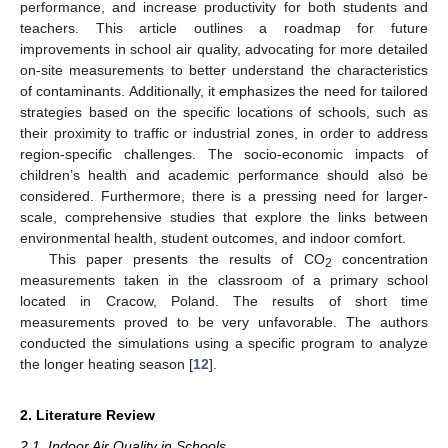
performance, and increase productivity for both students and
teachers. This article outlines a roadmap for future
improvements in school air quality, advocating for more detailed
on-site measurements to better understand the characteristics
of contaminants. Additionally, it emphasizes the need for tailored
strategies based on the specific locations of schools, such as
their proximity to traffic or industrial zones, in order to address
region-specific challenges. The socio-economic impacts of
children’s health and academic performance should also be
considered. Furthermore, there is a pressing need for larger-
scale, comprehensive studies that explore the links between
environmental health, student outcomes, and indoor comfort.
This paper presents the results of CO
concentration
2
measurements taken in the classroom of a primary school
located in Cracow, Poland. The results of short time
measurements proved to be very unfavorable. The authors
conducted the simulations using a specific program to analyze
the longer heating season [
12
].
2. Literature Review
2.1. Indoor Air Quality in Schools