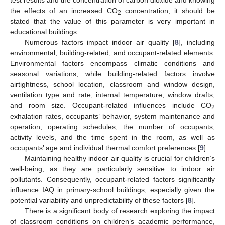
test results and the concentration of carbon dioxide and knowing
the effects of an increased CO
concentration, it should be
2
stated that the value of this parameter is very important in
educational buildings.
Numerous factors impact indoor air quality [
8
], including
environmental, building-related, and occupant-related elements.
Environmental factors encompass climatic conditions and
seasonal variations, while building-related factors involve
airtightness, school location, classroom and window design,
ventilation type and rate, internal temperature, window drafts,
and room size. Occupant-related influences include CO
2
exhalation rates, occupants’ behavior, system maintenance and
operation, operating schedules, the number of occupants,
activity levels, and the time spent in the room, as well as
occupants’ age and individual thermal comfort preferences [
9
].
Maintaining healthy indoor air quality is crucial for children’s
well-being, as they are particularly sensitive to indoor air
pollutants. Consequently, occupant-related factors significantly
influence IAQ in primary-school buildings, especially given the
potential variability and unpredictability of these factors [
8
].
There is a significant body of research exploring the impact
of classroom conditions on children’s academic performance,