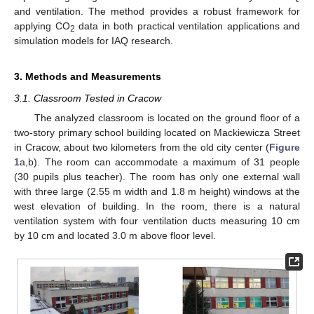
and ventilation. The method provides a robust framework for
applying CO
data in both practical ventilation applications and
2
simulation models for IAQ research.
3. Methods and Measurements
3.1. Classroom Tested in Cracow
The analyzed classroom is located on the ground floor of a
two-story primary school building located on Mackiewicza Street
in Cracow, about two kilometers from the old city center (
Figure
1
a,b). The room can accommodate a maximum of 31 people
(30 pupils plus teacher). The room has only one external wall
with three large (2.55 m width and 1.8 m height) windows at the
west elevation of building. In the room, there is a natural
ventilation system with four ventilation ducts measuring 10 cm
by 10 cm and located 3.0 m above floor level.