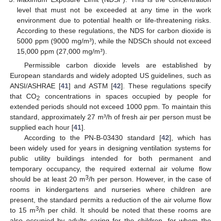
level that must not be exceeded at any time in the work
environment due to potential health or life-threatening risks.
According to these regulations, the NDS for carbon dioxide is
5000 ppm (9000 mg/m³), while the NDSCh should not exceed
15,000 ppm (27,000 mg/m³).
Permissible carbon dioxide levels are established by
European standards and widely adopted US guidelines, such as
ANSI/ASHRAE [
41
] and ASTM [
42
]. These regulations specify
that CO
concentrations in spaces occupied by people for
2
extended periods should not exceed 1000 ppm. To maintain this
standard, approximately 27 m³/h of fresh air per person must be
supplied each hour [
41
].
According to the PN-B-03430 standard [
42
], which has
been widely used for years in designing ventilation systems for
public utility buildings intended for both permanent and
temporary occupancy, the required external air volume flow
3
should be at least 20 m
/h per person. However, in the case of
rooms in kindergartens and nurseries where children are
present, the standard permits a reduction of the air volume flow
3
to 15 m
/h per child. It should be noted that these rooms are
also occupied by adults caring for the children, for whom the