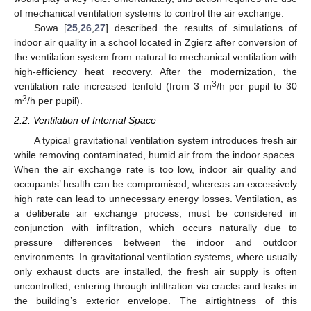
of mechanical ventilation systems to control the air exchange.
Sowa [
25
,
26
,
27
] described the results of simulations of
indoor air quality in a school located in Zgierz after conversion of
the ventilation system from natural to mechanical ventilation with
high-efficiency heat recovery. After the modernization, the
3
ventilation rate increased tenfold (from 3 m
/h per pupil to 30
3
m
/h per pupil).
2.2. Ventilation of Internal Space
A typical gravitational ventilation system introduces fresh air
while removing contaminated, humid air from the indoor spaces.
When the air exchange rate is too low, indoor air quality and
occupants’ health can be compromised, whereas an excessively
high rate can lead to unnecessary energy losses. Ventilation, as
a deliberate air exchange process, must be considered in
conjunction with infiltration, which occurs naturally due to
pressure differences between the indoor and outdoor
environments. In gravitational ventilation systems, where usually
only exhaust ducts are installed, the fresh air supply is often
uncontrolled, entering through infiltration via cracks and leaks in
the building’s exterior envelope. The airtightness of this