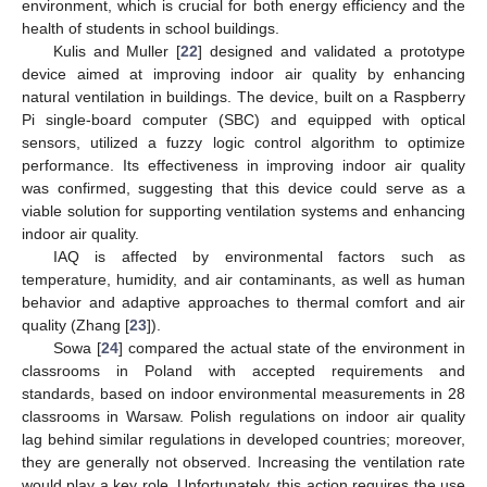
environment, which is crucial for both energy efficiency and the
health of students in school buildings.
Kulis and Muller [
22
] designed and validated a prototype
device aimed at improving indoor air quality by enhancing
natural ventilation in buildings. The device, built on a Raspberry
Pi single-board computer (SBC) and equipped with optical
sensors, utilized a fuzzy logic control algorithm to optimize
performance. Its effectiveness in improving indoor air quality
was confirmed, suggesting that this device could serve as a
viable solution for supporting ventilation systems and enhancing
indoor air quality.
IAQ is affected by environmental factors such as
temperature, humidity, and air contaminants, as well as human
behavior and adaptive approaches to thermal comfort and air
quality (Zhang [
23
]).
Sowa [
24
] compared the actual state of the environment in
classrooms in Poland with accepted requirements and
standards, based on indoor environmental measurements in 28
classrooms in Warsaw. Polish regulations on indoor air quality
lag behind similar regulations in developed countries; moreover,
they are generally not observed. Increasing the ventilation rate
would play a key role. Unfortunately, this action requires the use