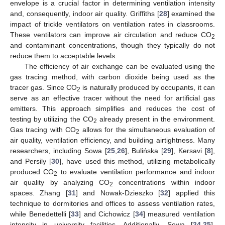
envelope is a crucial factor in determining ventilation intensity
and, consequently, indoor air quality. Griffiths [
28
] examined the
impact of trickle ventilators on ventilation rates in classrooms.
These ventilators can improve air circulation and reduce CO
2
and contaminant concentrations, though they typically do not
reduce them to acceptable levels.
The efficiency of air exchange can be evaluated using the
gas tracing method, with carbon dioxide being used as the
tracer gas. Since CO
is naturally produced by occupants, it can
2
serve as an effective tracer without the need for artificial gas
emitters. This approach simplifies and reduces the cost of
testing by utilizing the CO
already present in the environment.
2
Gas tracing with CO
allows for the simultaneous evaluation of
2
air quality, ventilation efficiency, and building airtightness. Many
researchers, including Sowa [
25
,
26
], Bulińska [
29
], Kersavi [
8
],
and Persily [
30
], have used this method, utilizing metabolically
produced CO
to evaluate ventilation performance and indoor
2
air quality by analyzing CO
concentrations within indoor
2
spaces. Zhang [
31
] and Nowak-Dzieszko [
32
] applied this
technique to dormitories and offices to assess ventilation rates,
while Benedettelli [
33
] and Cichowicz [
34
] measured ventilation
intensity in university facilities. Additionally, Sowa [
24
,
25
],