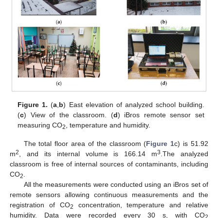
Figure 1.
(
a
,
b
) East elevation of analyzed school building.
(
c
) View of the classroom. (
d
) iBros remote sensor set
measuring CO
, temperature and humidity.
2
The total floor area of the classroom (
Figure 1
c) is 51.92
2
3
m
, and its internal volume is 166.14 m
.The analyzed
classroom is free of internal sources of contaminants, including
CO
.
2
All the measurements were conducted using an iBros set of
remote sensors allowing continuous measurements and the
registration of CO
concentration, temperature and relative
2
humidity. Data were recorded every 30 s, with CO
2