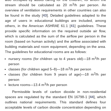
3
stream should be calculated as 20 m
/h per person. An
overview of ventilation requirements in other countries can also
be found in the study [
43
]. Detailed guidelines adapted to the
age of users in educational buildings are included, among
others, in the American ASHRAE 61.1 [
41
] guidelines. These
provide specific information on the required outside air flow,
which is calculated as the sum of the airflow per person in the
room (based on human activity) and the airflow associated with
building materials and room equipment, depending on the area.
The guidelines for educational rooms are as follows:
3
nursery rooms (for children up to 4 years old)—18 m
/h per
person
3
classes (for children aged 5–8)—18 m
/h per person
3
classes (for children from 9 years of age)—18 m
/h per
person
3
lecture rooms—13.4 m
/h per person
Permissible levels of carbon dioxide in non-residential
spaces are regulated by the standard EN 16798-1 [
44
], which
outlines national requirements. This standard defines four
acceptable levels of carbon dioxide concentration depending on