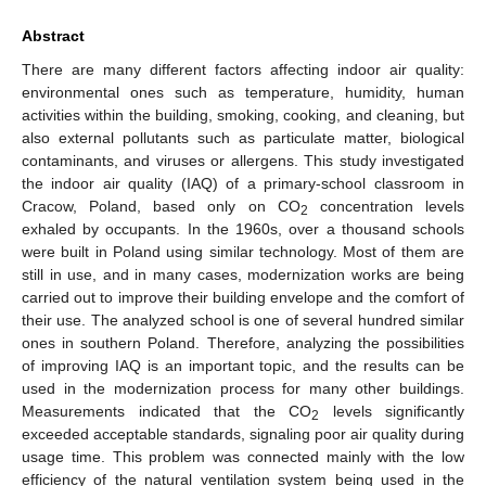
Abstract
There are many different factors affecting indoor air quality:
environmental ones such as temperature, humidity, human
activities within the building, smoking, cooking, and cleaning, but
also external pollutants such as particulate matter, biological
contaminants, and viruses or allergens. This study investigated
the indoor air quality (IAQ) of a primary-school classroom in
Cracow, Poland, based only on CO
concentration levels
2
exhaled by occupants. In the 1960s, over a thousand schools
were built in Poland using similar technology. Most of them are
still in use, and in many cases, modernization works are being
carried out to improve their building envelope and the comfort of
their use. The analyzed school is one of several hundred similar
ones in southern Poland. Therefore, analyzing the possibilities
of improving IAQ is an important topic, and the results can be
used in the modernization process for many other buildings.
Measurements indicated that the CO
levels significantly
2
exceeded acceptable standards, signaling poor air quality during
usage time. This problem was connected mainly with the low
efficiency of the natural ventilation system being used in the