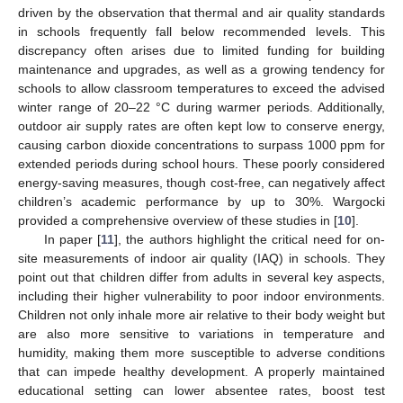
driven by the observation that thermal and air quality standards
in schools frequently fall below recommended levels. This
discrepancy often arises due to limited funding for building
maintenance and upgrades, as well as a growing tendency for
schools to allow classroom temperatures to exceed the advised
winter range of 20–22 °C during warmer periods. Additionally,
outdoor air supply rates are often kept low to conserve energy,
causing carbon dioxide concentrations to surpass 1000 ppm for
extended periods during school hours. These poorly considered
energy-saving measures, though cost-free, can negatively affect
children’s academic performance by up to 30%. Wargocki
provided a comprehensive overview of these studies in [
10
].
In paper [
11
], the authors highlight the critical need for on-
site measurements of indoor air quality (IAQ) in schools. They
point out that children differ from adults in several key aspects,
including their higher vulnerability to poor indoor environments.
Children not only inhale more air relative to their body weight but
are also more sensitive to variations in temperature and
humidity, making them more susceptible to adverse conditions
that can impede healthy development. A properly maintained
educational setting can lower absentee rates, boost test