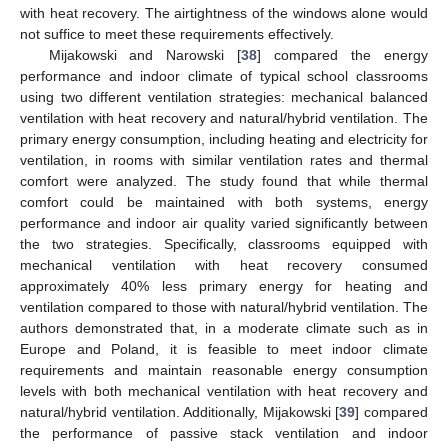
with heat recovery. The airtightness of the windows alone would
not suffice to meet these requirements effectively.
Mijakowski and Narowski [
38
] compared the energy
performance and indoor climate of typical school classrooms
using two different ventilation strategies: mechanical balanced
ventilation with heat recovery and natural/hybrid ventilation. The
primary energy consumption, including heating and electricity for
ventilation, in rooms with similar ventilation rates and thermal
comfort were analyzed. The study found that while thermal
comfort could be maintained with both systems, energy
performance and indoor air quality varied significantly between
the two strategies. Specifically, classrooms equipped with
mechanical ventilation with heat recovery consumed
approximately 40% less primary energy for heating and
ventilation compared to those with natural/hybrid ventilation. The
authors demonstrated that, in a moderate climate such as in
Europe and Poland, it is feasible to meet indoor climate
requirements and maintain reasonable energy consumption
levels with both mechanical ventilation with heat recovery and
natural/hybrid ventilation. Additionally, Mijakowski [
39
] compared
the performance of passive stack ventilation and indoor