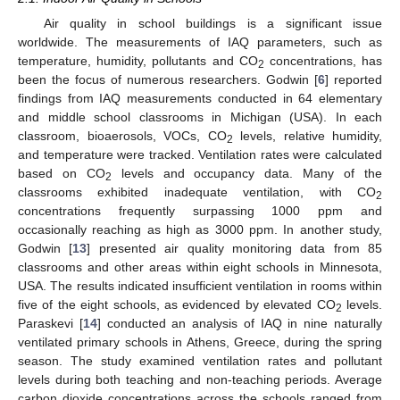
Air quality in school buildings is a significant issue
worldwide. The measurements of IAQ parameters, such as
temperature, humidity, pollutants and CO
concentrations, has
2
been the focus of numerous researchers. Godwin [
6
] reported
findings from IAQ measurements conducted in 64 elementary
and middle school classrooms in Michigan (USA). In each
classroom, bioaerosols, VOCs, CO
levels, relative humidity,
2
and temperature were tracked. Ventilation rates were calculated
based on CO
levels and occupancy data. Many of the
2
classrooms exhibited inadequate ventilation, with CO
2
concentrations frequently surpassing 1000 ppm and
occasionally reaching as high as 3000 ppm. In another study,
Godwin [
13
] presented air quality monitoring data from 85
classrooms and other areas within eight schools in Minnesota,
USA. The results indicated insufficient ventilation in rooms within
five of the eight schools, as evidenced by elevated CO
levels.
2
Paraskevi [
14
] conducted an analysis of IAQ in nine naturally
ventilated primary schools in Athens, Greece, during the spring
season. The study examined ventilation rates and pollutant
levels during both teaching and non-teaching periods. Average
carbon dioxide concentrations across the schools ranged from