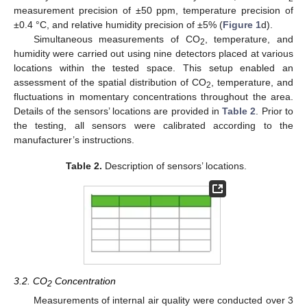
measurement precision of ±50 ppm, temperature precision of
±0.4 °C, and relative humidity precision of ±5% (
Figure 1
d).
Simultaneous measurements of CO
, temperature, and
2
humidity were carried out using nine detectors placed at various
locations within the tested space. This setup enabled an
assessment of the spatial distribution of CO
, temperature, and
2
fluctuations in momentary concentrations throughout the area.
Details of the sensors’ locations are provided in
Table 2
. Prior to
the testing, all sensors were calibrated according to the
manufacturer’s instructions.
Table 2.
Description of sensors’ locations.
3.2. CO
Concentration
2
Measurements of internal air quality were conducted over 3