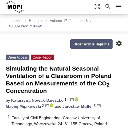
zoom_out_map
search
menu
Journals
Energies
Volume 17
Issue 18
10.3390/en17184591
settings
Order Article Reprints
Open Access
Case Report
Simulating the Natural Seasonal
Ventilation of a Classroom in Poland
Based on Measurements of the CO
2
Concentration
1,*
by
Katarzyna Nowak-Dzieszko
,
2
3
Maciej Mijakowski
and
Jarosław Müller
1
Faculty of Civil Engineering, Cracow University of
Technology, Warszawska 24, 31-155 Cracow, Poland