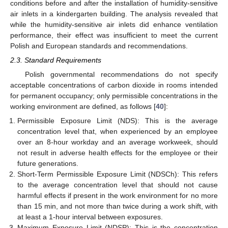
conditions before and after the installation of humidity-sensitive
air inlets in a kindergarten building. The analysis revealed that
while the humidity-sensitive air inlets did enhance ventilation
performance, their effect was insufficient to meet the current
Polish and European standards and recommendations.
2.3. Standard Requirements
Polish governmental recommendations do not specify
acceptable concentrations of carbon dioxide in rooms intended
for permanent occupancy; only permissible concentrations in the
working environment are defined, as follows [
40
]:
Permissible Exposure Limit (NDS): This is the average
concentration level that, when experienced by an employee
over an 8-hour workday and an average workweek, should
not result in adverse health effects for the employee or their
future generations.
Short-Term Permissible Exposure Limit (NDSCh): This refers
to the average concentration level that should not cause
harmful effects if present in the work environment for no more
than 15 min, and not more than twice during a work shift, with
at least a 1-hour interval between exposures.
Maximum Exposure Limit (NDSP): This is the concentration