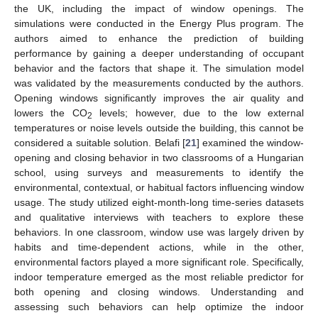
the UK, including the impact of window openings. The
simulations were conducted in the Energy Plus program. The
authors aimed to enhance the prediction of building
performance by gaining a deeper understanding of occupant
behavior and the factors that shape it. The simulation model
was validated by the measurements conducted by the authors.
Opening windows significantly improves the air quality and
lowers the CO
levels; however, due to the low external
2
temperatures or noise levels outside the building, this cannot be
considered a suitable solution. Belafi [
21
] examined the window-
opening and closing behavior in two classrooms of a Hungarian
school, using surveys and measurements to identify the
environmental, contextual, or habitual factors influencing window
usage. The study utilized eight-month-long time-series datasets
and qualitative interviews with teachers to explore these
behaviors. In one classroom, window use was largely driven by
habits and time-dependent actions, while in the other,
environmental factors played a more significant role. Specifically,
indoor temperature emerged as the most reliable predictor for
both opening and closing windows. Understanding and
assessing such behaviors can help optimize the indoor