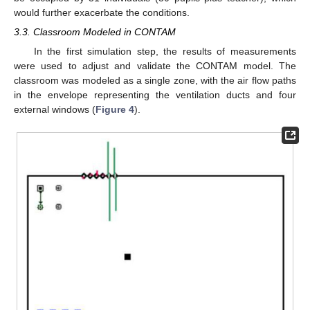
would further exacerbate the conditions.
3.3. Classroom Modeled in CONTAM
In the first simulation step, the results of measurements
were used to adjust and validate the CONTAM model. The
classroom was modeled as a single zone, with the air flow paths
in the envelope representing the ventilation ducts and four
external windows (
Figure 4
).