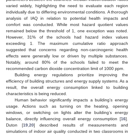
varied widely, highlighting the need to evaluate each region
individually due to differing environmental conditions. A thorough
analysis of IAQ in relation to potential health impacts and
comfort was conducted. While most hazard quotient values
remained below the threshold of 1, one exception was noted.
However, 31% of the schools had hazard index values
exceeding 1. The maximum cumulative ratio approach
suggested that concerns regarding non-carcinogenic health
effects were generally low or driven by multiple substances.
Notably, around 80% of the schools failed to meet the
recommended carbon dioxide concentration limit of 1000 ppm.
Building energy regulations prioritize improving the
efficiency of building structures and energy supply systems. As a
result, the overall energy consumption linked to building
characteristics is being reduced.
Human behavior significantly impacts a building’s energy
usage. Actions such as turning on the heating, opening
windows, or switching on lights alter the building’s energy
balance, directly influencing overall energy consumption [
16
].
Duton [
19
,
20
] described results of measurements and
simulations of indoor air quality conducted in two classrooms in