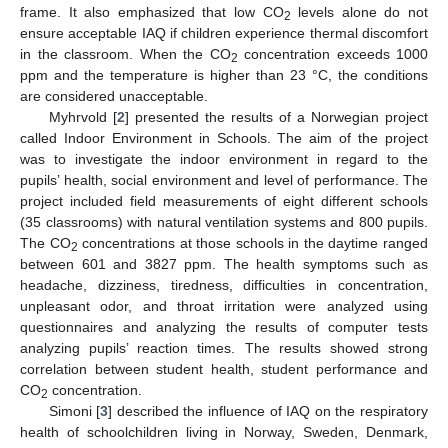
frame. It also emphasized that low CO
levels alone do not
2
ensure acceptable IAQ if children experience thermal discomfort
in the classroom. When the CO
concentration exceeds 1000
2
ppm and the temperature is higher than 23 °C, the conditions
are considered unacceptable.
Myhrvold [
2
] presented the results of a Norwegian project
called Indoor Environment in Schools. The aim of the project
was to investigate the indoor environment in regard to the
pupils’ health, social environment and level of performance. The
project included field measurements of eight different schools
(35 classrooms) with natural ventilation systems and 800 pupils.
The CO
concentrations at those schools in the daytime ranged
2
between 601 and 3827 ppm. The health symptoms such as
headache, dizziness, tiredness, difficulties in concentration,
unpleasant odor, and throat irritation were analyzed using
questionnaires and analyzing the results of computer tests
analyzing pupils’ reaction times. The results showed strong
correlation between student health, student performance and
CO
concentration.
2
Simoni [
3
] described the influence of IAQ on the respiratory
health of schoolchildren living in Norway, Sweden, Denmark,