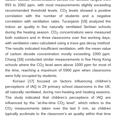
893 to 2082 ppm, with most measurements slightly exceeding
recommended threshold levels. CO
levels showed a positive
2
correlation with the number of students and a negative
correlation with ventilation rates. Turanjanin [
15
] analyzed the
indoor air quality in five naturally ventilated Serbian schools
during the heating season. CO
concentrations were measured
2
both outdoors and in three classrooms over five working days,
with ventilation rates calculated using a trace gas decay method.
The results indicated insufficient ventilation, with the mean value
of carbon dioxide concentration mostly exceeding 1000 ppm.
Chang [
16
] conducted similar measurements in five Hong Kong
schools where the CO
level were above 1000 ppm for most of
2
the time, reaching a maximum of 5900 ppm when classrooms
were fully occupied by students.
Korsavi [
17
] focused on factors influencing children’s
perceptions of IAQ in 29 primary school classrooms in the UK,
all naturally ventilated, during non-heating and heating seasons.
The study indicated that children’s perceptions of IAQ are
influenced by the “at-the-time CO
level”, which refers to the
2
CO
measurements taken over the last 5 min, as children
2
typically acclimate to the classroom’s air quality within that time