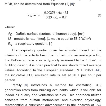
3
m
/h, can be determined from Equation (1) [
9
]:
0.00276
·
𝐴
·
𝑀
𝑉
=
3.6
·
𝐷
0.23
·
𝑅
+
0.7
02
𝑞
(1)
where:
2
A
—DuBois surface (surface of human body), [m
]
D
2
M
—metabolic rate, [met], (1 met is equal to 58.2 W/m
)
R
—a respiratory quotient, [-]
q
The respiratory quotient can be adjusted based on the
intensity of the activity being performed. For an average adult,
the DuBois surface area is typically assumed to be 1.8 m². In
building design, it is often practical to use standardized average
values. According to the European standard EN 16798-1 [
44
],
the indicative CO
emission rate is set at 20 L per hour per
2
person.
Persily [
9
] introduces a method for estimating CO
2
generation rates from building occupants, which is valuable for
indoor air quality and ventilation studies. This approach utilizes
concepts from human metabolism and exercise physiology,
representing a significant advancement in the analysis of IAQ