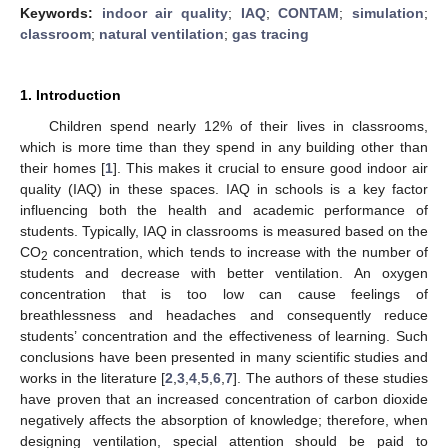
Keywords:
indoor air quality
;
IAQ
;
CONTAM
;
simulation
;
classroom
;
natural ventilation
;
gas tracing
1. Introduction
Children spend nearly 12% of their lives in classrooms,
which is more time than they spend in any building other than
their homes [
1
]. This makes it crucial to ensure good indoor air
quality (IAQ) in these spaces. IAQ in schools is a key factor
influencing both the health and academic performance of
students. Typically, IAQ in classrooms is measured based on the
CO
concentration, which tends to increase with the number of
2
students and decrease with better ventilation. An oxygen
concentration that is too low can cause feelings of
breathlessness and headaches and consequently reduce
students’ concentration and the effectiveness of learning. Such
conclusions have been presented in many scientific studies and
works in the literature [
2
,
3
,
4
,
5
,
6
,
7
]. The authors of these studies
have proven that an increased concentration of carbon dioxide
negatively affects the absorption of knowledge; therefore, when
designing ventilation, special attention should be paid to