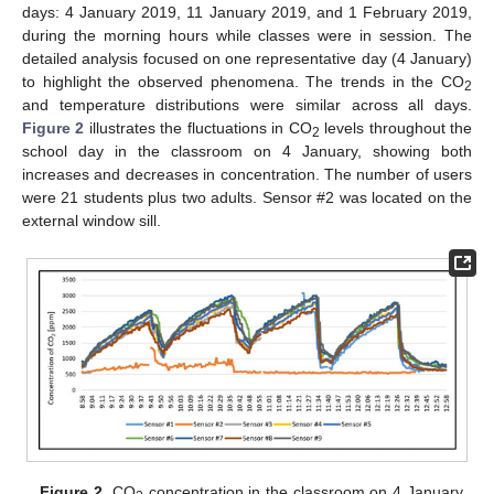
days: 4 January 2019, 11 January 2019, and 1 February 2019,
during the morning hours while classes were in session. The
detailed analysis focused on one representative day (4 January)
to highlight the observed phenomena. The trends in the CO
2
and temperature distributions were similar across all days.
Figure 2
illustrates the fluctuations in CO
levels throughout the
2
school day in the classroom on 4 January, showing both
increases and decreases in concentration. The number of users
were 21 students plus two adults. Sensor #2 was located on the
external window sill.
Figure 2.
CO
concentration in the classroom on 4 January