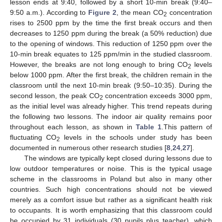
lesson ends at 9:40, followed by a short 10-min break (9:40–
9:50 a.m.). According to
Figure 2
, the mean CO
concentration
2
rises to 2500 ppm by the time the first break occurs and then
decreases to 1250 ppm during the break (a 50% reduction) due
to the opening of windows. This reduction of 1250 ppm over the
10-min break equates to 125 ppm/min in the studied classroom.
However, the breaks are not long enough to bring CO
levels
2
below 1000 ppm. After the first break, the children remain in the
classroom until the next 10-min break (9:50–10:35). During the
second lesson, the peak CO
concentration exceeds 3000 ppm,
2
as the initial level was already higher. This trend repeats during
the following two lessons. The indoor air quality remains poor
throughout each lesson, as shown in
Table 1
.This pattern of
fluctuating CO
levels in the schools under study has been
2
documented in numerous other research studies [
8
,
24
,
27
].
The windows are typically kept closed during lessons due to
low outdoor temperatures or noise. This is the typical usage
scheme in the classrooms in Poland but also in many other
countries. Such high concentrations should not be viewed
merely as a comfort issue but rather as a significant health risk
to occupants. It is worth emphasizing that this classroom could
be occupied by 31 individuals (30 pupils plus teacher), which