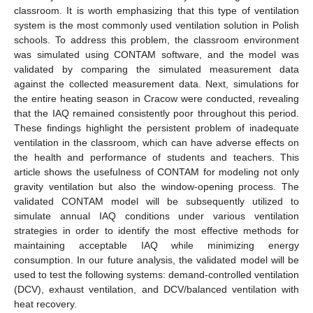
classroom. It is worth emphasizing that this type of ventilation
system is the most commonly used ventilation solution in Polish
schools. To address this problem, the classroom environment
was simulated using CONTAM software, and the model was
validated by comparing the simulated measurement data
against the collected measurement data. Next, simulations for
the entire heating season in Cracow were conducted, revealing
that the IAQ remained consistently poor throughout this period.
These findings highlight the persistent problem of inadequate
ventilation in the classroom, which can have adverse effects on
the health and performance of students and teachers. This
article shows the usefulness of CONTAM for modeling not only
gravity ventilation but also the window-opening process. The
validated CONTAM model will be subsequently utilized to
simulate annual IAQ conditions under various ventilation
strategies in order to identify the most effective methods for
maintaining acceptable IAQ while minimizing energy
consumption. In our future analysis, the validated model will be
used to test the following systems: demand-controlled ventilation
(DCV), exhaust ventilation, and DCV/balanced ventilation with
heat recovery.