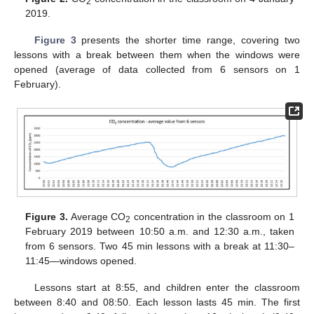
2
2019.
Figure 3
presents the shorter time range, covering two
lessons with a break between them when the windows were
opened (average of data collected from 6 sensors on 1
February).
Figure 3.
Average CO
concentration in the classroom on 1
2
February 2019 between 10:50 a.m. and 12:30 a.m., taken
from 6 sensors. Two 45 min lessons with a break at 11:30–
11:45—windows opened.
Lessons start at 8:55, and children enter the classroom
between 8:40 and 08:50. Each lesson lasts 45 min. The first