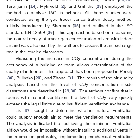
Turanjanin [
14
], Myhrvold [
2
], and Griffiths [
28
] employed the
method to analyze IAQ in schools. All these studies were
conducted using the gas tracer concentration decay method,
initially introduced by Sherman [
35
] and outlined in the ISO
standard EN 12569 [
36
]. This approach is based on measuring
the natural decay of tracer gas concentration mixed with indoor
air and was also used by the authors to assess the air exchange
rate in the studied classroom.
Measuring the increase in CO
concentration during the
2
occupancy of a building or room allows determination of the
quality of indoor air. This approach has been proposed in Persily
[
30
], Bulinska [
29
], and Zhang [
31
]. The results of the air quality
analyses based on the level of CO
concentration inside
2
classrooms are described in [
29
,
30
]. The authors confirm that in
rooms with natural ventilation, the level of CO
very quickly
2
exceeds the legal limits due to insufficient ventilation exchange.
Lis [
37
] sought to determine whether natural ventilation
could supply enough air to meet the ventilation requirements.
The analysis indicated that achieving the minimum ventilation
airflow would be impossible without installing additional vents in
the rooms or, preferably, implementing mechanical ventilation