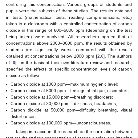
controlling this concentration. Various groups of students and
pupils were the subjects of these studies. The results obtained
in tests (mathematical tests, reading comprehensions, etc.)
taken in a classroom with a controlled concentration of carbon
dioxide in the range of 600–5000 ppm (depending on the test
being taken) were analyzed. All researchers agreed that at
concentrations above 2000–3000 ppm, the results obtained by
students are significantly worse compared with the results
obtained at concentrations below 1000 ppm [
2
,
6
]. The authors
of [
6
], on the basis of their own literature review and research,
specified the effects of specific concentration levels of carbon
dioxide as follows:
Carbon dioxide at 1000 ppm—maximum hygienic level;
Carbon dioxide at 5000 ppm—feelings of fatigue, discomfort;
Carbon dioxide at 15,000 ppm—breathing disorders;
Carbon dioxide at 30,000 ppm—dizziness, headaches;
Carbon dioxide at 50,000 ppm—difficulty breathing, visual
disturbances;
Carbon dioxide at 100,000 ppm—unconsciousness.
Taking into account the research on the correlation between