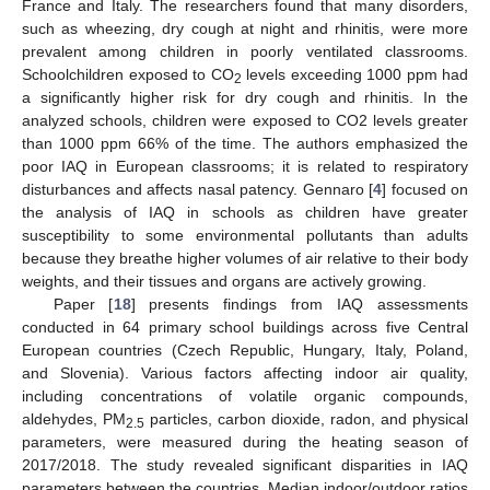
France and Italy. The researchers found that many disorders,
such as wheezing, dry cough at night and rhinitis, were more
prevalent among children in poorly ventilated classrooms.
Schoolchildren exposed to CO
levels exceeding 1000 ppm had
2
a significantly higher risk for dry cough and rhinitis. In the
analyzed schools, children were exposed to CO2 levels greater
than 1000 ppm 66% of the time. The authors emphasized the
poor IAQ in European classrooms; it is related to respiratory
disturbances and affects nasal patency. Gennaro [
4
] focused on
the analysis of IAQ in schools as children have greater
susceptibility to some environmental pollutants than adults
because they breathe higher volumes of air relative to their body
weights, and their tissues and organs are actively growing.
Paper [
18
] presents findings from IAQ assessments
conducted in 64 primary school buildings across five Central
European countries (Czech Republic, Hungary, Italy, Poland,
and Slovenia). Various factors affecting indoor air quality,
including concentrations of volatile organic compounds,
aldehydes, PM
particles, carbon dioxide, radon, and physical
2.5
parameters, were measured during the heating season of
2017/2018. The study revealed significant disparities in IAQ
parameters between the countries. Median indoor/outdoor ratios