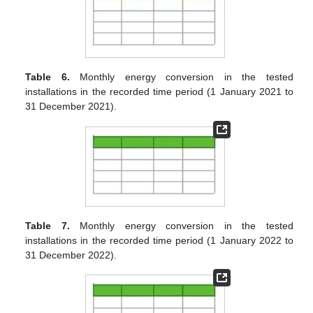
Table 6.
Monthly energy conversion in the tested
installations in the recorded time period (1 January 2021 to
31 December 2021).
Table 7.
Monthly energy conversion in the tested
installations in the recorded time period (1 January 2022 to
31 December 2022).