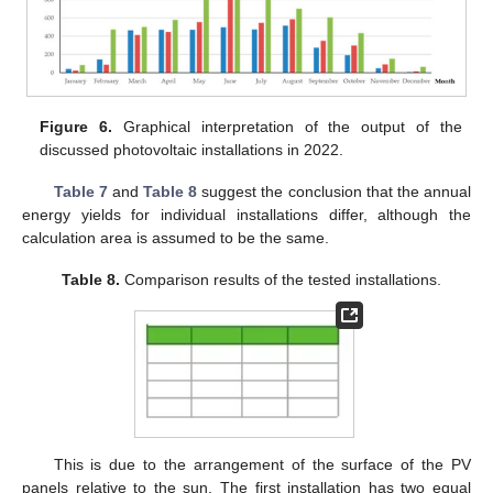
Figure 6.
Graphical interpretation of the output of the
discussed photovoltaic installations in 2022.
Table 7
and
Table 8
suggest the conclusion that the annual
energy yields for individual installations differ, although the
calculation area is assumed to be the same.
Table 8.
Comparison results of the tested installations.
This is due to the arrangement of the surface of the PV
panels relative to the sun. The first installation has two equal