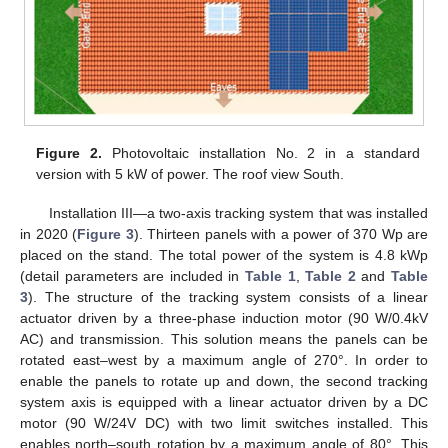
Figure 2.
Photovoltaic installation No. 2 in a standard
version with 5 kW of power. The roof view South.
Installation III—a two-axis tracking system that was installed
in 2020 (
Figure 3
). Thirteen panels with a power of 370 Wp are
placed on the stand. The total power of the system is 4.8 kWp
(detail parameters are included in
Table 1
,
Table 2
and
Table
3
). The structure of the tracking system consists of a linear
actuator driven by a three-phase induction motor (90 W/0.4kV
AC) and transmission. This solution means the panels can be
rotated east–west by a maximum angle of 270°. In order to
enable the panels to rotate up and down, the second tracking
system axis is equipped with a linear actuator driven by a DC
motor (90 W/24V DC) with two limit switches installed. This
enables north–south rotation by a maximum angle of 80°. This