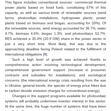
This figure includes conventional sources: commercial thermal
power plants based on fossil fuels, constituting 67% of this
capacity, as well as various kinds of renewable sources (wind
farms, photovoltaic installations, hydropower plants, power
plants based on biomass and biogas, accounting for 33%). Of
the renewable sources, wind energy accounted for 36.7%, water
4.7%, biomass 4.6%, biogas 1.3%, and photovoltaics 52.7%.
RES achieved a 35.4% (20.9 GW) share in the power sector in
just a very short time. Most likely, this was due to the
approaching deadline facing Poland related to the fulfillment of
international obligations [
9
].
Such a high level of growth was achieved thanks to
comprehensive action involving technological development,
comprehensive government support (increase in prosumer
contracts and subsidies for installations), and sociological
concerns (the international energy crisis resulting from the war
in Ukraine, general trends, the specter of energy price hikes due
to carbon dioxide emission charges for conventional energy).
Changes in the support programs available for photovoltaic
systems will probably undermine investor interest in this sector.
At the same time, the huge number of systems that have been