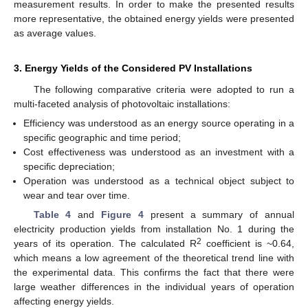
measurement results. In order to make the presented results
more representative, the obtained energy yields were presented
as average values.
3. Energy Yields of the Considered PV Installations
The following comparative criteria were adopted to run a
multi-faceted analysis of photovoltaic installations:
Efficiency was understood as an energy source operating in a
specific geographic and time period;
Cost effectiveness was understood as an investment with a
specific depreciation;
Operation was understood as a technical object subject to
wear and tear over time.
Table 4
and
Figure 4
present a summary of annual
electricity production yields from installation No. 1 during the
2
years of its operation. The calculated R
coefficient is ~0.64,
which means a low agreement of the theoretical trend line with
the experimental data. This confirms the fact that there were
large weather differences in the individual years of operation
affecting energy yields.