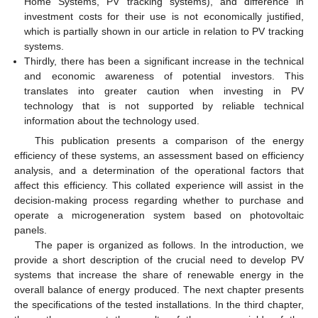
Home Systems, PV tracking systems), and difference in
investment costs for their use is not economically justified,
which is partially shown in our article in relation to PV tracking
systems.
Thirdly, there has been a significant increase in the technical
and economic awareness of potential investors. This
translates into greater caution when investing in PV
technology that is not supported by reliable technical
information about the technology used.
This publication presents a comparison of the energy
efficiency of these systems, an assessment based on efficiency
analysis, and a determination of the operational factors that
affect this efficiency. This collated experience will assist in the
decision-making process regarding whether to purchase and
operate a microgeneration system based on photovoltaic
panels.
The paper is organized as follows. In the introduction, we
provide a short description of the crucial need to develop PV
systems that increase the share of renewable energy in the
overall balance of energy produced. The next chapter presents
the specifications of the tested installations. In the third chapter,