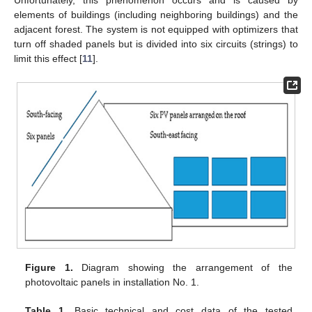
Unfortunately, this phenomenon occurs and is caused by
elements of buildings (including neighboring buildings) and the
adjacent forest. The system is not equipped with optimizers that
turn off shaded panels but is divided into six circuits (strings) to
limit this effect [
11
].
Figure 1.
Diagram showing the arrangement of the
photovoltaic panels in installation No. 1.
Table 1.
Basic technical and cost data of the tested