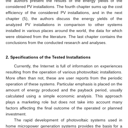
the authors present the results of the energy yields of the
considered PV installations. The fourth chapter sums up the cost
efficiency of the considered PV installations, and in the next
chapter (5), the authors discuss the energy yields of the
analyzed PV installations in comparison to other systems
installed in various places around the world, the data for which
were obtained from the literature. The last chapter contains the
conclusions from the conducted research and analyses.
2. Specifications of the Tested Installations
Currently, the Internet is full of information on experiences
resulting from the operation of various photovoltaic installations.
More often than not, these are user reports from the periodic
operation of these systems. Particular emphasis is placed on the
amount of energy produced and the payback period, usually
calculated using a simple economic analysis. This approach
plays a marketing role but does not take into account many
factors affecting the final outcome of the operated or planned
investment.
The rapid development of photovoltaic systems used in
home micropower generation systems provides the basis for a