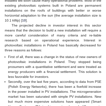
installed will soon cause many operational problems. Most of the
existing photovoltaic systems built in Poland are permanent
installations on the roofs of buildings with better or worse
horizontal adaptation to the sun (the average installation size is
10.1 kWp) [
10
].
The projected decline in investor interest in this sector
means that the decision to build a new installation will require a
more careful consideration of many criteria and re-liable
research based on operational experience. Interest in
photovoltaic installations in Poland has basically decreased for
three reasons as follows:
First of all, there was a change in the status of new owners of
photovoltaic installations in Poland. They stopped being
prosumers with a quantitative settlement and were treated as
energy producers with a financial settlement. This solution is
less favorable for investors.
Secondly, over the last five years, according to data from PSE
(Polish Energy Networks), there has been a fivefold increase
in the power installed in PV installations. The microgeneration
market has been saturated with simple PV installations. New
but much more expensive solutions have appeared (Smart