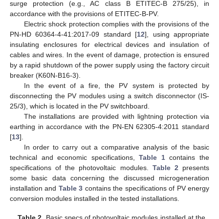
surge protection (e.g., AC class B ETITEC-B 275/25), in
accordance with the provisions of ETITEC-B-PV.
Electric shock protection complies with the provisions of the
PN-HD 60364-4-41:2017-09 standard [
12
], using appropriate
insulating enclosures for electrical devices and insulation of
cables and wires. In the event of damage, protection is ensured
by a rapid shutdown of the power supply using the factory circuit
breaker (K60N-B16-3).
In the event of a fire, the PV system is protected by
disconnecting the PV modules using a switch disconnector (IS-
25/3), which is located in the PV switchboard.
The installations are provided with lightning protection via
earthing in accordance with the PN-EN 62305-4:2011 standard
[
13
].
In order to carry out a comparative analysis of the basic
technical and economic specifications,
Table 1
contains the
specifications of the photovoltaic modules.
Table 2
presents
some basic data concerning the discussed microgeneration
installation and
Table 3
contains the specifications of PV energy
conversion modules installed in the tested installations.
Table 2.
Basic specs of photovoltaic modules installed at the