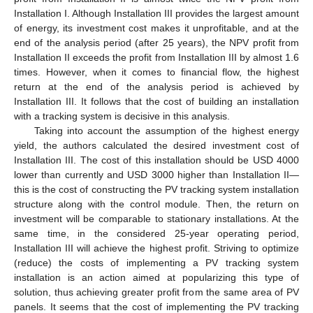
Installation I. Although Installation III provides the largest amount
of energy, its investment cost makes it unprofitable, and at the
end of the analysis period (after 25 years), the NPV profit from
Installation II exceeds the profit from Installation III by almost 1.6
times. However, when it comes to financial flow, the highest
return at the end of the analysis period is achieved by
Installation III. It follows that the cost of building an installation
with a tracking system is decisive in this analysis.
Taking into account the assumption of the highest energy
yield, the authors calculated the desired investment cost of
Installation III. The cost of this installation should be USD 4000
lower than currently and USD 3000 higher than Installation II—
this is the cost of constructing the PV tracking system installation
structure along with the control module. Then, the return on
investment will be comparable to stationary installations. At the
same time, in the considered 25-year operating period,
Installation III will achieve the highest profit. Striving to optimize
(reduce) the costs of implementing a PV tracking system
installation is an action aimed at popularizing this type of
solution, thus achieving greater profit from the same area of PV
panels. It seems that the cost of implementing the PV tracking