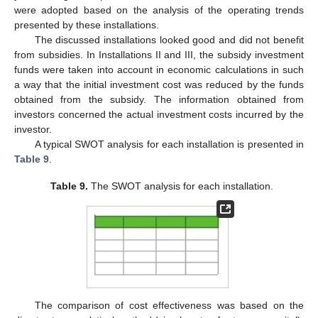
were adopted based on the analysis of the operating trends
presented by these installations.
The discussed installations looked good and did not benefit
from subsidies. In Installations II and III, the subsidy investment
funds were taken into account in economic calculations in such
a way that the initial investment cost was reduced by the funds
obtained from the subsidy. The information obtained from
investors concerned the actual investment costs incurred by the
investor.
A typical SWOT analysis for each installation is presented in
Table 9
.
Table 9.
The SWOT analysis for each installation.
The comparison of cost effectiveness was based on the