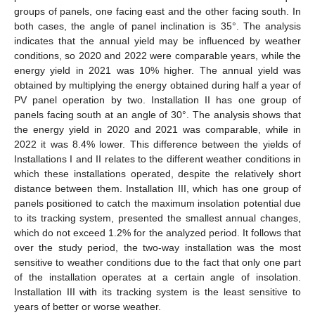
groups of panels, one facing east and the other facing south. In
both cases, the angle of panel inclination is 35°. The analysis
indicates that the annual yield may be influenced by weather
conditions, so 2020 and 2022 were comparable years, while the
energy yield in 2021 was 10% higher. The annual yield was
obtained by multiplying the energy obtained during half a year of
PV panel operation by two. Installation II has one group of
panels facing south at an angle of 30°. The analysis shows that
the energy yield in 2020 and 2021 was comparable, while in
2022 it was 8.4% lower. This difference between the yields of
Installations I and II relates to the different weather conditions in
which these installations operated, despite the relatively short
distance between them. Installation III, which has one group of
panels positioned to catch the maximum insolation potential due
to its tracking system, presented the smallest annual changes,
which do not exceed 1.2% for the analyzed period. It follows that
over the study period, the two-way installation was the most
sensitive to weather conditions due to the fact that only one part
of the installation operates at a certain angle of insolation.
Installation III with its tracking system is the least sensitive to
years of better or worse weather.