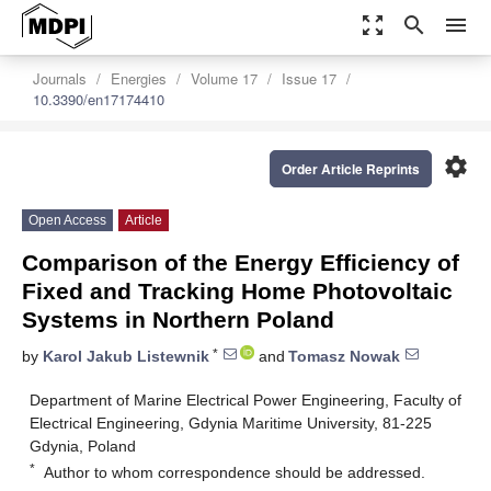
zoom_out_map
search
menu
Journals
Energies
Volume 17
Issue 17
10.3390/en17174410
settings
Order Article Reprints
Open Access
Article
Comparison of the Energy Efficiency of
Fixed and Tracking Home Photovoltaic
Systems in Northern Poland
*
by
Karol Jakub Listewnik
and
Tomasz Nowak
Department of Marine Electrical Power Engineering, Faculty of
Electrical Engineering, Gdynia Maritime University, 81-225
Gdynia, Poland
*
Author to whom correspondence should be addressed.