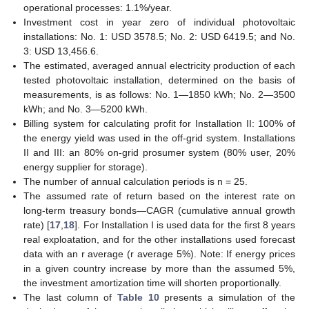
operational processes: 1.1%/year.
Investment cost in year zero of individual photovoltaic
installations: No. 1: USD 3578.5; No. 2: USD 6419.5; and No.
3: USD 13,456.6.
The estimated, averaged annual electricity production of each
tested photovoltaic installation, determined on the basis of
measurements, is as follows: No. 1—1850 kWh; No. 2—3500
kWh; and No. 3—5200 kWh.
Billing system for calculating profit for Installation II: 100% of
the energy yield was used in the off-grid system. Installations
II and III: an 80% on-grid prosumer system (80% user, 20%
energy supplier for storage).
The number of annual calculation periods is n = 25.
The assumed rate of return based on the interest rate on
long-term treasury bonds—CAGR (cumulative annual growth
rate) [
17
,
18
]. For Installation I is used data for the first 8 years
real exploatation, and for the other installations used forecast
data with an r average (r average 5%). Note: If energy prices
in a given country increase by more than the assumed 5%,
the investment amortization time will shorten proportionally.
The last column of
Table 10
presents a simulation of the