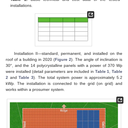
installations.
Installation II—standard, permanent, and installed on the
roof of a building in 2020 (
Figure 2
). The angle of inclination is
30°, and the 14 polycrystalline panels with a power of 370 Wp
were installed (detail parameters are included in
Table 1
,
Table
2
and
Table 3
). The total system power is approximately 5.2
kWp. The installation is connected to the grid (on grid) and
works within a prosumer system.