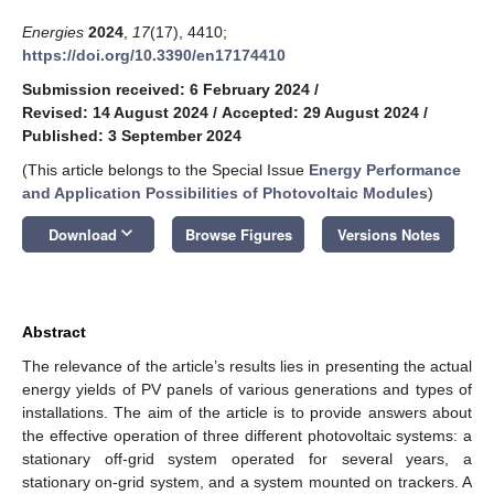
Energies
2024
,
17
(17), 4410;
https://doi.org/10.3390/en17174410
Submission received: 6 February 2024
/
Revised: 14 August 2024
/
Accepted: 29 August 2024
/
Published: 3 September 2024
(This article belongs to the Special Issue
Energy Performance
and Application Possibilities of Photovoltaic Modules
)
keyboard_arrow_down
Download
Browse Figures
Versions Notes
Abstract
The relevance of the article’s results lies in presenting the actual
energy yields of PV panels of various generations and types of
installations. The aim of the article is to provide answers about
the effective operation of three different photovoltaic systems: a
stationary off-grid system operated for several years, a
stationary on-grid system, and a system mounted on trackers. A