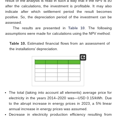
result of the analysis is read in such a way that if the NPV is ≥0
after the calculations, the investment is profitable. It may also
indicate after which settlement period the result becomes
positive. So, the depreciation period of the investment can be
assessed.
The results are presented in
Table 10
. The following
assumptions were made for calculations using the NPV method:
Table 10.
Estimated financial flows from an assessment of
the installations’ depreciation.
The total (taking into account all elements) average price for
electricity in the years 2014–2020 was—USD 0.15/kWh. Due
to the abrupt increase in energy prices in 2023, a 5% linear
annual increase in energy prices was assumed.
Decrease in electricity production efficiency resulting from