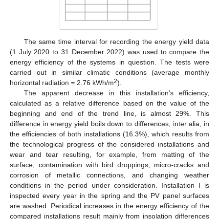
The same time interval for recording the energy yield data
(1 July 2020 to 31 December 2022) was used to compare the
energy efficiency of the systems in question. The tests were
carried out in similar climatic conditions (average monthly
2
horizontal radiation = 2.76 kWh/m
).
The apparent decrease in this installation’s efficiency,
calculated as a relative difference based on the value of the
beginning and end of the trend line, is almost 29%. This
difference in energy yield boils down to differences, inter alia, in
the efficiencies of both installations (16.3%), which results from
the technological progress of the considered installations and
wear and tear resulting, for example, from matting of the
surface, contamination with bird droppings, micro-cracks and
corrosion of metallic connections, and changing weather
conditions in the period under consideration. Installation I is
inspected every year in the spring and the PV panel surfaces
are washed. Periodical increases in the energy efficiency of the
compared installations result mainly from insolation differences