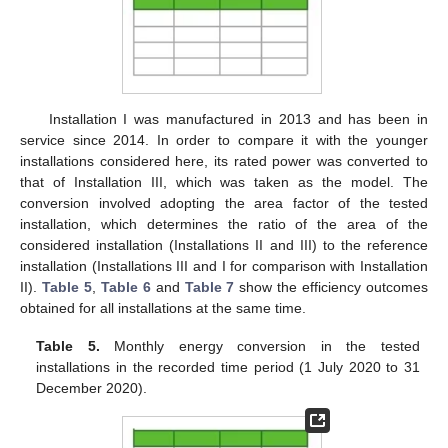
Installation I was manufactured in 2013 and has been in
service since 2014. In order to compare it with the younger
installations considered here, its rated power was converted to
that of Installation III, which was taken as the model. The
conversion involved adopting the area factor of the tested
installation, which determines the ratio of the area of the
considered installation (Installations II and III) to the reference
installation (Installations III and I for comparison with Installation
II).
Table 5
,
Table 6
and
Table 7
show the efficiency outcomes
obtained for all installations at the same time.
Table 5.
Monthly energy conversion in the tested
installations in the recorded time period (1 July 2020 to 31
December 2020).