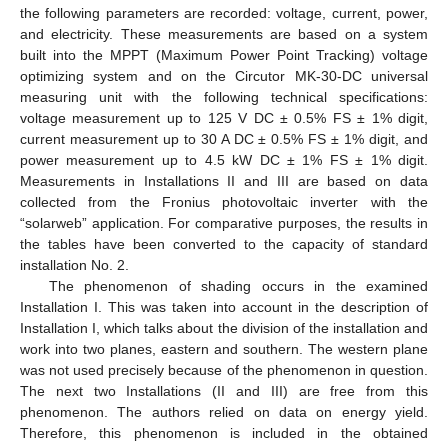
the following parameters are recorded: voltage, current, power,
and electricity. These measurements are based on a system
built into the MPPT (Maximum Power Point Tracking) voltage
optimizing system and on the Circutor MK-30-DC universal
measuring unit with the following technical specifications:
voltage measurement up to 125 V DC ± 0.5% FS ± 1% digit,
current measurement up to 30 A DC ± 0.5% FS ± 1% digit, and
power measurement up to 4.5 kW DC ± 1% FS ± 1% digit.
Measurements in Installations II and III are based on data
collected from the Fronius photovoltaic inverter with the
“solarweb” application. For comparative purposes, the results in
the tables have been converted to the capacity of standard
installation No. 2.
The phenomenon of shading occurs in the examined
Installation I. This was taken into account in the description of
Installation I, which talks about the division of the installation and
work into two planes, eastern and southern. The western plane
was not used precisely because of the phenomenon in question.
The next two Installations (II and III) are free from this
phenomenon. The authors relied on data on energy yield.
Therefore, this phenomenon is included in the obtained