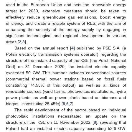
used in the European Union and sets the renewable energy
target for 2030, extensive measures should be taken to
effectively reduce greenhouse gas emissions, boost energy
efficiency, and create a reliable system of RES, with the aim of
enhancing the security of the energy supply by engaging in
significant technological and regional development in various
areas [
2
,
3
].
Based on the annual report [
4
] published by PSE S.A. (a
Polish electricity transmission systems operator) regarding the
structure of the installed capacity of the KSE (the Polish National
Grid) on 31 December 2020, the installed electric capacity
exceeded 50 GW. This number includes conventional sources
(commercial thermal power stations based on fossil fuels
constituting 74.55% of this output) as well as all kinds of
renewable sources (wind farms, photovoltaic installations, hydro
power plants, as well as power plants based on biomass and
biogas—constituting 25.45%) [
5
,
6
,
7
].
The rapid development of the sector based on individual
photovoltaic installations necessitated an update on the
structure of the KSE on 11 November 2022 [
8
], revealing that
Poland had an installed electric capacity exceeding 53.6 GW.