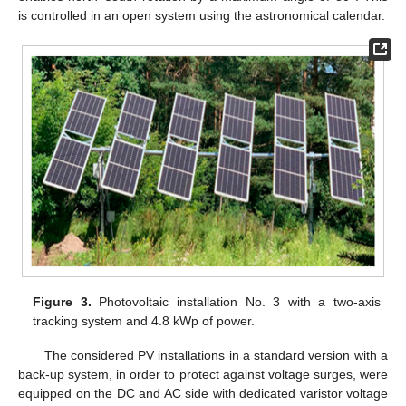
is controlled in an open system using the astronomical calendar.
Figure 3.
Photovoltaic installation No. 3 with a two-axis
tracking system and 4.8 kWp of power.
The considered PV installations in a standard version with a
back-up system, in order to protect against voltage surges, were
equipped on the DC and AC side with dedicated varistor voltage