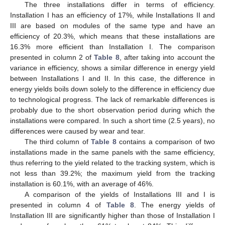
The three installations differ in terms of efficiency.
Installation I has an efficiency of 17%, while Installations II and
III are based on modules of the same type and have an
efficiency of 20.3%, which means that these installations are
16.3% more efficient than Installation I. The comparison
presented in column 2 of
Table 8
, after taking into account the
variance in efficiency, shows a similar difference in energy yield
between Installations I and II. In this case, the difference in
energy yields boils down solely to the difference in efficiency due
to technological progress. The lack of remarkable differences is
probably due to the short observation period during which the
installations were compared. In such a short time (2.5 years), no
differences were caused by wear and tear.
The third column of
Table 8
contains a comparison of two
installations made in the same panels with the same efficiency,
thus referring to the yield related to the tracking system, which is
not less than 39.2%; the maximum yield from the tracking
installation is 60.1%, with an average of 46%.
A comparison of the yields of Installations III and I is
presented in column 4 of
Table 8
. The energy yields of
Installation III are significantly higher than those of Installation I