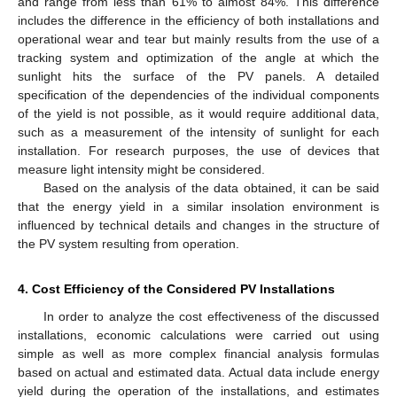
and range from less than 61% to almost 84%. This difference
includes the difference in the efficiency of both installations and
operational wear and tear but mainly results from the use of a
tracking system and optimization of the angle at which the
sunlight hits the surface of the PV panels. A detailed
specification of the dependencies of the individual components
of the yield is not possible, as it would require additional data,
such as a measurement of the intensity of sunlight for each
installation. For research purposes, the use of devices that
measure light intensity might be considered.
Based on the analysis of the data obtained, it can be said
that the energy yield in a similar insolation environment is
influenced by technical details and changes in the structure of
the PV system resulting from operation.
4. Cost Efficiency of the Considered PV Installations
In order to analyze the cost effectiveness of the discussed
installations, economic calculations were carried out using
simple as well as more complex financial analysis formulas
based on actual and estimated data. Actual data include energy
yield during the operation of the installations, and estimates