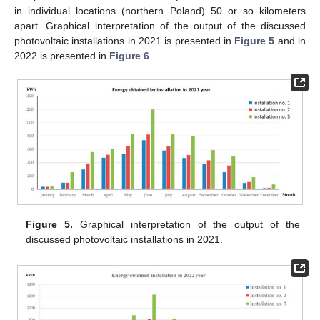
in individual locations (northern Poland) 50 or so kilometers
apart. Graphical interpretation of the output of the discussed
photovoltaic installations in 2021 is presented in
Figure 5
and in
2022 is presented in
Figure 6
.
Figure 5.
Graphical interpretation of the output of the
discussed photovoltaic installations in 2021.