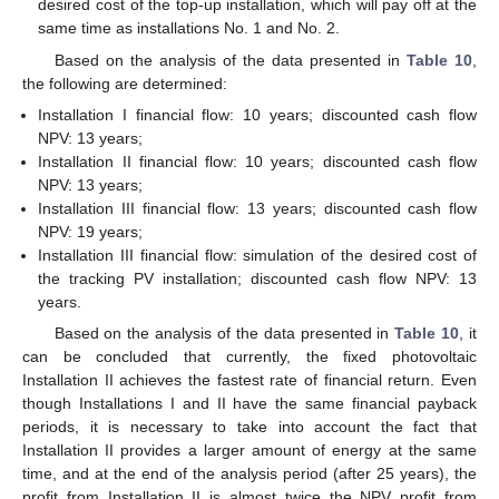
desired cost of the top-up installation, which will pay off at the
same time as installations No. 1 and No. 2.
Based on the analysis of the data presented in
Table 10
,
the following are determined:
Installation I financial flow: 10 years; discounted cash flow
NPV: 13 years;
Installation II financial flow: 10 years; discounted cash flow
NPV: 13 years;
Installation III financial flow: 13 years; discounted cash flow
NPV: 19 years;
Installation III financial flow: simulation of the desired cost of
the tracking PV installation; discounted cash flow NPV: 13
years.
Based on the analysis of the data presented in
Table 10
, it
can be concluded that currently, the fixed photovoltaic
Installation II achieves the fastest rate of financial return. Even
though Installations I and II have the same financial payback
periods, it is necessary to take into account the fact that
Installation II provides a larger amount of energy at the same
time, and at the end of the analysis period (after 25 years), the
profit from Installation II is almost twice the NPV profit from