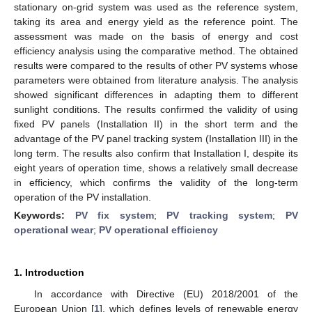
stationary on-grid system was used as the reference system,
taking its area and energy yield as the reference point. The
assessment was made on the basis of energy and cost
efficiency analysis using the comparative method. The obtained
results were compared to the results of other PV systems whose
parameters were obtained from literature analysis. The analysis
showed significant differences in adapting them to different
sunlight conditions. The results confirmed the validity of using
fixed PV panels (Installation II) in the short term and the
advantage of the PV panel tracking system (Installation III) in the
long term. The results also confirm that Installation I, despite its
eight years of operation time, shows a relatively small decrease
in efficiency, which confirms the validity of the long-term
operation of the PV installation.
Keywords:
PV fix system
;
PV tracking system
;
PV
operational wear
;
PV operational efficiency
1. Introduction
In accordance with Directive (EU) 2018/2001 of the
European Union [
1
], which defines levels of renewable energy