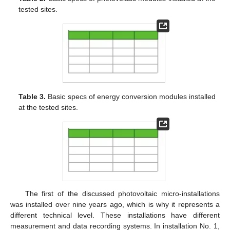
tested sites.
Table 3.
Basic specs of energy conversion modules installed
at the tested sites.
The first of the discussed photovoltaic micro-installations
was installed over nine years ago, which is why it represents a
different technical level. These installations have different
measurement and data recording systems. In installation No. 1,