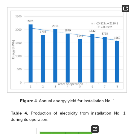
Figure 4.
Annual energy yield for installation No. 1.
Table 4.
Production of electricity from installation No. 1
during its operation.