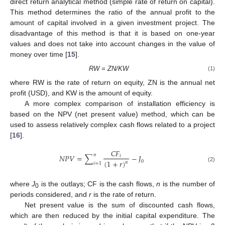
direct return analytical method (simple rate of return on capital).
This method determines the ratio of the annual profit to the
amount of capital involved in a given investment project. The
disadvantage of this method is that it is based on one-year
values and does not take into account changes in the value of
money over time [
15
].
RW = ZN/KW
(1)
where RW is the rate of return on equity, ZN is the annual net
profit (USD), and KW is the amount of equity.
A more complex comparison of installation efficiency is
based on the NPV (net present value) method, which can be
used to assess relatively complex cash flows related to a project
[
16
].
𝐶
𝐹
𝑛
𝑁
𝑃
𝑉
=
∑
−
𝐽
𝑖
(
1
+
𝑟
)
0
𝑛
𝑖
=
1
(2)
where
J
is the outlays; CF is the cash flows,
n
is the number of
0
periods considered, and
r
is the rate of return.
Net present value is the sum of discounted cash flows,
which are then reduced by the initial capital expenditure. The