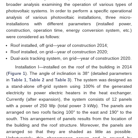
broader analysis examining the operation of various types of
photovoltaic systems. In order to perform a specific operational
analysis of various photovoltaic installations, three micro-
installations with different parameters (installed power,
construction, operation time, energy conversion system, etc.)
were considered as follows:
Roof installed, off grid—year of construction 2014;
Roof installed, on grid—year of construction 2020;
Dual-axis tracking system, on grid—year of construction 2020.
Installation I—installed on the roof of the building in 2014
(
Figure 1
). The angle of inclination is 38° (detailed parameters
in
Table 1
,
Table 2
and
Table 3
). The system was designed as
a stand-alone off-grid system using 100% of the generated
electricity to power electric heaters in the heat exchanger.
Currently (after expansion), the system consists of 12 panels
with a power of 250 Wp (total power 3 kWp). The panels are
arranged on two roofs facing 100° to the east and 190° to the
south. This arrangement of panels results from the location of
the building and the roof structure. Moreover, the panels are
arranged so that they are shaded as little as possible.