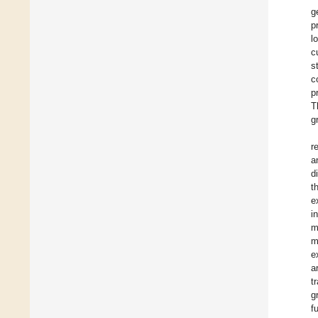
g
p
l
c
s
c
p
T
g
r
a
d
t
e
i
m
m
e
a
t
g
f