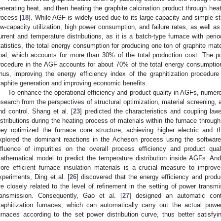
enerating heat, and then heating the graphite calcination product through heat
rocess [
18
]. While AGF is widely used due to its large capacity and simple str
ow-capacity utilization, high power consumption, and failure rates, as well a
urrent and temperature distributions, as it is a batch-type furnace with perio
tatistics, the total energy consumption for producing one ton of graphite mate
oal, which accounts for more than 30% of the total production cost. The p
rocedure in the AGF accounts for about 70% of the total energy consumption
hus, improving the energy efficiency index of the graphitization procedure
raphite generation and improving economic benefits.
To enhance the operational efficiency and product quality in AGFs, nume
esearch from the perspectives of structural optimization, material screening
nd control. Shang et al. [
23
] predicted the characteristics and coupling laws
istributions during the heating process of materials within the furnace throug
hey optimized the furnace core structure, achieving higher electric and t
xplored the dominant reactions in the Acheson process using the softwa
nfluence of impurities on the overall process efficiency and product qual
athematical model to predict the temperature distribution inside AGFs. And
ore efficient furnace insulation materials is a crucial measure to improv
xperiments, Ding et al. [
26
] discovered that the energy efficiency and produc
re closely related to the level of refinement in the setting of power transm
ransmission. Consequently, Gao et al. [
27
] designed an automatic cont
raphitization furnaces, which can automatically carry out the actual power 
urnaces according to the set power distribution curve, thus better satisf