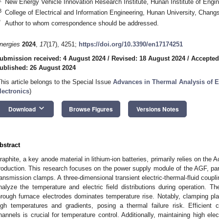
New Energy Vehicle Innovation Research Institute, Hunan Institute of Engi
3
College of Electrical and Information Engineering, Hunan University, Chan
*
Author to whom correspondence should be addressed.
nergies
2024
,
17
(17), 4251;
https://doi.org/10.3390/en17174251
ubmission received: 4 August 2024
/
Revised: 18 August 2024
/
Accepted
ublished: 26 August 2024
This article belongs to the Special Issue
Advances in Thermal Analysis of 
lectronics
)
keyboard_arrow_down
Download
Browse Figures
Versions Notes
bstract
raphite, a key anode material in lithium-ion batteries, primarily relies on the 
roduction. This research focuses on the power supply module of the AGF, part
ransmission clamps. A three-dimensional transient electric-thermal-fluid coup
nalyze the temperature and electric field distributions during operation. T
hrough furnace electrodes dominates temperature rise. Notably, clamping pla
igh temperatures and gradients, posing a thermal failure risk. Efficient c
hannels is crucial for temperature control. Additionally, maintaining high ele