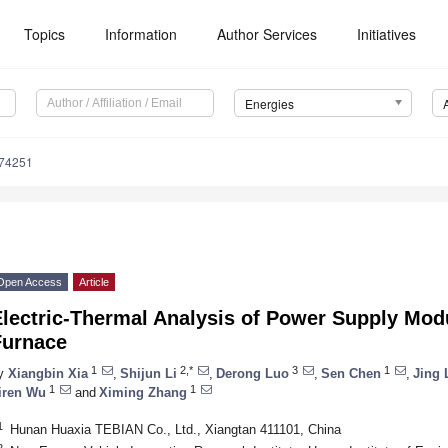
Topics
Information
Author Services
Initiatives
Energies
174251
Open Access
Article
lectric-Thermal Analysis of Power Supply Modu
Furnace
1
2,*
3
1
y
Xiangbin Xia
,
Shijun Li
,
Derong Luo
,
Sen Chen
,
Jing 
1
1
iren Wu
and
Ximing Zhang
1
Hunan Huaxia TEBIAN Co., Ltd., Xiangtan 411101, China
2