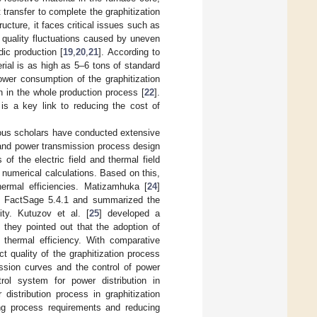
 transfer to complete the graphitization
ucture, it faces critical issues such as
s quality fluctuations caused by uneven
dic production [
19
,
20
,
21
]. According to
rial is as high as 5–6 tons of standard
ower consumption of the graphitization
 in the whole production process [
22
].
 is a key link to reducing the cost of
rous scholars have conducted extensive
, and power transmission process design
 of the electric field and thermal field
h numerical calculations. Based on this,
hermal efficiencies. Matizamhuka [
24
]
re FactSage 5.4.1 and summarized the
ity. Kutuzov et al. [
25
] developed a
 they pointed out that the adoption of
e thermal efficiency. With comparative
t quality of the graphitization process
ission curves and the control of power
rol system for power distribution in
distribution process in graphitization
ying process requirements and reducing