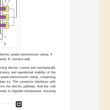
ectric power transmission clamp, 4
rial, 8—furnace wall.
ting electric current and mechanically
iciency and operational stability of the
he power transmission clamp, comprising
late (c). The connector interfaces with
orms the electric pathway. And the cold
annels to regulate temperature, ensuring