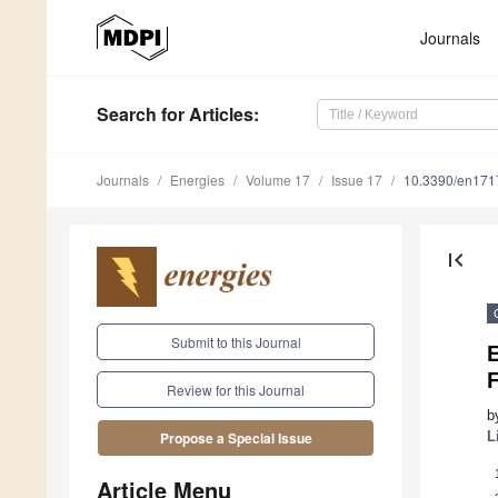
Journals
Search
for Articles
:
Journals
Energies
Volume 17
Issue 17
10.3390/en17
first_page
Submit to this Journal
E
Review for this Journal
b
L
Propose a Special Issue
Article Menu