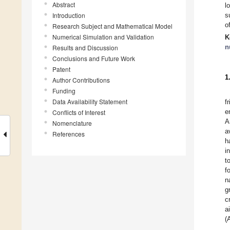
Abstract
l
Introduction
s
o
Research Subject and Mathematical Model
Numerical Simulation and Validation
K
n
Results and Discussion
Conclusions and Future Work
Patent
1
Author Contributions
Funding
Data Availability Statement
f
e
Conflicts of Interest
A
Nomenclature
a
References
h
i
t
f
n
g
c
a
(