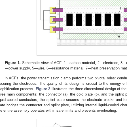
Figure 1.
Schematic view of AGF. 1—carbon material, 2—electrode, 3—el
—power supply, 5—wire, 6—resistance material, 7—heat preservation mate
In AGFs, the power transmission clamp performs two pivotal roles: conduc
ecuring the electrodes. The quality of its design is crucial to the energy eff
raphitization process.
Figure 2
illustrates the three-dimensional design of t
hree main components: the connector (a), the cold plate (b), and the splint p
iquid-cooled conductors; the splint plate secures the electrode blocks and f
late bridges the connector and splint plate, utilizing internal liquid-cooled ch
he entire assembly operates within safe limits and prevents overheating.