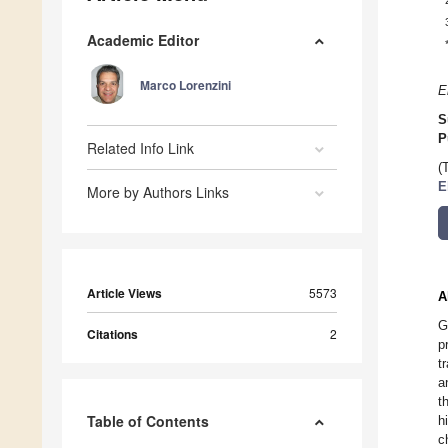
Academic Editor
Marco Lorenzini
E
S
P
Related Info Link
(
E
More by Authors Links
Article Views
5573
A
G
Citations
2
p
t
a
t
Table of Contents
h
c