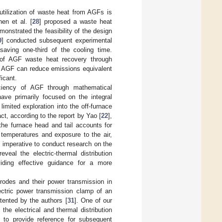
 utilization of waste heat from AGFs is
en et al. [
28
] proposed a waste heat
onstrated the feasibility of the design
9
] conducted subsequent experimental
aving one-third of the cooling time.
l of AGF waste heat recovery through
le AGF can reduce emissions equivalent
icant.
iciency of AGF through mathematical
ave primarily focused on the integral
mited exploration into the off-furnace
act, according to the report by Yao [
22
],
the furnace head and tail accounts for
 temperatures and exposure to the air,
s imperative to conduct research on the
veal the electric-thermal distribution
oviding effective guidance for a more
trodes and their power transmission in
ectric power transmission clamp of an
tented by the authors [
31
]. One of our
he electrical and thermal distribution
s to provide reference for subsequent