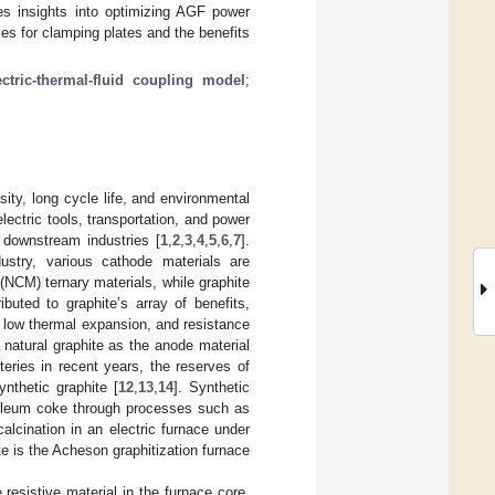
es insights into optimizing AGF power
es for clamping plates and the benefits
ectric-thermal-fluid coupling model
;
ity, long cycle life, and environmental
electric tools, transportation, and power
 downstream industries [
1
,
2
,
3
,
4
,
5
,
6
,
7
].
ustry, various cathode materials are
NCM) ternary materials, while graphite
ributed to graphite’s array of benefits,
ty, low thermal expansion, and resistance
zed natural graphite as the anode material
teries in recent years, the reserves of
ynthetic graphite [
12
,
13
,
14
]. Synthetic
troleum coke through processes such as
calcination in an electric furnace under
ite is the Acheson graphitization furnace
resistive material in the furnace core,