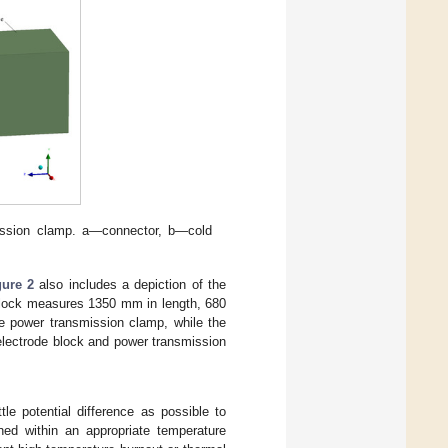
mission clamp. a—connector, b—cold
gure 2
also includes a depiction of the
e block measures 1350 mm in length, 680
e power transmission clamp, while the
 electrode block and power transmission
tle potential difference as possible to
ed within an appropriate temperature