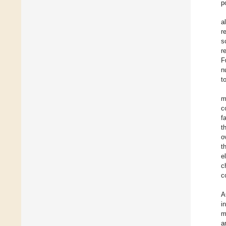
p
a
r
s
r
F
n
t
m
c
f
t
o
t
e
c
c
A
i
m
a