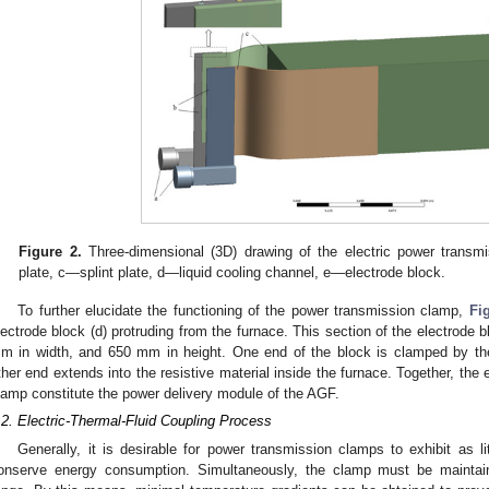
Figure 2.
Three-dimensional (3D) drawing of the electric power trans
plate, c—splint plate, d—liquid cooling channel, e—electrode block.
To further elucidate the functioning of the power transmission clamp,
Fi
lectrode block (d) protruding from the furnace. This section of the electrod
m in width, and 650 mm in height. One end of the block is clamped by th
ther end extends into the resistive material inside the furnace. Together, the
lamp constitute the power delivery module of the AGF.
.2. Electric-Thermal-Fluid Coupling Process
Generally, it is desirable for power transmission clamps to exhibit as lit
onserve energy consumption. Simultaneously, the clamp must be maintain