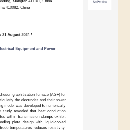
neering, Xiangtan 411101, China
SciProfiles
gsha 410082, China
: 21 August 2024
/
Electrical Equipment and Power
Acheson graphitization furnace (AGF) for
icularly the electrodes and their power
ling model was developed to numerically
he study revealed that heat conduction
tes within transmission clamps exhibit
ooling plate design with liquid-cooled
ctrode temperatures reduces resistivity,