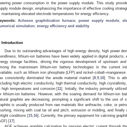
owering power consumption in the power supply module. This study provid
upply module design, emphasizing the importance of effective cooling strategi
f maintaining elevated electrode temperatures for energy efficiency.
eywords:
Acheson graphitization furnace
;
power supply module
;
el
umerical simulation
;
energy efficiency and stability
. Introduction
Due to its outstanding advantages of high energy density, high power dens
riendliness, lithium-ion batteries have been widely applied in digital products, 
nergy storage facilities, driving the vigorous development of upstream and
mong the mainstream lithium-ion battery technologies in the current ind
vailable, such as lithium iron phosphate (LFP) and nickel–cobalt–manganese (
as consistently dominated the anode material market [
8
,
9
,
10
]. This is att
ncluding high electric conductivity, high thermal conductivity, high crystallini
o high temperatures and corrosion [
11
]. Initially, the industry primarily utili
or lithium-ion batteries. However, with the soaring demand for lithium-ion bat
atural graphite are decreasing, prompting a significant shift to the use of s
raphite is usually produced from raw materials like anthracite, coke, or pe
rushing, mixing with coal tar oil and pitch, extrusion or molding, and finally 
irtight conditions [
15
,
16
]. Currently, the primary equipment for calcining graph
AGF) [
17
].
AGF achieves graphite calcination by passing electric current through the 