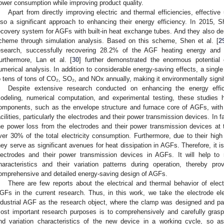
ower consumption while improving product quality.
Apart from directly improving electric and thermal efficiencies, effective
lso a significant approach to enhancing their energy efficiency. In 2015, Sh
ecovery system for AGFs with built-in heat exchange tubes. And they also dem
cheme through simulation analysis. Based on this scheme, Shen et al. [
2
esearch, successfully recovering 28.2% of the AGF heating energy and s
urthermore, Lan et al. [
30
] further demonstrated the enormous potentia
umerical analysis. In addition to considerable energy-saving effects, a sing
o tens of tons of CO₂, SO₂, and NOx annually, making it environmentally signif
Despite extensive research conducted on enhancing the energy eff
odeling, numerical computation, and experimental testing, these studies h
omponents, such as the envelope structure and furnace core of AGFs, with li
acilities, particularly the electrodes and their power transmission devices. In f
he power loss from the electrodes and their power transmission devices at 
ver 30% of the total electricity consumption. Furthermore, due to their high
hey serve as significant avenues for heat dissipation in AGFs. Therefore, it i
lectrodes and their power transmission devices in AGFs. It will help to re
haracteristics and their variation patterns during operation, thereby pr
omprehensive and detailed energy-saving design of AGFs.
There are few reports about the electrical and thermal behavior of elec
GFs in the current research. Thus, in this work, we take the electrode el
ndustrial AGF as the research object, where the clamp was designed and pa
ost important research purposes is to comprehensively and carefully grasp t
nd variation characteristics of the new device in a working cycle, so a