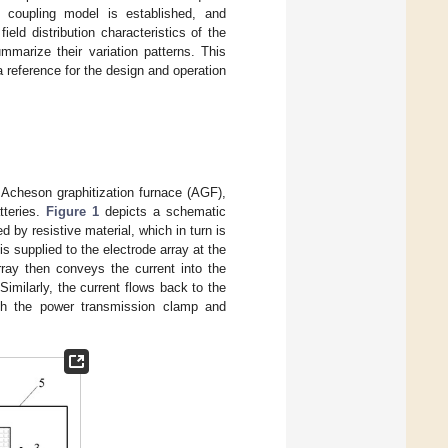
id coupling model is established, and
eld distribution characteristics of the
mmarize their variation patterns. This
reference for the design and operation
n Acheson graphitization furnace (AGF),
tteries.
Figure 1
depicts a schematic
d by resistive material, which in turn is
is supplied to the electrode array at the
ray then conveys the current into the
Similarly, the current flows back to the
ough the power transmission clamp and