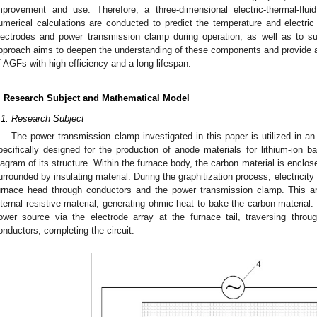
mprovement and use. Therefore, a three-dimensional electric-thermal-flu
umerical calculations are conducted to predict the temperature and electric fi
lectrodes and power transmission clamp during operation, as well as to su
pproach aims to deepen the understanding of these components and provide a 
f AGFs with high efficiency and a long lifespan.
. Research Subject and Mathematical Model
.1. Research Subject
The power transmission clamp investigated in this paper is utilized in a
pecifically designed for the production of anode materials for lithium-ion ba
iagram of its structure. Within the furnace body, the carbon material is enclose
urrounded by insulating material. During the graphitization process, electricity 
urnace head through conductors and the power transmission clamp. This ar
nternal resistive material, generating ohmic heat to bake the carbon material. 
ower source via the electrode array at the furnace tail, traversing thr
onductors, completing the circuit.