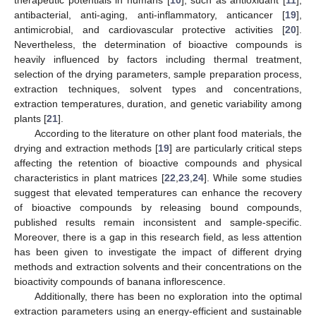
antibacterial, anti-aging, anti-inflammatory, anticancer [
19
],
antimicrobial, and cardiovascular protective activities [
20
].
Nevertheless, the determination of bioactive compounds is
heavily influenced by factors including thermal treatment,
selection of the drying parameters, sample preparation process,
extraction techniques, solvent types and concentrations,
extraction temperatures, duration, and genetic variability among
plants [
21
].
According to the literature on other plant food materials, the
drying and extraction methods [
19
] are particularly critical steps
affecting the retention of bioactive compounds and physical
characteristics in plant matrices [
22
,
23
,
24
]. While some studies
suggest that elevated temperatures can enhance the recovery
of bioactive compounds by releasing bound compounds,
published results remain inconsistent and sample-specific.
Moreover, there is a gap in this research field, as less attention
has been given to investigate the impact of different drying
methods and extraction solvents and their concentrations on the
bioactivity compounds of banana inflorescence.
Additionally, there has been no exploration into the optimal
extraction parameters using an energy-efficient and sustainable