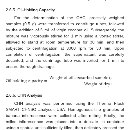
2.6.5. Oil-Holding Capacity
For the determination of the OHC, precisely weighed
samples (0.5 g) were transferred to centrifuge tubes, followed
by the addition of 5 mL of virgin coconut oil. Subsequently, the
mixture was vigorously stirred for 1 min using a vortex stirrer,
allowed to stand at room temperature for 30 min, and then
subjected to centrifugation at 3000 rpm for 30 min. Upon
completion of centrifugation, the supernatant was carefully
decanted, and the centrifuge tube was inverted for 1 min to
ensure thorough drainage.
W
e
i
g
h
t
o
f
o
i
l
a
b
o
s
o
r
b
e
d
s
a
m
p
l
e
(
g
)
−
W
e
i
g
O
i
l
h
o
l
d
i
n
g
c
a
p
a
c
i
t
y
=
W
e
i
g
h
t
o
f
d
r
y
s
a
m
p
l
e
(
g
2.6.6. CHN Analysis
CHN analysis was performed using the Thermo Flash
SMART CHNSO analyser, USA. Homogenous fine granules of
banana inflorescence were collected after milling. Briefly, the
milled inflorescence was placed into a delicate tin container
using a spatula until sufficiently filled, then delicately pressed the