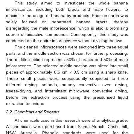
This study aimed to investigate the whole banana
inflorescence, including both bracts and male flowers, to
maximize the usage of banana by-products. Prior research was
solely focused on separated banana bracts, thereby
disregarding the male inflorescence, which is also a promising
source of bioactive compounds. Consequently, this study was
conducted on the entire inflorescence without dividing the two.
The cleaned inflorescences were sectioned into three equal
parts, and the middle section was chosen for further processing.
The middle section represents 50% of bracts and 50% of male
inflorescence. The selected middle section was sliced into small
pieces of approximately 0.5 cm × 0.5 cm using a sharp knife.
These small pieces were subsequently subjected to three
different drying methods, namely convective oven drying,
freeze-drying, and intermittent microwave convective drying,
before the extraction process using the pressurised liquid
extraction technique.
2.2. Chemicals and Regents
All chemicals used in this research were of analytical grade.
All chemicals were purchased from Sigma Aldrich, Castle hill,
NSW, Australia. Phenolic standards were used for the