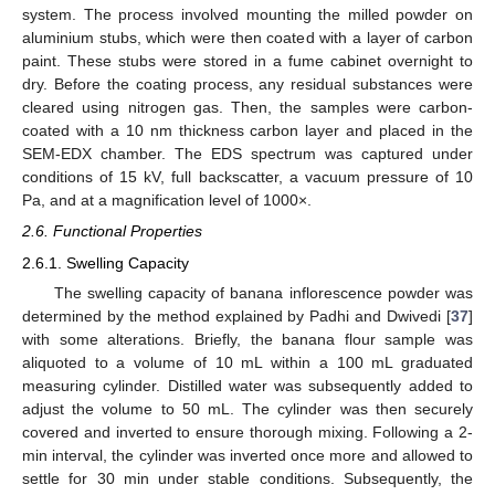
system. The process involved mounting the milled powder on
aluminium stubs, which were then coated with a layer of carbon
paint. These stubs were stored in a fume cabinet overnight to
dry. Before the coating process, any residual substances were
cleared using nitrogen gas. Then, the samples were carbon-
coated with a 10 nm thickness carbon layer and placed in the
SEM-EDX chamber. The EDS spectrum was captured under
conditions of 15 kV, full backscatter, a vacuum pressure of 10
Pa, and at a magnification level of 1000×.
2.6. Functional Properties
2.6.1. Swelling Capacity
The swelling capacity of banana inflorescence powder was
determined by the method explained by Padhi and Dwivedi [
37
]
with some alterations. Briefly, the banana flour sample was
aliquoted to a volume of 10 mL within a 100 mL graduated
measuring cylinder. Distilled water was subsequently added to
adjust the volume to 50 mL. The cylinder was then securely
covered and inverted to ensure thorough mixing. Following a 2-
min interval, the cylinder was inverted once more and allowed to
settle for 30 min under stable conditions. Subsequently, the