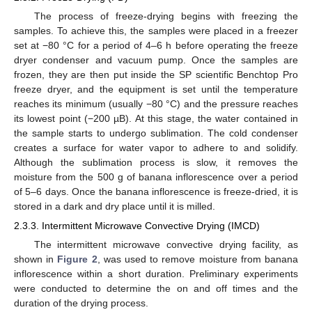
The process of freeze-drying begins with freezing the
samples. To achieve this, the samples were placed in a freezer
set at −80 °C for a period of 4–6 h before operating the freeze
dryer condenser and vacuum pump. Once the samples are
frozen, they are then put inside the SP scientific Benchtop Pro
freeze dryer, and the equipment is set until the temperature
reaches its minimum (usually −80 °C) and the pressure reaches
its lowest point (−200 µB). At this stage, the water contained in
the sample starts to undergo sublimation. The cold condenser
creates a surface for water vapor to adhere to and solidify.
Although the sublimation process is slow, it removes the
moisture from the 500 g of banana inflorescence over a period
of 5–6 days. Once the banana inflorescence is freeze-dried, it is
stored in a dark and dry place until it is milled.
2.3.3. Intermittent Microwave Convective Drying (IMCD)
The intermittent microwave convective drying facility, as
shown in
Figure 2
, was used to remove moisture from banana
inflorescence within a short duration. Preliminary experiments
were conducted to determine the on and off times and the
duration of the drying process.