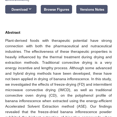
keyboard_arrow_down
Download
Browse Figures
Versions Notes
Abstract
Plant-derived foods with therapeutic potential have strong
connection with both the pharmaceutical and nutraceutical
industries. The effectiveness of these therapeutic properties is
heavily influenced by the thermal treatment during drying and
extraction methods. Traditional convective drying is a very
energy incentive and lengthy process. Although some advanced
and hybrid drying methods have been developed, these have
not been applied in drying of banana inflorescence. In this study,
we investigated the effects of freeze-drying (FD) and intermittent
microwave convective drying (IMCD), as well as traditional
convective oven drying (CD), on the polyphenol profile of
banana inflorescence when extracted using the energy-efficient
Accelerated Solvent Extraction method (ASE). Our findings
revealed that the freeze-dried banana inflorescence powder