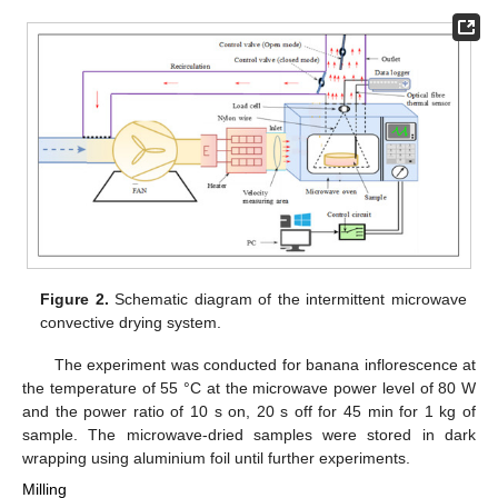
Figure 2.
Schematic diagram of the intermittent microwave
convective drying system.
The experiment was conducted for banana inflorescence at
the temperature of 55 °C at the microwave power level of 80 W
and the power ratio of 10 s on, 20 s off for 45 min for 1 kg of
sample. The microwave-dried samples were stored in dark
wrapping using aluminium foil until further experiments.
Milling