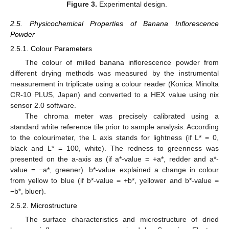
Figure 3.
Experimental design.
2.5. Physicochemical Properties of Banana Inflorescence
Powder
2.5.1. Colour Parameters
The colour of milled banana inflorescence powder from
different drying methods was measured by the instrumental
measurement in triplicate using a colour reader (Konica Minolta
CR-10 PLUS, Japan) and converted to a HEX value using nix
sensor 2.0 software.
The chroma meter was precisely calibrated using a
standard white reference tile prior to sample analysis. According
to the colourimeter, the L axis stands for lightness (if L* = 0,
black and L* = 100, white). The redness to greenness was
presented on the a-axis as (if a*-value = +a*, redder and a*-
value = −a*, greener). b*-value explained a change in colour
from yellow to blue (if b*-value = +b*, yellower and b*-value =
−b*, bluer).
2.5.2. Microstructure
The surface characteristics and microstructure of dried