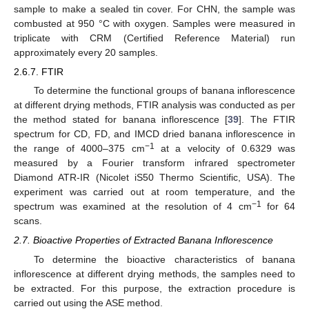
sample to make a sealed tin cover. For CHN, the sample was
combusted at 950 °C with oxygen. Samples were measured in
triplicate with CRM (Certified Reference Material) run
approximately every 20 samples.
2.6.7. FTIR
To determine the functional groups of banana inflorescence
at different drying methods, FTIR analysis was conducted as per
the method stated for banana inflorescence [
39
]. The FTIR
spectrum for CD, FD, and IMCD dried banana inflorescence in
−1
the range of 4000–375 cm
at a velocity of 0.6329 was
measured by a Fourier transform infrared spectrometer
Diamond ATR-IR (Nicolet iS50 Thermo Scientific, USA). The
experiment was carried out at room temperature, and the
−1
spectrum was examined at the resolution of 4 cm
for 64
scans.
2.7. Bioactive Properties of Extracted Banana Inflorescence
To determine the bioactive characteristics of banana
inflorescence at different drying methods, the samples need to
be extracted. For this purpose, the extraction procedure is
carried out using the ASE method.