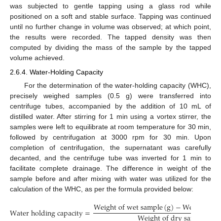
was subjected to gentle tapping using a glass rod while
positioned on a soft and stable surface. Tapping was continued
until no further change in volume was observed; at which point,
the results were recorded. The tapped density was then
computed by dividing the mass of the sample by the tapped
volume achieved.
2.6.4. Water-Holding Capacity
For the determination of the water-holding capacity (WHC),
precisely weighed samples (0.5 g) were transferred into
centrifuge tubes, accompanied by the addition of 10 mL of
distilled water. After stirring for 1 min using a vortex stirrer, the
samples were left to equilibrate at room temperature for 30 min,
followed by centrifugation at 3000 rpm for 30 min. Upon
completion of centrifugation, the supernatant was carefully
decanted, and the centrifuge tube was inverted for 1 min to
facilitate complete drainage. The difference in weight of the
sample before and after mixing with water was utilized for the
calculation of the WHC, as per the formula provided below:
W
e
i
g
h
t
o
f
w
e
t
s
a
m
p
l
e
(
g
)
−
W
e
i
g
h
t
o
f
d
W
a
t
e
r
h
o
l
d
i
n
g
c
a
p
a
c
i
t
y
=
W
e
i
g
h
t
o
f
d
r
y
s
a
m
p
l
e
(
g
)