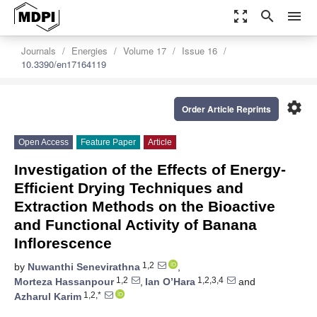
zoom_out_map
search
menu
Journals
Energies
Volume 17
Issue 16
10.3390/en17164119
settings
Order Article Reprints
Open Access
Feature Paper
Article
Investigation of the Effects of Energy-
Efficient Drying Techniques and
Extraction Methods on the Bioactive
and Functional Activity of Banana
Inflorescence
1,2
by
Nuwanthi Senevirathna
,
1,2
1,2,3,4
Morteza Hassanpour
,
Ian O’Hara
and
1,2,*
Azharul Karim