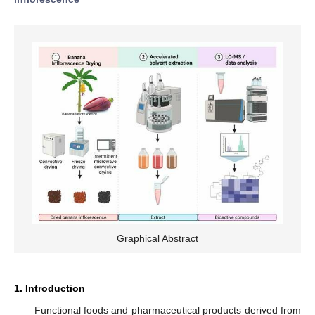
Graphical Abstract
1. Introduction
Functional foods and pharmaceutical products derived from