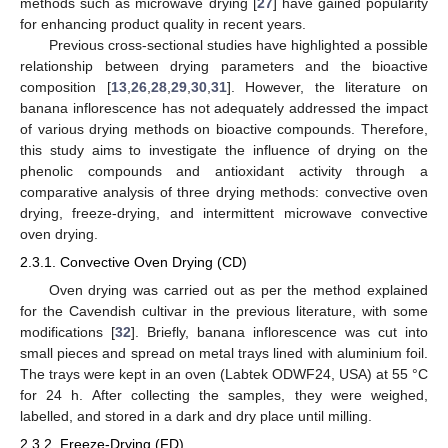
methods such as microwave drying [
27
] have gained popularity
for enhancing product quality in recent years.
Previous cross-sectional studies have highlighted a possible
relationship between drying parameters and the bioactive
composition [
13
,
26
,
28
,
29
,
30
,
31
]. However, the literature on
banana inflorescence has not adequately addressed the impact
of various drying methods on bioactive compounds. Therefore,
this study aims to investigate the influence of drying on the
phenolic compounds and antioxidant activity through a
comparative analysis of three drying methods: convective oven
drying, freeze-drying, and intermittent microwave convective
oven drying.
2.3.1. Convective Oven Drying (CD)
Oven drying was carried out as per the method explained
for the Cavendish cultivar in the previous literature, with some
modifications [
32
]. Briefly, banana inflorescence was cut into
small pieces and spread on metal trays lined with aluminium foil.
The trays were kept in an oven (Labtek ODWF24, USA) at 55 °C
for 24 h. After collecting the samples, they were weighed,
labelled, and stored in a dark and dry place until milling.
2.3.2. Freeze-Drying (FD)