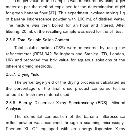
The pH value of the samples was measured by using a pH
meter as per the method explained for the determination of pH
for green banana flour [
37
]. This experiment involved mixing 1 g
of banana inflorescence powder with 100 mL of distilled water.
The mixture was then boiled for an hour and filtered. After
filtering, 20 mL of the resulting sample was used for the pH test.
2.5.6. Total Soluble Solids Content
Total soluble solids (TSS) were measured by using the
refractometer (RFM 342 Bellingham and Stanley LTD, London,
UK) and recorded the brix value for aqueous solutions of the
different drying methods.
2.5.7. Drying Yield
The percentage yield of the drying process is calculated as
the percentage of the final dried product compared to the
amount of fresh raw material used.
2.5.8. Energy Dispersive X-ray Spectroscopy (EDS)—Mineral
Analysis
The elemental composition of the banana inflorescence
milled powder was examined through a scanning microscopy-
Phenom XL G2 equipped with an energy-dispersive X-ray