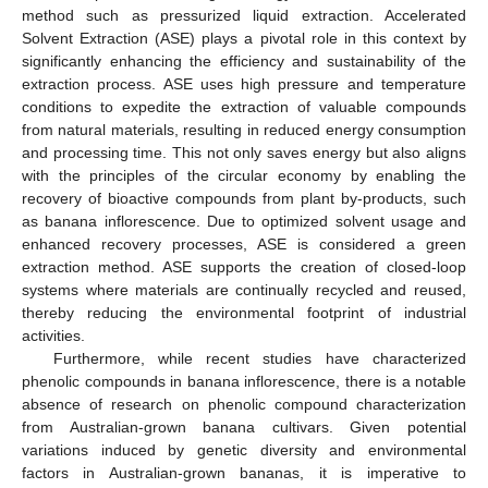
method such as pressurized liquid extraction. Accelerated
Solvent Extraction (ASE) plays a pivotal role in this context by
significantly enhancing the efficiency and sustainability of the
extraction process. ASE uses high pressure and temperature
conditions to expedite the extraction of valuable compounds
from natural materials, resulting in reduced energy consumption
and processing time. This not only saves energy but also aligns
with the principles of the circular economy by enabling the
recovery of bioactive compounds from plant by-products, such
as banana inflorescence. Due to optimized solvent usage and
enhanced recovery processes, ASE is considered a green
extraction method. ASE supports the creation of closed-loop
systems where materials are continually recycled and reused,
thereby reducing the environmental footprint of industrial
activities.
Furthermore, while recent studies have characterized
phenolic compounds in banana inflorescence, there is a notable
absence of research on phenolic compound characterization
from Australian-grown banana cultivars. Given potential
variations induced by genetic diversity and environmental
factors in Australian-grown bananas, it is imperative to