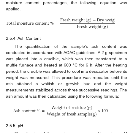
moisture content percentages, the following equation was
applied.
F
r
e
s
h
w
e
i
g
h
t
(
g
)
−
D
r
y
w
e
i
g
h
t
(
g
)
T
o
t
a
l
m
o
i
s
t
u
r
e
c
o
n
t
e
n
t
%
=
×
1
F
r
e
s
h
w
e
i
g
h
t
(
g
)
2.5.4. Ash Content
The quantification of the sample’s ash content was
conducted in accordance with AOAC guidelines. A 2 g specimen
was placed into a crucible, which was then transferred to a
muffle furnace and heated at 600 °C for 6 h. After the heating
period, the crucible was allowed to cool in a desiccator before its
weight was measured. This procedure was repeated until the
ash attained a whitish or greyish hue and the weight
measurements stabilized across three successive readings. The
ash amount was then calculated using the following formula:
W
e
i
g
h
t
o
f
r
e
s
i
d
u
e
(
g
)
A
s
h
c
o
n
t
e
n
t
%
=
×
100
W
e
i
g
h
t
o
f
f
r
e
s
h
s
a
m
p
l
e
(
g
)
2.5.5. pH