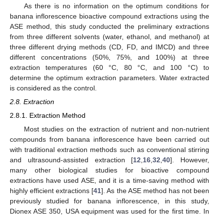
As there is no information on the optimum conditions for
banana inflorescence bioactive compound extractions using the
ASE method, this study conducted the preliminary extractions
from three different solvents (water, ethanol, and methanol) at
three different drying methods (CD, FD, and IMCD) and three
different concentrations (50%, 75%, and 100%) at three
extraction temperatures (60 °C, 80 °C, and 100 °C) to
determine the optimum extraction parameters. Water extracted
is considered as the control.
2.8. Extraction
2.8.1. Extraction Method
Most studies on the extraction of nutrient and non-nutrient
compounds from banana inflorescence have been carried out
with traditional extraction methods such as conventional stirring
and ultrasound-assisted extraction [
12
,
16
,
32
,
40
]. However,
many other biological studies for bioactive compound
extractions have used ASE, and it is a time-saving method with
highly efficient extractions [
41
]. As the ASE method has not been
previously studied for banana inflorescence, in this study,
Dionex ASE 350, USA equipment was used for the first time. In