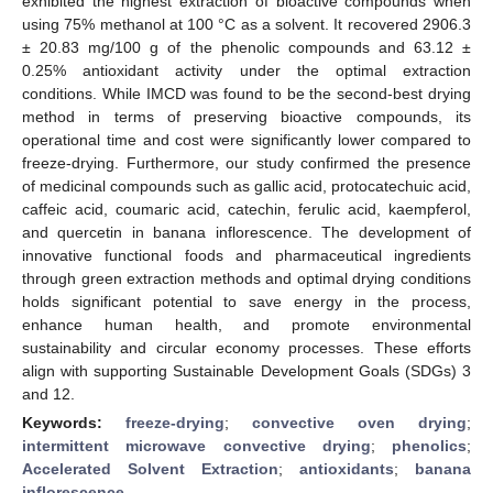
exhibited the highest extraction of bioactive compounds when
using 75% methanol at 100 °C as a solvent. It recovered 2906.3
± 20.83 mg/100 g of the phenolic compounds and 63.12 ±
0.25% antioxidant activity under the optimal extraction
conditions. While IMCD was found to be the second-best drying
method in terms of preserving bioactive compounds, its
operational time and cost were significantly lower compared to
freeze-drying. Furthermore, our study confirmed the presence
of medicinal compounds such as gallic acid, protocatechuic acid,
caffeic acid, coumaric acid, catechin, ferulic acid, kaempferol,
and quercetin in banana inflorescence. The development of
innovative functional foods and pharmaceutical ingredients
through green extraction methods and optimal drying conditions
holds significant potential to save energy in the process,
enhance human health, and promote environmental
sustainability and circular economy processes. These efforts
align with supporting Sustainable Development Goals (SDGs) 3
and 12.
Keywords:
freeze-drying
;
convective oven drying
;
intermittent microwave convective drying
;
phenolics
;
Accelerated Solvent Extraction
;
antioxidants
;
banana
inflorescence