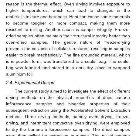
reason is the thermal effect. Oven drying involves exposure to
higher temperatures, which can lead to changes in the
material’s texture and hardness. Heat can cause some materials
to become tougher or more compact, making them more
resistant to milling. Another cause is sample integrity. Freeze-
dried samples often maintain their structural integrity better than
oven-dried samples. The gentle nature of freeze-drying
prevents the collapse of cellular structures, resulting in samples
easier to break mechanically. The fine grounded material, which
is in powder form, was transferred to a sealer bag. The sealer
bag was labelled and stored in a dark dry place in wrapped
aluminium foil.
2.4. Experimental Design
The current study aimed to investigate the effect of different
drying methods on the physical properties of dried banana
inflorescence samples and bioactive properties of their
subsequent extraction using the Accelerated Solvent Extraction
method. Three drying methods, namely oven drying, freeze-
drying, and intermittent convective oven drying, were employed
to dry the banana inflorescence samples. The dried samples
were then milled for extraction purposes. The milled banana