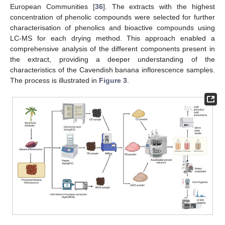
European Communities [
36
]. The extracts with the highest
concentration of phenolic compounds were selected for further
characterisation of phenolics and bioactive compounds using
LC-MS for each drying method. This approach enabled a
comprehensive analysis of the different components present in
the extract, providing a deeper understanding of the
characteristics of the Cavendish banana inflorescence samples.
The process is illustrated in
Figure 3
.