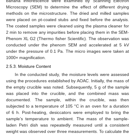
banana inflorescence were examined by Scanning Electron
Microscopy (SEM) to determine the effect of different drying
methods on the microstructure. The dried and milled samples
were placed on pt-coated stubs and fixed before the analysis.
The coated samples were cleaned using the plasma cleaner for
2 min to remove any impurities before placing them in the SEM-
Phenom XL G2 (Thermo fisher Scientific). The observation was
conducted under the phenom SEM and accelerated at 5 kV
under the pressure of 0.1 Pa. The micro images were taken at
1000× magnification.
2.5.3. Moisture Content
In the conducted study, the moisture levels were assessed
using the procedures established by AOAC. Initially, the mass of
the empty crucible was noted. Subsequently, 5 g of the sample
was placed into the crucible, and the combined mass was
documented. The sample, within the crucible, was then
subjected to a temperature of 105 °C in an oven for a duration
of 6 h. Post-heating, desiccators were employed to bring the
sample’s temperature to ambient. The mass of the sample-
laden Petri dish was repeatedly measured until a consistent
weight was observed over three measurements. To calculate the