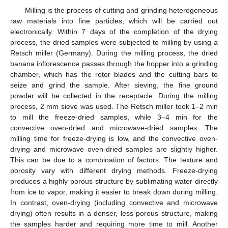
Milling is the process of cutting and grinding heterogeneous
raw materials into fine particles, which will be carried out
electronically. Within 7 days of the completion of the drying
process, the dried samples were subjected to milling by using a
Retsch miller (Germany). During the milling process, the dried
banana inflorescence passes through the hopper into a grinding
chamber, which has the rotor blades and the cutting bars to
seize and grind the sample. After sieving, the fine ground
powder will be collected in the receptacle. During the milling
process, 2 mm sieve was used. The Retsch miller took 1–2 min
to mill the freeze-dried samples, while 3–4 min for the
convective oven-dried and microwave-dried samples. The
milling time for freeze-drying is low, and the convective oven-
drying and microwave oven-dried samples are slightly higher.
This can be due to a combination of factors. The texture and
porosity vary with different drying methods. Freeze-drying
produces a highly porous structure by sublimating water directly
from ice to vapor, making it easier to break down during milling.
In contrast, oven-drying (including convective and microwave
drying) often results in a denser, less porous structure, making
the samples harder and requiring more time to mill. Another