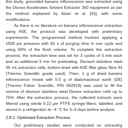
this study, grounded banana inflorescence was extracted using
the Dionex Accelerates Solvent Extractor 350 equipment as per
the method explained by Azian et al. [
41
], with some
modifications.
As there is no literature on banana inflorescence extraction
using ASE, the protocol was developed with preliminary
experiments. The programmed method involves applying a
1500 psi pressure with 60 s of purging time in one cycle and
using 60% of the flush volume. To complete the extraction
process, the extraction time was set for 3 cycles of 5 min each
and an additional 5 min for preheating. Dionium stainless steel
36 mL extraction cells, bottom-lined with ASE filter glass fibre 34
(Thermo Scientific grade used). Then, 1 g of dried banana
inflorescence mixed with 5.0 g of diatomaceous earth (DE)
(Thermo Fisher Scientific, P/N 062819) was used to fill the
volume of dionium stainless steel Dionex extraction cells up to
75%. After the extraction process, the collected extracts were
filtered using sterile 0.22 μm PTFE syringe filters, labelled, and
stored in a refrigerator at −4 °C for 3–4 days before analysis.
2.8.2. Optimised Extraction Process
Our preliminary studies were conducted on extracting