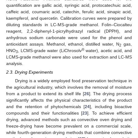
quantification are gallic acid, syringic acid, protocatechuic acid,
caffeic acid, coumaric acid, catechin, ferulic acid, sinapic acid,
kaempferol, and quercetin. Calibration curves were prepared by
diluting standards in LC-MS-grade methanol. Folin–Ciocalteu
reagent, 2,2-diphenyl-1-picrylhydrazyl radical (DPPH), and
anhydrous sodium carbonate were used for the phenol and
antioxidant assays. Methanol, ethanol, distilled water, N
gas,
2
®
HNO
, LCMS-grade water (LiChrosolv
water), acetic acid, and
3
LCMS-grade methanol were also used for extraction and LC-MS
analysis.
2.3. Drying Experiments
Drying is a widely employed food preservation technique in
the agricultural industry, which involves the removal of moisture
from a product to extend its shelf life [
26
]. The drying process
significantly affects the physical characteristics of the product
and the retention of phytochemicals [
24
], including bioactive
compounds and their functionalities [
23
]. To achieve efficient
drying, advanced methods such as convective oven drying and
freeze-drying have become prevalent on a commercial scale,
while fourth-generation drying methods that combine convective