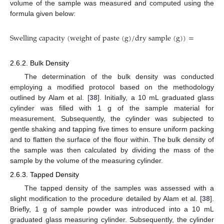
volume of the sample was measured and computed using the
formula given below:
S
w
e
l
l
i
n
S
w
e
l
l
i
n
g
c
a
p
a
c
i
t
y
(
w
e
i
g
h
t
o
f
p
a
s
t
e
(
g
)
/
d
r
y
s
a
m
p
l
e
(
g
)
)
=
W
e
i
g
h
t
2.6.2. Bulk Density
The determination of the bulk density was conducted
employing a modified protocol based on the methodology
outlined by Alam et al. [
38
]. Initially, a 10 mL graduated glass
cylinder was filled with 1 g of the sample material for
measurement. Subsequently, the cylinder was subjected to
gentle shaking and tapping five times to ensure uniform packing
and to flatten the surface of the flour within. The bulk density of
the sample was then calculated by dividing the mass of the
sample by the volume of the measuring cylinder.
2.6.3. Tapped Density
The tapped density of the samples was assessed with a
slight modification to the procedure detailed by Alam et al. [
38
].
Briefly, 1 g of sample powder was introduced into a 10 mL
graduated glass measuring cylinder. Subsequently, the cylinder