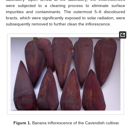
were subjected to a cleaning process to eliminate surface
impurities and contaminants. The outermost 5–6 discoloured
bracts, which were significantly exposed to solar radiation, were
subsequently removed to further clean the inflorescence.
Figure 1.
Banana inflorescence of the Cavendish cultivar.