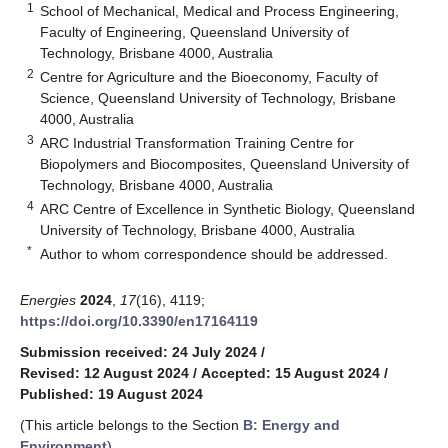
1
School of Mechanical, Medical and Process Engineering,
Faculty of Engineering, Queensland University of
Technology, Brisbane 4000, Australia
2
Centre for Agriculture and the Bioeconomy, Faculty of
Science, Queensland University of Technology, Brisbane
4000, Australia
3
ARC Industrial Transformation Training Centre for
Biopolymers and Biocomposites, Queensland University of
Technology, Brisbane 4000, Australia
4
ARC Centre of Excellence in Synthetic Biology, Queensland
University of Technology, Brisbane 4000, Australia
*
Author to whom correspondence should be addressed.
Energies
2024
,
17
(16), 4119;
https://doi.org/10.3390/en17164119
Submission received: 24 July 2024
/
Revised: 12 August 2024
/
Accepted: 15 August 2024
/
Published: 19 August 2024
(This article belongs to the Section
B: Energy and
Environment
)