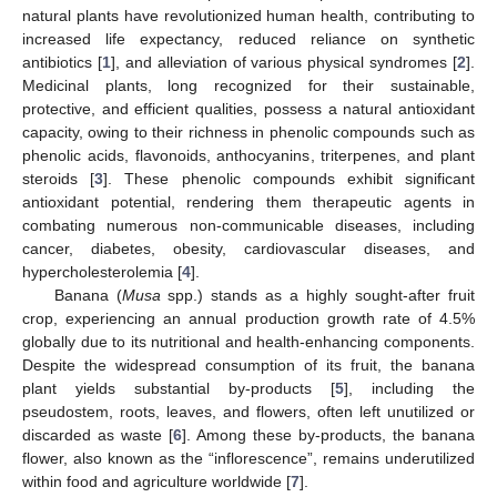
natural plants have revolutionized human health, contributing to
increased life expectancy, reduced reliance on synthetic
antibiotics [
1
], and alleviation of various physical syndromes [
2
].
Medicinal plants, long recognized for their sustainable,
protective, and efficient qualities, possess a natural antioxidant
capacity, owing to their richness in phenolic compounds such as
phenolic acids, flavonoids, anthocyanins, triterpenes, and plant
steroids [
3
]. These phenolic compounds exhibit significant
antioxidant potential, rendering them therapeutic agents in
combating numerous non-communicable diseases, including
cancer, diabetes, obesity, cardiovascular diseases, and
hypercholesterolemia [
4
].
Banana (
Musa
spp.) stands as a highly sought-after fruit
crop, experiencing an annual production growth rate of 4.5%
globally due to its nutritional and health-enhancing components.
Despite the widespread consumption of its fruit, the banana
plant yields substantial by-products [
5
], including the
pseudostem, roots, leaves, and flowers, often left unutilized or
discarded as waste [
6
]. Among these by-products, the banana
flower, also known as the “inflorescence”, remains underutilized
within food and agriculture worldwide [
7
].