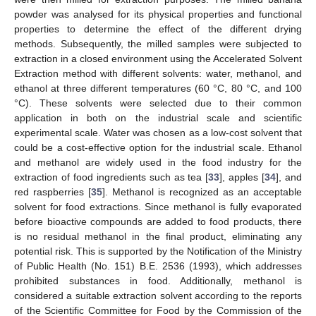
powder was analysed for its physical properties and functional
properties to determine the effect of the different drying
methods. Subsequently, the milled samples were subjected to
extraction in a closed environment using the Accelerated Solvent
Extraction method with different solvents: water, methanol, and
ethanol at three different temperatures (60 °C, 80 °C, and 100
°C). These solvents were selected due to their common
application in both on the industrial scale and scientific
experimental scale. Water was chosen as a low-cost solvent that
could be a cost-effective option for the industrial scale. Ethanol
and methanol are widely used in the food industry for the
extraction of food ingredients such as tea [
33
], apples [
34
], and
red raspberries [
35
]. Methanol is recognized as an acceptable
solvent for food extractions. Since methanol is fully evaporated
before bioactive compounds are added to food products, there
is no residual methanol in the final product, eliminating any
potential risk. This is supported by the Notification of the Ministry
of Public Health (No. 151) B.E. 2536 (1993), which addresses
prohibited substances in food. Additionally, methanol is
considered a suitable extraction solvent according to the reports
of the Scientific Committee for Food by the Commission of the