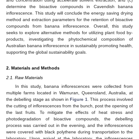
determine the bioactive compounds in Cavendish banana
inflorescence. This study will conclude the energy saving drying
method and extraction parameters for the retention of bioactive
compounds from banana inflorescence. Overall, this study
seeks to explore alternative methods for utilizing plant food by-
products, investigating the phytochemical composition of
Australian banana inflorescence in sustainably promoting health,
supporting the global sustainability goals.
2. Materials and Methods
2.1. Raw Materials
In this study, banana inflorescences were collected from
multiple farms located in Wamuran, Queensland, Australia, at
the debelling stage as shown in
Figure 1
. This process involved
the cutting of inflorescences from the bunch, post the opening of
the last fruits. To mitigate the effects of heat stress and
photodegradation of bioactive compounds, the debelling
process was carried out in the evening, and the inflorescences
were covered with black polythene during transportation to the
laboratory. Upon arrival at the laboratory, the inflorescences