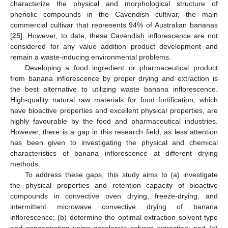
characterize the physical and morphological structure of
phenolic compounds in the Cavendish cultivar, the main
commercial cultivar that represents 94% of Australian bananas
[
25
]. However, to date, these Cavendish inflorescence are not
considered for any value addition product development and
remain a waste-inducing environmental problems.
Developing a food ingredient or pharmaceutical product
from banana inflorescence by proper drying and extraction is
the best alternative to utilizing waste banana inflorescence.
High-quality natural raw materials for food fortification, which
have bioactive properties and excellent physical properties, are
highly favourable by the food and pharmaceutical industries.
However, there is a gap in this research field, as less attention
has been given to investigating the physical and chemical
characteristics of banana inflorescence at different drying
methods.
To address these gaps, this study aims to (a) investigate
the physical properties and retention capacity of bioactive
compounds in convective oven drying, freeze-drying, and
intermittent microwave convective drying of banana
inflorescence; (b) determine the optimal extraction solvent type
and concentration using accelerate solvent extraction; and (c)