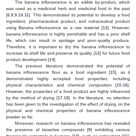
The banana inflorescence is an edible by-product, which
was used as a medicinal herb and medicinal food in the past
[
6
,
8
,
9
,
10
,
11
]. This demonstrated its potential to develop a food
ingredient, pharmaceutical product, and nutraceutical product
using Banana inflorescence as a raw material [
12
]. However,
banana inflorescence is highly perishable and has a poor shelf
life, which can result in spoilage and poor-quality produce.
Therefore, it is important to dry the banana inflorescence to
increase its shelf life and preserve its quality [
13
] for future food
product development [
14
].
The previous literature demonstrated the potential of
banana inflorescence flour as a food ingredient [
15
], as it
demonstrated highly accepted food properties, including
physical characteristics and chemical composition [
15
,
16
].
However, the properties of a food product are highly influenced
by the method of drying [
17
,
18
]. In the literature, no attention
has been given to the investigation of the effect of drying on the
physical and chemical properties of banana inflorescence
powder so far.
Moreover, research on banana inflorescence has revealed
the presence of bioactive compounds [
9
] exhibiting various
therapeutic potentials in humans [
10
], such as antioxidant [
11
],