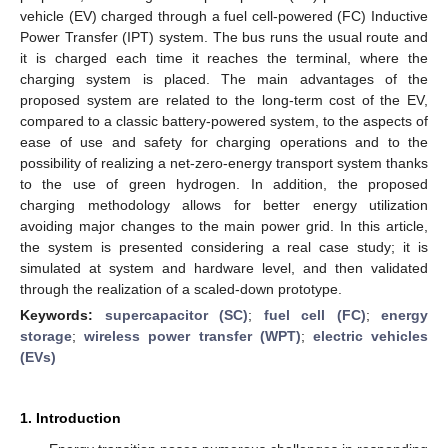
vehicle (EV) charged through a fuel cell-powered (FC) Inductive
Power Transfer (IPT) system. The bus runs the usual route and
it is charged each time it reaches the terminal, where the
charging system is placed. The main advantages of the
proposed system are related to the long-term cost of the EV,
compared to a classic battery-powered system, to the aspects of
ease of use and safety for charging operations and to the
possibility of realizing a net-zero-energy transport system thanks
to the use of green hydrogen. In addition, the proposed
charging methodology allows for better energy utilization
avoiding major changes to the main power grid. In this article,
the system is presented considering a real case study; it is
simulated at system and hardware level, and then validated
through the realization of a scaled-down prototype.
Keywords:
supercapacitor (SC)
;
fuel cell (FC)
;
energy
storage
;
wireless power transfer (WPT)
;
electric vehicles
(EVs)
1. Introduction