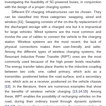
investigating the feasibility of SC-powered buses, in conjunction
with the design of a proper charging system.
Different EV charging infrastructures can be chosen. They
can be classified into three categories: swapping, wired and
wireless [
11
]. Swapping consists of the on-the-fly replacement of
the discharged storage with a charged one but it is impractical
for large vehicles. Wired systems are the most common and
involve the use of cables to connect the vehicle to the charging
station. Wireless systems are the most recent; the lack of
physical connections makes them user-friendly and safer.
Among the different types of wireless charging systems, the
Resonant Inductive Power Transfer (RIPT) ones are the most
commonly used because of the high power levels reachable.
The energy transfer takes place thanks to the inductive coupling
between two coils: one, called primary, which acts as a
transmitter, positioned below the road surface, and a secondary
one, which acts as a receiver, positioned on the vehicle chassis
[
12
]. In the literature, there are numerous examples that show
the benefits of wireless vehicle charging [
13
,
14
,
15
]. Among
these, WPT enables the possibility of recharging vehicles on the
road, during their ordinary travel through dynamic systems