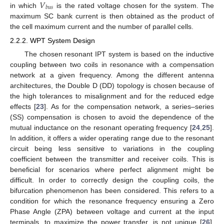
𝑉
𝑏
𝑢
𝑠
in which
is the rated voltage chosen for the system. The
maximum SC bank current is then obtained as the product of
the cell maximum current and the number of parallel cells.
2.2.2. WPT System Design
The chosen resonant IPT system is based on the inductive
coupling between two coils in resonance with a compensation
network at a given frequency. Among the different antenna
architectures, the Double D (DD) topology is chosen because of
the high tolerances to misalignment and for the reduced edge
effects [
23
]. As for the compensation network, a series–series
(SS) compensation is chosen to avoid the dependence of the
mutual inductance on the resonant operating frequency [
24
,
25
].
In addition, it offers a wider operating range due to the resonant
circuit being less sensitive to variations in the coupling
coefficient between the transmitter and receiver coils. This is
beneficial for scenarios where perfect alignment might be
difficult. In order to correctly design the coupling coils, the
bifurcation phenomenon has been considered. This refers to a
condition for which the resonance frequency ensuring a Zero
Phase Angle (ZPA) between voltage and current at the input
terminals, to maximize the power transfer, is not unique [
26
].