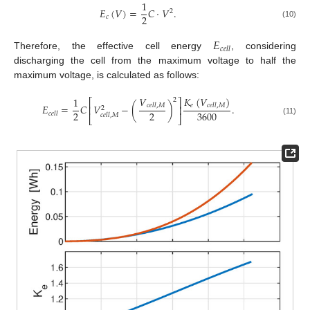
1
𝐸
(
𝑉
)
=
𝐶
·
𝑉
.
2
2
𝑐
(10)
𝐸
𝑐
𝑒
𝑙
𝑙
Therefore, the effective cell energy
, considering
discharging the cell from the maximum voltage to half the
maximum voltage, is calculated as follows:
𝑉
𝐾
(
𝑉
)
1
2
⎡
⎤
𝑒
𝐸
=
𝐶
𝑉
−
(
)
.
𝑐
𝑒
𝑙
𝑙
,
𝑀
𝑐
𝑒
𝑙
𝑙
,
𝑀
⎢
⎥
2
2
2
3600
𝑐
𝑒
𝑙
𝑙
𝑐
𝑒
𝑙
𝑙
,
𝑀
⎣
⎦
(11)