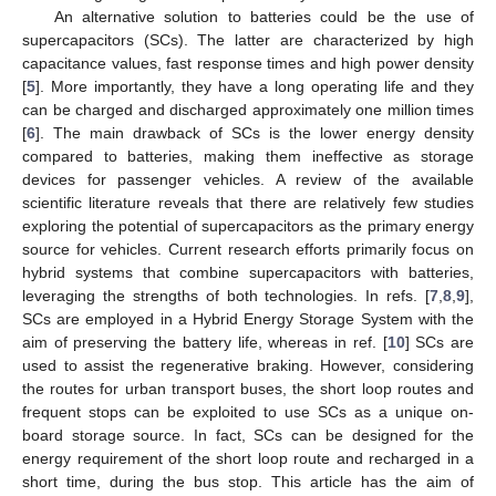
An alternative solution to batteries could be the use of
supercapacitors (SCs). The latter are characterized by high
capacitance values, fast response times and high power density
[
5
]. More importantly, they have a long operating life and they
can be charged and discharged approximately one million times
[
6
]. The main drawback of SCs is the lower energy density
compared to batteries, making them ineffective as storage
devices for passenger vehicles. A review of the available
scientific literature reveals that there are relatively few studies
exploring the potential of supercapacitors as the primary energy
source for vehicles. Current research efforts primarily focus on
hybrid systems that combine supercapacitors with batteries,
leveraging the strengths of both technologies. In refs. [
7
,
8
,
9
],
SCs are employed in a Hybrid Energy Storage System with the
aim of preserving the battery life, whereas in ref. [
10
] SCs are
used to assist the regenerative braking. However, considering
the routes for urban transport buses, the short loop routes and
frequent stops can be exploited to use SCs as a unique on-
board storage source. In fact, SCs can be designed for the
energy requirement of the short loop route and recharged in a
short time, during the bus stop. This article has the aim of