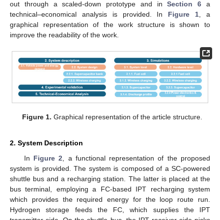
out through a scaled-down prototype and in
Section 6
a
technical–economical analysis is provided. In
Figure 1
, a
graphical representation of the work structure is shown to
improve the readability of the work.
Figure 1.
Graphical representation of the article structure.
2. System Description
In
Figure 2
, a functional representation of the proposed
system is provided. The system is composed of a SC-powered
shuttle bus and a recharging station. The latter is placed at the
bus terminal, employing a FC-based IPT recharging system
which provides the required energy for the loop route run.
Hydrogen storage feeds the FC, which supplies the IPT