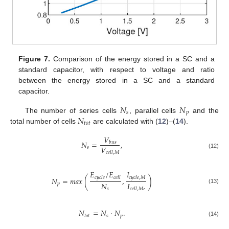
Figure 7.
Comparison of the energy stored in a SC and a
standard capacitor, with respect to voltage and ratio
between the energy stored in a SC and a standard
capacitor.
𝑁
𝑁
𝑠
𝑝
𝑁
The number of series cells
, parallel cells
and the
𝑡
𝑜
𝑡
total number of cells
are calculated with (
12
)–(
14
).
𝑉
𝑁
=
,
𝑏
𝑢
𝑠
𝑉
𝑠
𝑐
𝑒
𝑙
𝑙
,
𝑀
(12)
𝐸
/
𝐸
𝐼
𝑐
𝑦
𝑐
𝑙
𝑒
𝑐
𝑒
𝑙
𝑙
𝑐
𝑦
𝑐
𝑙
𝑒
,
𝑀
𝑁
=
𝑚
𝑎
𝑥
(
,
)
𝑁
𝐼
,
𝑝
(13)
𝑠
𝑐
𝑒
𝑙
𝑙
,
𝑀
𝑁
=
𝑁
·
𝑁
.
𝑡
𝑜
𝑡
𝑠
𝑝
(14)