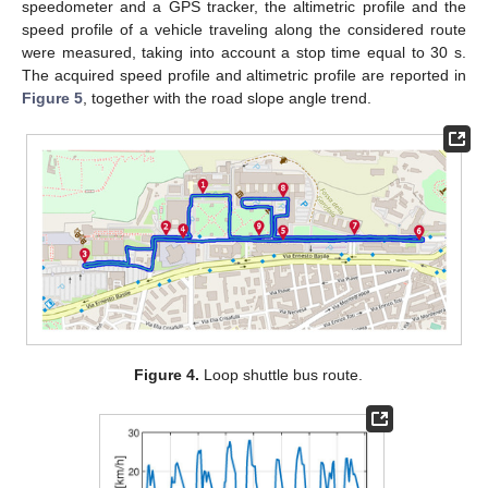
speedometer and a GPS tracker, the altimetric profile and the
speed profile of a vehicle traveling along the considered route
were measured, taking into account a stop time equal to 30 s.
The acquired speed profile and altimetric profile are reported in
Figure 5
, together with the road slope angle trend.
Figure 4.
Loop shuttle bus route.