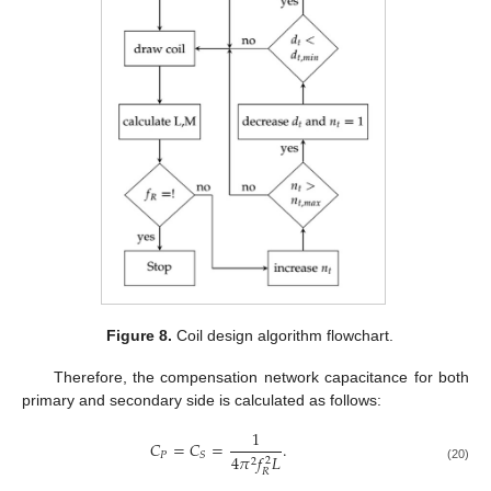
Figure 8.
Coil design algorithm flowchart.
Therefore, the compensation network capacitance for both
primary and secondary side is calculated as follows:
1
𝐶
=
𝐶
=
.
𝑃
𝑆
4
𝜋
𝑓
𝐿
2
2
(20)
𝑅