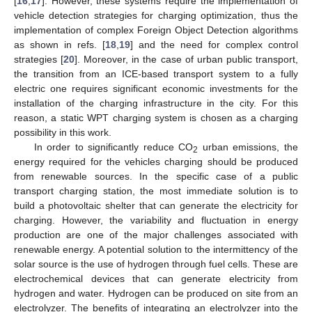
[
16
,
17
]. However, these systems require the implementation of
vehicle detection strategies for charging optimization, thus the
implementation of complex Foreign Object Detection algorithms
as shown in refs. [
18
,
19
] and the need for complex control
strategies [
20
]. Moreover, in the case of urban public transport,
the transition from an ICE-based transport system to a fully
electric one requires significant economic investments for the
installation of the charging infrastructure in the city. For this
reason, a static WPT charging system is chosen as a charging
possibility in this work.
In order to significantly reduce CO
urban emissions, the
2
energy required for the vehicles charging should be produced
from renewable sources. In the specific case of a public
transport charging station, the most immediate solution is to
build a photovoltaic shelter that can generate the electricity for
charging. However, the variability and fluctuation in energy
production are one of the major challenges associated with
renewable energy. A potential solution to the intermittency of the
solar source is the use of hydrogen through fuel cells. These are
electrochemical devices that can generate electricity from
hydrogen and water. Hydrogen can be produced on site from an
electrolyzer. The benefits of integrating an electrolyzer into the