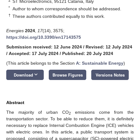
2
ST Microelectronics, 95121 Catania, Italy
*
Author to whom correspondence should be addressed.
†
These authors contributed equally to this work.
Energies
2024
,
17
(14), 3575;
https://doi.org/10.3390/en17143575
Submission received: 12 June 2024
/
Revised: 12 July 2024
/
Accepted: 17 July 2024
/
Published: 20 July 2024
(This article belongs to the Section
A: Sustainable Energy
)
keyboard_arrow_down
Download
Browse Figures
Versions Notes
Abstract
The majority of urban CO
emissions come from the
2
transportation sector. To be able to reduce them, it is definitely
necessary to replace Internal Combustion Engine (ICE) vehicles
with electric ones. In this article, a public transport system is
proposed, consisting of a supercapacitor (SC)-powered electric