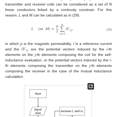
transmitter and receiver coils can be considered as a set of
N
linear conductors linked by a continuity constrain. For this
reason,
L
and
M
can be calculated as in (
19
).
𝜇
𝑁
𝐿
(
or
𝑀
)
=
∑
𝑖
𝑉
,
𝐼
𝑖
,
𝑗
(19)
𝑖
,
𝑗
=
1
𝜇
𝑖
𝑉
in which
is the magnetic permeability,
I
is a reference current
𝑖
,
𝑗
and the
are the potential vectors induced by the
i
-th
elements on the
j
-th elements composing the coil for the self-
inductance evaluation, or the potential vectors induced by the
i
-
th elements composing the transmitter on the
j
-th elements
composing the receiver in the case of the mutual inductance
calculation.