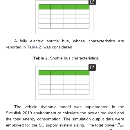
A fully electric shuttle bus, whose characteristics are
reported in
Table 2
, was considered.
Table 2.
Shuttle bus characteristics.
The vehicle dynamic model was implemented in the
Simulink 2019 environment to calculate the power required and
𝑃
the total energy consumption. The simulation output data were
𝑡
𝑜
𝑡
employed for the SC supply system sizing. The total power