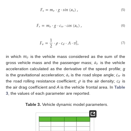
𝐹
=
𝑚
·
𝑔
·
𝑠
𝑖
𝑛
(
𝛼
)
,
𝑠
𝑣
𝑠
(5)
𝐹
=
𝑚
·
𝑔
·
𝑐
·
𝑐
𝑜
𝑠
(
𝛼
)
,
𝑟
𝑣
𝑟
𝑟
𝑠
(6)
1
𝐹
=
·
𝜌
·
𝑐
·
𝐴
·
𝑣
,
2
2
𝑎
𝑑
𝑣
(7)
𝑚
𝑣
𝑎
in which
is the vehicle mass considered as the sum of the
𝑣
gross vehicle mass and the passenger mass;
is the vehicle
𝑎
𝑐
acceleration calculated as the derivative of the speed profile;
g
𝑠
𝑟
𝑟
𝜌
𝑐
is the gravitational acceleration;
is the road slope angle;
is
𝑑
the road rolling resistance coefficient;
is the air density;
is
the air drag coefficient and
A
is the vehicle frontal area. In
Table
3
, the values of each parameter are reported.
Table 3.
Vehicle dynamic model parameters.