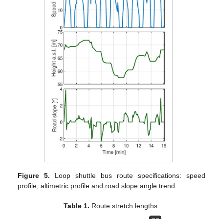
Figure 5.
Loop shuttle bus route specifications: speed
profile, altimetric profile and road slope angle trend.
Table 1.
Route stretch lengths.