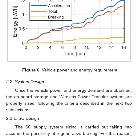
Figure 6.
Vehicle power and energy requirement.
2.2. System Design
Once the vehicle power and energy demand are obtained,
the on-board storage and Wireless Power Transfer system are
properly sized, following the criteria described in the next two
subsections.
2.2.1. SC Design
The SC supply system sizing is carried out taking into
account the possibility of regenerative braking. For this reason,