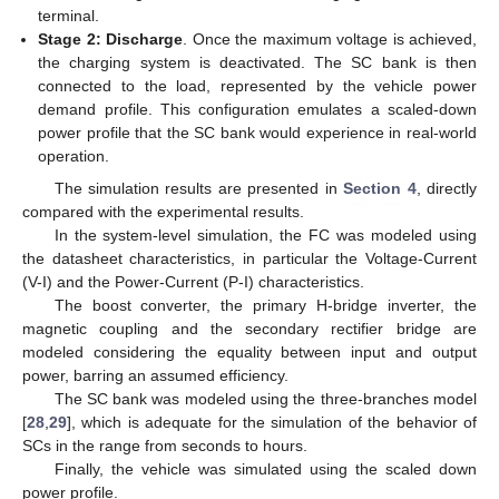
terminal.
Stage 2: Discharge
. Once the maximum voltage is achieved,
the charging system is deactivated. The SC bank is then
connected to the load, represented by the vehicle power
demand profile. This configuration emulates a scaled-down
power profile that the SC bank would experience in real-world
operation.
The simulation results are presented in
Section 4
, directly
compared with the experimental results.
In the system-level simulation, the FC was modeled using
the datasheet characteristics, in particular the Voltage-Current
(V-I) and the Power-Current (P-I) characteristics.
The boost converter, the primary H-bridge inverter, the
magnetic coupling and the secondary rectifier bridge are
modeled considering the equality between input and output
power, barring an assumed efficiency.
The SC bank was modeled using the three-branches model
[
28
,
29
], which is adequate for the simulation of the behavior of
SCs in the range from seconds to hours.
Finally, the vehicle was simulated using the scaled down
power profile.