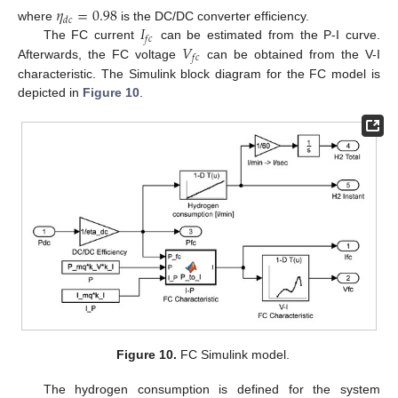
𝜂
=
0.98
𝑑
𝑐
𝐼
where
is the DC/DC converter efficiency.
𝑓
𝑐
𝑉
The FC current
can be estimated from the P-I curve.
𝑓
𝑐
Afterwards, the FC voltage
can be obtained from the V-I
characteristic. The Simulink block diagram for the FC model is
depicted in
Figure 10
.
Figure 10.
FC Simulink model.
The hydrogen consumption is defined for the system