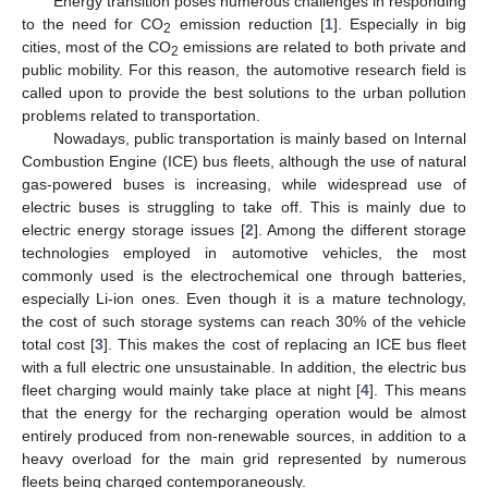
Energy transition poses numerous challenges in responding
to the need for CO
emission reduction [
1
]. Especially in big
2
cities, most of the CO
emissions are related to both private and
2
public mobility. For this reason, the automotive research field is
called upon to provide the best solutions to the urban pollution
problems related to transportation.
Nowadays, public transportation is mainly based on Internal
Combustion Engine (ICE) bus fleets, although the use of natural
gas-powered buses is increasing, while widespread use of
electric buses is struggling to take off. This is mainly due to
electric energy storage issues [
2
]. Among the different storage
technologies employed in automotive vehicles, the most
commonly used is the electrochemical one through batteries,
especially Li-ion ones. Even though it is a mature technology,
the cost of such storage systems can reach 30% of the vehicle
total cost [
3
]. This makes the cost of replacing an ICE bus fleet
with a full electric one unsustainable. In addition, the electric bus
fleet charging would mainly take place at night [
4
]. This means
that the energy for the recharging operation would be almost
entirely produced from non-renewable sources, in addition to a
heavy overload for the main grid represented by numerous
fleets being charged contemporaneously.