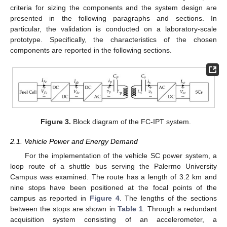
criteria for sizing the components and the system design are
presented in the following paragraphs and sections. In
particular, the validation is conducted on a laboratory-scale
prototype. Specifically, the characteristics of the chosen
components are reported in the following sections.
Figure 3.
Block diagram of the FC-IPT system.
2.1. Vehicle Power and Energy Demand
For the implementation of the vehicle SC power system, a
loop route of a shuttle bus serving the Palermo University
Campus was examined. The route has a length of 3.2 km and
nine stops have been positioned at the focal points of the
campus as reported in
Figure 4
. The lengths of the sections
between the stops are shown in
Table 1
. Through a redundant
acquisition system consisting of an accelerometer, a