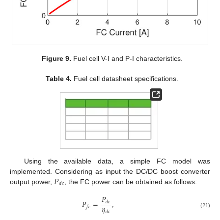
Figure 9.
Fuel cell V-I and P-I characteristics.
Table 4.
Fuel cell datasheet specifications.
Using the available data, a simple FC model was
𝑃
implemented. Considering as input the DC/DC boost converter
𝑑
𝑐
output power,
, the FC power can be obtained as follows:
𝑃
𝑃
=
,
𝑑
𝑐
𝜂
𝑓
𝑐
𝑑
𝑐
(21)