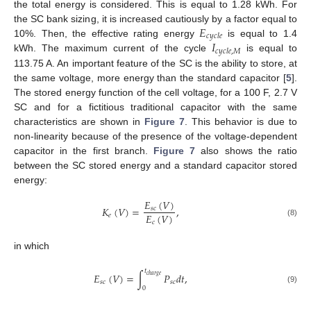
the total energy is considered. This is equal to 1.28 kWh. For
𝐸
the SC bank sizing, it is increased cautiously by a factor equal to
𝑐
𝑦
𝑐
𝑙
𝑒
𝐼
10%. Then, the effective rating energy
is equal to 1.4
𝑐
𝑦
𝑐
𝑙
𝑒
,
𝑀
kWh. The maximum current of the cycle
is equal to
113.75 A. An important feature of the SC is the ability to store, at
the same voltage, more energy than the standard capacitor [
5
].
The stored energy function of the cell voltage, for a 100 F, 2.7 V
SC and for a fictitious traditional capacitor with the same
characteristics are shown in
Figure 7
. This behavior is due to
non-linearity because of the presence of the voltage-dependent
capacitor in the first branch.
Figure 7
also shows the ratio
between the SC stored energy and a standard capacitor stored
energy:
𝐸
(
𝑉
)
𝐾
(
𝑉
)
=
,
𝑠
𝑐
𝐸
(
𝑉
)
𝑒
𝑐
(8)
in which
𝑡
𝐸
(
𝑉
)
=
∫
𝑃
𝑑
𝑡
,
𝑐
ℎ
𝑎
𝑟
𝑔
𝑒
𝑠
𝑐
𝑠
𝑐
0
(9)