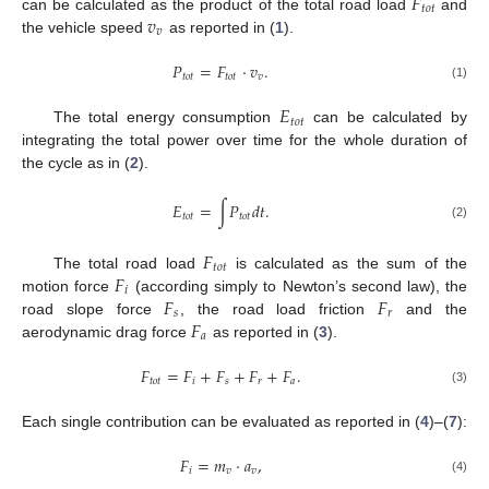
𝐹
𝑡
𝑜
𝑡
𝑣
can be calculated as the product of the total road load
and
𝑣
the vehicle speed
as reported in (
1
).
𝑃
=
𝐹
·
𝑣
.
𝑡
𝑜
𝑡
𝑡
𝑜
𝑡
𝑣
(1)
𝐸
𝑡
𝑜
𝑡
The total energy consumption
can be calculated by
integrating the total power over time for the whole duration of
the cycle as in (
2
).
𝐸
=
∫
𝑃
𝑑
𝑡
.
𝑡
𝑜
𝑡
𝑡
𝑜
𝑡
(2)
𝐹
𝑡
𝑜
𝑡
𝐹
The total road load
is calculated as the sum of the
𝑖
𝐹
𝐹
motion force
(according simply to Newton’s second law), the
𝑠
𝑟
𝐹
road slope force
, the road load friction
and the
𝑎
aerodynamic drag force
as reported in (
3
).
𝐹
=
𝐹
+
𝐹
+
𝐹
+
𝐹
.
𝑡
𝑜
𝑡
𝑖
𝑠
𝑟
𝑎
(3)
Each single contribution can be evaluated as reported in (
4
)–(
7
):
𝐹
=
𝑚
·
𝑎
,
𝑖
𝑣
𝑣
(4)