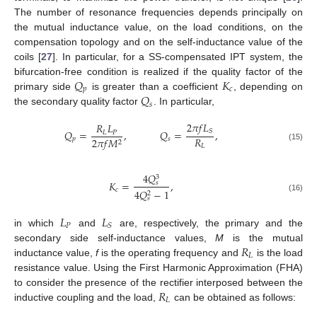
The number of resonance frequencies depends principally on
the mutual inductance value, on the load conditions, on the
compensation topology and on the self-inductance value of the
coils [
27
]. In particular, for a SS-compensated IPT system, the
𝑄
𝐾
bifurcation-free condition is realized if the quality factor of the
𝑝
𝑐
𝑄
primary side
is greater than a coefficient
, depending on
𝑠
the secondary quality factor
. In particular,
2
𝜋
𝑓
𝐿
𝑅
𝐿
𝑆
𝑄
=
,
𝑄
=
,
𝐿
𝑃
𝑅
𝑝
𝑠
2
𝜋
𝑓
𝑀
2
𝐿
(15)
4
𝑄
3
𝐾
=
,
𝑠
𝑐
4
𝑄
−
1
2
(16)
𝑠
𝐿
𝐿
𝑃
𝑆
in which
and
are, respectively, the primary and the
𝑅
secondary side self-inductance values,
M
is the mutual
𝐿
inductance value,
f
is the operating frequency and
is the load
resistance value. Using the First Harmonic Approximation (FHA)
𝑅
to consider the presence of the rectifier interposed between the
𝐿
inductive coupling and the load,
can be obtained as follows: