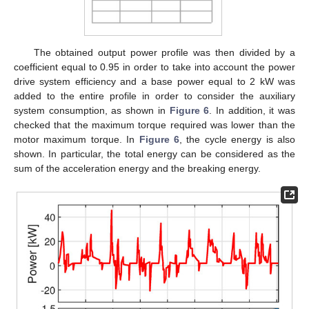
The obtained output power profile was then divided by a
coefficient equal to 0.95 in order to take into account the power
drive system efficiency and a base power equal to 2 kW was
added to the entire profile in order to consider the auxiliary
system consumption, as shown in
Figure 6
. In addition, it was
checked that the maximum torque required was lower than the
motor maximum torque. In
Figure 6
, the cycle energy is also
shown. In particular, the total energy can be considered as the
sum of the acceleration energy and the breaking energy.