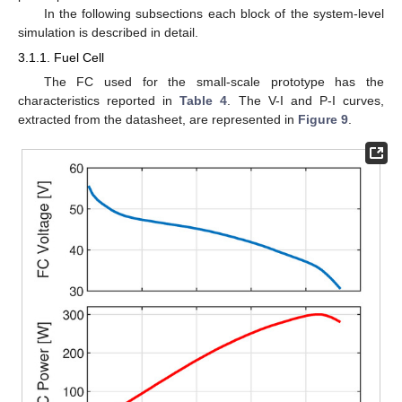
In the following subsections each block of the system-level
simulation is described in detail.
3.1.1. Fuel Cell
The FC used for the small-scale prototype has the
characteristics reported in
Table 4
. The V-I and P-I curves,
extracted from the datasheet, are represented in
Figure 9
.