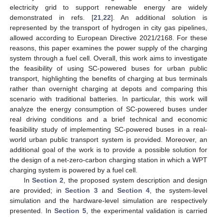
electricity grid to support renewable energy are widely
demonstrated in refs. [
21
,
22
]. An additional solution is
represented by the transport of hydrogen in city gas pipelines,
allowed according to European Directive 2021/2168. For these
reasons, this paper examines the power supply of the charging
system through a fuel cell. Overall, this work aims to investigate
the feasibility of using SC-powered buses for urban public
transport, highlighting the benefits of charging at bus terminals
rather than overnight charging at depots and comparing this
scenario with traditional batteries. In particular, this work will
analyze the energy consumption of SC-powered buses under
real driving conditions and a brief technical and economic
feasibility study of implementing SC-powered buses in a real-
world urban public transport system is provided. Moreover, an
additional goal of the work is to provide a possible solution for
the design of a net-zero-carbon charging station in which a WPT
charging system is powered by a fuel cell.
In
Section 2
, the proposed system description and design
are provided; in
Section 3
and
Section 4
, the system-level
simulation and the hardware-level simulation are respectively
presented. In
Section 5
, the experimental validation is carried