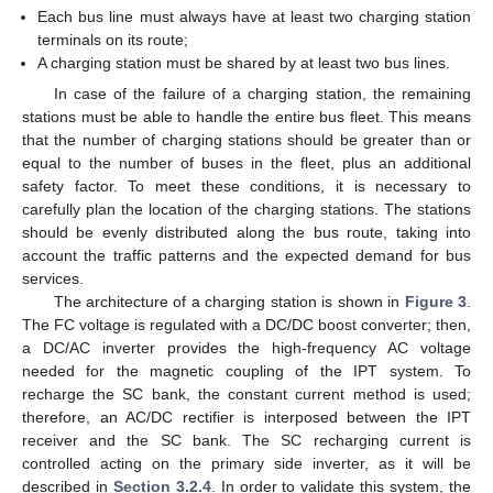
Each bus line must always have at least two charging station
terminals on its route;
A charging station must be shared by at least two bus lines.
In case of the failure of a charging station, the remaining
stations must be able to handle the entire bus fleet. This means
that the number of charging stations should be greater than or
equal to the number of buses in the fleet, plus an additional
safety factor. To meet these conditions, it is necessary to
carefully plan the location of the charging stations. The stations
should be evenly distributed along the bus route, taking into
account the traffic patterns and the expected demand for bus
services.
The architecture of a charging station is shown in
Figure 3
.
The FC voltage is regulated with a DC/DC boost converter; then,
a DC/AC inverter provides the high-frequency AC voltage
needed for the magnetic coupling of the IPT system. To
recharge the SC bank, the constant current method is used;
therefore, an AC/DC rectifier is interposed between the IPT
receiver and the SC bank. The SC recharging current is
controlled acting on the primary side inverter, as it will be
described in
Section 3.2.4
. In order to validate this system, the