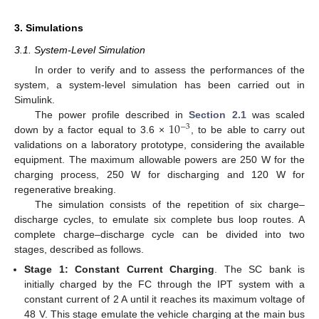
3. Simulations
3.1. System-Level Simulation
In order to verify and to assess the performances of the
system, a system-level simulation has been carried out in
Simulink.
10
The power profile described in
Section 2.1
was scaled
−
3
down by a factor equal to 3.6 ×
, to be able to carry out
validations on a laboratory prototype, considering the available
equipment. The maximum allowable powers are 250 W for the
charging process, 250 W for discharging and 120 W for
regenerative breaking.
The simulation consists of the repetition of six charge–
discharge cycles, to emulate six complete bus loop routes. A
complete charge–discharge cycle can be divided into two
stages, described as follows.
Stage 1: Constant Current Charging
. The SC bank is
initially charged by the FC through the IPT system with a
constant current of 2 A until it reaches its maximum voltage of
48 V. This stage emulate the vehicle charging at the main bus