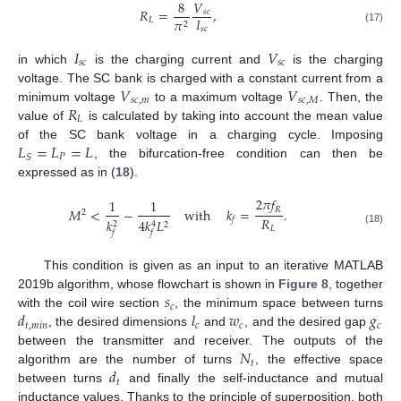
8
𝑉
𝑅
=
,
𝑠
𝑐
𝐼
𝐿
𝜋
2
𝑠
𝑐
(17)
𝐼
𝑉
𝑠
𝑐
𝑠
𝑐
in which
is the charging current and
is the charging
𝑉
𝑉
voltage. The SC bank is charged with a constant current from a
𝑠
𝑐
,
𝑚
𝑠
𝑐
,
𝑀
𝑅
minimum voltage
to a maximum voltage
. Then, the
𝐿
value of
is calculated by taking into account the mean value
𝐿
=
𝐿
=
𝐿
of the SC bank voltage in a charging cycle. Imposing
𝑃
𝑆
, the bifurcation-free condition can then be
expressed as in (
18
).
2
𝜋
𝑓
1
1
𝑅
𝑀
<
−
with
𝑘
=
.
2
𝑅
𝑓
𝑘
4
𝑘
𝐿
2
4
2
𝐿
(18)
𝑓
𝑓
This condition is given as an input to an iterative MATLAB
𝑠
2019b algorithm, whose flowchart is shown in
Figure 8
, together
𝑐
𝑑
𝑙
𝑤
𝑔
with the coil wire section
, the minimum space between turns
𝑡
,
𝑚
𝑖
𝑛
𝑐
𝑐
𝑐
, the desired dimensions
and
, and the desired gap
𝑁
between the transmitter and receiver. The outputs of the
𝑡
𝑑
algorithm are the number of turns
, the effective space
𝑡
between turns
and finally the self-inductance and mutual
inductance values. Thanks to the principle of superposition, both