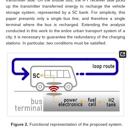
transmitter side. On the shuttle bus, the IPT receiver side picks
up the transmitter transferred energy to recharge the vehicle
storage system, represented by a SC bank. For simplicity, this
paper presents only a single bus line, and therefore a single
terminal where the bus is recharged. Extending the analysis
conducted in this work to the entire urban transport system of a
city, it is necessary to guarantee the redundancy of the charging
stations. In particular, two conditions must be satisfied:
Figure 2.
Functional representation of the proposed system.