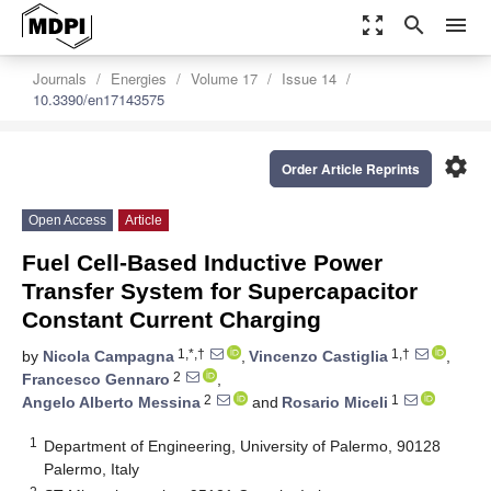
zoom_out_map
search
menu
Journals
Energies
Volume 17
Issue 14
10.3390/en17143575
settings
Order Article Reprints
Open Access
Article
Fuel Cell-Based Inductive Power
Transfer System for Supercapacitor
Constant Current Charging
1,*,†
1,†
by
Nicola Campagna
,
Vincenzo Castiglia
,
2
Francesco Gennaro
,
2
1
Angelo Alberto Messina
and
Rosario Miceli
1
Department of Engineering, University of Palermo, 90128
Palermo, Italy