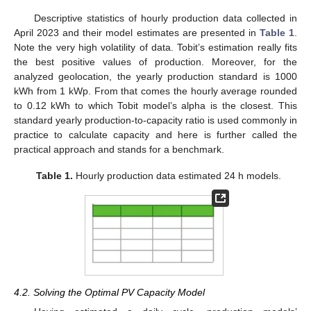
Descriptive statistics of hourly production data collected in
April 2023 and their model estimates are presented in
Table 1
.
Note the very high volatility of data. Tobit’s estimation really fits
the best positive values of production. Moreover, for the
analyzed geolocation, the yearly production standard is 1000
kWh from 1 kWp. From that comes the hourly average rounded
to 0.12 kWh to which Tobit model’s alpha is the closest. This
standard yearly production-to-capacity ratio is used commonly in
practice to calculate capacity and here is further called the
practical approach and stands for a benchmark.
Table 1.
Hourly production data estimated 24 h models.
4.2. Solving the Optimal PV Capacity Model