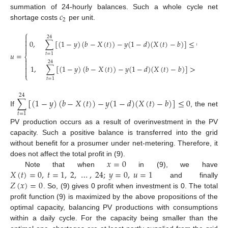
𝑐
summation of 24-hourly balances. Such a whole cycle net
2
shortage costs
per unit.
⎧

24

0
,
∑
[
(
1
−
𝑦
)
(
𝑏
−
𝑋
(
𝑡
)
)
−
𝑦
(
1
−
𝑑
)
(
𝑋
(
𝑡
)
−
𝑏
)
]
≤
0
,


𝑢
=
𝑡
=
1
⎨

24

1
,
∑
[
(
1
−
𝑦
)
(
𝑏
−
𝑋
(
𝑡
)
)
−
𝑦
(
1
−
𝑑
)
(
𝑋
(
𝑡
)
−
𝑏
)
]
>
0


⎩
𝑡
=
1
24
∑
[
(
1
−
𝑦
)
(
𝑏
−
𝑋
(
𝑡
)
)
−
𝑦
(
1
−
𝑑
)
(
𝑋
(
𝑡
)
−
𝑏
)
]
≤
0
If
, the net
𝑡
=
1
PV production occurs as a result of overinvestment in the PV
capacity. Such a positive balance is transferred into the grid
without benefit for a prosumer under net-metering. Therefore, it
𝑥
=
0
does not affect the total profit in (9).
𝑋
(
𝑡
)
=
0
,
𝑡
=
1
,
2
,
…
,
24
;
𝑦
=
0
,
𝑢
=
1
Note that when
in (9), we have
𝑍
(
𝑥
)
=
0
and finally
. So, (9) gives 0 profit when investment is 0. The total
profit function (9) is maximized by the above propositions of the
optimal capacity, balancing PV productions with consumptions
within a daily cycle. For the capacity being smaller than the
1. Jul
2. Jul
3. Jul
4. Jul
5. Jul
6. Jul
7. Jul
8. Jul