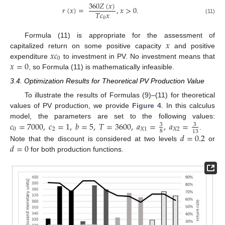
360
𝑍
(
𝑥
)
𝑟
(
𝑥
)
=
,
𝑥
>
0
.
𝑇
𝑐
𝑥
0
(11)
𝑥
Formula (11) is appropriate for the assessment of
𝑥
𝑐
capitalized return on some positive capacity
and positive
0
𝑥
=
0
expenditure
to investment in PV. No investment means that
, so Formula (11) is mathematically infeasible.
3.4. Optimization Results for Theoretical PV Production Value
To illustrate the results of Formulas (9)–(11) for theoretical
values of PV production, we provide
Figure 4
. In this calculus
𝑐
=
7000
,
𝑐
=
1
,
𝑏
=
5
,
𝑇
=
3600
,
𝑎
=
,
𝑎
=
model, the parameters are set to the following values:
3
3
0
2
𝑋
1
𝑋
2
8
13
𝑑
=
0.2
.
𝑑
=
0
Note that the discount is considered at two levels
or
for both production functions.