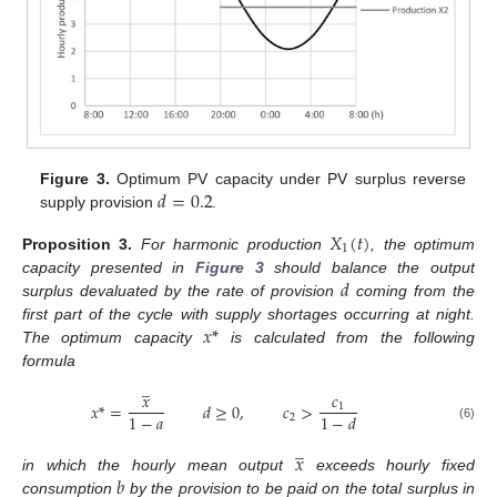
𝑑
=
0.2
Figure 3.
Optimum PV capacity under PV surplus reverse
supply provision
.
𝑋
(
𝑡
)
1
Proposition
3.
For harmonic production
, the optimum
𝑑
capacity presented in
Figure 3
should balance the output
surplus devaluated by the rate of provision
coming from the
𝑥
*
first part of the cycle with supply shortages occurring at night.
The optimum capacity
is calculated from the following
formula
̲
𝑥
𝑐
𝑥
*
=
𝑑
≥
0
,
𝑐
>
1
1
−
𝑎
1
−
𝑑
2
(6)
̲
𝑥
𝑏
in which the hourly mean output
exceeds hourly fixed
consumption
by the provision to be paid on the total surplus in