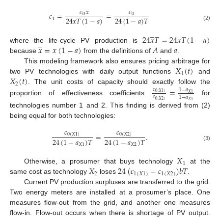
𝑐
𝑥
𝑐
𝑐
=
=
0
0
24
𝑥
𝑇
(
1
−
𝑎
)
24
(
1
−
𝑎
)
𝑇
1
(2)
̲
24
𝑥
𝑇
=
24
𝑥
𝑇
(
1
−
𝑎
)
̲
𝑥
=
𝑥
(
1
−
𝑎
)
𝐴
𝑎
where the life-cycle PV production is
because
from the definitions of
and
.
𝑋
(
𝑡
)
This modeling framework also ensures pricing arbitrage for
1
𝑋
(
𝑡
)
two PV technologies with daily output functions
and
2
. The unit costs of capacity should exactly follow the
=
𝑐
1
−
𝑎
0
(
𝑋
1
)
𝑋
1
𝑐
1
−
𝑎
proportion of effectiveness coefficients
for
0
(
𝑋
2
)
𝑋
1
technologies number 1 and 2. This finding is derived from (2)
being equal for both technologies:
𝑐
𝑐
=
.
0
(
𝑋
1
)
0
(
𝑋
2
)
24
(
1
−
𝑎
)
𝑇
24
(
1
−
𝑎
)
𝑇
𝑋
1
𝑋
2
(3)
𝑋
1
𝑋
24
(
𝑐
−
𝑐
)
𝑏
𝑇
Otherwise, a prosumer that buys technology
at the
2
1
(
𝑋
1
)
1
(
𝑋
2
)
same cost as technology
loses
.
Current PV production surpluses are transferred to the grid.
Two energy meters are installed at a prosumer’s place. One
measures flow-out from the grid, and another one measures
flow-in. Flow-out occurs when there is shortage of PV output.