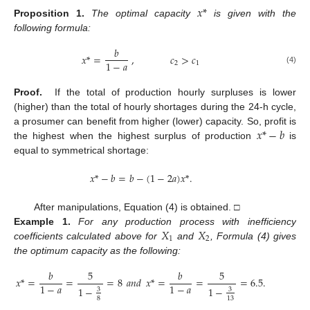
𝑥
*
Proposition
1.
The optimal capacity
is given with the
following formula:
𝑏
𝑥
*
=
,
𝑐
>
𝑐
1
−
𝑎
2
1
(4)
Proof.
If the total of production hourly surpluses is lower
(higher) than the total of hourly shortages during the 24-h cycle,
𝑥
*
−
𝑏
a prosumer can benefit from higher (lower) capacity. So, profit is
the highest when the highest surplus of production
is
equal to symmetrical shortage:
𝑥
*
−
𝑏
=
𝑏
−
(
1
−
2
𝑎
)
𝑥
*
.
After manipulations, Equation (4) is obtained. □
𝑋
𝑋
Example
1.
For any production process with inefficiency
1
2
coefficients calculated above for
and
, Formula (4) gives
the optimum capacity as the following:
𝑏
5
𝑏
5
𝑥
*
=
=
=
8
𝑎𝑛𝑑
𝑥
*
=
=
=
6.5
.
1
−
𝑎
1
−
𝑎
1
−
1
−
3
3
8
13