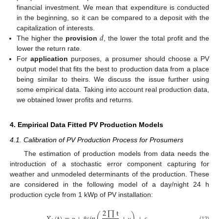
financial investment. We mean that expenditure is conducted
in the beginning, so it can be compared to a deposit with the
𝑑
capitalization of interests.
The higher the
provision
, the lower the total profit and the
lower the return rate.
For
application
purposes, a prosumer should choose a PV
output model that fits the best to production data from a place
being similar to theirs. We discuss the issue further using
some empirical data. Taking into account real production data,
we obtained lower profits and returns.
4. Empirical Data Fitted PV Production Models
4.1. Calibration of PV Production Process for Prosumers
The estimation of production models from data needs the
introduction of a stochastic error component capturing for
weather and unmodeled determinants of the production. These
are considered in the following model of a day/night 24 h
production cycle from 1 kWp of PV installation:
2
∏
t
(12)