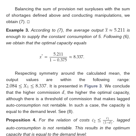
Balancing the sum of provision net surpluses with the sum
of shortages defined above and conducting manipulations, we
̲
obtain (7). □
𝑥
≈
5.211
Example
3.
According to (7), the average output
is
enough to supply the constant consumption of 5. Following (6),
we obtain that the optimal capacity equals
5.211
𝑥
=
≈
8.337
.
*
1
−
0.375
Respecting symmetry around the calculated mean, the
2.084
≤
𝑋
≤
8.337
output values are within the following range:
1
𝑑
. It is presented in
Figure 3
. We conclude
that the higher commission
, the higher the optimal capacity,
although there is a threshold of commission that makes lagged
auto-consumption not rentable. In such a case, the capacity is
equal to the demand level. See (8).
𝑐
≤
𝑐
1
2
(
1
−
𝑑
)
Proposition
4.
For the relation of costs
, lagged
auto-consumption is not rentable. This results in the optimum
capacity that is equal to the demand level: