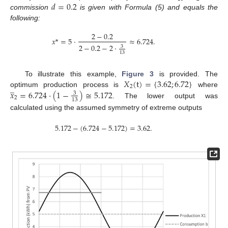
𝑑
=
0.2
commission
is given with Formula (5) and equals the
following:
2
−
0.2
𝑥
*
=
5
·
≈
6.724
.
2
−
0.2
−
2
·
3
13
𝑋
(
t
)
=
{
3.62
;
6.72
}
To illustrate this example,
Figure 3
is provided. The
̲
2
𝑥
=
6.724
·
(
1
−
)
≅
5.172
optimum production process is
where
3
2
13
. The lower output was
calculated using the assumed symmetry of extreme outputs
5.172
−
(
6.724
−
5.172
)
=
3.62
.