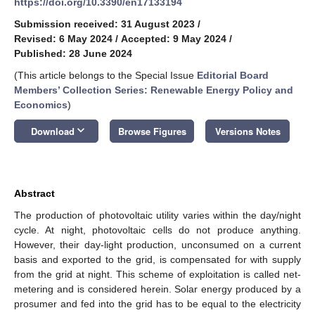
https://doi.org/10.3390/en17133194
Submission received: 31 August 2023
/
Revised: 6 May 2024
/
Accepted: 9 May 2024
/
Published: 28 June 2024
(This article belongs to the Special Issue
Editorial Board
Members’ Collection Series: Renewable Energy Policy and
Economics
)
keyboard_arrow_down
Download
Browse Figures
Versions Notes
Abstract
The production of photovoltaic utility varies within the day/night
cycle. At night, photovoltaic cells do not produce anything.
However, their day-light production, unconsumed on a current
basis and exported to the grid, is compensated for with supply
from the grid at night. This scheme of exploitation is called net-
metering and is considered herein. Solar energy produced by a
prosumer and fed into the grid has to be equal to the electricity