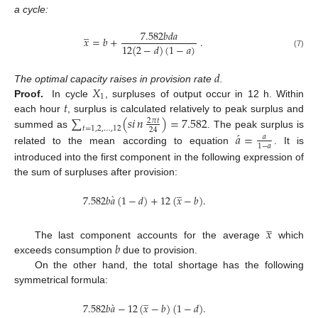
a cycle:
̲
7.582
𝑏
𝑑
𝑎
𝑥
=
𝑏
+
.
12
(
2
−
𝑑
)
(
1
−
𝑎
)
(7)
𝑑
𝑋
The optimal capacity raises in provision rate
.
1
𝑡
Proof.
In cycle
, surpluses of output occur in 12 h. Within
∑
(
𝑠
𝑖
𝑛
)
=
7.582
each hour
, surplus is calculated relatively to peak surplus and
2
𝜋
𝑡
𝑡
=
1
,
2
,
…
,
12
24
́
summed as
. The peak surplus is
𝑎
=
𝑎
1
−
𝑎
related to the mean according to equation
. It is
introduced into the first component in the following expression of
the sum of surpluses after provision:
̲
̀
7.582
𝑏
𝑎
(
1
−
𝑑
)
+
12
(
𝑥
−
𝑏
)
.
̲
𝑥
𝑏
The last component accounts for the average
which
exceeds consumption
due to provision.
On the other hand, the total shortage has the following
symmetrical formula:
̲
̀
7.582
𝑏
𝑎
−
12
(
𝑥
−
𝑏
)
(
1
−
𝑑
)
.