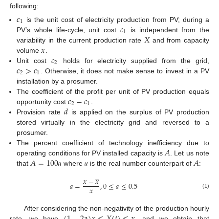
following:
𝑐
1
𝑐
is the unit cost of electricity production from PV; during a
1
𝑋
PV’s whole life-cycle, unit cost
is independent from the
𝑥
variability in the current production rate
and from capacity
𝑐
volume
.
2
𝑐
>
𝑐
Unit cost
holds for electricity supplied from the grid,
2
1
. Otherwise, it does not make sense to invest in a PV
installation by a prosumer.
𝑐
−
𝑐
The coefficient of the profit per unit of PV production equals
2
1
𝑑
opportunity cost
.
Provision rate
is applied on the surplus of PV production
stored virtually in the electricity grid and reversed to a
prosumer.
𝐴
The percent coefficient of technology inefficiency due to
𝐴
=
100
𝑎
𝑎
𝐴
operating conditions for PV installed capacity is
. Let us note
that
where
is the real number counterpart of
:
̲
𝑥
−
𝑥
𝑎
=
,
0
≤
𝑎
≤
0.5
𝑥
(1)
After considering the non-negativity of the production hourly
rate, we have
, and we obtain that