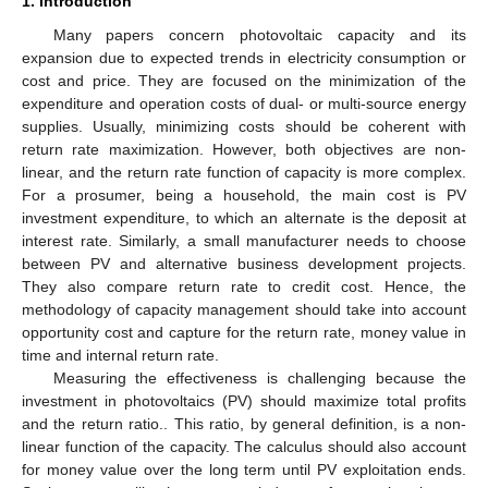
1. Introduction
Many papers concern photovoltaic capacity and its
expansion due to expected trends in electricity consumption or
cost and price. They are focused on the minimization of the
expenditure and operation costs of dual- or multi-source energy
supplies. Usually, minimizing costs should be coherent with
return rate maximization. However, both objectives are non-
linear, and the return rate function of capacity is more complex.
For a prosumer, being a household, the main cost is PV
investment expenditure, to which an alternate is the deposit at
interest rate. Similarly, a small manufacturer needs to choose
between PV and alternative business development projects.
They also compare return rate to credit cost. Hence, the
methodology of capacity management should take into account
opportunity cost and capture for the return rate, money value in
time and internal return rate.
Measuring the effectiveness is challenging because the
investment in photovoltaics (PV) should maximize total profits
and the return ratio.. This ratio, by general definition, is a non-
linear function of the capacity. The calculus should also account
for money value over the long term until PV exploitation ends.