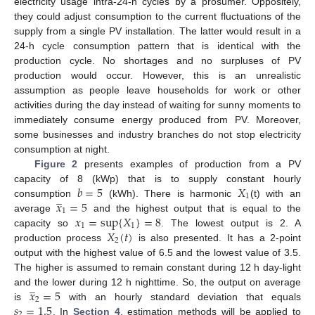
electricity usage intra-24-h cycles by a prosumer. Oppositely,
they could adjust consumption to the current fluctuations of the
supply from a single PV installation. The latter would result in a
24-h cycle consumption pattern that is identical with the
production cycle. No shortages and no surpluses of PV
production would occur. However, this is an unrealistic
assumption as people leave households for work or other
activities during the day instead of waiting for sunny moments to
immediately consume energy produced from PV. Moreover,
some businesses and industry branches do not stop electricity
consumption at night.
Figure 2
presents examples of production from a PV
𝑏
=
5
𝑋
capacity of 8 (kWp) that is to supply constant hourly
̲
1
𝑥
=
5
consumption
(kWh). There is harmonic
(t) with an
1
𝑥
=
sup
{
𝑋
}
=
8
average
and the highest output that is equal to the
1
1
𝑋
(
𝑡
)
capacity so
. The lowest output is 2. A
2
production process
is also presented. It has a 2-point
output with the highest value of 6.5 and the lowest value of 3.5.
The higher is assumed to remain constant during 12 h day-light
̲
𝑥
=
5
and the lower during 12 h nighttime. So, the output on average
2
𝑠
=
1.5
is
with an hourly standard deviation that equals
2
. In
Section 4
, estimation methods will be applied to