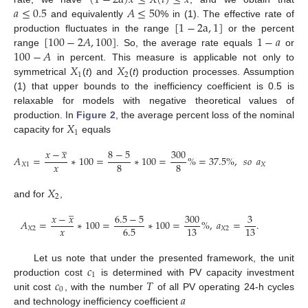
(
1
−
2
a
)
𝑥
≤
𝑋
(
𝑡
)
≤
𝑥
𝑎
≤
0.5
𝐴
≤
50
[
1
−
2
a
,
1
]
and equivalently
% in (1). The effective rate of
[
100
−
2
𝐴
,
100
]
1
−
𝑎
production fluctuates in the range
or the percent
100
−
𝐴
range
. So, the average rate equals
or
𝑋
𝑋
in percent. This measure is applicable not only to
1
2
symmetrical
(
t
) and
(
t
) production processes. Assumption
(1) that upper bounds to the inefficiency coefficient is 0.5 is
relaxable for models with negative theoretical values of
𝑋
production. In
Figure 2
, the average percent loss of the nominal
1
capacity for
equals
̲
𝑥
−
𝑥
8
−
5
300
3
𝐴
=
∗
100
=
∗
100
=
%
=
37.5
%
,
𝑠𝑜
𝑎
=
𝑥
8
8
8
𝑋
1
𝑋
1
𝑋
2
and for
,
̲
𝑥
−
𝑥
6.5
−
5
300
3
𝐴
=
∗
100
=
∗
100
=
%
,
𝑎
=
.
𝑥
6.5
13
13
𝑋
2
𝑋
2
𝑐
Let us note that under the presented framework, the unit
1
𝑐
𝑇
production cost
is determined with PV capacity investment
0
𝑎
unit cost
, with the number
of all PV operating 24-h cycles
and technology inefficiency coefficient