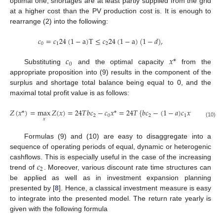
11. May
12. May
13. May
14. May
15. May
16. May
17. May
18. May
19. May
21. May
22. May
23. May
24. May
25. May
26. May
27. May
28. May
29. May
31. May
1. Jun
2. Jun
3. Jun
4. Jun
5. Jun
6. Jun
7. Jun
8. Jun
10. Jun
11. Jun
12. Jun
13. Jun
14. Jun
15. Jun
16. Jun
17. Jun
18. Jun
20. Jun
21. Jun
22. Jun
23. Jun
24. Jun
25. Jun
26. Jun
27. Jun
28. Jun
30. Jun
10. Jul
11. Jul
12. Jul
13. Jul
14. Jul
15. Jul
16. Jul
17. Jul
18. Jul
20. Jul
21. Jul
22. Jul
23. Jul
24. Jul
25. Jul
26. Jul
27. Jul
28. Jul
30. Jul
31. Jul
1. Aug
2. Aug
3. Aug
4. Aug
5. Aug
6. Aug
7. Aug
optimal one, shortages are at least partly supplied from the grid
at a higher cost than the PV production cost is. It is enough to
rearrange (2) into the following:
𝑐
=
𝑐
24
(
1
−
a
)
T
≤
𝑐
24
(
1
−
a
)
(
1
−
𝑑
)
,
0
1
2
𝑐
𝑥
*
0
Substituting
and the optimal capacity
from the
appropriate proposition into (9) results in the component of the
surplus and shortage total balance being equal to 0, and the
maximal total profit value is as follows:
𝑍
(
𝑥
*
)
=
max
𝑍
(
𝑥
)
=
24
𝑇
𝑏
𝑐
−
𝑐
𝑥
*
=
24
𝑇
{
𝑏
𝑐
−
(
1
−
𝑎
)
𝑐
𝑥
*
}
.
2
0
2
1
𝑥
(10)
Formulas (9) and (10) are easy to disaggregate into a
sequence of operating periods of equal, dynamic or heterogenic
𝑐
cashflows. This is especially useful in the case of the increasing
2
trend of
. Moreover, various discount rate time structures can
be applied as well as in investment expansion planning
presented by [
8
]. Hence, a classical investment measure is easy
to integrate into the presented model. The return rate yearly is
given with the following formula