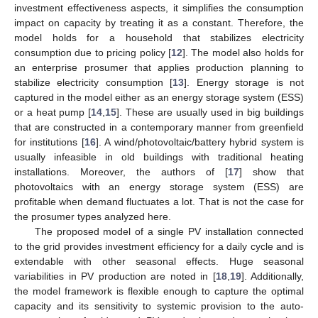
investment effectiveness aspects, it simplifies the consumption
impact on capacity by treating it as a constant. Therefore, the
model holds for a household that stabilizes electricity
consumption due to pricing policy [
12
]. The model also holds for
an enterprise prosumer that applies production planning to
stabilize electricity consumption [
13
]. Energy storage is not
captured in the model either as an energy storage system (ESS)
or a heat pump [
14
,
15
]. These are usually used in big buildings
that are constructed in a contemporary manner from greenfield
for institutions [
16
]. A wind/photovoltaic/battery hybrid system is
usually infeasible in old buildings with traditional heating
installations. Moreover, the authors of [
17
] show that
photovoltaics with an energy storage system (ESS) are
profitable when demand fluctuates a lot. That is not the case for
the prosumer types analyzed here.
The proposed model of a single PV installation connected
to the grid provides investment efficiency for a daily cycle and is
extendable with other seasonal effects. Huge seasonal
variabilities in PV production are noted in [
18
,
19
]. Additionally,
the model framework is flexible enough to capture the optimal
capacity and its sensitivity to systemic provision to the auto-