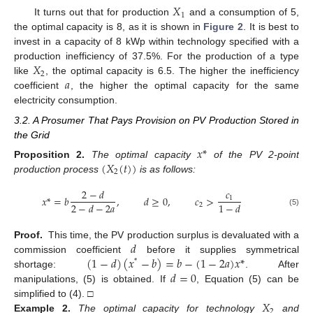
𝑋
1
It turns out that for production
and a consumption of 5,
the optimal capacity is 8, as it is shown in
Figure 2
. It is best to
invest in a capacity of 8 kWp within technology specified with a
𝑋
production inefficiency of 37.5%. For the production of a type
2
𝑎
like
, the optimal capacity is 6.5. The higher the inefficiency
coefficient
, the higher the optimal capacity for the same
electricity consumption.
3.2. A Prosumer That Pays Provision on PV Production Stored in
the Grid
𝑥
*
(
𝑋
(
𝑡
)
)
Proposition
2.
The optimal capacity
of the PV 2-point
2
production process
is as follows:
2
−
𝑑
𝑐
𝑥
*
=
𝑏
,
𝑑
≥
0
,
𝑐
>
1
2
−
𝑑
−
2
𝑎
1
−
𝑑
2
(5)
𝑑
Proof.
This time, the PV production surplus is devaluated with a
(
1
−
𝑑
)
(
𝑥
−
𝑏
)
=
𝑏
−
(
1
−
2
𝑎
)
𝑥
*
commission coefficient
before it supplies symmetrical
*
𝑑
=
0
shortage:
. After
manipulations, (5) is obtained. If
, Equation (5) can be
𝑋
simplified to (4). □
2
Example
2.
The optimal capacity for technology
and