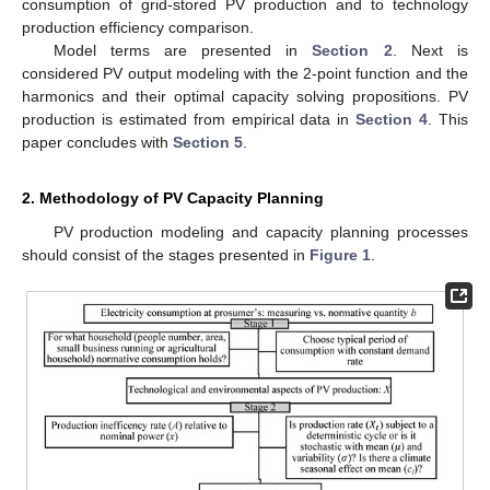
consumption of grid-stored PV production and to technology
production efficiency comparison.
Model terms are presented in
Section 2
. Next is
considered PV output modeling with the 2-point function and the
harmonics and their optimal capacity solving propositions. PV
production is estimated from empirical data in
Section 4
. This
paper concludes with
Section 5
.
2. Methodology of PV Capacity Planning
PV production modeling and capacity planning processes
should consist of the stages presented in
Figure 1
.