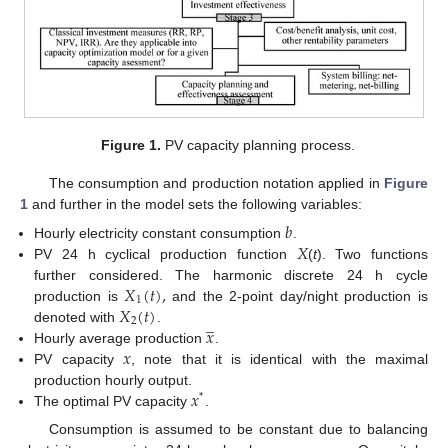
Figure 1.
PV capacity planning process.
The consumption and production notation applied in
Figure
1
and further in the model sets the following variables:
𝑏
𝑋
Hourly electricity constant consumption
.
PV 24 h cyclical production function
(
t
). Two functions
𝑋
(
𝑡
)
,
further considered. The harmonic discrete 24 h cycle
1
𝑋
(
𝑡
)
production is
and the 2-point day/night production is
̲
2
𝑥
denoted with
.
𝑥
Hourly average production
.
PV capacity
, note that it is identical with the maximal
𝑥
production hourly output.
*
The optimal PV capacity
.
Consumption is assumed to be constant due to balancing