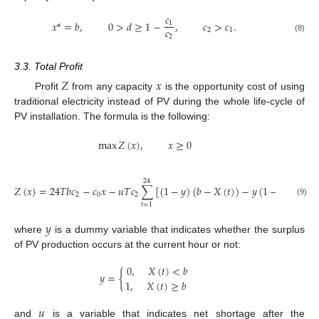
𝑐
𝑥
*
=
𝑏
,
0
>
𝑑
≥
1
−
,
𝑐
>
𝑐
.
1
𝑐
2
1
2
(8)
3.3. Total Profit
𝑍
𝑥
Profit
from any capacity
is the opportunity cost of using
traditional electricity instead of PV during the whole life-cycle of
PV installation. The formula is the following:
max
𝑍
(
𝑥
)
,
𝑥
≥
0
24
𝑍
(
𝑥
}
=
24
𝑇
𝑏
𝑐
−
𝑐
𝑥
−
𝑢
𝑇
𝑐
∑
[
(
1
−
𝑦
)
(
𝑏
−
𝑋
(
𝑡
)
)
−
𝑦
(
1
−
𝑑
)
(
𝑋
(
𝑡
)
2
0
2
(9)
𝑡
=
1
𝑦
where
is a dummy variable that indicates whether the surplus
of PV production occurs at the current hour or not:
0
,
𝑋
(
𝑡
)
<
𝑏
𝑦
=
{
1
,
𝑋
(
𝑡
)
≥
𝑏
𝑢
and
is a variable that indicates net shortage after the