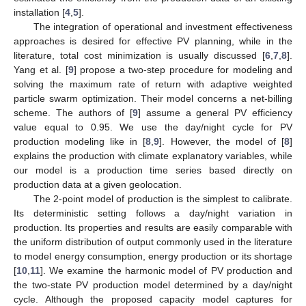
installation [
4
,
5
].
The integration of operational and investment effectiveness
approaches is desired for effective PV planning, while in the
literature, total cost minimization is usually discussed [
6
,
7
,
8
].
Yang et al. [
9
] propose a two-step procedure for modeling and
solving the maximum rate of return with adaptive weighted
particle swarm optimization. Their model concerns a net-billing
scheme. The authors of [
9
] assume a general PV efficiency
value equal to 0.95. We use the day/night cycle for PV
production modeling like in [
8
,
9
]. However, the model of [
8
]
explains the production with climate explanatory variables, while
our model is a production time series based directly on
production data at a given geolocation.
The 2-point model of production is the simplest to calibrate.
Its deterministic setting follows a day/night variation in
production. Its properties and results are easily comparable with
the uniform distribution of output commonly used in the literature
to model energy consumption, energy production or its shortage
[
10
,
11
]. We examine the harmonic model of PV production and
the two-state PV production model determined by a day/night
cycle. Although the proposed capacity model captures for