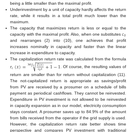
being a little smaller than the maximal profit.
Underinvestment by a unit of capacity hardly affects the return
rate, while it results in a total profit much lower than the
maximum.
𝑐
The capacity that maximizes return is less or equal to the
0
capacity with the maximal profit. Also, when one substitutes
and rearranges (2) into (10), one achieves that profit
increases nominally in capacity and faster than the linear
increase in expenditure to capacity.
−
−
−
−
−
−
−
/
The capitalization return rate was calculated from the formula
√
𝑟
(
𝑥
)
=
+
1
−
1
𝑍
(
𝑥
)
360
𝑇
𝑐
𝑐
𝑥
. Of course, the resulting values of
0
return are smaller than for return without capitalization (11).
The not-capitalized return is appropriate as savings/profit
from PV are received by a prosumer on a schedule of bills
payment as periodical cashflows. They cannot be reinvested.
Expenditure in PV investment is not allowed to be reinvested
in capacity expansion as in our model, electricity consumption
stays constant. A prosumer saves up to 84.9% of the amount
from bills received from the operator if the grid supply is used.
However, the capitalization return rate better shows time
perspective and compares PV investment with traditional