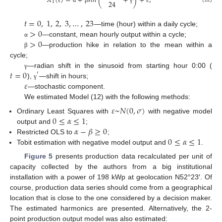
𝑋
(
t
)
=
+
𝑠
𝑖
𝑛
(
+
)
+
𝜀
,
24
1
α
β
γ
𝑡
=
0
,
1
,
2
,
3
,
…
,
23
>
0
—time (hour) within a daily cycle;
>
0
—constant, mean hourly output within a cycle;
α
—production hike in relation to the mean within a
β
cycle;
𝑡
=
0
—radian shift in the sinusoid from starting hour 0:00 (
′
γ
𝜀
),
—shift in hours;
γ
—stochastic component.
We estimated Model (12) with the following methods:
𝜀
~
𝑁
(
0
,
𝜎
)
0
≤
𝛼
≤
1
Ordinary Least Squares with
with negative model
𝛼
−
𝛽
≥
0
output and
;
0
≤
𝛼
≤
1
Restricted OLS to
;
Tobit estimation with negative model output and
.
Figure 5
presents production data recalculated per unit of
capacity collected by the authors from a big institutional
installation with a power of 198 kWp at geolocation N52°23′. Of
course, production data series should come from a geographical
location that is close to the one considered by a decision maker.
The estimated harmonics are presented. Alternatively, the 2-
point production output model was also estimated: