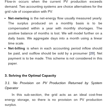
Flow-in occurs when the current PV production exceeds
demand. Two accounting systems are choice alternatives for the
grid rule of cooperation with PV:
Net-metering
is the net-energy flow usually measured yearly.
The surplus produced on a monthly basis is to be
compensated within a year with monthly shortages. The
positive balance of months is lost. We will model further on a
daily basis. We aggregate days into a month using a linear
time scale.
Net-billing
is when in each accounting period inflow should
be paid, and outflow should be sold by a prosumer [
20
]. Net
payment is to be made. This scheme is not considered in this
paper.
3. Solving the Optimal Capacity
3.1. No Provision on PV Production Returned by System
Operator
In this sub-section, the grid acts as an ideal cost-free
energy storage, so there is no provision on PV production
surplus.