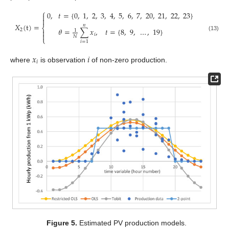
⎧
0
,
𝑡
=
{
0
,
1
,
2
,
3
,
4
,
5
,
6
,
7
,
20
,
21
,
22
,
23
}


𝑋
(
t
)
=
𝑛
⎨
𝜃
=
∑
𝑥
,
𝑡
=
{
8
,
9
,
…
,
19
}
2
1


𝑖
(13)
𝑁
⎩
𝑖
=
1
𝑥
𝑖
𝑖
where
is observation
of non-zero production.
Figure 5.
Estimated PV production models.