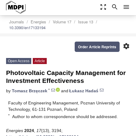
zoom_out_map
search
menu
Journals
Energies
Volume 17
Issue 13
10.3390/en17133194
settings
Order Article Reprints
Open Access
Article
Photovoltaic Capacity Management for
Investment Effectiveness
*
by
Tomasz Brzęczek
and
Łukasz Hadaś
Faculty of Engineering Management, Poznan University of
Technology, 61-131 Poznań, Poland
*
Author to whom correspondence should be addressed.
Energies
2024
,
17
(13), 3194;