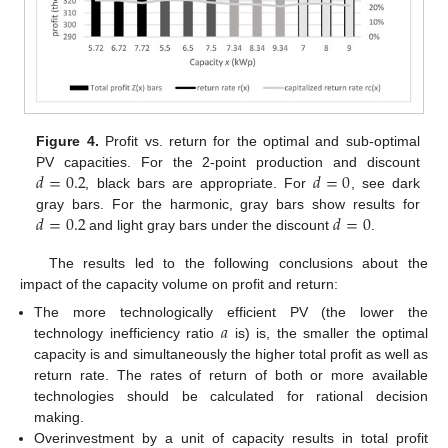
Figure 4.
Profit vs. return for the optimal and sub-optimal
𝑑
=
0.2
𝑑
=
0
PV capacities. For the 2-point production and discount
, black bars are appropriate. For
, see dark
𝑑
=
0.2
𝑑
=
0
gray bars. For the harmonic, gray bars show results for
and light gray bars under the discount
.
The results led to the following conclusions about the
impact of the capacity volume on profit and return:
𝑎
The more technologically efficient PV (the lower the
technology inefficiency ratio
is) is, the smaller the optimal
capacity is and simultaneously the higher total profit as well as
return rate. The rates of return of both or more available
technologies should be calculated for rational decision
making.
Overinvestment by a unit of capacity results in total profit