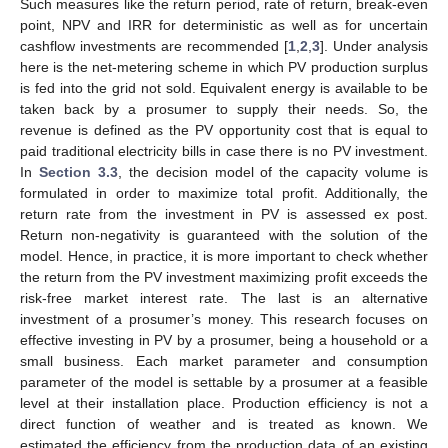
Such measures like the return period, rate of return, break-even
point, NPV and IRR for deterministic as well as for uncertain
cashflow investments are recommended [
1
,
2
,
3
]. Under analysis
here is the net-metering scheme in which PV production surplus
is fed into the grid not sold. Equivalent energy is available to be
taken back by a prosumer to supply their needs. So, the
revenue is defined as the PV opportunity cost that is equal to
paid traditional electricity bills in case there is no PV investment.
In
Section 3.3
, the decision model of the capacity volume is
formulated in order to maximize total profit. Additionally, the
return rate from the investment in PV is assessed ex post.
Return non-negativity is guaranteed with the solution of the
model. Hence, in practice, it is more important to check whether
the return from the PV investment maximizing profit exceeds the
risk-free market interest rate. The last is an alternative
investment of a prosumer’s money. This research focuses on
effective investing in PV by a prosumer, being a household or a
small business. Each market parameter and consumption
parameter of the model is settable by a prosumer at a feasible
level at their installation place. Production efficiency is not a
direct function of weather and is treated as known. We
estimated the efficiency from the production data of an existing