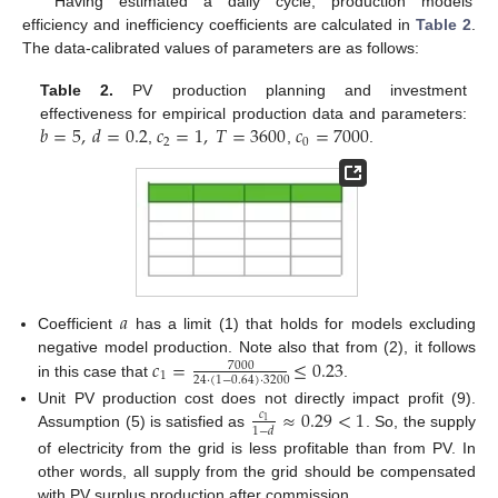
Having estimated a daily cycle, production models’
efficiency and inefficiency coefficients are calculated in
Table 2
.
The data-calibrated values of parameters are as follows:
Table 2.
PV production planning and investment
𝑏
=
5
,
𝑑
=
0.2
𝑐
=
1
,
𝑇
=
3600
𝑐
=
7000
effectiveness for empirical production data and parameters:
2
0
,
,
.
𝑎
Coefficient
has a limit (1) that holds for models excluding
𝑐
=
≤
0.23
negative model production. Note also that from (2), it follows
7000
1
24
·
(
1
−
0.64
)
·
3200
in this case that
.
≈
0.29
<
1
Unit PV production cost does not directly impact profit (9).
𝑐
1
1
−
𝑑
Assumption (5) is satisfied as
. So, the supply
of electricity from the grid is less profitable than from PV. In
other words, all supply from the grid should be compensated
with PV surplus production after commission.