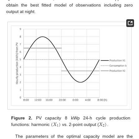
obtain the best fitted model of observations including zero
output at night.
(
𝑋
)
𝑋
)
Figure 2.
PV capacity 8 kWp 24-h cycle production
1
2
functions: harmonic
vs. 2-point output (
.
The parameters of the optimal capacity model are the