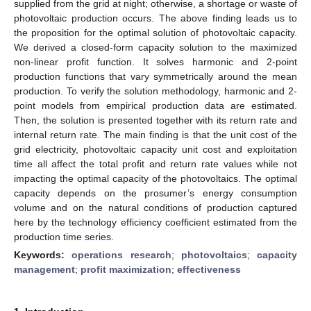
supplied from the grid at night; otherwise, a shortage or waste of
photovoltaic production occurs. The above finding leads us to
the proposition for the optimal solution of photovoltaic capacity.
We derived a closed-form capacity solution to the maximized
non-linear profit function. It solves harmonic and 2-point
production functions that vary symmetrically around the mean
production. To verify the solution methodology, harmonic and 2-
point models from empirical production data are estimated.
Then, the solution is presented together with its return rate and
internal return rate. The main finding is that the unit cost of the
grid electricity, photovoltaic capacity unit cost and exploitation
time all affect the total profit and return rate values while not
impacting the optimal capacity of the photovoltaics. The optimal
capacity depends on the prosumer’s energy consumption
volume and on the natural conditions of production captured
here by the technology efficiency coefficient estimated from the
production time series.
Keywords:
operations research
;
photovoltaics
;
capacity
management
;
profit maximization
;
effectiveness