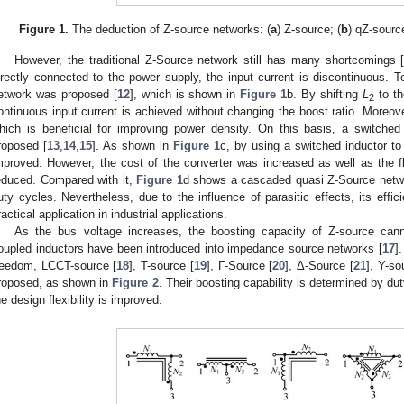
Figure 1.
The deduction of Z-source networks: (
a
) Z-source; (
b
) qZ-source
However, the traditional Z-Source network still has many shortcomings 
irectly connected to the power supply, the input current is discontinuous. 
etwork was proposed [
12
], which is shown in
Figure 1
b. By shifting
L
to th
2
ontinuous input current is achieved without changing the boost ratio. Moreov
hich is beneficial for improving power density. On this basis, a switche
roposed [
13
,
14
,
15
]. As shown in
Figure 1
c, by using a switched inductor t
mproved. However, the cost of the converter was increased as well as the fl
educed. Compared with it,
Figure 1
d shows a cascaded quasi Z-Source netw
uty cycles. Nevertheless, due to the influence of parasitic effects, its effic
ractical application in industrial applications.
As the bus voltage increases, the boosting capacity of Z-source cann
oupled inductors have been introduced into impedance source networks [
17
]
reedom, LCCT-source [
18
], T-source [
19
], Γ-Source [
20
], Δ-Source [
21
], Y-so
roposed, as shown in
Figure 2
. Their boosting capability is determined by dut
he design flexibility is improved.