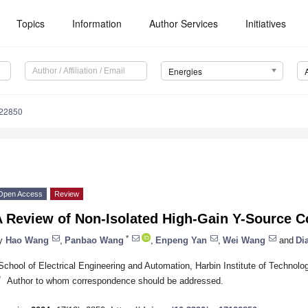
Topics
Information
Author Services
Initiatives
Energies
122850
Open Access
Review
A Review of Non-Isolated High-Gain Y-Source C
*
y
Hao Wang
,
Panbao Wang
,
Enpeng Yan
,
Wei Wang
and
Di
School of Electrical Engineering and Automation, Harbin Institute of Technolo
*
Author to whom correspondence should be addressed.