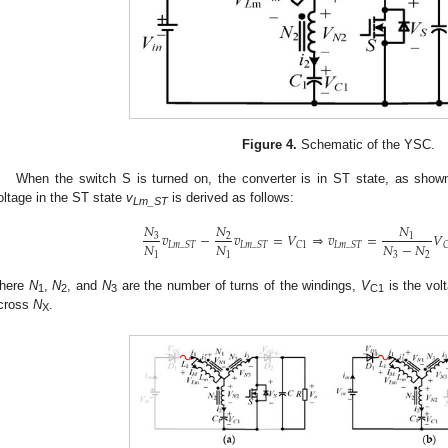
Figure 4.
Schematic of the YSC.
When the switch S is turned on, the converter is in ST state, as show
oltage in the ST state
v
is derived as follows:
Lm_ST
𝑁
𝑁
𝑁
𝑣
−
𝑣
=
𝑉
⇒
𝑣
=
𝑉
3
2
1
𝑁
𝑁
𝑁
−
𝑁
𝐿
𝑚
_
𝑆
𝑇
𝐿
𝑚
_
𝑆
𝑇
𝐶
1
𝐿
𝑚
_
𝑆
𝑇

1
1
3
2
here
N
,
N
, and
N
are the number of turns of the windings,
V
is the vol
1
2
3
C1
cross
N
.
X