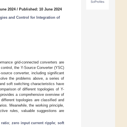
SciProfiles
June 2024
/
Published: 10 June 2024
ies and Control for Integration of
ormance grid-connected converters are
e control, the Y-Source Converter (YSC)
source converter, including significant
 solve the problems above, a series of
and soft switching characteristics have
omparison of different topologies of Y-
er provides a comprehensive overview of
different topologies are classified and
rios. Meanwhile, the working principle,
ctive rules, valuable suggestions are
 ratio
;
zero input current ripple
;
soft