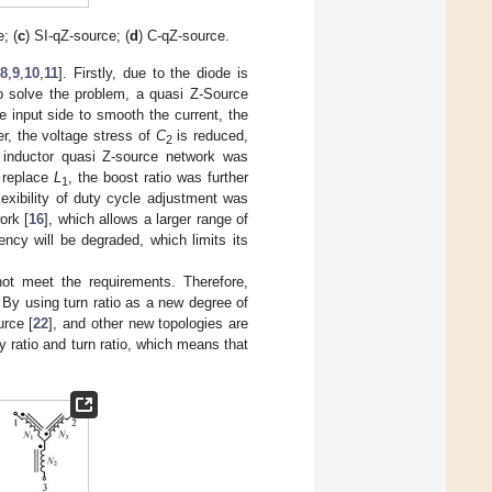
; (
c
) SI-qZ-source; (
d
) C-qZ-source.
[
8
,
9
,
10
,
11
]. Firstly, due to the diode is
To solve the problem, a quasi Z-Source
e input side to smooth the current, the
er, the voltage stress of
C
is reduced,
2
d inductor quasi Z-source network was
o replace
L
, the boost ratio was further
1
exibility of duty cycle adjustment was
ork [
16
], which allows a larger range of
iency will be degraded, which limits its
ot meet the requirements. Therefore,
. By using turn ratio as a new degree of
urce [
22
], and other new topologies are
y ratio and turn ratio, which means that