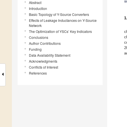
s
Abstract
Introduction
Basic Topology of Y-Source Converters
1
Effects of Leakage Inductances on Y-Source
Network
The Optimization of YSCs’ Key Indicators
c
c
Conclusions
c
Author Contributions
2
Funding
a
Data Availability Statement
Acknowledgments
Conflicts of Interest
References