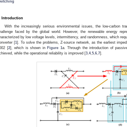
witching
. Introduction
With the increasingly serious environmental issues, the low-carbon t
hallenge faced by the global world. However, the renewable energy repre
haracterized by low voltage levels, intermittency, and randomness, which req
onverter [
1
]. To solve the problems, Z-source network, as the earliest imp
002 [
2
], which is shown in
Figure 1
a. Through the introduction of passiv
chieved, while the operational reliability is improved [
3
,
4
,
5
,
6
,
7
].