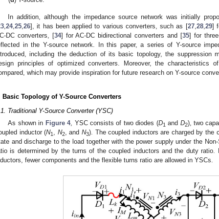
In addition, although the impedance source network was initially pro
23
,
24
,
25
,
26
], it has been applied to various converters, such as [
27
,
28
,
29
] 
C-DC converters, [
34
] for AC-DC bidirectional converters and [
35
] for three
eflected in the Y-source network. In this paper, a series of Y-source imp
ntroduced, including the deduction of its basic topology, the suppression
esign principles of optimized converters. Moreover, the characteristics 
ompared, which may provide inspiration for future research on Y-source conve
. Basic Topology of Y-Source Converters
.1. Traditional Y-Source Converter (YSC)
As shown in
Figure 4
, YSC consists of two diodes (
D
and
D
), two capa
1
2
oupled inductor (
N
,
N
, and
N
). The coupled inductors are charged by the 
1
2
3
tate and discharge to the load together with the power supply under the Non-
atio is determined by the turns of the coupled inductors and the duty ratio. 
nductors, fewer components and the flexible turns ratio are allowed in YSCs.