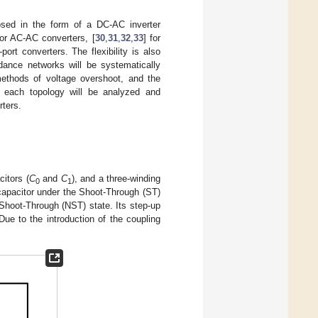
posed in the form of a DC-AC inverter
for AC-AC converters, [
30
,
31
,
32
,
33
] for
-port converters. The flexibility is also
edance networks will be systematically
 methods of voltage overshoot, and the
of each topology will be analyzed and
rters.
citors (
C
and
C
), and a three-winding
0
1
capacitor under the Shoot-Through (ST)
Shoot-Through (NST) state. Its step-up
Due to the introduction of the coupling