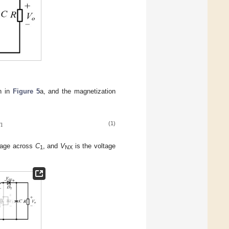
n in
Figure 5
a, and the magnetization

1
(1)
tage across
C
, and
V
is the voltage
1
NX