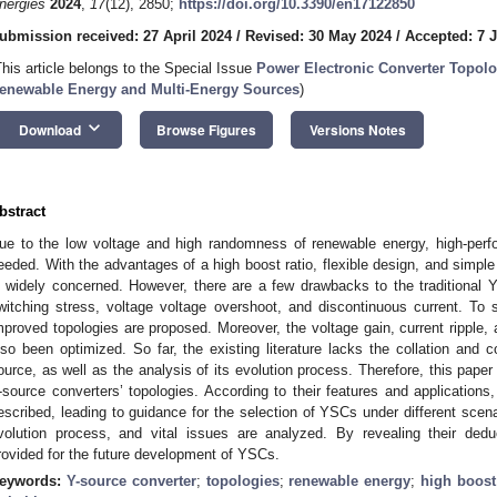
nergies
2024
,
17
(12), 2850;
https://doi.org/10.3390/en17122850
ubmission received: 27 April 2024
/
Revised: 30 May 2024
/
Accepted: 7 
This article belongs to the Special Issue
Power Electronic Converter Topolog
enewable Energy and Multi-Energy Sources
)
keyboard_arrow_down
Download
Browse Figures
Versions Notes
bstract
ue to the low voltage and high randomness of renewable energy, high-perf
eeded. With the advantages of a high boost ratio, flexible design, and simpl
s widely concerned. However, there are a few drawbacks to the traditional Y-
witching stress, voltage voltage overshoot, and discontinuous current. To
mproved topologies are proposed. Moreover, the voltage gain, current ripple, 
lso been optimized. So far, the existing literature lacks the collation and c
ource, as well as the analysis of its evolution process. Therefore, this pap
-source converters’ topologies. According to their features and applications, 
escribed, leading to guidance for the selection of YSCs under different scena
volution process, and vital issues are analyzed. By revealing their dedu
rovided for the future development of YSCs.
eywords:
Y-source converter
;
topologies
;
renewable energy
;
high boost