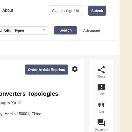
About
Sign In / Sign Up
Submit
Advanced
All Article Types
settings
share
Order Article Reprints
Share
announcement
onverters Topologies
Help
anguo Xu
format_quote
Cite
gy, Harbin 150001, China
question_answer
Discuss in