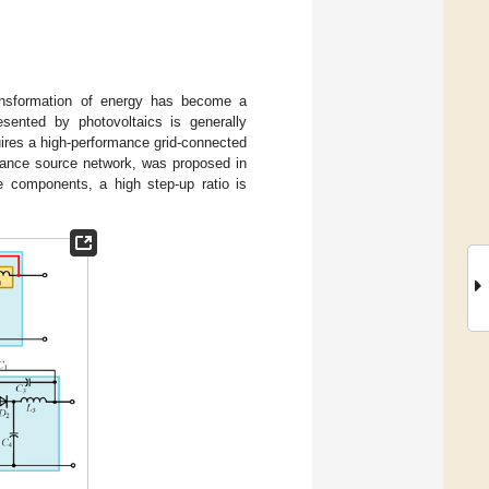
ransformation of energy has become a
sented by photovoltaics is generally
uires a high-performance grid-connected
edance source network, was proposed in
e components, a high step-up ratio is