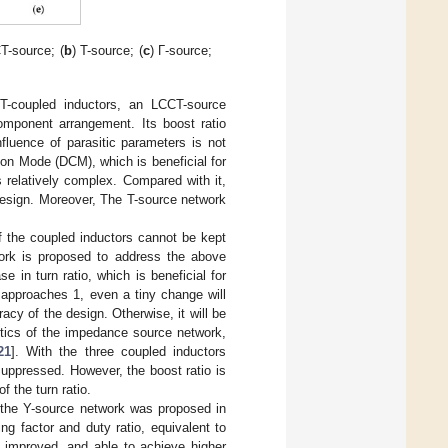
T-source; (
b
) T-source; (
c
) Γ-source;
-coupled inductors, an LCCT-source
mponent arrangement. Its boost ratio
fluence of parasitic parameters is not
ion Mode (DCM), which is beneficial for
s relatively complex. Compared with it,
 design. Moreover, The T-source network
of the coupled inductors cannot be kept
twork is proposed to address the above
se in turn ratio, which is beneficial for
 approaches 1, even a tiny change will
racy of the design. Otherwise, it will be
istics of the impedance source network,
21
]. With the three coupled inductors
suppressed. However, the boost ratio is
f the turn ratio.
, the Y-source network was proposed in
ing factor and duty ratio, equivalent to
ly improved, and able to achieve higher