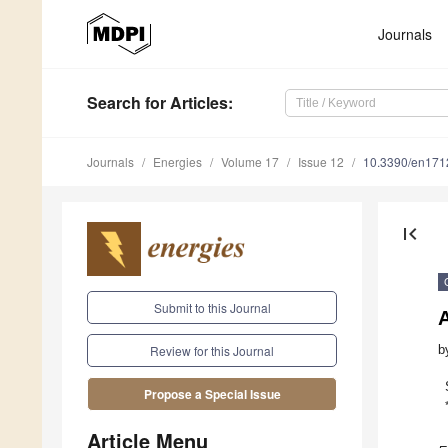
Journals
Search
for Articles
:
Journals
Energies
Volume 17
Issue 12
10.3390/en17
first_page
Submit to this Journal
b
Review for this Journal
Propose a Special Issue
Article Menu