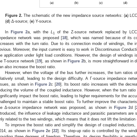
Figure 2.
The schematic of the new impedance source networks: (
a
) LCC
(
d
) Δ-source; (
e
) Y-source.
In
Figure 2
a, with the
L
of the Z-source network replaced by LCCT
1
mpedance network was proposed [
18
], which was named because of its co
ncreases with the turn ratio. Due to its connection mode of windings, the in
bvious. Moreover, the input current is easy to work in Discontinuous Conduct
he application under light load conditions. However, the design of windings i
he T-source network [
19
], as shown in
Figure 2
b, is more straightforward in
an also increase the boost ratio.
However, when the voltage of the bus further increases, the turn ratios 
elatively small, leading to the design difficulty. A Γ-source impedance ne
ssues, as shown in
Figure 2
c [
20
]. Its boost ratio increases with the decrea
educing the volume of the coupled inductance. However, when the turn ratio
ignificantly impact the boost ratio, leading to higher requirements for the accu
hallenged to maintain a stable boost ratio. To further improve the character
he ∆-source impedance network was proposed, as shown in
Figure 2
d [
ntroduced, the influence of leakage inductance and parasitic parameters are 
nly related to the two windings, which means that it does not lift the limitation o
To improve the boost ratio and simplify the design of coupled inductors
014, as shown in
Figure 2
e [
22
]. Its step-up ratio is controlled by the wind
roviding three degrees of freedom. Therefore, its design flexibility is great