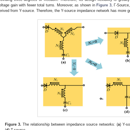
oltage gain with fewer total turns. Moreover, as shown in
Figure 3
, Γ-Source
erived from Y-source. Therefore, the Y-source impedance network has more ge
Figure 3.
The relationship between impedance source networks: (
a
) Y-so
(
d
) T-source.