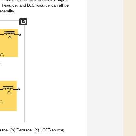
, T-source, and LCCT-source can all be
nerality.
urce; (
b
) Γ-source; (
c
) LCCT-source;