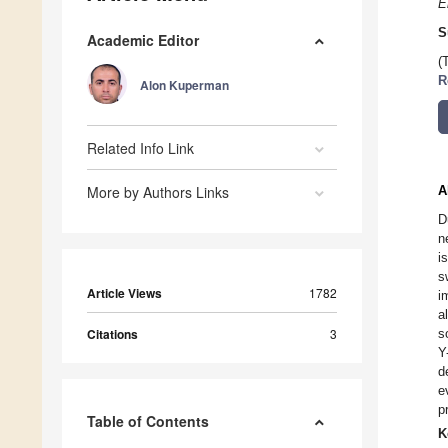
E
S
Academic Editor
(
R
Alon Kuperman
Related Info Link
More by Authors Links
A
D
n
i
s
Article Views
1782
i
a
Citations
3
s
Y
d
e
p
Table of Contents
K