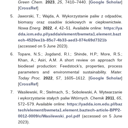
Green Chem.
2023
,
25
, 7410–7440. [
Google Scholar
]
[
CrossRef
]
Jaworski, T.; Wajda, A. Wykorzystanie paliw z odpadów,
biomasy oraz osadów ściekowych w ciepłownictwie.
Nowa Energ.
2022
,
4
, 42–51. Available online:
https://ya
dda.icm.edu.pl/yadda/element/bwmeta1.element.bazt
ech-4520ee1b-85c7-4b33-aed3-074c69d7321b
(accessed on 5 June 2023).
Topare, N.S.; Jogdand, R.I.; Shinde, H.P.; More, R.S.;
Khan, A.; Asiri, A.M. A short review on approach for
biodiesel production: Feedstock’s, properties, process
parameters and environmental sustainability.
Mater.
Today Proc.
2022
,
57
, 1605–1612. [
Google Scholar
]
[
CrossRef
]
Wasilewski, R.; Stelmach, S.; Sobolewski, A. Wytwarzanie
i wykorzystanie stałych paliw Wtórnych.
Chemik
2011
,
65
,
572–579. Available online:
https://yadda.icm.edu.pl/baz
tech/element/bwmeta1.element.baztech-article-BPP2-
0012-0009/c/Wasilewski_pol.pdf
(accessed on 5 June
2023).