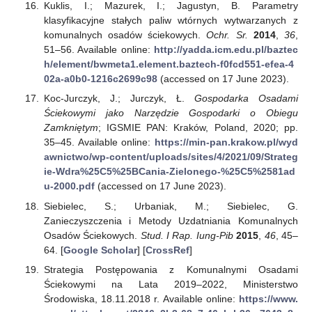
Kuklis, I.; Mazurek, I.; Jagustyn, B. Parametry
klasyfikacyjne stałych paliw wtórnych wytwarzanych z
komunalnych osadów ściekowych.
Ochr. Sr.
2014
,
36
,
51–56. Available online:
http://yadda.icm.edu.pl/baztec
h/element/bwmeta1.element.baztech-f0fcd551-efea-4
02a-a0b0-1216c2699c98
(accessed on 17 June 2023).
Koc-Jurczyk, J.; Jurczyk, Ł.
Gospodarka Osadami
Ściekowymi jako Narzędzie Gospodarki o Obiegu
Zamkniętym
; IGSMIE PAN: Kraków, Poland, 2020; pp.
35–45. Available online:
https://min-pan.krakow.pl/wyd
awnictwo/wp-content/uploads/sites/4/2021/09/Strateg
ie-Wdra%25C5%25BCania-Zielonego-%25C5%2581ad
u-2000.pdf
(accessed on 17 June 2023).
Siebielec, S.; Urbaniak, M.; Siebielec, G.
Zanieczyszczenia i Metody Uzdatniania Komunalnych
Osadów Ściekowych.
Stud. I Rap. Iung-Pib
2015
,
46
, 45–
64. [
Google Scholar
] [
CrossRef
]
Strategia Postępowania z Komunalnymi Osadami
Ściekowymi na Lata 2019–2022, Ministerstwo
Środowiska, 18.11.2018 r. Available online:
https://www.