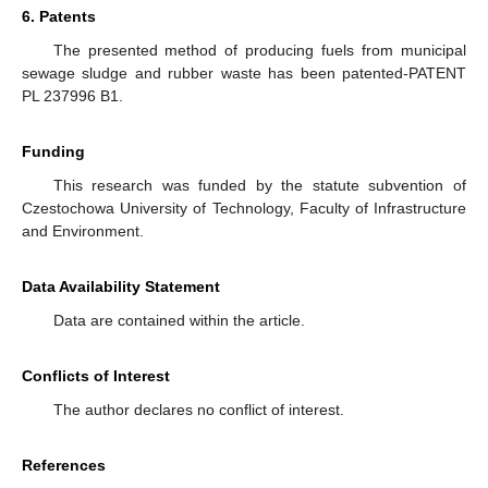
6. Patents
The presented method of producing fuels from municipal
sewage sludge and rubber waste has been patented-PATENT
PL 237996 B1.
Funding
This research was funded by the statute subvention of
Czestochowa University of Technology, Faculty of Infrastructure
and Environment.
Data Availability Statement
Data are contained within the article.
Conflicts of Interest
The author declares no conflict of interest.
References