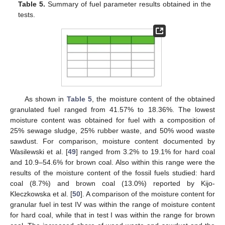
Table 5.
Summary of fuel parameter results obtained in the
tests.
As shown in
Table 5
, the moisture content of the obtained
granulated fuel ranged from 41.57% to 18.36%. The lowest
moisture content was obtained for fuel with a composition of
25% sewage sludge, 25% rubber waste, and 50% wood waste
sawdust. For comparison, moisture content documented by
Wasilewski et al. [
49
] ranged from 3.2% to 19.1% for hard coal
and 10.9–54.6% for brown coal. Also within this range were the
results of the moisture content of the fossil fuels studied: hard
coal (8.7%) and brown coal (13.0%) reported by Kijo-
Kleczkowska et al. [
50
]. A comparison of the moisture content for
granular fuel in test IV was within the range of moisture content
for hard coal, while that in test I was within the range for brown