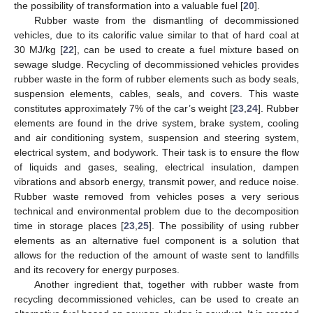
the possibility of transformation into a valuable fuel [
20
].
Rubber waste from the dismantling of decommissioned
vehicles, due to its calorific value similar to that of hard coal at
30 MJ/kg [
22
], can be used to create a fuel mixture based on
sewage sludge. Recycling of decommissioned vehicles provides
rubber waste in the form of rubber elements such as body seals,
suspension elements, cables, seals, and covers. This waste
constitutes approximately 7% of the car’s weight [
23
,
24
]. Rubber
elements are found in the drive system, brake system, cooling
and air conditioning system, suspension and steering system,
electrical system, and bodywork. Their task is to ensure the flow
of liquids and gases, sealing, electrical insulation, dampen
vibrations and absorb energy, transmit power, and reduce noise.
Rubber waste removed from vehicles poses a very serious
technical and environmental problem due to the decomposition
time in storage places [
23
,
25
]. The possibility of using rubber
elements as an alternative fuel component is a solution that
allows for the reduction of the amount of waste sent to landfills
and its recovery for energy purposes.
Another ingredient that, together with rubber waste from
recycling decommissioned vehicles, can be used to create an