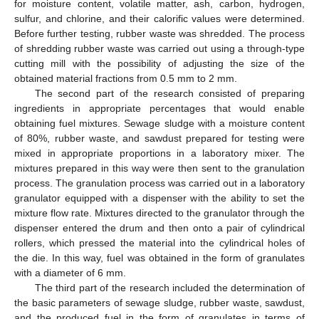
for moisture content, volatile matter, ash, carbon, hydrogen,
sulfur, and chlorine, and their calorific values were determined.
Before further testing, rubber waste was shredded. The process
of shredding rubber waste was carried out using a through-type
cutting mill with the possibility of adjusting the size of the
obtained material fractions from 0.5 mm to 2 mm.
The second part of the research consisted of preparing
ingredients in appropriate percentages that would enable
obtaining fuel mixtures. Sewage sludge with a moisture content
of 80%, rubber waste, and sawdust prepared for testing were
mixed in appropriate proportions in a laboratory mixer. The
mixtures prepared in this way were then sent to the granulation
process. The granulation process was carried out in a laboratory
granulator equipped with a dispenser with the ability to set the
mixture flow rate. Mixtures directed to the granulator through the
dispenser entered the drum and then onto a pair of cylindrical
rollers, which pressed the material into the cylindrical holes of
the die. In this way, fuel was obtained in the form of granulates
with a diameter of 6 mm.
The third part of the research included the determination of
the basic parameters of sewage sludge, rubber waste, sawdust,
and the produced fuel in the form of granulates in terms of