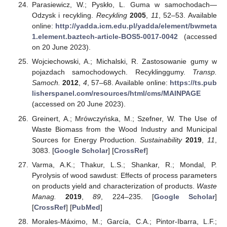
Parasiewicz, W.; Pyskło, L. Guma w samochodach—
Odzysk i recykling.
Recykling
2005
,
11
, 52–53. Available
online:
http://yadda.icm.edu.pl/yadda/element/bwmeta
1.element.baztech-article-BOS5-0017-0042
(accessed
on 20 June 2023).
Wojciechowski, A.; Michalski, R. Zastosowanie gumy w
pojazdach samochodowych. Recyklinggumy.
Transp.
Samoch.
2012
,
4
, 57–68. Available online:
https://ts.pub
lisherspanel.com/resources/html/cms/MAINPAGE
(accessed on 20 June 2023).
Greinert, A.; Mrówczyńska, M.; Szefner, W. The Use of
Waste Biomass from the Wood Industry and Municipal
Sources for Energy Production.
Sustainability
2019
,
11
,
3083. [
Google Scholar
] [
CrossRef
]
Varma, A.K.; Thakur, L.S.; Shankar, R.; Mondal, P.
Pyrolysis of wood sawdust: Effects of process parameters
on products yield and characterization of products.
Waste
Manag.
2019
,
89
, 224–235. [
Google Scholar
]
[
CrossRef
] [
PubMed
]
Morales-Máximo, M.; García, C.A.; Pintor-Ibarra, L.F.;