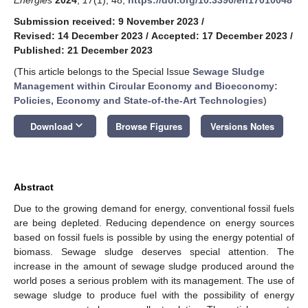
Submission received: 9 November 2023
/
Revised: 14 December 2023
/
Accepted: 17 December 2023
/
Published: 21 December 2023
(This article belongs to the Special Issue
Sewage Sludge
Management within Circular Economy and Bioeconomy:
Policies, Economy and State-of-the-Art Technologies
)
keyboard_arrow_down
Download
Browse Figures
Versions Notes
Abstract
Due to the growing demand for energy, conventional fossil fuels
are being depleted. Reducing dependence on energy sources
based on fossil fuels is possible by using the energy potential of
biomass. Sewage sludge deserves special attention. The
increase in the amount of sewage sludge produced around the
world poses a serious problem with its management. The use of
sewage sludge to produce fuel with the possibility of energy