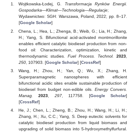
Wojtkowska-Łodej, G.
Transformacja Rynków Energii.
Gospodarka—Klimat—Technologia—Regulacje
;
Wydawnictwo: SGH: Warszawa, Poland, 2022; pp. 8–17.
[
Google Scholar
]
Chena, L.; Hea, L.; Zhenga, B.; Weib, G.; Lia, H.; Zhang,
H.; Yang, S. Bifunctional acid-activated montmorillonite
enables efficient catalytic biodiesel production from non-
food oil: Characterization, optimization, kinetic and
thermodynamic studies.
Fuel Process. Technol.
2023
,
250
, 107903. [
Google Scholar
] [
CrossRef
]
Wang, H.; Zhou, H.; Yan, Q.; Wu, X.; Zhang, H.
Superparamagnetic nanospheres with efficient
bifunctional acidic sites enable sustainable production of
biodiesel from budget non-edible oils.
Energy Convers.
Manag.
2023
,
297
, 117758. [
Google Scholar
]
[
CrossRef
]
He, J.; Chen, L.; Zheng, B.; Zhou, H.; Wang, H.; Li, H.;
Zhang, H.; Xu, C.C.; Yang, S. Deep eutectic solvents for
catalytic biodiesel production from liquid biomass and
upgrading of solid biomass into 5-hydroxymethylfurfural.