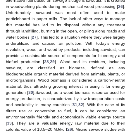
alternative fuel based on sewage sludge is sawdust. It is created
in woodworking plants during mechanical wood processing [
26
].
Unfortunately, sawdust was most often used to make
particleboard in paper mills. The lack of other ways to manage
this material has led to its disposal without any treatment
through landfilling, burning in the open, or piling along roads and
water bodies [
27
]. This led to a situation where they were largely
underutilized and caused air pollution. With today’s energy
revolution, wood, and wood by-products, including sawdust, can
provide a sustainable source of components for bioenergy and
biofuel production [
28
,
29
]. Wood and its residues, including
sawdust, are classified as biomass, defined as any
biodegradable organic material derived from animals, plants, or
microorganisms. Wood biomass is considered a carbon-neutral
material, thus attracting growing interest in using it for energy
generation [
30
].Sawdust, as a wood biomass resource used for
energy production, is characterized by low transportation costs
and availability in many countries [
31
,
32
]. With the ease of its
direct use or conversion to fuel, it can be considered an
environmentally friendly and economically viable energy source
[
33
]. They are a valuable energy raw material due to their
calorific value of 18.5–20 MJ/kg [
26
]. Mixing sewage sludge with