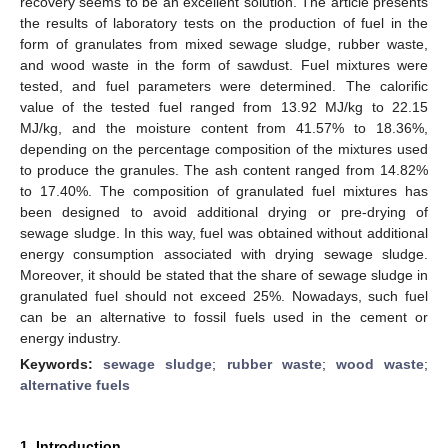
recovery seems to be an excellent solution. The article presents
the results of laboratory tests on the production of fuel in the
form of granulates from mixed sewage sludge, rubber waste,
and wood waste in the form of sawdust. Fuel mixtures were
tested, and fuel parameters were determined. The calorific
value of the tested fuel ranged from 13.92 MJ/kg to 22.15
MJ/kg, and the moisture content from 41.57% to 18.36%,
depending on the percentage composition of the mixtures used
to produce the granules. The ash content ranged from 14.82%
to 17.40%. The composition of granulated fuel mixtures has
been designed to avoid additional drying or pre-drying of
sewage sludge. In this way, fuel was obtained without additional
energy consumption associated with drying sewage sludge.
Moreover, it should be stated that the share of sewage sludge in
granulated fuel should not exceed 25%. Nowadays, such fuel
can be an alternative to fossil fuels used in the cement or
energy industry.
Keywords:
sewage sludge
;
rubber waste
;
wood waste
;
alternative fuels
1. Introduction