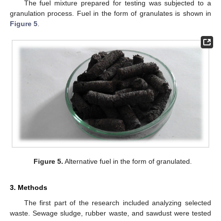
The fuel mixture prepared for testing was subjected to a
granulation process. Fuel in the form of granulates is shown in
Figure 5
.
Figure 5.
Alternative fuel in the form of granulated.
3. Methods
The first part of the research included analyzing selected
waste. Sewage sludge, rubber waste, and sawdust were tested