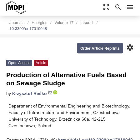
zoom_out_map
search
menu
Journals
Energies
Volume 17
Issue 1
10.3390/en17010048
settings
Order Article Reprints
Open Access
Article
Production of Alternative Fuels Based
on Sewage Sludge
by
Krzysztof Rećko
Department of Environmental Engineering and Biotechnology,
Faculty of Infrastructure and Environment, Czestochowa
University of Technology, Brzeźnicka 60a, 42-215
Czestochowa, Poland
Energies
2024
,
17
(1), 48;
https://doi.org/10.3390/en17010048