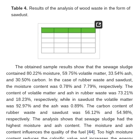
Table 4.
Results of the analysis of wood waste in the form of
sawdust.
11. May
12. May
13. May
14. May
15. May
16. May
17. May
18. May
19. May
21. May
22. May
23. May
24. May
25. May
26. May
27. May
28. May
29. May
31. May
1. Jun
2. Jun
3. Jun
4. Jun
5. Jun
6. Jun
7. Jun
8. Jun
10. Jun
11. Jun
12. Jun
13. Jun
14. Jun
15. Jun
16. Jun
17. Jun
18. Jun
20. Jun
21. Jun
22. Jun
23. Jun
24. Jun
25. Jun
26. Jun
27. Jun
28. Jun
30. Jun
1. Jul
2. Jul
3. Jul
4. Jul
5. Jul
6. Jul
7. Jul
8. Jul
10. Jul
11. Jul
12. Jul
13. Jul
14. Jul
15. Jul
16. Jul
17. Jul
18. Jul
20. Jul
21. Jul
22. Jul
23. Jul
24. Jul
25. Jul
26. Jul
27. Jul
28. Jul
30. Jul
31. Jul
1. Aug
2. Aug
3. Aug
4. Aug
5. Aug
6. Aug
7. Aug
The obtained sample results show that the sewage sludge
contained 80.22% moisture, 59.75% volatile matter, 33.54% ash,
and 30.50% carbon. In the case of rubber waste and sawdust,
the moisture content was 0.78% and 7.79%, respectively. The
content of volatile matter and ash in rubber waste was 73.21%
and 18.23%, respectively, while in sawdust the volatile matter
was 92.97% and the ash was 0.89%. The carbon content of
rubber waste and sawdust was 56.12% and 54.98%,
respectively. The analysis shows that sewage sludge had the
highest moisture and ash content. The moisture and ash
content influences the quality of the fuel [
44
]. Too high moisture
content reduces the calorific value and increases the energy