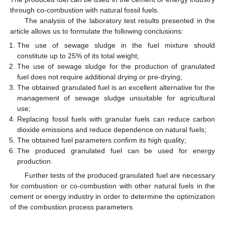
through co-combustion with natural fossil fuels.
The analysis of the laboratory test results presented in the
article allows us to formulate the following conclusions:
The use of sewage sludge in the fuel mixture should
constitute up to 25% of its total weight;
The use of sewage sludge for the production of granulated
fuel does not require additional drying or pre-drying;
The obtained granulated fuel is an excellent alternative for the
management of sewage sludge unsuitable for agricultural
use;
Replacing fossil fuels with granular fuels can reduce carbon
dioxide emissions and reduce dependence on natural fuels;
The obtained fuel parameters confirm its high quality;
The produced granulated fuel can be used for energy
production.
Further tests of the produced granulated fuel are necessary
for combustion or co-combustion with other natural fuels in the
cement or energy industry in order to determine the optimization
of the combustion process parameters.