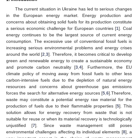
The current situation in Ukraine has led to serious changes
in the European energy market. Energy production and
concerns about obtaining solid fuels for its production constitute
a serious economic challenge for European countries [
1
]. Coal
energy continues to be the largest source of current energy
consumption. The excessive use of conventional fossil fuels is
increasing serious environmental problems and energy crises
around the world [
2
,
3
]. Therefore, it becomes critical to develop
green and renewable energy to create a sustainable economy
and promote carbon neutrality [
3
,
4
]. Furthermore, the EU
climate policy of moving away from fossil fuels to other less
carbon-intensive fuels due to the depletion of natural energy
resources and concerns about greenhouse gas emissions
forces the search for alternative energy sources [
5
,
6
].Therefore,
waste may constitute a potential energy raw material for the
production of fuels due to their flammable properties [
5
]. This
solution allows for energy recovery from waste that is not
suitable for reuse or when its material recovery is technologically
unjustified [
7
]. Since waste management still poses
environmental challenges affecting its individual elements [
8
], a