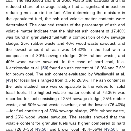
coal. The increased share of wood waste and sawdust and the
reduced share of sewage sludge had a significant impact on
reducing moisture in the fuel. After determining the moisture in
the granulated fuel, the ash and volatile matter contents were
determined. The obtained results of the percentage of ash and
volatile matter indicate that the highest ash content of 17.40%
was found in granulated fuel with a composition of 40% sewage
sludge, 25% rubber waste and 40% wood waste sawdust, and
the lowest amount of ash was 14.82% in the fuel with a
composition of 30% sewage sludge, 30% rubber waste, and
40% wood waste sawdust. In the case of hard coal, Kijo-
Kleczkowska et al. [
50
] found an ash content of 18.9% and 7.6%
for brown coal. The ash content evaluated by Wasilewski et al.
[
49
] for fossil fuels ranged from 3.5 to 26.9%. The ash content in
the fuels studied here was comparable to the values for solid
fossil fuels. The highest volatile matter content of 78.36% was
recorded for fuel consisting of 25% sewage sludge, 25% rubber
waste, and 50% wood waste sawdust, and the lowest (76.40%)
—for fuel consisting of 50% sewage sludge, 25% rubber waste,
and 25% wood waste sawdust. The results showed that the
volatile content for granular fuels was higher compared to hard
coal (26.8–35) [
49
,
50
] and brown coal (45.4–55%) [
49
,
50
].The