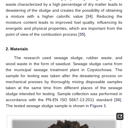
waste characterized by a high percentage of dry matter leads to
dewatering of the sludge and creates the possibility of obtaining
a mixture with a higher calorific value [
34
]. Reducing the
moisture content leads to improved fuel quality, influencing its
energetic and physical properties, which are important from the
point of view of the combustion process [
35
].
2. Materials
The research used sewage sludge, rubber waste, and
wood waste in the form of sawdust. Sewage sludge came from
the municipal sewage treatment plant in Częstochowa. The
sample for testing was taken after the dewatering process on
mechanical presses by thoroughly mixing disposable samples
taken at the same time from different places of the sewage
sludge intended for testing. Sample collection was performed in
accordance with the PN-EN ISO 5667-13:2011 standard [
36
].
The tested sewage sludge sample is shown in
Figure 1
.