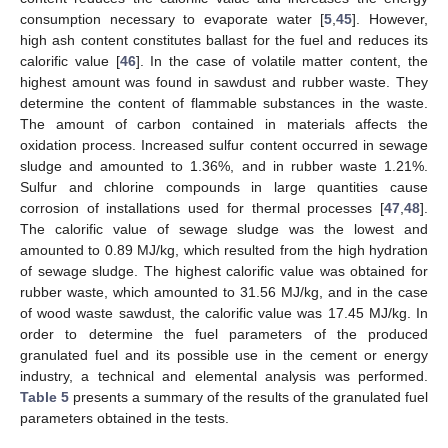
consumption necessary to evaporate water [
5
,
45
]. However,
high ash content constitutes ballast for the fuel and reduces its
calorific value [
46
]. In the case of volatile matter content, the
highest amount was found in sawdust and rubber waste. They
determine the content of flammable substances in the waste.
The amount of carbon contained in materials affects the
oxidation process. Increased sulfur content occurred in sewage
sludge and amounted to 1.36%, and in rubber waste 1.21%.
Sulfur and chlorine compounds in large quantities cause
corrosion of installations used for thermal processes [
47
,
48
].
The calorific value of sewage sludge was the lowest and
amounted to 0.89 MJ/kg, which resulted from the high hydration
of sewage sludge. The highest calorific value was obtained for
rubber waste, which amounted to 31.56 MJ/kg, and in the case
of wood waste sawdust, the calorific value was 17.45 MJ/kg. In
order to determine the fuel parameters of the produced
granulated fuel and its possible use in the cement or energy
industry, a technical and elemental analysis was performed.
Table 5
presents a summary of the results of the granulated fuel
parameters obtained in the tests.