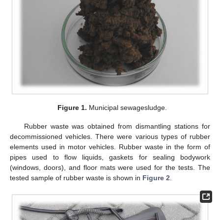
Figure 1.
Municipal sewagesludge.
Rubber waste was obtained from dismantling stations for
decommissioned vehicles. There were various types of rubber
elements used in motor vehicles. Rubber waste in the form of
pipes used to flow liquids, gaskets for sealing bodywork
(windows, doors), and floor mats were used for the tests. The
tested sample of rubber waste is shown in
Figure 2
.