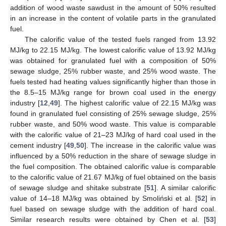
addition of wood waste sawdust in the amount of 50% resulted
in an increase in the content of volatile parts in the granulated
fuel.
The calorific value of the tested fuels ranged from 13.92
MJ/kg to 22.15 MJ/kg. The lowest calorific value of 13.92 MJ/kg
was obtained for granulated fuel with a composition of 50%
sewage sludge, 25% rubber waste, and 25% wood waste. The
fuels tested had heating values significantly higher than those in
the 8.5–15 MJ/kg range for brown coal used in the energy
industry [
12
,
49
]. The highest calorific value of 22.15 MJ/kg was
found in granulated fuel consisting of 25% sewage sludge, 25%
rubber waste, and 50% wood waste. This value is comparable
with the calorific value of 21–23 MJ/kg of hard coal used in the
cement industry [
49
,
50
]. The increase in the calorific value was
influenced by a 50% reduction in the share of sewage sludge in
the fuel composition. The obtained calorific value is comparable
to the calorific value of 21.67 MJ/kg of fuel obtained on the basis
of sewage sludge and shitake substrate [
51
]. A similar calorific
value of 14–18 MJ/kg was obtained by Smoliński et al. [
52
] in
fuel based on sewage sludge with the addition of hard coal.
Similar research results were obtained by Chen et al. [
53
]