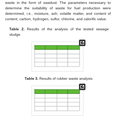
waste in the form of sawdust. The parameters necessary to
determine the suitability of waste for fuel production were
determined, i.e., moisture, ash, volatile matter, and content of
content, carbon, hydrogen, sulfur, chlorine, and calorific value.
Table 2.
Results of the analysis of the tested sewage
sludge.
Table 3.
Results of rubber waste analysis.