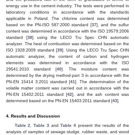
energy use in the cement industry. The tests were performed in
laboratory conditions in accordance with the standards
applicable in Poland. The chlorine content was determined
based on the PN-ISO 587:2000 standard [
37
], and the sulfur
content was determined in accordance with the ISO 19579:2006
standard [
38
] using the LECO Tru Spec CHN automatic
analyzer. The heat of combustion was determined based on the
ISO 1928:2009 standard [
39
]. Using the LECO Tru Spec CHN
automatic analyzer, the content of carbon and hydrogen
elements was determined in accordance with the ISO
29541:2010 standard [
40
]. The moisture content was
determined by the drying method-part 3 in accordance with the
PN-EN 15414 3:2011 standard [
41
]. The determination of the
volatile matter content was carried out in accordance with the
PN-EN 15402:2011 standard [
42
], and the ash content was
determined based on the PN-EN 15403:2011 standard [
43
].
4. Results and Discussion
Table 2
,
Table 3
and
Table 4
present the results of the
analysis of samples of sewage sludge, rubber waste, and wood