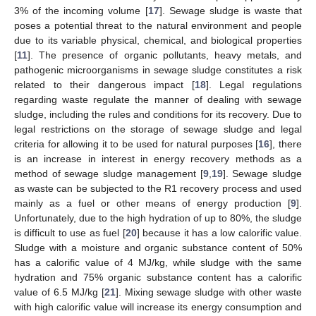
3% of the incoming volume [
17
]. Sewage sludge is waste that
poses a potential threat to the natural environment and people
due to its variable physical, chemical, and biological properties
[
11
]. The presence of organic pollutants, heavy metals, and
pathogenic microorganisms in sewage sludge constitutes a risk
related to their dangerous impact [
18
]. Legal regulations
regarding waste regulate the manner of dealing with sewage
sludge, including the rules and conditions for its recovery. Due to
legal restrictions on the storage of sewage sludge and legal
criteria for allowing it to be used for natural purposes [
16
], there
is an increase in interest in energy recovery methods as a
method of sewage sludge management [
9
,
19
]. Sewage sludge
as waste can be subjected to the R1 recovery process and used
mainly as a fuel or other means of energy production [
9
].
Unfortunately, due to the high hydration of up to 80%, the sludge
is difficult to use as fuel [
20
] because it has a low calorific value.
Sludge with a moisture and organic substance content of 50%
has a calorific value of 4 MJ/kg, while sludge with the same
hydration and 75% organic substance content has a calorific
value of 6.5 MJ/kg [
21
]. Mixing sewage sludge with other waste
with high calorific value will increase its energy consumption and