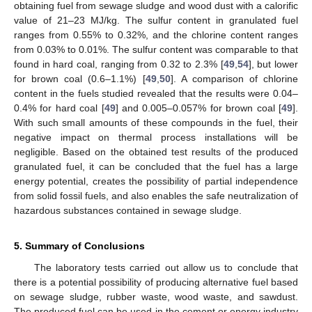
obtaining fuel from sewage sludge and wood dust with a calorific
value of 21–23 MJ/kg. The sulfur content in granulated fuel
ranges from 0.55% to 0.32%, and the chlorine content ranges
from 0.03% to 0.01%. The sulfur content was comparable to that
found in hard coal, ranging from 0.32 to 2.3% [
49
,
54
], but lower
for brown coal (0.6–1.1%) [
49
,
50
]. A comparison of chlorine
content in the fuels studied revealed that the results were 0.04–
0.4% for hard coal [
49
] and 0.005–0.057% for brown coal [
49
].
With such small amounts of these compounds in the fuel, their
negative impact on thermal process installations will be
negligible. Based on the obtained test results of the produced
granulated fuel, it can be concluded that the fuel has a large
energy potential, creates the possibility of partial independence
from solid fossil fuels, and also enables the safe neutralization of
hazardous substances contained in sewage sludge.
5. Summary of Conclusions
The laboratory tests carried out allow us to conclude that
there is a potential possibility of producing alternative fuel based
on sewage sludge, rubber waste, wood waste, and sawdust.
The produced fuel can be used in the cement or energy industry