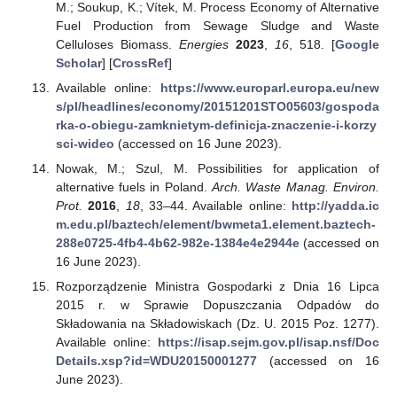
M.; Soukup, K.; Vítek, M. Process Economy of Alternative
Fuel Production from Sewage Sludge and Waste
Celluloses Biomass.
Energies
2023
,
16
, 518. [
Google
Scholar
] [
CrossRef
]
Available online:
https://www.europarl.europa.eu/new
s/pl/headlines/economy/20151201STO05603/gospoda
rka-o-obiegu-zamknietym-definicja-znaczenie-i-korzy
sci-wideo
(accessed on 16 June 2023).
Nowak, M.; Szul, M. Possibilities for application of
alternative fuels in Poland.
Arch. Waste Manag. Environ.
Prot.
2016
,
18
, 33–44. Available online:
http://yadda.ic
m.edu.pl/baztech/element/bwmeta1.element.baztech-
288e0725-4fb4-4b62-982e-1384e4e2944e
(accessed on
16 June 2023).
Rozporządzenie Ministra Gospodarki z Dnia 16 Lipca
2015 r. w Sprawie Dopuszczania Odpadów do
Składowania na Składowiskach (Dz. U. 2015 Poz. 1277).
Available online:
https://isap.sejm.gov.pl/isap.nsf/Doc
Details.xsp?id=WDU20150001277
(accessed on 16
June 2023).