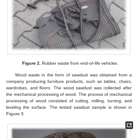
Figure 2.
Rubber waste from end-of-life vehicles.
Wood waste in the form of sawdust was obtained from a
company producing furniture products, such as tables, chairs,
wardrobes, and floors. The wood sawdust was collected after
the mechanical processing of wood. The process of mechanical
processing of wood consisted of cutting, milling, turning, and
leveling the surface. The tested sawdust sample is shown in
Figure 3
.