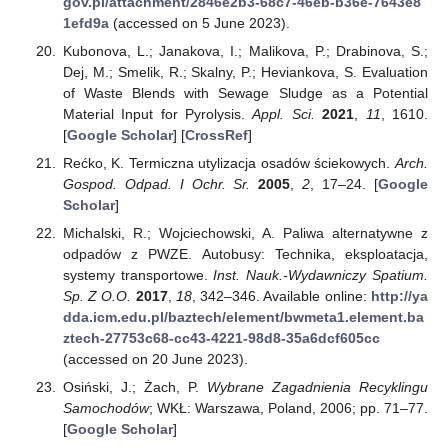
gov.pl/attachment/2846e2b3-68c7-46eb-b36e-7643e8
1efd9a
(accessed on 5 June 2023).
Kubonova, L.; Janakova, I.; Malikova, P.; Drabinova, S.;
Dej, M.; Smelik, R.; Skalny, P.; Heviankova, S. Evaluation
of Waste Blends with Sewage Sludge as a Potential
Material Input for Pyrolysis.
Appl. Sci.
2021
,
11
, 1610.
[
Google Scholar
] [
CrossRef
]
Rećko, K. Termiczna utylizacja osadów ściekowych.
Arch.
Gospod. Odpad. I Ochr. Sr.
2005
,
2
, 17–24. [
Google
Scholar
]
Michalski, R.; Wojciechowski, A. Paliwa alternatywne z
odpadów z PWZE. Autobusy: Technika, eksploatacja,
systemy transportowe.
Inst. Nauk.-Wydawniczy Spatium.
Sp. Z O.O.
2017
,
18
, 342–346. Available online:
http://ya
dda.icm.edu.pl/baztech/element/bwmeta1.element.ba
ztech-27753c68-cc43-4221-98d8-35a6dcf605cc
(accessed on 20 June 2023).
Osiński, J.; Żach, P.
Wybrane Zagadnienia Recyklingu
Samochodów
; WKŁ: Warszawa, Poland, 2006; pp. 71–77.
[
Google Scholar
]