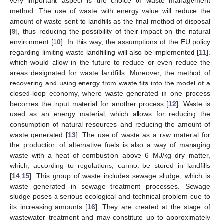
very important aspect is the choice of waste management
method. The use of waste with energy value will reduce the
amount of waste sent to landfills as the final method of disposal
[
9
], thus reducing the possibility of their impact on the natural
environment [
10
]. In this way, the assumptions of the EU policy
regarding limiting waste landfilling will also be implemented [
11
],
which would allow in the future to reduce or even reduce the
areas designated for waste landfills. Moreover, the method of
recovering and using energy from waste fits into the model of a
closed-loop economy, where waste generated in one process
becomes the input material for another process [
12
]. Waste is
used as an energy material, which allows for reducing the
consumption of natural resources and reducing the amount of
waste generated [
13
]. The use of waste as a raw material for
the production of alternative fuels is also a way of managing
waste with a heat of combustion above 6 MJ/kg dry matter,
which, according to regulations, cannot be stored in landfills
[
14
,
15
]. This group of waste includes sewage sludge, which is
waste generated in sewage treatment processes. Sewage
sludge poses a serious ecological and technical problem due to
its increasing amounts [
16
]. They are created at the stage of
wastewater treatment and may constitute up to approximately