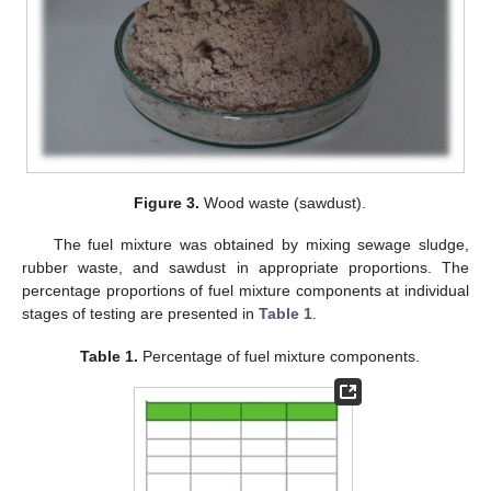
Figure 3.
Wood waste (sawdust).
The fuel mixture was obtained by mixing sewage sludge,
rubber waste, and sawdust in appropriate proportions. The
percentage proportions of fuel mixture components at individual
stages of testing are presented in
Table 1
.
Table 1.
Percentage of fuel mixture components.