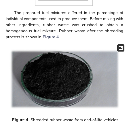
The prepared fuel mixtures differed in the percentage of
individual components used to produce them. Before mixing with
other ingredients, rubber waste was crushed to obtain a
homogeneous fuel mixture. Rubber waste after the shredding
process is shown in
Figure 4
.
Figure 4.
Shredded rubber waste from end-of-life vehicles.