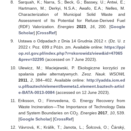
Sarquah, K.; Narra, S.; Beck, G.; Bassey, U.; Antwi, E.;
Hartmann, M.; Derkyi, N.S.A.; Awafo, E.A.; Nelles, M.
Characterization of Municipal Solid Waste and
Assessment of Its Potential for Refuse-Derived Fuel
(RDF) Valorization.
Energies
2023
,
16
, 200. [
Google
Scholar
] [
CrossRef
]
Ustawa o Odpadach z Dnia 14 Grudnia 2012 r. (Dz. U. z
2022 r. Poz. 699 z Późn. zm. Available online:
https://ppi
op.rcl.gov.pl/index.php?r=skorowidz/view&id=47065
&prev=32295
(accessed on 7 June 2023).
Ulewicz, M.; Maciejewski, P. Ekologiczne korzyści ze
spalania paliw alternatywnych.
Zesz. Nauk. WSOWL
2011
,
2
, 384–402. Available online:
http://yadda.icm.ed
u.pl/baztech/element/bwmeta1.element.baztech-articl
e-BATA-0013-0084
(accessed on 12 June 2023).
Eriksson, O.; Finnvedena, G. Energy Recovery from
Waste Incineration—The Importance of Technology Data
and System Boundaries on CO
.
Energies
2017
,
10
, 539.
2
[
Google Scholar
] [
CrossRef
]
Vávrová, K.; Králík, T.; Janota, L.; Šolcová, O.; Čárský,