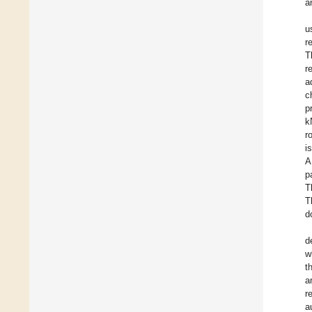
a
u
r
T
r
a
c
p
k
r
i
A
p
T
T
d
d
w
t
a
r
a