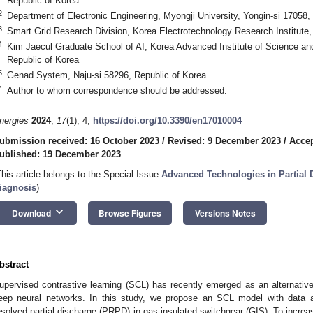
Republic of Korea
2
Department of Electronic Engineering, Myongji University, Yongin-si 17058,
3
Smart Grid Research Division, Korea Electrotechnology Research Institute,
4
Kim Jaecul Graduate School of AI, Korea Advanced Institute of Science an
Republic of Korea
5
Genad System, Naju-si 58296, Republic of Korea
*
Author to whom correspondence should be addressed.
nergies
2024
,
17
(1), 4;
https://doi.org/10.3390/en17010004
ubmission received: 16 October 2023
/
Revised: 9 December 2023
/
Acce
ublished: 19 December 2023
This article belongs to the Special Issue
Advanced Technologies in Partial 
iagnosis
)
keyboard_arrow_down
Download
Browse Figures
Versions Notes
bstract
upervised contrastive learning (SCL) has recently emerged as an alternativ
eep neural networks. In this study, we propose an SCL model with data 
esolved partial discharge (PRPD) in gas-insulated switchgear (GIS). To increas