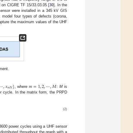
ed on CIGRE TF 15/33.03.05 [
30
]. In the
sensor were installed in a 345 kV GIS
t model four types of defects (corona,
 capture the maximum values of the UHF
ment.
⋯
,
𝑥
]
𝑚
=
1
,
2
,
⋯
,
𝑀
𝑚
𝑁
, where
:
M
is
r cycle. In the matrix form, the PRPD
(2)
h 3600 power cycles using a UHF sensor
 distributed throughout the graph with a