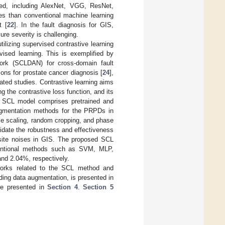
sed, including AlexNet, VGG, ResNet,
es than conventional machine learning
t [
22
]. In the fault diagnosis for GIS,
ure severity is challenging.
tilizing supervised contrastive learning
ised learning. This is exemplified by
work (SCLDAN) for cross-domain fault
ons for prostate cancer diagnosis [
24
],
elated studies. Contrastive learning aims
 the contrastive loss function, and its
d SCL model comprises pretrained and
ugmentation methods for the PRPDs in
e scaling, random cropping, and phase
lidate the robustness and effectiveness
ite noises in GIS. The proposed SCL
nventional methods such as SVM, MLP,
and 2.04%, respectively.
works related to the SCL method and
ng data augmentation, is presented in
re presented in
Section 4
.
Section 5