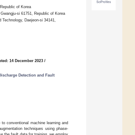
SciProfiles
 Republic of Korea
 Gwangju-si 61751, Republic of Korea
d Technology, Daejeon-si 34141,
pted: 14 December 2023
/
Discharge Detection and Fault
e to conventional machine learning and
augmentation techniques using phase-
e the fault data for training, we employ