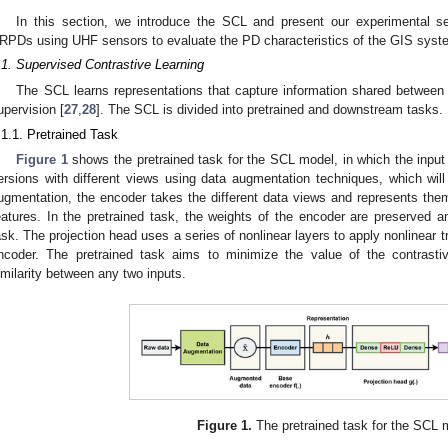
In this section, we introduce the SCL and present our experimental s
RPDs using UHF sensors to evaluate the PD characteristics of the GIS syst
.1. Supervised Contrastive Learning
The SCL learns representations that capture information shared between
upervision [
27
,
28
]. The SCL is divided into pretrained and downstream tasks.
.1.1. Pretrained Task
Figure 1
shows the pretrained task for the SCL model, in which the inpu
ersions with different views using data augmentation techniques, which wil
ugmentation, the encoder takes the different data views and represents the
eatures. In the pretrained task, the weights of the encoder are preserved 
ask. The projection head uses a series of nonlinear layers to apply nonlinear 
ncoder. The pretrained task aims to minimize the value of the contrasti
imilarity between any two inputs.
Figure 1.
The pretrained task for the SCL 