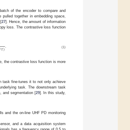
ibatch of the encoder to compare and
re pulled together in embedding space,
[
27
]. Hence, the amount of information
opy loss. The contrastive loss function
.
/
𝜏
)
(1)
e, the contrastive loss function is more
 task fine-tunes it to not only achieve
e underlying task. The downstream task
on, and segmentation [
29
]. In this study,
lls and the on-line UHF PD monitoring
nsor, and a data acquisition system
nals has a frequency range of 0.5 to