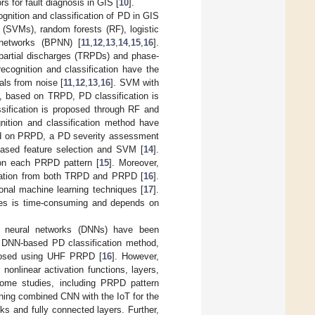
 for fault diagnosis in GIS [
10
].
cognition and classification of PD in GIS
 (SVMs), random forests (RF), logistic
 networks (BPNN) [
11
,
12
,
13
,
14
,
15
,
16
].
d partial discharges (TRPDs) and phase-
cognition and classification have the
als from noise [
11
,
12
,
13
,
16
]. SVM with
o, based on TRPD, PD classification is
assification is proposed through RF and
ition and classification method have
d on PRPD, a PD severity assessment
based feature selection and SVM [
14
].
 on each PRPD pattern [
15
]. Moreover,
rmation from both TRPD and PRPD [
16
].
tional machine learning techniques [
17
].
ques is time-consuming and depends on
p neural networks (DNNs) have been
e DNN-based PD classification method,
roposed using UHF PRPD [
16
]. However,
onlinear activation functions, layers,
me studies, including PRPD pattern
arning combined CNN with the IoT for the
ks and fully connected layers. Further,