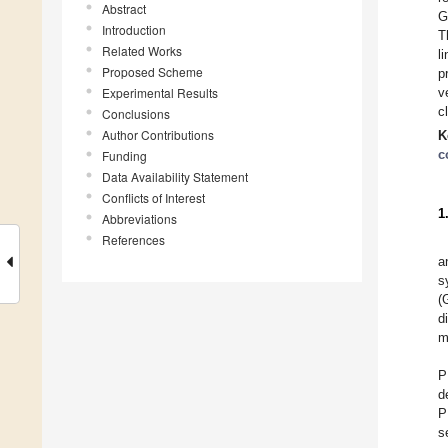
Abstract
G
Introduction
T
Related Works
l
Proposed Scheme
p
Experimental Results
v
c
Conclusions
Author Contributions
K
c
Funding
Data Availability Statement
Conflicts of Interest
1
Abbreviations
References
a
s
(
d
m
P
d
P
s