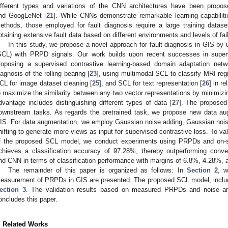
ifferent types and variations of the CNN architectures have been propo
nd GoogLeNet [
21
]. While CNNs demonstrate remarkable learning capabiliti
ethods, those employed for fault diagnosis require a large training datase
btaining extensive fault data based on different environments and levels of fail
In this study, we propose a novel approach for fault diagnosis in GIS by u
SCL) with PRPD signals. Our work builds upon recent successes in superv
roposing a supervised contrastive learning-based domain adaptation net
iagnosis of the rolling bearing [
23
], using multimodal SCL to classify MRI regi
CL for image dataset cleaning [
25
], and SCL for text representation [
26
] in r
o maximize the similarity between any two vector representations by minimizing
dvantage includes distinguishing different types of data [
27
]. The propose
ownstream tasks. As regards the pretrained task, we propose new data a
IS. For data augmentation, we employ Gaussian noise adding, Gaussian nois
hifting to generate more views as input for supervised contrastive loss. To va
f the proposed SCL model, we conduct experiments using PRPDs and on-s
chieves a classification accuracy of 97.28%, thereby outperforming co
nd CNN in terms of classification performance with margins of 6.8%, 4.28%, 
The remainder of this paper is organized as follows: In
Section 2
, 
easurement of PRPDs in GIS are presented. The proposed SCL model, includi
ection 3
. The validation results based on measured PRPDs and noise a
oncludes this paper.
. Related Works