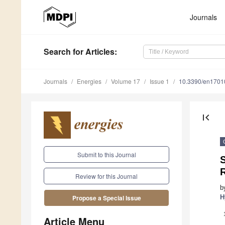
Journals
Search
for Articles
:
Journals
Energies
Volume 17
Issue 1
10.3390/en1701
first_page
Submit to this Journal
S
R
Review for this Journal
b
H
Propose a Special Issue
Article Menu