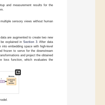
etup and measurement results for the
em.
 multiple sensory views without human
t data are augmented to create two new
l be explained in
Section 3
. After data
m into embedding space with high-level
and frozen to serve for the downstream
transformations and project the obtained
ve loss function, which evaluates the
model.