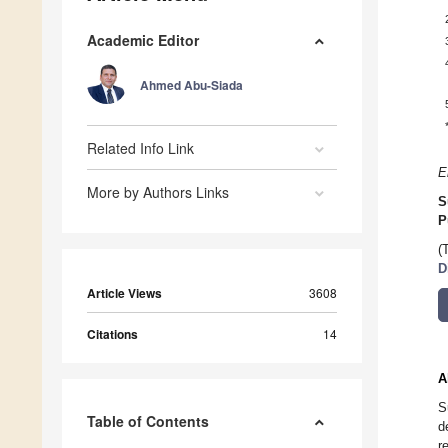
Academic Editor
Ahmed Abu-Siada
Related Info Link
E
More by Authors Links
S
P
(
D
Article Views
3608
Citations
14
A
S
Table of Contents
d
r