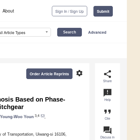
About
Sign In / Sign Up
Submit
Advanced
All Article Types
settings
share
Order Article Reprints
Share
announcement
nosis Based on Phase-
Help
itchgear
format_quote
3,4
Young-Woo Youn
,
Cite
question_answer
 of Transportation, Uiwang-si 16106,
Discuss in