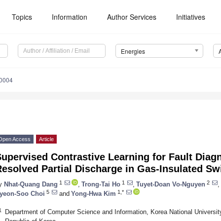
Topics
Information
Author Services
Initiatives
Energies
0004
Open Access
Article
upervised Contrastive Learning for Fault Diag
esolved Partial Discharge in Gas-Insulated Sw
1
1
2
y
Nhat-Quang Dang
,
Trong-Tai Ho
,
Tuyet-Doan Vo-Nguyen
,
5
1,*
yeon-Soo Choi
and
Yong-Hwa Kim
1
Department of Computer Science and Information, Korea National University