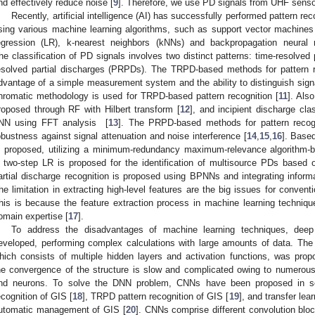
nd effectively reduce noise [
9
]. Therefore, we use PD signals from UHF sensors
Recently, artificial intelligence (AI) has successfully performed pattern re
sing various machine learning algorithms, such as support vector machines
egression (LR), k-nearest neighbors (kNNs) and backpropagation neural
he classification of PD signals involves two distinct patterns: time-resolve
esolved partial discharges (PRPDs). The TRPD-based methods for pattern re
dvantage of a simple measurement system and the ability to distinguish sign
hromatic methodology is used for TRPD-based pattern recognition [
11
]. Als
roposed through RF with Hilbert transform [
12
], and incipient discharge cl
NN using FFT analysis [
13
]. The PRPD-based methods for pattern recogn
obustness against signal attenuation and noise interference [
14
,
15
,
16
]. Base
s proposed, utilizing a minimum-redundancy maximum-relevance algorithm-
 two-step LR is proposed for the identification of multisource PDs based
artial discharge recognition is proposed using BPNNs and integrating info
he limitation in extracting high-level features are the big issues for conven
his is because the feature extraction process in machine learning techni
omain expertise [
17
].
To address the disadvantages of machine learning techniques, dee
eveloped, performing complex calculations with large amounts of data. Th
hich consists of multiple hidden layers and activation functions, was p
he convergence of the structure is slow and complicated owing to numerous n
nd neurons. To solve the DNN problem, CNNs have been proposed in so
ecognition of GIS [
18
], TRPD pattern recognition of GIS [
19
], and transfer le
utomatic management of GIS [
20
]. CNNs comprise different convolution bloc