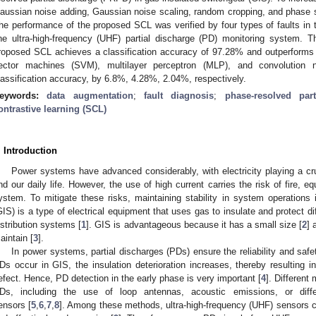
aussian noise adding, Gaussian noise scaling, random cropping, and phase shi
he performance of the proposed SCL was verified by four types of faults in 
ine ultra-high-frequency (UHF) partial discharge (PD) monitoring system. 
roposed SCL achieves a classification accuracy of 97.28% and outperforms t
ector machines (SVM), multilayer perceptron (MLP), and convolution 
lassification accuracy, by 6.8%, 4.28%, 2.04%, respectively.
eywords:
data augmentation
;
fault diagnosis
;
phase-resolved par
ontrastive learning (SCL)
. Introduction
Power systems have advanced considerably, with electricity playing a cru
nd our daily life. However, the use of high current carries the risk of fire,
ystem. To mitigate these risks, maintaining stability in system operations 
GIS) is a type of electrical equipment that uses gas to insulate and protect d
istribution systems [
1
]. GIS is advantageous because it has a small size [
2
] 
aintain [
3
].
In power systems, partial discharges (PDs) ensure the reliability and safet
Ds occur in GIS, the insulation deterioration increases, thereby resulting i
efect. Hence, PD detection in the early phase is very important [
4
]. Differen
Ds, including the use of loop antennas, acoustic emissions, or diffe
ensors [
5
,
6
,
7
,
8
]. Among these methods, ultra-high-frequency (UHF) sensors c