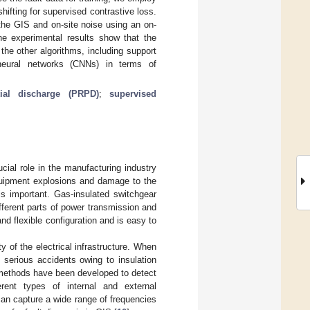
fting for supervised contrastive loss.
the GIS and on-site noise using an on-
The experimental results show that the
he other algorithms, including support
neural networks (CNNs) in terms of
tial discharge (PRPD)
;
supervised
cial role in the manufacturing industry
 equipment explosions and damage to the
is important. Gas-insulated switchgear
ifferent parts of power transmission and
and flexible configuration and is easy to
y of the electrical infrastructure. When
n serious accidents owing to insulation
t methods have been developed to detect
rent types of internal and external
an capture a wide range of frequencies