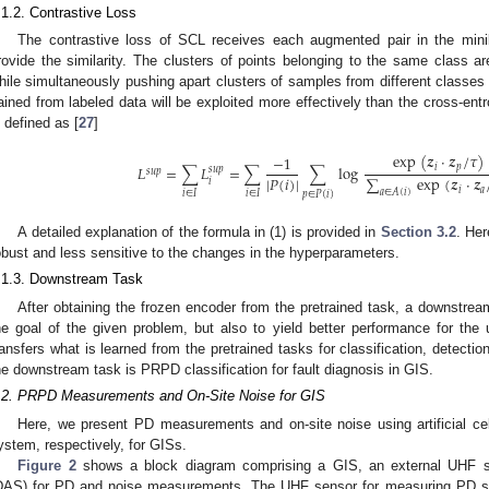
.1.2. Contrastive Loss
The contrastive loss of SCL receives each augmented pair in the min
rovide the similarity. The clusters of points belonging to the same class a
hile simultaneously pushing apart clusters of samples from different classes 
ained from labeled data will be exploited more effectively than the cross-entr
s defined as [
27
]
exp
(
𝒛
·
𝒛
/
𝜏
)
−
1
𝑖
𝑝
𝐿
=
∑
𝐿
=
∑
∑
log
𝑠
𝑢
𝑝
𝑠
𝑢
𝑝
|
𝑃
(
𝑖
)
|
∑
exp
(
𝒛
·
𝒛
𝑖
𝑖
𝑎
𝑎
∈
𝐴
(
𝑖
)
𝑖
∈
𝐼
𝑖
∈
𝐼
𝑝
∈
𝑃
(
𝑖
)
A detailed explanation of the formula in (1) is provided in
Section 3.2
. Her
obust and less sensitive to the changes in the hyperparameters.
.1.3. Downstream Task
After obtaining the frozen encoder from the pretrained task, a downstream
he goal of the given problem, but also to yield better performance for th
ransfers what is learned from the pretrained tasks for classification, detecti
he downstream task is PRPD classification for fault diagnosis in GIS.
.2. PRPD Measurements and On-Site Noise for GIS
Here, we present PD measurements and on-site noise using artificial ce
ystem, respectively, for GISs.
Figure 2
shows a block diagram comprising a GIS, an external UHF se
DAS) for PD and noise measurements. The UHF sensor for measuring PD sig