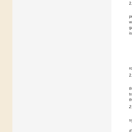
2
p
w
g
i
r
2
t
t
t
2
s
(