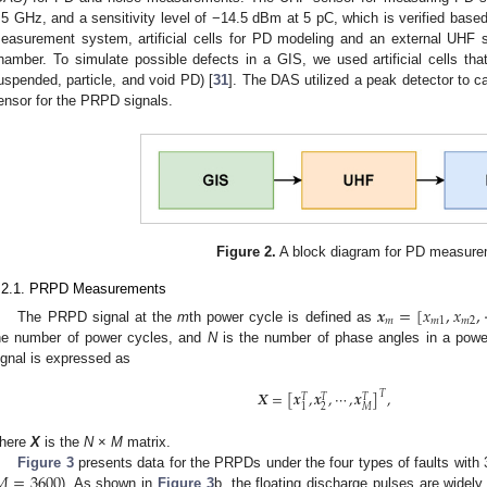
.5 GHz, and a sensitivity level of −14.5 dBm at 5 pC, which is verified bas
easurement system, artificial cells for PD modeling and an external UHF 
hamber. To simulate possible defects in a GIS, we used artificial cells tha
uspended, particle, and void PD) [
31
]. The DAS utilized a peak detector to
ensor for the PRPD signals.
Figure 2.
A block diagram for PD measure
.2.1. PRPD Measurements
𝒙
=
[
𝑥
,
𝑥
,
𝑚
𝑚
1
𝑚
2
The PRPD signal at the
m
th power cycle is defined as
he number of power cycles, and
N
is the number of phase angles in a powe
ignal is expressed as
𝑿
=
[
𝒙
,
𝒙
,
⋯
,
𝒙
]
,
𝑇
𝑇
𝑇
𝑇
2
𝑀
1
here
X
is the
N
×
M
matrix.
𝑀
=
3600
Figure 3
presents data for the PRPDs under the four types of faults wit
). As shown in
Figure 3
b, the floating discharge pulses are widely