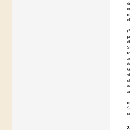
d
a
m
o
(
p
d
S
t
a
d
G
s
o
a
a
m
S
c
2