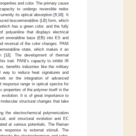
properties and color. The primary cause
 capacity to undergo reversible redox
rrently its optical absorption [
9
,
10
]. It
educed leucoemeraldine (LB) form, which
which has a green color, and the fully
f polyaniline that displays electrical
vert emeraldine base (EB) into ES and
 and reversal of the color changes. PANI
ucoemeraldine state, which makes it an
n [
12
]. The development of thermal
s trait. PANI’s capacity to inhibit IR
, benefits industries like the military
l way to reduce heat signatures and
work on the integration of advanced
 response range in optical spectra for
 properties of the polymer itself in the
evolution. It is of great importance to
c molecular structural changes that take
ng the electrochemical polymerization
tical, and structural evolution and EC
gated at various potentials. The Raman
n response to external stimuli. The
laborate the electrochromism and color-