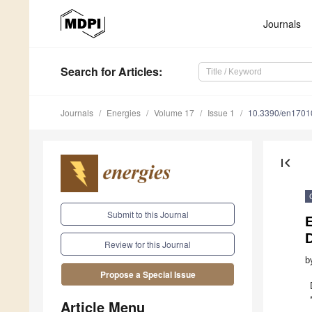
Journals
Search
for Articles
:
Journals
Energies
Volume 17
Issue 1
10.3390/en1701
first_page
Submit to this Journal
E
Review for this Journal
b
Propose a Special Issue
Article Menu