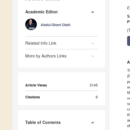
E
Academic Editor
S
P
Abdul-Ghani Olabi
(
Related Info Link
More by Authors Links
A
T
(
p
Article Views
3145
w
f
Citations
6
v
s
c
t
a
Table of Contents
e