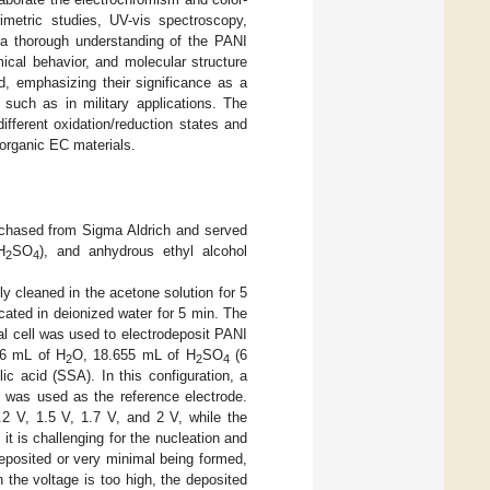
metric studies, UV-vis spectroscopy,
a thorough understanding of the PANI
mical behavior, and molecular structure
ed, emphasizing their significance as a
 such as in military applications. The
fferent oxidation/reduction states and
norganic EC materials.
urchased from Sigma Aldrich and served
H
SO
), and anhydrous ethyl alcohol
2
4
 cleaned in the acetone solution for 5
cated in deionized water for 5 min. The
al cell was used to electrodeposit PANI
.6 mL of H
O, 18.655 mL of H
SO
(6
2
2
4
lic acid (SSA). In this configuration, a
 was used as the reference electrode.
.2 V, 1.5 V, 1.7 V, and 2 V, while the
it is challenging for the nucleation and
deposited or very minimal being formed,
 the voltage is too high, the deposited