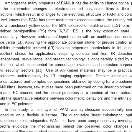
Amongst the many properties of PANI, it has the ability to change optical 
f the colorimetric changes in electrodeposited polyaniline films is their
eactions, which result in changes to the electronic structure of PANI and concu
s well known that PANI has three main stable oxidation states: the entirely r
as a translucent yellow color, the 50% oxidized emeraldine salt (ES) form, 
xidized pernigraniline (PS) form [
6
,
7
,
8
]. ES is the only oxidation state o
onductivity. However, protonation/deprotonation with an acid/base can con
ice versa [
11
]. Applying the appropriate potential allows for precise control
xhibits remarkable infrared (IR)-blocking properties, particularly in its le
xcellent choice for applications requiring concealment from IR detectio
anagement, surveillance, and stealth technology is considerably aided by thi
etection, which is essential for camouflage, evasion, and protection purposes
nd security sectors [
13
]. Use of ANI-based materials may be a practica
uarantee undetectability by IR imaging equipment. Despite intensive 
anostructures and complex compositions obtained by doping for a broadened
ANI films; however, few studies have been performed on the linear colorimetric
ynamic EC process and the optical properties as a function of the structural 
uild the quantitative relations between colorimetric behaviors and the intrinsi
lace in EC polymers.
In this study, a thin layer of PANI was synthesized successfully usi
rocedure on a flexible substrate. The quantitative linear colorimetric, op
roperties of electrodeposited PANI film have been comprehensively investi
pectra elucidate the mechanisms behind the observed color changes i
ynthesized film was studied using a variety of characterization methods to e