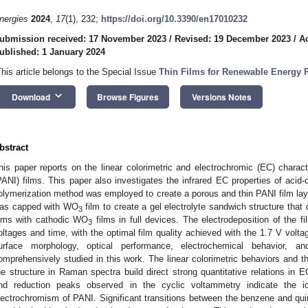
nergies
2024
,
17
(1), 232;
https://doi.org/10.3390/en17010232
ubmission received: 17 November 2023
/
Revised: 19 December 2023
/
A
ublished: 1 January 2024
This article belongs to the Special Issue
Thin Films for Renewable Energy 
keyboard_arrow_down
Download
Browse Figures
Versions Notes
bstract
his paper reports on the linear colorimetric and electrochromic (EC) characte
PANI) films. This paper also investigates the infrared EC properties of acid
olymerization method was employed to create a porous and thin PANI film lay
as capped with WO
film to create a gel electrolyte sandwich structure that
3
ilms with cathodic WO
films in full devices. The electrodeposition of the fi
3
oltages and time, with the optimal film quality achieved with the 1.7 V volt
urface morphology, optical performance, electrochemical behavior, an
omprehensively studied in this work. The linear colorimetric behaviors and t
he structure in Raman spectra build direct strong quantitative relations in 
nd reduction peaks observed in the cyclic voltammetry indicate the io
lectrochromism of PANI. Significant transitions between the benzene and q