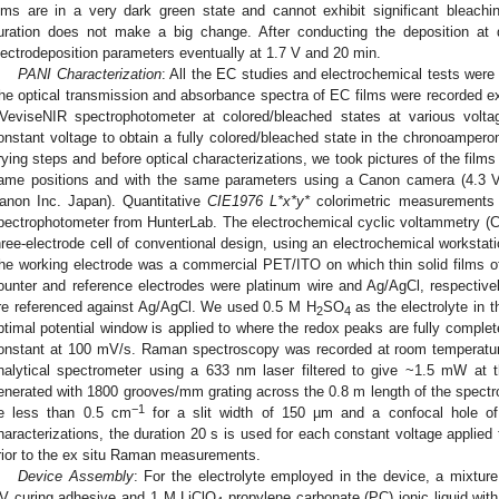
ilms are in a very dark green state and cannot exhibit significant bleach
uration does not make a big change. After conducting the deposition at d
lectrodeposition parameters eventually at 1.7 V and 20 min.
PANI Characterization
: All the EC studies and electrochemical tests wer
he optical transmission and absorbance spectra of EC films were recorded e
VeviseNIR spectrophotometer at colored/bleached states at various volt
onstant voltage to obtain a fully colored/bleached state in the chronoamper
rying steps and before optical characterizations, we took pictures of the film
ame positions and with the same parameters using a Canon camera (4.3 
anon Inc. Japan). Quantitative
CIE1976 L*x*y*
colorimetric measurements
pectrophotometer from HunterLab. The electrochemical cyclic voltammetry (
hree-electrode cell of conventional design, using an electrochemical worksta
he working electrode was a commercial PET/ITO on which thin solid films o
ounter and reference electrodes were platinum wire and Ag/AgCl, respectively
re referenced against Ag/AgCl. We used 0.5 M H
SO
as the electrolyte in 
2
4
ptimal potential window is applied to where the redox peaks are fully comple
onstant at 100 mV/s. Raman spectroscopy was recorded at room temperatu
nalytical spectrometer using a 633 nm laser filtered to give ~1.5 mW at
enerated with 1800 grooves/mm grating across the 0.8 m length of the spectro
−1
e less than 0.5 cm
for a slit width of 150 µm and a confocal hole of
haracterizations, the duration 20 s is used for each constant voltage applied 
rior to the ex situ Raman measurements.
Device Assembly
: For the electrolyte employed in the device, a mixtur
V curing adhesive and 1 M LiClO
propylene carbonate (PC) ionic liquid with