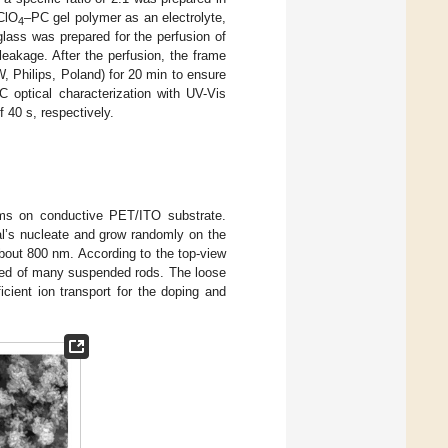
iClO
–PC gel polymer as an electrolyte,
4
lass was prepared for the perfusion of
leakage. After the perfusion, the frame
W, Philips, Poland) for 20 min to ensure
 optical characterization with UV-Vis
 40 s, respectively.
ilms on conductive PET/ITO substrate.
al’s nucleate and grow randomly on the
about 800 nm. According to the top-view
sed of many suspended rods. The loose
cient ion transport for the doping and