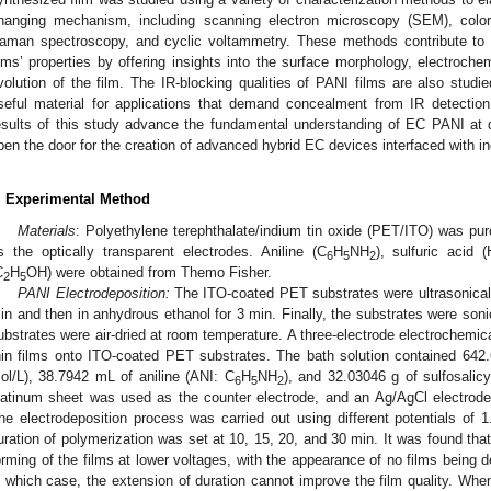
hanging mechanism, including scanning electron microscopy (SEM), colori
aman spectroscopy, and cyclic voltammetry. These methods contribute to 
ilms’ properties by offering insights into the surface morphology, electroche
volution of the film. The IR-blocking qualities of PANI films are also studi
seful material for applications that demand concealment from IR detection
esults of this study advance the fundamental understanding of EC PANI at di
pen the door for the creation of advanced hybrid EC devices interfaced with i
. Experimental Method
Materials
: Polyethylene terephthalate/indium tin oxide (PET/ITO) was p
s the optically transparent electrodes. Aniline (C
H
NH
), sulfuric acid (
6
5
2
C
H
OH) were obtained from Themo Fisher.
2
5
PANI Electrodeposition:
The ITO-coated PET substrates were ultrasonically
in and then in anhydrous ethanol for 3 min. Finally, the substrates were soni
ubstrates were air-dried at room temperature. A three-electrode electrochemic
hin films onto ITO-coated PET substrates. The bath solution contained 642
ol/L), 38.7942 mL of aniline (ANI: C
H
NH
), and 32.03046 g of sulfosalicy
6
5
2
latinum sheet was used as the counter electrode, and an Ag/AgCl electrode
he electrodeposition process was carried out using different potentials of 1
uration of polymerization was set at 10, 15, 20, and 30 min. It was found that 
orming of the films at lower voltages, with the appearance of no films being 
n which case, the extension of duration cannot improve the film quality. When