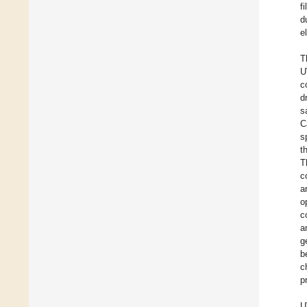
f
d
e
T
U
c
d
s
C
s
t
T
c
a
o
c
a
g
b
c
p
U