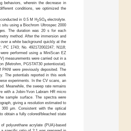
ing behaviors, wherein the decrease in
ifferent conditions, we optimized the
e conducted in 0.5 M H
SO
electrolyte.
2
4
x situ using a Biochrom Ultrospec 2000
ages. The duration was 20 s for each
ometry method. After the immersion and
s over a white background quickly at the
V; PC 1743; No. 492172002247; N118;
 were performed using a MiniScan EZ
CV) measurements were carried out in a
tion (Metrohm, PGSTAT30 potentiostat).
f PANI were previously deposited. The
. The potentials reported in this work
these experiments. In the CV scans, an
ted. Meanwhile, the sweep rate remains
re with a Jobin-Yvon Labram HR micro
 the sample surface. The spectra were
graph, giving a resolution estimated to
 300 µm. Consistent with the optical
to obtain a fully colored/bleached state
e of polyurethane acrylate (PUA)-based
 a specific ratio of 2:1 was prepared in