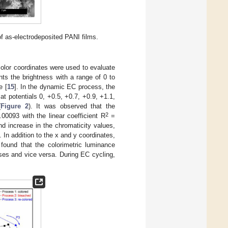
of as-electrodeposited PANI films.
color coordinates were used to evaluate
nts the brightness with a range of 0 to
e [
15
]. In the dynamic EC process, the
at potentials 0, +0.5, +0.7, +0.9, +1.1,
(
Figure 2
). It was observed that the
2
.00093 with the linear coefficient R
=
d increase in the chromaticity values,
. In addition to the x and y coordinates,
 found that the colorimetric luminance
ases and vice versa. During EC cycling,