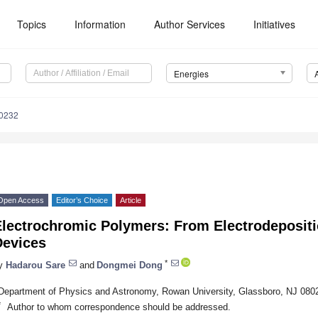
Topics
Information
Author Services
Initiatives
Energies
0232
Open Access
Editor’s Choice
Article
lectrochromic Polymers: From Electrodepositi
Devices
*
y
Hadarou Sare
and
Dongmei Dong
Department of Physics and Astronomy, Rowan University, Glassboro, NJ 08
*
Author to whom correspondence should be addressed.