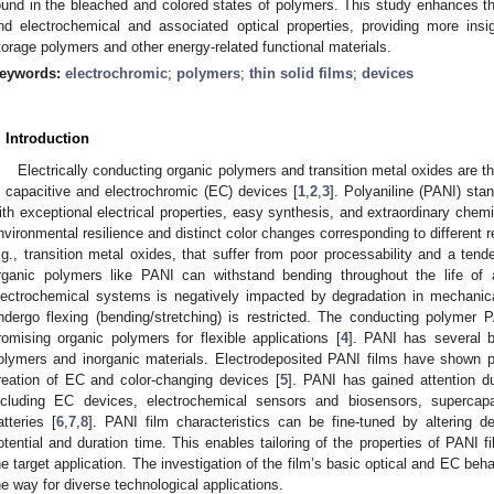
ound in the bleached and colored states of polymers. This study enhances th
nd electrochemical and associated optical properties, providing more insi
torage polymers and other energy-related functional materials.
eywords:
electrochromic
;
polymers
;
thin solid films
;
devices
. Introduction
Electrically conducting organic polymers and transition metal oxides are t
n capacitive and electrochromic (EC) devices [
1
,
2
,
3
]. Polyaniline (PANI) sta
ith exceptional electrical properties, easy synthesis, and extraordinary chemica
nvironmental resilience and distinct color changes corresponding to different r
.g., transition metal oxides, that suffer from poor processability and a ten
rganic polymers like PANI can withstand bending throughout the life of
lectrochemical systems is negatively impacted by degradation in mechanical
ndergo flexing (bending/stretching) is restricted. The conducting polymer
romising organic polymers for flexible applications [
4
]. PANI has several b
olymers and inorganic materials. Electrodeposited PANI films have shown p
reation of EC and color-changing devices [
5
]. PANI has gained attention due
ncluding EC devices, electrochemical sensors and biosensors, supercapac
atteries [
6
,
7
,
8
]. PANI film characteristics can be fine-tuned by altering d
otential and duration time. This enables tailoring of the properties of PANI f
he target application. The investigation of the film’s basic optical and EC beh
he way for diverse technological applications.