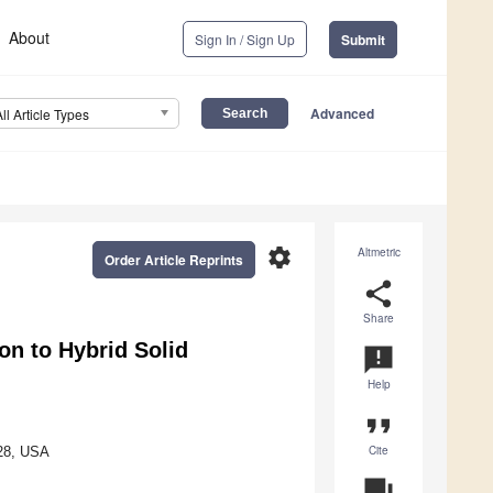
About
Sign In / Sign Up
Submit
Advanced
All Article Types
settings
Altmetric
Order Article Reprints
share
Share
on to Hybrid Solid
announcement
Help
format_quote
Cite
028, USA
question_answer