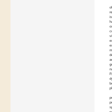
o
r
i
h
o
c
v
e
e
m
d
a
g
n
P
d
b
p
p
p
s
s