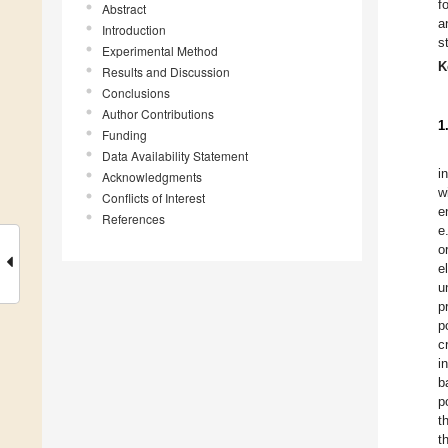
f
Abstract
a
Introduction
s
Experimental Method
K
Results and Discussion
Conclusions
Author Contributions
1
Funding
Data Availability Statement
i
Acknowledgments
w
Conflicts of Interest
e
References
e
o
e
u
p
p
c
i
b
p
t
t