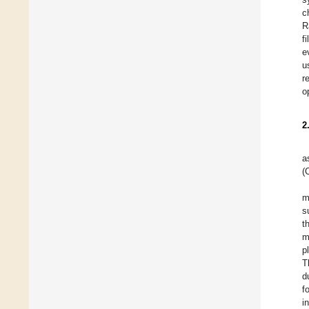
c
R
f
e
u
r
o
2
a
(
m
s
t
m
p
T
d
f
i