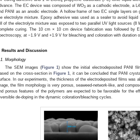
4
dvance. The EC device was composed of WO
as a cathodic electrode, a L
3
nd PANI as an anodic electrode. A hollow frame of two EC single layers on g
he electrolyte mixture. Epoxy adhesive was used as a sealer to avoid liquid 
ull of the electrolyte mixture was exposed to two parallel UV light sources (8 
omplete curing. The 10 cm × 10 cm device fabrication was followed by EC
pectroscopy, at −1.9 V and +1.9 V for bleaching and coloration with duration of
. Results and Discussion
.1. Morphology
The SEM images (
Figure 1
) show the initial electrodeposited PANI f
ased on the cross-section in
Figure 1
, it can be concluded that PANI cryst
urface. In our experiments, the thickness of the electrodeposited films was 
mage, the film morphology is very porous, seaweed-network-like, and compo
nd porous features of the polymers are expected to be favorable for the effi
eversible de-doping in the dynamic coloration/bleaching cycles.