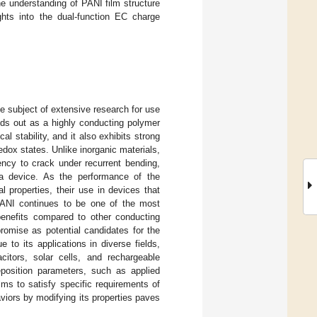
e understanding of PANI film structure
ghts into the dual-function EC charge
he subject of extensive research for use
nds out as a highly conducting polymer
l stability, and it also exhibits strong
edox states. Unlike inorganic materials,
dency to crack under recurrent bending,
 a device. As the performance of the
 properties, their use in devices that
 PANI continues to be one of the most
enefits compared to other conducting
romise as potential candidates for the
 to its applications in diverse fields,
itors, solar cells, and rechargeable
eposition parameters, such as applied
ilms to satisfy specific requirements of
aviors by modifying its properties paves