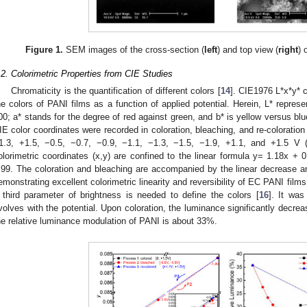
Figure 1.
SEM images of the cross-section (
left
) and top view (
right
) 
.2. Colorimetric Properties from CIE Studies
Chromaticity is the quantification of different colors [
14
]. CIE1976 L*x*y* 
he colors of PANI films as a function of applied potential. Herein, L* represe
00; a* stands for the degree of red against green, and b* is yellow versus blu
IE color coordinates were recorded in coloration, bleaching, and re-coloration 
1.3, +1.5, −0.5, −0.7, −0.9, −1.1, −1.3, −1.5, −1.9, +1.1, and +1.5 V 
olorimetric coordinates (x,y) are confined to the linear formula y= 1.18x + 0
.99. The coloration and bleaching are accompanied by the linear decrease an
emonstrating excellent colorimetric linearity and reversibility of EC PANI films
 third parameter of brightness is needed to define the colors [
16
]. It was
volves with the potential. Upon coloration, the luminance significantly decre
he relative luminance modulation of PANI is about 33%.