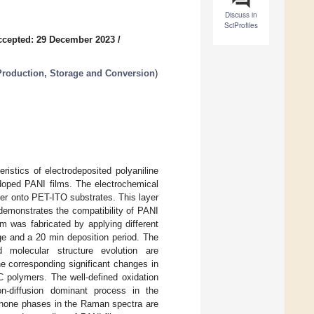
Discuss in
SciProfiles
ccepted: 29 December 2023
/
Production, Storage and Conversion
)
ristics of electrodeposited polyaniline
-doped PANI films. The electrochemical
er onto PET-ITO substrates. This layer
 demonstrates the compatibility of PANI
lm was fabricated by applying different
age and a 20 min deposition period. The
d molecular structure evolution are
he corresponding significant changes in
EC polymers. The well-defined oxidation
n-diffusion dominant process in the
uinone phases in the Raman spectra are