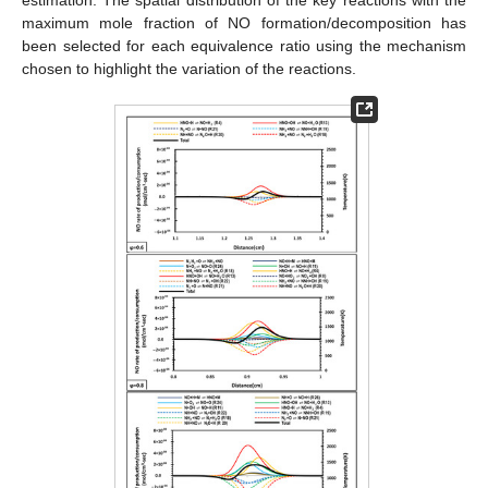
maximum mole fraction of NO formation/decomposition has
been selected for each equivalence ratio using the mechanism
chosen to highlight the variation of the reactions.