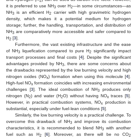
2
it is preferred to use NH
over H
—in some circumstances—as
3
2
NH
is an efficient H
carrier with high gravimetric hydrogen
3
2
density, which makes it a potential medium for hydrogen
storage; further, the handling, transportation, and distribution of
NH
are comparatively more accessible and safer compared to
3
H
[
3
].
2
Furthermore, the vast existing infrastructure and the ease
of NH
liquefication compared to pure H
significantly impact
3
2
transport processes and final costs [
4
]. Despite the significant
advantages provided by NH
, there are some concerns about
3
the drawbacks represented by the low burning velocity and high
nitrogen oxides (NO
) formation when using this molecule [
4
].
x
High-fuel NO
formation coincides with increasing environmental
x
challenges [
3
]. The ideal combustion of NH
produces only
3
nitrogen (N
) and water (H
O) without having NO
traces [
5
].
2
2
x
However, in practical combustion systems, NO
production is
x
substantial, especially under fuel-lean conditions [
5
].
Similarly, the low burning velocity is a practical challenge. To
overcome this drawback of NH
and improve its combustion
3
characteristics, it is recommended to blend NH
with another
3
fuel such as H
[
6
]. Moreover, as there will be no CO
2
2