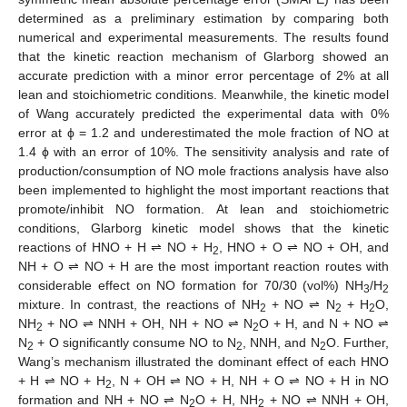
determined as a preliminary estimation by comparing both
numerical and experimental measurements. The results found
that the kinetic reaction mechanism of Glarborg showed an
accurate prediction with a minor error percentage of 2% at all
lean and stoichiometric conditions. Meanwhile, the kinetic model
of Wang accurately predicted the experimental data with 0%
error at ϕ = 1.2 and underestimated the mole fraction of NO at
1.4 ϕ with an error of 10%. The sensitivity analysis and rate of
production/consumption of NO mole fractions analysis have also
been implemented to highlight the most important reactions that
promote/inhibit NO formation. At lean and stoichiometric
conditions, Glarborg kinetic model shows that the kinetic
reactions of HNO + H ⇌ NO + H
, HNO + O ⇌ NO + OH, and
2
NH + O ⇌ NO + H are the most important reaction routes with
considerable effect on NO formation for 70/30 (vol%) NH
/H
3
2
mixture. In contrast, the reactions of NH
+ NO ⇌ N
+ H
O,
2
2
2
NH
+ NO ⇌ NNH + OH, NH + NO ⇌ N
O + H, and N + NO ⇌
2
2
N
+ O significantly consume NO to N
, NNH, and N
O. Further,
2
2
2
Wang’s mechanism illustrated the dominant effect of each HNO
+ H ⇌ NO + H
, N + OH ⇌ NO + H, NH + O ⇌ NO + H in NO
2
formation and NH + NO ⇌ N
O + H, NH
+ NO ⇌ NNH + OH,
2
2