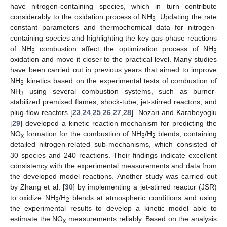
have nitrogen-containing species, which in turn contribute
considerably to the oxidation process of NH
. Updating the rate
3
constant parameters and thermochemical data for nitrogen-
containing species and highlighting the key gas-phase reactions
of NH
combustion affect the optimization process of NH
3
3
oxidation and move it closer to the practical level. Many studies
have been carried out in previous years that aimed to improve
NH
kinetics based on the experimental tests of combustion of
3
NH
using several combustion systems, such as burner-
3
stabilized premixed flames, shock-tube, jet-stirred reactors, and
plug-flow reactors [
23
,
24
,
25
,
26
,
27
,
28
]. Nozari and Karabeyoglu
[
29
] developed a kinetic reaction mechanism for predicting the
NO
formation for the combustion of NH
/H
blends, containing
x
3
2
detailed nitrogen-related sub-mechanisms, which consisted of
30 species and 240 reactions. Their findings indicate excellent
consistency with the experimental measurements and data from
the developed model reactions. Another study was carried out
by Zhang et al. [
30
] by implementing a jet-stirred reactor (JSR)
to oxidize NH
/H
blends at atmospheric conditions and using
3
2
the experimental results to develop a kinetic model able to
estimate the NO
measurements reliably. Based on the analysis
x