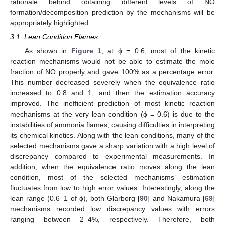
rationale behind obtaining different levels of NO
formation/decomposition prediction by the mechanisms will be
appropriately highlighted.
3.1. Lean Condition Flames
As shown in
Figure 1
, at ϕ = 0.6, most of the kinetic
reaction mechanisms would not be able to estimate the mole
fraction of NO properly and gave 100% as a percentage error.
This number decreased severely when the equivalence ratio
increased to 0.8 and 1, and then the estimation accuracy
improved. The inefficient prediction of most kinetic reaction
mechanisms at the very lean condition (ϕ = 0.6) is due to the
instabilities of ammonia flames, causing difficulties in interpreting
its chemical kinetics. Along with the lean conditions, many of the
selected mechanisms gave a sharp variation with a high level of
discrepancy compared to experimental measurements. In
addition, when the equivalence ratio moves along the lean
condition, most of the selected mechanisms’ estimation
fluctuates from low to high error values. Interestingly, along the
lean range (0.6–1 of ϕ), both Glarborg [
90
] and Nakamura [
69
]
mechanisms recorded low discrepancy values with errors
ranging between 2–4%, respectively. Therefore, both