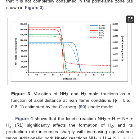
that it is not completely consumed in the post-flame zone (as
shown in
Figure 3
).
Figure 3.
Variation of NH
and H
mole fractions as a
3
2
function of axial distance at lean flame conditions (ϕ = 0.6,
0.8, 1) estimated by the Glarborg, [
90
] kinetic model.
Figure 4
shows that the kinetic reaction NH
+ H ⇌ NH +
2
H
(
R1
) significantly affects the formation of H
, and its
2
2
production rate increases sharply with increasing equivalence
ratios. Additionally, both kinetic reactions NH
+ H ⇌ NH
+ H