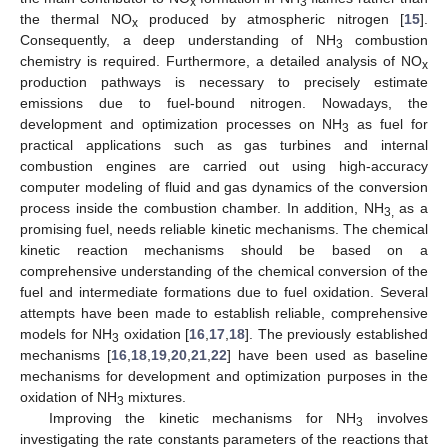
x
3
the thermal NO
produced by atmospheric nitrogen [
15
].
x
Consequently, a deep understanding of NH
combustion
3
chemistry is required. Furthermore, a detailed analysis of NO
x
production pathways is necessary to precisely estimate
emissions due to fuel-bound nitrogen. Nowadays, the
development and optimization processes on NH
as fuel for
3
practical applications such as gas turbines and internal
combustion engines are carried out using high-accuracy
computer modeling of fluid and gas dynamics of the conversion
process inside the combustion chamber. In addition, NH
as a
3,
promising fuel, needs reliable kinetic mechanisms. The chemical
kinetic reaction mechanisms should be based on a
comprehensive understanding of the chemical conversion of the
fuel and intermediate formations due to fuel oxidation. Several
attempts have been made to establish reliable, comprehensive
models for NH
oxidation [
16
,
17
,
18
]. The previously established
3
mechanisms [
16
,
18
,
19
,
20
,
21
,
22
] have been used as baseline
mechanisms for development and optimization purposes in the
oxidation of NH
mixtures.
3
Improving the kinetic mechanisms for NH
involves
3
investigating the rate constants parameters of the reactions that