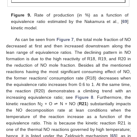
Figure 9.
Rate of production (in %) as a function of
equivalence ratio estimated by the Nakamura et al., [
69
]
kinetic model.
As can be seen from
Figure 7
, the total mole fraction of NO
decreased at first and then increased downstream along the
lean range of equivalence ratios. The declining pattern in NO
formation is due to the high reactivity of R18, R19, and R20 in
the reduction of NO mole fraction. Besides all the mentioned
reactions having the most significant consuming effect of NO,
the former reactions’ consumption rate (R18) decreases when
the equivalence ratio increases from 0.6 to 1. At the same time,
the reaction (R20) demonstrates a climbing trend with an
increasing equivalence ratio; see
Figure 8
. Furthermore, the
kinetic reaction N
+ O ⇌ N + NO (
R21
) substantially impacts
2
the NO decomposition rate at lean conditions when the
temperature of the reaction increase as a function of the
equivalence ratio. This is because the kinetic reaction R21 is
one of the thermal NO reactions governed by high temperature;
hence, it is listed under the Zeldovich mechanism [
65
], as in