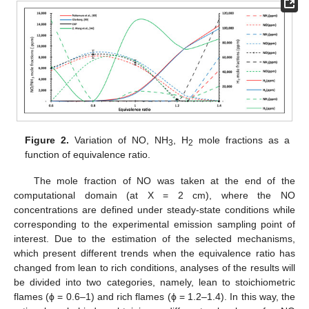
Figure 2.
Variation of NO, NH
, H
mole fractions as a
3
2
function of equivalence ratio.
The mole fraction of NO was taken at the end of the
computational domain (at X = 2 cm), where the NO
concentrations are defined under steady-state conditions while
corresponding to the experimental emission sampling point of
interest. Due to the estimation of the selected mechanisms,
which present different trends when the equivalence ratio has
changed from lean to rich conditions, analyses of the results will
be divided into two categories, namely, lean to stoichiometric
flames (ϕ = 0.6–1) and rich flames (ϕ = 1.2–1.4). In this way, the