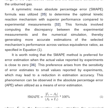
the unburned gas.
A symmetric mean absolute percentage error (SMAPE)
formula was utilized [
35
] to determine the optimal kinetic
reaction mechanism with superior performance compared to
experimental measurements [
32
]. This formula involved
computing the discrepancy between the experimental
measurements and the numerical simulation, thereby
generating more accurate estimations of the selected
mechanism’s performance across various equivalence ratios, as
specified in Equation (1).
It is worth noting that the SMAPE method is preferred for
error estimation when the actual value reported by experiments
is close to zero [
36
]. This preference arises from the sensitivity
of error estimates to small values reported by experiments,
which may lead to a reduction in estimation accuracy. This
phenomenon can be observed in the absolute percentage error
(APE) when utilized as a means of error estimation.
|
𝐹
−
𝐴
|
SMAPE
=
*
100
%
𝑡
𝑡
(
𝐴
+
𝐹
)
(1)
𝑡
𝑡