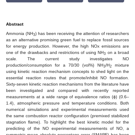
Abstract
Ammonia (NH
) has been receiving the attention of researchers
3
as an alternative promising green fuel to replace fossil sources
for energy production. However, the high NOx emissions are
one of the drawbacks and restrictions of using NH
on a broad
3
scale. The current study investigates NO
production/consumption for a 70/30 (vol%) NH
/H
mixture
3
2
using kinetic reaction mechanism concepts to shed light on the
essential reaction routes that promote/inhibit NO formation.
Sixty-seven kinetic reaction mechanisms from the literature have
been investigated and compared with recently reported
measurements at a wide range of equivalence ratios (ϕ) (0.6–
1.4), atmospheric pressure and temperature conditions. Both
numerical simulations and experimental measurements used
the same combustion reactor configuration (premixed stabilized
stagnation flame). To highlight the best kinetic model for the
predicting of the NO experimental measurements of NO, a
symmetric mean absolute percentage error (SMAPE) has been