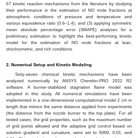
67 kinetic reaction mechanisms from the literature by studying
their performance in the estimation of NO mole fractions at
atmospheric conditions of pressure and temperature and
various equivalence ratio (0.6–1.4); and (3) applying symmetric
mean absolute percentage error (SMAPE) analyses for a
preliminary estimation to highlight the best-performing kinetic
model for the estimation of NO mole fractions at lean,
stoichiometric, and rich conditions.
2. Numerical Setup and Kinetic Modeling
Sixty-seven chemical kinetic mechanisms have been
analyzed numerically by ANSYS Chemkin-PRO 2022 R2
software. A burner-stabilized stagnation flame model was
adopted in this study. All numerical simulations have been
implemented in a one-dimensional computational model 2 cm in
length that mimics the same distance applied from experiments
(the distance from the nozzle burner to the top plate). For all
tested cases, the grid properties, such as the maximum number
of grid points allowed and the adaptive grid control based on
solution gradient and curvature, were set to 5000, 0.01, and