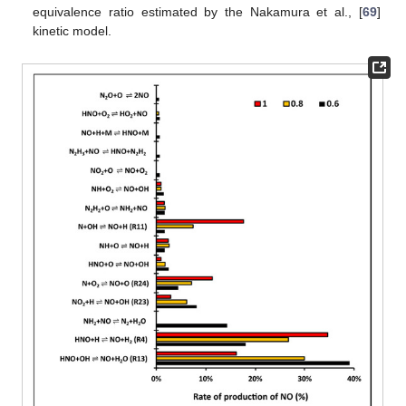
equivalence ratio estimated by the Nakamura et al., [
69
]
kinetic model.