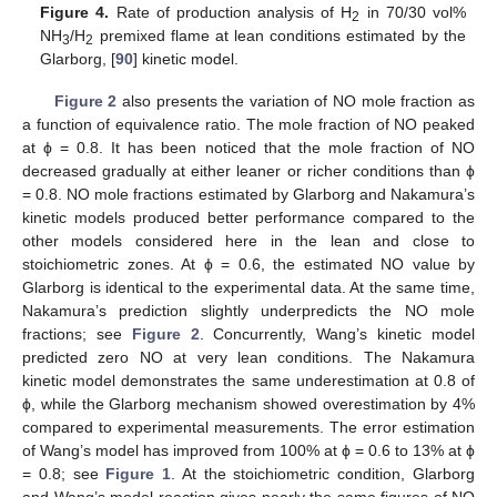
Figure 4.
Rate of production analysis of H
in 70/30 vol%
2
NH
/H
premixed flame at lean conditions estimated by the
3
2
Glarborg, [
90
] kinetic model.
Figure 2
also presents the variation of NO mole fraction as
a function of equivalence ratio. The mole fraction of NO peaked
at ϕ = 0.8. It has been noticed that the mole fraction of NO
decreased gradually at either leaner or richer conditions than ϕ
= 0.8. NO mole fractions estimated by Glarborg and Nakamura’s
kinetic models produced better performance compared to the
other models considered here in the lean and close to
stoichiometric zones. At ϕ = 0.6, the estimated NO value by
Glarborg is identical to the experimental data. At the same time,
Nakamura’s prediction slightly underpredicts the NO mole
fractions; see
Figure 2
. Concurrently, Wang’s kinetic model
predicted zero NO at very lean conditions. The Nakamura
kinetic model demonstrates the same underestimation at 0.8 of
ϕ, while the Glarborg mechanism showed overestimation by 4%
compared to experimental measurements. The error estimation
of Wang’s model has improved from 100% at ϕ = 0.6 to 13% at ϕ
= 0.8; see
Figure 1
. At the stoichiometric condition, Glarborg
and Wang’s model reaction gives nearly the same figures of NO