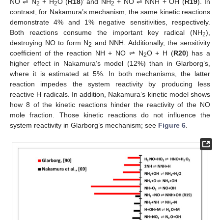
NO ⇌ N
+ H
O (
R18
)’ and NH
+ NO ⇌ NNH + OH (
R19
). In
2
2
2
contrast, for Nakamura’s mechanism, the same kinetic reactions
demonstrate 4% and 1% negative sensitivities, respectively.
Both reactions consume the important key radical (NH
),
2
destroying NO to form N
and NNH. Additionally, the sensitivity
2
coefficient of the reaction NH + NO ⇌ N
O + H (
R20
) has a
2
higher effect in Nakamura’s model (12%) than in Glarborg’s,
where it is estimated at 5%. In both mechanisms, the latter
reaction impedes the system reactivity by producing less
reactive H radicals. In addition, Nakamura’s kinetic model shows
how 8 of the kinetic reactions hinder the reactivity of the NO
mole fraction. Those kinetic reactions do not influence the
system reactivity in Glarborg’s mechanism; see
Figure 6
.