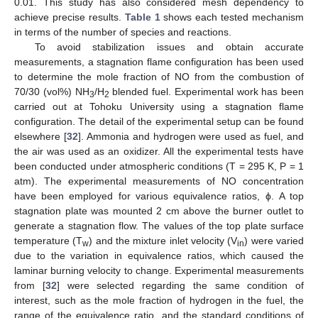
0.01. This study has also considered mesh dependency to
achieve precise results.
Table 1
shows each tested mechanism
in terms of the number of species and reactions.
To avoid stabilization issues and obtain accurate
measurements, a stagnation flame configuration has been used
to determine the mole fraction of NO from the combustion of
70/30 (vol%) NH
/H
blended fuel. Experimental work has been
3
2
carried out at Tohoku University using a stagnation flame
configuration. The detail of the experimental setup can be found
elsewhere [
32
]. Ammonia and hydrogen were used as fuel, and
the air was used as an oxidizer. All the experimental tests have
been conducted under atmospheric conditions (T = 295 K, P = 1
atm). The experimental measurements of NO concentration
have been employed for various equivalence ratios, ϕ. A top
stagnation plate was mounted 2 cm above the burner outlet to
generate a stagnation flow. The values of the top plate surface
temperature (T
) and the mixture inlet velocity (V
) were varied
w
in
due to the variation in equivalence ratios, which caused the
laminar burning velocity to change. Experimental measurements
from [
32
] were selected regarding the same condition of
interest, such as the mole fraction of hydrogen in the fuel, the
range of the equivalence ratio, and the standard conditions of