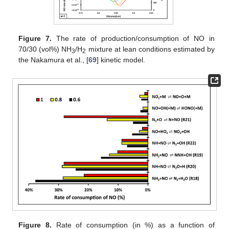
Figure 7.
The rate of production/consumption of NO in
70/30 (vol%) NH
/H
mixture at lean conditions estimated by
3
2
the Nakamura et al., [
69
] kinetic model.
Figure 8.
Rate of consumption (in %) as a function of