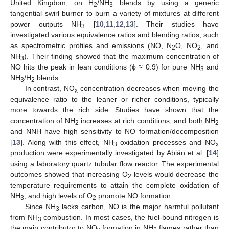
United Kingdom, on H
/NH
blends by using a generic
2
3
tangential swirl burner to burn a variety of mixtures at different
power outputs NH
[
10
,
11
,
12
,
13
]. Their studies have
3
investigated various equivalence ratios and blending ratios, such
as spectrometric profiles and emissions (NO, N
O, NO
, and
2
2
NH
). Their finding showed that the maximum concentration of
3
NO hits the peak in lean conditions (ϕ ≈ 0.9) for pure NH
and
3
NH
/H
blends.
3
2
In contrast, NO
concentration decreases when moving the
x
equivalence ratio to the leaner or richer conditions, typically
more towards the rich side. Studies have shown that the
concentration of NH
increases at rich conditions, and both NH
2
2
and NNH have high sensitivity to NO formation/decomposition
[
13
]. Along with this effect, NH
oxidation processes and NO
3
x
production were experimentally investigated by Abián et al. [
14
]
using a laboratory quartz tubular flow reactor. The experimental
outcomes showed that increasing O
levels would decrease the
2
temperature requirements to attain the complete oxidation of
NH
, and high levels of O
promote NO formation.
3
2
Since NH
lacks carbon, NO is the major harmful pollutant
3
from NH
combustion. In most cases, the fuel-bound nitrogen is
3
the main contributor to NO
formation in NH
flames rather than