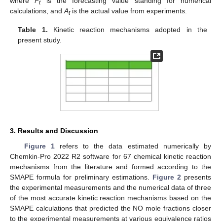
where
F
is the forecasting value standing for numerical
t
calculations, and
A
is the actual value from experiments.
t
Table 1.
Kinetic reaction mechanisms adopted in the
present study.
3. Results and Discussion
Figure 1
refers to the data estimated numerically by
Chemkin-Pro 2022 R2 software for 67 chemical kinetic reaction
mechanisms from the literature and formed according to the
SMAPE formula for preliminary estimations.
Figure 2
presents
the experimental measurements and the numerical data of three
of the most accurate kinetic reaction mechanisms based on the
SMAPE calculations that predicted the NO mole fractions closer
to the experimental measurements at various equivalence ratios