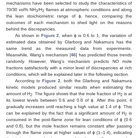
mechanisms have been selected to study the characteristics of
70/30 vol% NH
/H
flames at atmospheric conditions and along
3
2
the lean stoichiometric range of ϕ, hence, comparing the
outcomes of each mechanism to shed light on the reasons
behind the discrepancies.
As shown in
Figure 2
, when ϕ is 0.6 to 1, the variation of
estimated data obtained by Glarborg and Nakamura has the
same trend as the measured data from experiments.
Meanwhile, Wang’s mechanism [
46
] has predicted those trends
randomly. However, Wang’s mechanism predicts NO mole
fractions satisfactorily with a minor level of discrepancies at rich
conditions, which will be explained later in the following section.
According to
Figure 2
, both the Glarborg and Nakamura
kinetic models produced similar results when estimating the
amount of H
. The figure shows that the mole fraction of H
is at
2
2
its lowest levels between 0.6 and 0.8 of ϕ. After this point, it
gradually increases until reaching a high value at 1.4 of ϕ. This
can be explained by the fact that a significant amount of H
is
2
consumed in the post-flame zone for lean conditions of ϕ (0.6
and 0.8), but the mole fraction remains constant after passing
through the flame zone at higher values of ϕ (1–1.4), indicating