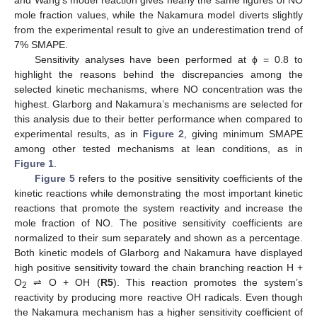
mole fraction values, while the Nakamura model diverts slightly
from the experimental result to give an underestimation trend of
7% SMAPE.
Sensitivity analyses have been performed at ϕ = 0.8 to
highlight the reasons behind the discrepancies among the
selected kinetic mechanisms, where NO concentration was the
highest. Glarborg and Nakamura’s mechanisms are selected for
this analysis due to their better performance when compared to
experimental results, as in
Figure 2
, giving minimum SMAPE
among other tested mechanisms at lean conditions, as in
Figure 1
.
Figure 5
refers to the positive sensitivity coefficients of the
kinetic reactions while demonstrating the most important kinetic
reactions that promote the system reactivity and increase the
mole fraction of NO. The positive sensitivity coefficients are
normalized to their sum separately and shown as a percentage.
Both kinetic models of Glarborg and Nakamura have displayed
high positive sensitivity toward the chain branching reaction H +
O
⇌ O + OH (
R5
). This reaction promotes the system’s
2
reactivity by producing more reactive OH radicals. Even though
the Nakamura mechanism has a higher sensitivity coefficient of