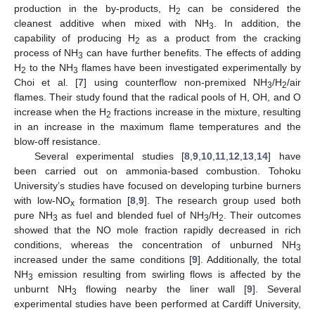
production in the by-products, H
can be considered the
2
cleanest additive when mixed with NH
. In addition, the
3
capability of producing H
as a product from the cracking
2
process of NH
can have further benefits. The effects of adding
3
H
to the NH
flames have been investigated experimentally by
2
3
Choi et al. [
7
] using counterflow non-premixed NH
/H
/air
3
2
flames. Their study found that the radical pools of H, OH, and O
increase when the H
fractions increase in the mixture, resulting
2
in an increase in the maximum flame temperatures and the
blow-off resistance.
Several experimental studies [
8
,
9
,
10
,
11
,
12
,
13
,
14
] have
been carried out on ammonia-based combustion. Tohoku
University’s studies have focused on developing turbine burners
with low-NO
formation [
8
,
9
]. The research group used both
x
pure NH
as fuel and blended fuel of NH
/H
. Their outcomes
3
3
2
showed that the NO mole fraction rapidly decreased in rich
conditions, whereas the concentration of unburned NH
3
increased under the same conditions [
9
]. Additionally, the total
NH
emission resulting from swirling flows is affected by the
3
unburnt NH
flowing nearby the liner wall [
9
]. Several
3
experimental studies have been performed at Cardiff University,