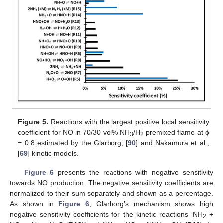
Figure 5.
Reactions with the largest positive local sensitivity
coefficient for NO in 70/30 vol% NH
/H
premixed flame at ϕ
3
2
= 0.8 estimated by the Glarborg, [
90
] and Nakamura et al.,
[
69
] kinetic models.
Figure 6
presents the reactions with negative sensitivity
towards NO production. The negative sensitivity coefficients are
normalized to their sum separately and shown as a percentage.
As shown in
Figure 6
, Glarborg’s mechanism shows high
negative sensitivity coefficients for the kinetic reactions ‘NH
+
2