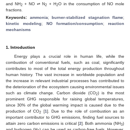
and NH
+ NO ⇌ N
+ H
O in the consumption of NO mole
2
2
2
fractions.
Keywords:
ammonia
;
burner-stabilized stagnation flame
;
kinetic modeling
;
NO formation/consumption
;
reaction
mechanisms
1. Introduction
Energy plays a crucial role in human life, while the
combustion of conventional fuels, such as coal, significantly
contributes to most of the total energy production throughout
human history. The vast increase in worldwide population and
the increase in relevant industrial processes has contributed to
the deterioration of the ecosystem causing environmental issues
such as climate change. Carbon dioxide (CO
) is the most
2
prominent GHG responsible for raising global temperatures,
since 30% of the global warming impact is caused due to the
production of CO
[
1
]. Due to the role of combustion as an
2
important contributor to GHG emissions, finding fuel sources to
attain zero carbon emissions is critical [
2
]. Both ammonia (NH
)
3
and hydrogen (H
) can be used as carbon-free fuels. However,