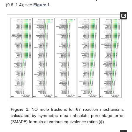
(0.6–1.4); see
Figure 1
.
Figure 1.
NO mole fractions for 67 reaction mechanisms
calculated by symmetric mean absolute percentage error
(SMAPE) formula at various equivalence ratios (ϕ).