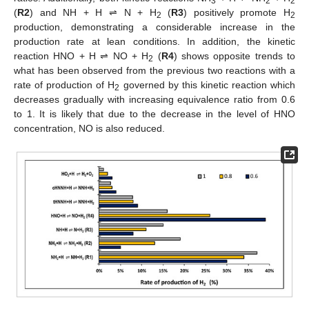
3
2
2
(
R2
) and NH + H ⇌ N + H
(
R3
) positively promote H
2
2
production, demonstrating a considerable increase in the
production rate at lean conditions. In addition, the kinetic
reaction HNO + H ⇌ NO + H
(
R4
) shows opposite trends to
2
what has been observed from the previous two reactions with a
rate of production of H
governed by this kinetic reaction which
2
decreases gradually with increasing equivalence ratio from 0.6
to 1. It is likely that due to the decrease in the level of HNO
concentration, NO is also reduced.