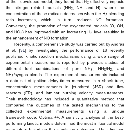
of their developed model, they found that H
effectively impacts
2
the nitrogen-related radicals (NH
, NH, and N), where the
2
concentration of these radicals decreases when the H
blending
2
ratio increases, which, in turn, reduces NO formation.
Conversely, the promotion of the oxygenated radicals (O, OH,
and HO
) has improved with an increasing H
level resulting in
2
2
the enhancement of NO formation.
Recently, a comprehensive study was carried out by András
et al. [
31
] by investigating the performance of 18 recently
published kinetic reaction mechanisms using a wide range of
experimental measurements reported by previous studies of
different fuel combinations of pure NH
, NH
/H
, and
3
3
2
NH
/syngas blends. The experimental measurements included
3
a data set of ignition delay times measured in a shock tube,
concentration measurements in jet-stirred (JSR) and flow
reactors (FR), and laminar burning velocity measurements.
Their methodology has included a quantitative method that
compared the outcomes of the tested mechanisms to the
collected experimental measurements using a unique
framework code, Optima ++. A sensitivity analysis of the best-
performing kinetic models determined the most influential model
parameters based on the simulation outcomes. Their findings