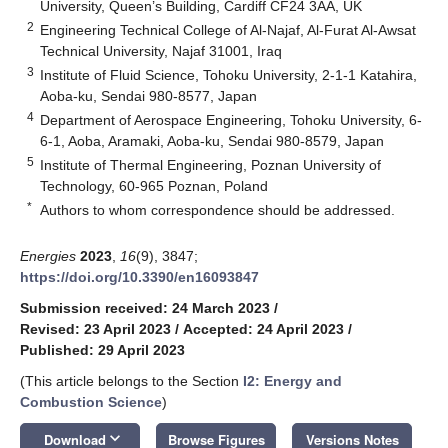
University, Queen’s Building, Cardiff CF24 3AA, UK
2
Engineering Technical College of Al-Najaf, Al-Furat Al-Awsat
Technical University, Najaf 31001, Iraq
3
Institute of Fluid Science, Tohoku University, 2-1-1 Katahira,
Aoba-ku, Sendai 980-8577, Japan
4
Department of Aerospace Engineering, Tohoku University, 6-
6-1, Aoba, Aramaki, Aoba-ku, Sendai 980-8579, Japan
5
Institute of Thermal Engineering, Poznan University of
Technology, 60-965 Poznan, Poland
*
Authors to whom correspondence should be addressed.
Energies
2023
,
16
(9), 3847;
https://doi.org/10.3390/en16093847
Submission received: 24 March 2023
/
Revised: 23 April 2023
/
Accepted: 24 April 2023
/
Published: 29 April 2023
(This article belongs to the Section
I2: Energy and
Combustion Science
)
keyboard_arrow_down
Download
Browse Figures
Versions Notes