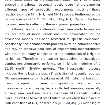
showed that although essential reactions are not the same for
different types of combustion experiments, most of these
reactions contain NH
, NH
, and NNH species. Furthermore, the
3
2
radical species of H, O, OH, HO
, NH
, NH
, O
, and H
have
2
3
2
2
2
the most sensitive effect on thermodynamic properties.
Although numerous attempts have been made to improve
the accuracy of model predictions, the optimization for the
developed models has been restricted to specific conditions.
Additionally, the enhancement process must be comprehensive
and rely on massive data sets of experimental measurements
with broad boundary conditions for the combustion of NH
and
3
its blends. Therefore, the current study aims to investigate
combustion chemistry’s performance in kinetic modeling of a
70/30 (vol%) NH
/H
mixture. The investigation process
3
2
includes the following steps: (1) utilization of recently reported
NO measurements by Hayakawa et al. [
32
], which is based on
using stagnation flame configurations for accurate
measurements employing better-collected samples, especially
at very lean conditions where maximum NO formation takes
place, as well as to avoid stabilization issues which take place at
lean conditions of NH
-based fuels [
9
,
32
,
33
,
34
]; (2) modeling of
3