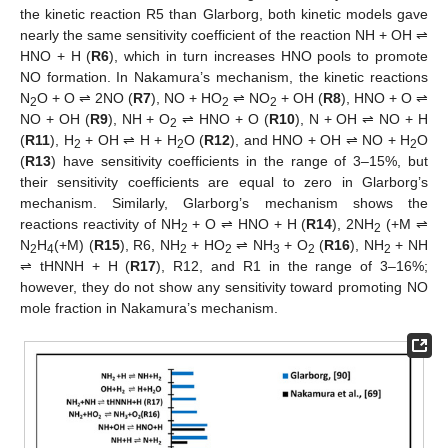
the kinetic reaction R5 than Glarborg, both kinetic models gave
nearly the same sensitivity coefficient of the reaction NH + OH ⇌
HNO + H (
R6
), which in turn increases HNO pools to promote
NO formation. In Nakamura’s mechanism, the kinetic reactions
N
O + O ⇌ 2NO (
R7
), NO + HO
⇌ NO
+ OH (
R8
), HNO + O ⇌
2
2
2
NO + OH (
R9
), NH + O
⇌ HNO + O (
R10
), N + OH ⇌ NO + H
2
(
R11
), H
+ OH ⇌ H + H
O (
R12
), and HNO + OH ⇌ NO + H
O
2
2
2
(
R13
) have sensitivity coefficients in the range of 3–15%, but
their sensitivity coefficients are equal to zero in Glarborg’s
mechanism. Similarly, Glarborg’s mechanism shows the
reactions reactivity of NH
+ O ⇌ HNO + H (
R14
), 2NH
(+M ⇌
2
2
N
H
(+M) (
R15
), R6, NH
+ HO
⇌ NH
+ O
(
R16
), NH
+ NH
2
4
2
2
3
2
2
⇌ tHNNH + H (
R17
), R12, and R1 in the range of 3–16%;
however, they do not show any sensitivity toward promoting NO
mole fraction in Nakamura’s mechanism.