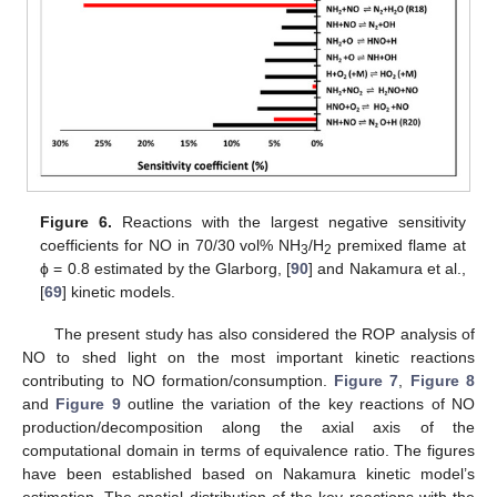
Figure 6.
Reactions with the largest negative sensitivity
coefficients for NO in 70/30 vol% NH
/H
premixed flame at
3
2
ϕ = 0.8 estimated by the Glarborg, [
90
] and Nakamura et al.,
[
69
] kinetic models.
The present study has also considered the ROP analysis of
NO to shed light on the most important kinetic reactions
contributing to NO formation/consumption.
Figure 7
,
Figure 8
and
Figure 9
outline the variation of the key reactions of NO
production/decomposition along the axial axis of the
computational domain in terms of equivalence ratio. The figures
have been established based on Nakamura kinetic model’s
estimation. The spatial distribution of the key reactions with the