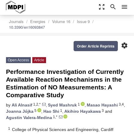
zoom_out_map
search
menu
Journals
Energies
Volume 16
Issue 9
10.3390/en16093847
settings
Order Article Reprints
Open Access
Article
Performance Investigation of Currently
Available Reaction Mechanisms in the
Estimation of NO Measurements: A
Comparative Study
1,2,*
1
3,4
by
Ali Alnasif
,
Syed Mashruk
,
Masao Hayashi
,
5
1
3
Joanna Jójka
,
Hao Shi
,
Akihiro Hayakawa
and
1,*
Agustin Valera-Medina
1
College of Physical Sciences and Engineering, Cardiff