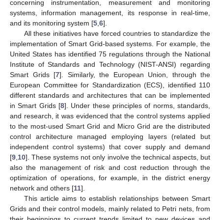
concerning instrumentation, measurement and monitoring
systems, information management, its response in real-time,
and its monitoring system [
5
,
6
].
All these initiatives have forced countries to standardize the
implementation of Smart Grid-based systems. For example, the
United States has identified 75 regulations through the National
Institute of Standards and Technology (NIST-ANSI) regarding
Smart Grids [
7
]. Similarly, the European Union, through the
European Committee for Standardization (ECS), identified 110
different standards and architectures that can be implemented
in Smart Grids [
8
]. Under these principles of norms, standards,
and research, it was evidenced that the control systems applied
to the most-used Smart Grid and Micro Grid are the distributed
control architecture managed employing layers (related but
independent control systems) that cover supply and demand
[
9
,
10
]. These systems not only involve the technical aspects, but
also the management of risk and cost reduction through the
optimization of operations, for example, in the district energy
network and others [
11
].
This article aims to establish relationships between Smart
Grids and their control models, mainly related to Petri nets, from
their beginnings to current trends limited to new devices and