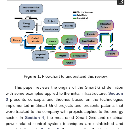
Figure 1.
Flowchart to understand this review.
This paper reviews the origins of the Smart Grid definition
with some examples applied to the initial infrastructure.
Section
3
presents concepts and theories based on the technologies
implemented in Smart Grid projects and presents patents that
were tracked to the company with projects applied to the energy
sector. In
Section 4
, the most-used Smart Grid and electrical
power-related control system techniques are established and