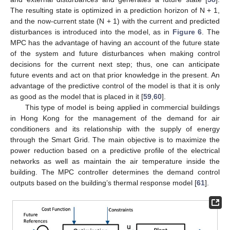
The resulting state is optimized in a prediction horizon of N + 1,
and the now-current state (N + 1) with the current and predicted
disturbances is introduced into the model, as in
Figure 6
. The
MPC has the advantage of having an account of the future state
of the system and future disturbances when making control
decisions for the current next step; thus, one can anticipate
future events and act on that prior knowledge in the present. An
advantage of the predictive control of the model is that it is only
as good as the model that is placed in it [
59
,
60
].
This type of model is being applied in commercial buildings
in Hong Kong for the management of the demand for air
conditioners and its relationship with the supply of energy
through the Smart Grid. The main objective is to maximize the
power reduction based on a predictive profile of the electrical
networks as well as maintain the air temperature inside the
building. The MPC controller determines the demand control
outputs based on the building’s thermal response model [
61
].