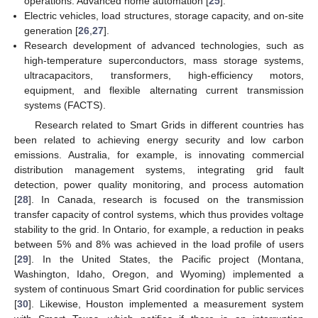
operations. Advanced home automation [
25
].
Electric vehicles, load structures, storage capacity, and on-site
generation [
26
,
27
].
Research development of advanced technologies, such as
high-temperature superconductors, mass storage systems,
ultracapacitors, transformers, high-efficiency motors,
equipment, and flexible alternating current transmission
systems (FACTS).
Research related to Smart Grids in different countries has
been related to achieving energy security and low carbon
emissions. Australia, for example, is innovating commercial
distribution management systems, integrating grid fault
detection, power quality monitoring, and process automation
[
28
]. In Canada, research is focused on the transmission
transfer capacity of control systems, which thus provides voltage
stability to the grid. In Ontario, for example, a reduction in peaks
between 5% and 8% was achieved in the load profile of users
[
29
]. In the United States, the Pacific project (Montana,
Washington, Idaho, Oregon, and Wyoming) implemented a
system of continuous Smart Grid coordination for public services
[
30
]. Likewise, Houston implemented a measurement system