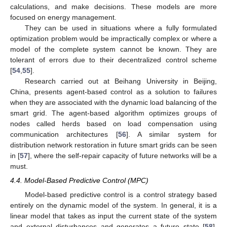
calculations, and make decisions. These models are more
focused on energy management.
They can be used in situations where a fully formulated
optimization problem would be impractically complex or where a
model of the complete system cannot be known. They are
tolerant of errors due to their decentralized control scheme
[
54
,
55
].
Research carried out at Beihang University in Beijing,
China, presents agent-based control as a solution to failures
when they are associated with the dynamic load balancing of the
smart grid. The agent-based algorithm optimizes groups of
nodes called herds based on load compensation using
communication architectures [
56
]. A similar system for
distribution network restoration in future smart grids can be seen
in [
57
], where the self-repair capacity of future networks will be a
must.
4.4. Model-Based Predictive Control (MPC)
Model-based predictive control is a control strategy based
entirely on the dynamic model of the system. In general, it is a
linear model that takes as input the current state of the system
and external disturbances and generates a future state [
58
].