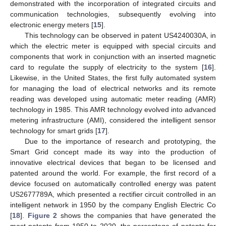
demonstrated with the incorporation of integrated circuits and
communication technologies, subsequently evolving into
electronic energy meters [
15
].
This technology can be observed in patent US4240030A, in
which the electric meter is equipped with special circuits and
components that work in conjunction with an inserted magnetic
card to regulate the supply of electricity to the system [
16
].
Likewise, in the United States, the first fully automated system
for managing the load of electrical networks and its remote
reading was developed using automatic meter reading (AMR)
technology in 1985. This AMR technology evolved into advanced
metering infrastructure (AMI), considered the intelligent sensor
technology for smart grids [
17
].
Due to the importance of research and prototyping, the
Smart Grid concept made its way into the production of
innovative electrical devices that began to be licensed and
patented around the world. For example, the first record of a
device focused on automatically controlled energy was patent
US2677789A, which presented a rectifier circuit controlled in an
intelligent network in 1950 by the company English Electric Co
[
18
].
Figure 2
shows the companies that have generated the