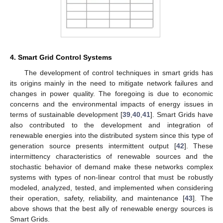
4. Smart Grid Control Systems
The development of control techniques in smart grids has
its origins mainly in the need to mitigate network failures and
changes in power quality. The foregoing is due to economic
concerns and the environmental impacts of energy issues in
terms of sustainable development [
39
,
40
,
41
]. Smart Grids have
also contributed to the development and integration of
renewable energies into the distributed system since this type of
generation source presents intermittent output [
42
]. These
intermittency characteristics of renewable sources and the
stochastic behavior of demand make these networks complex
systems with types of non-linear control that must be robustly
modeled, analyzed, tested, and implemented when considering
their operation, safety, reliability, and maintenance [
43
]. The
above shows that the best ally of renewable energy sources is
Smart Grids.