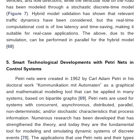
vehicles, and flow directions, while the vehicular flow on the road
has been modeled through a stochastic discrete-time model
(
Figure 7
). Hybrid model validation has shown that relevant
traffic dynamics have been considered, but the real-time
computational cost is of low latency and time-saving, making it
suitable for real-case applications. The above, due to the
simulation, can be performed in parallel for the hybrid model
[
68
].
5. Smart Technological Developments with Petri Nets in
Control Systems
Petri nets were created in 1962 by Carl Adam Petri in his
doctoral work “Kommunikation mit Automaten” as a graphical
and mathematical modeling tool that can be applied in many
systems, based on bipartite graphs [
69
]. Petri nets are used for
systems with concurrent, asynchronous, distributed, parallel,
non-deterministic, and/or stochastic characteristics that process
information. Numerous research has been developed that has
strengthened the theory, and today they are the fundamental
tool for modeling and simulating dynamic systems of discrete
events [
70
]. The applications that use Petri nets and their types