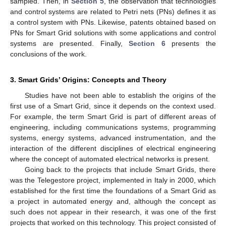
sampled. Then, in
Section 5
, the observation that technologies
and control systems are related to Petri nets (PNs) defines it as
a control system with PNs. Likewise, patents obtained based on
PNs for Smart Grid solutions with some applications and control
systems are presented. Finally,
Section 6
presents the
conclusions of the work.
3. Smart Grids’ Origins: Concepts and Theory
Studies have not been able to establish the origins of the
first use of a Smart Grid, since it depends on the context used.
For example, the term Smart Grid is part of different areas of
engineering, including communications systems, programming
systems, energy systems, advanced instrumentation, and the
interaction of the different disciplines of electrical engineering
where the concept of automated electrical networks is present.
Going back to the projects that include Smart Grids, there
was the Telegestore project, implemented in Italy in 2000, which
established for the first time the foundations of a Smart Grid as
a project in automated energy and, although the concept as
such does not appear in their research, it was one of the first
projects that worked on this technology. This project consisted of