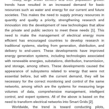
trends have resulted in an increased demand for basic
resources such as water and energy for our current and future
societies. This makes the need to supply primary resources in
quantity and quality a priority, strengthening research and
innovation into the development of new technologies that allow
the private and public sectors to meet these needs [
1
]. This
need to make the management of electrical energy more
efficient has encouraged countries to develop research in
traditional systems, starting from generation, distribution, and
delivery to end-users. These developments have improved
energy generation systems, including technologies associated
with renewable energies, substations, distribution, transmission,
and storage, among others. These developments caused the
appearance of subsystems related to energy that were not
essential before, but with the current demand, they will be
necessary for the correct monitoring and control of the same
networks, among which are the systems for measuring large
volumes of data, comprehensive management, intelligent
control, and expert systems. All of the above is based on the
need to transform electrical networks into Smart Grids [
2
].
Worldwide, the trend is toward conducting pilots,