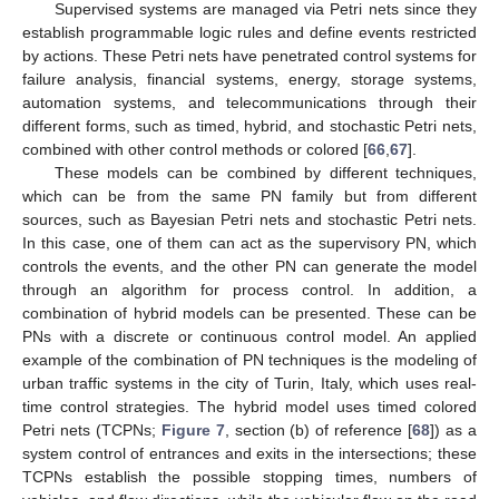
Supervised systems are managed via Petri nets since they
establish programmable logic rules and define events restricted
by actions. These Petri nets have penetrated control systems for
failure analysis, financial systems, energy, storage systems,
automation systems, and telecommunications through their
different forms, such as timed, hybrid, and stochastic Petri nets,
combined with other control methods or colored [
66
,
67
].
These models can be combined by different techniques,
which can be from the same PN family but from different
sources, such as Bayesian Petri nets and stochastic Petri nets.
In this case, one of them can act as the supervisory PN, which
controls the events, and the other PN can generate the model
through an algorithm for process control. In addition, a
combination of hybrid models can be presented. These can be
PNs with a discrete or continuous control model. An applied
example of the combination of PN techniques is the modeling of
urban traffic systems in the city of Turin, Italy, which uses real-
time control strategies. The hybrid model uses timed colored
Petri nets (TCPNs;
Figure 7
, section (b) of reference [
68
]) as a
system control of entrances and exits in the intersections; these
TCPNs establish the possible stopping times, numbers of