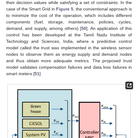
their decision values while satisfying a set of constraints. In the
case of the Smart Grid in
Figure 5
, the conventional approach is
to minimize the cost of the operation, which includes different
components (fuel, storage, maintenance, policies, cycles,
demand, and supply, among others) [
50
]. An application of this
control has been developed at the Tamil Nadu Institute of
Technology and Sciences, India, where a predictive control
model called the trust was implemented in the wireless sensor
nodes to observe them as energy supply and demand nodes
and thus obtain more adequate metrics. The proposed trust
model validates compensation failures and data loss failures in
smart meters [
51
].