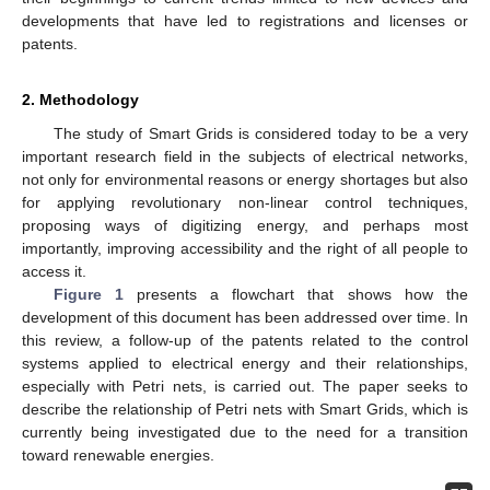
developments that have led to registrations and licenses or
patents.
2. Methodology
The study of Smart Grids is considered today to be a very
important research field in the subjects of electrical networks,
not only for environmental reasons or energy shortages but also
for applying revolutionary non-linear control techniques,
proposing ways of digitizing energy, and perhaps most
importantly, improving accessibility and the right of all people to
access it.
Figure 1
presents a flowchart that shows how the
development of this document has been addressed over time. In
this review, a follow-up of the patents related to the control
systems applied to electrical energy and their relationships,
especially with Petri nets, is carried out. The paper seeks to
describe the relationship of Petri nets with Smart Grids, which is
currently being investigated due to the need for a transition
toward renewable energies.