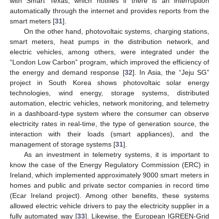
with Smart Texas, which notifies if there is an interruption
automatically through the internet and provides reports from the
smart meters [
31
].
On the other hand, photovoltaic systems, charging stations,
smart meters, heat pumps in the distribution network, and
electric vehicles, among others, were integrated under the
“London Low Carbon” program, which improved the efficiency of
the energy and demand response [
32
]. In Asia, the “Jeju SG”
project in South Korea shows photovoltaic solar energy
technologies, wind energy, storage systems, distributed
automation, electric vehicles, network monitoring, and telemetry
in a dashboard-type system where the consumer can observe
electricity rates in real-time, the type of generation source, the
interaction with their loads (smart appliances), and the
management of storage systems [
31
].
As an investment in telemetry systems, it is important to
know the case of the Energy Regulatory Commission (ERC) in
Ireland, which implemented approximately 9000 smart meters in
homes and public and private sector companies in record time
(Ecar Ireland project). Among other benefits, these systems
allowed electric vehicle drivers to pay the electricity supplier in a
fully automated way [
33
]. Likewise, the European IGREEN-Grid