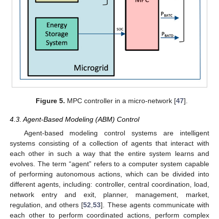
Figure 5.
MPC controller in a micro-network [
47
].
4.3. Agent-Based Modeling (ABM) Control
Agent-based modeling control systems are intelligent
systems consisting of a collection of agents that interact with
each other in such a way that the entire system learns and
evolves. The term “agent” refers to a computer system capable
of performing autonomous actions, which can be divided into
different agents, including: controller, central coordination, load,
network entry and exit, planner, management, market,
regulation, and others [
52
,
53
]. These agents communicate with
each other to perform coordinated actions, perform complex