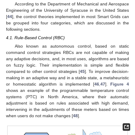
According to the Department of Mechanical and Aerospace
Engineering of the University of Syracuse in the United States
[
44
], the control theories implemented in most Smart Grids can
be grouped into four categories, which are discussed in the
following sections.
4.1. Rule-Based Control (RBC)
Also known as autonomous control, based on static
command control strategies RBCs are not capable of making
any adaptive decisions, and, in most uses, algorithms are based
on fuzzy logic. Their implementation is simple and flexible
compared to other control strategies [
45
]. To improve decision-
making in an adaptive way and in a stable state, a metaheuristic
or homeostatic algorithm is implemented [
46
,
47
].
Figure 4
shows an example of the programmable temperature control
systems (PTC) in North America, where their automatic
adjustment is based on rules associated with high demand,
intervening in the adjustments of these meters based on times
when users do not make changes [
48
].