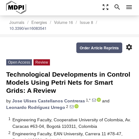
zoom_out_map
search
menu
Journals
Energies
Volume 16
Issue 8
10.3390/en16083541
settings
Order Article Reprints
Open Access
Review
Technological Developments in Control
Models Using Petri Nets for Smart
Grids: A Review
1,*
by
Jose Ulises Castellanos Contreras
and
2
Leonardo Rodríguez Urrego
1
Engineering Faculty, Cooperative University of Colombia, Av.
Caracas #63-04, Bogotá 110311, Colombia
2
Engineering Faculty, EAN University, Carrera 11 #78-47,