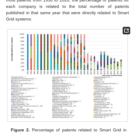
most patents from 1950 to 2020, the percentage of patents for
each company is related to the total number of patents
published in that same year that were directly related to Smart
Grid systems.
Figure 2.
Percentage of patents related to Smart Grid in