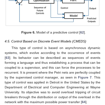
Figure 6.
Model of a predictive control [
62
].
4.5. Control Based on Discrete Event Models (CMEDS)
This type of control is based on asynchronous dynamic
systems, which evolve according to the occurrence of events
[
63
]. Its behavior can be described as sequences of events
forming a language and thus establishing a process that can be
coupled to a supervisor, and this can force the processes to be
recurrent. It is present where the Petri nets are perfectly coupled
by the supervised control manager, as seen in
Figure 7
. This
type of control was applied in Detroit in the United States by the
Department of Electrical and Computer Engineering at Wayne
University. Its objective was to avoid overload tripping of circuit
breakers through the distribution or output of the overload in the
network with the maximum possible power transfer [
64
].