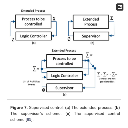
Figure 7.
Supervised control. (
a
) The extended process. (
b
)
The supervisor’s scheme. (
c
) The supervised control
scheme [
65
].