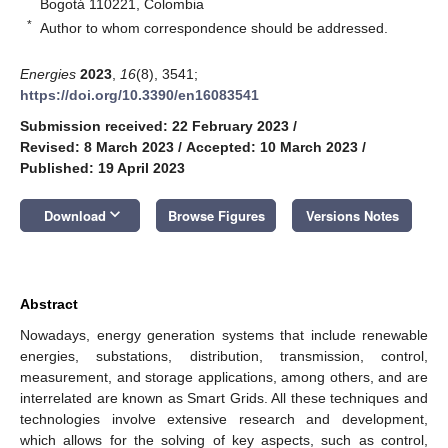
Bogotá 110221, Colombia
*
Author to whom correspondence should be addressed.
Energies
2023
,
16
(8), 3541;
https://doi.org/10.3390/en16083541
Submission received: 22 February 2023
/
Revised: 8 March 2023
/
Accepted: 10 March 2023
/
Published: 19 April 2023
keyboard_arrow_down
Download
Browse Figures
Versions Notes
Abstract
Nowadays, energy generation systems that include renewable
energies, substations, distribution, transmission, control,
measurement, and storage applications, among others, and are
interrelated are known as Smart Grids. All these techniques and
technologies involve extensive research and development,
which allows for the solving of key aspects, such as control,