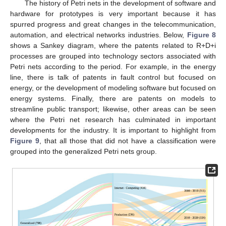
The history of Petri nets in the development of software and
hardware for prototypes is very important because it has
spurred progress and great changes in the telecommunication,
automation, and electrical networks industries. Below,
Figure 8
shows a Sankey diagram, where the patents related to R+D+i
processes are grouped into technology sectors associated with
Petri nets according to the period. For example, in the energy
line, there is talk of patents in fault control but focused on
energy, or the development of modeling software but focused on
energy systems. Finally, there are patents on models to
streamline public transport; likewise, other areas can be seen
where the Petri net research has culminated in important
developments for the industry. It is important to highlight from
Figure 9
, that all those that did not have a classification were
grouped into the generalized Petri nets group.