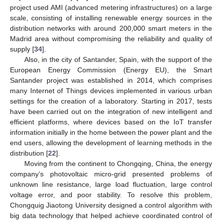
project used AMI (advanced metering infrastructures) on a large
scale, consisting of installing renewable energy sources in the
distribution networks with around 200,000 smart meters in the
Madrid area without compromising the reliability and quality of
supply [
34
].
Also, in the city of Santander, Spain, with the support of the
European Energy Commission (Energy EU), the Smart
Santander project was established in 2014, which comprises
many Internet of Things devices implemented in various urban
settings for the creation of a laboratory. Starting in 2017, tests
have been carried out on the integration of new intelligent and
efficient platforms, where devices based on the IoT transfer
information initially in the home between the power plant and the
end users, allowing the development of learning methods in the
distribution [
22
].
Moving from the continent to Chongqing, China, the energy
company’s photovoltaic micro-grid presented problems of
unknown line resistance, large load fluctuation, large control
voltage error, and poor stability. To resolve this problem,
Chongquig Jiaotong University designed a control algorithm with
big data technology that helped achieve coordinated control of