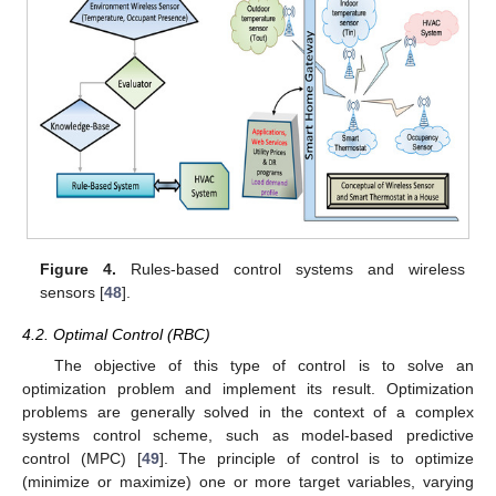
Figure 4.
Rules-based control systems and wireless
sensors [
48
].
4.2. Optimal Control (RBC)
The objective of this type of control is to solve an
optimization problem and implement its result. Optimization
problems are generally solved in the context of a complex
systems control scheme, such as model-based predictive
control (MPC) [
49
]. The principle of control is to optimize
(minimize or maximize) one or more target variables, varying