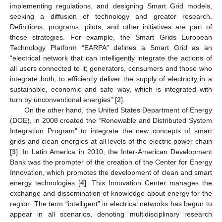
implementing regulations, and designing Smart Grid models,
seeking a diffusion of technology and greater research.
Definitions, programs, pilots, and other initiatives are part of
these strategies. For example, the Smart Grids European
Technology Platform “EARPA” defines a Smart Grid as an
“electrical network that can intelligently integrate the actions of
all users connected to it; generators, consumers and those who
integrate both; to efficiently deliver the supply of electricity in a
sustainable, economic and safe way, which is integrated with
turn by unconventional energies” [
2
].
On the other hand, the United States Department of Energy
(DOE), in 2008 created the “Renewable and Distributed System
Integration Program” to integrate the new concepts of smart
grids and clean energies at all levels of the electric power chain
[
3
]. In Latin America in 2010, the Inter-American Development
Bank was the promoter of the creation of the Center for Energy
Innovation, which promotes the development of clean and smart
energy technologies [
4
]. This Innovation Center manages the
exchange and dissemination of knowledge about energy for the
region. The term “intelligent” in electrical networks has begun to
appear in all scenarios, denoting multidisciplinary research