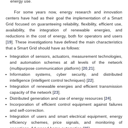
energy use.
For some years now, energy research and innovation
centers have had as their goal the implementation of a Smart
Grid focused on guaranteeing reliability, flexibility, efficient use,
availability, the integration of renewable energies, and
reductions in the cost of energy, both for operators and users
[
19
]. These investigations have defined the main characteristics
that a Smart Grid should have as follows:
Integration of sensors, actuators, measurement technologies,
and automation schemes at all levels of the network
(multipurpose communication platform) [
20
,
21
].
Information systems, cyber security, and distributed
intelligence (intelligent control techniques) [
22
].
Integration of renewable energies and efficient transmission
capacity of the network [
23
].
Distributed generation and use of energy resources [
24
].
Incorporation of efficient control equipment against failures
and self-correction.
Integration of users and smart electrical equipment, energy
efficiency schemes, price signals, and monitoring of