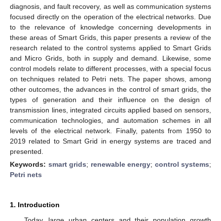
diagnosis, and fault recovery, as well as communication systems
focused directly on the operation of the electrical networks. Due
to the relevance of knowledge concerning developments in
these areas of Smart Grids, this paper presents a review of the
research related to the control systems applied to Smart Grids
and Micro Grids, both in supply and demand. Likewise, some
control models relate to different processes, with a special focus
on techniques related to Petri nets. The paper shows, among
other outcomes, the advances in the control of smart grids, the
types of generation and their influence on the design of
transmission lines, integrated circuits applied based on sensors,
communication technologies, and automation schemes in all
levels of the electrical network. Finally, patents from 1950 to
2019 related to Smart Grid in energy systems are traced and
presented.
Keywords:
smart grids
;
renewable energy
;
control systems
;
Petri nets
1. Introduction
Today, large urban centers and their population growth