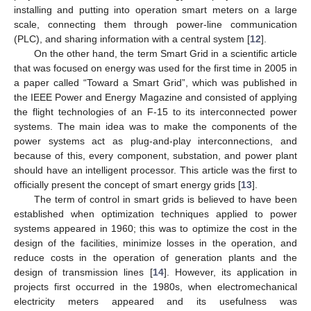
installing and putting into operation smart meters on a large
scale, connecting them through power-line communication
(PLC), and sharing information with a central system [
12
].
On the other hand, the term Smart Grid in a scientific article
that was focused on energy was used for the first time in 2005 in
a paper called “Toward a Smart Grid”, which was published in
the IEEE Power and Energy Magazine and consisted of applying
the flight technologies of an F-15 to its interconnected power
systems. The main idea was to make the components of the
power systems act as plug-and-play interconnections, and
because of this, every component, substation, and power plant
should have an intelligent processor. This article was the first to
officially present the concept of smart energy grids [
13
].
The term of control in smart grids is believed to have been
established when optimization techniques applied to power
systems appeared in 1960; this was to optimize the cost in the
design of the facilities, minimize losses in the operation, and
reduce costs in the operation of generation plants and the
design of transmission lines [
14
]. However, its application in
projects first occurred in the 1980s, when electromechanical
electricity meters appeared and its usefulness was