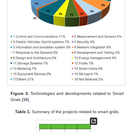
Figure 3.
Technologies and developments related to Smart
Grids [
38
].
Table 1.
Summary of the projects related to smart grids.