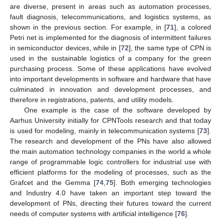
are diverse, present in areas such as automation processes,
fault diagnosis, telecommunications, and logistics systems, as
shown in the previous section. For example, in [
71
], a colored
Petri net is implemented for the diagnosis of intermittent failures
in semiconductor devices, while in [
72
], the same type of CPN is
used in the sustainable logistics of a company for the green
purchasing process. Some of these applications have evolved
into important developments in software and hardware that have
culminated in innovation and development processes, and
therefore in registrations, patents, and utility models.
One example is the case of the software developed by
Aarhus University initially for CPNTools research and that today
is used for modeling, mainly in telecommunication systems [
73
].
The research and development of the PNs have also allowed
the main automation technology companies in the world a whole
range of programmable logic controllers for industrial use with
efficient platforms for the modeling of processes, such as the
Grafcet and the Gemma [
74
,
75
]. Both emerging technologies
and Industry 4.0 have taken an important step toward the
development of PNs, directing their futures toward the current
needs of computer systems with artificial intelligence [
76
].