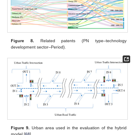
Figure 8.
Related patents (PN type–technology
development sector–Period).
Figure 9.
Urban area used in the evaluation of the hybrid
model [
68
].