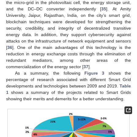
the micro-grid in the photovoltaic cell, the energy storage unit,
and the DC–DC converter independently [
35
]. At Amity
University, Jaipur, Rajasthan, India, on the city’s smart grid,
blockchain techniques were developed for strengthening the
security, credibility, and integrity of decentralized transitive
energy data. In addition, they support cybersecurity against
attacks on the infrastructure of network equipment and sensors
[
36
]. One of the main advantages of this technology is the
reduction in energy exchange costs through the elimination of
redundant mediators, among other areas of the
commercialization of the energy sector [
37
].
As a summary, the following
Figure 3
shows the
percentage of research associated with different Smart Grid
developments and technologies between 2009 and 2019.
Table
1
shows a summary of the projects related to Smart Grids
showing their merits and demerits for a better understanding.