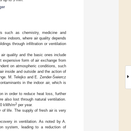
ger
elds such as chemistry, medicine and
time indoors, where air quality depends
dings through infiltration or ventilation
air quality and the basic ones include
ast expensive form of air exchange from
endent on atmospheric conditions, such
air inside and outside and the action of
ange. M. Telejko and E. Zender-Świercz
ontaminants in the indoor air, which is
on in order to reduce heat loss, further
 also lost through natural ventilation.
2
–40 kWh/m
per year.
f life. The supply of fresh air is very
ecovery in ventilation. As noted by A.
ion system, leading to a reduction of