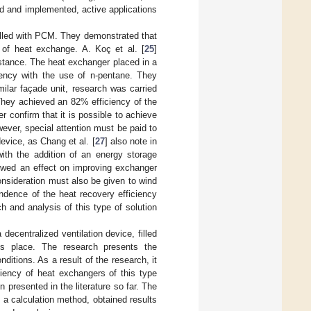
d and implemented, active applications
 filled with PCM. They demonstrated that
 of heat exchange. A. Koç et al. [
25
]
stance. The heat exchanger placed in a
iency with the use of n-pentane. They
ilar façade unit, research was carried
They achieved an 82% efficiency of the
r confirm that it is possible to achieve
ever, special attention must be paid to
evice, as Chang et al. [
27
] also note in
th the addition of an energy storage
howed an effect on improving exchanger
onsideration must also be given to wind
ndence of the heat recovery efficiency
ch and analysis of this type of solution
decentralized ventilation device, filled
es place. The research presents the
nditions. As a result of the research, it
ciency of heat exchangers of this type
 presented in the literature so far. The
, a calculation method, obtained results