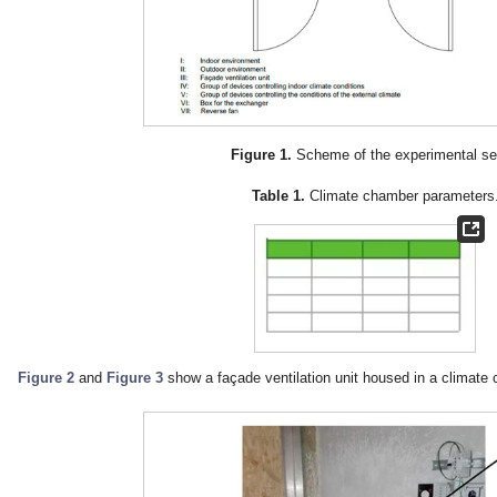
Figure 1.
Scheme of the experimental se
Table 1.
Climate chamber parameters
Figure 2
and
Figure 3
show a façade ventilation unit housed in a climate