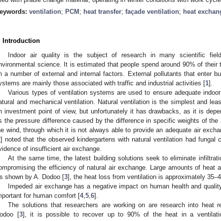
eywords:
ventilation
;
PCM
;
heat transfer
;
façade ventilation
;
heat exchan
. Introduction
Indoor air quality is the subject of research in many scientific fi
nvironmental science. It is estimated that people spend around 90% of their 
n a number of external and internal factors. External pollutants that enter buil
ystems are mainly those associated with traffic and industrial activities [
1
].
Various types of ventilation systems are used to ensure adequate indoor 
atural and mechanical ventilation. Natural ventilation is the simplest and le
n investment point of view, but unfortunately it has drawbacks, as it is dep
s the pressure difference caused by the difference in specific weights of the 
he wind, through which it is not always able to provide an adequate air exch
2
] noted that the observed kindergartens with natural ventilation had fungal c
vidence of insufficient air exchange.
At the same time, the latest building solutions seek to eliminate infiltrati
ompromising the efficiency of natural air exchange. Large amounts of heat are
s shown by A. Dodoo [
3
], the heat loss from ventilation is approximately 35
Impeded air exchange has a negative impact on human health and quality o
mportant for human comfort [
4
,
5
,
6
].
The solutions that researchers are working on are research into heat r
odoo [
3
], it is possible to recover up to 90% of the heat in a ventilat