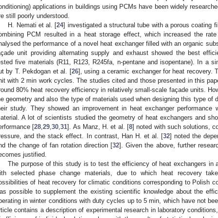
onditioning) applications in buildings using PCMs have been widely researche
re still poorly understood.
H. Nemati et al. [
24
] investigated a structural tube with a porous coating
ombining PCM resulted in a heat storage effect, which increased the rate
nalysed the performance of a novel heat exchanger filled with an organic sub
açade unit providing alternating supply and exhaust showed the best effic
ested five materials (R11, R123, R245fa, n-pentane and isopentane). In a sim
ut by T. Pekdogan et al. [
26
], using a ceramic exchanger for heat recovery. 
nit with 2 min work cycles. The studies cited and those presented in this pape
round 80% heat recovery efficiency in relatively small-scale façade units. How
he geometry and also the type of materials used when designing this type of d
heir study. They showed an improvement in heat exchanger performance wi
aterial. A lot of scientists studied the geometry of heat exchangers and s
erformance [
28
,
29
,
30
,
31
]. As Manz, H. et al. [
8
] noted with such solutions, c
ressure, and the stack effect. In contrast, Han H. et al. [
32
] noted the depe
nd the change of fan rotation direction [
32
]. Given the above, further resear
ecomes justified.
The purpose of this study is to test the efficiency of heat exchangers in a 
ith selected phase change materials, due to which heat recovery tak
ossibilities of heat recovery for climatic conditions corresponding to Polish co
as possible to supplement the existing scientific knowledge about the effi
perating in winter conditions with duty cycles up to 5 min, which have not been
rticle contains a description of experimental research in laboratory conditions