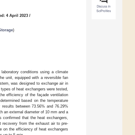
Discuss in
SciProfiles
d: 4 April 2023
/
Storage
)
 laboratory conditions using a climate
e unit, equipped with a reversible fan
ystem, was designed to exchange air in
e types of heat exchangers were tested,
he efficiency of the façade ventilation
as determined based on the temperature
ncy results between 73.56% and 76.29%
ith an external diameter of 10 mm and a
ts confirmed that the heat exchangers,
at recovery from the exhaust air to pre-
e on the efficiency of heat exchangers
es up to 5 min.