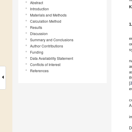
Abstract
K
Introduction
Materials and Methods
Calculation Method
1
Results
Discussion
e
Summary and Conclusions
o
Author Contributions
s
Funding
Data Availability Statement
n
Conflicts of Interest
a
References
a
t
[
e
c
A
i
D