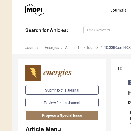
Journals
Search
for Articles
:
Journals
Energies
Volume 16
Issue 8
10.3390/en1608
first_page
Submit to this Journal
b
Review for this Journal
Propose a Special Issue
Article Menu