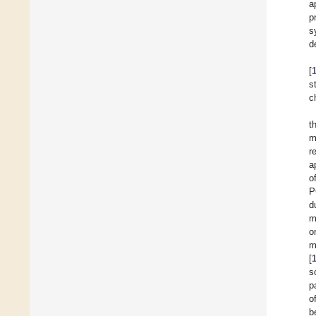
a
p
s
d
[
s
c
t
m
r
a
o
P
d
m
o
m
[
s
p
o
b