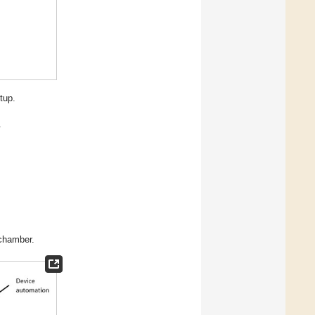
tup.
.
 chamber.