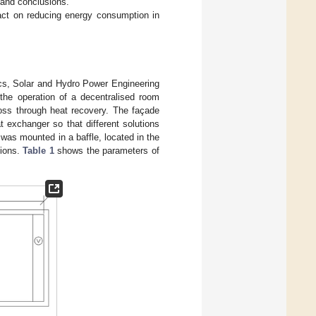
s and conclusions.
pact on reducing energy consumption in
ics, Solar and Hydro Power Engineering
the operation of a decentralised room
 loss through heat recovery. The façade
t exchanger so that different solutions
 was mounted in a baffle, located in the
tions.
Table 1
shows the parameters of