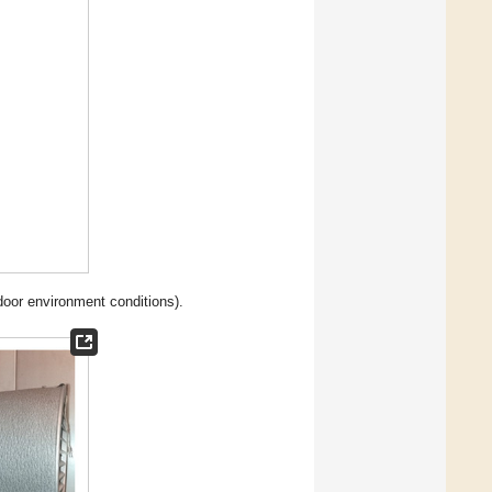
door environment conditions).