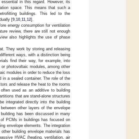
 essential in this regard. However, its
llation space. This means that such a
trofitting buildings. This led to the
dually [
9
,
10
,
11
,
12
].
fore energy consumption for ventilation
ature review, there are still not enough
eview also highlights the use of phase
at. They work by storing and releasing
ifferent ways, with a distinction being
als find their way, for example, into
s or photovoltaic modules, among other
aic modules in order to reduce the loss
 in a sealed container. The role of the
ctors and release the heat to the rooms
often used as an additive to building
titions that are stand-alone structures
e integrated directly into the building
r between other layers of the envelope
a building has been discussed in many
 of PCMs in buildings has focused on
lding envelope elements. The integration
 other building envelope materials has
passive HVAC (heating, ventilation, air