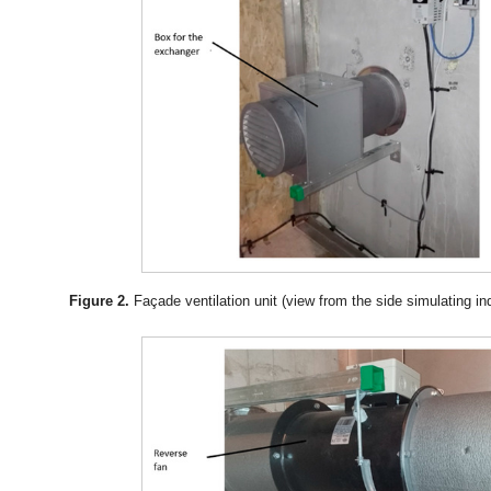
Figure 2.
Façade ventilation unit (view from the side simulating in