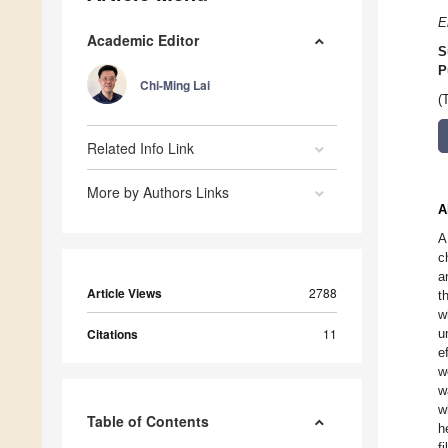
E
Academic Editor
S
P
Chi-Ming Lai
(
Related Info Link
More by Authors Links
A
A
c
a
Article Views
2788
t
w
Citations
11
u
e
w
w
w
Table of Contents
h
f