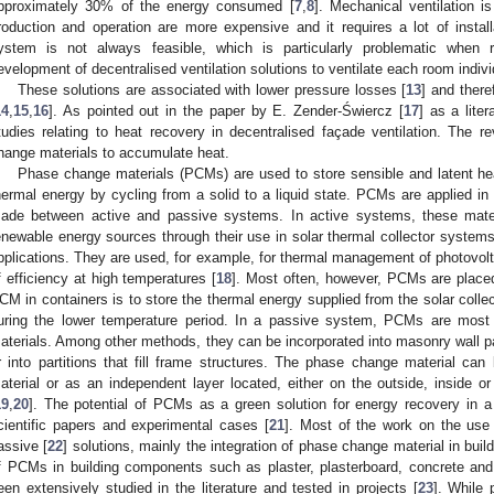
pproximately 30% of the energy consumed [
7
,
8
]. Mechanical ventilation is
roduction and operation are more expensive and it requires a lot of insta
ystem is not always feasible, which is particularly problematic when re
evelopment of decentralised ventilation solutions to ventilate each room indivi
These solutions are associated with lower pressure losses [
13
] and there
14
,
15
,
16
]. As pointed out in the paper by E. Zender-Świercz [
17
] as a liter
tudies relating to heat recovery in decentralised façade ventilation. The r
hange materials to accumulate heat.
Phase change materials (PCMs) are used to store sensible and latent he
hermal energy by cycling from a solid to a liquid state. PCMs are applied in d
ade between active and passive systems. In active systems, these materi
enewable energy sources through their use in solar thermal collector system
pplications. They are used, for example, for thermal management of photovolt
f efficiency at high temperatures [
18
]. Most often, however, PCMs are placed
CM in containers is to store the thermal energy supplied from the solar colle
uring the lower temperature period. In a passive system, PCMs are most 
aterials. Among other methods, they can be incorporated into masonry wall par
r into partitions that fill frame structures. The phase change material can b
aterial or as an independent layer located, either on the outside, inside o
19
,
20
]. The potential of PCMs as a green solution for energy recovery in 
cientific papers and experimental cases [
21
]. Most of the work on the use
assive [
22
] solutions, mainly the integration of phase change material in bui
f PCMs in building components such as plaster, plasterboard, concrete and
een extensively studied in the literature and tested in projects [
23
]. While 