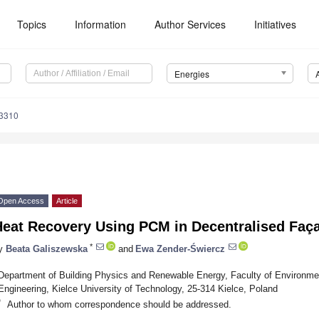
Topics
Information
Author Services
Initiatives
Energies
3310
Open Access
Article
Heat Recovery Using PCM in Decentralised Faça
*
y
Beata Galiszewska
and
Ewa Zender-Świercz
Department of Building Physics and Renewable Energy, Faculty of Environm
Engineering, Kielce University of Technology, 25-314 Kielce, Poland
*
Author to whom correspondence should be addressed.