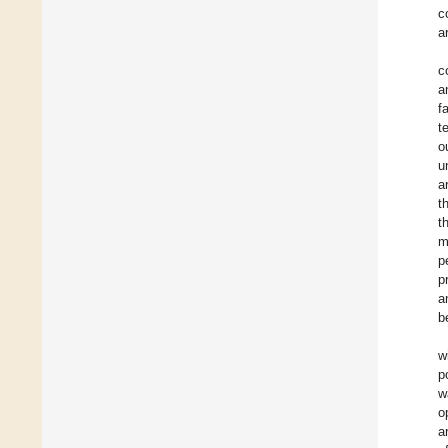
c
a
c
a
f
t
o
u
a
t
t
m
p
p
a
b
w
p
w
o
a