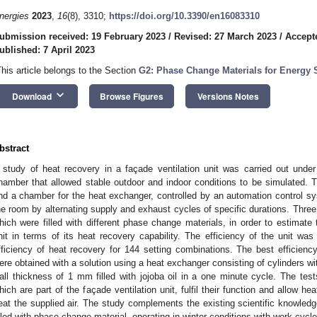
nergies
2023
,
16
(8), 3310;
https://doi.org/10.3390/en16083310
ubmission received: 19 February 2023
/
Revised: 27 March 2023
/
Accepte
ublished: 7 April 2023
This article belongs to the Section
G2: Phase Change Materials for Energy 
keyboard_arrow_down
Download
Browse Figures
Versions Notes
bstract
 study of heat recovery in a façade ventilation unit was carried out under
hamber that allowed stable outdoor and indoor conditions to be simulated. Th
nd a chamber for the heat exchanger, controlled by an automation control s
he room by alternating supply and exhaust cycles of specific durations. Thre
hich were filled with different phase change materials, in order to estimate t
nit in terms of its heat recovery capability. The efficiency of the unit w
fficiency of heat recovery for 144 setting combinations. The best efficie
ere obtained with a solution using a heat exchanger consisting of cylinders w
all thickness of 1 mm filled with jojoba oil in a one minute cycle. The tes
hich are part of the façade ventilation unit, fulfil their function and allow he
eat the supplied air. The study complements the existing scientific knowledg
illed with phase change material, operating in winter conditions with work cycl