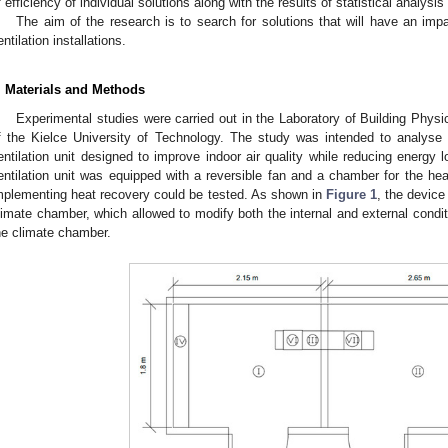
f efficiency of individual solutions along with the results of statistical analysi
The aim of the research is to search for solutions that will have an im
entilation installations.
. Materials and Methods
Experimental studies were carried out in the Laboratory of Building Phys
f the Kielce University of Technology. The study was intended to analyse 
entilation unit designed to improve indoor air quality while reducing energy
entilation unit was equipped with a reversible fan and a chamber for the hea
mplementing heat recovery could be tested. As shown in
Figure 1
, the device
limate chamber, which allowed to modify both the internal and external condi
he climate chamber.