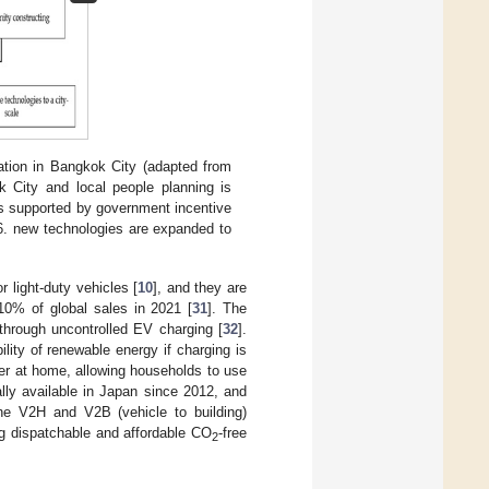
tion in Bangkok City (adapted from
 City and local people planning is
is supported by government incentive
 6. new technologies are expanded to
 light-duty vehicles [
10
], and they are
 10% of global sales in 2021 [
31
]. The
 through uncontrolled EV charging [
32
].
lity of renewable energy if charging is
ger at home, allowing households to use
ly available in Japan since 2012, and
the V2H and V2B (vehicle to building)
g dispatchable and affordable CO
-free
2