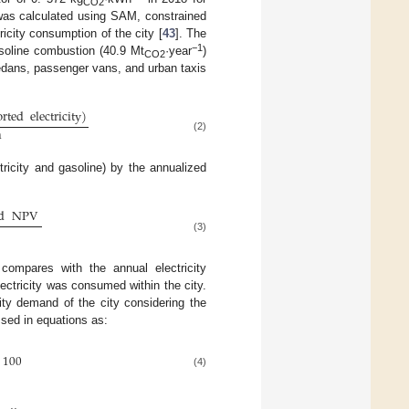
CO2
y was calculated using SAM, constrained
ricity consumption of the city [
43
]. The
−1
asoline combustion (40.9 Mt
·year
)
CO2
edans, passenger vans, and urban taxis
rted
electricity
)
n
(2)
ricity and gasoline) by the annualized
d
NPV
(3)
 compares with the annual electricity
ctricity was consumed within the city.
ity demand of the city considering the
sed in equations as:
100
(4)