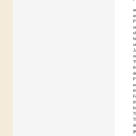
a
a
P
u
s
h
u
J
o
“
t
d
P
w
t
F
t
l
T
T
d
g