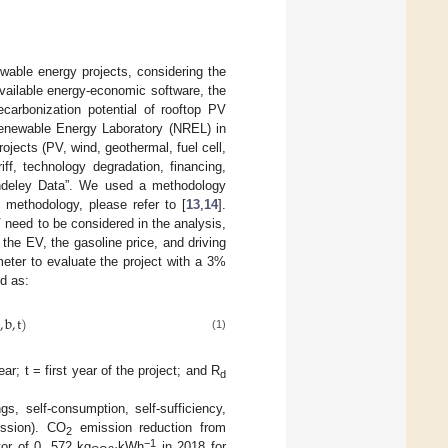
ewable energy projects, considering the
available energy-economic software, the
ecarbonization potential of rooftop PV
enewable Energy Laboratory (NREL) in
ojects (PV, wind, geothermal, fuel cell,
riff, technology degradation, financing,
endeley Data”. We used a methodology
e methodology, please refer to [
13
,
14
].
 need to be considered in the analysis,
the EV, the gasoline price, and driving
eter to evaluate the project with a 3%
ed as:
,
b
,
t
)
(1)
ar; t = first year of the project; and R
d
s, self-consumption, self-sufficiency,
ussion). CO
emission reduction from
2
−1
tor of 0. 572 kg
·kWh
in 2018 for