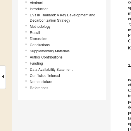
c
Abstract
s
Introduction
m
EVs in Thailand: A Key Development and
e
Decarbonization Strategy
7
Methodology
m
Result
P
Discussion
C
Conclusions
K
Supplementary Materials
Author Contributions
Funding
1
Data Availability Statement
Conflicts of Interest
r
Nomenclature
o
References
C
f
p
d
p
f
o
[