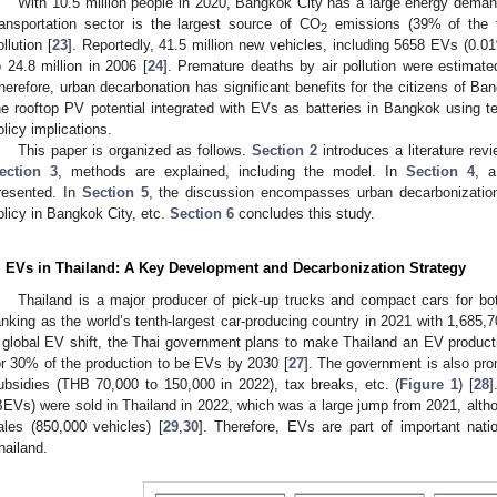
With 10.5 million people in 2020, Bangkok City has a large energy dema
ransportation sector is the largest source of CO
emissions (39% of the 
2
ollution [
23
]. Reportedly, 41.5 million new vehicles, including 5658 EVs (0.0
o 24.8 million in 2006 [
24
]. Premature deaths by air pollution were estimat
herefore, urban decarbonation has significant benefits for the citizens of B
he rooftop PV potential integrated with EVs as batteries in Bangkok using t
olicy implications.
This paper is organized as follows.
Section 2
introduces a literature rev
ection 3
, methods are explained, including the model. In
Section 4
, a
resented. In
Section 5
, the discussion encompasses urban decarbonization, 
olicy in Bangkok City, etc.
Section 6
concludes this study.
. EVs in Thailand: A Key Development and Decarbonization Strategy
Thailand is a major producer of pick-up trucks and compact cars for bo
anking as the world’s tenth-largest car-producing country in 2021 with 1,685,
 global EV shift, the Thai government plans to make Thailand an EV produc
or 30% of the production to be EVs by 2030 [
27
]. The government is also pr
ubsidies (THB 70,000 to 150,000 in 2022), tax breaks, etc. (
Figure 1
) [
28
]
BEVs) were sold in Thailand in 2022, which was a large jump from 2021, althoug
ales (850,000 vehicles) [
29
,
30
]. Therefore, EVs are part of important nati
hailand.