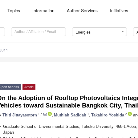
Topics
Information
Author Services
Initiatives
Energies
3011
Open Access
Article
n the Adoption of Rooftop Photovoltaics Integr
ehicles toward Sustainable Bangkok City, Thai
1,*
1
2
y
Thiti Jittayasotorn
,
Muthiah Sadidah
,
Takahiro Yoshida
an
1
Graduate School of Environmental Studies, Tohoku University, 468-1 Aoba,
Japan
2