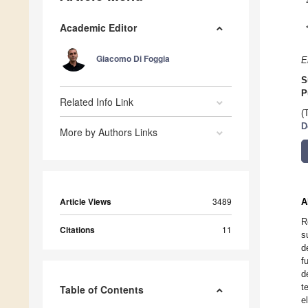
Academic Editor
Giacomo Di Foggia
E
S
P
Related Info Link
(
D
More by Authors Links
Article Views
3489
A
R
Citations
11
s
d
f
d
t
Table of Contents
e