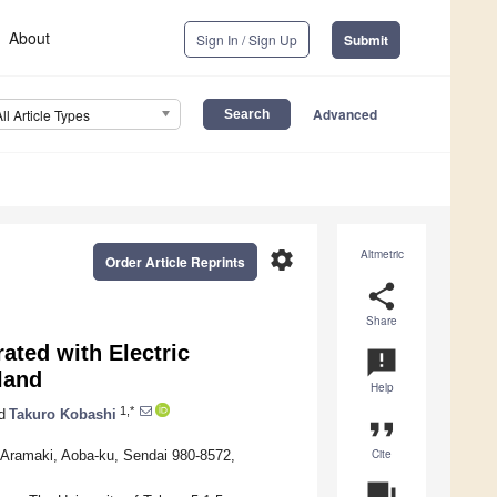
About
Sign In / Sign Up
Submit
Advanced
All Article Types
settings
Altmetric
Order Article Reprints
share
Share
ated with Electric
announcement
land
Help
1,*
d
Takuro Kobashi
format_quote
Cite
 Aramaki, Aoba-ku, Sendai 980-8572,
question_answer