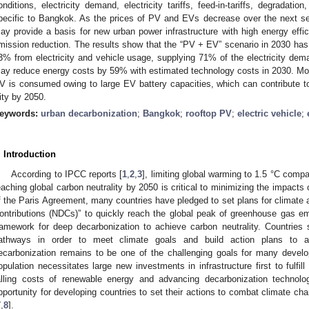
onditions, electricity demand, electricity tariffs, feed-in-tariffs, degradati
pecific to Bangkok. As the prices of PV and EVs decrease over the next 
ay provide a basis for new urban power infrastructure with high energy effi
mission reduction. The results show that the “PV + EV” scenario in 2030 ha
3% from electricity and vehicle usage, supplying 71% of the electricity de
ay reduce energy costs by 59% with estimated technology costs in 2030. Mos
V is consumed owing to large EV battery capacities, which can contribute t
ity by 2050.
eywords:
urban decarbonization
;
Bangkok
;
rooftop PV
;
electric vehicle
;
. Introduction
According to IPCC reports [
1
,
2
,
3
], limiting global warming to 1.5 °C compa
eaching global carbon neutrality by 2050 is critical to minimizing the impacts
f the Paris Agreement, many countries have pledged to set plans for climate 
ontributions (NDCs)” to quickly reach the global peak of greenhouse gas e
ramework for deep decarbonization to achieve carbon neutrality. Countries 
athways in order to meet climate goals and build action plans to a
ecarbonization remains to be one of the challenging goals for many develo
opulation necessitates large new investments in infrastructure first to fulfil
alling costs of renewable energy and advancing decarbonization technolo
pportunity for developing countries to set their actions to combat climate ch
7
,
8
].