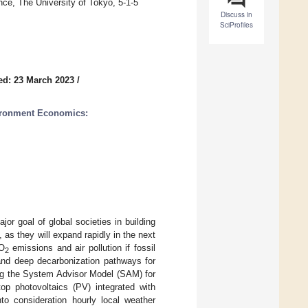
ence, The University of Tokyo, 5-1-5
Discuss in
SciProfiles
ed: 23 March 2023
/
ironment Economics:
or goal of global societies in building
, as they will expand rapidly in the next
CO
emissions and air pollution if fossil
2
, and deep decarbonization pathways for
ing the System Advisor Model (SAM) for
top photovoltaics (PV) integrated with
to consideration hourly local weather