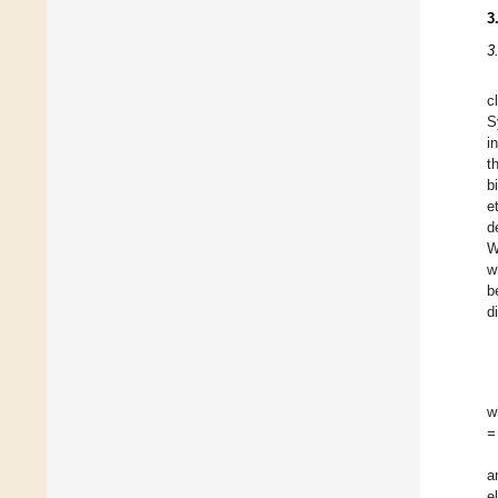
3
3
c
S
i
t
b
e
d
W
w
b
d
w
=
a
e