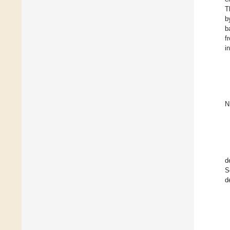
T
b
b
f
i
N
d
S
d