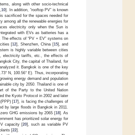
tems, along with other socio-technical
9
,
10
]. In addition, “rooftop PV” is known
 is sacrificed for the spaces needed for
ity among all the renewable energies for
uces electricity only when the Sun is
integrated with EVs as batteries has a
. The effects of “PV + EV” systems on
ities [
12
], Shenzhen, China [
15
], and
stem is highly variable between cities
lectricity tariffs, etc., the effects of
gkok City, the capital of Thailand, for
analyzed it. Bangkok is one of the key
13.73° N, 100.56° E). Thus, incorporating
e growing energy demand and population
ainable city by 2050. Thailand is one of
rt of the Party to the United Nation
d the Kyoto Protocol in 2002 and later
 (PPP) [
17
], is facing the challenges of
ed by large floods in Bangkok in 2011.
t-zero GHG emissions by 2065 [
18
]. As
ernment has prioritized solar energy for
PV capacity [
20
], such as variable PV
plants [
22
].