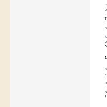
t
p
t
T
t
p
S
p
p
2
r
a
f
s
(
s
T