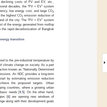
on, declining costs of PV and EV, etc.,
several decades, the “PV + EV” system
ciency, low energy cost, and large CO
2
s the highest CO
emission reduction of
2
mand of the city. The “PV + EV” system
t of the energy generated from rooftop
o the rapid decarbonization of Bangkok
energy transition
red to the pre-industrial temperature by
 of climate change on society. As a part
action known as “Nationally Determined
missions. An NDC provides a long-term
start by estimating emission reduction
chieve the proposed targets. Urban
ping countries, where a growing urban
l basic needs [
4
,
5
]. On the other hand,
gies [
6
] are opening new windows of
ange along with their development goals