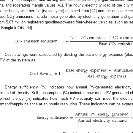
hailand (operating margin value) [
41
]. The hourly electricity load of the cit
y the hourly weather file (typical year) obtained from [
42
] and the annual elect
ase CO
emissions include those generated by electricity generation and g
2
rom 5.07 million registered gasoline-powered four-wheeled vehicles such as s
n Bangkok City [
44
].
Base
CO
emission
−
0.572
×
(
impo
CO
emission
reduction
=
1
−
2
Base
CO
emissio
2
2
Cost savings were calculated by dividing the base energy expense (elect
PV of the system as:
Base
energy
expenses
−
Annualize
Cos
t
Saving
=
1
−
Base
energy
expenses
Energy sufficiency (%) indicates how annual PV-generated electricity
emand of the city. Self-consumption (%) indicates how much PV-generated ele
elf-sufficiency (%) indicates how much PV electricity can meet the electric
emand/supply balance at an hourly resolution. These indicators can be expres
Annual
PV
energy
generated
Energy
sufficiency
=
×
Annual
electricity
demand