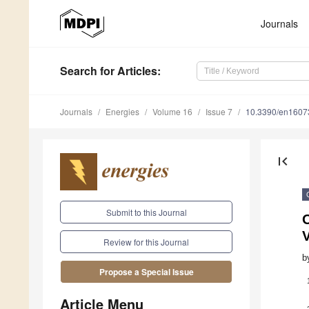
Journals
Search
for Articles
:
Journals
Energies
Volume 16
Issue 7
10.3390/en1607
first_page
Submit to this Journal
O
V
Review for this Journal
b
Propose a Special Issue
Article Menu