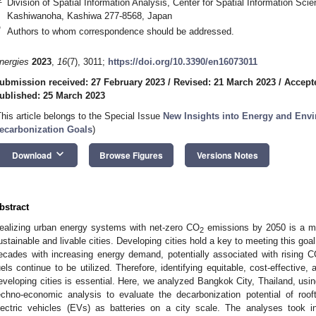
Division of Spatial Information Analysis, Center for Spatial Information Sci
Kashiwanoha, Kashiwa 277-8568, Japan
*
Authors to whom correspondence should be addressed.
nergies
2023
,
16
(7), 3011;
https://doi.org/10.3390/en16073011
ubmission received: 27 February 2023
/
Revised: 21 March 2023
/
Accept
ublished: 25 March 2023
This article belongs to the Special Issue
New Insights into Energy and Env
ecarbonization Goals
)
keyboard_arrow_down
Download
Browse Figures
Versions Notes
bstract
ealizing urban energy systems with net-zero CO
emissions by 2050 is a maj
2
ustainable and livable cities. Developing cities hold a key to meeting this goal
ecades with increasing energy demand, potentially associated with rising 
uels continue to be utilized. Therefore, identifying equitable, cost-effective
eveloping cities is essential. Here, we analyzed Bangkok City, Thailand, us
echno-economic analysis to evaluate the decarbonization potential of roof
lectric vehicles (EVs) as batteries on a city scale. The analyses took in