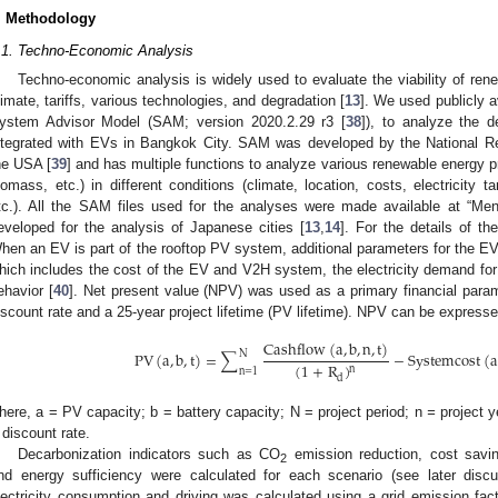
. Methodology
.1. Techno-Economic Analysis
Techno-economic analysis is widely used to evaluate the viability of ren
limate, tariffs, various technologies, and degradation [
13
]. We used publicly 
ystem Advisor Model (SAM; version 2020.2.29 r3 [
38
]), to analyze the d
ntegrated with EVs in Bangkok City. SAM was developed by the National R
he USA [
39
] and has multiple functions to analyze various renewable energy pr
iomass, etc.) in different conditions (climate, location, costs, electricity ta
tc.). All the SAM files used for the analyses were made available at “M
eveloped for the analysis of Japanese cities [
13
,
14
]. For the details of th
hen an EV is part of the rooftop PV system, additional parameters for the EV
hich includes the cost of the EV and V2H system, the electricity demand for 
ehavior [
40
]. Net present value (NPV) was used as a primary financial param
iscount rate and a 25-year project lifetime (PV lifetime). NPV can be express
Cashflow
(
a
,
b
,
n
,
t
)
N
PV
(
a
,
b
,
t
)
=
∑
−
Systemcost
(
a
(
1
+
R
)
n
n
=
1
d
here, a = PV capacity; b = battery capacity; N = project period; n
=
project ye
discount rate.
Decarbonization indicators such as CO
emission reduction, cost saving
2
nd energy sufficiency were calculated for each scenario (see later disc
lectricity consumption and driving was calculated using a grid emission fac