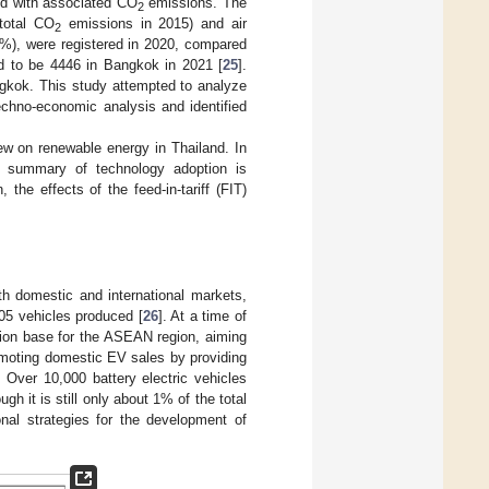
nd with associated CO
emissions. The
2
total CO
emissions in 2015) and air
2
1%), were registered in 2020, compared
ed to be 4446 in Bangkok in 2021 [
25
].
angkok. This study attempted to analyze
echno-economic analysis and identified
iew on renewable energy in Thailand. In
 summary of technology adoption is
the effects of the feed-in-tariff (FIT)
th domestic and international markets,
705 vehicles produced [
26
]. At a time of
tion base for the ASEAN region, aiming
omoting domestic EV sales by providing
. Over 10,000 battery electric vehicles
h it is still only about 1% of the total
onal strategies for the development of