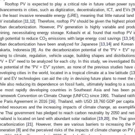
Rooftop PV is expected to play a critical role in future urban power sys
dvancements in cities, such as digitization, decentralization, ICT, and EVs [
s the least invasive renewable energy (LiRE), meaning that little natural land
V installation [
11
,
12
]. Therefore, rooftop PV should be given the highest prior
rban decarbonization. However, PV generation is highly variable and prod
hining, necessitating energy storage. Kobashi et al. found that rooftop PV 
igh potential to reduce CO
emissions with large energy cost savings [
13
,
14
]
2
rban decarbonization have been analyzed for Japanese [
13
,
14
] and Korean c
akarta, Indonesia [
8
]. As the decarbonization potential of the “PV + EV” sy
wing to climate, regulation, vehicle usage, building shapes and distributions, e
PV + EV” need to be analyzed for each city. In this study, we investigated Ban
he potential of the “PV + EV” system, as none of the previous studies have 
eveloping cities in the world, located in a tropical climate at a low latitude (
V and EV technologies can aid the city in devising future plans to meet th
hile also reducing its dependence on fossil fuels, ultimately leading to a sust
he most rapidly developing countries in Southeast Asia and has been pa
ramework Convention on Climate Change (UNFCC) since 1991. Thailand ratifie
he Paris Agreement in 2016 [
16
]. Thailand, with USD 18,760 GDP per capita
imited resources and the increasing impacts of climate change, as exemplifi
he Thai government has pledged to reach carbon neutrality by 2050 and ne
hailand is located on land with abundant solar radiation [
19
,
20
], the Thai gov
ecarbonization [
21
]. However, there are various barriers to increasing the 
eneration [
8
] and the perceived risks of the impacts of climate change on PV 