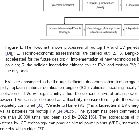
Figure 1.
The flowchart shows processes of rooftop PV and EV penetra
[
14
]). 1. Techno-economic assessments are carried out; 2., 3. Bangkok
accelerated for the future design; 4. implementation of new technologies 
policies; 5. the policies incentivize citizens to use EVs and rooftop PV;
the city scale.
EVs are considered to be the most efficient decarbonization technology for
apidly replacing internal combustion engine (ICE) vehicles, reaching nearly
enetration of EVs will significantly affect the demand curve of urban power
owever, EVs can also be used as a flexibility measure to mitigate the variabi
dequately controlled [
33
]. “Vehicle to Home (V2H)” is a bidirectional EV char
Vs as batteries for rooftop PV [
14
,
34
,
35
]. The system has been commercial
ore than 10,000 units had been sold by 2022 [
36
]. The aggregation of 
ystems by ICT technology can produce virtual power plants (VPP), increasin
lectricity within cities [
37
].