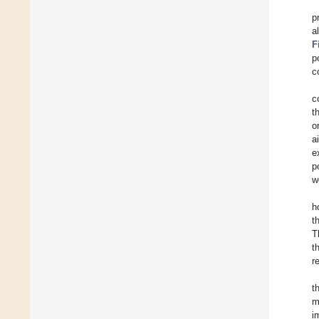
p
a
F
p
c
c
t
o
a
e
p
w
h
t
T
t
r
t
m
i