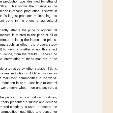
n production was destined for ethanol
2017). This shows the change in the
rease in ethanol production is shown in
d’s largest producer, maintaining this
d trend in the prices of agricultural
ntly affects the price of agricultural
dities is related to the price of oil or
iterature relating the increase in prices,
ering such an effect, the present study
 to identify whether or not this effect
. Hence, from the results, it should be
e interrelation of these markets in the
le alternative by other studies [
18
], is
g a real reduction in CO2 emissions or
the main food commodities in the world.
reduction in or at least help to control
 world (corn, wheat, rice and soy) via a
he prices of agricultural commodities,
authors presented a supply and demand
mated elasticity is used to assess the
commodities, quantities and consumer