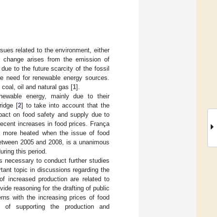
ues related to the environment, either
te change arises from the emission of
e to the future scarcity of the fossil
the need for renewable energy sources.
coal, oil and natural gas [
1
].
enewable energy, mainly due to their
ridge [
2
] to take into account that the
pact on food safety and supply due to
recent increases in food prices. França
n more heated when the issue of food
 between 2005 and 2008, is a unanimous
ring this period.
es necessary to conduct further studies
ant topic in discussions regarding the
f increased production are related to
ide reasoning for the drafting of public
rns with the increasing prices of food
 of supporting the production and