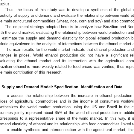
urplus.
Thus, the focus of this study was to develop a synthesis of the global e
lasticity of supply and demand and evaluate the relationship between world et
he main agricultural commodities (wheat, rice, corn and soy) and also commodit
The empirical strategy adopted here is to analyze how Brazilian and Nort
ith the world market, evaluating the relationship between world production and 
o estimate the supply and demand elasticity for global ethanol production
aloric equivalence in the analysis of interactions between the ethanol market 
The main results for the world market indicate that ethanol production an
hanges in prices. World ethanol production did not have a significant re
valuating the ethanol market and its interaction with the agricultural co
razilian ethanol is more weakly related to food prices was verified, thus repr
he main contribution of this research.
. Supply and Demand Model: Specification, Identification and Data
To assess the relationship between the increase in ethanol productio
rices of agricultural commodities and in the income of consumers worldw
ynthesizes the world market production using the US and Brazil in the co
ountries jointly represent about 85% of the world ethanol production in addi
orresponds to a representative share of the world market. In this way, it 
emand elasticity of ethanol and its relationship with food commodities linked t
To enable synthesis and interconnection with the agricultural market, t