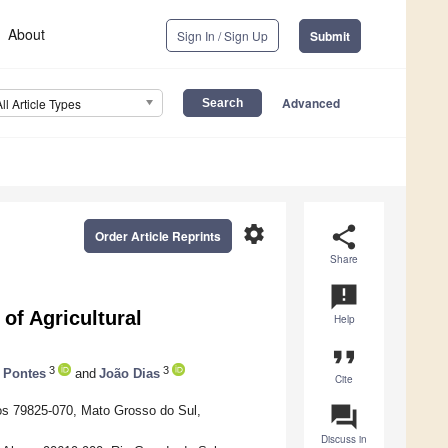
About
Sign In / Sign Up
Submit
Advanced
All Article Types
settings
share
Order Article Reprints
Share
announcement
 of Agricultural
Help
format_quote
3
3
 Pontes
and
João Dias
Cite
question_answer
os 79825-070, Mato Grosso do Sul,
Discuss in