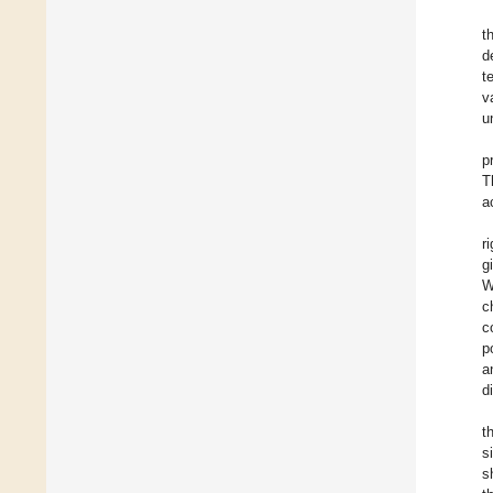
t
d
t
v
u
p
T
a
r
g
W
c
c
p
a
d
t
s
s