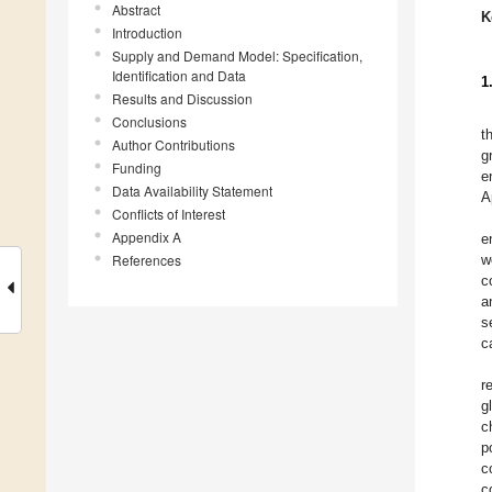
Abstract
K
Introduction
Supply and Demand Model: Specification,
Identification and Data
1
Results and Discussion
Conclusions
t
Author Contributions
g
Funding
e
Data Availability Statement
A
Conflicts of Interest
Appendix A
e
References
w
c
a
s
c
r
g
c
p
c
c