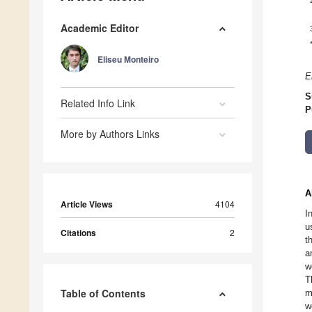
Academic Editor
Eliseu Monteiro
E
S
Related Info Link
P
More by Authors Links
A
Article Views
4104
I
u
Citations
2
t
a
w
T
Table of Contents
m
w