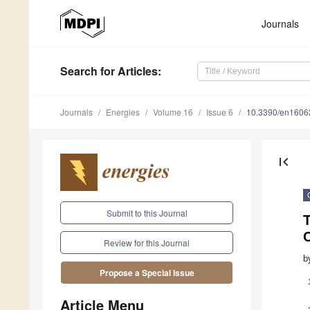
Journals
Search
for Articles
:
Journals
Energies
Volume 16
Issue 6
10.3390/en1606
first_page
Submit to this Journal
T
Review for this Journal
b
Propose a Special Issue
Article Menu