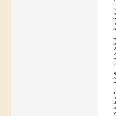
p
r
f
U
a
w
s
U
a
y
C
s
d
m
i
p
a
a
p