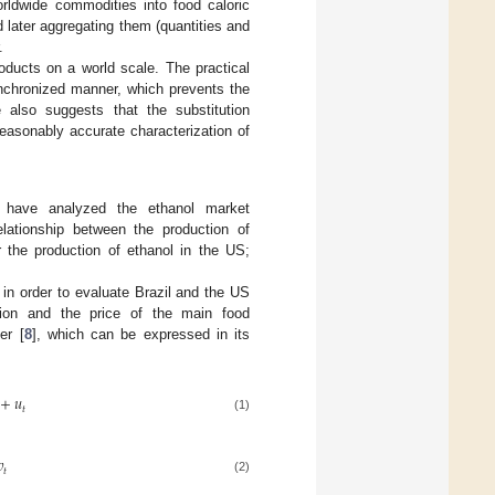
orldwide commodities into food caloric
d later aggregating them (quantities and
.
roducts on a world scale. The practical
ynchronized manner, which prevents the
me also suggests that the substitution
 reasonably accurate characterization of
t have analyzed the ethanol market
elationship between the production of
r the production of ethanol in the US;
in order to evaluate Brazil and the US
uction and the price of the main food
er [
8
], which can be expressed in its
+
𝑢
𝑡
(1)
𝑣
𝑡
(2)