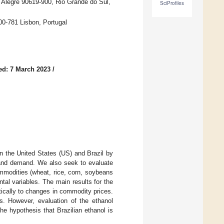
o Alegre 90619-900, Rio Grande do Sul,
SciProfiles
0-781 Lisbon, Portugal
ed: 7 March 2023
/
in the United States (US) and Brazil by
y and demand. We also seek to evaluate
ommodities (wheat, rice, corn, soybeans
al variables. The main results for the
tically to changes in commodity prices.
es. However, evaluation of the ethanol
he hypothesis that Brazilian ethanol is