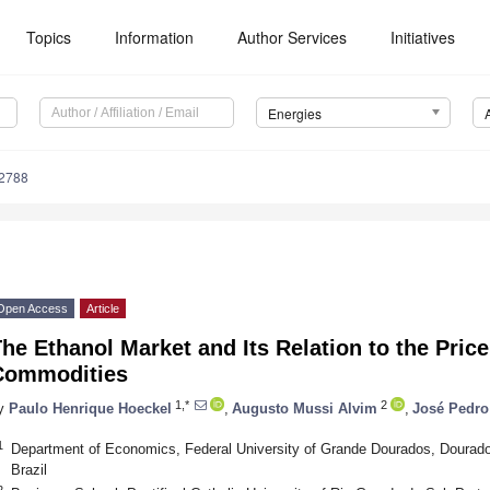
Topics
Information
Author Services
Initiatives
Energies
2788
Open Access
Article
he Ethanol Market and Its Relation to the Price
Commodities
1,*
2
y
Paulo Henrique Hoeckel
,
Augusto Mussi Alvim
,
José Pedro
1
Department of Economics, Federal University of Grande Dourados, Dourad
Brazil
2