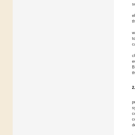
s
e
t
w
t
c
c
e
B
t
2
p
s
c
c
d