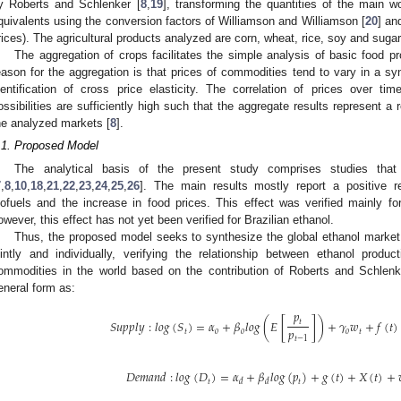
y Roberts and Schlenker [
8
,
19
], transforming the quantities of the main w
quivalents using the conversion factors of Williamson and Williamson [
20
] an
rices). The agricultural products analyzed are corn, wheat, rice, soy and sugar
The aggregation of crops facilitates the simple analysis of basic food p
eason for the aggregation is that prices of commodities tend to vary in a s
dentification of cross price elasticity. The correlation of prices over ti
ossibilities are sufficiently high such that the aggregate results represent a
he analyzed markets [
8
].
.1. Proposed Model
The analytical basis of the present study comprises studies tha
7
,
8
,
10
,
18
,
21
,
22
,
23
,
24
,
25
,
26
]. The main results mostly report a positive r
iofuels and the increase in food prices. This effect was verified mainly fo
owever, this effect has not yet been verified for Brazilian ethanol.
Thus, the proposed model seeks to synthesize the global ethanol market 
ointly and individually, verifying the relationship between ethanol prod
ommodities in the world based on the contribution of Roberts and Schlenk
eneral form as:
𝑝
𝑆
𝑢
𝑝
𝑝
𝑙
𝑦
:
𝑙
𝑜
𝑔
(
𝑆
)
=
𝛼
+
𝛽
𝑙
𝑜
𝑔
(
𝐸
[
]
)
+
𝛾
𝑤
+
𝑓
(
𝑡
)
𝑡
𝑝
𝑡
𝑜
𝑜
𝑜
𝑡
𝑡
−
1
𝐷
𝑒
𝑚
𝑎
𝑛
𝑑
:
𝑙
𝑜
𝑔
(
𝐷
)
=
𝛼
+
𝛽
𝑙
𝑜
𝑔
(
𝑝
)
+
𝑔
(
𝑡
)
+
𝑋
(
𝑡
)
+
𝑡
𝑡
𝑑
𝑑