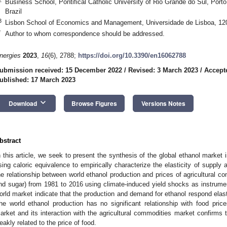
Business School, Pontifical Catholic University of Rio Grande do Sul, Port
Brazil
3
Lisbon School of Economics and Management, Universidade de Lisboa, 120
*
Author to whom correspondence should be addressed.
nergies
2023
,
16
(6), 2788;
https://doi.org/10.3390/en16062788
ubmission received: 15 December 2022
/
Revised: 3 March 2023
/
Accept
ublished: 17 March 2023
keyboard_arrow_down
Download
Browse Figures
Versions Notes
bstract
n this article, we seek to present the synthesis of the global ethanol market 
sing caloric equivalence to empirically characterize the elasticity of suppl
he relationship between world ethanol production and prices of agricultural c
nd sugar) from 1981 to 2016 using climate-induced yield shocks as instrument
orld market indicate that the production and demand for ethanol respond elas
he world ethanol production has no significant relationship with food pric
arket and its interaction with the agricultural commodities market confirms t
eakly related to the price of food.