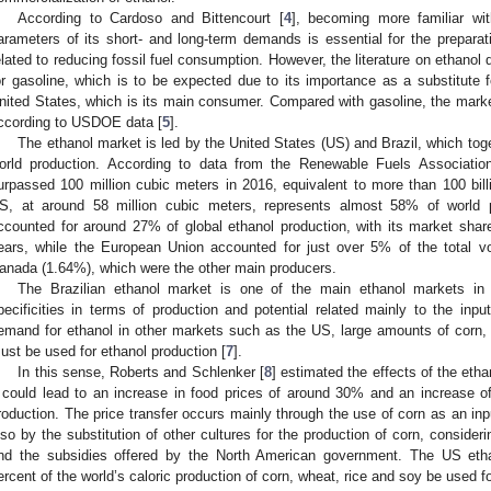
According to Cardoso and Bittencourt [
4
], becoming more familiar wi
arameters of its short- and long-term demands is essential for the preparati
elated to reducing fossil fuel consumption. However, the literature on ethanol
or gasoline, which is to be expected due to its importance as a substitute f
nited States, which is its main consumer. Compared with gasoline, the mark
ccording to USDOE data [
5
].
The ethanol market is led by the United States (US) and Brazil, which to
orld production. According to data from the Renewable Fuels Associatio
urpassed 100 million cubic meters in 2016, equivalent to more than 100 billi
S, at around 58 million cubic meters, represents almost 58% of world p
ccounted for around 27% of global ethanol production, with its market shar
ears, while the European Union accounted for just over 5% of the total 
anada (1.64%), which were the other main producers.
The Brazilian ethanol market is one of the main ethanol markets in 
pecificities in terms of production and potential related mainly to the inp
emand for ethanol in other markets such as the US, large amounts of corn,
ust be used for ethanol production [
7
].
In this sense, Roberts and Schlenker [
8
] estimated the effects of the eth
t could lead to an increase in food prices of around 30% and an increase o
roduction. The price transfer occurs mainly through the use of corn as an inp
lso by the substitution of other cultures for the production of corn, consider
nd the subsidies offered by the North American government. The US etha
ercent of the world’s caloric production of corn, wheat, rice and soy be used f