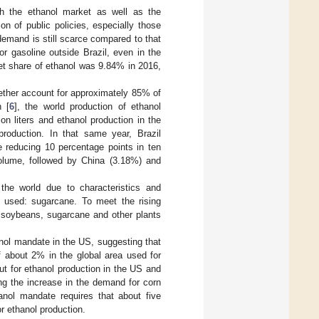
th the ethanol market as well as the
on of public policies, especially those
 demand is still scarce compared to that
or gasoline outside Brazil, even in the
et share of ethanol was 9.84% in 2016,
gether account for approximately 85% of
n [
6
], the world production of ethanol
on liters and ethanol production in the
roduction. In that same year, Brazil
e reducing 10 percentage points in ten
volume, followed by China (3.18%) and
the world due to characteristics and
ut used: sugarcane. To meet the rising
 soybeans, sugarcane and other plants
anol mandate in the US, suggesting that
f about 2% in the global area used for
ut for ethanol production in the US and
ing the increase in the demand for corn
nol mandate requires that about five
or ethanol production.