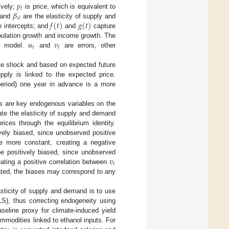
𝑝
𝑡
𝛽
ively;
is price, which is equivalent to
𝑑
𝑓
(
𝑡
)
𝑔
(
𝑡
)
and
are the elasticity of supply and
 intercepts; and
and
capture
𝑢
𝑣
pulation growth and income growth. The
𝑡
𝑡
he model.
and
are errors, other
ate shock and based on expected future
ply is linked to the expected price.
 period) one year in advance is a more
ces are key endogenous variables on the
ate the elasticity of supply and demand
prices through the equilibrium identity.
ively biased, since unobserved positive
e more constant, creating a negative
𝑣
e positively biased, since unobserved
𝑡
eating a positive correlation between
ated, the biases may correspond to any
lasticity of supply and demand is to use
LS), thus correcting endogeneity using
seline proxy for climate-induced yield
ommodities linked to ethanol inputs. For