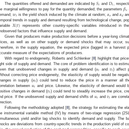
𝑆
𝐷
𝑡
𝑡
𝛽
The quantities offered and demanded are indicated by
and
, respect
𝑜
𝑤
𝛼
𝛼
he marginal willingness to pay for the quantity demanded; the parameters
𝑡
𝑜
𝑑
emand;
is the yield shock induced by the climate at random;
and
are
𝑋
(
𝑡
)
emporal trends in supply and demand resulting from technological change, po
ariable
represents other country-specific variables introduced in t
nobserved factors that influence supply and demand.
Given that producers make production decisions before a year-long clim
rices, as well as on other supply or demand shocks that may occur, sup
herefore, in the supply equation, the expected price (lagged in a harvest
ccurate measure of the expectations of producers.
With regard to endogeneity, Roberts and Schlenker [
8
] highlight that pri
𝑢
𝑣
ight side of supply and demand. The core of problem identification is to estim
𝑡
𝑡
iven that unobserved changes in supply and demand (
and
) affect 
𝑢
ithout correcting price endogeneity, the elasticity of supply would be negat
𝑡
𝑢
hanges in supply (
) could tend to reduce the price in a manner all th
𝑡
𝑣
orrelation between
and price. Likewise, the elasticity of demand would b
𝑡
𝑢
𝑣
ositive changes in demand (
) could tend to steadily increase the price, cr
𝑡
𝑡
nd price. If the unobserved supply and demand shifts of
and
are correl
irection.
Following the methodology adopted [
8
], the strategy for estimating the e
he instrumental variable method (IV) by means of two-stage regression (2S
imultaneous yield and/or lag shocks to identify demand and supply. The ba
hocks are deviations from country-specific trends in the production yield of c