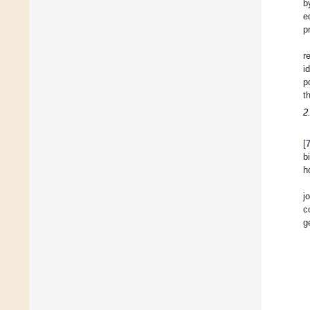
b
e
p
r
i
p
t
2
[
b
h
j
c
g