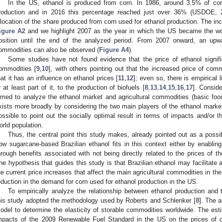
In the US, ethanol is produced from corn. In 1986, around 3.5% of cor
roduction and in 2016 this percentage reached just over 36% (USDOE, 
llocation of the share produced from corn used for ethanol production. The inc
igure A2
and we highlight 2007 as the year in which the US became the worl
osition until the end of the analyzed period. From 2007 onward, an upwar
ommodities can also be observed (
Figure A4
).
Some studies have not found evidence that the price of ethanol significa
ommodities [
9
,
10
], with others pointing out that the increased price of commo
hat it has an influence on ethanol prices [
11
,
12
]; even so, there is empirical l
r at least part of it, to the production of biofuels [
8
,
13
,
14
,
15
,
16
,
17
]. Consid
imed to analyze the ethanol market and agricultural commodities (basic food)
xists more broadly by considering the two main players of the ethanol market
ossible to point out the socially optimal result in terms of impacts and/or th
orld population.
Thus, the central point this study makes, already pointed out as a possib
ow sugarcane-based Brazilian ethanol fits in this context either by enablin
hrough benefits associated with not being directly related to the prices of 
he hypothesis that guides this study is that Brazilian ethanol may facilitate a 
he current price increases that affect the main agricultural commodities in the
eduction in the demand for corn used for ethanol production in the US.
To empirically analyze the relationship between ethanol production and t
his study adopted the methodology used by Roberts and Schlenker [
8
]. The 
odel to determine the elasticity of storable commodities worldwide. The esti
mpacts of the 2009 Renewable Fuel Standard in the US on the prices of 