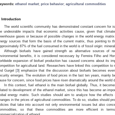
eywords:
ethanol market
;
price behavior
;
agricultural commodities
. Introduction
The world scientific community has demonstrated constant concern for iss
he undesirable impacts that economic activities cause, given that clima
reenhouse gases or because of possible changes in the world energy matrix du
nergy sources that form the basis of the current matrix, thus pointing to 
pproximately 87% of the fuel consumed in the world is of fossil origin: mineral 
Although biofuels have gained strength as alternative sources of r
nvironmental benefits, it is considered necessary by Ferreira Filho and Hor
orldwide expansion of biofuel production has caused concerns about its im
ompetition for agricultural land. Researchers have linked this competition to 
nd Gurgel [
3
] emphasize that the discussion about biofuels becomes eve
ecurity emerges. The evolution of food prices in the last ten years, mainly
ause for concern, since food prices have risen dramatically around the world du
In this context, fuel ethanol is the main biofuel globally. Thus, it becom
elated to development of the ethanol market, since this has become an import
lobal energy matrix. Such studies should aim to analyze how the effects o
hanges in the prices of agricultural commodities. To do so, studies should prov
olicies that take into account not only environmental issues but also conce
ommodities, so that these commodities are more efficient in terms
ommercialization of ethanol.