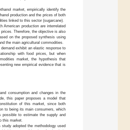
thanol market, empirically identify the
hanol production and the prices of both
ies linked to this sector (sugarcane).
h American production are interrelated
prices. Therefore, the objective is also
 based on the proposed synthesis using
and the main agricultural commodities.
d demand exhibit an elastic response to
lationship with food prices, but when
mmodities market, the hypothesis that
esenting new empirical evidence that is
n and consumption and changes in the
ide, this paper proposes a model that
nstitution of this market, since both
tion to being its main consumers, which
is possible to estimate the supply and
o this market.
his study adopted the methodology used