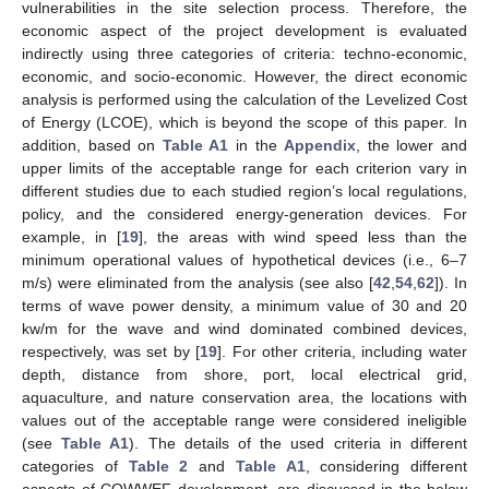
vulnerabilities in the site selection process. Therefore, the
economic aspect of the project development is evaluated
indirectly using three categories of criteria: techno-economic,
economic, and socio-economic. However, the direct economic
analysis is performed using the calculation of the Levelized Cost
of Energy (LCOE), which is beyond the scope of this paper. In
addition, based on
Table A1
in the
Appendix
, the lower and
upper limits of the acceptable range for each criterion vary in
different studies due to each studied region’s local regulations,
policy, and the considered energy-generation devices. For
example, in [
19
], the areas with wind speed less than the
minimum operational values of hypothetical devices (i.e., 6–7
m/s) were eliminated from the analysis (see also [
42
,
54
,
62
]). In
terms of wave power density, a minimum value of 30 and 20
kw/m for the wave and wind dominated combined devices,
respectively, was set by [
19
]. For other criteria, including water
depth, distance from shore, port, local electrical grid,
aquaculture, and nature conservation area, the locations with
values out of the acceptable range were considered ineligible
(see
Table A1
). The details of the used criteria in different
categories of
Table 2
and
Table A1
, considering different