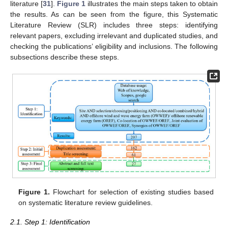
literature [
31
].
Figure 1
illustrates the main steps taken to obtain
the results. As can be seen from the figure, this Systematic
Literature Review (SLR) includes three steps: identifying
relevant papers, excluding irrelevant and duplicated studies, and
checking the publications’ eligibility and inclusions. The following
subsections describe these steps.
Figure 1.
Flowchart for selection of existing studies based
on systematic literature review guidelines.
2.1. Step 1: Identification