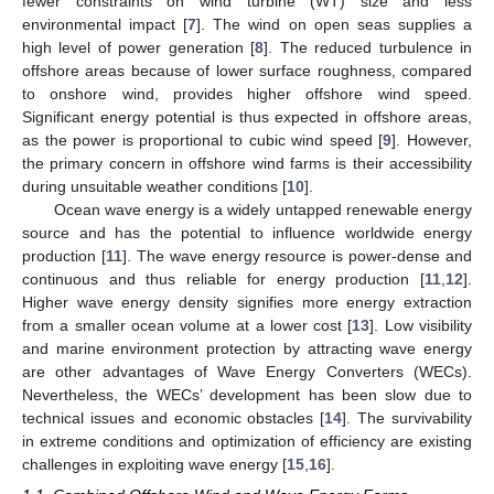
fewer constraints on wind turbine (WT) size and less
environmental impact [
7
]. The wind on open seas supplies a
high level of power generation [
8
]. The reduced turbulence in
offshore areas because of lower surface roughness, compared
to onshore wind, provides higher offshore wind speed.
Significant energy potential is thus expected in offshore areas,
as the power is proportional to cubic wind speed [
9
]. However,
the primary concern in offshore wind farms is their accessibility
during unsuitable weather conditions [
10
].
Ocean wave energy is a widely untapped renewable energy
source and has the potential to influence worldwide energy
production [
11
]. The wave energy resource is power-dense and
continuous and thus reliable for energy production [
11
,
12
].
Higher wave energy density signifies more energy extraction
from a smaller ocean volume at a lower cost [
13
]. Low visibility
and marine environment protection by attracting wave energy
are other advantages of Wave Energy Converters (WECs).
Nevertheless, the WECs’ development has been slow due to
technical issues and economic obstacles [
14
]. The survivability
in extreme conditions and optimization of efficiency are existing
challenges in exploiting wave energy [
15
,
16
].