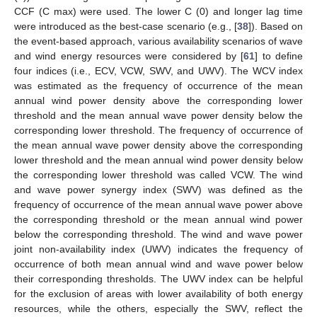
CCF (C max) were used. The lower C (0) and longer lag time
were introduced as the best-case scenario (e.g., [
38
]). Based on
the event-based approach, various availability scenarios of wave
and wind energy resources were considered by [
61
] to define
four indices (i.e., ECV, VCW, SWV, and UWV). The WCV index
was estimated as the frequency of occurrence of the mean
annual wind power density above the corresponding lower
threshold and the mean annual wave power density below the
corresponding lower threshold. The frequency of occurrence of
the mean annual wave power density above the corresponding
lower threshold and the mean annual wind power density below
the corresponding lower threshold was called VCW. The wind
and wave power synergy index (SWV) was defined as the
frequency of occurrence of the mean annual wave power above
the corresponding threshold or the mean annual wind power
below the corresponding threshold. The wind and wave power
joint non-availability index (UWV) indicates the frequency of
occurrence of both mean annual wind and wave power below
their corresponding thresholds. The UWV index can be helpful
for the exclusion of areas with lower availability of both energy
resources, while the others, especially the SWV, reflect the