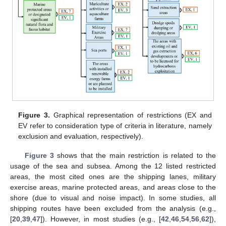
Figure 3.
Graphical representation of restrictions (EX and
EV refer to consideration type of criteria in literature, namely
exclusion and evaluation, respectively).
Figure 3
shows that the main restriction is related to the
usage of the sea and subsea. Among the 12 listed restricted
areas, the most cited ones are the shipping lanes, military
exercise areas, marine protected areas, and areas close to the
shore (due to visual and noise impact). In some studies, all
shipping routes have been excluded from the analysis (e.g.,
[
20
,
39
,
47
]). However, in most studies (e.g., [
42
,
46
,
54
,
56
,
62
]),