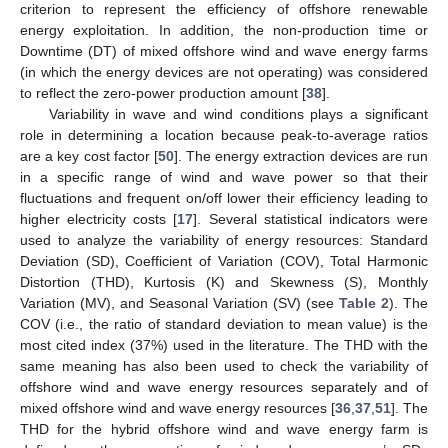
criterion to represent the efficiency of offshore renewable
energy exploitation. In addition, the non-production time or
Downtime (DT) of mixed offshore wind and wave energy farms
(in which the energy devices are not operating) was considered
to reflect the zero-power production amount [
38
].
Variability in wave and wind conditions plays a significant
role in determining a location because peak-to-average ratios
are a key cost factor [
50
]. The energy extraction devices are run
in a specific range of wind and wave power so that their
fluctuations and frequent on/off lower their efficiency leading to
higher electricity costs [
17
]. Several statistical indicators were
used to analyze the variability of energy resources: Standard
Deviation (SD), Coefficient of Variation (COV), Total Harmonic
Distortion (THD), Kurtosis (K) and Skewness (S), Monthly
Variation (MV), and Seasonal Variation (SV) (see
Table 2
). The
COV (i.e., the ratio of standard deviation to mean value) is the
most cited index (37%) used in the literature. The THD with the
same meaning has also been used to check the variability of
offshore wind and wave energy resources separately and of
mixed offshore wind and wave energy resources [
36
,
37
,
51
]. The
THD for the hybrid offshore wind and wave energy farm is