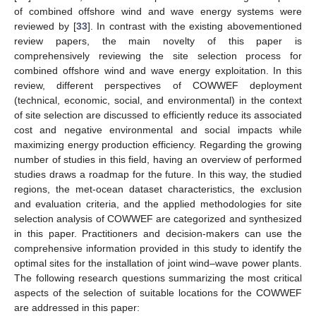
of combined offshore wind and wave energy systems were
reviewed by [
33
]. In contrast with the existing abovementioned
review papers, the main novelty of this paper is
comprehensively reviewing the site selection process for
combined offshore wind and wave energy exploitation. In this
review, different perspectives of COWWEF deployment
(technical, economic, social, and environmental) in the context
of site selection are discussed to efficiently reduce its associated
cost and negative environmental and social impacts while
maximizing energy production efficiency. Regarding the growing
number of studies in this field, having an overview of performed
studies draws a roadmap for the future. In this way, the studied
regions, the met-ocean dataset characteristics, the exclusion
and evaluation criteria, and the applied methodologies for site
selection analysis of COWWEF are categorized and synthesized
in this paper. Practitioners and decision-makers can use the
comprehensive information provided in this study to identify the
optimal sites for the installation of joint wind–wave power plants.
The following research questions summarizing the most critical
aspects of the selection of suitable locations for the COWWEF
are addressed in this paper: