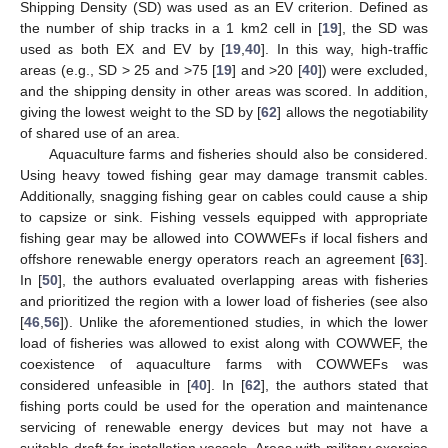
Shipping Density (SD) was used as an EV criterion. Defined as
the number of ship tracks in a 1 km2 cell in [
19
], the SD was
used as both EX and EV by [
19
,
40
]. In this way, high-traffic
areas (e.g., SD > 25 and >75 [
19
] and >20 [
40
]) were excluded,
and the shipping density in other areas was scored. In addition,
giving the lowest weight to the SD by [
62
] allows the negotiability
of shared use of an area.
Aquaculture farms and fisheries should also be considered.
Using heavy towed fishing gear may damage transmit cables.
Additionally, snagging fishing gear on cables could cause a ship
to capsize or sink. Fishing vessels equipped with appropriate
fishing gear may be allowed into COWWEFs if local fishers and
offshore renewable energy operators reach an agreement [
63
].
In [
50
], the authors evaluated overlapping areas with fisheries
and prioritized the region with a lower load of fisheries (see also
[
46
,
56
]). Unlike the aforementioned studies, in which the lower
load of fisheries was allowed to exist along with COWWEF, the
coexistence of aquaculture farms with COWWEFs was
considered unfeasible in [
40
]. In [
62
], the authors stated that
fishing ports could be used for the operation and maintenance
servicing of renewable energy devices but may not have a
suitable draft for installation vessels. Areas with military exercise