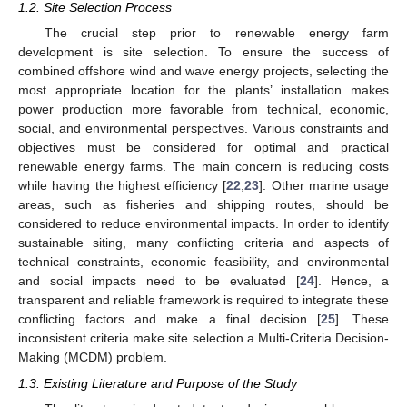
1.2. Site Selection Process
The crucial step prior to renewable energy farm
development is site selection. To ensure the success of
combined offshore wind and wave energy projects, selecting the
most appropriate location for the plants’ installation makes
power production more favorable from technical, economic,
social, and environmental perspectives. Various constraints and
objectives must be considered for optimal and practical
renewable energy farms. The main concern is reducing costs
while having the highest efficiency [
22
,
23
]. Other marine usage
areas, such as fisheries and shipping routes, should be
considered to reduce environmental impacts. In order to identify
sustainable siting, many conflicting criteria and aspects of
technical constraints, economic feasibility, and environmental
and social impacts need to be evaluated [
24
]. Hence, a
transparent and reliable framework is required to integrate these
conflicting factors and make a final decision [
25
]. These
inconsistent criteria make site selection a Multi-Criteria Decision-
Making (MCDM) problem.
1.3. Existing Literature and Purpose of the Study