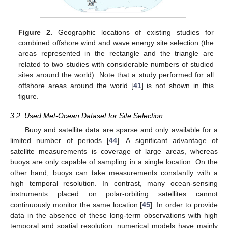
Figure 2.
Geographic locations of existing studies for
combined offshore wind and wave energy site selection (the
areas represented in the rectangle and the triangle are
related to two studies with considerable numbers of studied
sites around the world). Note that a study performed for all
offshore areas around the world [
41
] is not shown in this
figure.
3.2. Used Met-Ocean Dataset for Site Selection
Buoy and satellite data are sparse and only available for a
limited number of periods [
44
]. A significant advantage of
satellite measurements is coverage of large areas, whereas
buoys are only capable of sampling in a single location. On the
other hand, buoys can take measurements constantly with a
high temporal resolution. In contrast, many ocean-sensing
instruments placed on polar-orbiting satellites cannot
continuously monitor the same location [
45
]. In order to provide
data in the absence of these long-term observations with high
temporal and spatial resolution, numerical models have mainly