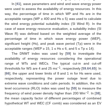
In [
41
], wave parameters and wind and wave energy power
were used to assess the availability of energy resources. In this
way, the percentage of time in which WP and Hs are in the
acceptable ranges (WP ≥ 400 and Hs ≤ 5) was used to calculate
the wind energy potential suitability index (SI Wind R). In the
case of wave energy resource evaluation, a suitability index (SI
Wave R) was defined based on the weighted average of the
percentage of time in which wave energy power (WEP),
significant height (Hs), and peak wave period (Tp) were in the
acceptable ranges (WEP ≥ 15, 1 ≤ Hs ≤ 6, and 5 ≤ Tp ≤ 14).
The DNWT index was used by [
59
] to investigate the
availability of energy resources considering the operational
range of WTs and WECs. The typical cut-in and cut-off
−1
thresholds for WS are 4 and 25 ms
, respectively [
59
,
64
,
65
]. In
[
66
], the upper and lower limits of 8 and 1 m for Hs were used,
respectively, representing the power outage level due to
extreme wave conditions and calm periods. In addition, the rich
level occurrence (RLO) index was used by [
59
] to measure the
−2
frequency of wind power density higher than 200 Wm
. In [
38
],
the mean capacity factor of different percentages of combined
hypothetical WT and WEC (CF comb) was considered as an EV