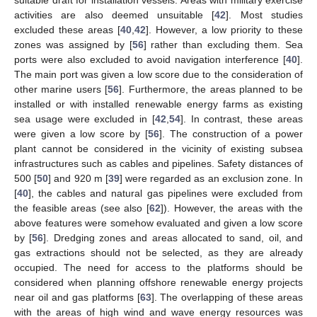
activities are also deemed unsuitable [
42
]. Most studies
excluded these areas [
40
,
42
]. However, a low priority to these
zones was assigned by [
56
] rather than excluding them. Sea
ports were also excluded to avoid navigation interference [
40
].
The main port was given a low score due to the consideration of
other marine users [
56
]. Furthermore, the areas planned to be
installed or with installed renewable energy farms as existing
sea usage were excluded in [
42
,
54
]. In contrast, these areas
were given a low score by [
56
]. The construction of a power
plant cannot be considered in the vicinity of existing subsea
infrastructures such as cables and pipelines. Safety distances of
500 [
50
] and 920 m [
39
] were regarded as an exclusion zone. In
[
40
], the cables and natural gas pipelines were excluded from
the feasible areas (see also [
62
]). However, the areas with the
above features were somehow evaluated and given a low score
by [
56
]. Dredging zones and areas allocated to sand, oil, and
gas extractions should not be selected, as they are already
occupied. The need for access to the platforms should be
considered when planning offshore renewable energy projects
near oil and gas platforms [
63
]. The overlapping of these areas
with the areas of high wind and wave energy resources was