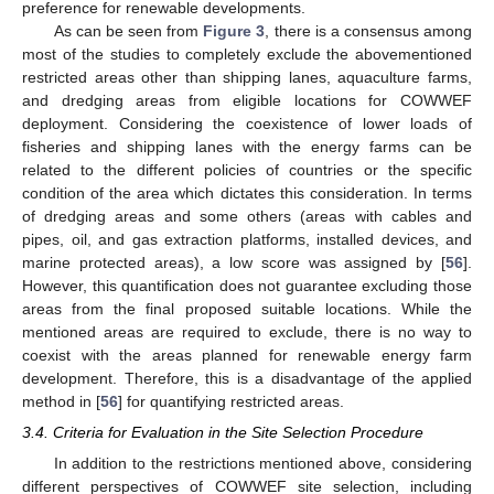
preference for renewable developments.
As can be seen from
Figure 3
, there is a consensus among
most of the studies to completely exclude the abovementioned
restricted areas other than shipping lanes, aquaculture farms,
and dredging areas from eligible locations for COWWEF
deployment. Considering the coexistence of lower loads of
fisheries and shipping lanes with the energy farms can be
related to the different policies of countries or the specific
condition of the area which dictates this consideration. In terms
of dredging areas and some others (areas with cables and
pipes, oil, and gas extraction platforms, installed devices, and
marine protected areas), a low score was assigned by [
56
].
However, this quantification does not guarantee excluding those
areas from the final proposed suitable locations. While the
mentioned areas are required to exclude, there is no way to
coexist with the areas planned for renewable energy farm
development. Therefore, this is a disadvantage of the applied
method in [
56
] for quantifying restricted areas.
3.4. Criteria for Evaluation in the Site Selection Procedure
In addition to the restrictions mentioned above, considering
different perspectives of COWWEF site selection, including