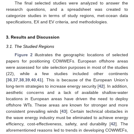
The final selected studies were analyzed to answer the
research questions, and a spreadsheet was created to
categorize studies in terms of study regions, met-ocean data
specifications, EX and EV criteria, and methodologies.
3. Results and Discussion
3.1. The Studied Regions
Figure 2
illustrates the geographic locations of selected
papers for positioning COWWEFs. European offshore areas
were assessed for site selection purposes in most of the studies
(22), while a few studies included other continents
[
36
,
37
,
38
,
39
,
40
,
41
]. This is because of the European Union’s
long-term strategies to increase energy security [
42
]. In addition,
aesthetic concerns and a lack of available shallow-water
locations in European areas have driven the need to deploy
offshore WTs. These areas are known for stronger and more
consistent prevailing winds [
43
]. Certain technical obstacles in
the wave energy industry must be eliminated to achieve energy
efficiency, cost-effectiveness, safety, and durability [
42
]. The
aforementioned reasons led to trends in developing COWWEFs,