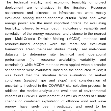
The technical viability and economic feasibility of project
deployment are emphasized in the literature. Resource
assessment and distance to infrastructures were mostly
evaluated among techno-economic criteria. Wind and wave
energy power are the most important criteria for evaluating
feasibility, followed by water depth, indicators of variability and
correlation of the energy resources, and distance to the nearest
port. Multi-Criteria Decision-Making (MCDM) methods and
resource-based analysis were the most-used evaluation
frameworks. Resource-based studies mainly used met-ocean
datasets to determine site technical and operational
performance (i.e., resource availability, variability, and
correlation), while MCDM methods were applied when a broader
set of criteria were evaluated. Based on the conducted review, it
was found that the literature lacks evaluation of seabed
conditions (seabed type and slope) and consideration of
uncertainty involved in the COWWEF site selection process. In
addition, the market analysis and evaluation of environmental
impacts of COWWEF development, as well as impacts of climate
change on combined exploitation of offshore wind and wave
energy, have rarely been investigated and need to be