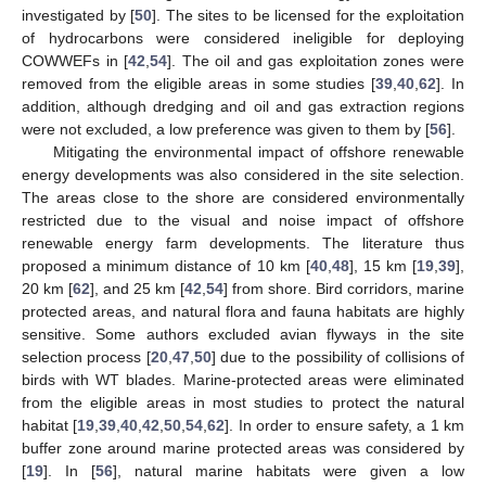
investigated by [
50
]. The sites to be licensed for the exploitation
of hydrocarbons were considered ineligible for deploying
COWWEFs in [
42
,
54
]. The oil and gas exploitation zones were
removed from the eligible areas in some studies [
39
,
40
,
62
]. In
addition, although dredging and oil and gas extraction regions
were not excluded, a low preference was given to them by [
56
].
Mitigating the environmental impact of offshore renewable
energy developments was also considered in the site selection.
The areas close to the shore are considered environmentally
restricted due to the visual and noise impact of offshore
renewable energy farm developments. The literature thus
proposed a minimum distance of 10 km [
40
,
48
], 15 km [
19
,
39
],
20 km [
62
], and 25 km [
42
,
54
] from shore. Bird corridors, marine
protected areas, and natural flora and fauna habitats are highly
sensitive. Some authors excluded avian flyways in the site
selection process [
20
,
47
,
50
] due to the possibility of collisions of
birds with WT blades. Marine-protected areas were eliminated
from the eligible areas in most studies to protect the natural
habitat [
19
,
39
,
40
,
42
,
50
,
54
,
62
]. In order to ensure safety, a 1 km
buffer zone around marine protected areas was considered by
[
19
]. In [
56
], natural marine habitats were given a low