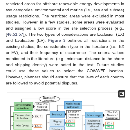
restricted areas for offshore renewable energy developments in
two categories: environmental and marine (i.e., sea and subsea)
usage restrictions. The restricted areas were excluded in most
studies. However, in a few studies, some areas were evaluated
and assigned a low score in the site selection process (e.g.,
[
46
,
51
,
57
]). The two types of considerations are Exclusion (EX)
and Evaluation (EV).
Figure 3
outlines all restrictions in the
existing studies, the consideration type in the literature (i.e., EX
or EV), and their frequency of occurrence. The criteria values
mentioned in the literature (e.g., minimum distance to the shore
and shipping density) were noted in the text. Future studies
could use these values to select the COWWEF location.
However, planners should ensure that the laws of each country
are followed to avoid potential disputes.