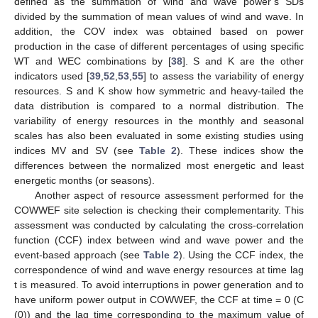
defined as the summation of wind and wave power’s SDs
divided by the summation of mean values of wind and wave. In
addition, the COV index was obtained based on power
production in the case of different percentages of using specific
WT and WEC combinations by [
38
]. S and K are the other
indicators used [
39
,
52
,
53
,
55
] to assess the variability of energy
resources. S and K show how symmetric and heavy-tailed the
data distribution is compared to a normal distribution. The
variability of energy resources in the monthly and seasonal
scales has also been evaluated in some existing studies using
indices MV and SV (see
Table 2
). These indices show the
differences between the normalized most energetic and least
energetic months (or seasons).
Another aspect of resource assessment performed for the
COWWEF site selection is checking their complementarity. This
assessment was conducted by calculating the cross-correlation
function (CCF) index between wind and wave power and the
event-based approach (see
Table 2
). Using the CCF index, the
correspondence of wind and wave energy resources at time lag
t is measured. To avoid interruptions in power generation and to
have uniform power output in COWWEF, the CCF at time = 0 (C
(0)) and the lag time corresponding to the maximum value of