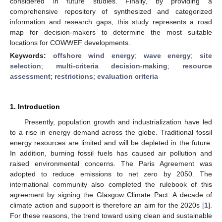
considered in future studies. Finally, by providing a
comprehensive repository of synthesized and categorized
information and research gaps, this study represents a road
map for decision-makers to determine the most suitable
locations for COWWEF developments.
Keywords:
offshore wind energy
;
wave energy
;
site
selection
;
multi-criteria decision-making
;
resource
assessment
;
restrictions
;
evaluation criteria
1. Introduction
Presently, population growth and industrialization have led
to a rise in energy demand across the globe. Traditional fossil
energy resources are limited and will be depleted in the future.
In addition, burning fossil fuels has caused air pollution and
raised environmental concerns. The Paris Agreement was
adopted to reduce emissions to net zero by 2050. The
international community also completed the rulebook of this
agreement by signing the Glasgow Climate Pact. A decade of
climate action and support is therefore an aim for the 2020s [
1
].
For these reasons, the trend toward using clean and sustainable