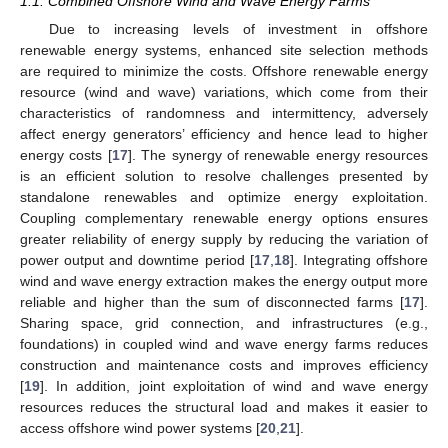
1.1. Combined Offshore Wind and Wave Energy Farms
Due to increasing levels of investment in offshore
renewable energy systems, enhanced site selection methods
are required to minimize the costs. Offshore renewable energy
resource (wind and wave) variations, which come from their
characteristics of randomness and intermittency, adversely
affect energy generators’ efficiency and hence lead to higher
energy costs [
17
]. The synergy of renewable energy resources
is an efficient solution to resolve challenges presented by
standalone renewables and optimize energy exploitation.
Coupling complementary renewable energy options ensures
greater reliability of energy supply by reducing the variation of
power output and downtime period [
17
,
18
]. Integrating offshore
wind and wave energy extraction makes the energy output more
reliable and higher than the sum of disconnected farms [
17
].
Sharing space, grid connection, and infrastructures (e.g.,
foundations) in coupled wind and wave energy farms reduces
construction and maintenance costs and improves efficiency
[
19
]. In addition, joint exploitation of wind and wave energy
resources reduces the structural load and makes it easier to
access offshore wind power systems [
20
,
21
].