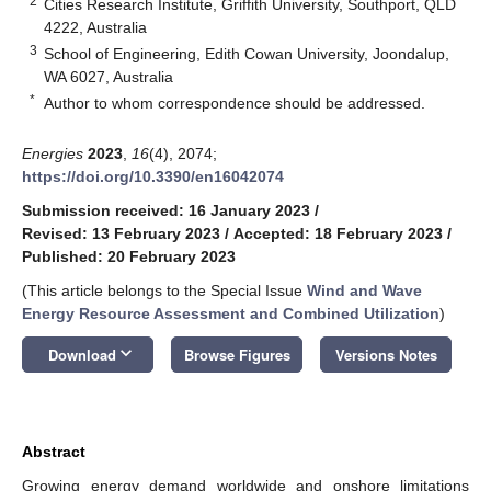
2
Cities Research Institute, Griffith University, Southport, QLD
4222, Australia
3
School of Engineering, Edith Cowan University, Joondalup,
WA 6027, Australia
*
Author to whom correspondence should be addressed.
Energies
2023
,
16
(4), 2074;
https://doi.org/10.3390/en16042074
Submission received: 16 January 2023
/
Revised: 13 February 2023
/
Accepted: 18 February 2023
/
Published: 20 February 2023
(This article belongs to the Special Issue
Wind and Wave
Energy Resource Assessment and Combined Utilization
)
keyboard_arrow_down
Download
Browse Figures
Versions Notes
Abstract
Growing energy demand worldwide and onshore limitations