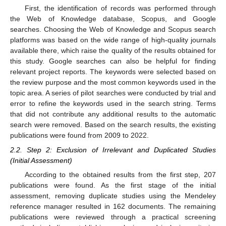
First, the identification of records was performed through
the Web of Knowledge database, Scopus, and Google
searches. Choosing the Web of Knowledge and Scopus search
platforms was based on the wide range of high-quality journals
available there, which raise the quality of the results obtained for
this study. Google searches can also be helpful for finding
relevant project reports. The keywords were selected based on
the review purpose and the most common keywords used in the
topic area. A series of pilot searches were conducted by trial and
error to refine the keywords used in the search string. Terms
that did not contribute any additional results to the automatic
search were removed. Based on the search results, the existing
publications were found from 2009 to 2022.
2.2. Step 2: Exclusion of Irrelevant and Duplicated Studies
(Initial Assessment)
According to the obtained results from the first step, 207
publications were found. As the first stage of the initial
assessment, removing duplicate studies using the Mendeley
reference manager resulted in 162 documents. The remaining
publications were reviewed through a practical screening