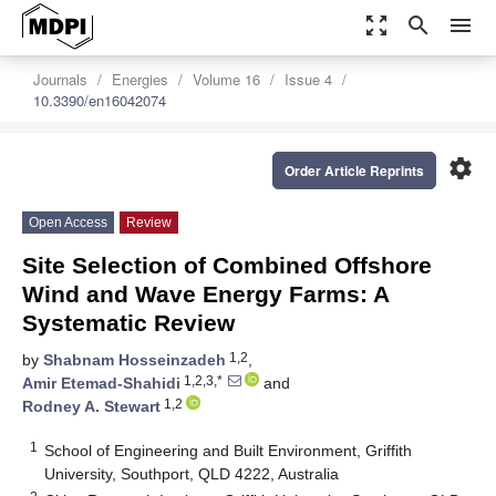
zoom_out_map
search
menu
Journals
Energies
Volume 16
Issue 4
10.3390/en16042074
settings
Order Article Reprints
Open Access
Review
Site Selection of Combined Offshore
Wind and Wave Energy Farms: A
Systematic Review
1,2
by
Shabnam Hosseinzadeh
,
1,2,3,*
Amir Etemad-Shahidi
and
1,2
Rodney A. Stewart
1
School of Engineering and Built Environment, Griffith
University, Southport, QLD 4222, Australia