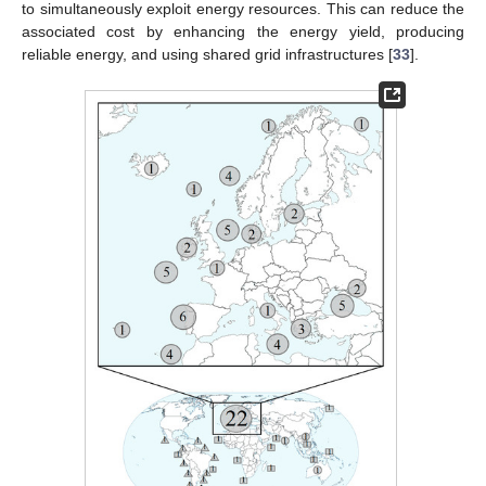
to simultaneously exploit energy resources. This can reduce the
associated cost by enhancing the energy yield, producing
reliable energy, and using shared grid infrastructures [
33
].