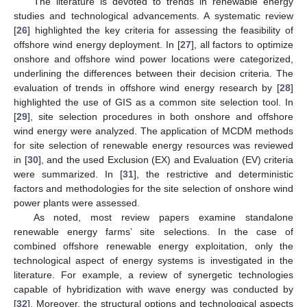
The literature is devoted to trends in renewable energy
studies and technological advancements. A systematic review
[
26
] highlighted the key criteria for assessing the feasibility of
offshore wind energy deployment. In [
27
], all factors to optimize
onshore and offshore wind power locations were categorized,
underlining the differences between their decision criteria. The
evaluation of trends in offshore wind energy research by [
28
]
highlighted the use of GIS as a common site selection tool. In
[
29
], site selection procedures in both onshore and offshore
wind energy were analyzed. The application of MCDM methods
for site selection of renewable energy resources was reviewed
in [
30
], and the used Exclusion (EX) and Evaluation (EV) criteria
were summarized. In [
31
], the restrictive and deterministic
factors and methodologies for the site selection of onshore wind
power plants were assessed.
As noted, most review papers examine standalone
renewable energy farms’ site selections. In the case of
combined offshore renewable energy exploitation, only the
technological aspect of energy systems is investigated in the
literature. For example, a review of synergetic technologies
capable of hybridization with wave energy was conducted by
[
32
]. Moreover, the structural options and technological aspects