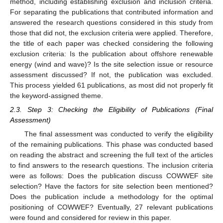
method, including establishing exclusion and inclusion criteria.
For separating the publications that contributed information and
answered the research questions considered in this study from
those that did not, the exclusion criteria were applied. Therefore,
the title of each paper was checked considering the following
exclusion criteria: Is the publication about offshore renewable
energy (wind and wave)? Is the site selection issue or resource
assessment discussed? If not, the publication was excluded.
This process yielded 61 publications, as most did not properly fit
the keyword-assigned theme.
2.3. Step 3: Checking the Eligibility of Publications (Final
Assessment)
The final assessment was conducted to verify the eligibility
of the remaining publications. This phase was conducted based
on reading the abstract and screening the full text of the articles
to find answers to the research questions. The inclusion criteria
were as follows: Does the publication discuss COWWEF site
selection? Have the factors for site selection been mentioned?
Does the publication include a methodology for the optimal
positioning of COWWEF? Eventually, 27 relevant publications
were found and considered for review in this paper.