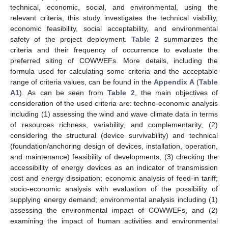
technical, economic, social, and environmental, using the
relevant criteria, this study investigates the technical viability,
economic feasibility, social acceptability, and environmental
safety of the project deployment.
Table 2
summarizes the
criteria and their frequency of occurrence to evaluate the
preferred siting of COWWEFs. More details, including the
formula used for calculating some criteria and the acceptable
range of criteria values, can be found in the
Appendix A
(
Table
A1
). As can be seen from
Table 2
, the main objectives of
consideration of the used criteria are: techno-economic analysis
including (1) assessing the wind and wave climate data in terms
of resources richness, variability, and complementarity, (2)
considering the structural (device survivability) and technical
(foundation/anchoring design of devices, installation, operation,
and maintenance) feasibility of developments, (3) checking the
accessibility of energy devices as an indicator of transmission
cost and energy dissipation; economic analysis of feed-in tariff;
socio-economic analysis with evaluation of the possibility of
supplying energy demand; environmental analysis including (1)
assessing the environmental impact of COWWEFs, and (2)
examining the impact of human activities and environmental