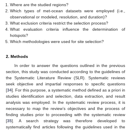
Where are the studied regions?
Which types of met-ocean datasets were employed (i.e.,
observational or modeled, resolution, and duration)?
What exclusion criteria restrict the selection process?
What evaluation criteria influence the determination of
hotspots?
Which methodologies were used for site selection?
2. Methods
In order to answer the questions outlined in the previous
section, this study was conducted according to the guidelines of
the Systematic Literature Review (SLR). Systematic reviews
seek objective and impartial responses to specific questions
[
34
]. For this purpose, a systematic method defined as a priori in
studies identification and selection, data extraction, and result
analysis was employed. In the systematic review process, it is
necessary to map the review’s objectives and the process of
finding studies prior to proceeding with the systematic review
[
35
]. A search strategy was therefore developed to
systematically find articles following the guidelines used in the