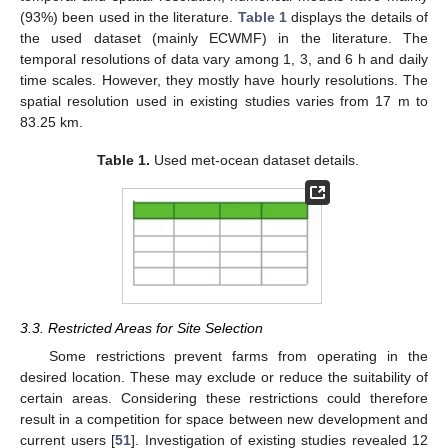
(93%) been used in the literature.
Table 1
displays the details of
the used dataset (mainly ECWMF) in the literature. The
temporal resolutions of data vary among 1, 3, and 6 h and daily
time scales. However, they mostly have hourly resolutions. The
spatial resolution used in existing studies varies from 17 m to
83.25 km.
Table 1.
Used met-ocean dataset details.
3.3. Restricted Areas for Site Selection
Some restrictions prevent farms from operating in the
desired location. These may exclude or reduce the suitability of
certain areas. Considering these restrictions could therefore
result in a competition for space between new development and
current users [
51
]. Investigation of existing studies revealed 12