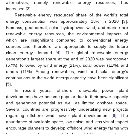
alternatives, namely renewable energy resources, has
increased [
2
].
Renewable energy resources’ share of the world’s total
energy consumption was approximately 13% in 2020 [
3
].
Biomass, geothermal, solar, hydropower, wind, and marine are
renewable energy resources, the environmental impacts of
which are insignificant compared to conventional energy
sources and, therefore, are appropriate to supply the future
clean energy demand [
4
]. The global renewable energy
generation’s largest share at the end of 2020 was hydropower
(57%), followed by wind energy (21%), solar power (11%), and
others (11%). Among renewables, wind and solar energy’s
contributions to the world energy capacity have been significant
[
5
].
In recent years, offshore renewable power plant
developments have become popular due to their power capacity
and generation potential as well as limited onshore space.
Several countries are progressively undertaking new projects
regarding offshore wind power plant development [
6
]. The
abundance of available space, low noise, and less visual impact
encourage planners to develop offshore wind energy farms with