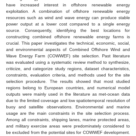
have increased interest in offshore renewable energy
exploitation. A combination of offshore renewable energy
resources such as wind and wave energy can produce stable
power output at a lower cost compared to a single energy
source. Consequently, identifying the best locations for
constructing combined offshore renewable energy farms is
crucial. This paper investigates the technical, economic, social,
and environmental aspects of Combined Offshore Wind and
Wave Energy Farm (COWWEF) site selection. Past literature
was evaluated using a systematic review method to synthesize,
criticize, and categorize study regions, dataset characteristics,
constraints, evaluation criteria, and methods used for the site
selection procedure. The results showed that most studied
regions belong to European countries, and numerical model
outputs were mainly used in the literature as met-ocean data
due to the limited coverage and low spatiotemporal resolution of
buoy and satellite observations. Environmental and marine
usage are the main constraints in the site selection process.
Among all constraints, shipping lanes, marine protected areas,
and military exercise areas were predominately considered to
be excluded from the potential sites for COWWEF development.