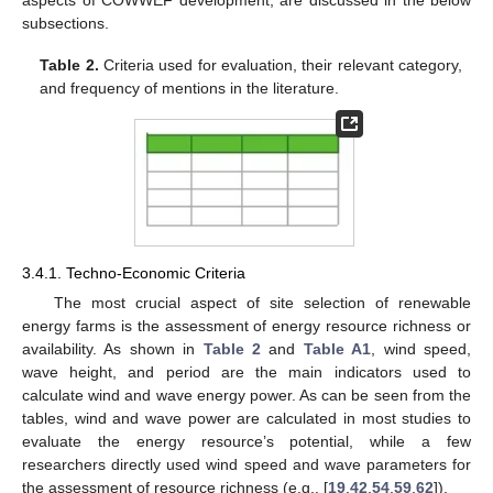
aspects of COWWEF development, are discussed in the below
subsections.
Table 2.
Criteria used for evaluation, their relevant category,
and frequency of mentions in the literature.
3.4.1. Techno-Economic Criteria
The most crucial aspect of site selection of renewable
energy farms is the assessment of energy resource richness or
availability. As shown in
Table 2
and
Table A1
, wind speed,
wave height, and period are the main indicators used to
calculate wind and wave energy power. As can be seen from the
tables, wind and wave power are calculated in most studies to
evaluate the energy resource’s potential, while a few
researchers directly used wind speed and wave parameters for
the assessment of resource richness (e.g., [
19
,
42
,
54
,
59
,
62
]).