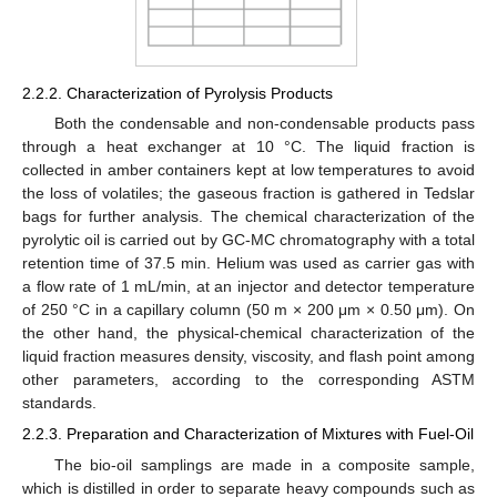
2.2.2. Characterization of Pyrolysis Products
Both the condensable and non-condensable products pass
through a heat exchanger at 10 °C. The liquid fraction is
collected in amber containers kept at low temperatures to avoid
the loss of volatiles; the gaseous fraction is gathered in Tedslar
bags for further analysis. The chemical characterization of the
pyrolytic oil is carried out by GC-MC chromatography with a total
retention time of 37.5 min. Helium was used as carrier gas with
a flow rate of 1 mL/min, at an injector and detector temperature
of 250 °C in a capillary column (50 m × 200 μm × 0.50 μm). On
the other hand, the physical-chemical characterization of the
liquid fraction measures density, viscosity, and flash point among
other parameters, according to the corresponding ASTM
standards.
2.2.3. Preparation and Characterization of Mixtures with Fuel-Oil
The bio-oil samplings are made in a composite sample,
which is distilled in order to separate heavy compounds such as