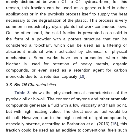
mainly distributed between C1 to C4 hydrocarbons; for this
reason, this fraction can be used as a gaseous fuel in other
applications or in the pyrolysis process itself to supply the heat
necessary to the degradation of the plastic. This process is very
common in industrial pyrolysis plants that work continuous flows.
On the other hand, the solid fraction is presented as a solid in
the form of a powder with a porous structure that can be
considered a “biochar”, which can be used as a filtering or
absorbent material when activated by chemical or physical
mechanisms. Some works have been presented where this
biochar is used for retention of heavy metals, organic
compounds, or even used as a retention agent for carbon
monoxide due to its retention capacity [
19
].
3.3. Bio-Oil Characteristics
Table 3
shows the physicochemical characteristics of the
pyrolytic oil or bio-oil. The content of styrene and other aromatic
compounds generate a fluid with a low viscosity and flash point,
but with high heating value. The direct use as fuel would be
difficult. However, due to the high content of light compounds,
especially styrene, according to Barbarias et al. (2016) [
15
], this
fraction could be used as an additive to conventional fuels such