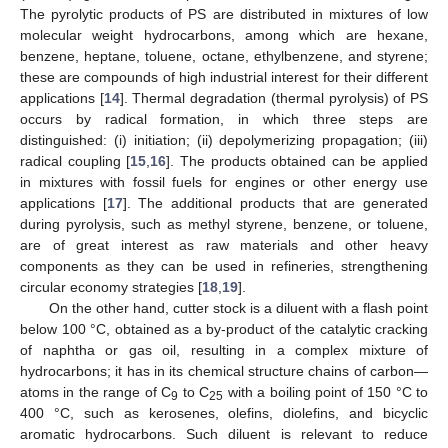
The pyrolytic products of PS are distributed in mixtures of low
molecular weight hydrocarbons, among which are hexane,
benzene, heptane, toluene, octane, ethylbenzene, and styrene;
these are compounds of high industrial interest for their different
applications [
14
]. Thermal degradation (thermal pyrolysis) of PS
occurs by radical formation, in which three steps are
distinguished: (i) initiation; (ii) depolymerizing propagation; (iii)
radical coupling [
15
,
16
]. The products obtained can be applied
in mixtures with fossil fuels for engines or other energy use
applications [
17
]. The additional products that are generated
during pyrolysis, such as methyl styrene, benzene, or toluene,
are of great interest as raw materials and other heavy
components as they can be used in refineries, strengthening
circular economy strategies [
18
,
19
].
On the other hand, cutter stock is a diluent with a flash point
below 100 °C, obtained as a by-product of the catalytic cracking
of naphtha or gas oil, resulting in a complex mixture of
hydrocarbons; it has in its chemical structure chains of carbon—
atoms in the range of C
to C
with a boiling point of 150 °C to
9
25
400 °C, such as kerosenes, olefins, diolefins, and bicyclic
aromatic hydrocarbons. Such diluent is relevant to reduce