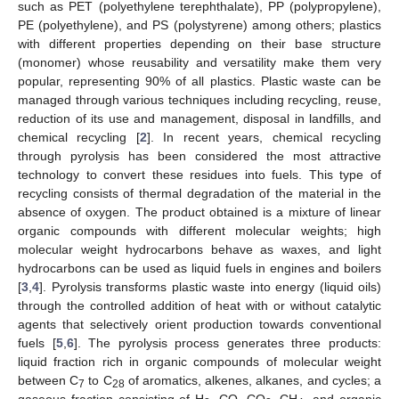
such as PET (polyethylene terephthalate), PP (polypropylene),
PE (polyethylene), and PS (polystyrene) among others; plastics
with different properties depending on their base structure
(monomer) whose reusability and versatility make them very
popular, representing 90% of all plastics. Plastic waste can be
managed through various techniques including recycling, reuse,
reduction of its use and management, disposal in landfills, and
chemical recycling [
2
]. In recent years, chemical recycling
through pyrolysis has been considered the most attractive
technology to convert these residues into fuels. This type of
recycling consists of thermal degradation of the material in the
absence of oxygen. The product obtained is a mixture of linear
organic compounds with different molecular weights; high
molecular weight hydrocarbons behave as waxes, and light
hydrocarbons can be used as liquid fuels in engines and boilers
[
3
,
4
]. Pyrolysis transforms plastic waste into energy (liquid oils)
through the controlled addition of heat with or without catalytic
agents that selectively orient production towards conventional
fuels [
5
,
6
]. The pyrolysis process generates three products:
liquid fraction rich in organic compounds of molecular weight
between C
to C
of aromatics, alkenes, alkanes, and cycles; a
7
28
gaseous fraction consisting of H
, CO, CO
, CH
, and organic