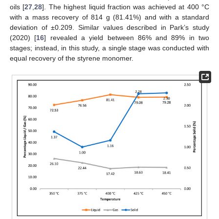
oils [
27
,
28
]. The highest liquid fraction was achieved at 400 °C
with a mass recovery of 814 g (81.41%) and with a standard
deviation of ±0.209. Similar values described in Park’s study
(2020) [
16
] revealed a yield between 86% and 89% in two
stages; instead, in this study, a single stage was conducted with
equal recovery of the styrene monomer.