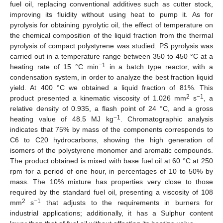
fuel oil, replacing conventional additives such as cutter stock,
improving its fluidity without using heat to pump it. As for
pyrolysis for obtaining pyrolytic oil, the effect of temperature on
the chemical composition of the liquid fraction from the thermal
pyrolysis of compact polystyrene was studied. PS pyrolysis was
carried out in a temperature range between 350 to 450 °C at a
−1
heating rate of 15 °C min
in a batch type reactor, with a
condensation system, in order to analyze the best fraction liquid
yield. At 400 °C we obtained a liquid fraction of 81%. This
2
−1
product presented a kinematic viscosity of 1.026 mm
s
, a
relative density of 0.935, a flash point of 24 °C, and a gross
−1
heating value of 48.5 MJ kg
. Chromatographic analysis
indicates that 75% by mass of the components corresponds to
C6 to C20 hydrocarbons, showing the high generation of
isomers of the polystyrene monomer and aromatic compounds.
The product obtained is mixed with base fuel oil at 60 °C at 250
rpm for a period of one hour, in percentages of 10 to 50% by
mass. The 10% mixture has properties very close to those
required by the standard fuel oil, presenting a viscosity of 108
2
−1
mm
s
that adjusts to the requirements in burners for
industrial applications; additionally, it has a Sulphur content