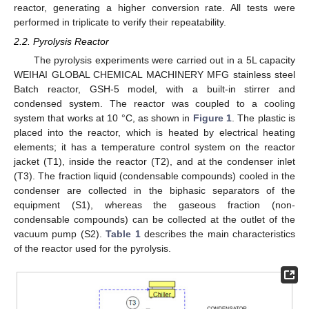
reactor, generating a higher conversion rate. All tests were
performed in triplicate to verify their repeatability.
2.2. Pyrolysis Reactor
The pyrolysis experiments were carried out in a 5L capacity
WEIHAI GLOBAL CHEMICAL MACHINERY MFG stainless steel
Batch reactor, GSH-5 model, with a built-in stirrer and
condensed system. The reactor was coupled to a cooling
system that works at 10 °C, as shown in
Figure 1
. The plastic is
placed into the reactor, which is heated by electrical heating
elements; it has a temperature control system on the reactor
jacket (T1), inside the reactor (T2), and at the condenser inlet
(T3). The fraction liquid (condensable compounds) cooled in the
condenser are collected in the biphasic separators of the
equipment (S1), whereas the gaseous fraction (non-
condensable compounds) can be collected at the outlet of the
vacuum pump (S2).
Table 1
describes the main characteristics
of the reactor used for the pyrolysis.