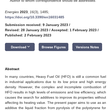
Author to whom correspondence should be addressed.
Energies
2023
,
16
(3), 1485;
https://doi.org/10.3390/en16031485
Submission received: 9 January 2023
/
Revised: 28 January 2023
/
Accepted: 1 February 2023
/
Published: 2 February 2023
keyboard_arrow_down
Download
Browse Figures
Versions Notes
Abstract
In many countries, Heavy Fuel Oil (HFO) is still a common fuel
in industrial applications due to its low price and high energy
density. However, the complex and incomplete combustion of
HFO results in high levels of emissions and low efficiency, which
causes the search for additives to improve its properties without
affecting its heating value. The present paper aims to use as an
additive the liquid fraction from pyrolysis of the polystyrene for