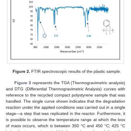
Figure 2.
FTIR spectroscopic results of the plastic sample.
Figure 3
represents the TGA (Thermogravimetric analysis)
and DTG (Differential Thermogravimetric Analysis) curves with
reference to the recycled compact polystyrene sample that was
handled. The single curve shown indicates that the degradation
reaction under the applied conditions was carried out in a single
stage—a step that was replicated in the reactor. Furthermore, it
is possible to observe the temperature range at which the loss
of mass occurs, which is between 350 °C and 450 °C; 425 °C