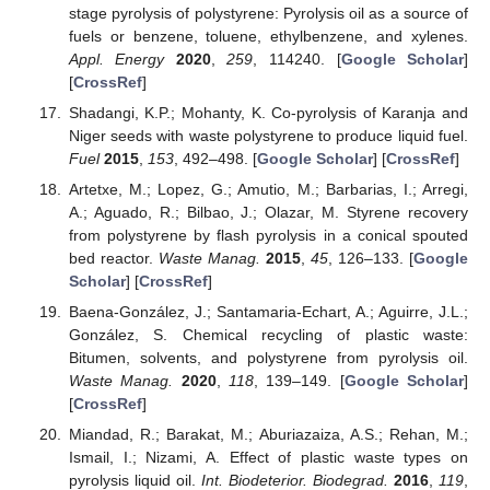
stage pyrolysis of polystyrene: Pyrolysis oil as a source of
fuels or benzene, toluene, ethylbenzene, and xylenes.
Appl. Energy
2020
,
259
, 114240. [
Google Scholar
]
[
CrossRef
]
Shadangi, K.P.; Mohanty, K. Co-pyrolysis of Karanja and
Niger seeds with waste polystyrene to produce liquid fuel.
Fuel
2015
,
153
, 492–498. [
Google Scholar
] [
CrossRef
]
Artetxe, M.; Lopez, G.; Amutio, M.; Barbarias, I.; Arregi,
A.; Aguado, R.; Bilbao, J.; Olazar, M. Styrene recovery
from polystyrene by flash pyrolysis in a conical spouted
bed reactor.
Waste Manag.
2015
,
45
, 126–133. [
Google
Scholar
] [
CrossRef
]
Baena-González, J.; Santamaria-Echart, A.; Aguirre, J.L.;
González, S. Chemical recycling of plastic waste:
Bitumen, solvents, and polystyrene from pyrolysis oil.
Waste Manag.
2020
,
118
, 139–149. [
Google Scholar
]
[
CrossRef
]
Miandad, R.; Barakat, M.; Aburiazaiza, A.S.; Rehan, M.;
Ismail, I.; Nizami, A. Effect of plastic waste types on
pyrolysis liquid oil.
Int. Biodeterior. Biodegrad.
2016
,
119
,