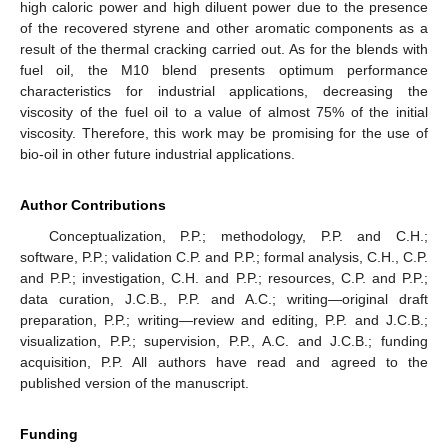
high caloric power and high diluent power due to the presence
of the recovered styrene and other aromatic components as a
result of the thermal cracking carried out. As for the blends with
fuel oil, the M10 blend presents optimum performance
characteristics for industrial applications, decreasing the
viscosity of the fuel oil to a value of almost 75% of the initial
viscosity. Therefore, this work may be promising for the use of
bio-oil in other future industrial applications.
Author Contributions
Conceptualization, P.P.; methodology, P.P. and C.H.;
software, P.P.; validation C.P. and P.P.; formal analysis, C.H., C.P.
and P.P.; investigation, C.H. and P.P.; resources, C.P. and P.P.;
data curation, J.C.B., P.P. and A.C.; writing—original draft
preparation, P.P.; writing—review and editing, P.P. and J.C.B.;
visualization, P.P.; supervision, P.P., A.C. and J.C.B.; funding
acquisition, P.P. All authors have read and agreed to the
published version of the manuscript.
Funding