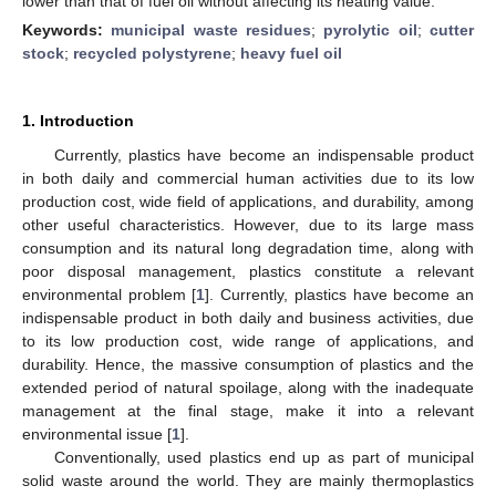
lower than that of fuel oil without affecting its heating value.
Keywords:
municipal waste residues
;
pyrolytic oil
;
cutter
stock
;
recycled polystyrene
;
heavy fuel oil
1. Introduction
Currently, plastics have become an indispensable product
in both daily and commercial human activities due to its low
production cost, wide field of applications, and durability, among
other useful characteristics. However, due to its large mass
consumption and its natural long degradation time, along with
poor disposal management, plastics constitute a relevant
environmental problem [
1
]. Currently, plastics have become an
indispensable product in both daily and business activities, due
to its low production cost, wide range of applications, and
durability. Hence, the massive consumption of plastics and the
extended period of natural spoilage, along with the inadequate
management at the final stage, make it into a relevant
environmental issue [
1
].
Conventionally, used plastics end up as part of municipal
solid waste around the world. They are mainly thermoplastics