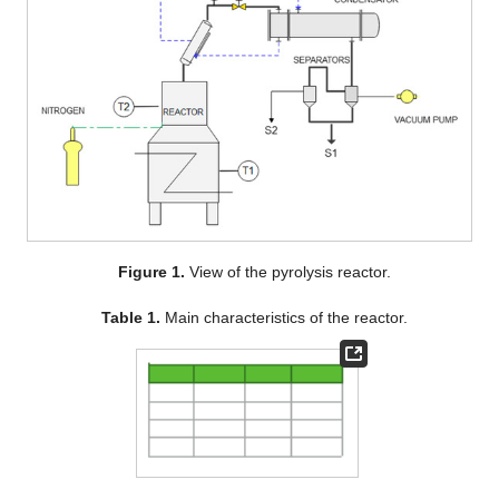
Figure 1.
View of the pyrolysis reactor.
Table 1.
Main characteristics of the reactor.