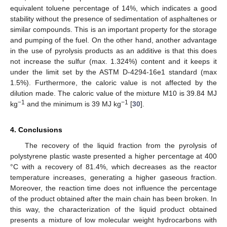
equivalent toluene percentage of 14%, which indicates a good
stability without the presence of sedimentation of asphaltenes or
similar compounds. This is an important property for the storage
and pumping of the fuel. On the other hand, another advantage
in the use of pyrolysis products as an additive is that this does
not increase the sulfur (max. 1.324%) content and it keeps it
under the limit set by the ASTM D-4294-16e1 standard (max
1.5%). Furthermore, the caloric value is not affected by the
dilution made. The caloric value of the mixture M10 is 39.84 MJ
−1
−1
kg
and the minimum is 39 MJ kg
[
30
].
4. Conclusions
The recovery of the liquid fraction from the pyrolysis of
polystyrene plastic waste presented a higher percentage at 400
°C with a recovery of 81.4%, which decreases as the reactor
temperature increases, generating a higher gaseous fraction.
Moreover, the reaction time does not influence the percentage
of the product obtained after the main chain has been broken. In
this way, the characterization of the liquid product obtained
presents a mixture of low molecular weight hydrocarbons with