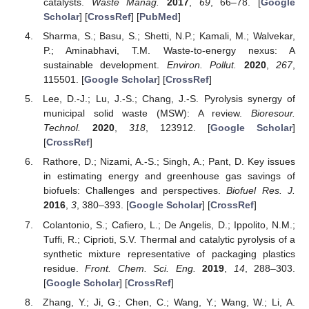
catalysts.
Waste Manag.
2017
,
69
, 66–78. [
Google
Scholar
] [
CrossRef
] [
PubMed
]
Sharma, S.; Basu, S.; Shetti, N.P.; Kamali, M.; Walvekar,
P.; Aminabhavi, T.M. Waste-to-energy nexus: A
sustainable development.
Environ. Pollut.
2020
,
267
,
115501. [
Google Scholar
] [
CrossRef
]
Lee, D.-J.; Lu, J.-S.; Chang, J.-S. Pyrolysis synergy of
municipal solid waste (MSW): A review.
Bioresour.
Technol.
2020
,
318
, 123912. [
Google Scholar
]
[
CrossRef
]
Rathore, D.; Nizami, A.-S.; Singh, A.; Pant, D. Key issues
in estimating energy and greenhouse gas savings of
biofuels: Challenges and perspectives.
Biofuel Res. J.
2016
,
3
, 380–393. [
Google Scholar
] [
CrossRef
]
Colantonio, S.; Cafiero, L.; De Angelis, D.; Ippolito, N.M.;
Tuffi, R.; Ciprioti, S.V. Thermal and catalytic pyrolysis of a
synthetic mixture representative of packaging plastics
residue.
Front. Chem. Sci. Eng.
2019
,
14
, 288–303.
[
Google Scholar
] [
CrossRef
]
Zhang, Y.; Ji, G.; Chen, C.; Wang, Y.; Wang, W.; Li, A.