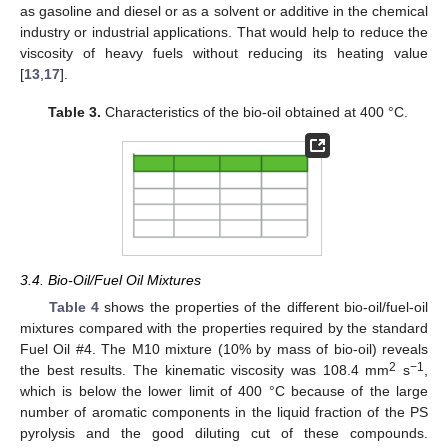
as gasoline and diesel or as a solvent or additive in the chemical
industry or industrial applications. That would help to reduce the
viscosity of heavy fuels without reducing its heating value
[
13
,
17
].
Table 3.
Characteristics of the bio-oil obtained at 400 °C.
3.4. Bio-Oil/Fuel Oil Mixtures
Table 4
shows the properties of the different bio-oil/fuel-oil
mixtures compared with the properties required by the standard
Fuel Oil #4. The M10 mixture (10% by mass of bio-oil) reveals
2
−1
the best results. The kinematic viscosity was 108.4 mm
s
,
which is below the lower limit of 400 °C because of the large
number of aromatic components in the liquid fraction of the PS
pyrolysis and the good diluting cut of these compounds.