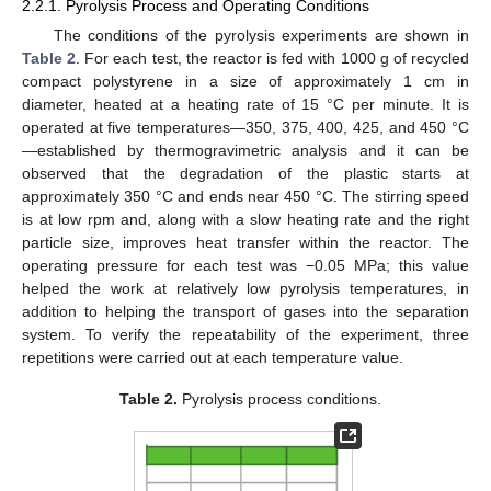
2.2.1. Pyrolysis Process and Operating Conditions
The conditions of the pyrolysis experiments are shown in
Table 2
. For each test, the reactor is fed with 1000 g of recycled
compact polystyrene in a size of approximately 1 cm in
diameter, heated at a heating rate of 15 °C per minute. It is
operated at five temperatures—350, 375, 400, 425, and 450 °C
—established by thermogravimetric analysis and it can be
observed that the degradation of the plastic starts at
approximately 350 °C and ends near 450 °C. The stirring speed
is at low rpm and, along with a slow heating rate and the right
particle size, improves heat transfer within the reactor. The
operating pressure for each test was −0.05 MPa; this value
helped the work at relatively low pyrolysis temperatures, in
addition to helping the transport of gases into the separation
system. To verify the repeatability of the experiment, three
repetitions were carried out at each temperature value.
Table 2.
Pyrolysis process conditions.