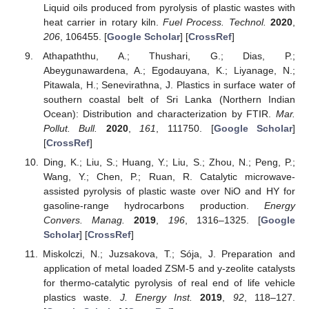
Liquid oils produced from pyrolysis of plastic wastes with
heat carrier in rotary kiln.
Fuel Process. Technol.
2020
,
206
, 106455. [
Google Scholar
] [
CrossRef
]
Athapaththu, A.; Thushari, G.; Dias, P.;
Abeygunawardena, A.; Egodauyana, K.; Liyanage, N.;
Pitawala, H.; Senevirathna, J. Plastics in surface water of
southern coastal belt of Sri Lanka (Northern Indian
Ocean): Distribution and characterization by FTIR.
Mar.
Pollut. Bull.
2020
,
161
, 111750. [
Google Scholar
]
[
CrossRef
]
Ding, K.; Liu, S.; Huang, Y.; Liu, S.; Zhou, N.; Peng, P.;
Wang, Y.; Chen, P.; Ruan, R. Catalytic microwave-
assisted pyrolysis of plastic waste over NiO and HY for
gasoline-range hydrocarbons production.
Energy
Convers. Manag.
2019
,
196
, 1316–1325. [
Google
Scholar
] [
CrossRef
]
Miskolczi, N.; Juzsakova, T.; Sója, J. Preparation and
application of metal loaded ZSM-5 and y-zeolite catalysts
for thermo-catalytic pyrolysis of real end of life vehicle
plastics waste.
J. Energy Inst.
2019
,
92
, 118–127.