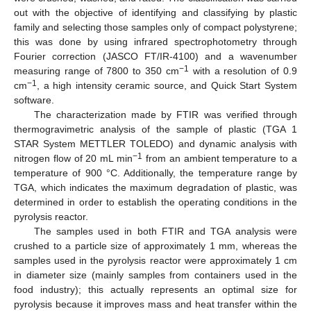
out with the objective of identifying and classifying by plastic
family and selecting those samples only of compact polystyrene;
this was done by using infrared spectrophotometry through
Fourier correction (JASCO FT/IR-4100) and a wavenumber
−1
measuring range of 7800 to 350 cm
with a resolution of 0.9
−1
cm
, a high intensity ceramic source, and Quick Start System
software.
The characterization made by FTIR was verified through
thermogravimetric analysis of the sample of plastic (TGA 1
STAR System METTLER TOLEDO) and dynamic analysis with
−1
nitrogen flow of 20 mL min
from an ambient temperature to a
temperature of 900 °C. Additionally, the temperature range by
TGA, which indicates the maximum degradation of plastic, was
determined in order to establish the operating conditions in the
pyrolysis reactor.
The samples used in both FTIR and TGA analysis were
crushed to a particle size of approximately 1 mm, whereas the
samples used in the pyrolysis reactor were approximately 1 cm
in diameter size (mainly samples from containers used in the
food industry); this actually represents an optimal size for
pyrolysis because it improves mass and heat transfer within the