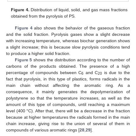
Figure 4.
Distribution of liquid, solid, and gas mass fractions
obtained from the pyrolysis of PS.
Figure 4
also shows the behavior of the gaseous fraction
and the solid fraction. Pyrolysis gases show a slight decrease
with increasing temperature, whereas biochar generation shows
a slight increase; this is because slow pyrolysis conditions tend
to produce a higher solid fraction.
Figure 5
shows the distribution according to the number of
carbons of the products obtained. The presence of a high
percentage of compounds between C
and C
is due to the
6
20
fact that pyrolysis, in this type of plastics, forms radicals in the
main chain without affecting the aromatic ring. As a
consequence, it mainly generates the depolymerization of
polystyrene so that the temperature increases, as well as the
amount of this type of compounds, until reaching a maximum
level (400 °C). After that, there will be a decrease in the fraction
because at higher temperatures the radicals formed in the main
chain increase, giving rise to the union of several of them in
compounds of various aromatic rings [
28
,
29
].