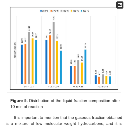
Figure 5.
Distribution of the liquid fraction composition after
10 min of reaction.
It is important to mention that the gaseous fraction obtained
is a mixture of low molecular weight hydrocarbons, and it is