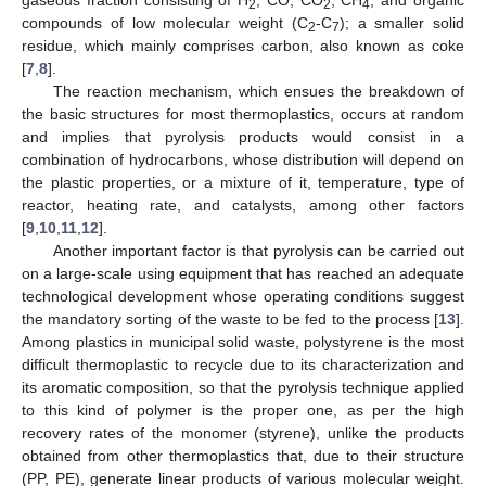
2
2
4
compounds of low molecular weight (C
-C
); a smaller solid
2
7
residue, which mainly comprises carbon, also known as coke
[
7
,
8
].
The reaction mechanism, which ensues the breakdown of
the basic structures for most thermoplastics, occurs at random
and implies that pyrolysis products would consist in a
combination of hydrocarbons, whose distribution will depend on
the plastic properties, or a mixture of it, temperature, type of
reactor, heating rate, and catalysts, among other factors
[
9
,
10
,
11
,
12
].
Another important factor is that pyrolysis can be carried out
on a large-scale using equipment that has reached an adequate
technological development whose operating conditions suggest
the mandatory sorting of the waste to be fed to the process [
13
].
Among plastics in municipal solid waste, polystyrene is the most
difficult thermoplastic to recycle due to its characterization and
its aromatic composition, so that the pyrolysis technique applied
to this kind of polymer is the proper one, as per the high
recovery rates of the monomer (styrene), unlike the products
obtained from other thermoplastics that, due to their structure
(PP, PE), generate linear products of various molecular weight.