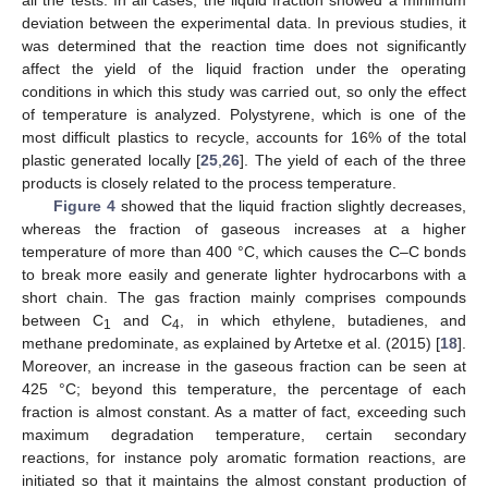
all the tests. In all cases, the liquid fraction showed a minimum
deviation between the experimental data. In previous studies, it
was determined that the reaction time does not significantly
affect the yield of the liquid fraction under the operating
conditions in which this study was carried out, so only the effect
of temperature is analyzed. Polystyrene, which is one of the
most difficult plastics to recycle, accounts for 16% of the total
plastic generated locally [
25
,
26
]. The yield of each of the three
products is closely related to the process temperature.
Figure 4
showed that the liquid fraction slightly decreases,
whereas the fraction of gaseous increases at a higher
temperature of more than 400 °C, which causes the C–C bonds
to break more easily and generate lighter hydrocarbons with a
short chain. The gas fraction mainly comprises compounds
between C
and C
, in which ethylene, butadienes, and
1
4
methane predominate, as explained by Artetxe et al. (2015) [
18
].
Moreover, an increase in the gaseous fraction can be seen at
425 °C; beyond this temperature, the percentage of each
fraction is almost constant. As a matter of fact, exceeding such
maximum degradation temperature, certain secondary
reactions, for instance poly aromatic formation reactions, are
initiated so that it maintains the almost constant production of