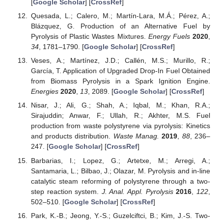
[
Google Scholar
] [
CrossRef
]
Quesada, L.; Calero, M.; Martín-Lara, M.Á.; Pérez, A.;
Blázquez, G. Production of an Alternative Fuel by
Pyrolysis of Plastic Wastes Mixtures.
Energy Fuels
2020
,
34
, 1781–1790. [
Google Scholar
] [
CrossRef
]
Veses, A.; Martínez, J.D.; Callén, M.S.; Murillo, R.;
García, T. Application of Upgraded Drop-In Fuel Obtained
from Biomass Pyrolysis in a Spark Ignition Engine.
Energies
2020
,
13
, 2089. [
Google Scholar
] [
CrossRef
]
Nisar, J.; Ali, G.; Shah, A.; Iqbal, M.; Khan, R.A.;
Sirajuddin; Anwar, F.; Ullah, R.; Akhter, M.S. Fuel
production from waste polystyrene via pyrolysis: Kinetics
and products distribution.
Waste Manag.
2019
,
88
, 236–
247. [
Google Scholar
] [
CrossRef
]
Barbarias, I.; Lopez, G.; Artetxe, M.; Arregi, A.;
Santamaria, L.; Bilbao, J.; Olazar, M. Pyrolysis and in-line
catalytic steam reforming of polystyrene through a two-
step reaction system.
J. Anal. Appl. Pyrolysis
2016
,
122
,
502–510. [
Google Scholar
] [
CrossRef
]
Park, K.-B.; Jeong, Y.-S.; Guzelciftci, B.; Kim, J.-S. Two-