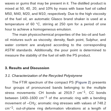
waxes or gums that may be present in it. The distilled product is
mixed at 50, 40, 20, and 10% by mass with base fuel oil called
M50, M40, M20, and M10, respectively. Due to the high viscosity
of the fuel oil, an automatic Glasco brand shaker is used at a
temperature of 60 °C, stirring at 250 rpm for a period of one
hour to achieve a homogeneous emulsion.
The main physicochemical properties of the bio-oil and fuel-
13. May
14. May
15. May
16. May
17. May
18. May
19. May
20. May
21. May
23. May
24. May
25. May
26. May
27. May
28. May
29. May
30. May
31. May
2. Jun
3. Jun
4. Jun
5. Jun
6. Jun
7. Jun
8. Jun
9. Jun
10. Jun
12. Jun
13. Jun
14. Jun
15. Jun
16. Jun
17. Jun
18. Jun
19. Jun
20. Jun
22. Jun
23. Jun
24. Jun
25. Jun
26. Jun
27. Jun
28. Jun
29. Jun
30. Jun
2. Jul
3. Jul
4. Jul
5. Jul
6. Jul
7. Jul
8. Jul
9. Jul
10. Jul
12. Jul
13. Jul
14. Jul
15. Jul
16. Jul
17. Jul
18. Jul
19. Jul
20. Jul
22. Jul
23. Jul
24. Jul
25. Jul
26. Jul
27. Jul
28. Jul
29. Jul
30. Jul
1. Aug
2. Aug
3. Aug
4. Aug
5. Aug
6. Aug
7. Aug
8. Aug
9. Aug
oil mixtures such as viscosity, density, flash point, Sulphur, and
water content are analyzed according to the corresponding
ASTM standards. Additionally, the pour point is determined to
measure the stability of the fuel oil with the PS product.
3. Results and Discussion
3.1. Characterization of the Recycled Polystyrene
The FTIR spectrum of the compact PS (
Figure 2
) presents
four groups of pronounced bands belonging to the multiple
−1
stress movements: CH bonds at 2919.7 cm
, CC bonds
−1
between 1400–1600 cm
of the aromatic ring with a bending
movement of –CH
; aromatic ring stresses with values of 748.2
2
−1
cm
; out-of-plane ring deformation vibrations at a length of