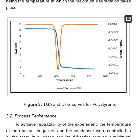
being the temperature at which the maximum degradation takes
place.
Figure 3.
TGA and DTG curves for Polystyrene.
3.2. Process Performance
To achieve repeatability of the experiment, the temperature
of the reactor, the jacket, and the condenser were controlled in