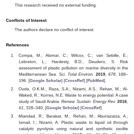
This research received no external funding.
Conflicts of Interest
The authors declare no conflict of interest.
References
Compa, M.; Alomar, C.; Wilcox, C.; van Sebille, E.;
Lebreton, L.; Hardesty, B.D.; Deudero, S. Risk
assessment of plastic pollution on marine diversity in the
Mediterranean Sea.
Sci. Total Environ.
2019
,
678
, 188–
196. [
Google Scholar
] [
CrossRef
] [
PubMed
]
Ouda, O.K.M.; Raza, S.A.; Nizami, A.S.; Rehan, M.; Al-
Waked, R.; Korres, N.E. Waste to energy potential: A case
study of Saudi Arabia.
Renew. Sustain. Energy Rev.
2016
,
61
, 328–340. [
Google Scholar
] [
CrossRef
]
Miandad, R.; Barakat, M.; Rehan, M.; Aburiazaiza, A.;
Ismail, I.; Nizami, A. Plastic waste to liquid oil through
catalytic pyrolysis using natural and synthetic zeolite