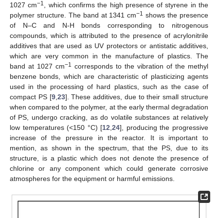
−1
1027 cm
, which confirms the high presence of styrene in the
−1
polymer structure. The band at 1341 cm
shows the presence
of N–C and N-H bonds corresponding to nitrogenous
compounds, which is attributed to the presence of acrylonitrile
additives that are used as UV protectors or antistatic additives,
which are very common in the manufacture of plastics. The
−1
band at 1027 cm
corresponds to the vibration of the methyl
benzene bonds, which are characteristic of plasticizing agents
used in the processing of hard plastics, such as the case of
compact PS [
9
,
23
]. These additives, due to their small structure
when compared to the polymer, at the early thermal degradation
of PS, undergo cracking, as do volatile substances at relatively
low temperatures (<150 °C) [
12
,
24
], producing the progressive
increase of the pressure in the reactor. It is important to
mention, as shown in the spectrum, that the PS, due to its
structure, is a plastic which does not denote the presence of
chlorine or any component which could generate corrosive
atmospheres for the equipment or harmful emissions.