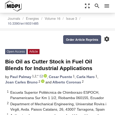
zoom_out_map
search
menu
Journals
Energies
Volume 16
Issue 3
10.3390/en16031485
settings
Order Article Reprints
Open Access
Article
Bio Oil as Cutter Stock in Fuel Oil
Blends for Industrial Applications
1,2,*
1
1
by
Paul Palmay
,
Cesar Puente
,
Carla Haro
,
2
2
Joan Carles Bruno
and
Alberto Coronas
1
Escuela Superior Politécnica de Chimborazo ESPOCH,
Panamericana Sur Km 1 1/2, Riobamba 060155, Ecuador
2
Department of Mechanical Engineering, Universitat Rovira i
Virgili, Avda. Paisos Catalans, 26, 43007 Tarragona, Spain
*