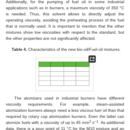
Additionally, for the pumping of fuel oil in some industrial
applications such as in burners, a maximum viscosity of 350 °C
is needed. Thus, this solvent allows to directly adjust the
operating viscosity, avoiding the preheating process of the fuel
that is normally used. It is important to mention that the other
mixtures show low viscosities with respect to the standard, but
the other properties are not significantly affected.
Table 4.
Characteristics of the new bio-oil/Fuel-oil mixtures.
The atomizers used in industrial burners have different
viscosity requirements. For example, steam-assisted
atomization burners always need a less viscous fuel oil than that
required by rotary cup atomization burners. Even the latter can
2
−1
atomize fuels with a viscosity of up to 45 mm
s
. As additional
data, there is a pour point of 11 °C for the M10 mixture and an