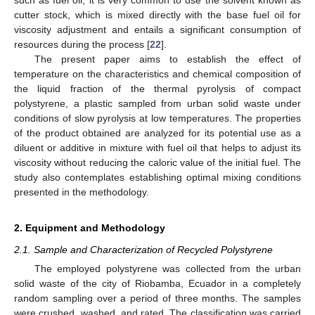
cutter stock, which is mixed directly with the base fuel oil for
viscosity adjustment and entails a significant consumption of
resources during the process [
22
].
The present paper aims to establish the effect of
temperature on the characteristics and chemical composition of
the liquid fraction of the thermal pyrolysis of compact
polystyrene, a plastic sampled from urban solid waste under
conditions of slow pyrolysis at low temperatures. The properties
of the product obtained are analyzed for its potential use as a
diluent or additive in mixture with fuel oil that helps to adjust its
viscosity without reducing the caloric value of the initial fuel. The
study also contemplates establishing optimal mixing conditions
presented in the methodology.
2. Equipment and Methodology
2.1. Sample and Characterization of Recycled Polystyrene
The employed polystyrene was collected from the urban
solid waste of the city of Riobamba, Ecuador in a completely
random sampling over a period of three months. The samples
were crushed, washed, and rated. The classification was carried