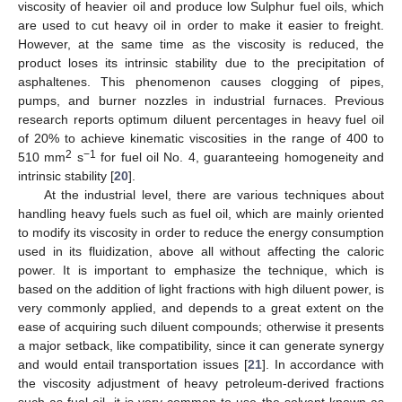
viscosity of heavier oil and produce low Sulphur fuel oils, which
are used to cut heavy oil in order to make it easier to freight.
However, at the same time as the viscosity is reduced, the
product loses its intrinsic stability due to the precipitation of
asphaltenes. This phenomenon causes clogging of pipes,
pumps, and burner nozzles in industrial furnaces. Previous
research reports optimum diluent percentages in heavy fuel oil
of 20% to achieve kinematic viscosities in the range of 400 to
2
−1
510 mm
s
for fuel oil No. 4, guaranteeing homogeneity and
intrinsic stability [
20
].
At the industrial level, there are various techniques about
handling heavy fuels such as fuel oil, which are mainly oriented
to modify its viscosity in order to reduce the energy consumption
used in its fluidization, above all without affecting the caloric
power. It is important to emphasize the technique, which is
based on the addition of light fractions with high diluent power, is
very commonly applied, and depends to a great extent on the
ease of acquiring such diluent compounds; otherwise it presents
a major setback, like compatibility, since it can generate synergy
and would entail transportation issues [
21
]. In accordance with
the viscosity adjustment of heavy petroleum-derived fractions
such as fuel oil, it is very common to use the solvent known as