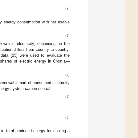
(2)
ry energy consumption with net usable
(3)
owever, electricity, depending on the
uation differs from country to country.
 data [
25
] were used to evaluate the
shares of electric energy in Croatia—
(4)
renewable part of consumed electricity
nergy system carbon neutral.
(5)
(6)
in total produced energy for cooling a