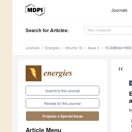
Journals
Search
for Articles
:
Journals
Energies
Volume 16
Issue 3
10.3390/en1603
first_page
Submit to this Journal
Review for this Journal
b
Propose a Special Issue
Article Menu