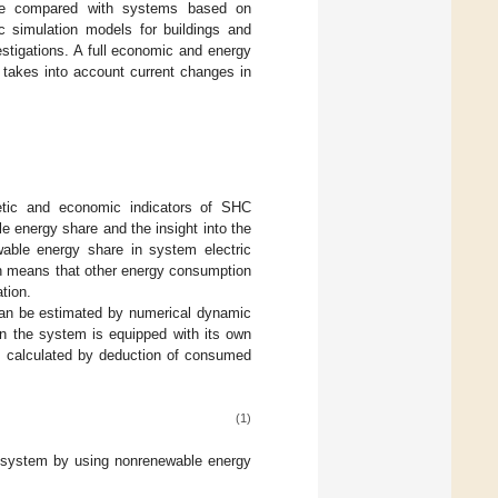
 are compared with systems based on
 simulation models for buildings and
stigations. A full economic and energy
y takes into account current changes in
etic and economic indicators of SHC
 energy share and the insight into the
able energy share in system electric
h means that other energy consumption
ation.
n be estimated by numerical dynamic
n the system is equipped with its own
 calculated by deduction of consumed
(1)
e system by using nonrenewable energy