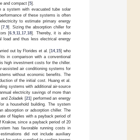
ple and compact [
5
].
n a system with evacuated tube solar
performance of these systems is often
electricity to estimate primary energy
 [
7
,
9
]. Sizing the absorption chiller for
tors [
6
,
9
,
11
,
17
,
18
]. Thereby, it is also
l load and thus less electrical energy
ried out by Florides et al. [
14
,
15
] who
its in comparison with a conventional
s high investment costs for the chiller.
ar-assisted air conditioning systems for
systems without economic benefits. The
uction of the initial cost. Huang et al.
oling systems with additional air-source
nnual electricity savings of more than
j and Zoladek [
21
] performed an energy
or a household building. The system
 absorption or adsorption chiller. The
ate of Naples with a payback period of
of Krakow, since a payback period of 20
stem has favorable running costs in
stimations did not include auxiliary
t for water supplied to cooling towers