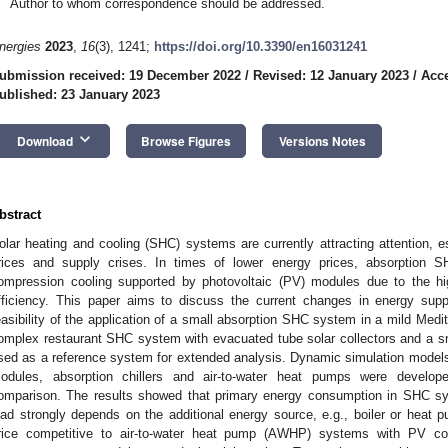
Author to whom correspondence should be addressed.
nergies
2023
,
16
(3), 1241;
https://doi.org/10.3390/en16031241
ubmission received: 19 December 2022
/
Revised: 12 January 2023
/
Acce
ublished: 23 January 2023
keyboard_arrow_down
Download
Browse Figures
Versions Notes
bstract
olar heating and cooling (SHC) systems are currently attracting attention, e
rices and supply crises. In times of lower energy prices, absorption 
ompression cooling supported by photovoltaic (PV) modules due to the hi
fficiency. This paper aims to discuss the current changes in energy sup
easibility of the application of a small absorption SHC system in a mild Medit
omplex restaurant SHC system with evacuated tube solar collectors and a sma
sed as a reference system for extended analysis. Dynamic simulation models
odules, absorption chillers and air-to-water heat pumps were develop
omparison. The results showed that primary energy consumption in SHC s
oad strongly depends on the additional energy source, e.g., boiler or hea
rice competitive to air-to-water heat pump (AWHP) systems with PV col