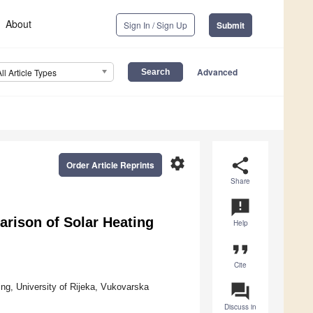
About
Sign In / Sign Up
Submit
Advanced
All Article Types
settings
share
Order Article Reprints
Share
announcement
rison of Solar Heating
Help
format_quote
Cite
question_answer
g, University of Rijeka, Vukovarska
Discuss in