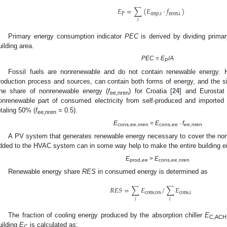
𝐸
=
∑
(
𝐸
⋅
𝑓
)
P
imp
,
i
nren
,
i
𝑖
Primary energy consumption indicator
PEC
is derived by dividing prima
uilding area.
PEC
=
E
/
A
P
Fossil fuels are nonrenewable and do not contain renewable energy. H
roduction process and sources, can contain both forms of energy, and the sit
he share of nonrenewable energy (
f
) for Croatia [
24
] and Eurostat
ee,nren
onrenewable part of consumed electricity from self-produced and imported 
otaling 50% (
f
= 0.5).
ee,nren
E
=
E
∙
f
cons,ee,nren
cons,ee
ee,nren
A PV system that generates renewable energy necessary to cover the non
dded to the HVAC system can in some way help to make the entire building e
E
>
E
prod,ee
cons,ee,nren
Renewable energy share
RES
in consumed energy is determined as
𝑅
𝐸
𝑆
=
∑
𝐸
/
∑
𝐸
cons
,
res
cons
,
i
𝑖
𝑖
The fraction of cooling energy produced by the absorption chiller
E
C,ACH
uilding
E
is calculated as:
C