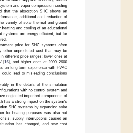
system and vapor compression cooling
ded that the absorption SHC shows an
rformance, additional cost reduction of
he variety of solar thermal and ground
 heating and cooling of an educational
ed systems are energy efficient, but for
ired.
nvestment price for SHC systems often
any other unpredicted cost that may be
in different price ranges: lower ones at
W [
16
], and higher ones at 2000–2600
sed on long-term experience with HVAC
 could lead to misleading conclusions
ably in the details of the simulation
figurations with no control system and
have neglected important components of
ch has a strong impact on the system’s
sorption SHC systems by expanding solar
er for heating purposes was also not
crisis, supply interruptions caused an
 situation has changed, and new cost