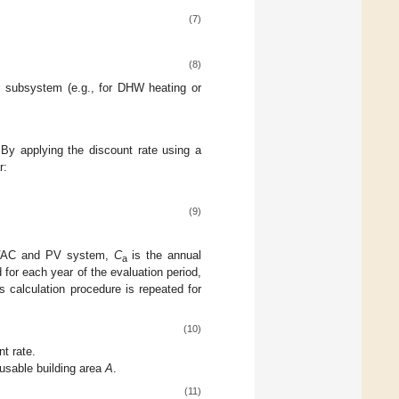
(7)
(8)
ng subsystem (e.g., for DHW heating or
By applying the discount rate using a
r:
(9)
 HVAC and PV system,
C
is the annual
a
 for each year of the evaluation period,
s calculation procedure is repeated for
(10)
nt rate.
usable building area
A
.
(11)