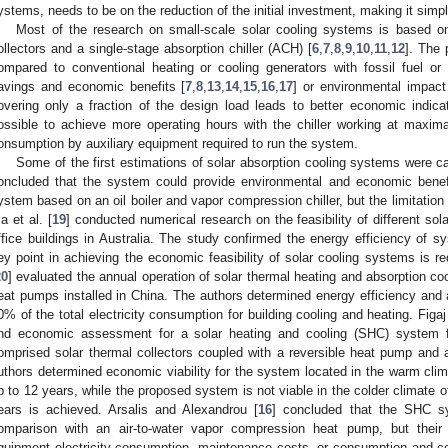
ystems, needs to be on the reduction of the initial investment, making it sim
Most of the research on small-scale solar cooling systems is based o
ollectors and a single-stage absorption chiller (ACH) [
6
,
7
,
8
,
9
,
10
,
11
,
12
]. The 
ompared to conventional heating or cooling generators with fossil fuel or 
avings and economic benefits [
7
,
8
,
13
,
14
,
15
,
16
,
17
] or environmental impact
overing only a fraction of the design load leads to better economic indica
ossible to achieve more operating hours with the chiller working at maxima
onsumption by auxiliary equipment required to run the system.
Some of the first estimations of solar absorption cooling systems were car
oncluded that the system could provide environmental and economic benef
ystem based on an oil boiler and vapor compression chiller, but the limitation i
a et al. [
19
] conducted numerical research on the feasibility of different sol
ffice buildings in Australia. The study confirmed the energy efficiency of 
ey point in achieving the economic feasibility of solar cooling systems is red
20
] evaluated the annual operation of solar thermal heating and absorption co
eat pumps installed in China. The authors determined energy efficiency and a
0% of the total electricity consumption for building cooling and heating. Figa
nd economic assessment for a solar heating and cooling (SHC) system f
omprised solar thermal collectors coupled with a reversible heat pump and an
uthors determined economic viability for the system located in the warm clim
p to 12 years, while the proposed system is not viable in the colder climate 
ears is achieved. Arsalis and Alexandrou [
16
] concluded that the SHC sy
omparison with an air-to-water vapor compression heat pump, but their e
quipment electricity consumption, maintenance costs, or consumption and cos