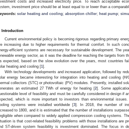
nvestment costs and increased electricity price. To reach acceptable eco
ystem, investment price should be at least equal to or lower than a compar
eywords:
solar heating and cooling
;
absorption chiller
;
heat pump
;
simu
. Introduction
Current environmental policy is becoming rigorous regarding primary en
re increasing due to higher requirements for thermal comfort. In such con
nergy-efficient systems are necessary for sustainable development. The yea
enewable energy sector, as it was the deadline for reaching the targets from 
s expected, based on the slow evolution over the years, most countries faile
olar heating and cooling [
1
].
With technology developments and increased application, followed by redu
olar energy became interesting for integration into heating and cooling (H/
hermal collectors (STC) or photovoltaic (PV) modules. Presently, installed so
enerates an estimated 27 TWh of energy for heating [
2
]. Some applicatio
uestionable level of feasibility and must be carefully considered in design if a
xpected, which is more important to investors than environmental issues
ooling systems were installed worldwide [
3
]. In 2018, the number of ins
ncreased to 1800, and it is estimated that the number of installations surpass
egligible when compared to widely applied compression cooling systems. Th
ituation is that cost-related feasibility problems with those installations are 
nd ST-driven system feasibility is investment dominated. The focus in de