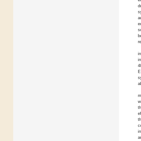
d
s
a
e
s
b
r
i
i
4
E
s
a
m
w
t
e
t
c
i
a