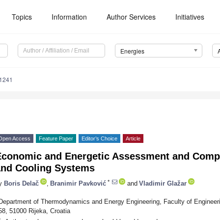
Topics
Information
Author Services
Initiatives
Energies
1241
Open Access
Feature Paper
Editor’s Choice
Article
Economic and Energetic Assessment and Compa
and Cooling Systems
*
y
Boris Delač
,
Branimir Pavković
and
Vladimir Glažar
Department of Thermodynamics and Energy Engineering, Faculty of Engineerin
58, 51000 Rijeka, Croatia
*