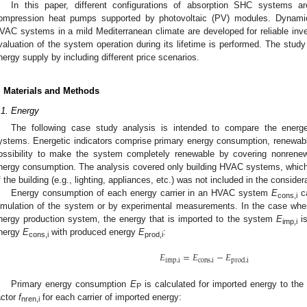
In this paper, different configurations of absorption SHC systems
ompression heat pumps supported by photovoltaic (PV) modules. Dynamic
VAC systems in a mild Mediterranean climate are developed for reliable inve
valuation of the system operation during its lifetime is performed. The stud
nergy supply by including different price scenarios.
. Materials and Methods
.1. Energy
The following case study analysis is intended to compare the energ
ystems. Energetic indicators comprise primary energy consumption, renewable
ossibility to make the system completely renewable by covering nonrenew
nergy consumption. The analysis covered only building HVAC systems, whic
f the building (e.g., lighting, appliances, etc.) was not included in the consider
Energy consumption of each energy carrier in an HVAC system
E
ca
cons,i
imulation of the system or by experimental measurements. In the case whe
nergy production system, the energy that is imported to the system
E
is
imp,i
nergy
E
with produced energy
E
:
cons,i
prod,i
𝐸
=
𝐸
−
𝐸
imp
,
i
cons
,
i
prod
,
i
Primary energy consumption
E
is calculated for imported energy to th
P
actor
f
for each carrier of imported energy:
nren,i