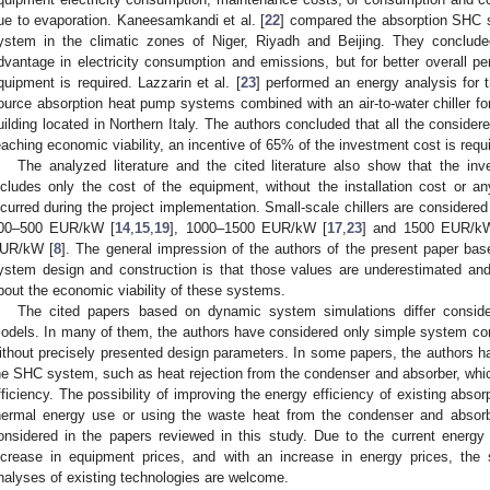
ue to evaporation. Kaneesamkandi et al. [
22
] compared the absorption SHC 
ystem in the climatic zones of Niger, Riyadh and Beijing. They conclu
dvantage in electricity consumption and emissions, but for better overall pe
quipment is required. Lazzarin et al. [
23
] performed an energy analysis for t
ource absorption heat pump systems combined with an air-to-water chiller for
uilding located in Northern Italy. The authors concluded that all the consider
eaching economic viability, an incentive of 65% of the investment cost is requ
The analyzed literature and the cited literature also show that the i
ncludes only the cost of the equipment, without the installation cost or 
ncurred during the project implementation. Small-scale chillers are considered 
00–500 EUR/kW [
14
,
15
,
19
], 1000–1500 EUR/kW [
17
,
23
] and 1500 EUR/k
UR/kW [
8
]. The general impression of the authors of the present paper ba
ystem design and construction is that those values are underestimated and
bout the economic viability of these systems.
The cited papers based on dynamic system simulations differ consider
odels. In many of them, the authors have considered only simple system con
ithout precisely presented design parameters. In some papers, the authors 
he SHC system, such as heat rejection from the condenser and absorber, whi
fficiency. The possibility of improving the energy efficiency of existing ab
hermal energy use or using the waste heat from the condenser and absorb
onsidered in the papers reviewed in this study. Due to the current energy 
ncrease in equipment prices, and with an increase in energy prices, the
nalyses of existing technologies are welcome.