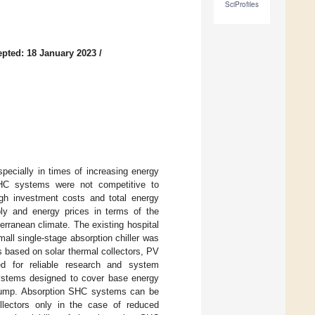
SciProfiles
pted: 18 January 2023
/
specially in times of increasing energy
SHC systems were not competitive to
gh investment costs and total energy
ply and energy prices in terms of the
erranean climate. The existing hospital
ll single-stage absorption chiller was
 based on solar thermal collectors, PV
ed for reliable research and system
ystems designed to cover base energy
t pump. Absorption SHC systems can be
lectors only in the case of reduced