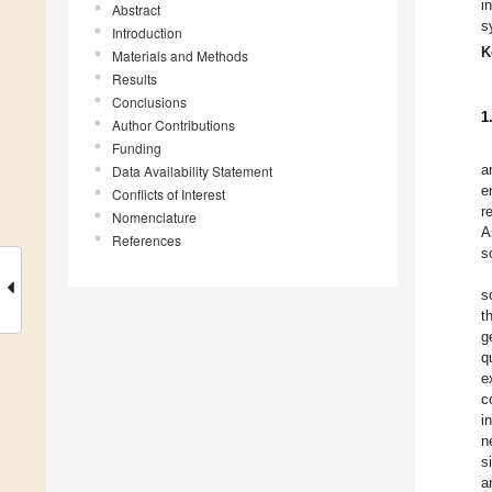
i
Abstract
s
Introduction
K
Materials and Methods
Results
Conclusions
1
Author Contributions
Funding
a
Data Availability Statement
e
Conflicts of Interest
r
Nomenclature
A
References
s
s
t
g
q
e
c
i
n
s
a