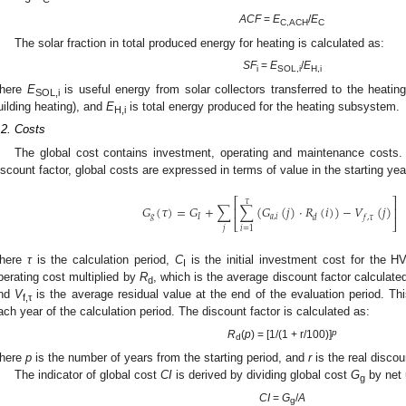
ACF
=
E
/
E
C,ACH
C
The solar fraction in total produced energy for heating is calculated as:
SF
=
E
/
E
i
SOL,i
H,i
here
E
is useful energy from solar collectors transferred to the heati
SOL,i
uilding heating), and
E
is total energy produced for the heating subsystem.
H,i
.2. Costs
The global cost contains investment, operating and maintenance costs. 
iscount factor, global costs are expressed in terms of value in the starting yea
⎡
⎤
𝜏
𝐺
(
𝜏
)
=
𝐺
+
∑
∑
(
𝐺
(
𝑗
)
⋅
𝑅
(
𝑖
)
)
−
𝑉
(
𝑗
)
⎢
⎥
𝑔
𝐼
𝑎
,
𝑖
𝑑
𝑓
,
𝜏
⎣
⎦
𝑗
𝑖
=
1
here
τ
is the calculation period,
C
is the initial investment cost for the
I
perating cost multiplied by
R
, which is the average discount factor calculated
d
nd
V
is the average residual value at the end of the evaluation period. Thi
f,τ
ach year of the calculation period. The discount factor is calculated as:
p
R
(
p
) = [1/(1 + r/100)]
d
here
p
is the number of years from the starting period, and
r
is the real discou
The indicator of global cost
CI
is derived by dividing global cost
G
by net 
g
CI
=
G
/
A
g