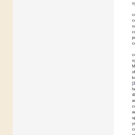
s
c
c
s
c
p
c
c
s
M
o
k
[
h
4
a
c
a
u
y
c
e