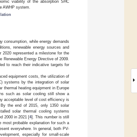
nomic viability of the absorption SHC
able AWHP system.
lation
ergy consumption, while energy demands
ditions, renewable energy sources and
r 2020 represented a milestone for the
the Renewable Energy Directive of 2009.
d to reach their indicative targets for
ced equipment costs, the utilization of
C) systems by the integration of solar
lar thermal heating equipment in Europe
ns such as solar cooling still show a
ny acceptable level of cost efficiency is
. By the end of 2015, only 1350 solar
talled solar thermal cooling systems
ed 2000 in 2021 [
4
]. This number is still
e most probable explanation for such a
present everywhere. In general, both PV-
velopment, especially for small-scale