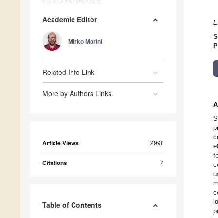
Academic Editor
E
S
Mirko Morini
P
Related Info Link
More by Authors Links
A
S
p
c
Article Views
2990
e
f
Citations
4
c
u
m
c
l
Table of Contents
p