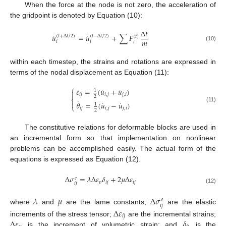
When the force at the node is not zero, the acceleration of
the gridpoint is denoted by Equation (10):
Δ
𝑡
˙
˙
𝑢
=
𝑢
+
∑
𝐹
(
𝑡
+
Δ
𝑡
/
2
)
(
𝑡
−
Δ
𝑡
/
2
)
(
𝑡
)
𝑚
𝑖
𝑖
𝑖
(10)
within each timestep, the strains and rotations are expressed in
terms of the nodal displacement as Equation (11):
⎧
˙
˙
˙
𝜀
=
(
𝑢
+
𝑢
)

1
𝑖
𝑗
𝑖
,
𝑗
𝑗
,
𝑖
2
⎨
˙
˙
˙

𝜃
=
(
𝑢
−
𝑢
)
1
⎩
(11)
𝑖
𝑗
𝑖
,
𝑗
𝑗
,
𝑖
2
The constitutive relations for deformable blocks are used in
an incremental form so that implementation on nonlinear
problems can be accomplished easily. The actual form of the
equations is expressed as Equation (12).
Δ
𝜎
=
𝜆
Δ
𝜀
𝛿
+
2
𝜇
Δ
𝜀
𝑒
𝑣
𝑖
𝑗
𝑖
𝑗
𝑖
𝑗
(12)
𝜆
𝜇
Δ
𝜎
𝑒
𝑖
𝑗
where
and
are the lame constants;
are the elastic
Δ
𝜀
𝑖
𝑗
Δ
𝜀
𝛿
increments of the stress tensor;
are the incremental strains;
is the increment of volumetric strain; and
is the