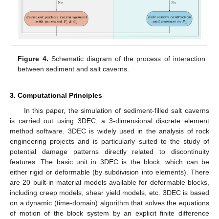
Figure 4.
Schematic diagram of the process of interaction
between sediment and salt caverns.
3. Computational Principles
In this paper, the simulation of sediment-filled salt caverns
is carried out using 3DEC, a 3-dimensional discrete element
method software. 3DEC is widely used in the analysis of rock
engineering projects and is particularly suited to the study of
potential damage patterns directly related to discontinuity
features. The basic unit in 3DEC is the block, which can be
either rigid or deformable (by subdivision into elements). There
are 20 built-in material models available for deformable blocks,
including creep models, shear yield models, etc. 3DEC is based
on a dynamic (time-domain) algorithm that solves the equations
of motion of the block system by an explicit finite difference