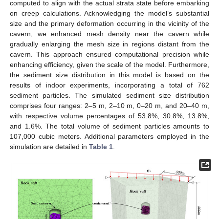
computed to align with the actual strata state before embarking
on creep calculations. Acknowledging the model’s substantial
size and the primary deformation occurring in the vicinity of the
cavern, we enhanced mesh density near the cavern while
gradually enlarging the mesh size in regions distant from the
cavern. This approach ensured computational precision while
enhancing efficiency, given the scale of the model. Furthermore,
the sediment size distribution in this model is based on the
results of indoor experiments, incorporating a total of 762
sediment particles. The simulated sediment size distribution
comprises four ranges: 2–5 m, 2–10 m, 0–20 m, and 20–40 m,
with respective volume percentages of 53.8%, 30.8%, 13.8%,
and 1.6%. The total volume of sediment particles amounts to
107,000 cubic meters. Additional parameters employed in the
simulation are detailed in
Table 1
.