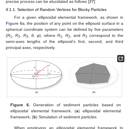
precise process can be elucidated as follows [
27
]:
4.1.1. Selection of Random Vertices for Blocky Particles
For a given ellipsoidal elemental framework, as shown in
Figure 6
a, the position of any point on the ellipsoid surface in a
spherical coordinate system can be defined by five parameters
(
R
,
R
,
R
,
θ
,
φ
), where
R
,
R
, and
R
correspond to the
1
2
3
1
2
3
semi-axes lengths of the ellipsoid’s first, second, and third
principal axes, respectively.
Figure 6.
Generation of sediment particles based on
ellipsoidal elemental framework. (
a
) ellipsoidal elemental
framework; (
b
) Simulation of sediment particles.
When employing an ellipsoidal elemental framework to