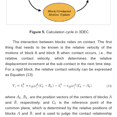
Figure 5.
Calculation cycle in 3DEC.
The interaction between blocks relies on contact. The first
thing that needs to be known is the relative velocity of the
motions of block A and block B when contact occurs, i.e., the
relative contact velocity, which determines the relative
displacement increment at the sub-contact in the next time step.
For a rigid block, the relative contact velocity can be expressed
as Equation (13):
˙
˙
𝑉
=
𝑥
+
𝑒
𝜔
(
𝐶
−
𝐵
)
−
𝑥
−
𝑒
𝜔
(
𝐶
−
𝐴
)
𝐵
𝐴
𝐵
𝐴
𝑖
𝑖
𝑗
𝑘
𝑘
𝑘
𝑖
𝑗
𝑘
𝑘
𝑘
𝑖
𝑖
𝑗
𝑗
(13)
𝐴
𝐵
𝐴
𝑘
𝑘
𝐵
𝐶
where
,
, are the position vectors of the centers of blocks
𝑘
and
, respectively, and
is the reference point of the
𝐴
𝐵
common plane, which is determined by the relative positions of
blocks
and
, and is used to judge the contact relationship