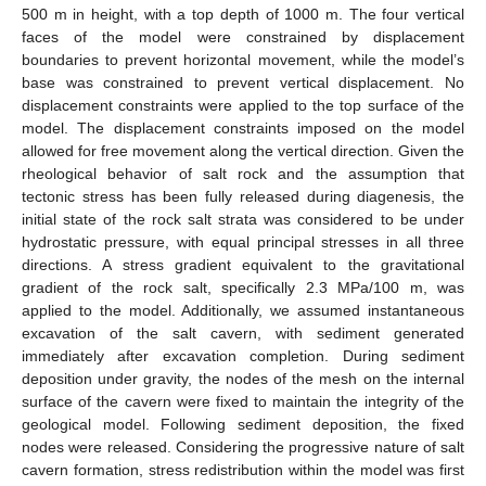
500 m in height, with a top depth of 1000 m. The four vertical
faces of the model were constrained by displacement
boundaries to prevent horizontal movement, while the model’s
base was constrained to prevent vertical displacement. No
displacement constraints were applied to the top surface of the
model. The displacement constraints imposed on the model
allowed for free movement along the vertical direction. Given the
rheological behavior of salt rock and the assumption that
tectonic stress has been fully released during diagenesis, the
initial state of the rock salt strata was considered to be under
hydrostatic pressure, with equal principal stresses in all three
directions. A stress gradient equivalent to the gravitational
gradient of the rock salt, specifically 2.3 MPa/100 m, was
applied to the model. Additionally, we assumed instantaneous
excavation of the salt cavern, with sediment generated
immediately after excavation completion. During sediment
deposition under gravity, the nodes of the mesh on the internal
surface of the cavern were fixed to maintain the integrity of the
geological model. Following sediment deposition, the fixed
nodes were released. Considering the progressive nature of salt
cavern formation, stress redistribution within the model was first