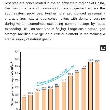
reserves are concentrated in the southwestern regions of China,
the major centers of consumption are dispersed across the
southeastern provinces. Furthermore, pronounced seasonality
characterizes natural gas consumption, with demand surging
during winter, sometimes exceeding summer usage by ratios
exceeding 10:1, as observed in Beijing. Large-scale natural gas
storage facilities emerge as a crucial element in maintaining a
stable supply of natural gas [
2
].