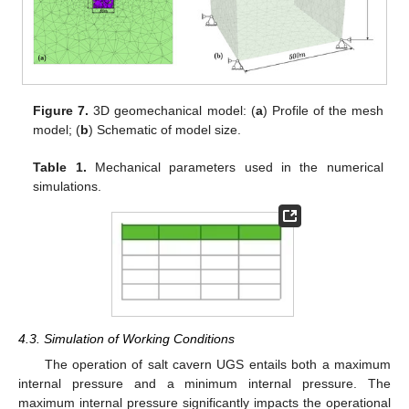
Figure 7.
3D geomechanical model: (
a
) Profile of the mesh
model; (
b
) Schematic of model size.
Table 1.
Mechanical parameters used in the numerical
simulations.
4.3. Simulation of Working Conditions
The operation of salt cavern UGS entails both a maximum
internal pressure and a minimum internal pressure. The
maximum internal pressure significantly impacts the operational