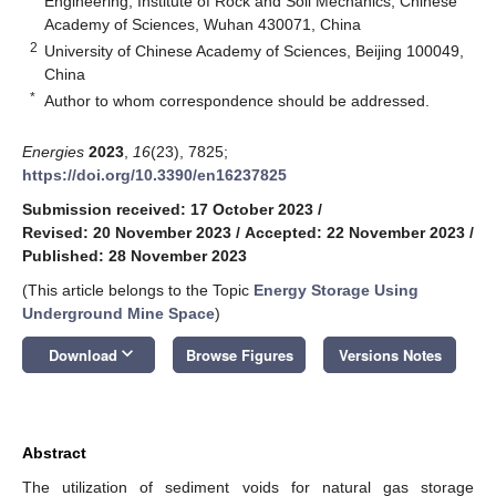
Engineering, Institute of Rock and Soil Mechanics, Chinese
Academy of Sciences, Wuhan 430071, China
2
University of Chinese Academy of Sciences, Beijing 100049,
China
*
Author to whom correspondence should be addressed.
Energies
2023
,
16
(23), 7825;
https://doi.org/10.3390/en16237825
Submission received: 17 October 2023
/
Revised: 20 November 2023
/
Accepted: 22 November 2023
/
Published: 28 November 2023
(This article belongs to the Topic
Energy Storage Using
Underground Mine Space
)
keyboard_arrow_down
Download
Browse Figures
Versions Notes
Abstract
The utilization of sediment voids for natural gas storage