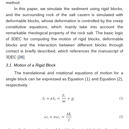
method.
In this paper, we simulate the sediment using rigid blocks,
and the surrounding rock of the salt cavern is simulated with
deformable blocks, whose deformation is controlled by the creep
constitutive equations, which mainly take into account the
remarkable rheological property of the rock salt. The basic logic
of 3DEC for computing the motion of rigid blocks, deformable
blocks and the interaction between different blocks through
contact is briefly described, which references the manuscript of
3DEC [
26
].
3.1. Motion of a Rigid Block
The translational and rotational equations of motion for a
single block can be expressed as Equation (1) and Equation (2),
respectively.
𝐹
¨
˙
𝑥
+
𝛼
𝑥
=
+
𝑔
𝑖
𝑚
𝑖
𝑖
𝑖
(1)
𝑀
˙
𝜔
+
𝛼
𝜔
=
𝑖
𝐼
𝑖
𝑖
(2)