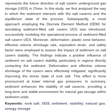
represents the future direction of salt cavern underground gas
storage (UGS) in China. In this study, we first analyzed the way
in which the sediment interacts with the salt caverns and the
equilibrium state of the process. Subsequently, a novel
approach employing the Discrete Element Method (DEM) for
simulating sediment-filled salt cavern UGS was introduced,
successfully modeling the operational process of sediment-filled
salt cavern UGS. Moreover, deformation, plastic zone behavior,
effective volume shrinkage rate, equivalent strain, and safety
factor were employed to assess the impact of sediment on salt
cavern stability. The findings indicate a positive influence of
sediment on salt cavern stability, particularly in regions directly
contacting the sediment. Deformation and effective volume
shrinkage of the cavern were effectively mitigated, significantly
improving the stress state of rock salt. This effect is more
pronounced at lower internal gas pressures. In summary,
sediment enhances the stability of salt caverns, providing a
long-term and stable environment for natural gas storage within
sediment voids.
Keywords:
rock salt
;
UGS
;
sediment
;
stability
;
natural gas
;
energy storage