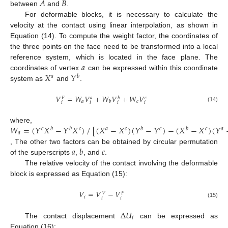
𝐴
𝐵
between
and
.
For deformable blocks, it is necessary to calculate the
velocity at the contact using linear interpolation, as shown in
Equation (14). To compute the weight factor, the coordinates of
the three points on the face need to be transformed into a local
𝑎
reference system, which is located in the face plane. The
𝑋
𝑌
coordinates of vertex
can be expressed within this coordinate
𝑎
𝑏
system as
and
.
𝑉
=
𝑊
𝑉
+
𝑊
𝑉
+
𝑊
𝑉
𝑎
𝑏
𝑐
𝐹
𝑎
𝑐
𝑏
𝑖
𝑖
𝑖
𝑖
(14)
𝑊
=
(
𝑌
𝑋
−
𝑌
𝑋
)
/
[
(
𝑋
−
𝑋
)
(
𝑌
−
𝑌
)
−
(
𝑋
−
𝑋
)
(
𝑌
where,
𝑐
𝑏
𝑏
𝑐
𝑎
𝑐
𝑏
𝑐
𝑏
𝑐
𝑎
𝑎
𝑎
𝑏
𝑐
, The other two factors can be obtained by circular permutation
of the superscripts
,
, and
.
The relative velocity of the contact involving the deformable
block is expressed as Equation (15):
𝑉
=
𝑉
−
𝑉
𝑉
𝐹
𝑖
𝑖
𝑖
(15)
Δ
𝑈
𝑖
The contact displacement
can be expressed as
Equation (16):