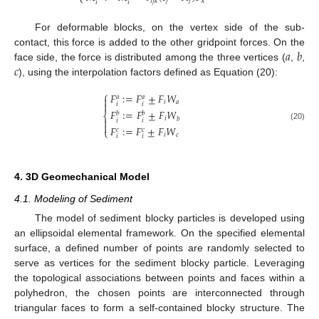
𝑗
𝑗
𝑖
𝑗
𝑘
𝑘
𝑖
𝑖
For deformable blocks, on the vertex side of the sub-
𝑎
𝑏
contact, this force is added to the other gridpoint forces. On the
𝑐
face side, the force is distributed among the three vertices (
,
,
), using the interpolation factors defined as Equation (20):
⎧
𝐹
:
=
𝐹
±
𝐹
𝑊
𝑎
𝑎

𝑖
𝑎

𝑖
𝑖
𝐹
:
=
𝐹
±
𝐹
𝑊
𝑏
𝑏
⎨
𝑖
𝑏

𝑖
𝑖

(20)
𝐹
:
=
𝐹
±
𝐹
𝑊
𝑐
𝑐
⎩
𝑖
𝑐
𝑖
𝑖
4. 3D Geomechanical Model
4.1. Modeling of Sediment
The model of sediment blocky particles is developed using
an ellipsoidal elemental framework. On the specified elemental
surface, a defined number of points are randomly selected to
serve as vertices for the sediment blocky particle. Leveraging
the topological associations between points and faces within a
polyhedron, the chosen points are interconnected through
triangular faces to form a self-contained blocky structure. The