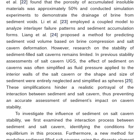
et al. [
22
] found that the porosity of accumulated insoluble
materials was approximately 50% and conducted simulation
experiments to demonstrate the drainage of brine from
sediment voids. Li et al. [
23
] employed a coupled model to
analyze interlayer failure patterns and sediment accumulation
forms. Liang et al. [
24
] proposed a method for predicting
sediment void volume based on brine compression and salt
cavern deformation. However, research on the stability of
sediment-filled salt caverns remains limited. In previous stability
assessments of salt cavern UGS, the effect of sediment on
caverns was often simplified as fluid pressure applied to the
interior walls of the salt cavern or the shape and size of
sediment were entirely neglected and simplified as spheres [
25
].
These simplifications hinder a realistic portrayal of the
interaction between sediment and salt cavern, thus preventing
an accurate assessment of sediment’s impact on cavern
stability.
To investigate the influence of sediment on salt cavern
stability, we first examined the interaction process between
sediment and salt cavern, identifying the conditions for
equilibrium in this process. Furthermore, a new method for
modeling sediment-filled salt caverns using the discrete element