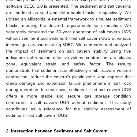
software 3DEC 5.0 is presented. The sediment and salt caverns
are modeled as rigid and deformable blocks, respectively. We
utilized an ellipsoidal elemental framework to simulate sediment
blocks, meeting the desired requirements for simulation. We
separately simulated the 30-year operation of salt cavern UGS
without sediment and sediment-filled salt cavern UGS at various
internal gas pressures using 3DEC. We compared and analyzed
the impact of sediment on salt cavern stability using five
indicators: deformation, effective volume contraction rate, plastic
zone, equivalent strain, and safety factor. The results
demonstrate that sediment can effectively inhibit cavern volume
contraction, reduce the cavern’s plastic zone, and improve the
creep damage and expansion failure phenomena in salt rock
during operation. In conclusion, sediment-filled salt cavern UGS
offers a more stable and secure gas storage condition
compared to salt cavern UGS without sediment. This study
contributes as a reference for the stability assessment of
sediment-filled salt cavern UGS.
2. Interaction between Sediment and Salt Cavern