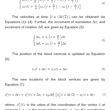
𝑥
(
𝑡
)
=
[
𝑥
(
𝑡
+
)
−
𝑥
(
𝑡
−
)
]

𝑖
𝑖
𝑖
2
2
Δ
𝑡
⎨
˙

𝜔
(
𝑡
)
=
[
𝜔
(
𝑡
+
)
−
𝜔
(
𝑡
−
)
]
Δ
𝑡
Δ
𝑡
1
⎩
(4)
𝑖
𝑖
𝑖
2
2
Δ
𝑡
[
𝑡
+
(
Δ
𝑡
/
2
)
]
Δ
𝑥
The velocities at time
can be obtained via
𝑖
Δ
𝜃
Equations (1)–(4). Further, the increment of translation
and
𝑖
increment of rotation
are given by Equation (5):
⎧
˙
Δ
𝑥
=
𝑥
(
𝑡
+
)
Δ
𝑡

Δ
𝑡
𝑖
𝑖
2
⎨

Δ
𝜃
=
𝜔
(
𝑡
+
)
Δ
𝑡
Δ
𝑡
⎩
(5)
𝑖
𝑖
2
The position of the block centroid is updated as Equation
(6):
𝑥
(
𝑡
+
Δ
𝑡
)
=
𝑥
(
𝑡
)
+
Δ
𝑥
𝑖
𝑖
𝑖
(6)
The new locations of the block vertices are given by
Equation (7):
𝑥
(
𝑡
+
Δ
𝑡
)
=
𝑥
(
𝑡
)
+
Δ
𝑥
+
𝑒
Δ
𝜃
[
𝑥
(
𝑡
+
Δ
𝑡
/
2
)
−
𝑥
(
𝑡
+
Δ
𝑡
/
2
)
]
𝑣
𝑣
𝑣
𝑖
𝑗
𝑖
𝑗
𝑘
𝑘
𝑖
𝑖
𝑘
(7)
𝑥
(
𝑡
)
𝑣
𝑣
𝑖
𝑡
𝑒
𝑥
where,
is the value of the coordinates of the vertex
at
moment
,
is the permutation matrix,
are the coordinates