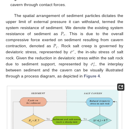
cavern through contact forces.
The spatial arrangement of sediment particles dictates the
upper limit of external pressure it can withstand, termed the
𝑃
system resistance of sediment. We denote the existing system
𝑟
resistance of sediment as
. This is due to the overall
𝑃
compressive force exerted on sediment resulting from cavern
𝑐
𝜎
contraction, denoted as
. Rock salt creep is governed by
′
deviatoric stress, represented by
, the in-situ stress of salt
𝜎
rock. Given the reduction in deviatoric stress within the salt rock
′
𝑠
due to sediment support, represented by
, the interplay
between sediment and the cavern can be visually illustrated
through a process diagram, as depicted in
Figure 4
.