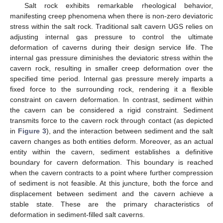
Salt rock exhibits remarkable rheological behavior,
manifesting creep phenomena when there is non-zero deviatoric
stress within the salt rock. Traditional salt cavern UGS relies on
adjusting internal gas pressure to control the ultimate
deformation of caverns during their design service life. The
internal gas pressure diminishes the deviatoric stress within the
cavern rock, resulting in smaller creep deformation over the
specified time period. Internal gas pressure merely imparts a
fixed force to the surrounding rock, rendering it a flexible
constraint on cavern deformation. In contrast, sediment within
the cavern can be considered a rigid constraint. Sediment
transmits force to the cavern rock through contact (as depicted
in
Figure 3
), and the interaction between sediment and the salt
cavern changes as both entities deform. Moreover, as an actual
entity within the cavern, sediment establishes a definitive
boundary for cavern deformation. This boundary is reached
when the cavern contracts to a point where further compression
of sediment is not feasible. At this juncture, both the force and
displacement between sediment and the cavern achieve a
stable state. These are the primary characteristics of
deformation in sediment-filled salt caverns.