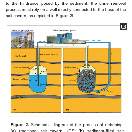
to the hindrance posed by the sediment, the brine removal
process must rely on a well directly connected to the base of the
salt cavern, as depicted in
Figure 2
b.
Figure 2.
Schematic diagram of the process of debrining:
(
a
) traditional salt cavern UGS; (
b
) sediment-filled salt