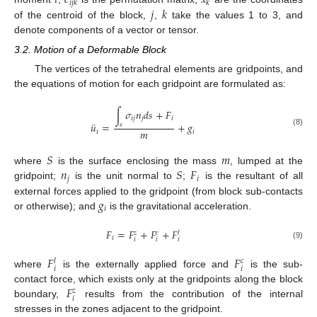
𝑖
𝑗
𝑘
𝑘
𝑗
𝑘
of the centroid of the block,
,
take the values 1 to 3, and
denote components of a vector or tensor.
3.2. Motion of a Deformable Block
The vertices of the tetrahedral elements are gridpoints, and
the equations of motion for each gridpoint are formulated as:
∫
𝜎
𝑛
𝑑
𝑠
+
𝐹
𝑖
𝑗
𝑗
𝑖
¨
𝑢
=
+
𝑔
𝑠
𝑚
𝑖
𝑖
(8)
𝑆
𝑚
𝑛
𝑆
𝐹
where
is the surface enclosing the mass
, lumped at the
𝑗
𝑖
gridpoint;
is the unit normal to
;
is the resultant of all
𝑔
external forces applied to the gridpoint (from block sub-contacts
𝑖
or otherwise); and
is the gravitational acceleration.
𝐹
=
𝐹
+
𝐹
+
𝐹
𝑧
𝑐
𝑙
𝑖
𝑖
𝑖
𝑖
(9)
𝐹
𝐹
𝑐
𝑙
𝑖
𝑖
where
is the externally applied force and
is the sub-
𝐹
contact force, which exists only at the gridpoints along the block
𝑧
𝑖
boundary,
results from the contribution of the internal
stresses in the zones adjacent to the gridpoint.