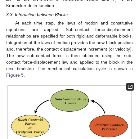
𝑣
𝑖
𝑗
Kronecker delta function.
3.3. Interaction between Blocks
At each time step, the laws of motion and constitutive
equations are applied. Sub-contact force-displacement
relationships are specified for both rigid and deformable blocks.
Integration of the laws of motion provides the new block position
and, therefore, the contact displacement increment (or velocity).
The new sub-contact force is then obtained using the sub-
contact force-displacement law and applied to the block in the
next timestep. The mechanical calculation cycle is shown in
Figure 5
.