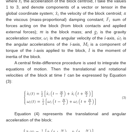
¨
𝑥
𝑖
𝑖
where
the acceleration of the block centroid,
take the values
˙
𝑥
𝛼
1 to 3, and denote components of a vector or tensor in the
𝑖
𝐹
global coordinate system;
the velocity of the block centroid;
𝑖
the viscous (mass-proportional) damping constant;
sum of
𝑚
𝑔
forces acting on the block (from block contacts and applied
𝑖
˙
𝜔
𝑖
𝜔
external forces);
is the block mass; and
is the gravity
𝑖
𝑖
𝑖
𝑀
acceleration vector,
is the angular velocity of the
-axis,
is
𝑖
𝑖
𝐼
the angular accelerations of the
-axis,
is a component of
torque of the
-axis applied to the block,
is the moment of
inertia of the block.
A central finite-difference procedure is used to integrate the
𝑡
equations of motion. Then the translational and rotational
velocities of the block at time
can be expressed by Equation
(3):
⎧
˙
˙
˙
𝑥
(
𝑡
)
=
[
𝑥
(
𝑡
−
)
+
𝑥
(
𝑡
+
)
]

Δ
𝑡
Δ
𝑡
1
𝑖
𝑖
𝑖
2
2
2
⎨

𝜔
(
𝑡
)
=
[
𝜔
(
𝑡
−
)
+
𝜔
(
𝑡
+
)
]
Δ
𝑡
Δ
𝑡
1
⎩
(3)
𝑖
𝑖
𝑖
2
2
2
Equation (4) represents the translational and angular
acceleration of the block:
⎧
¨
˙
˙
Δ
𝑡
Δ
𝑡
1