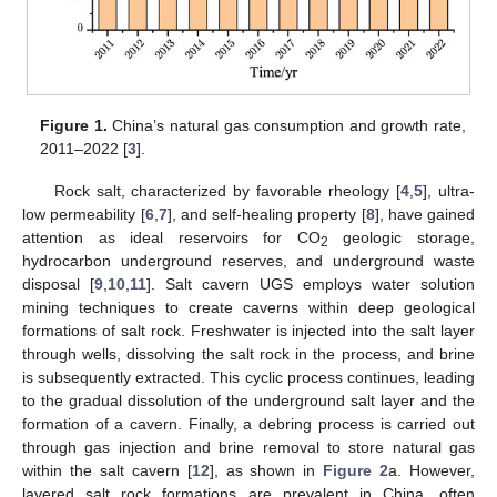
Figure 1.
China’s natural gas consumption and growth rate,
2011–2022 [
3
].
Rock salt, characterized by favorable rheology [
4
,
5
], ultra-
low permeability [
6
,
7
], and self-healing property [
8
], have gained
attention as ideal reservoirs for CO
geologic storage,
2
hydrocarbon underground reserves, and underground waste
disposal [
9
,
10
,
11
]. Salt cavern UGS employs water solution
mining techniques to create caverns within deep geological
formations of salt rock. Freshwater is injected into the salt layer
through wells, dissolving the salt rock in the process, and brine
is subsequently extracted. This cyclic process continues, leading
to the gradual dissolution of the underground salt layer and the
formation of a cavern. Finally, a debring process is carried out
through gas injection and brine removal to store natural gas
within the salt cavern [
12
], as shown in
Figure 2
a. However,
layered salt rock formations are prevalent in China, often