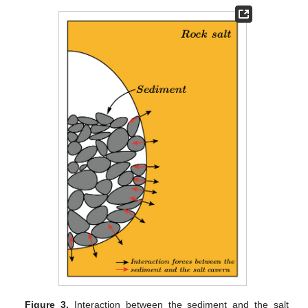
Figure 3.
Interaction between the sediment and the salt