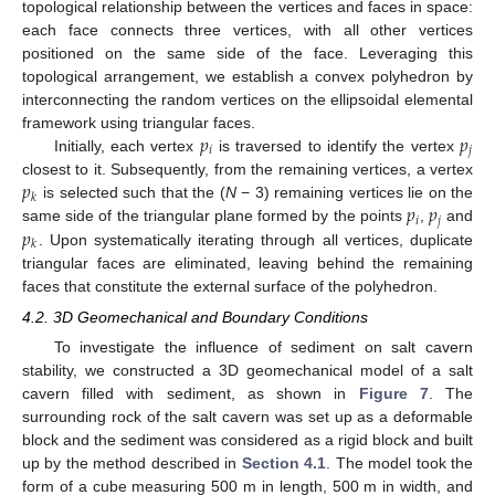
topological relationship between the vertices and faces in space:
each face connects three vertices, with all other vertices
positioned on the same side of the face. Leveraging this
topological arrangement, we establish a convex polyhedron by
interconnecting the random vertices on the ellipsoidal elemental
𝑝
𝑝
framework using triangular faces.
𝑖
𝑗
Initially, each vertex
is traversed to identify the vertex
𝑝
closest to it. Subsequently, from the remaining vertices, a vertex
𝑘
𝑝
𝑝
is selected such that the (
N
− 3) remaining vertices lie on the
𝑖
𝑗
𝑝
same side of the triangular plane formed by the points
,
and
𝑘
. Upon systematically iterating through all vertices, duplicate
triangular faces are eliminated, leaving behind the remaining
faces that constitute the external surface of the polyhedron.
4.2. 3D Geomechanical and Boundary Conditions
To investigate the influence of sediment on salt cavern
stability, we constructed a 3D geomechanical model of a salt
cavern filled with sediment, as shown in
Figure 7
. The
surrounding rock of the salt cavern was set up as a deformable
block and the sediment was considered as a rigid block and built
up by the method described in
Section 4.1
. The model took the
form of a cube measuring 500 m in length, 500 m in width, and