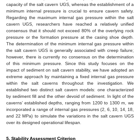
capacity of the salt cavern UGS, whereas the establishment of a
minimum internal pressure is crucial to ensure cavern safety.
Regarding the maximum internal gas pressure within the salt
cavern UGS, researchers have reached a relatively unified
consensus that it should not exceed 80% of the overlying rock
pressure or the formation pressure at the casing shoe depth.
The determination of the minimum internal gas pressure within
the salt cavern UGS is generally associated with creep failure;
however, there is currently no consensus on the determination
of this minimum pressure. Since this study focuses on the
impact of sediment on salt cavern stability, we have adopted an
extreme approach by maintaining a fixed internal gas pressure
within the salt caverns throughout the investigation. We
established two distinct salt cavern models: one characterized
by sediment fill and the other devoid of sediment. In light of the
caverns’ established depths, ranging from 1200 to 1300 m, we
incorporated a range of internal gas pressures (2, 6, 10, 14, 18,
and 22 MPa) to simulate the variations in the salt cavern UGS
over its designed operational lifespan.
5. Stability Assessment Criterion