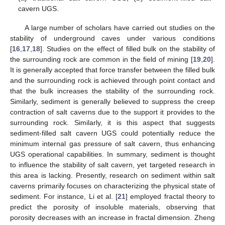
cavern UGS.
A large number of scholars have carried out studies on the
stability of underground caves under various conditions
[
16
,
17
,
18
]. Studies on the effect of filled bulk on the stability of
the surrounding rock are common in the field of mining [
19
,
20
].
It is generally accepted that force transfer between the filled bulk
and the surrounding rock is achieved through point contact and
that the bulk increases the stability of the surrounding rock.
Similarly, sediment is generally believed to suppress the creep
contraction of salt caverns due to the support it provides to the
surrounding rock. Similarly, it is this aspect that suggests
sediment-filled salt cavern UGS could potentially reduce the
minimum internal gas pressure of salt cavern, thus enhancing
UGS operational capabilities. In summary, sediment is thought
to influence the stability of salt cavern, yet targeted research in
this area is lacking. Presently, research on sediment within salt
caverns primarily focuses on characterizing the physical state of
sediment. For instance, Li et al. [
21
] employed fractal theory to
predict the porosity of insoluble materials, observing that
porosity decreases with an increase in fractal dimension. Zheng