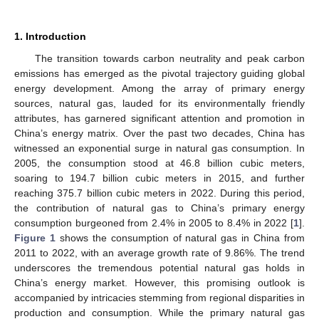
1. Introduction
The transition towards carbon neutrality and peak carbon
emissions has emerged as the pivotal trajectory guiding global
energy development. Among the array of primary energy
sources, natural gas, lauded for its environmentally friendly
attributes, has garnered significant attention and promotion in
China’s energy matrix. Over the past two decades, China has
witnessed an exponential surge in natural gas consumption. In
2005, the consumption stood at 46.8 billion cubic meters,
soaring to 194.7 billion cubic meters in 2015, and further
reaching 375.7 billion cubic meters in 2022. During this period,
the contribution of natural gas to China’s primary energy
consumption burgeoned from 2.4% in 2005 to 8.4% in 2022 [
1
].
Figure 1
shows the consumption of natural gas in China from
2011 to 2022, with an average growth rate of 9.86%. The trend
underscores the tremendous potential natural gas holds in
China’s energy market. However, this promising outlook is
accompanied by intricacies stemming from regional disparities in
production and consumption. While the primary natural gas