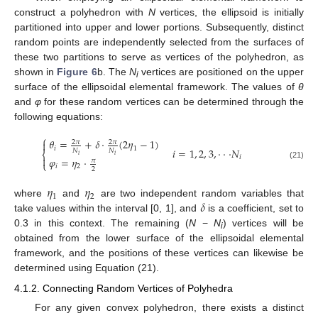
construct a polyhedron with
N
vertices, the ellipsoid is initially
partitioned into upper and lower portions. Subsequently, distinct
random points are independently selected from the surfaces of
these two partitions to serve as vertices of the polyhedron, as
shown in
Figure 6
b. The
N
vertices are positioned on the upper
i
surface of the ellipsoidal elemental framework. The values of
θ
and
φ
for these random vertices can be determined through the
following equations:
⎧
𝜃
=
+
𝛿
⋅
(
2
𝜂
−
1
)

2
𝜋
2
𝜋
𝑖
1
𝑖
=
1
,
2
,
3
,
⋅
⋅
⋅
𝑁
𝑁
𝑁
⎨
𝑖
𝑖
𝑖

𝜑
=
𝜂
⋅
𝜋
⎩
(21)
𝑖
2
2
𝜂
𝜂
1
2
𝛿
where
and
are two independent random variables that
take values within the interval [0, 1], and
is a coefficient, set to
0.3 in this context. The remaining (
N
−
N
) vertices will be
i
obtained from the lower surface of the ellipsoidal elemental
framework, and the positions of these vertices can likewise be
determined using Equation (21).
4.1.2. Connecting Random Vertices of Polyhedra
For any given convex polyhedron, there exists a distinct