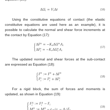
Δ
𝑈
=
𝑉
Δ
𝑡
𝑖
𝑖
(16)
Using the constitutive equations of contact (the elastic
constitutive equations are used here as an example), it is
possible to calculate the normal and shear force increments at
the contact by Equation (17):
Δ
𝐹
=
−
𝐾
Δ
𝑈
𝐴
𝑛
𝑛
{
𝑛
𝑐
Δ
𝐹
=
−
𝐾
Δ
𝑈
𝐴
𝑠
𝑠
𝑠
𝑐
(17)
𝑖
𝑖
The updated normal and shear forces at the sub-contact
are expressed as Equation (18):
𝐹
:
=
𝐹
+
Δ
𝐹
𝑛
𝑛
𝑛
{
𝐹
:
=
𝐹
+
Δ
𝐹
𝑠
𝑠
𝑠
(18)
𝑖
𝑖
𝑖
For a rigid block, the sum of forces and moments is
updated, as shown in Equation (19):
𝐹
:
=
𝐹
−
𝐹
𝐴
𝐴
{
𝑖
𝑖
𝑖
𝑀
:
=
𝑀
−
𝑒
(
𝑐
−
𝐴
)
𝐹
𝐴
𝐴
(19)