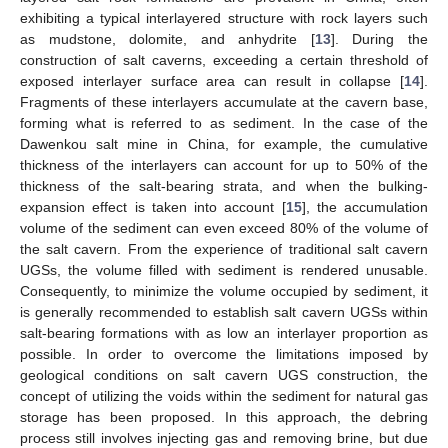
exhibiting a typical interlayered structure with rock layers such
as mudstone, dolomite, and anhydrite [
13
]. During the
construction of salt caverns, exceeding a certain threshold of
exposed interlayer surface area can result in collapse [
14
].
Fragments of these interlayers accumulate at the cavern base,
forming what is referred to as sediment. In the case of the
Dawenkou salt mine in China, for example, the cumulative
thickness of the interlayers can account for up to 50% of the
thickness of the salt-bearing strata, and when the bulking-
expansion effect is taken into account [
15
], the accumulation
volume of the sediment can even exceed 80% of the volume of
the salt cavern. From the experience of traditional salt cavern
UGSs, the volume filled with sediment is rendered unusable.
Consequently, to minimize the volume occupied by sediment, it
is generally recommended to establish salt cavern UGSs within
salt-bearing formations with as low an interlayer proportion as
possible. In order to overcome the limitations imposed by
geological conditions on salt cavern UGS construction, the
concept of utilizing the voids within the sediment for natural gas
storage has been proposed. In this approach, the debring
process still involves injecting gas and removing brine, but due