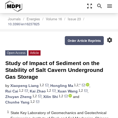
zoom_out_map
search
menu
Journals
Energies
Volume 16
Issue 23
10.3390/en16237825
settings
Order Article Reprints
Open Access
Article
Study of Impact of Sediment on the
Stability of Salt Cavern Underground
Gas Storage
1,2
1,2,*
by
Xiaopeng Liang
,
Hongling Ma
,
1,2
1,2
1,2
Rui Cai
,
Kai Zhao
,
Xuan Wang
,
1,2
1,2
Zhuyan Zheng
,
Xilin Shi
and
1,2
Chunhe Yang
1
State Key Laboratory of Geomechanics and Geotechnical