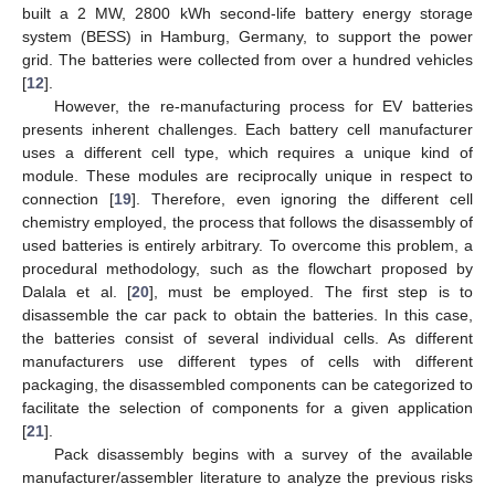
built a 2 MW, 2800 kWh second-life battery energy storage
system (BESS) in Hamburg, Germany, to support the power
grid. The batteries were collected from over a hundred vehicles
[
12
].
However, the re-manufacturing process for EV batteries
presents inherent challenges. Each battery cell manufacturer
uses a different cell type, which requires a unique kind of
module. These modules are reciprocally unique in respect to
connection [
19
]. Therefore, even ignoring the different cell
chemistry employed, the process that follows the disassembly of
used batteries is entirely arbitrary. To overcome this problem, a
procedural methodology, such as the flowchart proposed by
Dalala et al. [
20
], must be employed. The first step is to
disassemble the car pack to obtain the batteries. In this case,
the batteries consist of several individual cells. As different
manufacturers use different types of cells with different
packaging, the disassembled components can be categorized to
facilitate the selection of components for a given application
[
21
].
Pack disassembly begins with a survey of the available
manufacturer/assembler literature to analyze the previous risks