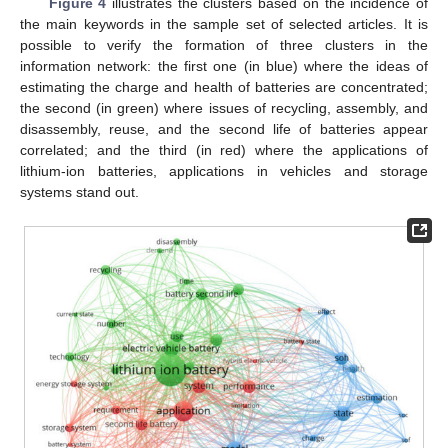
Figure 4
illustrates the clusters based on the incidence of
the main keywords in the sample set of selected articles. It is
possible to verify the formation of three clusters in the
information network: the first one (in blue) where the ideas of
estimating the charge and health of batteries are concentrated;
the second (in green) where issues of recycling, assembly, and
disassembly, reuse, and the second life of batteries appear
correlated; and the third (in red) where the applications of
lithium-ion batteries, applications in vehicles and storage
systems stand out.