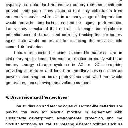
capacity as a standard automotive battery retirement criterion
proved inadequate. They asserted that only cells taken from
automotive service while still in an early stage of degradation
would provide long-lasting second-life aging performance.
Lastly, they concluded that not all cells might be eligible for
potential second-life use, and correctly tracking first-life battery
aging data would be crucial for selecting the most suitable
second-life batteries.
Future prospects for using second-life batteries are in
stationary applications. The main application probably will be in
battery energy storage systems in AC or DC microgrids,
providing short-term and long-term ancillary services such as
12. May
13. May
14. May
15. May
16. May
17. May
18. May
19. May
20. May
22. May
23. May
24. May
25. May
26. May
27. May
28. May
29. May
30. May
1. Jun
2. Jun
3. Jun
4. Jun
5. Jun
6. Jun
7. Jun
8. Jun
9. Jun
11. Jun
12. Jun
13. Jun
14. Jun
15. Jun
16. Jun
17. Jun
18. Jun
19. Jun
21. Jun
22. Jun
23. Jun
24. Jun
25. Jun
26. Jun
27. Jun
28. Jun
29. Jun
1. Jul
2. Jul
3. Jul
4. Jul
5. Jul
6. Jul
7. Jul
8. Jul
9. Jul
11. Jul
12. Jul
13. Jul
14. Jul
15. Jul
16. Jul
17. Jul
18. Jul
19. Jul
21. Jul
22. Jul
23. Jul
24. Jul
25. Jul
26. Jul
27. Jul
28. Jul
29. Jul
31. Jul
1. Aug
2. Aug
3. Aug
4. Aug
5. Aug
6. Aug
7. Aug
8. Aug
power smoothing for solar photovoltaic and wind renewable
generation, peak shaving, and voltage support.
4. Discussion and Perspectives
The studies on and technologies of second-life batteries are
paving the way for electric mobility in agreement with
sustainable development, environmental protection, and the
circular economy as well as meeting different policies such as