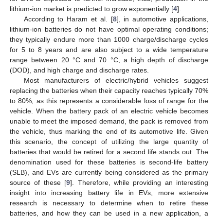
lithium-ion market is predicted to grow exponentially [
4
].
According to Haram et al. [
8
], in automotive applications,
lithium-ion batteries do not have optimal operating conditions;
they typically endure more than 1000 charge/discharge cycles
for 5 to 8 years and are also subject to a wide temperature
range between 20 °C and 70 °C, a high depth of discharge
(DOD), and high charge and discharge rates.
Most manufacturers of electric/hybrid vehicles suggest
replacing the batteries when their capacity reaches typically 70%
to 80%, as this represents a considerable loss of range for the
vehicle. When the battery pack of an electric vehicle becomes
unable to meet the imposed demand, the pack is removed from
the vehicle, thus marking the end of its automotive life. Given
this scenario, the concept of utilizing the large quantity of
batteries that would be retired for a second life stands out. The
denomination used for these batteries is second-life battery
(SLB), and EVs are currently being considered as the primary
source of these [
9
]. Therefore, while providing an interesting
insight into increasing battery life in EVs, more extensive
research is necessary to determine when to retire these
batteries, and how they can be used in a new application, a