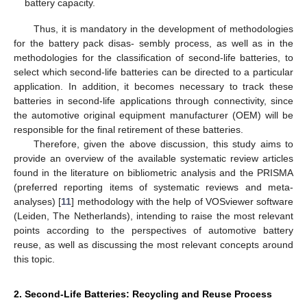
battery capacity.
Thus, it is mandatory in the development of methodologies
for the battery pack disas- sembly process, as well as in the
methodologies for the classification of second-life batteries, to
select which second-life batteries can be directed to a particular
application. In addition, it becomes necessary to track these
batteries in second-life applications through connectivity, since
the automotive original equipment manufacturer (OEM) will be
responsible for the final retirement of these batteries.
Therefore, given the above discussion, this study aims to
provide an overview of the available systematic review articles
found in the literature on bibliometric analysis and the PRISMA
(preferred reporting items of systematic reviews and meta-
analyses) [
11
] methodology with the help of VOSviewer software
(Leiden, The Netherlands), intending to raise the most relevant
points according to the perspectives of automotive battery
reuse, as well as discussing the most relevant concepts around
this topic.
2. Second-Life Batteries: Recycling and Reuse Process