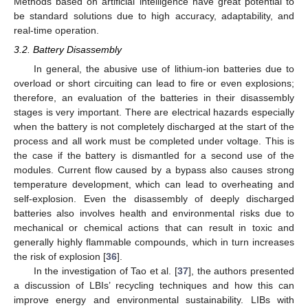
Methods based on artificial intelligence have great potential to
be standard solutions due to high accuracy, adaptability, and
real-time operation.
3.2. Battery Disassembly
In general, the abusive use of lithium-ion batteries due to
overload or short circuiting can lead to fire or even explosions;
therefore, an evaluation of the batteries in their disassembly
stages is very important. There are electrical hazards especially
when the battery is not completely discharged at the start of the
process and all work must be completed under voltage. This is
the case if the battery is dismantled for a second use of the
modules. Current flow caused by a bypass also causes strong
temperature development, which can lead to overheating and
self-explosion. Even the disassembly of deeply discharged
batteries also involves health and environmental risks due to
mechanical or chemical actions that can result in toxic and
generally highly flammable compounds, which in turn increases
the risk of explosion [
36
].
In the investigation of Tao et al. [
37
], the authors presented
a discussion of LBIs’ recycling techniques and how this can
improve energy and environmental sustainability. LIBs with