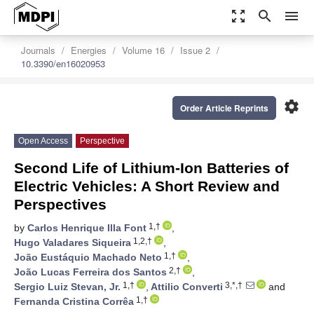
zoom_out_map
search
menu
Journals
Energies
Volume 16
Issue 2
10.3390/en16020953
settings
Order Article Reprints
Open Access
Perspective
Second Life of Lithium-Ion Batteries of
Electric Vehicles: A Short Review and
Perspectives
1,†
by
Carlos Henrique Illa Font
,
1,2,†
Hugo Valadares Siqueira
,
1,†
João Eustáquio Machado Neto
,
2,†
João Lucas Ferreira dos Santos
,
1,†
3,*,†
Sergio Luiz Stevan, Jr.
,
Attilio Converti
and
1,†
Fernanda Cristina Corrêa