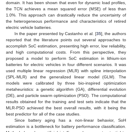
domain. It has been shown that even for dynamic load profiles,
the TCN achieves a mean squared error (MSE) of less than
1.0%. This approach can drastically reduce the uncertainty of
the heterogeneous performance and characteristics of retired
electric vehicle batteries.
In the paper presented by Castanho et al. [
35
], the authors
reported that the literature points out several approaches to
accomplish SoC estimation, presenting high error, low reliability,
and high computational costs. From this perspective, they
proposed a model to perform SoC estimation in lithium-ion
batteries for electric vehicles in four different scenarios. It was
used multiple linear regression (MLR) with spline interpolation
(SPL-MLR) and the generalized linear model (GLM). The
models were calibrated by three bio-inspired optimization
metaheuristics: a genetic algorithm (GA), differential evolution
(DE), and particle swarm optimization (PSO). The computational
results obtained for the training and test sets indicate that the
MLR-PSO achieved the best overall results, with it being the
best predictor for all of the case studies.
Since battery aging has a non-linear behavior, SoH
estimation is a bottleneck for battery performance classification.