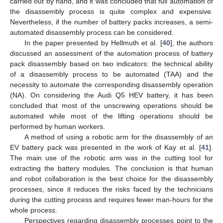
carried out by hand, and it was concluded that full automation of
the disassembly process is quite complex and expensive.
Nevertheless, if the number of battery packs increases, a semi-
automated disassembly process can be considered.
In the paper presented by Hellmuth et al. [
40
], the authors
discussed an assessment of the automation process of battery
pack disassembly based on two indicators: the technical ability
of a disassembly process to be automated (TAA) and the
necessity to automate the corresponding disassembly operation
(NA). On considering the Audi Q5 HEV battery, it has been
concluded that most of the unscrewing operations should be
automated while most of the lifting operations should be
performed by human workers.
A method of using a robotic arm for the disassembly of an
EV battery pack was presented in the work of Kay et al. [
41
].
The main use of the robotic arm was in the cutting tool for
extracting the battery modules. The conclusion is that human
and robot collaboration is the best choice for the disassembly
processes, since it reduces the risks faced by the technicians
during the cutting process and requires fewer man-hours for the
whole process.
Perspectives regarding disassembly processes point to the