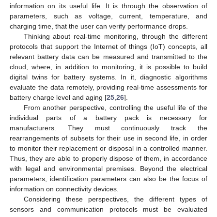
information on its useful life. It is through the observation of
parameters, such as voltage, current, temperature, and
charging time, that the user can verify performance drops.
Thinking about real-time monitoring, through the different
protocols that support the Internet of things (IoT) concepts, all
relevant battery data can be measured and transmitted to the
cloud, where, in addition to monitoring, it is possible to build
digital twins for battery systems. In it, diagnostic algorithms
evaluate the data remotely, providing real-time assessments for
battery charge level and aging [
25
,
26
].
From another perspective, controlling the useful life of the
individual parts of a battery pack is necessary for
manufacturers. They must continuously track the
rearrangements of subsets for their use in second life, in order
to monitor their replacement or disposal in a controlled manner.
Thus, they are able to properly dispose of them, in accordance
with legal and environmental premises. Beyond the electrical
parameters, identification parameters can also be the focus of
information on connectivity devices.
Considering these perspectives, the different types of
sensors and communication protocols must be evaluated