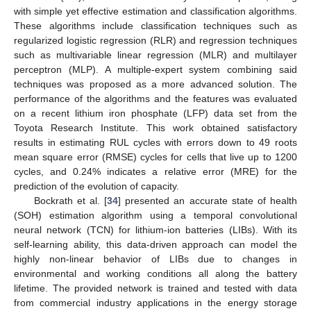
with simple yet effective estimation and classification algorithms.
These algorithms include classification techniques such as
regularized logistic regression (RLR) and regression techniques
such as multivariable linear regression (MLR) and multilayer
perceptron (MLP). A multiple-expert system combining said
techniques was proposed as a more advanced solution. The
performance of the algorithms and the features was evaluated
on a recent lithium iron phosphate (LFP) data set from the
Toyota Research Institute. This work obtained satisfactory
results in estimating RUL cycles with errors down to 49 roots
mean square error (RMSE) cycles for cells that live up to 1200
cycles, and 0.24% indicates a relative error (MRE) for the
prediction of the evolution of capacity.
Bockrath et al. [
34
] presented an accurate state of health
(SOH) estimation algorithm using a temporal convolutional
neural network (TCN) for lithium-ion batteries (LIBs). With its
self-learning ability, this data-driven approach can model the
highly non-linear behavior of LIBs due to changes in
environmental and working conditions all along the battery
lifetime. The provided network is trained and tested with data
from commercial industry applications in the energy storage