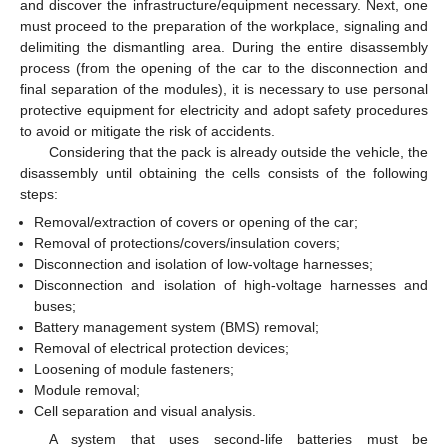
and discover the infrastructure/equipment necessary. Next, one
must proceed to the preparation of the workplace, signaling and
delimiting the dismantling area. During the entire disassembly
process (from the opening of the car to the disconnection and
final separation of the modules), it is necessary to use personal
protective equipment for electricity and adopt safety procedures
to avoid or mitigate the risk of accidents.
Considering that the pack is already outside the vehicle, the
disassembly until obtaining the cells consists of the following
steps:
Removal/extraction of covers or opening of the car;
Removal of protections/covers/insulation covers;
Disconnection and isolation of low-voltage harnesses;
Disconnection and isolation of high-voltage harnesses and
buses;
Battery management system (BMS) removal;
Removal of electrical protection devices;
Loosening of module fasteners;
Module removal;
Cell separation and visual analysis.
A system that uses second-life batteries must be