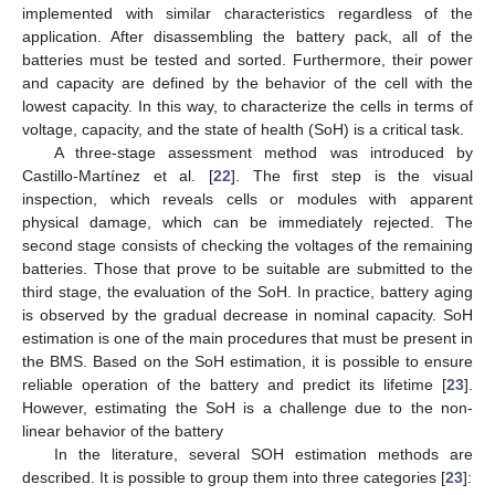
implemented with similar characteristics regardless of the
application. After disassembling the battery pack, all of the
batteries must be tested and sorted. Furthermore, their power
and capacity are defined by the behavior of the cell with the
lowest capacity. In this way, to characterize the cells in terms of
voltage, capacity, and the state of health (SoH) is a critical task.
A three-stage assessment method was introduced by
Castillo-Martínez et al. [
22
]. The first step is the visual
inspection, which reveals cells or modules with apparent
physical damage, which can be immediately rejected. The
second stage consists of checking the voltages of the remaining
batteries. Those that prove to be suitable are submitted to the
third stage, the evaluation of the SoH. In practice, battery aging
is observed by the gradual decrease in nominal capacity. SoH
estimation is one of the main procedures that must be present in
the BMS. Based on the SoH estimation, it is possible to ensure
reliable operation of the battery and predict its lifetime [
23
].
However, estimating the SoH is a challenge due to the non-
linear behavior of the battery
In the literature, several SOH estimation methods are
described. It is possible to group them into three categories [
23
]: