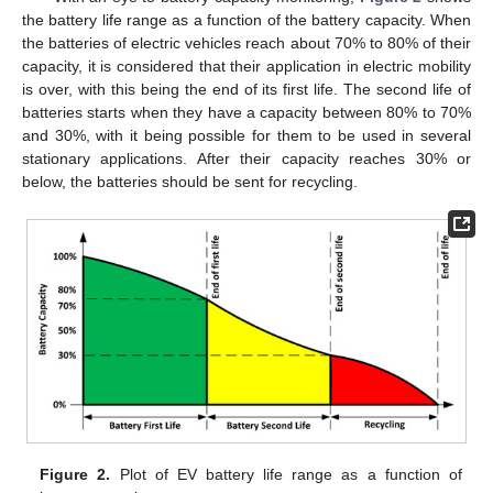
the battery life range as a function of the battery capacity. When
the batteries of electric vehicles reach about 70% to 80% of their
capacity, it is considered that their application in electric mobility
is over, with this being the end of its first life. The second life of
batteries starts when they have a capacity between 80% to 70%
and 30%, with it being possible for them to be used in several
stationary applications. After their capacity reaches 30% or
below, the batteries should be sent for recycling.
Figure 2.
Plot of EV battery life range as a function of