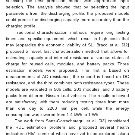
selecting the best prediction model with appropriate input
selection. The analysis showed that by selecting the input
parameters from the discharging profile, the proposed models
could predict the discharging capacity more accurately than the
charging profile.
Traditional characterization methods require long testing
times and specific equipment, which result in high costs that
may jeopardize the economic viability of SL. Braco et al. [
32
]
proposed a novel, fast characterization method that allows for
estimating capacity and internal resistance at various states of
charge for reused cells, modules, and battery packs. Three
estimation models were proposed. The first is based on
measurements of AC resistance, the second is based on DC
resistance, and the third combines both resistance types. These
models are validated in 506 cells, 203 modules, and 3 battery
packs from different Nissan Leaf vehicles. The results achieved
are satisfactory, with them reducing testing times from more
than one day to 2263 min per cell, while the energy
consumption was lowered from 1.4 kWh to 1 Wh.
The work from Sanz-Gorrachategui et al. [
33
] considered
the RUL estimation problem and proposed several health
indicators (HIs), some of which have yet to be explored, along