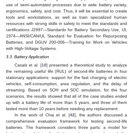
use of semi-automated processes due to wide battery variety,
ergonomics, safety, and cost. Thus, it will be essential to create
tools and workstations, as well as train specialized human
resources with strong skills in safety to meet the standards and
certifications J2997—Standards for Battery Secondary Use, UL
1974—ANSI/CAN/UL Standard for Evaluation for Repurposing
Batteries, and DGUV 200-006—Training for Work on Vehicles
with High-Voltage Systems.
3.3. Battery Application
Casals et al. [
10
] presented a theoretical study to analyze
the remaining useful life (RUL) of second-life batteries in four
stationary applications: support for the fast charging of electric
vehicles, self-consumption, area regulation, and the delay of
streaming. Based on SOH and SOC simulation, for the four
scenarios, the results showed that all of the case studies ended
up with a battery life of more than 5 years, and three of them
lasted more than 10 years before needing any replacement.
In the work of Chai et al. [
42
], the authors discussed a
comprehensive evaluation framework for testing second-life
batteries. The framework considers three parts: a model for