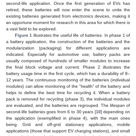
second-life application. Once the first generation of EVs has
retired, these batteries will now enter the scene to unite the
existing batteries generated from electronics devices, making it
an opportune moment for research in this area for which there is
a vast field to be explored.
Figure 1
illustrates the useful life of batteries. In phase 1 of
a battery application, the construction of the batteries and the
modularization (packaging) for different applications are
indicated. Especially for automotive use, battery packs are
usually composed of hundreds of smaller modules to increase
the final block voltage and current. Phase 2 illustrates the
battery usage time in the first cycle, which has a durability of 8–
12 years. The continuous monitoring of the batteries (individual
modules) can allow monitoring of the “health” of the battery and
helps to define the best time for recycling it. When a battery
pack is removed for recycling (phase 3), the individual modules
are evaluated, and the batteries are regrouped. The lifespan of
second-life batteries goes from 6 to 30 years [
10
] depending on
the application (exemplified in phase 4), with the main ones
being: Grid and off-grid stationary applications, mobile
applications (those that support EV charging stations), and small