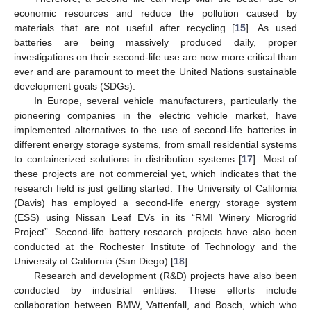
economic resources and reduce the pollution caused by
materials that are not useful after recycling [
15
]. As used
batteries are being massively produced daily, proper
investigations on their second-life use are now more critical than
ever and are paramount to meet the United Nations sustainable
development goals (SDGs).
In Europe, several vehicle manufacturers, particularly the
pioneering companies in the electric vehicle market, have
implemented alternatives to the use of second-life batteries in
different energy storage systems, from small residential systems
to containerized solutions in distribution systems [
17
]. Most of
these projects are not commercial yet, which indicates that the
research field is just getting started. The University of California
(Davis) has employed a second-life energy storage system
(ESS) using Nissan Leaf EVs in its “RMI Winery Microgrid
Project”. Second-life battery research projects have also been
conducted at the Rochester Institute of Technology and the
University of California (San Diego) [
18
].
Research and development (R&D) projects have also been
conducted by industrial entities. These efforts include
collaboration between BMW, Vattenfall, and Bosch, which who