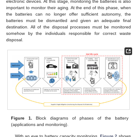
electronic devices. At this stage, monitoring the batteries is also
important to monitor their aging. At the end of this phase, when
the batteries can no longer offer sufficient autonomy, the
batteries must be dismantled and given an adequate final
destination. All of the disposal processes must be monitored
somehow by the individuals responsible for correct waste
disposal.
Figure 1.
Block diagrams of phases of the battery
(applications and monitoring).
With an eye to battery capacity monitoring,
Figure 2
shows