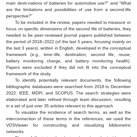
main desti-nations of batteries for automotive use?” and “What
are the limitations and possibilities of use from a second-life
perspective?”
To be included in the review, papers needed to measure or
focus on specific dimensions of the second life of batteries, they
needed to be peer-reviewed journal papers published between
the period of 2018–2022 (of the last 5 years, focusing mainly on
the last 3 years), written in English, developed in the conceptual
framework (e.g., time–life, destination, second life, reuse,
battery monitoring charge, and battery monitoring health).
Papers were excluded if they did not fit into the conceptual
framework of the study.
To identify potentially relevant documents, the following
bibliographic databases were searched from 2018 to December
2022: IEEE, MDPI, and SCOPUS. The search strategies were
elaborated and later refined through team discussion, resulting
in a set of just over 35 articles relevant to this approach.
To visualize the incidence of search terms, as well as the
interconnection of these terms in the references, we used the
VOSViewer for constructing and visualizing bibliometric
networks.