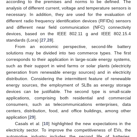
according to the premises and norms to be defined. The
analysis of different current, voltage and temperature sensors is
necessary. In addition, they are used for the evaluation of
different radio frequency identification devices (RFIDs) sensors
and different near field communication (NFC) connectivity
devices, based on the IEEE 802.11 g and IEEE 802.15.4
standards (Lora) [
27
,
28
].
From an economic perspective, second-life battery
solutions may be divided into two commerce types. The first
corresponds to their application in large-scale energy systems,
such as their support in wind farms or solar plants (electricity
generation from renewable energy sources) and in electricity
distribution. Considering the intermittent feature of renewable
energy sources, the employment of SLBs as energy storage
devices can be justifiable. The second type is small-scale
applications, comprising both residential and commercial
consumers, such as telecommunications enterprises, data
centers, distribution, food, and office buildings, among other
application [
29
].
Casals et al. [
10
] highlighted the new expectations in the
electricity sector. To improve the competitiveness of EVs, the
automotive industry includes the second life of batteries,