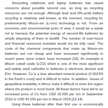
Discarding cellphone and laptop batteries has raised
concerns about possible second use, as long as recycling
resources are not enough. Although lead acid (Pb-acid) battery
recycling is relatively well known, at the moment, recycling for
predominantly lithium-ion (Li-ion) technology is not. From an
economic and environmental point of view, it would be a waste
not to harness the potential energy of second-life batteries by
simply disposing of them in landfill. The number of man-hours
and financial resources invested would not be fully used. The
costs of the chemical components that make up lithium-ion
batteries are not cheap and have increased significantly in
recent years since orders have increased [
12
]. An example is
lithium cobalt oxide (LCO) which is one of the most significant
and widely used cathodes in batteries in electronic devices and
EVs. However, Co is a less abundant mineral product (0.0023%
in the Earth’s crust) and is difficult to mine. In addition, issues of
geopolitical instability in Africa make it difficult to mine the region
where the product is most found. All these factors have led to an
increased price of Co from USD 26,500 per ton in September
2016 to USD 94,250 per ton in March 2018 [
13
,
14
].
Using these batteries after their first use is economically