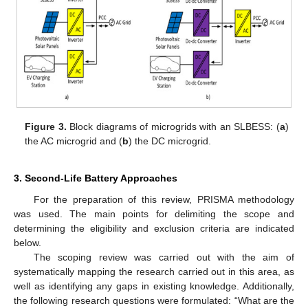
Figure 3.
Block diagrams of microgrids with an SLBESS: (
a
)
the AC microgrid and (
b
) the DC microgrid.
3. Second-Life Battery Approaches
For the preparation of this review, PRISMA methodology
was used. The main points for delimiting the scope and
determining the eligibility and exclusion criteria are indicated
below.
The scoping review was carried out with the aim of
systematically mapping the research carried out in this area, as
well as identifying any gaps in existing knowledge. Additionally,
the following research questions were formulated: “What are the