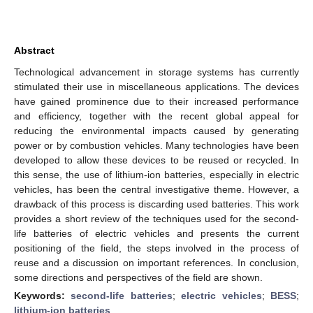
Abstract
Technological advancement in storage systems has currently
stimulated their use in miscellaneous applications. The devices
have gained prominence due to their increased performance
and efficiency, together with the recent global appeal for
reducing the environmental impacts caused by generating
power or by combustion vehicles. Many technologies have been
developed to allow these devices to be reused or recycled. In
this sense, the use of lithium-ion batteries, especially in electric
vehicles, has been the central investigative theme. However, a
drawback of this process is discarding used batteries. This work
provides a short review of the techniques used for the second-
life batteries of electric vehicles and presents the current
positioning of the field, the steps involved in the process of
reuse and a discussion on important references. In conclusion,
some directions and perspectives of the field are shown.
Keywords:
second-life batteries
;
electric vehicles
;
BESS
;
lithium-ion batteries