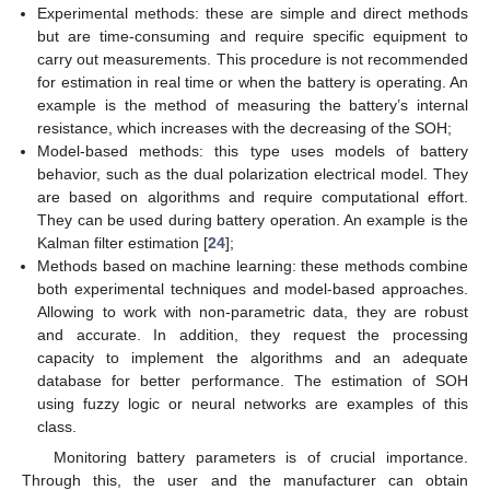
Experimental methods: these are simple and direct methods
but are time-consuming and require specific equipment to
carry out measurements. This procedure is not recommended
for estimation in real time or when the battery is operating. An
example is the method of measuring the battery’s internal
resistance, which increases with the decreasing of the SOH;
Model-based methods: this type uses models of battery
behavior, such as the dual polarization electrical model. They
are based on algorithms and require computational effort.
They can be used during battery operation. An example is the
Kalman filter estimation [
24
];
Methods based on machine learning: these methods combine
both experimental techniques and model-based approaches.
Allowing to work with non-parametric data, they are robust
and accurate. In addition, they request the processing
capacity to implement the algorithms and an adequate
database for better performance. The estimation of SOH
using fuzzy logic or neural networks are examples of this
class.
Monitoring battery parameters is of crucial importance.
Through this, the user and the manufacturer can obtain