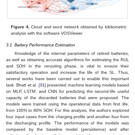
Figure 4.
Cloud and word network obtained by bibliometric
analysis with the software VOSViewer.
3.1. Battery Performance Estimation
Knowledge of the internal parameters of retired batteries,
as well as obtaining accurate algorithms for estimating the RUL
and SOH in the rerouting phase, is vital to ensure their
satisfactory operation and increase the life of the SL. Thus,
several works have been carried out to enable this important
task. Bhatt et al. [
31
] presented machine learning models based
on MLP, LSTM, and CNN for predicting the second-life useful
capacity of the discarded batteries that were proposed. The
models were trained using the operational data from first life,
from 100% to 80% SOH. For this analysis, the authors explored
four input cases from the charging profile and another four from
the discharging profile. The performance of the models was
compared by the baseline model (persistence) and after