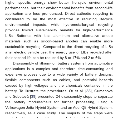
higher specific energy show better life-cycle environmental
performances, but their environmental benefits from second-life
application are less pronounced. Direct cathodic recycling is
considered to be the most effective in reducing lifecycle
environmental impacts, while hydrometallurgical recycling
provides limited sustainability benefits for high-performance
LIBs. Batteries with less aluminum and alternative anode
materials such as silicon-based anodes can enable more
sustainable recycling. Compared to the direct recycling of LIBs
after electric vehicle use, the energy use of LIBs recycled after
their second life can be reduced by 8 to 17% and 2 to 6%.
Disassembly of lithium-ion battery systems from automotive
applications is a complex and therefore time-consuming and
expensive process due to a wide variety of battery designs,
flexible components such as cables, and potential hazards
caused by high voltages and the chemicals contained in the
battery. To illustrate the procedures, Or et al. [
38
], Gumanová
and Sobotová [
39
] presented 24 disassembly steps to separate
the battery modules/cells for further processing, using a
Volkswagen Jetta Hybrid System and an Audi Q5 Hybrid System,
respectively, as a case study. The majority of the steps were