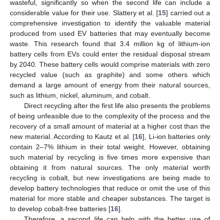
wasteful, significantly so when the second life can include a
considerable value for their use. Slattery et al. [
15
] carried out a
comprehensive investigation to identify the valuable material
produced from used EV batteries that may eventually become
waste. This research found that 3.4 million kg of lithium-ion
battery cells from EVs could enter the residual disposal stream
by 2040. These battery cells would comprise materials with zero
recycled value (such as graphite) and some others which
demand a large amount of energy from their natural sources,
such as lithium, nickel, aluminum, and cobalt.
Direct recycling after the first life also presents the problems
of being unfeasible due to the complexity of the process and the
recovery of a small amount of material at a higher cost than the
new material. According to Kautz et al. [
16
], Li-ion batteries only
contain 2–7% lithium in their total weight. However, obtaining
such material by recycling is five times more expensive than
obtaining it from natural sources. The only material worth
recycling is cobalt, but new investigations are being made to
develop battery technologies that reduce or omit the use of this
material for more stable and cheaper substances. The target is
to develop cobalt-free batteries [
16
].
Therefore, a second life can help with the better use of