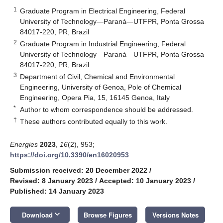
1
Graduate Program in Electrical Engineering, Federal
University of Technology—Paraná—UTFPR, Ponta Grossa
84017-220, PR, Brazil
2
Graduate Program in Industrial Engineering, Federal
University of Technology—Paraná—UTFPR, Ponta Grossa
84017-220, PR, Brazil
3
Department of Civil, Chemical and Environmental
Engineering, University of Genoa, Pole of Chemical
Engineering, Opera Pia, 15, 16145 Genoa, Italy
*
Author to whom correspondence should be addressed.
†
These authors contributed equally to this work.
Energies
2023
,
16
(2), 953;
https://doi.org/10.3390/en16020953
Submission received: 20 December 2022
/
Revised: 8 January 2023
/
Accepted: 10 January 2023
/
Published: 14 January 2023
keyboard_arrow_down
Download
Browse Figures
Versions Notes