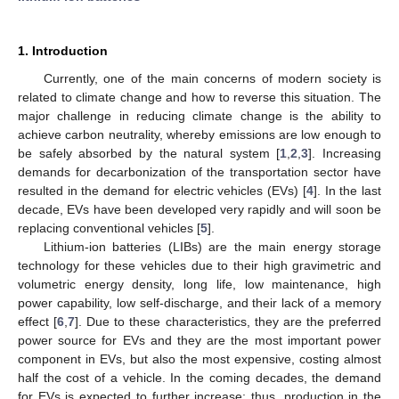
1. Introduction
Currently, one of the main concerns of modern society is
related to climate change and how to reverse this situation. The
major challenge in reducing climate change is the ability to
achieve carbon neutrality, whereby emissions are low enough to
be safely absorbed by the natural system [
1
,
2
,
3
]. Increasing
demands for decarbonization of the transportation sector have
resulted in the demand for electric vehicles (EVs) [
4
]. In the last
decade, EVs have been developed very rapidly and will soon be
replacing conventional vehicles [
5
].
Lithium-ion batteries (LIBs) are the main energy storage
technology for these vehicles due to their high gravimetric and
volumetric energy density, long life, low maintenance, high
power capability, low self-discharge, and their lack of a memory
effect [
6
,
7
]. Due to these characteristics, they are the preferred
power source for EVs and they are the most important power
component in EVs, but also the most expensive, costing almost
half the cost of a vehicle. In the coming decades, the demand
for EVs is expected to further increase; thus, production in the