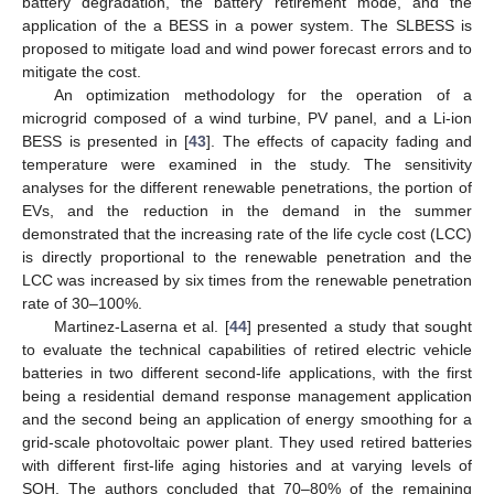
battery degradation, the battery retirement mode, and the
application of the a BESS in a power system. The SLBESS is
proposed to mitigate load and wind power forecast errors and to
mitigate the cost.
An optimization methodology for the operation of a
microgrid composed of a wind turbine, PV panel, and a Li-ion
BESS is presented in [
43
]. The effects of capacity fading and
temperature were examined in the study. The sensitivity
analyses for the different renewable penetrations, the portion of
EVs, and the reduction in the demand in the summer
demonstrated that the increasing rate of the life cycle cost (LCC)
is directly proportional to the renewable penetration and the
LCC was increased by six times from the renewable penetration
rate of 30–100%.
Martinez-Laserna et al. [
44
] presented a study that sought
to evaluate the technical capabilities of retired electric vehicle
batteries in two different second-life applications, with the first
being a residential demand response management application
and the second being an application of energy smoothing for a
grid-scale photovoltaic power plant. They used retired batteries
with different first-life aging histories and at varying levels of
SOH. The authors concluded that 70–80% of the remaining