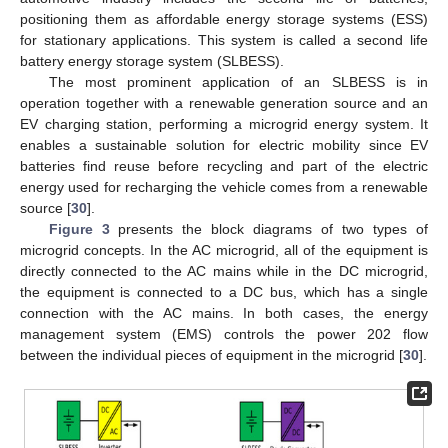
positioning them as affordable energy storage systems (ESS)
for stationary applications. This system is called a second life
battery energy storage system (SLBESS).
The most prominent application of an SLBESS is in
operation together with a renewable generation source and an
EV charging station, performing a microgrid energy system. It
enables a sustainable solution for electric mobility since EV
batteries find reuse before recycling and part of the electric
energy used for recharging the vehicle comes from a renewable
source [
30
].
Figure 3
presents the block diagrams of two types of
microgrid concepts. In the AC microgrid, all of the equipment is
directly connected to the AC mains while in the DC microgrid,
the equipment is connected to a DC bus, which has a single
connection with the AC mains. In both cases, the energy
management system (EMS) controls the power 202 flow
between the individual pieces of equipment in the microgrid [
30
].