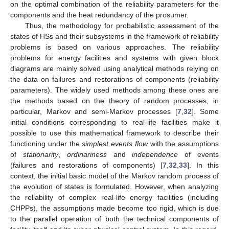
on the optimal combination of the reliability parameters for the
components and the heat redundancy of the prosumer.
Thus, the methodology for probabilistic assessment of the
states of HSs and their subsystems in the framework of reliability
problems is based on various approaches. The reliability
problems for energy facilities and systems with given block
diagrams are mainly solved using analytical methods relying on
the data on failures and restorations of components (reliability
parameters). The widely used methods among these ones are
the methods based on the theory of random processes, in
particular, Markov and semi-Markov processes [
7
,
32
]. Some
initial conditions corresponding to real-life facilities make it
possible to use this mathematical framework to describe their
functioning under the
simplest events flow
with the assumptions
of
stationarity
,
ordinariness
and
independence
of events
(failures and restorations of components) [
7
,
32
,
33
]. In this
context, the initial basic model of the Markov random process of
the evolution of states is formulated. However, when analyzing
the reliability of complex real-life energy facilities (including
CHPPs), the assumptions made become too rigid, which is due
to the parallel operation of both the technical components of