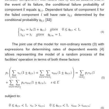
𝑖
𝑘
𝑘
the event of its failure, the conditional failure probability of
𝑘
/
𝑖
𝑖
component
equals
. Dependent failure of component
for
ϕ
𝑘
/
𝑖
the failed component
will have rate
determined by the
λ
𝑘
/
𝑖
conditional probability
[
32
]:
ϕ
=
(
1
+
)
𝑔
𝑖
𝑣
𝑒
𝑛
0
≤
<
1
,
{
𝑘
/
𝑖
𝑘
𝑘
/
𝑖
𝑘
/
𝑖
=
𝑔
𝑖
𝑣
𝑒
𝑛
=
1
.
λ
λ
ϕ
ϕ
(4)
𝑖
𝑘
/
𝑖
𝑘
/
𝑚
λ
λ
ϕ
The joint use of the model for non-ordinary events (3) with
expressions for determining rates of dependent events (4)
allows representing the model of a random process of the
facilities’ operation in terms of both these factors:
⎛
⎞
⎜
⎟
⎜
⎟
𝑝
∑
(
1
±
)
+
∑
∑
(
1
±
)
=
∑
𝑝
(
1
±
)
+
⎜
⎟
𝑠
𝑠
𝑧
𝑧
/
𝑠
𝑠
𝑤
𝑢
𝑤
/
𝑠
𝑧
𝑧
𝑠
𝑠
/
𝑧
⎝
⎠
ν
ϕ
ν
ϕ
ν
ϕ
𝑧
∈
𝐸
𝑢
∈
𝑈
𝑤
∈
𝐸
𝑧
∈
𝐸
2
1
1
+
∑
∑
𝑝
(
1
±
)
,
𝑠
∈
𝐸
(5)
𝑤
𝑤
𝑠
𝑢
𝑠
/
𝑤
ν
ϕ
𝑢
∈
𝑈
𝑤
∈
𝐸
2
subject to:
0
≤
<
1
,
>
;
0
≤
<
1
,
>
;
𝑧
/
𝑠
𝑠
𝑧
𝑠
𝑧
/
𝑠
𝑤
/
𝑠
𝑠
𝑤
𝑢
𝑠
𝑤
𝑢
/
𝑠
ϕ
ν
ν
ϕ
ν
ν
(6)