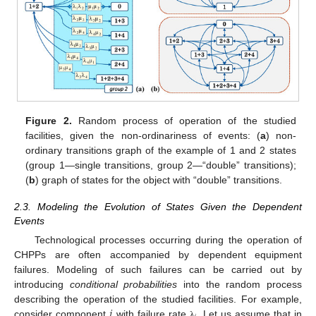
Figure 2.
Random process of operation of the studied
facilities, given the non-ordinariness of events: (
a
) non-
ordinary transitions graph of the example of 1 and 2 states
(group 1—single transitions, group 2—“double” transitions);
(
b
) graph of states for the object with “double” transitions.
2.3. Modeling the Evolution of States Given the Dependent
Events
Technological processes occurring during the operation of
CHPPs are often accompanied by dependent equipment
failures. Modeling of such failures can be carried out by
introducing
conditional probabilities
into the random process
𝑖
describing the operation of the studied facilities. For example,
consider component
with failure rate
. Let us assume that in
λ