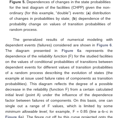
Figure 5.
Dependences of changes in the state probabilities
for the test diagram of the facilities (CHPP) given the non-
ordinary (for this example, “double”) events: (
a
) distribution
of changes in probabilities by state; (
b
) dependence of the
probability change on values of transition probabilities of
random process.
The generalized results of numerical modeling with
dependent events (failures) considered are shown in
Figure 6
.
The diagram presented in
Figure 6
a represents the
dependence of the
reliability function
(F) for the studied facilities
on the values of conditional probabilities of transitions between
dependent events for different values of transition probabilities
of a random process describing the evolution of states (the
example at issue used failure rates of components as transition
probabilities). This diagram reflects the degree of a possible
decrease in the reliability (function F) from a certain calculated
initial level (point A) under the influence of the dependence
factor between failures of components. On this basis, one can
single out a range of F values, which is limited by some
minimum allowable level
, for example, F = 0.85 (line a–b–c in
Figure 6
a). The figure cut off by this curve projected onto the