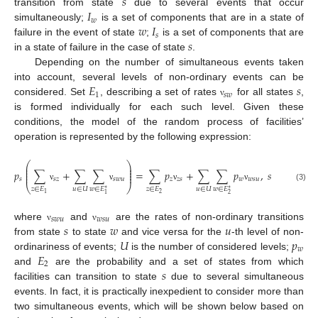
𝑠
𝐼
transition from state
due to several events that occur
𝑤
𝑤
𝐼
simultaneously;
is a set of components that are in a state of
𝑠
𝑠
failure in the event of state
;
is a set of components that are
in a state of failure in the case of state
.
Depending on the number of simultaneous events taken
𝐸
𝑠
into account, several levels of non-ordinary events can be
1
𝑠
𝑤
considered. Set
, describing a set of rates
for all states
,
ν
is formed individually for each such level. Given these
conditions, the model of the random process of facilities’
operation is represented by the following expression:
⎛
⎞
⎜
⎟
⎜
⎟
𝑝
∑
+
∑
∑
=
∑
𝑝
+
∑
∑
𝑝
,
𝑠
∈
𝐸
,
⎜
⎟
⎜
⎟
𝑠
𝑠
𝑧
𝑠
𝑤
𝑢
𝑧
𝑧
𝑠
𝑤
𝑤
𝑠
𝑢
⎝
⎠
(3)
ν
ν
ν
ν
𝑧
∈
𝐸
𝑢
∈
𝑈
𝑧
∈
𝐸
𝑢
∈
𝑈
𝑤
∈
𝐸
𝑤
∈
𝐸
∗
∗
2
1
2
1
𝑠
𝑤
𝑢
𝑤
𝑠
𝑢
𝑠
𝑤
𝑢
where
and
are the rates of non-ordinary transitions
ν
ν
𝑈
𝑝
from state
to state
and vice versa for the
-th level of non-
𝑤
𝐸
ordinariness of events;
is the number of considered levels;
2
𝑠
and
are the probability and a set of states from which
facilities can transition to state
due to several simultaneous
events. In fact, it is practically inexpedient to consider more than
two simultaneous events, which will be shown below based on