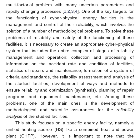
multi-factorial problem with many uncertain parameters and
rapidly changing processes [
1
,
2
,
3
,
4
]. One of the key targets for
the functioning of cyber-physical energy facilities is the
management and control of their reliability, which involves the
solution of a number of methodological problems. To solve these
problems of reliability and safety of the functioning of these
facilities, it is necessary to create an appropriate cyber-physical
system that includes the entire complex of stages of reliability
management and operation: collection and processing of
information on the accident rate and condition of facilities,
statistics of repairs and maintenance, formation of a system of
criteria and standards, the reliability assessment and analysis of
the studied facilities, development of ways and methods to
ensure reliability and optimization (synthesis), planning of repair
programs and equipment maintenance, etc. Among these
problems, one of the main ones is the development of
methodological and scientific assurances for the
reliability
analysis
of the studied facilities.
This study focuses on a specific energy facility, namely a
unified heating source (HS) like a combined heat and power
plant (CHPP). However, it is important to note that the