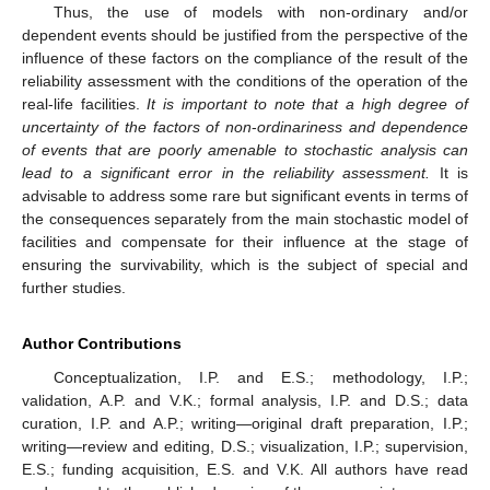
Thus, the use of models with non-ordinary and/or
dependent events should be justified from the perspective of the
influence of these factors on the compliance of the result of the
reliability assessment with the conditions of the operation of the
real-life facilities.
It is important to note that a high degree of
uncertainty of the factors of non
-
ordinariness and dependence
of events that are poorly amenable to stochastic analysis can
lead to a significant error in the reliability assessment.
It is
advisable to address some rare but significant events in terms of
the consequences separately from the main stochastic model of
facilities and compensate for their influence at the stage of
ensuring the survivability, which is the subject of special and
further studies.
Author Contributions
Conceptualization, I.P. and E.S.; methodology, I.P.;
validation, A.P. and V.K.; formal analysis, I.P. and D.S.; data
curation, I.P. and A.P.; writing—original draft preparation, I.P.;
writing—review and editing, D.S.; visualization, I.P.; supervision,
E.S.; funding acquisition, E.S. and V.K. All authors have read