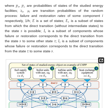
𝑝
,
𝑝
𝑠
𝑧
,
where
are probabilities of states of the studied energy
𝑖
𝑖
𝑖
facilities;
are transition probabilities of the random
λ
μ
𝐸
𝐸
process:
failure
and
restoration rates
of some component
𝑠
respectively, 1/h;
is a set of states;
is a subset of states
𝑠
𝐼
from which the direct transition (without intermediate states) to
𝑠
the state
is possible;
is a subset of components whose
𝑠
𝑧
𝐼
failure or restoration corresponds to the direct transition from
𝑧
the state
to some other state
;
is a subset of components
𝑧
𝑠
whose failure or restoration corresponds to the direct transition
from the state
to some state
.