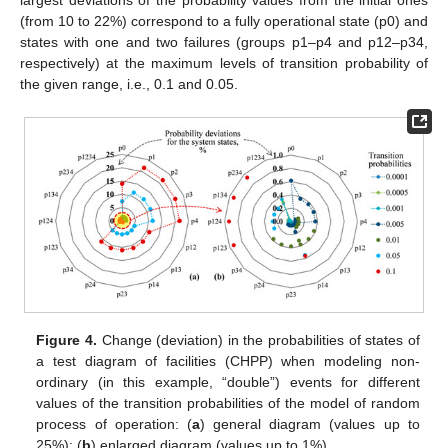
largest deviations of the probability values from the initial ones
(from 10 to 22%) correspond to a fully operational state (p0) and
states with one and two failures (groups p1–p4 and p12–p34,
respectively) at the maximum levels of transition probability of
the given range, i.e., 0.1 and 0.05.
Figure 4.
Change (deviation) in the probabilities of states of
a test diagram of facilities (CHPP) when modeling non-
ordinary (in this example, “double”) events for different
values of the transition probabilities of the model of random
process of operation: (
a
) general diagram (values up to
25%); (
b
) enlarged diagram (values up to 1%).