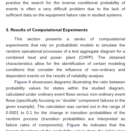
practice the search for the inverse conditional probability of
events is often a very difficult problem due to the lack of
sufficient data on the equipment failure rate in studied systems.
10. May
11. May
12. May
13. May
14. May
15. May
16. May
17. May
18. May
20. May
21. May
22. May
23. May
24. May
25. May
26. May
27. May
28. May
30. May
31. May
1. Jun
2. Jun
3. Jun
4. Jun
5. Jun
6. Jun
7. Jun
9. Jun
10. Jun
11. Jun
12. Jun
13. Jun
14. Jun
15. Jun
16. Jun
17. Jun
19. Jun
20. Jun
21. Jun
22. Jun
23. Jun
24. Jun
25. Jun
26. Jun
27. Jun
29. Jun
30. Jun
1. Jul
2. Jul
3. Jul
4. Jul
5. Jul
6. Jul
7. Jul
9. Jul
10. Jul
11. Jul
12. Jul
13. Jul
14. Jul
15. Jul
16. Jul
17. Jul
19. Jul
20. Jul
21. Jul
22. Jul
23. Jul
24. Jul
25. Jul
26. Jul
27. Jul
29. Jul
30. Jul
31. Jul
1. Aug
2. Aug
3. Aug
4. Aug
5. Aug
6. Aug
3. Results of Computational Experiments
This section presents a series of computational
experiments that rely on probabilistic models to simulate the
random operational processes of a test aggregate diagram for a
combined heat and power plant (CHPP). The obtained
characteristics allow for the identification of certain modeling
conditions that consider the influence of non-ordinary and
dependent events on the results of reliability analysis.
Figure 4
showcases diagrams illustrating the ratio between
probability values for states within the studied diagram,
calculated under ordinary event flows versus non-ordinary event
flows (specifically focusing on “double” component failures in the
given example). The calculation was carried out in the range of
0.0001 to 0.1 for the change in transition probabilities of the
random process (transition probabilities are interpreted as
failure rates of components).
Figure 4
a indicates that the