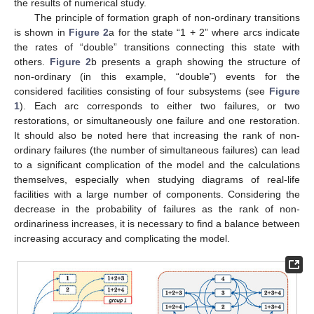
the results of numerical study.
The principle of formation graph of non-ordinary transitions
is shown in
Figure 2
a for the state “1 + 2” where arcs indicate
the rates of “double” transitions connecting this state with
others.
Figure 2
b presents a graph showing the structure of
non-ordinary (in this example, “double”) events for the
considered facilities consisting of four subsystems (see
Figure
1
). Each arc corresponds to either two failures, or two
restorations, or simultaneously one failure and one restoration.
It should also be noted here that increasing the rank of non-
ordinary failures (the number of simultaneous failures) can lead
to a significant complication of the model and the calculations
themselves, especially when studying diagrams of real-life
facilities with a large number of components. Considering the
decrease in the probability of failures as the rank of non-
ordinariness increases, it is necessary to find a balance between
increasing accuracy and complicating the model.