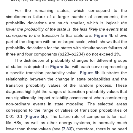
For the remaining states, which correspond to the
simultaneous failure of a larger number of components, the
probability deviations are much smaller, which is logical:
the
lower the probability of the state is
,
the less likely the events that
correspond to the transition to this state are.
Figure 4
b shows
part of the diagram with an enlarged scale, which shows that the
probability deviations for the states with simultaneous failures of
three and four components (p123–p1234) do not exceed 1%.
The distribution of probability changes for different groups
of states is depicted in
Figure 5
a, with each curve representing
a specific transition probability value.
Figure 5
b illustrates the
relationship between the change in state probabilities and the
transition probability values of the random process. These
diagrams highlight the ranges of transition probability values that
can significantly impact reliability assessment when considering
non-ordinary events in state modeling. The selected areas
correspond to the range of values of transition probabilities of
0.01–0.1 (
Figure 5
b). The failure rate of components for real-
life HSs, as well as other energy systems, is normally much
lower than these values (see [
7
,
33
]), therefore, there is no need