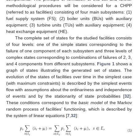
methodological procedures will be considered for a CHPP
(referred to as facilities) consisting of four main subsystems: (1)
fuel supply system (FS); (2) boiler units (BUs) with auxiliary
equipment; (3) turbine units (TUs) with auxiliary equipment; (4)
heat exchange equipment (HE).
The complete set of states for the studied facilities consists
of four levels: one of the simple states corresponding to the
failure of one component of each subsystem and three levels of
complex states corresponding to combinations of failures of 2, 3,
and 4 components from different subsystems.
Figure 1
shows a
graph of states illustrating the generated set of states. The
evolution of the states of facilities over time in the simplest case
(with maximum constraints) is described by the simplest events
flow with assumptions about the ordinariness and independence
of events and by the stationarity of state probabilities [
32
].
These conditions correspond to the
basic model
of the Markov
random process of facilities’ functioning, which is described by
the system of linear equations [
7
,
32
]:
𝑝
∑
(
+
)
=
∑
𝑝
∑
(
+
)
,
𝑠
∈
𝐸
,
𝑠
𝑖
𝑖
𝑧
𝑖
𝑖
λ
μ
λ
μ
𝑖
∈
𝐼
𝑧
∈
𝐸
𝑖
∈
𝐼
(1)
𝑠
𝑠
𝑧