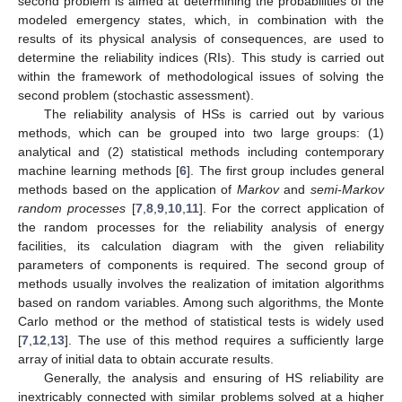
second problem is aimed at determining the probabilities of the
modeled emergency states, which, in combination with the
results of its physical analysis of consequences, are used to
determine the reliability indices (RIs). This study is carried out
within the framework of methodological issues of solving the
second problem (stochastic assessment).
The reliability analysis of HSs is carried out by various
methods, which can be grouped into two large groups: (1)
analytical and (2) statistical methods including contemporary
machine learning methods [
6
]. The first group includes general
methods based on the application of
Markov
and
semi-Markov
random processes
[
7
,
8
,
9
,
10
,
11
]. For the correct application of
the random processes for the reliability analysis of energy
facilities, its calculation diagram with the given reliability
parameters of components is required. The second group of
methods usually involves the realization of imitation algorithms
based on random variables. Among such algorithms, the Monte
Carlo method or the method of statistical tests is widely used
[
7
,
12
,
13
]. The use of this method requires a sufficiently large
array of initial data to obtain accurate results.
Generally, the analysis and ensuring of HS reliability are
inextricably connected with similar problems solved at a higher