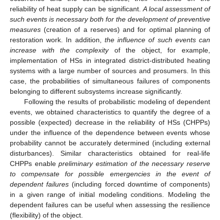
reliability of heat supply can be significant.
A local assessment of
such events is necessary both for the development of preventive
measures
(creation of a reserves) and for optimal planning of
restoration work. In addition,
the influence of such events can
increase with the complexity
of the object, for example,
implementation of HSs in integrated district-distributed heating
systems with a large number of sources and prosumers. In this
case, the probabilities of simultaneous failures of components
belonging to different subsystems increase significantly.
Following the results of probabilistic modeling of dependent
events, we obtained characteristics to quantify the degree of a
possible (expected) decrease in the reliability of HSs (CHPPs)
under the influence of the dependence between events whose
probability cannot be accurately determined (including external
disturbances). Similar characteristics obtained for real-life
CHPPs enable
preliminary estimation of the necessary reserve
to compensate for possible emergencies in the event of
dependent failures
(including forced downtime of components)
in a given range of initial modeling conditions. Modeling the
dependent failures can be useful when assessing the resilience
(flexibility) of the object.