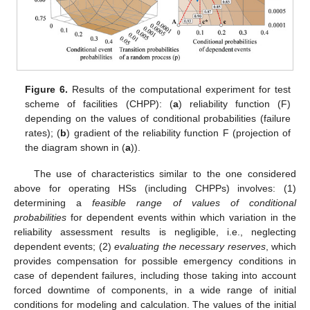
Figure 6.
Results of the computational experiment for test
scheme of facilities (CHPP): (
a
) reliability function (F)
depending on the values of conditional probabilities (failure
rates); (
b
) gradient of the reliability function F (projection of
the diagram shown in (
a
)).
The use of characteristics similar to the one considered
above for operating HSs (including CHPPs) involves: (1)
determining a
feasible range of values of conditional
probabilities
for dependent events within which variation in the
reliability assessment results is negligible, i.e., neglecting
dependent events; (2)
evaluating the necessary reserves
, which
provides compensation for possible emergency conditions in
case of dependent failures, including those taking into account
forced downtime of components, in a wide range of initial
conditions for modeling and calculation. The values of the initial