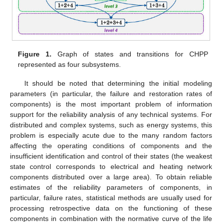
Figure 1.
Graph of states and transitions for CHPP
represented as four subsystems.
It should be noted that determining the initial modeling
parameters (in particular, the failure and restoration rates of
components) is the most important problem of information
support for the reliability analysis of any technical systems. For
distributed and complex systems, such as energy systems, this
problem is especially acute due to the many random factors
affecting the operating conditions of components and the
insufficient identification and control of their states (the weakest
state control corresponds to electrical and heating network
components distributed over a large area). To obtain reliable
estimates of the reliability parameters of components, in
particular, failure rates, statistical methods are usually used for
processing retrospective data on the functioning of these
components in combination with the normative curve of the life