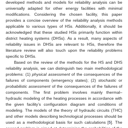
developed methods and models for reliability analysis can be
universally adapted for other energy facilities with minimal
modifications. Considering the chosen facility, this paper
provides a concise overview of the reliability analysis methods
applicable to various types of HSs. Additionally, it should be
acknowledged that these studied HSs primarily function within
district heating systems (DHSs). As a result, many aspects of
reliability issues in DHSs are relevant to HSs, therefore the
literature review will also touch upon the reliability problems
specific to DHSs.
Based on the review of the methods for the HS and DHS
reliability analysis, we can distinguish two main methodological
problems: (1)
physical assessment
of the consequences of the
failures of components (emergency states); (2)
stochastic
or
probabilistic assessment
of the consequences of the failures of
components. The first problem involves mainly thermal–
hydraulic modeling of the heating processes in accordance with
the given facility’s configuration diagram and conditions of
modeling. The models of the theory of hydraulic circuits (THC)
and other models describing technological processes should be
used as a methodological basis for such calculations [
5
]. The