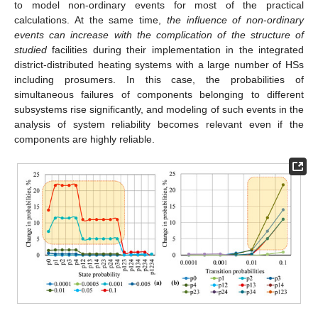
to model non-ordinary events for most of the practical
calculations. At the same time,
the influence of non
-
ordinary
events can increase with the complication of the structure of
studied
facilities during their implementation in the integrated
district-distributed heating systems with a large number of HSs
including prosumers. In this case, the probabilities of
simultaneous failures of components belonging to different
subsystems rise significantly, and modeling of such events in the
analysis of system reliability becomes relevant even if the
components are highly reliable.