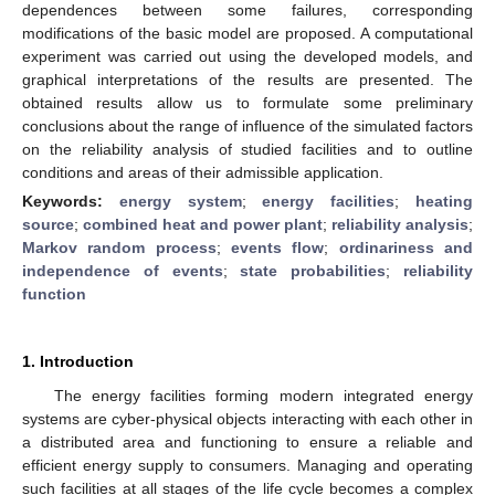
dependences between some failures, corresponding
modifications of the basic model are proposed. A computational
experiment was carried out using the developed models, and
graphical interpretations of the results are presented. The
obtained results allow us to formulate some preliminary
conclusions about the range of influence of the simulated factors
on the reliability analysis of studied facilities and to outline
conditions and areas of their admissible application.
Keywords:
energy system
;
energy facilities
;
heating
source
;
combined heat and power plant
;
reliability analysis
;
Markov random process
;
events flow
;
ordinariness and
independence of events
;
state probabilities
;
reliability
function
1. Introduction
The energy facilities forming modern integrated energy
systems are cyber-physical objects interacting with each other in
a distributed area and functioning to ensure a reliable and
efficient energy supply to consumers. Managing and operating
such facilities at all stages of the life cycle becomes a complex