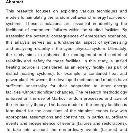
Abstract
This research focuses on exploring various techniques and
models for simulating the random behavior of energy facilities or
systems. These simulations are essential in identifying the
likelihood of component failures within the studied facilities. By
assessing the potential consequences of emergency scenarios,
this analysis serves as a fundamental aspect of synthesizing
and analyzing reliability in the cyber-physical system. Ultimately,
the study aims to enhance the management and control of
reliability and safety for these facilities. In this study, a unified
heating source is considered as an energy facility (as part of
district heating systems), for example, a combined heat and
power plant. However, the developed methods and models have
sufficient universality for their adaptation to other energy
facilities without significant changes. The research methodology
is based on the use of Markov random processes and laws of
the probability theory. The basic model of the energy facilities is
formulated for the conditions of the simplest events flow with
appropriate assumptions and constraints, in particular, ordinary
events and independence of events (failures and restorations).
To take into account the non-ordinary events (failures) and