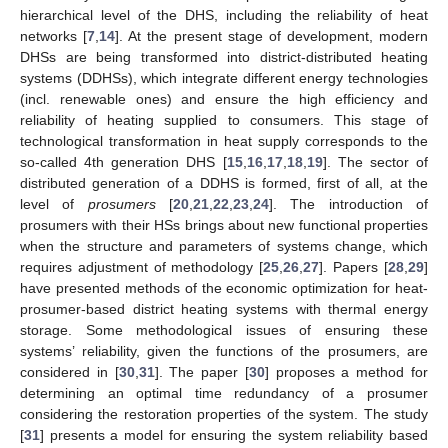
hierarchical level of the DHS, including the reliability of heat
networks [
7
,
14
]. At the present stage of development, modern
DHSs are being transformed into district-distributed heating
systems (DDHSs), which integrate different energy technologies
(incl. renewable ones) and ensure the high efficiency and
reliability of heating supplied to consumers. This stage of
technological transformation in heat supply corresponds to the
so-called 4th generation DHS [
15
,
16
,
17
,
18
,
19
]. The sector of
distributed generation of a DDHS is formed, first of all, at the
level of
prosumers
[
20
,
21
,
22
,
23
,
24
]. The introduction of
prosumers with their HSs brings about new functional properties
when the structure and parameters of systems change, which
requires adjustment of methodology [
25
,
26
,
27
]. Papers [
28
,
29
]
have presented methods of the economic optimization for heat-
prosumer-based district heating systems with thermal energy
storage. Some methodological issues of ensuring these
systems’ reliability, given the functions of the prosumers, are
considered in [
30
,
31
]. The paper [
30
] proposes a method for
determining an optimal time redundancy of a prosumer
considering the restoration properties of the system. The study
[
31
] presents a model for ensuring the system reliability based