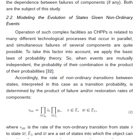
the dependence between failures of components (if any). Both
are the subject of this study.
2.2. Modeling the Evolution of States Given Non-Ordinary
Events
Operation of such complex facilities as CHPPs is related to
many different technological processes that occur in parallel,
and simultaneous failures of several components are quite
possible. To take this factor into account, we apply the basic
laws of probability theory. So, when events are mutually
independent, the probability of their combination is the product
of their probabilities [
32
].
Accordingly, the rate of
non
-
ordinary transitions
between
states, interpreted in this case as a transition probability, is
determined by the product of failure and/or restoration rates of
components:
=
∏
∏
,
𝑠
∈
𝐸
,
𝑤
∈
𝐸
,
𝑠
𝑤
𝑖
𝑖
1
ν
λ
μ
𝑖
∈
𝐼
𝑖
∈
𝐼
(2)
𝑤
𝑠
𝑠
𝑠
𝑤
𝑤
𝐸
𝑤
where
is the rate of the non-ordinary transition from state
ν
1
to state
;
and
are a set of states into which the object can