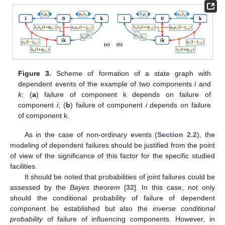
Figure 3.
Scheme of formation of a state graph with
dependent events of the example of two components
i
and
k
: (
a
) failure of component k depends on failure of
component
i
; (
b
) failure of component
i
depends on failure
of component k.
As in the case of non-ordinary events (
Section 2.2
), the
modeling of dependent failures should be justified from the point
of view of the significance of this factor for the specific studied
facilities.
It should be noted that probabilities of joint failures could be
assessed by the
Bayes theorem
[
32
]. In this case, not only
should the conditional probability of failure of dependent
component be established but also the
inverse conditional
probability
of failure of influencing components. However, in