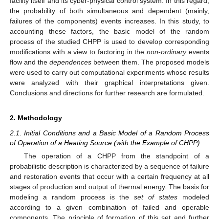
facility itself and its cyber-physical control system. In this regard,
the probability of both simultaneous and dependent (mainly,
failures of the components) events increases. In this study, to
accounting these factors, the basic model of the random
process of the studied CHPP is used to develop corresponding
modifications with a view to factoring in the
non
-
ordinary
events
flow and the
dependences
between them. The proposed models
were used to carry out computational experiments whose results
were analyzed with their graphical interpretations given.
Conclusions and directions for further research are formulated.
2. Methodology
2.1. Initial Conditions and a Basic Model of a Random Process
of Operation of a Heating Source (with the Example of CHPP)
The operation of a CHPP from the standpoint of a
probabilistic description is characterized by a sequence of failure
and restoration events that occur with a certain frequency at all
stages of production and output of thermal energy. The basis for
modeling a random process is the
set of states
modeled
according to a given combination of failed and operable
components. The principle of formation of this set and further