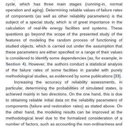
cycle, which has three main stages (running-in, normal
operation and aging). Determining reliable values of failure rates
of components (as well as other reliability parameters) is the
subject of a special study, which is of great importance in the
calculation of real-life energy facilities and systems. These
questions go beyond the scope of the presented study of the
features of modeling the random process of functioning of
studied objects, which is carried out under the assumption that
these parameters are either specified or a range of their values
is considered to identify some dependencies (as, for example, in
Section 4
). However, the authors conduct a statistical analysis
of the failure rates of some facilities in parallel with purely
methodological studies, as evidenced by some publications [
33
].
Increasing the accuracy of reliability assessments, in
particular, determining the probabilities of simulated states, is
achieved mainly in two directions. On the one hand, this is due
to obtaining reliable initial data on the reliability parameters of
components (failure and restoration rates) as stated above. On
the other hand, the modeling results can be improved at the
methodological level due to the formalized consideration of a
number of factors, such as accounting the non-ordinariness and