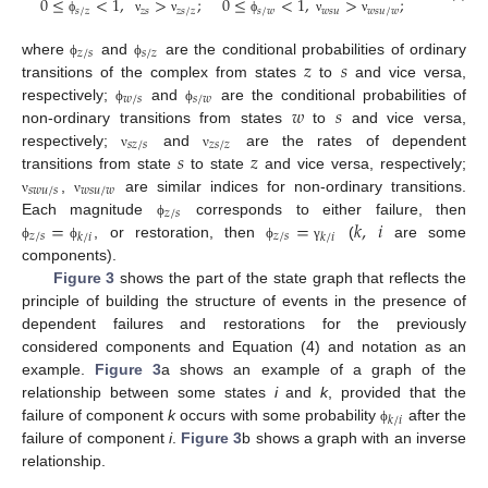
0
≤
<
1
,
>
;
0
≤
<
1
,
>
;
𝑠
/
𝑧
𝑧
𝑠
𝑧
𝑠
/
𝑧
𝑠
/
𝑤
𝑤
𝑠
𝑢
𝑤
𝑠
𝑢
/
𝑤
ϕ
ν
ν
ϕ
ν
ν
𝑧
/
𝑠
𝑠
/
𝑧
𝑧
𝑠
where
and
are the conditional probabilities of ordinary
ϕ
ϕ
transitions of the complex from states
to
and vice versa,
𝑤
/
𝑠
𝑠
/
𝑤
𝑤
𝑠
respectively;
and
are the conditional probabilities of
ϕ
ϕ
non-ordinary transitions from states
to
and vice versa,
𝑠
𝑧
/
𝑠
𝑧
𝑠
/
𝑧
𝑠
𝑧
respectively;
and
are the rates of dependent
ν
ν
transitions from state
to state
and vice versa, respectively;
𝑠
𝑤
𝑢
/
𝑠
𝑤
𝑠
𝑢
/
𝑤
,
are similar indices for non-ordinary transitions.
ν
ν
𝑧
/
𝑠
=
=
𝑘
,
𝑖
Each magnitude
corresponds to either failure, then
ϕ
𝑧
/
𝑠
𝑧
/
𝑠
𝑘
/
𝑖
𝑘
/
𝑖
, or restoration, then
(
are some
ϕ
ϕ
ϕ
γ
components).
Figure 3
shows the part of the state graph that reflects the
principle of building the structure of events in the presence of
dependent failures and restorations for the previously
considered components and Equation (4) and notation as an
example.
Figure 3
a shows an example of a graph of the
relationship between some states
i
and
k
, provided that the
𝑘
/
𝑖
failure of component
k
occurs with some probability
after the
ϕ
failure of component
i
.
Figure 3
b shows a graph with an inverse
relationship.