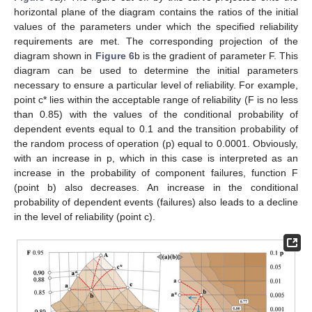
horizontal plane of the diagram contains the ratios of the initial
values of the parameters under which the specified reliability
requirements are met. The corresponding projection of the
diagram shown in
Figure 6
b is the gradient of parameter F. This
diagram can be used to determine the initial parameters
necessary to ensure a particular level of reliability. For example,
point c* lies within the acceptable range of reliability (F is no less
than 0.85) with the values of the conditional probability of
dependent events equal to 0.1 and the transition probability of
the random process of operation (p) equal to 0.0001. Obviously,
with an increase in p, which in this case is interpreted as an
increase in the probability of component failures, function F
(point b) also decreases. An increase in the conditional
probability of dependent events (failures) also leads to a decline
in the level of reliability (point c).