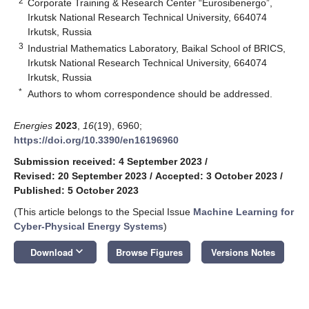
2
Corporate Training & Research Center “Eurosibenergo”,
Irkutsk National Research Technical University, 664074
Irkutsk, Russia
3
Industrial Mathematics Laboratory, Baikal School of BRICS,
Irkutsk National Research Technical University, 664074
Irkutsk, Russia
*
Authors to whom correspondence should be addressed.
Energies
2023
,
16
(19), 6960;
https://doi.org/10.3390/en16196960
Submission received: 4 September 2023
/
Revised: 20 September 2023
/
Accepted: 3 October 2023
/
Published: 5 October 2023
(This article belongs to the Special Issue
Machine Learning for
Cyber-Physical Energy Systems
)
keyboard_arrow_down
Download
Browse Figures
Versions Notes