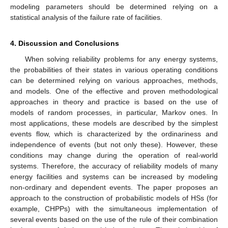
modeling parameters should be determined relying on a
statistical analysis of the failure rate of facilities.
4. Discussion and Conclusions
When solving reliability problems for any energy systems,
the probabilities of their states in various operating conditions
can be determined relying on various approaches, methods,
and models. One of the effective and proven methodological
approaches in theory and practice is based on the use of
models of random processes, in particular, Markov ones. In
most applications, these models are described by the simplest
events flow, which is characterized by the ordinariness and
independence of events (but not only these). However, these
conditions may change during the operation of real-world
systems. Therefore, the accuracy of reliability models of many
energy facilities and systems can be increased by modeling
non-ordinary and dependent events. The paper proposes an
approach to the construction of probabilistic models of HSs (for
example, CHPPs) with the simultaneous implementation of
several events based on the use of the rule of their combination