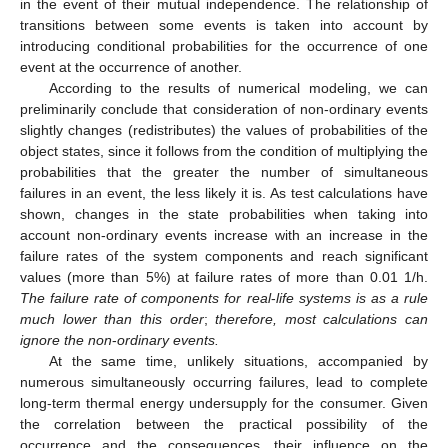
in the event of their mutual independence. The relationship of
transitions between some events is taken into account by
introducing conditional probabilities for the occurrence of one
event at the occurrence of another.
According to the results of numerical modeling, we can
preliminarily conclude that consideration of non-ordinary events
slightly changes (redistributes) the values of probabilities of the
object states, since it follows from the condition of multiplying the
probabilities that the greater the number of simultaneous
failures in an event, the less likely it is. As test calculations have
shown, changes in the state probabilities when taking into
account non-ordinary events increase with an increase in the
failure rates of the system components and reach significant
values (more than 5%) at failure rates of more than 0.01 1/h.
The failure rate of components for real
-
life systems is as a rule
much lower than this order
;
therefore, most calculations can
ignore the non
-
ordinary events.
At the same time, unlikely situations, accompanied by
numerous simultaneously occurring failures, lead to complete
long-term thermal energy undersupply for the consumer. Given
the correlation between the practical possibility of the
occurrence and the consequences, their influence on the