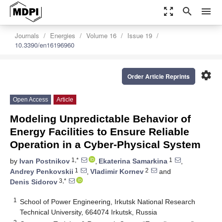
zoom_out_map
search
menu
Journals
Energies
Volume 16
Issue 19
10.3390/en16196960
settings
Order Article Reprints
Open Access
Article
Modeling Unpredictable Behavior of
Energy Facilities to Ensure Reliable
Operation in a Cyber-Physical System
1,*
1
by
Ivan Postnikov
,
Ekaterina Samarkina
,
1
2
Andrey Penkovskii
,
Vladimir Kornev
and
3,*
Denis Sidorov
1
School of Power Engineering, Irkutsk National Research
Technical University, 664074 Irkutsk, Russia