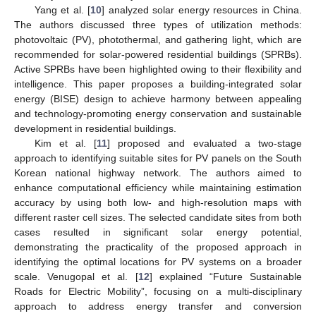
Yang et al. [
10
] analyzed solar energy resources in China.
The authors discussed three types of utilization methods:
photovoltaic (PV), photothermal, and gathering light, which are
recommended for solar-powered residential buildings (SPRBs).
Active SPRBs have been highlighted owing to their flexibility and
intelligence. This paper proposes a building-integrated solar
energy (BISE) design to achieve harmony between appealing
and technology-promoting energy conservation and sustainable
development in residential buildings.
Kim et al. [
11
] proposed and evaluated a two-stage
approach to identifying suitable sites for PV panels on the South
Korean national highway network. The authors aimed to
enhance computational efficiency while maintaining estimation
accuracy by using both low- and high-resolution maps with
different raster cell sizes. The selected candidate sites from both
cases resulted in significant solar energy potential,
demonstrating the practicality of the proposed approach in
identifying the optimal locations for PV systems on a broader
scale. Venugopal et al. [
12
] explained “Future Sustainable
Roads for Electric Mobility”, focusing on a multi-disciplinary
approach to address energy transfer and conversion