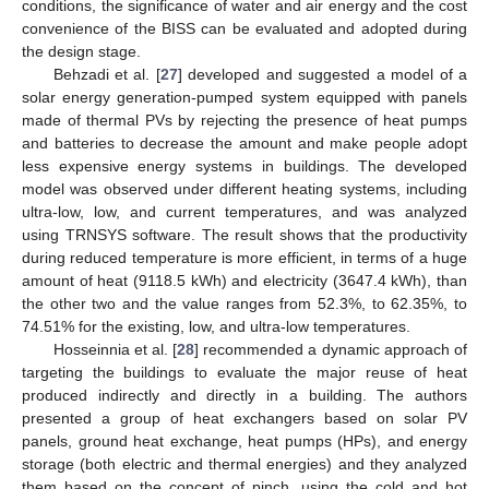
conditions, the significance of water and air energy and the cost
convenience of the BISS can be evaluated and adopted during
the design stage.
Behzadi et al. [
27
] developed and suggested a model of a
solar energy generation-pumped system equipped with panels
made of thermal PVs by rejecting the presence of heat pumps
and batteries to decrease the amount and make people adopt
less expensive energy systems in buildings. The developed
model was observed under different heating systems, including
ultra-low, low, and current temperatures, and was analyzed
using TRNSYS software. The result shows that the productivity
during reduced temperature is more efficient, in terms of a huge
amount of heat (9118.5 kWh) and electricity (3647.4 kWh), than
the other two and the value ranges from 52.3%, to 62.35%, to
74.51% for the existing, low, and ultra-low temperatures.
Hosseinnia et al. [
28
] recommended a dynamic approach of
targeting the buildings to evaluate the major reuse of heat
produced indirectly and directly in a building. The authors
presented a group of heat exchangers based on solar PV
panels, ground heat exchange, heat pumps (HPs), and energy
storage (both electric and thermal energies) and they analyzed
them based on the concept of pinch, using the cold and hot