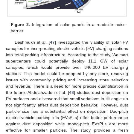
Figure 2.
Integration of solar panels in a roadside noise
barrier.
Deshmukh et al. [
47
] investigated the viability of solar PV
canopies for incorporating electric vehicle (EV) charging stations
into retail parking infrastructure. According to the study, Walmart
supercenters could potentially deploy 11.1 GW of solar
canopies, which would provide over 346,000 EV charging
stations. This model could be adopted by any store, resolving
issues with community pricing and increasing store selection
and revenue. There is a need for more precise quantification in
the future. Abdolahzadeh et al. [
48
] studied dust deposition on
PV surfaces and discovered that small variations in tilt angle do
not significantly affect dust deposition behavior. However, dust
particle size has a substantial effect on deposition. Duo-pitch
electric vehicle parking lots (EVsPLs) offer better performance
against dust deposition while mono-pitch EVsPLs are more
effective for smaller particles. The study provides a fresh