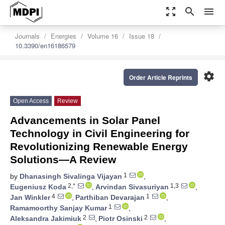
zoom_out_map
search
menu
Journals
Energies
Volume 16
Issue 18
10.3390/en16186579
settings
Order Article Reprints
Open Access
Review
Advancements in Solar Panel
Technology in Civil Engineering for
Revolutionizing Renewable Energy
Solutions—A Review
1
by
Dhanasingh Sivalinga Vijayan
,
2,*
1,3
Eugeniusz Koda
,
Arvindan Sivasuriyan
,
4
1
Jan Winkler
,
Parthiban Devarajan
,
1
Ramamoorthy Sanjay Kumar
,
2
2
Aleksandra Jakimiuk
,
Piotr Osinski
,