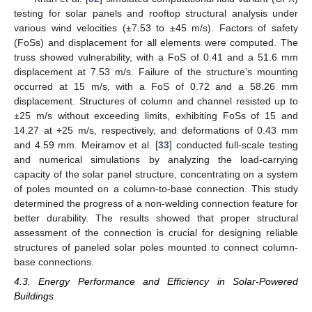
testing for solar panels and rooftop structural analysis under
various wind velocities (±7.53 to ±45 m/s). Factors of safety
(FoSs) and displacement for all elements were computed. The
truss showed vulnerability, with a FoS of 0.41 and a 51.6 mm
displacement at 7.53 m/s. Failure of the structure’s mounting
occurred at 15 m/s, with a FoS of 0.72 and a 58.26 mm
displacement. Structures of column and channel resisted up to
±25 m/s without exceeding limits, exhibiting FoSs of 15 and
14.27 at +25 m/s, respectively, and deformations of 0.43 mm
and 4.59 mm. Meiramov et al. [
33
] conducted full-scale testing
and numerical simulations by analyzing the load-carrying
capacity of the solar panel structure, concentrating on a system
of poles mounted on a column-to-base connection. This study
determined the progress of a non-welding connection feature for
better durability. The results showed that proper structural
assessment of the connection is crucial for designing reliable
structures of paneled solar poles mounted to connect column-
base connections.
4.3. Energy Performance and Efficiency in Solar-Powered
Buildings