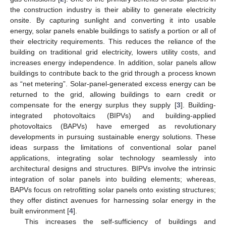
the construction industry is their ability to generate electricity
onsite. By capturing sunlight and converting it into usable
energy, solar panels enable buildings to satisfy a portion or all of
their electricity requirements. This reduces the reliance of the
building on traditional grid electricity, lowers utility costs, and
increases energy independence. In addition, solar panels allow
buildings to contribute back to the grid through a process known
as “net metering”. Solar-panel-generated excess energy can be
returned to the grid, allowing buildings to earn credit or
compensate for the energy surplus they supply [
3
]. Building-
integrated photovoltaics (BIPVs) and building-applied
photovoltaics (BAPVs) have emerged as revolutionary
developments in pursuing sustainable energy solutions. These
ideas surpass the limitations of conventional solar panel
applications, integrating solar technology seamlessly into
architectural designs and structures. BIPVs involve the intrinsic
integration of solar panels into building elements; whereas,
BAPVs focus on retrofitting solar panels onto existing structures;
they offer distinct avenues for harnessing solar energy in the
built environment [
4
].
This increases the self-sufficiency of buildings and