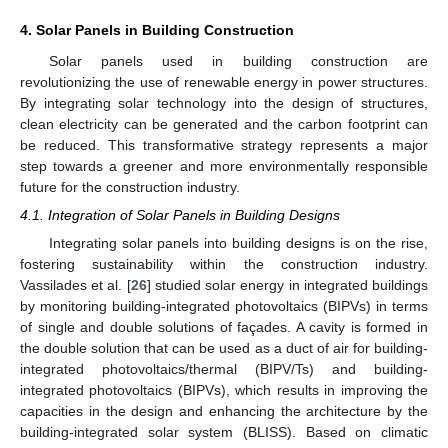
4. Solar Panels in Building Construction
Solar panels used in building construction are
revolutionizing the use of renewable energy in power structures.
By integrating solar technology into the design of structures,
clean electricity can be generated and the carbon footprint can
be reduced. This transformative strategy represents a major
step towards a greener and more environmentally responsible
future for the construction industry.
4.1. Integration of Solar Panels in Building Designs
Integrating solar panels into building designs is on the rise,
fostering sustainability within the construction industry.
Vassilades et al. [
26
] studied solar energy in integrated buildings
by monitoring building-integrated photovoltaics (BIPVs) in terms
of single and double solutions of façades. A cavity is formed in
the double solution that can be used as a duct of air for building-
integrated photovoltaics/thermal (BIPV/Ts) and building-
integrated photovoltaics (BIPVs), which results in improving the
capacities in the design and enhancing the architecture by the
building-integrated solar system (BLISS). Based on climatic