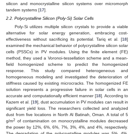
silicon and monocrystalline silicon systems over micromorph
tandem systems [
17
].
2.2. Polycrystalline Silicon (Poly-Si) Solar Cells
Poly-Si utilizes multiple silicon crystals to provide a viable
alternative for solar energy generation, embracing cost-
effectiveness without sacrificing its potential. Tariq et al. [
18
]
examined the mechanical behavior of polycrystalline silicon solar
cells (PSSCs) in PV modules. Using the finite element (FE)
method, they used a Voronoi-tessellation scheme and a mean-
field homogenized scheme to predict the homogenized
response. This study compared heterogeneous and
homogeneous modeling and investigated the deterioration of
stiffness caused by existing microcracks. The homogenized FE
solution represents a progressive failure in solar cells in an
accurate and computationally efficient manner [
18
]. According to
Kazem et al. [
19
], dust accumulation in PV modules can result in
significant yield loss. The researchers collected and analyzed
dust from five locations in North Al Batinah, Oman. A total of 5
2
g/m
of contamination on monocrystalline modules decreased
the power by 12%, 6%, 6%, 7%, 3%, 4%, and 4%, respectively.
The degradation of the polycrystalline modules was 5%, 4%,