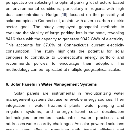
perspective on selecting the optimal parking lot structure based
on environmental conditions, particularly in regions with high
dust concentrations. Rudge [
49
] focused on the possibility of
solar canopies in Connecticut, a state with a zero-carbon electric
sector goal. The study employed geospatial methods to
evaluate the viability of large parking lots in the state, revealing
8416 sites with the capacity to generate 9042 GWh of electricity.
This accounts for 37.0% of Connecticut’s current electricity
consumption. The study highlights the potential for solar
canopies to contribute to Connecticut’s energy portfolio and
recommends policies to encourage their adoption. The
methodology can be replicated at multiple geographical scales.
6. Solar Panels in Water Management Systems
Solar panels are instrumental in revolutionizing water
management systems that use renewable energy sources. Their
integration in water treatment plants, water pumping and
irrigation systems, and energy-efficient solar desalination
technologies promotes sustainable water practices and
addresses water scarcity challenges. As solar-powered solutions
evolve, they offer a promising path toward efficient and