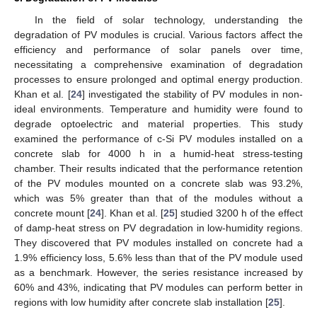
In the field of solar technology, understanding the
degradation of PV modules is crucial. Various factors affect the
efficiency and performance of solar panels over time,
necessitating a comprehensive examination of degradation
processes to ensure prolonged and optimal energy production.
Khan et al. [
24
] investigated the stability of PV modules in non-
ideal environments. Temperature and humidity were found to
degrade optoelectric and material properties. This study
examined the performance of c-Si PV modules installed on a
concrete slab for 4000 h in a humid-heat stress-testing
chamber. Their results indicated that the performance retention
of the PV modules mounted on a concrete slab was 93.2%,
which was 5% greater than that of the modules without a
concrete mount [
24
]. Khan et al. [
25
] studied 3200 h of the effect
of damp-heat stress on PV degradation in low-humidity regions.
They discovered that PV modules installed on concrete had a
1.9% efficiency loss, 5.6% less than that of the PV module used
as a benchmark. However, the series resistance increased by
60% and 43%, indicating that PV modules can perform better in
regions with low humidity after concrete slab installation [
25
].