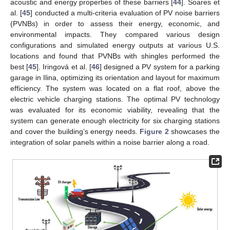
acoustic and energy properties of these barriers [
44
]. Soares et
al. [
45
] conducted a multi-criteria evaluation of PV noise barriers
(PVNBs) in order to assess their energy, economic, and
environmental impacts. They compared various design
configurations and simulated energy outputs at various U.S.
locations and found that PVNBs with shingles performed the
best [
45
]. Iringová et al. [
46
] designed a PV system for a parking
garage in Ilina, optimizing its orientation and layout for maximum
efficiency. The system was located on a flat roof, above the
electric vehicle charging stations. The optimal PV technology
was evaluated for its economic viability, revealing that the
system can generate enough electricity for six charging stations
and cover the building’s energy needs.
Figure 2
showcases the
integration of solar panels within a noise barrier along a road.