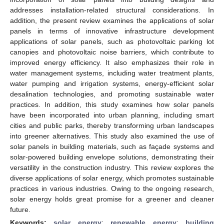
addresses installation-related structural considerations. In
addition, the present review examines the applications of solar
panels in terms of innovative infrastructure development
applications of solar panels, such as photovoltaic parking lot
canopies and photovoltaic noise barriers, which contribute to
improved energy efficiency. It also emphasizes their role in
water management systems, including water treatment plants,
water pumping and irrigation systems, energy-efficient solar
desalination technologies, and promoting sustainable water
practices. In addition, this study examines how solar panels
have been incorporated into urban planning, including smart
cities and public parks, thereby transforming urban landscapes
into greener alternatives. This study also examined the use of
solar panels in building materials, such as façade systems and
solar-powered building envelope solutions, demonstrating their
versatility in the construction industry. This review explores the
diverse applications of solar energy, which promotes sustainable
practices in various industries. Owing to the ongoing research,
solar energy holds great promise for a greener and cleaner
future.
Keywords:
solar energy
;
renewable energy
;
building