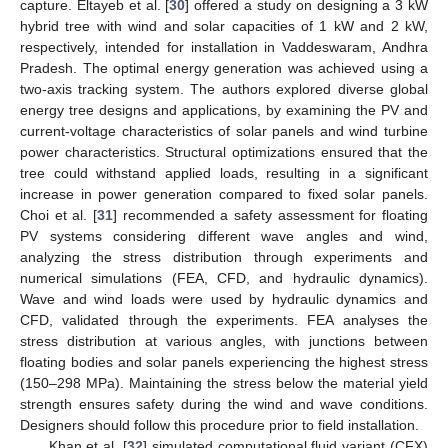
capture. Eltayeb et al. [
30
] offered a study on designing a 3 kW
hybrid tree with wind and solar capacities of 1 kW and 2 kW,
respectively, intended for installation in Vaddeswaram, Andhra
Pradesh. The optimal energy generation was achieved using a
two-axis tracking system. The authors explored diverse global
energy tree designs and applications, by examining the PV and
current-voltage characteristics of solar panels and wind turbine
power characteristics. Structural optimizations ensured that the
tree could withstand applied loads, resulting in a significant
increase in power generation compared to fixed solar panels.
Choi et al. [
31
] recommended a safety assessment for floating
PV systems considering different wave angles and wind,
analyzing the stress distribution through experiments and
numerical simulations (FEA, CFD, and hydraulic dynamics).
Wave and wind loads were used by hydraulic dynamics and
CFD, validated through the experiments. FEA analyses the
stress distribution at various angles, with junctions between
floating bodies and solar panels experiencing the highest stress
(150–298 MPa). Maintaining the stress below the material yield
strength ensures safety during the wind and wave conditions.
Designers should follow this procedure prior to field installation.
Khan et al. [
32
] simulated computational fluid variant (CFX)