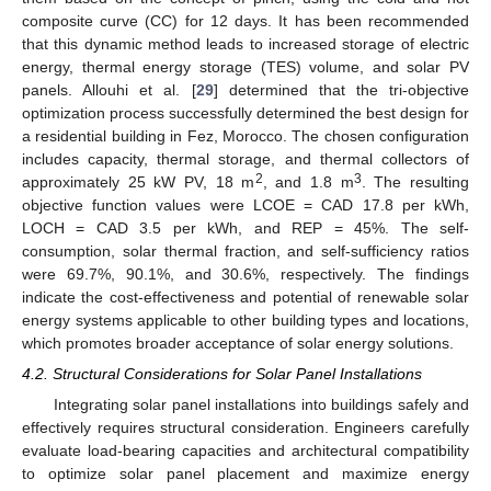
composite curve (CC) for 12 days. It has been recommended
that this dynamic method leads to increased storage of electric
energy, thermal energy storage (TES) volume, and solar PV
panels. Allouhi et al. [
29
] determined that the tri-objective
optimization process successfully determined the best design for
a residential building in Fez, Morocco. The chosen configuration
includes capacity, thermal storage, and thermal collectors of
2
3
approximately 25 kW PV, 18 m
, and 1.8 m
. The resulting
objective function values were LCOE = CAD 17.8 per kWh,
LOCH = CAD 3.5 per kWh, and REP = 45%. The self-
consumption, solar thermal fraction, and self-sufficiency ratios
were 69.7%, 90.1%, and 30.6%, respectively. The findings
indicate the cost-effectiveness and potential of renewable solar
energy systems applicable to other building types and locations,
which promotes broader acceptance of solar energy solutions.
4.2. Structural Considerations for Solar Panel Installations
Integrating solar panel installations into buildings safely and
effectively requires structural consideration. Engineers carefully
evaluate load-bearing capacities and architectural compatibility
to optimize solar panel placement and maximize energy