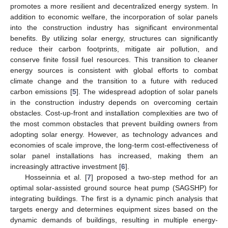
promotes a more resilient and decentralized energy system. In
addition to economic welfare, the incorporation of solar panels
into the construction industry has significant environmental
benefits. By utilizing solar energy, structures can significantly
reduce their carbon footprints, mitigate air pollution, and
conserve finite fossil fuel resources. This transition to cleaner
energy sources is consistent with global efforts to combat
climate change and the transition to a future with reduced
carbon emissions [
5
]. The widespread adoption of solar panels
in the construction industry depends on overcoming certain
obstacles. Cost-up-front and installation complexities are two of
the most common obstacles that prevent building owners from
adopting solar energy. However, as technology advances and
economies of scale improve, the long-term cost-effectiveness of
solar panel installations has increased, making them an
increasingly attractive investment [
6
].
Hosseinnia et al. [
7
] proposed a two-step method for an
optimal solar-assisted ground source heat pump (SAGSHP) for
integrating buildings. The first is a dynamic pinch analysis that
targets energy and determines equipment sizes based on the
dynamic demands of buildings, resulting in multiple energy-