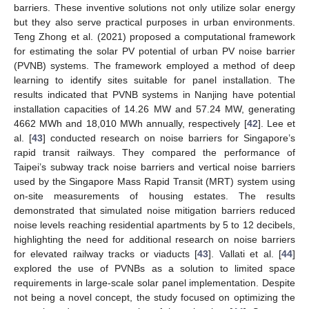
barriers. These inventive solutions not only utilize solar energy
but they also serve practical purposes in urban environments.
Teng Zhong et al. (2021) proposed a computational framework
for estimating the solar PV potential of urban PV noise barrier
(PVNB) systems. The framework employed a method of deep
learning to identify sites suitable for panel installation. The
results indicated that PVNB systems in Nanjing have potential
installation capacities of 14.26 MW and 57.24 MW, generating
4662 MWh and 18,010 MWh annually, respectively [
42
]. Lee et
al. [
43
] conducted research on noise barriers for Singapore’s
rapid transit railways. They compared the performance of
Taipei’s subway track noise barriers and vertical noise barriers
used by the Singapore Mass Rapid Transit (MRT) system using
on-site measurements of housing estates. The results
demonstrated that simulated noise mitigation barriers reduced
noise levels reaching residential apartments by 5 to 12 decibels,
highlighting the need for additional research on noise barriers
for elevated railway tracks or viaducts [
43
]. Vallati et al. [
44
]
explored the use of PVNBs as a solution to limited space
requirements in large-scale solar panel implementation. Despite
not being a novel concept, the study focused on optimizing the