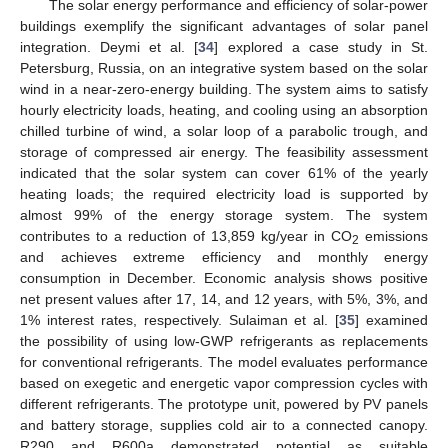
The solar energy performance and efficiency of solar-power
buildings exemplify the significant advantages of solar panel
integration. Deymi et al. [
34
] explored a case study in St.
Petersburg, Russia, on an integrative system based on the solar
wind in a near-zero-energy building. The system aims to satisfy
hourly electricity loads, heating, and cooling using an absorption
chilled turbine of wind, a solar loop of a parabolic trough, and
storage of compressed air energy. The feasibility assessment
indicated that the solar system can cover 61% of the yearly
heating loads; the required electricity load is supported by
almost 99% of the energy storage system. The system
contributes to a reduction of 13,859 kg/year in CO
emissions
2
and achieves extreme efficiency and monthly energy
consumption in December. Economic analysis shows positive
net present values after 17, 14, and 12 years, with 5%, 3%, and
1% interest rates, respectively. Sulaiman et al. [
35
] examined
the possibility of using low-GWP refrigerants as replacements
for conventional refrigerants. The model evaluates performance
based on exegetic and energetic vapor compression cycles with
different refrigerants. The prototype unit, powered by PV panels
and battery storage, supplies cold air to a connected canopy.
R290 and R600a demonstrated potential as suitable