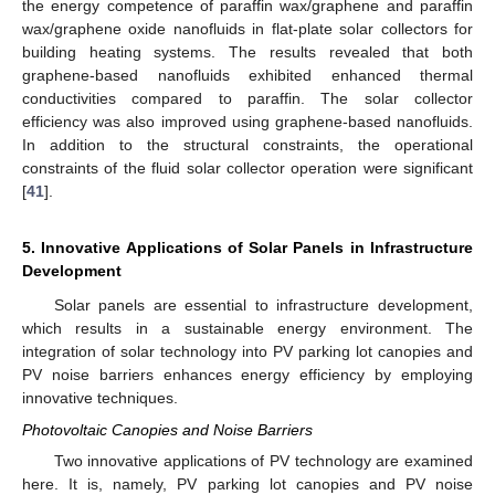
the energy competence of paraffin wax/graphene and paraffin
wax/graphene oxide nanofluids in flat-plate solar collectors for
building heating systems. The results revealed that both
graphene-based nanofluids exhibited enhanced thermal
conductivities compared to paraffin. The solar collector
efficiency was also improved using graphene-based nanofluids.
In addition to the structural constraints, the operational
constraints of the fluid solar collector operation were significant
[
41
].
5. Innovative Applications of Solar Panels in Infrastructure
Development
Solar panels are essential to infrastructure development,
which results in a sustainable energy environment. The
integration of solar technology into PV parking lot canopies and
PV noise barriers enhances energy efficiency by employing
innovative techniques.
Photovoltaic Canopies and Noise Barriers
Two innovative applications of PV technology are examined
here. It is, namely, PV parking lot canopies and PV noise