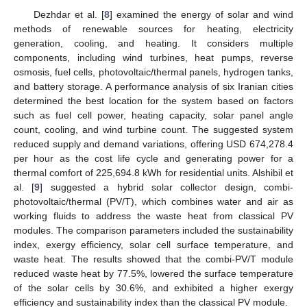
Dezhdar et al. [
8
] examined the energy of solar and wind
methods of renewable sources for heating, electricity
generation, cooling, and heating. It considers multiple
components, including wind turbines, heat pumps, reverse
osmosis, fuel cells, photovoltaic/thermal panels, hydrogen tanks,
and battery storage. A performance analysis of six Iranian cities
determined the best location for the system based on factors
such as fuel cell power, heating capacity, solar panel angle
count, cooling, and wind turbine count. The suggested system
reduced supply and demand variations, offering USD 674,278.4
per hour as the cost life cycle and generating power for a
thermal comfort of 225,694.8 kWh for residential units. Alshibil et
al. [
9
] suggested a hybrid solar collector design, combi-
photovoltaic/thermal (PV/T), which combines water and air as
working fluids to address the waste heat from classical PV
modules. The comparison parameters included the sustainability
index, exergy efficiency, solar cell surface temperature, and
waste heat. The results showed that the combi-PV/T module
reduced waste heat by 77.5%, lowered the surface temperature
of the solar cells by 30.6%, and exhibited a higher exergy
efficiency and sustainability index than the classical PV module.