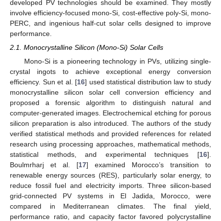
developed PV technologies should be examined. They mostly
involve efficiency-focused mono-Si, cost-effective poly-Si, mono-
PERC, and ingenious half-cut solar cells designed to improve
performance.
2.1. Monocrystalline Silicon (Mono-Si) Solar Cells
Mono-Si is a pioneering technology in PVs, utilizing single-
crystal ingots to achieve exceptional energy conversion
efficiency. Sun et al. [
16
] used statistical distribution law to study
monocrystalline silicon solar cell conversion efficiency and
proposed a forensic algorithm to distinguish natural and
computer-generated images. Electrochemical etching for porous
silicon preparation is also introduced. The authors of the study
verified statistical methods and provided references for related
research using processing approaches, mathematical methods,
statistical methods, and experimental techniques [
16
].
Boulmrharj et al. [
17
] examined Morocco’s transition to
renewable energy sources (RES), particularly solar energy, to
reduce fossil fuel and electricity imports. Three silicon-based
grid-connected PV systems in El Jadida, Morocco, were
compared in Mediterranean climates. The final yield,
performance ratio, and capacity factor favored polycrystalline