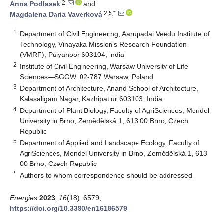
2
Anna Podlasek
and
2,5,*
Magdalena Daria Vaverková
1
Department of Civil Engineering, Aarupadai Veedu Institute of
Technology, Vinayaka Mission’s Research Foundation
(VMRF), Paiyanoor 603104, India
2
Institute of Civil Engineering, Warsaw University of Life
Sciences—SGGW, 02-787 Warsaw, Poland
3
Department of Architecture, Anand School of Architecture,
Kalasaligam Nagar, Kazhipattur 603103, India
4
Department of Plant Biology, Faculty of AgriSciences, Mendel
University in Brno, Zemědělská 1, 613 00 Brno, Czech
Republic
5
Department of Applied and Landscape Ecology, Faculty of
AgriSciences, Mendel University in Brno, Zemědělská 1, 613
00 Brno, Czech Republic
*
Authors to whom correspondence should be addressed.
Energies
2023
,
16
(18), 6579;
https://doi.org/10.3390/en16186579