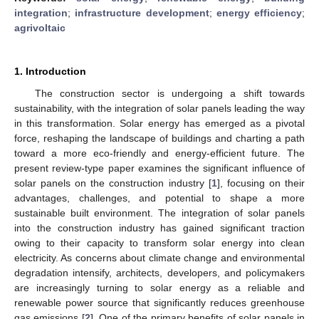
integration
;
infrastructure development
;
energy efficiency
;
agrivoltaic
1. Introduction
The construction sector is undergoing a shift towards
sustainability, with the integration of solar panels leading the way
in this transformation. Solar energy has emerged as a pivotal
force, reshaping the landscape of buildings and charting a path
toward a more eco-friendly and energy-efficient future. The
present review-type paper examines the significant influence of
solar panels on the construction industry [
1
], focusing on their
advantages, challenges, and potential to shape a more
sustainable built environment. The integration of solar panels
into the construction industry has gained significant traction
owing to their capacity to transform solar energy into clean
electricity. As concerns about climate change and environmental
degradation intensify, architects, developers, and policymakers
are increasingly turning to solar energy as a reliable and
renewable power source that significantly reduces greenhouse
gas emissions [
2
]. One of the primary benefits of solar panels in