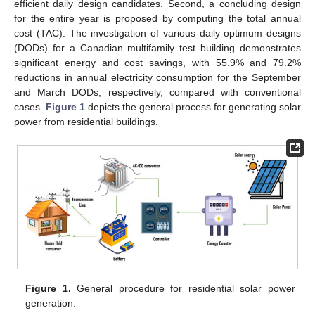
efficient daily design candidates. Second, a concluding design
for the entire year is proposed by computing the total annual
cost (TAC). The investigation of various daily optimum designs
(DODs) for a Canadian multifamily test building demonstrates
significant energy and cost savings, with 55.9% and 79.2%
reductions in annual electricity consumption for the September
and March DODs, respectively, compared with conventional
cases.
Figure 1
depicts the general process for generating solar
power from residential buildings.
Figure 1.
General procedure for residential solar power
generation.