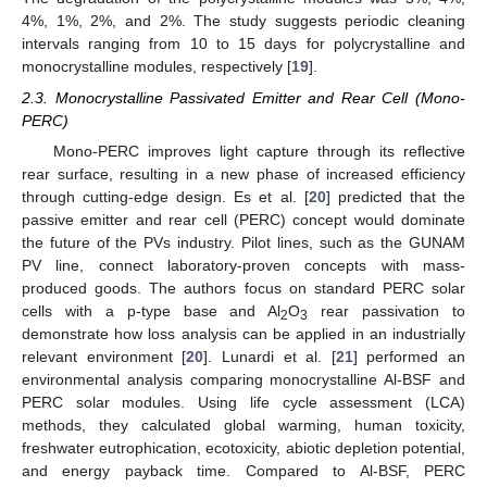
4%, 1%, 2%, and 2%. The study suggests periodic cleaning
intervals ranging from 10 to 15 days for polycrystalline and
monocrystalline modules, respectively [
19
].
2.3. Monocrystalline Passivated Emitter and Rear Cell (Mono-
PERC)
Mono-PERC improves light capture through its reflective
rear surface, resulting in a new phase of increased efficiency
through cutting-edge design. Es et al. [
20
] predicted that the
passive emitter and rear cell (PERC) concept would dominate
the future of the PVs industry. Pilot lines, such as the GUNAM
PV line, connect laboratory-proven concepts with mass-
produced goods. The authors focus on standard PERC solar
cells with a p-type base and Al
O
rear passivation to
2
3
demonstrate how loss analysis can be applied in an industrially
relevant environment [
20
]. Lunardi et al. [
21
] performed an
environmental analysis comparing monocrystalline Al-BSF and
PERC solar modules. Using life cycle assessment (LCA)
methods, they calculated global warming, human toxicity,
freshwater eutrophication, ecotoxicity, abiotic depletion potential,
and energy payback time. Compared to Al-BSF, PERC