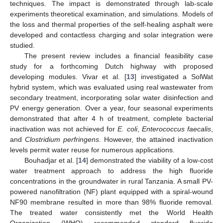
techniques. The impact is demonstrated through lab-scale
experiments theoretical examination, and simulations. Models of
the loss and thermal properties of the self-healing asphalt were
developed and contactless charging and solar integration were
studied.
The present review includes a financial feasibility case
study for a forthcoming Dutch highway with proposed
developing modules. Vivar et al. [
13
] investigated a SolWat
hybrid system, which was evaluated using real wastewater from
secondary treatment, incorporating solar water disinfection and
PV energy generation. Over a year, four seasonal experiments
demonstrated that after 4 h of treatment, complete bacterial
inactivation was not achieved for
E. coli
,
Enterococcus faecalis
,
and
Clostridium perfringens
. However, the attained inactivation
levels permit water reuse for numerous applications.
Bouhadjar et al. [
14
] demonstrated the viability of a low-cost
water treatment approach to address the high fluoride
concentrations in the groundwater in rural Tanzania. A small PV-
powered nanofiltration (NF) plant equipped with a spiral-wound
NF90 membrane resulted in more than 98% fluoride removal.
The treated water consistently met the World Health
Organization (WHO) recommended standard fluoride