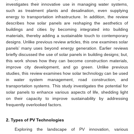
investigates their innovative use in managing water systems,
such as treatment plants and desalination, even supplying
energy to transportation infrastructure. In addition, the review
describes how solar panels are reshaping the aesthetics of
buildings and cities by becoming integrated into building
materials, thereby adding a sustainable touch to contemporary
designs. Unlike previous review articles, this one examines solar
panels’ many uses beyond energy generation. Earlier reviews
briefly discussed the use of solar panels in building designs; but,
this work shows how they can become construction materials,
improve city development, and go green. Unlike previous
studies, this review examines how solar technology can be used
in water system management, road construction, and
transportation systems. This study investigates the potential for
solar panels to enhance various aspects of life, shedding light
on their capacity to improve sustainability by addressing
frequently overlooked factors.
2. Types of PV Technologies
Exploring the landscape of PV innovation, various