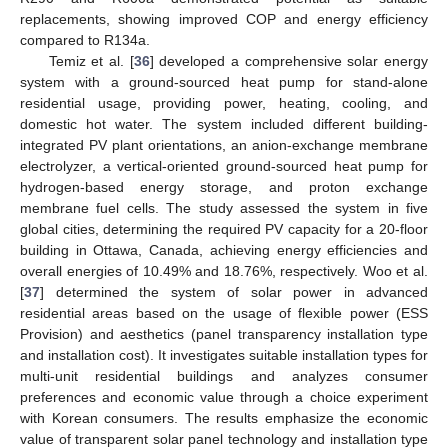
replacements, showing improved COP and energy efficiency
compared to R134a.
Temiz et al. [
36
] developed a comprehensive solar energy
system with a ground-sourced heat pump for stand-alone
residential usage, providing power, heating, cooling, and
domestic hot water. The system included different building-
integrated PV plant orientations, an anion-exchange membrane
electrolyzer, a vertical-oriented ground-sourced heat pump for
hydrogen-based energy storage, and proton exchange
membrane fuel cells. The study assessed the system in five
global cities, determining the required PV capacity for a 20-floor
building in Ottawa, Canada, achieving energy efficiencies and
overall energies of 10.49% and 18.76%, respectively. Woo et al.
[
37
] determined the system of solar power in advanced
residential areas based on the usage of flexible power (ESS
Provision) and aesthetics (panel transparency installation type
and installation cost). It investigates suitable installation types for
multi-unit residential buildings and analyzes consumer
preferences and economic value through a choice experiment
with Korean consumers. The results emphasize the economic
value of transparent solar panel technology and installation type