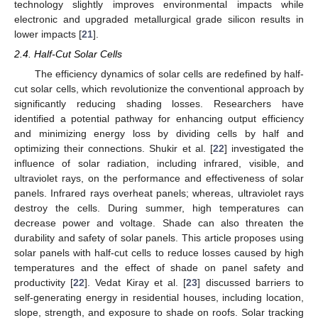
technology slightly improves environmental impacts while
electronic and upgraded metallurgical grade silicon results in
lower impacts [
21
].
2.4. Half-Cut Solar Cells
The efficiency dynamics of solar cells are redefined by half-
cut solar cells, which revolutionize the conventional approach by
significantly reducing shading losses. Researchers have
identified a potential pathway for enhancing output efficiency
and minimizing energy loss by dividing cells by half and
optimizing their connections. Shukir et al. [
22
] investigated the
influence of solar radiation, including infrared, visible, and
ultraviolet rays, on the performance and effectiveness of solar
panels. Infrared rays overheat panels; whereas, ultraviolet rays
destroy the cells. During summer, high temperatures can
decrease power and voltage. Shade can also threaten the
durability and safety of solar panels. This article proposes using
solar panels with half-cut cells to reduce losses caused by high
temperatures and the effect of shade on panel safety and
productivity [
22
]. Vedat Kiray et al. [
23
] discussed barriers to
self-generating energy in residential houses, including location,
slope, strength, and exposure to shade on roofs. Solar tracking