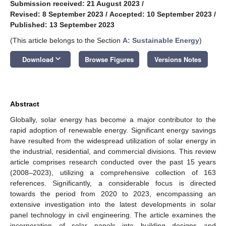
Submission received: 21 August 2023
/
Revised: 8 September 2023
/
Accepted: 10 September 2023
/
Published: 13 September 2023
(This article belongs to the Section
A: Sustainable Energy
)
keyboard_arrow_down
Download
Browse Figures
Versions Notes
Abstract
Globally, solar energy has become a major contributor to the
rapid adoption of renewable energy. Significant energy savings
have resulted from the widespread utilization of solar energy in
the industrial, residential, and commercial divisions. This review
article comprises research conducted over the past 15 years
(2008–2023), utilizing a comprehensive collection of 163
references. Significantly, a considerable focus is directed
towards the period from 2020 to 2023, encompassing an
extensive investigation into the latest developments in solar
panel technology in civil engineering. The article examines the
incorporation of solar panels into building designs and