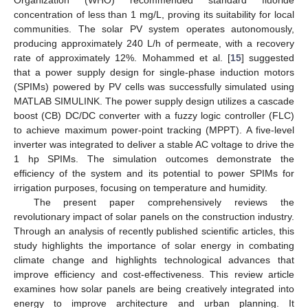
concentration of less than 1 mg/L, proving its suitability for local
communities. The solar PV system operates autonomously,
producing approximately 240 L/h of permeate, with a recovery
rate of approximately 12%. Mohammed et al. [
15
] suggested
that a power supply design for single-phase induction motors
(SPIMs) powered by PV cells was successfully simulated using
MATLAB SIMULINK. The power supply design utilizes a cascade
boost (CB) DC/DC converter with a fuzzy logic controller (FLC)
to achieve maximum power-point tracking (MPPT). A five-level
inverter was integrated to deliver a stable AC voltage to drive the
1 hp SPIMs. The simulation outcomes demonstrate the
efficiency of the system and its potential to power SPIMs for
irrigation purposes, focusing on temperature and humidity.
The present paper comprehensively reviews the
revolutionary impact of solar panels on the construction industry.
Through an analysis of recently published scientific articles, this
study highlights the importance of solar energy in combating
climate change and highlights technological advances that
improve efficiency and cost-effectiveness. This review article
examines how solar panels are being creatively integrated into
energy to improve architecture and urban planning. It