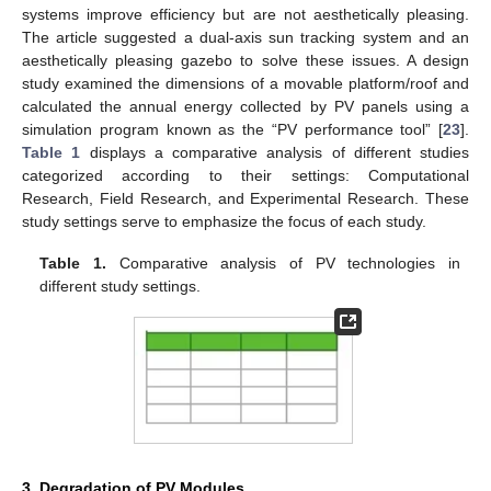
systems improve efficiency but are not aesthetically pleasing.
The article suggested a dual-axis sun tracking system and an
aesthetically pleasing gazebo to solve these issues. A design
study examined the dimensions of a movable platform/roof and
calculated the annual energy collected by PV panels using a
simulation program known as the “PV performance tool” [
23
].
Table 1
displays a comparative analysis of different studies
categorized according to their settings: Computational
Research, Field Research, and Experimental Research. These
study settings serve to emphasize the focus of each study.
Table 1.
Comparative analysis of PV technologies in
different study settings.
3. Degradation of PV Modules