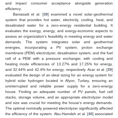
and impact consumer acceptance alongside generation
efficiency.
Baniasadi et al. [
38
] examined a novel solar-geothermal
system that provides hot water, electricity, cooling, heat, and
desalinated water for a zero-energy residential building. It
evaluates the exergy, energy, and exergy-economic aspects to
assess an organization’s feasibility in meeting energy and water
demands. The system integrates solar and geothermal
energies, incorporating a PV system, proton exchange
membrane (PEM) electrolyzer, desalination system, and the fuel
cell of a PEM with a pressure exchanger, with cooling and
heating mode efficiencies of 13.27% and 17.25% for energy,
and 32.44% and 42.4% for exergy, respectively. Acar et al. [
39
]
evaluated the design of an ideal sizing for an energy system for
hybrid solar hydrogen located in Afyon, Turkey, ensuring an
uninterrupted and reliable power supply for a zero-energy
house. Finding an adequate number of PV panels, fuel cell
stacks, storage volume, and an appropriate electrolyzer model
and size was crucial for meeting the house’s energy demands.
The optimal nominally powered electrolyzer significantly affected
the efficiency of the system. Abu-Hamdeh et al. [
40
] associated