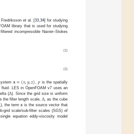
Fredriksson et al. [
33
,
34
] for studying
OAM library that is used for studying
y filtered incompressible Navier–Stokes
(1)
(2)
𝐱
=
(
𝑥
,
𝑦
,
𝑧
)
𝑝
e system
,
is the spatially
∆
he fluid. LES in OpenFOAM v7 uses an
∆
elta (
). Since the grid size is uniform
𝐬
 the filter length scale,
, as the cube
1), the term
is the source vector that
-grid scale/sub-filter scales (SGS) of
ingle equation eddy-viscosity model