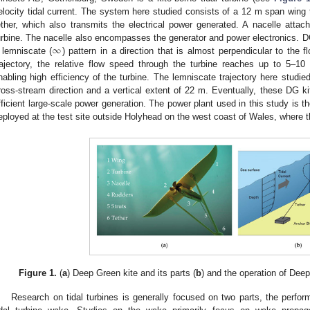
elocity tidal current. The system here studied consists of a 12 m span wing t
ether, which also transmits the electrical power generated. A nacelle attac
∞
urbine. The nacelle also encompasses the generator and power electronics. DG
 lemniscate (
) pattern in a direction that is almost perpendicular to the 
rajectory, the relative flow speed through the turbine reaches up to 5–10
nabling high efficiency of the turbine. The lemniscate trajectory here studie
ross-stream direction and a vertical extent of 22 m. Eventually, these DG ki
fficient large-scale power generation. The power plant used in this study is
eployed at the test site outside Holyhead on the west coast of Wales, where t
Figure 1.
(
a
) Deep Green kite and its parts (
b
) and the operation of Deep
Research on tidal turbines is generally focused on two parts, the perform