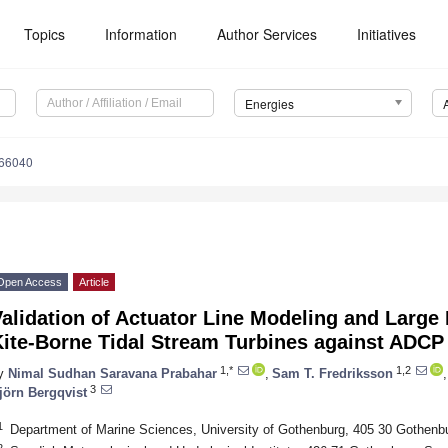
Topics
Information
Author Services
Initiatives
Energies
166040
Open Access
Article
alidation of Actuator Line Modeling and Large
Kite-Borne Tidal Stream Turbines against ADCP
1,*
1,2
y
Nimal Sudhan Saravana Prabahar
,
Sam T. Fredriksson
,
3
jörn Bergqvist
1
Department of Marine Sciences, University of Gothenburg, 405 30 Gothen
2