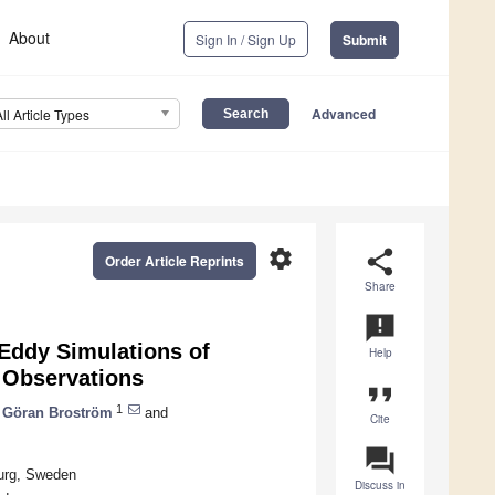
About
Sign In / Sign Up
Submit
Advanced
All Article Types
settings
share
Order Article Reprints
Share
announcement
 Eddy Simulations of
Help
 Observations
format_quote
1
Göran Broström
and
Cite
question_answer
burg, Sweden
Discuss in