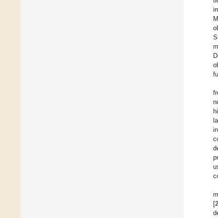
t
i
M
o
S
m
D
o
f
f
n
h
l
i
c
d
p
u
c
m
[
d