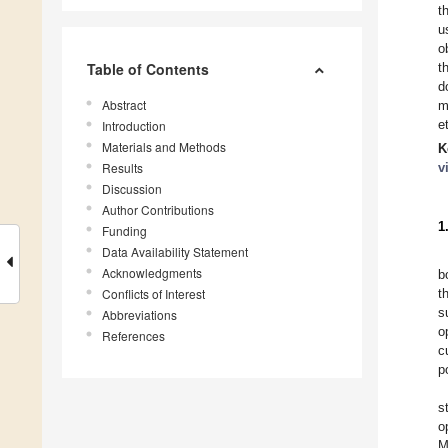
t
u
o
Table of Contents
t
d
Abstract
m
e
Introduction
Materials and Methods
K
Results
v
Discussion
Author Contributions
1
Funding
Data Availability Statement
Acknowledgments
b
Conflicts of Interest
t
s
Abbreviations
o
References
c
p
s
o
M