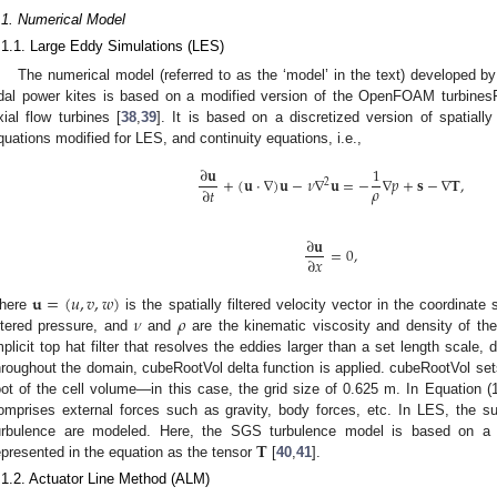
.1. Numerical Model
.1.1. Large Eddy Simulations (LES)
The numerical model (referred to as the ‘model’ in the text) developed by 
idal power kites is based on a modified version of the OpenFOAM turbinesF
xial flow turbines [
38
,
39
]. It is based on a discretized version of spatiall
quations modified for LES, and continuity equations, i.e.,
∂
𝐮
1
+
(
𝐮
·
∇
)
𝐮
−
𝜈
∇
𝐮
=
−
∇
𝑝
+
𝐬
−
∇
𝐓
,
2
𝜌
∂
𝑡
∂
𝐮
=
0
,
∂
𝑥
𝐮
=
(
𝑢
,
𝑣
,
𝑤
)
𝜈
𝜌
here
is the spatially filtered velocity vector in the coordinat
iltered pressure, and
and
are the kinematic viscosity and density of t
mplicit top hat filter that resolves the eddies larger than a set length scale, d
hroughout the domain, cubeRootVol delta function is applied. cubeRootVol sets
oot of the cell volume—in this case, the grid size of 0.625 m. In Equation (
omprises external forces such as gravity, body forces, etc. In LES, the sub
𝐓
urbulence are modeled. Here, the SGS turbulence model is based on a s
epresented in the equation as the tensor
[
40
,
41
].
.1.2. Actuator Line Method (ALM)