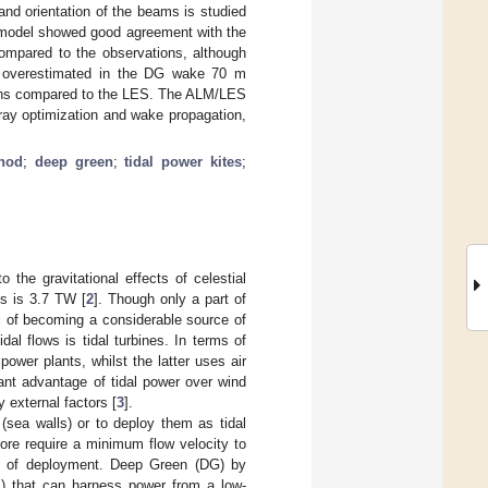
nd orientation of the beams is studied
al model showed good agreement with the
compared to the observations, although
and overestimated in the DG wake 70 m
ions compared to the LES. The ALM/LES
array optimization and wake propagation,
thod
;
deep green
;
tidal power kites
;
 the gravitational effects of celestial
es is 3.7 TW [
2
]. Though only a part of
al of becoming a considerable source of
al flows is tidal turbines. In terms of
ower plants, whilst the latter uses air
cant advantage of tidal power over wind
 external factors [
3
].
(sea walls) or to deploy them as tidal
fore require a minimum flow velocity to
tes of deployment. Deep Green (DG) by
1
) that can harness power from a low-