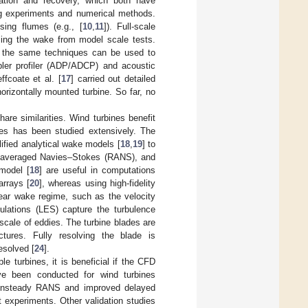
ation and recovery, which both have
ng experiments and numerical methods.
sing flumes (e.g., [
10
,
11
]). Full-scale
ling the wake from model scale tests.
, the same techniques can be used to
ler profiler (ADP/ADCP) and acoustic
effcoate et al. [
17
] carried out detailed
horizontally mounted turbine. So far, no
are similarities. Wind turbines benefit
nes has been studied extensively. The
ified analytical wake models [
18
,
19
] to
ds-averaged Navies–Stokes (RANS), and
model [
18
] are useful in computations
arrays [
20
], whereas using high-fidelity
near wake regime, such as the velocity
ulations (LES) capture the turbulence
scale of eddies. The turbine blades are
ctures. Fully resolving the blade is
esolved [
24
].
le turbines, it is beneficial if the CFD
ve been conducted for wind turbines
f unsteady RANS and improved delayed
 experiments. Other validation studies