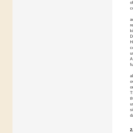
o
c
a
r
k
D
H
c
u
A
f
a
o
o
T
t
u
s
d
2