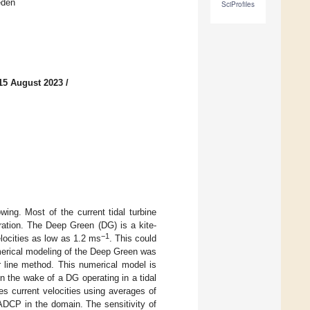
eden
SciProfiles
15 August 2023
/
ing. Most of the current tidal turbine
eration. The Deep Green (DG) is a kite-
−1
velocities as low as 1.2 ms
. This could
umerical modeling of the Deep Green was
r line method. This numerical model is
 the wake of a DG operating in a tidal
s current velocities using averages of
DCP in the domain. The sensitivity of