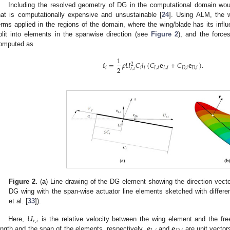
Including the resolved geometry of DG in the computational domain woul
hat is computationally expensive and unsustainable [
24
]. Using ALM, the 
erms applied in the regions of the domain, where the wing/blade has its influ
plit into elements in the spanwise direction (see
Figure 2
), and the force
omputed as
1
𝐟
=
𝜌
𝑈
𝐶
𝑙
(
𝐶
𝐞
+
𝐶
𝐞
)
.
2
2
𝑖
𝑖
𝑖
𝐿
,
𝑖
𝐿
,
𝑖
𝐷
,
𝑖
𝐷
,
𝑖
𝑟
,
𝑖
Figure 2.
(
a
) Line drawing of the DG element showing the direction vecto
DG wing with the span-wise actuator line elements sketched with differe
et al. [
33
]).
𝑈
𝑟
,
𝑖
𝐞
𝐞
Here,
is the relative velocity between the wing element and the fr
ength and the span of the elements, respectively.
and
are unit vectors