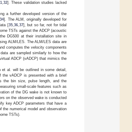
1
,
32
]. These validation studies lacked
ng a further developed version of the
34
]. The ALM, originally developed for
ata [
35
,
36
,
37
], but so far, not for tidal
-borne TSTs against the ADCP (acoustic
he DG500 at their installation site in
s using ALM/LES. The ALM/LES data are
 and computes the velocity components
 data are sampled similarly to how the
 virtual ADCP (vADCP) that mimics the
et al. will be outlined in some detail,
f the vADCP is presented with a brief
 the bin size, pulse length, and the
 measuring small-scale features such as
vation of the DG wake is not known to
ters on the observed wake is conducted
ntify key ADCP parameters that have a
of the numerical model and observation
borne TSTs).