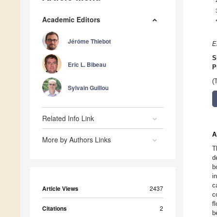
Academic Editors
Jérôme Thiebot
E
S
Eric L. Bibeau
P
(
Sylvain Guillou
Related Info Link
A
More by Authors Links
T
d
b
i
c
Article Views
2437
c
f
Citations
2
b