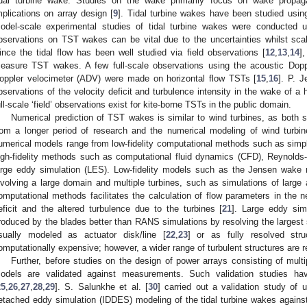
idal turbine wake. Studies on the wake primarily focus on wake propag
mplications on array design [
9
]. Tidal turbine wakes have been studied usi
odel-scale experimental studies of tidal turbine wakes were conducted u
bservations on TST wakes can be vital due to the uncertainties whilst sca
ince the tidal flow has been well studied via field observations [
12
,
13
,
14
]
easure TST wakes. A few full-scale observations using the acoustic Dopp
oppler velocimeter (ADV) were made on horizontal flow TSTs [
15
,
16
]. P. J
bservations of the velocity deficit and turbulence intensity in the wake of a 
ull-scale ‘field’ observations exist for kite-borne TSTs in the public domain.
Numerical prediction of TST wakes is similar to wind turbines, as both sh
rom a longer period of research and the numerical modeling of wind turbi
umerical models range from low-fidelity computational methods such as simpl
igh-fidelity methods such as computational fluid dynamics (CFD), Reynol
arge eddy simulation (LES). Low-fidelity models such as the Jensen wake 
nvolving a large domain and multiple turbines, such as simulations of large 
omputational methods facilitates the calculation of flow parameters in the 
eficit and the altered turbulence due to the turbines [
21
]. Large eddy sim
roduced by the blades better than RANS simulations by resolving the largest 
sually modeled as actuator disk/line [
22
,
23
] or as fully resolved stru
omputationally expensive; however, a wider range of turbulent structures are r
Further, before studies on the design of power arrays consisting of multip
odels are validated against measurements. Such validation studies ha
25
,
26
,
27
,
28
,
29
]. S. Salunkhe et al. [
30
] carried out a validation study o
etached eddy simulation (IDDES) modeling of the tidal turbine wakes against