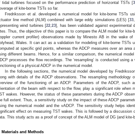
f tidal turbines focused on the performance prediction of horizontal TSTs [
3
overage of kite-borne TSTs so far.
Fredriksson et al. developed a numerical model for kite-borne TSTs usi
ctuator line method (ALM) combined with large eddy simulations (LES) [
33
,
epresenting wind turbines [
22
,
23
], has been validated against experimental d
ites. Thus, the objective of this paper is to compare the ALM model for kite
oppler current profiler) observations made by Minesto AB in the wake of t
olyhead, Wales. It can act as a validation for modeling of kite-borne TST
omputed at specific grid points, whereas the ADCP measures over an area
sing different beams. Hence, for a similar comparison, the numerical model
DCP processes the flow recordings. The ‘resampling’ is conducted using a
unctioning of a physical ADCP in the numerical model.
In the following sections, the numerical model developed by Fredriksson 
long with details of the ADCP observations. The resampling methodology o
verview of the functioning of an ADCP. Parameters of the ADCP, such as
rientation of the beam with respect to the flow, play a significant role when
ST wakes. However, the status of these parameters during the ADCP obser
he full extent. Thus, a sensitivity study on the impact of these ADCP parame
sing the numerical model and the vADCP. The sensitivity study helps ide
ignificant effect on measuring TST wakes. This is followed by a discussion 
ata. This study acts as a proof of concept of the ALM model of DG (and kite-
. Materials and Methods