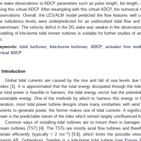
he wake observations to ADCP parameters such as pulse length, bin length, a
sing this virtual ADCP. After resampling with this virtual ADCP, the numeric
bservations. Overall, the LES/ALM model predicted the flow features well 
he turbulence levels were underpredicted for an undisturbed tidal flow 
ownstream. The velocity deficit in the DG wake was weaker in the observat
odeling of kite-borne tidal stream turbines is suitable for further studies of 
tc.
eywords:
tidal turbines
;
kite-borne turbines
;
ADCP
;
actuator line me
irtual ADCP
. Introduction
Global tidal currents are caused by the rise and fall of sea levels due to
odies [
1
]. It is approximated that the total energy dissipated through the tid
he total power is feasible to harness, the tidal energy sector has the potenti
ustainable energy. One of the methods by which to harness this energy in tid
peration, most tidal power turbine designs share many similarities with wind p
urrents to generate power, the former makes use of tidal currents. A signifi
ower is the predictable nature of the tides which remain largely uninfluenced by
Common ways of installing tidal turbines are to mount them in barrages 
tream turbines (TST) [
4
]. The TSTs are mostly axial flow turbines and there
−1
perate efficiently (typically > 2 ms
) [
5
,
6
], which limits the possible si
inesto AB, Gothenburg, Sweden is a kite-borne tidal turbine (see
Figure 