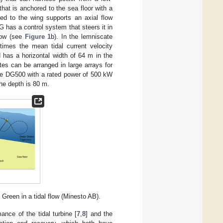
hat is anchored to the sea floor with a
hed to the wing supports an axial flow
 has a control system that steers it in
flow (see
Figure 1
b). In the lemniscate
 times the mean tidal current velocity
d has a horizontal width of 64 m in the
tes can be arranged in large arrays for
 the DG500 with a rated power of 500 kW
he depth is 80 m.
 Green in a tidal flow (Minesto AB).
ance of the tidal turbine [
7
,
8
] and the