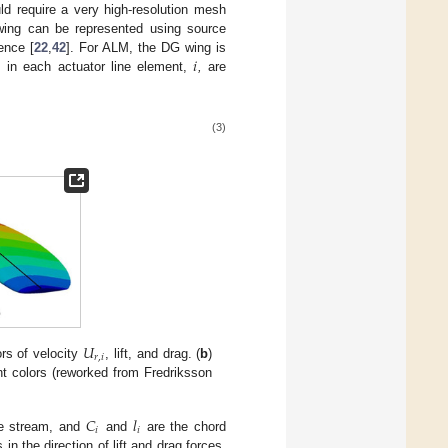
d require a very high-resolution mesh
wing can be represented using source
𝑖
ence [
22
,
42
]. For ALM, the DG wing is
s in each actuator line element,
,
are
(3)
𝑈
𝑟
,
𝑖
rs of velocity
, lift, and drag. (
b
)
nt colors (reworked from Fredriksson
𝐶
𝑙
𝑖
𝑖
ee stream, and
and
are the chord
 in the direction of lift and drag forces,