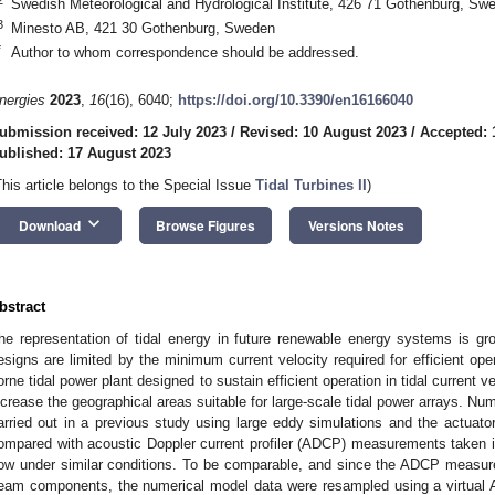
Swedish Meteorological and Hydrological Institute, 426 71 Gothenburg, Sw
3
Minesto AB, 421 30 Gothenburg, Sweden
*
Author to whom correspondence should be addressed.
nergies
2023
,
16
(16), 6040;
https://doi.org/10.3390/en16166040
ubmission received: 12 July 2023
/
Revised: 10 August 2023
/
Accepted: 
ublished: 17 August 2023
This article belongs to the Special Issue
Tidal Turbines II
)
keyboard_arrow_down
Download
Browse Figures
Versions Notes
bstract
he representation of tidal energy in future renewable energy systems is grow
esigns are limited by the minimum current velocity required for efficient op
orne tidal power plant designed to sustain efficient operation in tidal current 
ncrease the geographical areas suitable for large-scale tidal power arrays. N
arried out in a previous study using large eddy simulations and the actuato
ompared with acoustic Doppler current profiler (ADCP) measurements taken in
low under similar conditions. To be comparable, and since the ADCP measure
eam components, the numerical model data were resampled using a virtual A