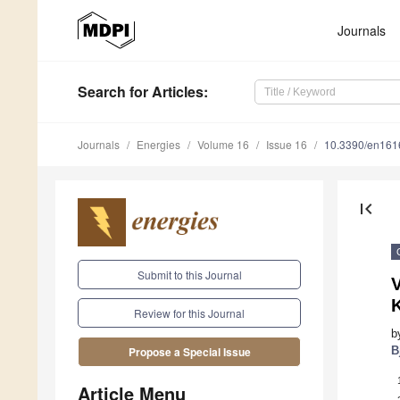
Journals
Search
for Articles
:
Journals
Energies
Volume 16
Issue 16
10.3390/en16
first_page
Submit to this Journal
V
Review for this Journal
b
B
Propose a Special Issue
Article Menu