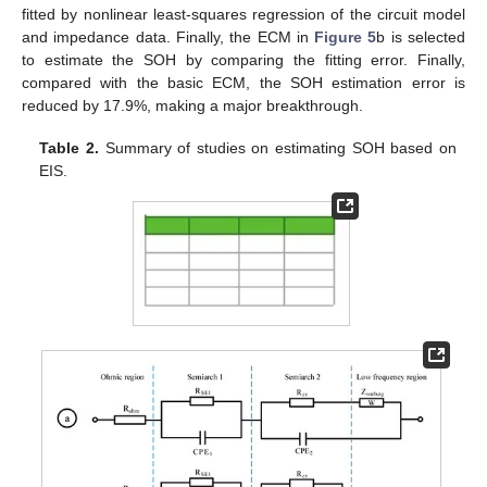
fitted by nonlinear least-squares regression of the circuit model
and impedance data. Finally, the ECM in
Figure 5
b is selected
to estimate the SOH by comparing the fitting error. Finally,
compared with the basic ECM, the SOH estimation error is
reduced by 17.9%, making a major breakthrough.
Table 2.
Summary of studies on estimating SOH based on
EIS.