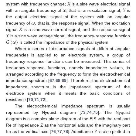
𝑋
𝜔
𝑌
system with frequency change;
is a sine wave electrical signal
with an angular frequency of
, that is, an excitation signal;
is
𝜔
the output electrical signal of the system with an angular
𝑋
frequency of
, that is, the response signal. When the excitation
𝑌
signal
is a sine wave current signal, and the response signal
𝐺
(
𝜔
)
is a sine wave voltage signal, the frequency-response function
is called the impedance of the physical system.
When a series of disturbance signals at different angular
frequencies is applied to an electrode system, a group of
frequency-response functions can be measured. This series of
frequency-response functions, namely impedance values, is
arranged according to the frequency to form the electrochemical
impedance spectrum [
67
,
68
,
69
]. Therefore, the electrochemical
impedance spectrum is the impedance spectrum of the
electrode system when it meets the basic conditions of
resistance [
70
,
71
,
72
].
The electrochemical impedance spectrum is usually
represented by Nyquist diagram [
73
,
74
,
75
]. The Nyquist
diagram is a complex plane diagram of the EIS with the real part
Re of impedance Z as the horizontal axis and the imaginary part
Im as the vertical axis [
76
,
77
,
78
]. Admittance Y is also plotted in