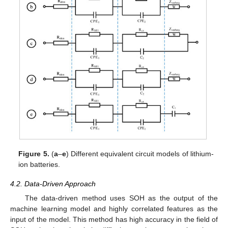
Figure 5.
(
a
–
e
) Different equivalent circuit models of lithium-
ion batteries.
4.2. Data-Driven Approach
The data-driven method uses SOH as the output of the
machine learning model and highly correlated features as the
input of the model. This method has high accuracy in the field of