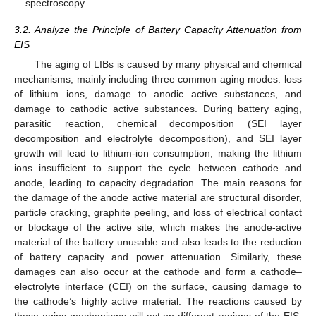
spectroscopy.
3.2. Analyze the Principle of Battery Capacity Attenuation from
EIS
The aging of LIBs is caused by many physical and chemical
mechanisms, mainly including three common aging modes: loss
of lithium ions, damage to anodic active substances, and
damage to cathodic active substances. During battery aging,
parasitic reaction, chemical decomposition (SEI layer
decomposition and electrolyte decomposition), and SEI layer
growth will lead to lithium-ion consumption, making the lithium
ions insufficient to support the cycle between cathode and
anode, leading to capacity degradation. The main reasons for
the damage of the anode active material are structural disorder,
particle cracking, graphite peeling, and loss of electrical contact
or blockage of the active site, which makes the anode-active
material of the battery unusable and also leads to the reduction
of battery capacity and power attenuation. Similarly, these
damages can also occur at the cathode and form a cathode–
electrolyte interface (CEI) on the surface, causing damage to
the cathode’s highly active material. The reactions caused by
these aging mechanisms will act on different regions of the EIS,