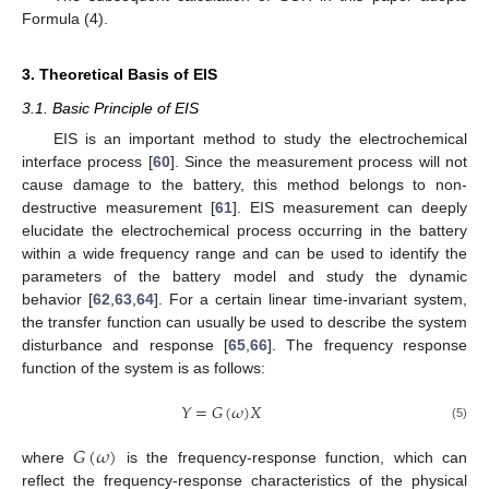
Formula (4).
3. Theoretical Basis of EIS
3.1. Basic Principle of EIS
EIS is an important method to study the electrochemical
interface process [
60
]. Since the measurement process will not
cause damage to the battery, this method belongs to non-
destructive measurement [
61
]. EIS measurement can deeply
elucidate the electrochemical process occurring in the battery
within a wide frequency range and can be used to identify the
parameters of the battery model and study the dynamic
behavior [
62
,
63
,
64
]. For a certain linear time-invariant system,
the transfer function can usually be used to describe the system
disturbance and response [
65
,
66
]. The frequency response
function of the system is as follows:
𝑌
=
𝐺
(
𝜔
)
𝑋
(5)
𝐺
(
𝜔
)
where
is the frequency-response function, which can
reflect the frequency-response characteristics of the physical