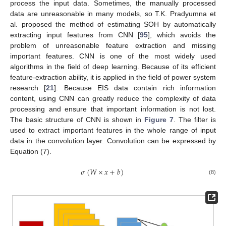
process the input data. Sometimes, the manually processed
data are unreasonable in many models, so T.K. Pradyumna et
al. proposed the method of estimating SOH by automatically
extracting input features from CNN [
95
], which avoids the
problem of unreasonable feature extraction and missing
important features. CNN is one of the most widely used
algorithms in the field of deep learning. Because of its efficient
feature-extraction ability, it is applied in the field of power system
research [
21
]. Because EIS data contain rich information
content, using CNN can greatly reduce the complexity of data
processing and ensure that important information is not lost.
The basic structure of CNN is shown in
Figure 7
. The filter is
used to extract important features in the whole range of input
data in the convolution layer. Convolution can be expressed by
Equation (7).
𝜎
(
𝑊
×
𝑥
+
𝑏
)
(8)