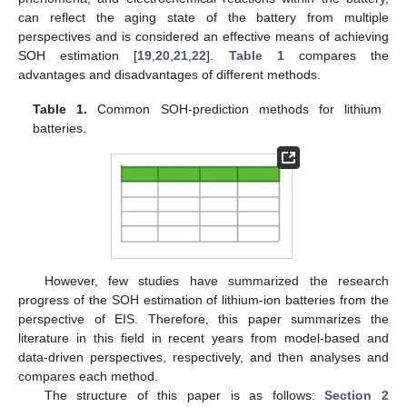
can reflect the aging state of the battery from multiple
perspectives and is considered an effective means of achieving
SOH estimation [
19
,
20
,
21
,
22
].
Table 1
compares the
advantages and disadvantages of different methods.
Table 1.
Common SOH-prediction methods for lithium
batteries.
However, few studies have summarized the research
progress of the SOH estimation of lithium-ion batteries from the
perspective of EIS. Therefore, this paper summarizes the
literature in this field in recent years from model-based and
data-driven perspectives, respectively, and then analyses and
compares each method.
The structure of this paper is as follows:
Section 2