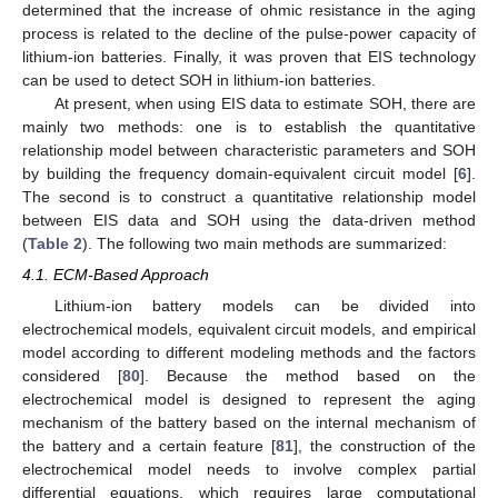
determined that the increase of ohmic resistance in the aging
process is related to the decline of the pulse-power capacity of
lithium-ion batteries. Finally, it was proven that EIS technology
can be used to detect SOH in lithium-ion batteries.
At present, when using EIS data to estimate SOH, there are
mainly two methods: one is to establish the quantitative
relationship model between characteristic parameters and SOH
by building the frequency domain-equivalent circuit model [
6
].
The second is to construct a quantitative relationship model
between EIS data and SOH using the data-driven method
(
Table 2
). The following two main methods are summarized:
4.1. ECM-Based Approach
Lithium-ion battery models can be divided into
electrochemical models, equivalent circuit models, and empirical
model according to different modeling methods and the factors
considered [
80
]. Because the method based on the
electrochemical model is designed to represent the aging
mechanism of the battery based on the internal mechanism of
the battery and a certain feature [
81
], the construction of the
electrochemical model needs to involve complex partial
differential equations, which requires large computational