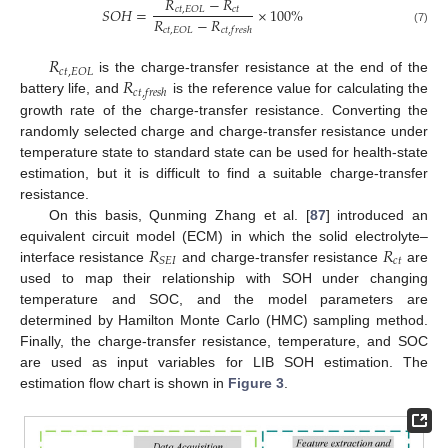
𝑅
−
𝑅
𝑆
𝑂
𝐻
=
×
100
%
𝑐
𝑡
𝑐
𝑡
,
𝐸
𝑂
𝐿
𝑅
−
𝑅
𝑐
𝑡
,
𝐸
𝑂
𝐿
𝑐
𝑡
,
𝑓
𝑟
𝑒
𝑠
ℎ
(7)
𝑅
𝑐
𝑡
,
𝐸
𝑂
𝐿
𝑅
is the charge-transfer resistance at the end of the
𝑐
𝑡
,
𝑓
𝑟
𝑒
𝑠
ℎ
battery life, and
is the reference value for calculating the
growth rate of the charge-transfer resistance. Converting the
randomly selected charge and charge-transfer resistance under
temperature state to standard state can be used for health-state
estimation, but it is difficult to find a suitable charge-transfer
resistance.
On this basis, Qunming Zhang et al. [
87
] introduced an
𝑅
𝑅
equivalent circuit model (ECM) in which the solid electrolyte–
𝑐
𝑡
𝑆
𝐸
𝐼
interface resistance
and charge-transfer resistance
are
used to map their relationship with SOH under changing
temperature and SOC, and the model parameters are
determined by Hamilton Monte Carlo (HMC) sampling method.
Finally, the charge-transfer resistance, temperature, and SOC
are used as input variables for LIB SOH estimation. The
estimation flow chart is shown in
Figure 3
.