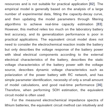
resources and is not suitable for practical application [
82
]. The
empirical model is generally based on the analysis of a large
number of experimental data, fitting the capacity-decay curve,
and then updating the model parameters through filtering
algorithms to achieve real-time capacity estimation [
83
].
However, this method relies too much on the laboratory battery
test accuracy, and its generalization performance is poor in
practical applications. The equivalent circuit model does not
need to consider the electrochemical reaction inside the battery
but only describes the voltage response of the battery power
with ideal electrical components according to the external
electrical characteristics of the battery, describes the static
voltage characteristics of the battery power with the voltage
source, describes dynamic voltage characteristics such as
polarization of the power battery with RC network, and has
simple parameter identification, necessity of only a small amount
of model calculations, and good real-time performance [
36
].
Therefore, when performing SOH estimation, the equivalent
circuit model is often used.
For the measured electrochemical impedance spectra of
lithium batteries, the equivalent circuit method can intuitively and