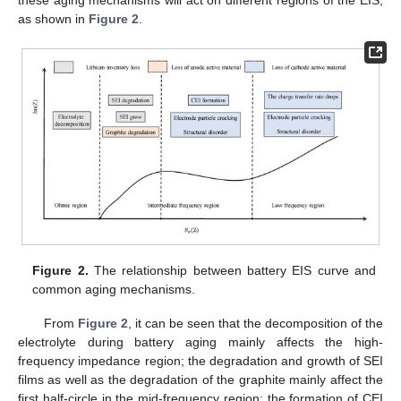
as shown in
Figure 2
.
Figure 2.
The relationship between battery EIS curve and
common aging mechanisms.
From
Figure 2
, it can be seen that the decomposition of the
electrolyte during battery aging mainly affects the high-
frequency impedance region; the degradation and growth of SEI
films as well as the degradation of the graphite mainly affect the
first half-circle in the mid-frequency region; the formation of CEI