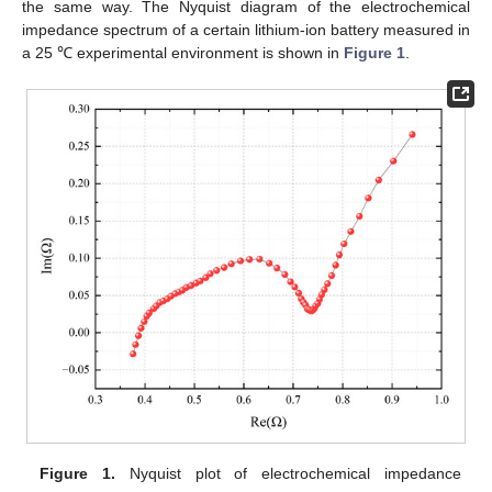
the same way. The Nyquist diagram of the electrochemical
impedance spectrum of a certain lithium-ion battery measured in
a 25 ℃ experimental environment is shown in
Figure 1
.
Figure 1.
Nyquist plot of electrochemical impedance