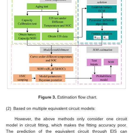
Figure 3.
Estimation flow chart.
(2)
Based on multiple equivalent circuit models:
However, the above methods only consider one circuit
model in circuit fitting, which makes the fitting accuracy poor.
The prediction of the equivalent circuit through EIS can