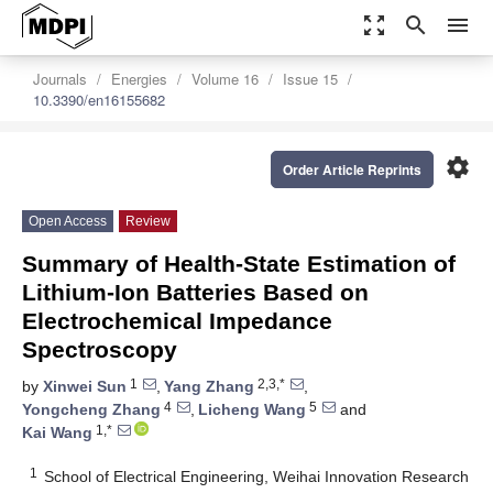
zoom_out_map
search
menu
Journals
Energies
Volume 16
Issue 15
10.3390/en16155682
settings
Order Article Reprints
Open Access
Review
Summary of Health-State Estimation of
Lithium-Ion Batteries Based on
Electrochemical Impedance
Spectroscopy
1
2,3,*
by
Xinwei Sun
,
Yang Zhang
,
4
5
Yongcheng Zhang
,
Licheng Wang
and
1,*
Kai Wang
1
School of Electrical Engineering, Weihai Innovation Research