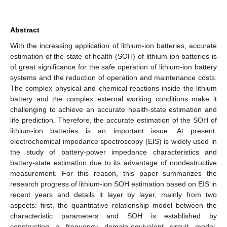
Abstract
With the increasing application of lithium-ion batteries, accurate
estimation of the state of health (SOH) of lithium-ion batteries is
of great significance for the safe operation of lithium-ion battery
systems and the reduction of operation and maintenance costs.
The complex physical and chemical reactions inside the lithium
battery and the complex external working conditions make it
challenging to achieve an accurate health-state estimation and
life prediction. Therefore, the accurate estimation of the SOH of
lithium-ion batteries is an important issue. At present,
electrochemical impedance spectroscopy (EIS) is widely used in
the study of battery-power impedance characteristics and
battery-state estimation due to its advantage of nondestructive
measurement. For this reason, this paper summarizes the
research progress of lithium-ion SOH estimation based on EIS in
recent years and details it layer by layer, mainly from two
aspects: first, the quantitative relationship model between the
characteristic parameters and SOH is established by
constructing a frequency domain-equivalent circuit model.