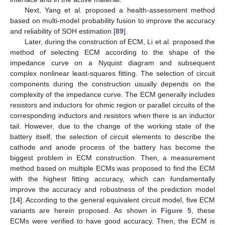
Next, Yang et al. proposed a health-assessment method
based on multi-model probability fusion to improve the accuracy
and reliability of SOH estimation [
89
].
Later, during the construction of ECM, Li et al. proposed the
method of selecting ECM according to the shape of the
impedance curve on a Nyquist diagram and subsequent
complex nonlinear least-squares fitting. The selection of circuit
components during the construction usually depends on the
complexity of the impedance curve. The ECM generally includes
resistors and inductors for ohmic region or parallel circuits of the
corresponding inductors and resistors when there is an inductor
tail. However, due to the change of the working state of the
battery itself, the selection of circuit elements to describe the
cathode and anode process of the battery has become the
biggest problem in ECM construction. Then, a measurement
method based on multiple ECMs was proposed to find the ECM
with the highest fitting accuracy, which can fundamentally
improve the accuracy and robustness of the prediction model
[
14
]. According to the general equivalent circuit model, five ECM
variants are herein proposed. As shown in
Figure 5
, these
ECMs were verified to have good accuracy. Then, the ECM is