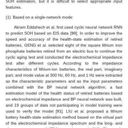
SOH estimation, but it is difficult to select appropriate input
features.
(1)
Based on a single-network mode:
Akram Eddahech et al. first used cyclic neural network RNN
to predict SOH based on EIS data [
90
]. In order to improve the
speed and accuracy of the health-state estimation of retired
batteries, GENG et al. selected eight of the square lithium iron
phosphate batteries retired from an electric bus to continue the
cyclic aging test and conducted the electrochemical impedance
test after different cycles. According to the impedance
characteristics of lithium-ion batteries, the real part, imaginary
part, and mode value at 300 Hz, 60 Hz, and 1 Hz were extracted
as the characteristic parameters and as the input parameters
combined with the BP neural network algorithm; a fast
estimation model of the health status of retired batteries based
on electrochemical impedance and BP neural network was built,
and 19 groups of data not participating in model training were
used to verify the model [
91
]. LIU et al. proposed a lithium
battery health-state estimation method based on the virtual part
of the electrochemical impedance spectrum and the long- and