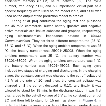
short-term memory (LSTM) neural network [
92
]. The cycle
number, frequency, SOC, and AC impedance virtual part at a
specific frequency were used as the model input, and SOH was
used as the output of the prediction model to predict.
Zhang et al. [
93
] conducted the aging test and published
the 45 mAh commercial button battery (positive and negative
active materials are lithium cobaltate and graphite, respectively)
aging electrochemical impedance dataset in
Nature
Communications
. They set three different temperatures (25 °C,
35 °C, and 45 °C). When the aging ambient temperature was 25
°C, the battery number was 25C01~25C08. When the aging
ambient temperature was 35 °C, the battery number was
35C01~35C02, When the aging ambient temperature was 4 °C,
the battery number was 45C01~45C02. Each aging cycle
included two stages of charging and discharging: in the charging
stage, the constant current was charged to the cut-off voltage of
4.2 V at the rate of 1C, and then, the constant voltage was
charged until the current decayed to 0.1C, and finally, it was
allowed to stand for 15 min. In the discharge stage, it was first
discharged to the cut-off voltage of 3 V at the constant current of
2C and then left to stand for 15 min, as shown in
Figure 6
. In
order to obtain the impedance data of the battery under different