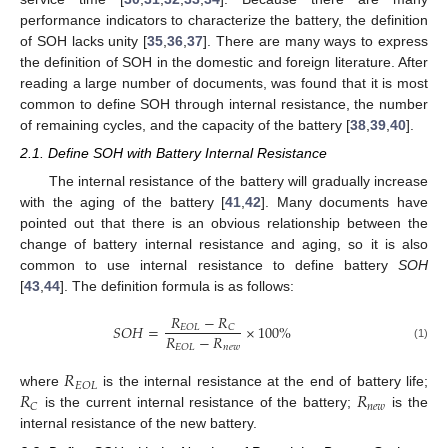
performance indicators to characterize the battery, the definition
of SOH lacks unity [
35
,
36
,
37
]. There are many ways to express
the definition of SOH in the domestic and foreign literature. After
reading a large number of documents, was found that it is most
common to define SOH through internal resistance, the number
of remaining cycles, and the capacity of the battery [
38
,
39
,
40
].
2.1. Define SOH with Battery Internal Resistance
The internal resistance of the battery will gradually increase
with the aging of the battery [
41
,
42
]. Many documents have
pointed out that there is an obvious relationship between the
change of battery internal resistance and aging, so it is also
common to use internal resistance to define battery
SOH
[
43
,
44
]. The definition formula is as follows:
𝑅
−
𝑅
𝑆
𝑂
𝐻
=
×
100
%
𝐸
𝑂
𝐿
𝐶
𝑅
−
𝑅
𝑛
𝑒
𝑤
𝐸
𝑂
𝐿
(1)
𝑅
𝐸
𝑂
𝐿
𝑅
𝑅
where
is the internal resistance at the end of battery life;
𝑛
𝑒
𝑤
𝐶
is the current internal resistance of the battery;
is the
internal resistance of the new battery.