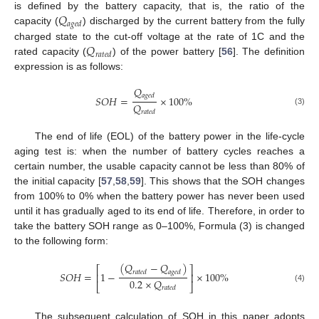
𝑄
is defined by the battery capacity, that is, the ratio of the
𝑎
𝑔
𝑒
𝑑
capacity (
) discharged by the current battery from the fully
𝑄
charged state to the cut-off voltage at the rate of 1C and the
𝑟
𝑎
𝑡
𝑒
𝑑
rated capacity (
) of the power battery [
56
]. The definition
expression is as follows:
𝑄
𝑎
𝑔
𝑒
𝑑
𝑆
𝑂
𝐻
=
×
100
%
𝑄
(3)
𝑟
𝑎
𝑡
𝑒
𝑑
The end of life (EOL) of the battery power in the life-cycle
aging test is: when the number of battery cycles reaches a
certain number, the usable capacity cannot be less than 80% of
the initial capacity [
57
,
58
,
59
]. This shows that the SOH changes
from 100% to 0% when the battery power has never been used
until it has gradually aged to its end of life. Therefore, in order to
take the battery SOH range as 0–100%, Formula (3) is changed
to the following form:
(
𝑄
−
𝑄
)
⎡
⎤
𝑟
𝑎
𝑡
𝑒
𝑑
𝑎
𝑔
𝑒
𝑑
𝑆
𝑂
𝐻
=
1
−
×
100
%
⎢
⎥
0.2
×
𝑄
⎣
⎦
𝑟
𝑎
𝑡
𝑒
𝑑
(4)
The subsequent calculation of SOH in this paper adopts