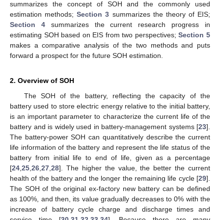
summarizes the concept of SOH and the commonly used
estimation methods;
Section 3
summarizes the theory of EIS;
Section 4
summarizes the current research progress in
estimating SOH based on EIS from two perspectives;
Section 5
makes a comparative analysis of the two methods and puts
forward a prospect for the future SOH estimation.
2. Overview of SOH
The SOH of the battery, reflecting the capacity of the
battery used to store electric energy relative to the initial battery,
is an important parameter to characterize the current life of the
battery and is widely used in battery-management systems [
23
].
The battery-power SOH can quantitatively describe the current
life information of the battery and represent the life status of the
battery from initial life to end of life, given as a percentage
[
24
,
25
,
26
,
27
,
28
]. The higher the value, the better the current
health of the battery and the longer the remaining life cycle [
29
].
The SOH of the original ex-factory new battery can be defined
as 100%, and then, its value gradually decreases to 0% with the
increase of battery cycle charge and discharge times and
service time [
30
,
31
,
32
,
33
,
34
]. Because there are many