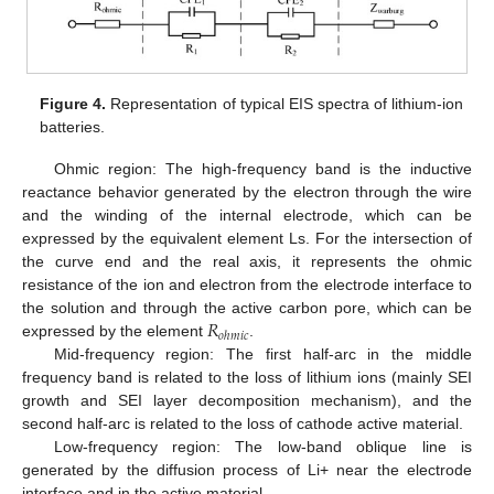
Figure 4.
Representation of typical EIS spectra of lithium-ion
batteries.
Ohmic region: The high-frequency band is the inductive
reactance behavior generated by the electron through the wire
and the winding of the internal electrode, which can be
expressed by the equivalent element Ls. For the intersection of
the curve end and the real axis, it represents the ohmic
resistance of the ion and electron from the electrode interface to
𝑅
the solution and through the active carbon pore, which can be
𝑜
ℎ
𝑚
𝑖
𝑐
expressed by the element
.
Mid-frequency region: The first half-arc in the middle
frequency band is related to the loss of lithium ions (mainly SEI
growth and SEI layer decomposition mechanism), and the
second half-arc is related to the loss of cathode active material.
Low-frequency region: The low-band oblique line is
generated by the diffusion process of Li+ near the electrode
interface and in the active material.