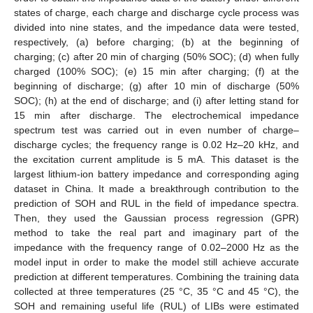
states of charge, each charge and discharge cycle process was
divided into nine states, and the impedance data were tested,
respectively, (a) before charging; (b) at the beginning of
charging; (c) after 20 min of charging (50% SOC); (d) when fully
charged (100% SOC); (e) 15 min after charging; (f) at the
beginning of discharge; (g) after 10 min of discharge (50%
SOC); (h) at the end of discharge; and (i) after letting stand for
15 min after discharge. The electrochemical impedance
spectrum test was carried out in even number of charge–
discharge cycles; the frequency range is 0.02 Hz–20 kHz, and
the excitation current amplitude is 5 mA. This dataset is the
largest lithium-ion battery impedance and corresponding aging
dataset in China. It made a breakthrough contribution to the
prediction of SOH and RUL in the field of impedance spectra.
Then, they used the Gaussian process regression (GPR)
method to take the real part and imaginary part of the
impedance with the frequency range of 0.02–2000 Hz as the
model input in order to make the model still achieve accurate
prediction at different temperatures. Combining the training data
collected at three temperatures (25 °C, 35 °C and 45 °C), the
SOH and remaining useful life (RUL) of LIBs were estimated