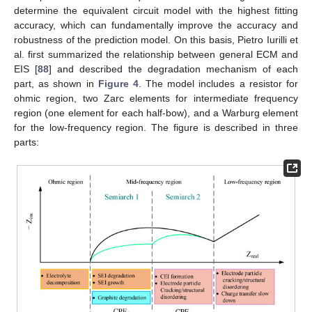
determine the equivalent circuit model with the highest fitting
accuracy, which can fundamentally improve the accuracy and
robustness of the prediction model. On this basis, Pietro Iurilli et
al. first summarized the relationship between general ECM and
EIS [
88
] and described the degradation mechanism of each
part, as shown in
Figure 4
. The model includes a resistor for
ohmic region, two Zarc elements for intermediate frequency
region (one element for each half-bow), and a Warburg element
for the low-frequency region. The figure is described in three
parts: