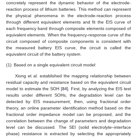
concretely represent the dynamic behavior of the electrode-
reaction process of lithium batteries. This method can represent
the physical phenomena in the electrode-reaction process
through different equivalent elements and fit the EIS curve of
each frequency band through composite elements composed of
equivalent elements. When the frequency-response curve of the
circuit composed of composite components is consistent with
the measured battery EIS curve, the circuit is called the
equivalent circuit of the battery system.
(1)
Based on a single equivalent circuit model:
Xiong et al. established the mapping relationship between
residual capacity and resistance based on the equivalent circuit
model to estimate the SOH [
84
]. First, by analyzing the EIS test
results under different SOHs, the degradation level can be
detected by EIS measurement; then, using fractional order
theory, an online parameter identification method based on the
fractional order impedance model can be proposed, and the
correlation between the change of parameters and degradation
level can be discussed. The SEI (solid electrolyte–interface
phase) resistance is extracted by selecting the appropriately