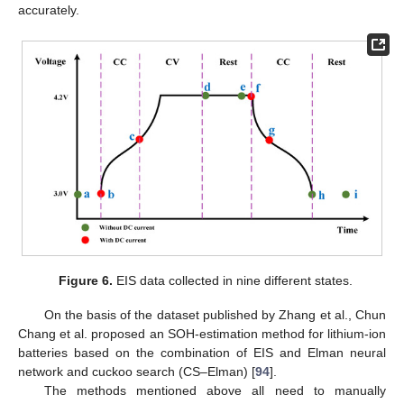
accurately.
Figure 6.
EIS data collected in nine different states.
On the basis of the dataset published by Zhang et al., Chun
Chang et al. proposed an SOH-estimation method for lithium-ion
batteries based on the combination of EIS and Elman neural
network and cuckoo search (CS–Elman) [
94
].
The methods mentioned above all need to manually