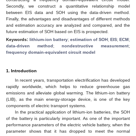
Secondly, we construct a quantitative relationship model
between EIS data and SOH using the data-driven method.
Finally, the advantages and disadvantages of different methods
and estimation accuracy are analyzed and compared, and the
future estimation of SOH based on EIS is prospected.
Keywords:
lithium-ion battery
;
estimation of SOH
;
EIS
;
ECM
;
data-driven method
;
nondestructive measurement
;
frequency domain-equivalent circuit model
1. Introduction
In recent years, transportation electrification has developed
rapidly worldwide, which helps to reduce greenhouse gas
emissions and alleviate global warming. The lithium-ion battery
(LIB), as the main energy-storage device, is one of the key
components of electric transport systems.
In the practical application of lithium-ion batteries, the SOH
of the battery is particularly important. As one of the important
performance parameters of the electric vehicle battery, when the
parameter shows that it has dropped to meet the normal