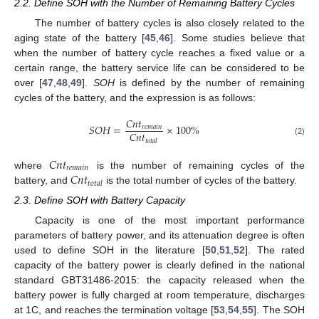
2.2. Define SOH with the Number of Remaining Battery Cycles
The number of battery cycles is also closely related to the
aging state of the battery [
45
,
46
]. Some studies believe that
when the number of battery cycle reaches a fixed value or a
certain range, the battery service life can be considered to be
over [
47
,
48
,
49
].
SOH
is defined by the number of remaining
cycles of the battery, and the expression is as follows:
𝐶
𝑛
𝑡
𝑆
𝑂
𝐻
=
×
100
%
𝑟
𝑒
𝑚
𝑎
𝑖
𝑛
𝐶
𝑛
𝑡
(2)
𝑡
𝑜
𝑡
𝑎
𝑙
𝐶
𝑛
𝑡
𝑟
𝑒
𝑚
𝑎
𝑖
𝑛
𝐶
𝑛
𝑡
where
is the number of remaining cycles of the
𝑡
𝑜
𝑡
𝑎
𝑙
battery, and
is the total number of cycles of the battery.
2.3. Define SOH with Battery Capacity
Capacity is one of the most important performance
parameters of battery power, and its attenuation degree is often
used to define SOH in the literature [
50
,
51
,
52
]. The rated
capacity of the battery power is clearly defined in the national
standard GBT31486-2015: the capacity released when the
battery power is fully charged at room temperature, discharges
at 1C, and reaches the termination voltage [
53
,
54
,
55
]. The SOH