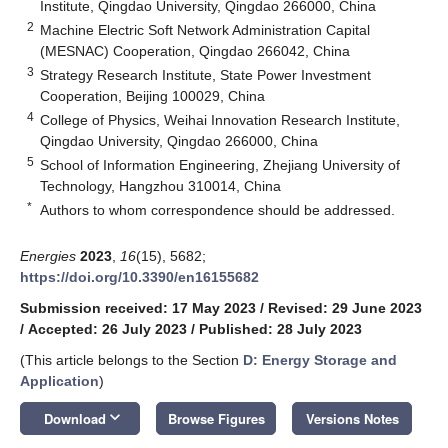
Institute, Qingdao University, Qingdao 266000, China
2
Machine Electric Soft Network Administration Capital
(MESNAC) Cooperation, Qingdao 266042, China
3
Strategy Research Institute, State Power Investment
Cooperation, Beijing 100029, China
4
College of Physics, Weihai Innovation Research Institute,
Qingdao University, Qingdao 266000, China
5
School of Information Engineering, Zhejiang University of
Technology, Hangzhou 310014, China
*
Authors to whom correspondence should be addressed.
Energies
2023
,
16
(15), 5682;
https://doi.org/10.3390/en16155682
Submission received: 17 May 2023
/
Revised: 29 June 2023
/
Accepted: 26 July 2023
/
Published: 28 July 2023
(This article belongs to the Section
D: Energy Storage and
Application
)
keyboard_arrow_down
Download
Browse Figures
Versions Notes