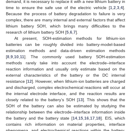
demand, it is necessary to replace it with a new lithium battery in
time to ensure the safe use of the electric vehicle [
1
,
2
,
3
,
4
].
Because the process of battery degradation to failure is very
complex, there are many internal and external factors that affect
lithium battery SOH, which brings many difficulties to the
research of lithium battery SOH [
5
,
6
,
7
].
At present, SOH-estimation methods for lithium-ion
batteries can be roughly divided into battery-model-based
estimation methods and data-driven estimation methods
[
8
,
9
,
10
,
11
]. The commonly used battery SOH-estimation
methods rarely take into account the electrode–interface
reaction information and usually only estimate based on the
external characteristics of the battery or the DC internal
resistance [
12
]. However, when lithium-ion batteries are charged
and discharged, complex electrochemical reactions will occur at
the internal electrode interface, and the reaction results are
closely related to the battery’s SOH [
13
]. This shows that the
SOH of the battery can also be estimated by studying the
relationship between the electrode–interface information inside
the battery and the battery state [
14
,
15
,
16
,
17
,
18
]. EIS, which
contains rich information on material properties, interface
phenomena, and electrochemical reactions within the battery,