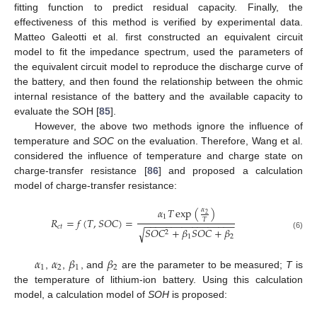
fitting function to predict residual capacity. Finally, the
effectiveness of this method is verified by experimental data.
Matteo Galeotti et al. first constructed an equivalent circuit
model to fit the impedance spectrum, used the parameters of
the equivalent circuit model to reproduce the discharge curve of
the battery, and then found the relationship between the ohmic
internal resistance of the battery and the available capacity to
evaluate the SOH [
85
].
However, the above two methods ignore the influence of
temperature and
SOC
on the evaluation. Therefore, Wang et al.
considered the influence of temperature and charge state on
charge-transfer resistance [
86
] and proposed a calculation
model of charge-transfer resistance:
𝛼
𝑇
exp
(
)
𝛼
2
1
𝑅
=
𝑓
(
𝑇
,
𝑆
𝑂
𝐶
)
=
𝑇
−
−
−
−
−
−
−
−
−
−
−
−
−
−
−
−
−
𝑐
𝑡
𝑆
𝑂
𝐶
+
𝛽
𝑆
𝑂
𝐶
+
𝛽
√
2
(6)
1
2
𝛼
𝛼
𝛽
𝛽
1
2
1
2
,
,
, and
are the parameter to be measured;
T
is
the temperature of lithium-ion battery. Using this calculation
model, a calculation model of
SOH
is proposed: