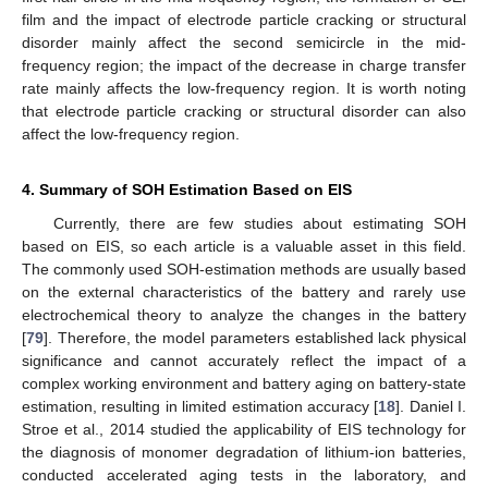
film and the impact of electrode particle cracking or structural
disorder mainly affect the second semicircle in the mid-
frequency region; the impact of the decrease in charge transfer
rate mainly affects the low-frequency region. It is worth noting
that electrode particle cracking or structural disorder can also
affect the low-frequency region.
4. Summary of SOH Estimation Based on EIS
Currently, there are few studies about estimating SOH
based on EIS, so each article is a valuable asset in this field.
The commonly used SOH-estimation methods are usually based
on the external characteristics of the battery and rarely use
electrochemical theory to analyze the changes in the battery
[
79
]. Therefore, the model parameters established lack physical
significance and cannot accurately reflect the impact of a
complex working environment and battery aging on battery-state
estimation, resulting in limited estimation accuracy [
18
]. Daniel I.
Stroe et al., 2014 studied the applicability of EIS technology for
the diagnosis of monomer degradation of lithium-ion batteries,
conducted accelerated aging tests in the laboratory, and