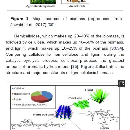
Figure 1.
Major sources of biomass (reproduced from
Jawaid et al., 2017) [
30
].
Hemicellulose, which makes up 20–40% of the biomass, is
followed by cellulose, which makes up 40–60% of the biomass,
and lignin, which makes up 10–25% of the biomass [
33
,
34
].
Comparing cellulose to hemicellulose and lignin, during the
catalytic pyrolysis process, cellulose produced the greatest
amount of aromatic hydrocarbons [
35
].
Figure 2
illustrates the
structure and major constituents of lignocellulosic biomass.