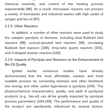
chemical reactivity, and control of the heating process
exponentially [
96
]. As a result, microwave reactors can process
a variety of biomasses and industrial wastes with high yields of
syngas and bio-oil [
97
].
3.2.5. Other Reactors
In addition, a number of other reactors were used to study
the catalytic pyrolysis of biomass, including dual fluidized bed
reactors [
98
], conical-spouted bed reactors [
99
], circulating
fluidized bed reactors [
100
], drop-tube quartz reactors [
101
],
and V-shaped downer reactors [
102
].
3.2.6. Impacts of Pyrolysis and Reactors on the Enhancement of
Bio-Oil Quality
Ignited earlier, numerous studies have already
demonstrated that the most affordable, easiest, and most
scalable process for converting biomass and other feedstock
into energy and other useful byproducts is pyrolysis [
103
]. The
physicochemical characteristics, quality, and yield of pyrolyzed
products (e.g., bio-oil) can all be greatly impacted by pyrolysis
process parameters [
104
,
105
]. The performance and quality of
the product are significantly influenced by several factors,