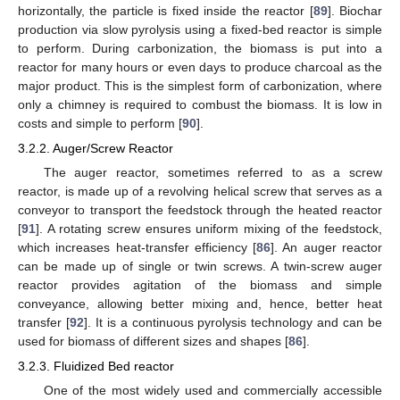
horizontally, the particle is fixed inside the reactor [
89
]. Biochar
production via slow pyrolysis using a fixed-bed reactor is simple
to perform. During carbonization, the biomass is put into a
reactor for many hours or even days to produce charcoal as the
major product. This is the simplest form of carbonization, where
only a chimney is required to combust the biomass. It is low in
costs and simple to perform [
90
].
3.2.2. Auger/Screw Reactor
The auger reactor, sometimes referred to as a screw
reactor, is made up of a revolving helical screw that serves as a
conveyor to transport the feedstock through the heated reactor
[
91
]. A rotating screw ensures uniform mixing of the feedstock,
which increases heat-transfer efficiency [
86
]. An auger reactor
can be made up of single or twin screws. A twin-screw auger
reactor provides agitation of the biomass and simple
conveyance, allowing better mixing and, hence, better heat
transfer [
92
]. It is a continuous pyrolysis technology and can be
used for biomass of different sizes and shapes [
86
].
3.2.3. Fluidized Bed reactor
One of the most widely used and commercially accessible