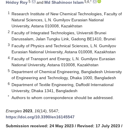
5
5,6,*
Hridoy Roy
and
Md Shahinoor Islam
1
Research Institute of New Chemical Technologies, Faculty of
Natural Sciences, L.N. Gumilyov Eurasian National
University, Astana 010008, Kazakhstan
2
Faculty of Integrated Technologies, Universiti Brunei
Darussalam, Jalan Tungku Link, Gadong BE1410, Brunei
3
Faculty of Physics and Technical Sciences, L.N. Gumilyov
Eurasian National University, Astana 010008, Kazakhstan
4
Faculty of Transport and Energy, L.N. Gumilyov Eurasian
National University, Astana 010008, Kazakhstan
5
Department of Chemical Engineering, Bangladesh University
of Engineering and Technology, Dhaka 1000, Bangladesh
6
Department of Textile Engineering, Daffodil International
University, Dhaka 1341, Bangladesh
*
Authors to whom correspondence should be addressed.
Energies
2023
,
16
(14), 5547;
https://doi.org/10.3390/en16145547
Submission received: 24 May 2023
/
Revised: 17 July 2023
/