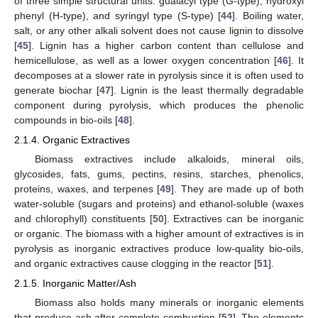
of three simple structural units: guaiacyl type (G-type), hydroxyl
phenyl (H-type), and syringyl type (S-type) [
44
]. Boiling water,
salt, or any other alkali solvent does not cause lignin to dissolve
[
45
]. Lignin has a higher carbon content than cellulose and
hemicellulose, as well as a lower oxygen concentration [
46
]. It
decomposes at a slower rate in pyrolysis since it is often used to
generate biochar [
47
]. Lignin is the least thermally degradable
component during pyrolysis, which produces the phenolic
compounds in bio-oils [
48
].
2.1.4. Organic Extractives
Biomass extractives include alkaloids, mineral oils,
glycosides, fats, gums, pectins, resins, starches, phenolics,
proteins, waxes, and terpenes [
49
]. They are made up of both
water-soluble (sugars and proteins) and ethanol-soluble (waxes
and chlorophyll) constituents [
50
]. Extractives can be inorganic
or organic. The biomass with a higher amount of extractives is in
pyrolysis as inorganic extractives produce low-quality bio-oils,
and organic extractives cause clogging in the reactor [
51
].
2.1.5. Inorganic Matter/Ash
Biomass also holds many minerals or inorganic elements
that produce ash after complete combustion [
52
]. The elements