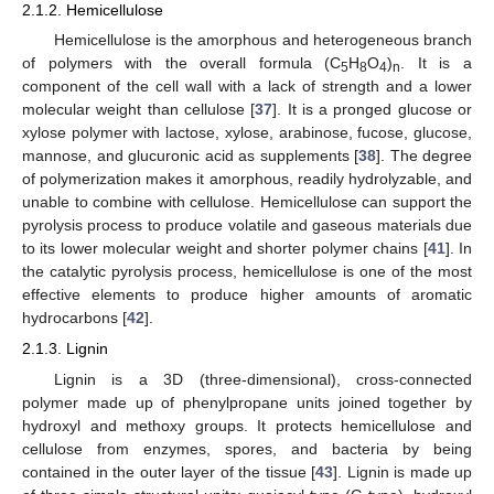
2.1.2. Hemicellulose
Hemicellulose is the amorphous and heterogeneous branch
of polymers with the overall formula (C
H
O
)
. It is a
5
8
4
n
component of the cell wall with a lack of strength and a lower
molecular weight than cellulose [
37
]. It is a pronged glucose or
xylose polymer with lactose, xylose, arabinose, fucose, glucose,
mannose, and glucuronic acid as supplements [
38
]. The degree
of polymerization makes it amorphous, readily hydrolyzable, and
unable to combine with cellulose. Hemicellulose can support the
pyrolysis process to produce volatile and gaseous materials due
to its lower molecular weight and shorter polymer chains [
41
]. In
the catalytic pyrolysis process, hemicellulose is one of the most
effective elements to produce higher amounts of aromatic
hydrocarbons [
42
].
2.1.3. Lignin
Lignin is a 3D (three-dimensional), cross-connected
polymer made up of phenylpropane units joined together by
hydroxyl and methoxy groups. It protects hemicellulose and
cellulose from enzymes, spores, and bacteria by being
contained in the outer layer of the tissue [
43
]. Lignin is made up