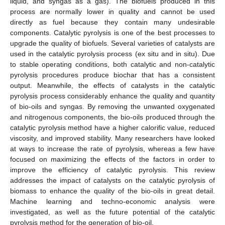
liquid, and syngas as a gas). The biofuels produced in this
process are normally lower in quality and cannot be used
directly as fuel because they contain many undesirable
components. Catalytic pyrolysis is one of the best processes to
upgrade the quality of biofuels. Several varieties of catalysts are
used in the catalytic pyrolysis process (ex situ and in situ). Due
to stable operating conditions, both catalytic and non-catalytic
pyrolysis procedures produce biochar that has a consistent
output. Meanwhile, the effects of catalysts in the catalytic
pyrolysis process considerably enhance the quality and quantity
of bio-oils and syngas. By removing the unwanted oxygenated
and nitrogenous components, the bio-oils produced through the
catalytic pyrolysis method have a higher calorific value, reduced
viscosity, and improved stability. Many researchers have looked
at ways to increase the rate of pyrolysis, whereas a few have
focused on maximizing the effects of the factors in order to
improve the efficiency of catalytic pyrolysis. This review
addresses the impact of catalysts on the catalytic pyrolysis of
biomass to enhance the quality of the bio-oils in great detail.
Machine learning and techno-economic analysis were
investigated, as well as the future potential of the catalytic
pyrolysis method for the generation of bio-oil.