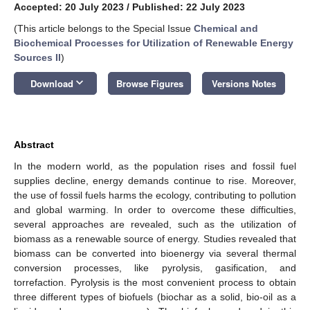
Accepted: 20 July 2023
/
Published: 22 July 2023
(This article belongs to the Special Issue
Chemical and
Biochemical Processes for Utilization of Renewable Energy
Sources II
)
keyboard_arrow_down
Download
Browse Figures
Versions Notes
Abstract
In the modern world, as the population rises and fossil fuel
supplies decline, energy demands continue to rise. Moreover,
the use of fossil fuels harms the ecology, contributing to pollution
and global warming. In order to overcome these difficulties,
several approaches are revealed, such as the utilization of
biomass as a renewable source of energy. Studies revealed that
biomass can be converted into bioenergy via several thermal
conversion processes, like pyrolysis, gasification, and
torrefaction. Pyrolysis is the most convenient process to obtain
three different types of biofuels (biochar as a solid, bio-oil as a