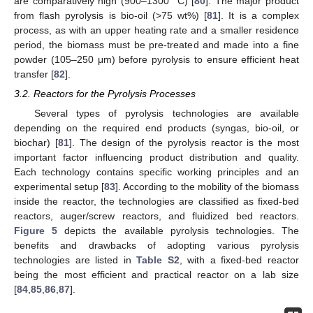
are comparatively high (900–1300 °C) [
80
]. The major product
from flash pyrolysis is bio-oil (>75 wt%) [
81
]. It is a complex
process, as with an upper heating rate and a smaller residence
period, the biomass must be pre-treated and made into a fine
powder (105–250 μm) before pyrolysis to ensure efficient heat
transfer [
82
].
3.2. Reactors for the Pyrolysis Processes
Several types of pyrolysis technologies are available
depending on the required end products (syngas, bio-oil, or
biochar) [
81
]. The design of the pyrolysis reactor is the most
important factor influencing product distribution and quality.
Each technology contains specific working principles and an
experimental setup [
83
]. According to the mobility of the biomass
inside the reactor, the technologies are classified as fixed-bed
reactors, auger/screw reactors, and fluidized bed reactors.
Figure 5
depicts the available pyrolysis technologies. The
benefits and drawbacks of adopting various pyrolysis
technologies are listed in
Table S2
, with a fixed-bed reactor
being the most efficient and practical reactor on a lab size
[
84
,
85
,
86
,
87
].