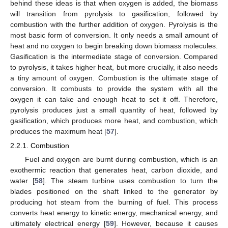
behind these ideas is that when oxygen is added, the biomass
will transition from pyrolysis to gasification, followed by
combustion with the further addition of oxygen. Pyrolysis is the
most basic form of conversion. It only needs a small amount of
heat and no oxygen to begin breaking down biomass molecules.
Gasification is the intermediate stage of conversion. Compared
to pyrolysis, it takes higher heat, but more crucially, it also needs
a tiny amount of oxygen. Combustion is the ultimate stage of
conversion. It combusts to provide the system with all the
oxygen it can take and enough heat to set it off. Therefore,
pyrolysis produces just a small quantity of heat, followed by
gasification, which produces more heat, and combustion, which
produces the maximum heat [
57
].
2.2.1. Combustion
Fuel and oxygen are burnt during combustion, which is an
exothermic reaction that generates heat, carbon dioxide, and
water [
58
]. The steam turbine uses combustion to turn the
blades positioned on the shaft linked to the generator by
producing hot steam from the burning of fuel. This process
converts heat energy to kinetic energy, mechanical energy, and
ultimately electrical energy [
59
]. However, because it causes