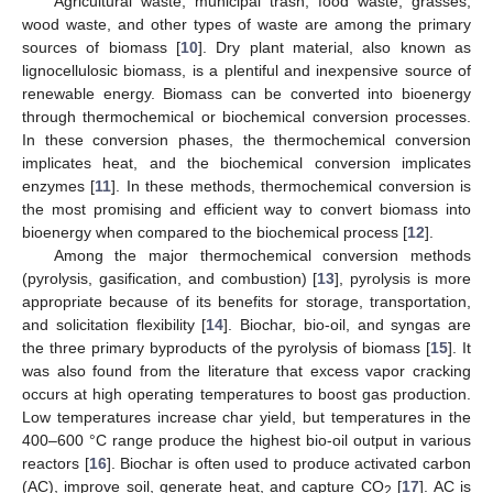
Agricultural waste, municipal trash, food waste, grasses,
wood waste, and other types of waste are among the primary
sources of biomass [
10
]. Dry plant material, also known as
lignocellulosic biomass, is a plentiful and inexpensive source of
renewable energy. Biomass can be converted into bioenergy
through thermochemical or biochemical conversion processes.
In these conversion phases, the thermochemical conversion
implicates heat, and the biochemical conversion implicates
enzymes [
11
]. In these methods, thermochemical conversion is
the most promising and efficient way to convert biomass into
bioenergy when compared to the biochemical process [
12
].
Among the major thermochemical conversion methods
(pyrolysis, gasification, and combustion) [
13
], pyrolysis is more
appropriate because of its benefits for storage, transportation,
and solicitation flexibility [
14
]. Biochar, bio-oil, and syngas are
the three primary byproducts of the pyrolysis of biomass [
15
]. It
was also found from the literature that excess vapor cracking
occurs at high operating temperatures to boost gas production.
Low temperatures increase char yield, but temperatures in the
400–600 °C range produce the highest bio-oil output in various
reactors [
16
]. Biochar is often used to produce activated carbon
(AC), improve soil, generate heat, and capture CO
[
17
]. AC is
2