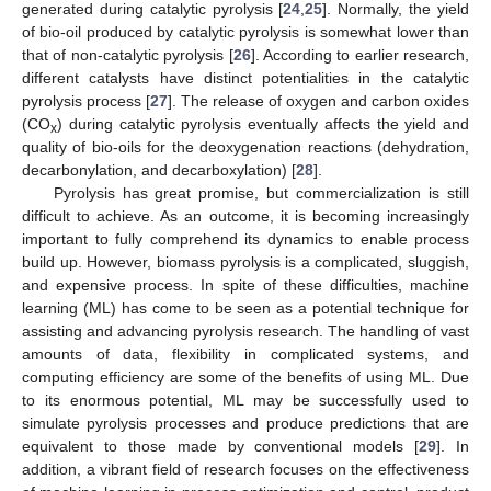
generated during catalytic pyrolysis [
24
,
25
]. Normally, the yield
of bio-oil produced by catalytic pyrolysis is somewhat lower than
that of non-catalytic pyrolysis [
26
]. According to earlier research,
different catalysts have distinct potentialities in the catalytic
pyrolysis process [
27
]. The release of oxygen and carbon oxides
(CO
) during catalytic pyrolysis eventually affects the yield and
x
quality of bio-oils for the deoxygenation reactions (dehydration,
decarbonylation, and decarboxylation) [
28
].
Pyrolysis has great promise, but commercialization is still
difficult to achieve. As an outcome, it is becoming increasingly
important to fully comprehend its dynamics to enable process
build up. However, biomass pyrolysis is a complicated, sluggish,
and expensive process. In spite of these difficulties, machine
learning (ML) has come to be seen as a potential technique for
assisting and advancing pyrolysis research. The handling of vast
amounts of data, flexibility in complicated systems, and
computing efficiency are some of the benefits of using ML. Due
to its enormous potential, ML may be successfully used to
simulate pyrolysis processes and produce predictions that are
equivalent to those made by conventional models [
29
]. In
addition, a vibrant field of research focuses on the effectiveness