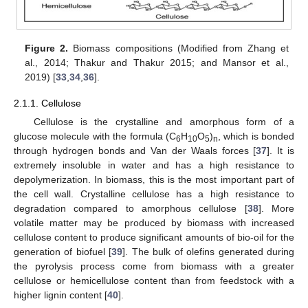
Figure 2.
Biomass compositions (Modified from Zhang et
al., 2014; Thakur and Thakur 2015; and Mansor et al.,
2019) [
33
,
34
,
36
].
2.1.1. Cellulose
Cellulose is the crystalline and amorphous form of a
glucose molecule with the formula (C
H
O
)
, which is bonded
6
10
5
n
through hydrogen bonds and Van der Waals forces [
37
]. It is
extremely insoluble in water and has a high resistance to
depolymerization. In biomass, this is the most important part of
the cell wall. Crystalline cellulose has a high resistance to
degradation compared to amorphous cellulose [
38
]. More
volatile matter may be produced by biomass with increased
cellulose content to produce significant amounts of bio-oil for the
generation of biofuel [
39
]. The bulk of olefins generated during
the pyrolysis process come from biomass with a greater
cellulose or hemicellulose content than from feedstock with a
higher lignin content [
40
].