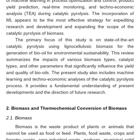
of machine learning in process optimization and control, product
yield prediction, real-time monitoring, and techno-economic
analysis (TEA) during catalytic pyrolysis. The incorporation of
ML appears to be the most effective strategy for expediting
research and development and expanding the scope of the
catalytic pyrolysis of biomass.
The primary focus of this study is on state-of-the-art
catalytic pyrolysis using lignocellulosic biomass for the
generation of bio-oil for environmental sustainability. This review
summarizes the impacts of various biomass types, catalyst
types, and other parameters that significantly influence the yield
and quality of bio-oils. The present study also includes machine
learning and techno-economic analyses of the catalytic pyrolysis
process. It provides a fundamental understanding of present
developments and the direction of future research.
2. Biomass and Thermochemical Conversion of Biomass
2.1. Biomass
Biomass is the waste product of plants or animals that
cannot be used as food or feed. Plants, food waste, crops and
forestry waste, agro-industrial waste, garbage, municipal solid