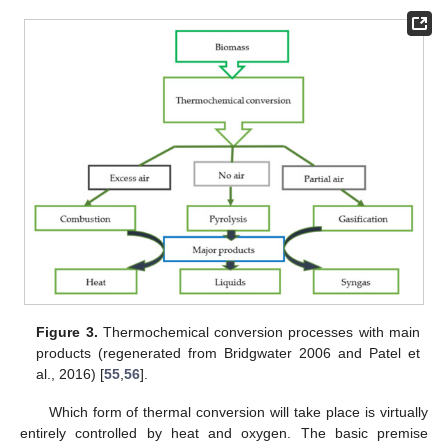
Figure 3.
Thermochemical conversion processes with main
products (regenerated from Bridgwater 2006 and Patel et
al., 2016) [
55
,
56
].
Which form of thermal conversion will take place is virtually
entirely controlled by heat and oxygen. The basic premise