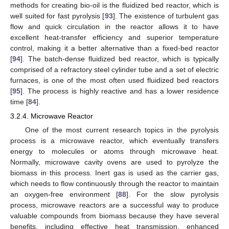
methods for creating bio-oil is the fluidized bed reactor, which is
well suited for fast pyrolysis [
93
]. The existence of turbulent gas
flow and quick circulation in the reactor allows it to have
excellent heat-transfer efficiency and superior temperature
control, making it a better alternative than a fixed-bed reactor
[
94
]. The batch-dense fluidized bed reactor, which is typically
comprised of a refractory steel cylinder tube and a set of electric
furnaces, is one of the most often used fluidized bed reactors
[
95
]. The process is highly reactive and has a lower residence
time [
84
].
3.2.4. Microwave Reactor
One of the most current research topics in the pyrolysis
process is a microwave reactor, which eventually transfers
energy to molecules or atoms through microwave heat.
Normally, microwave cavity ovens are used to pyrolyze the
biomass in this process. Inert gas is used as the carrier gas,
which needs to flow continuously through the reactor to maintain
an oxygen-free environment [
88
]. For the slow pyrolysis
process, microwave reactors are a successful way to produce
valuable compounds from biomass because they have several
benefits, including effective heat transmission, enhanced