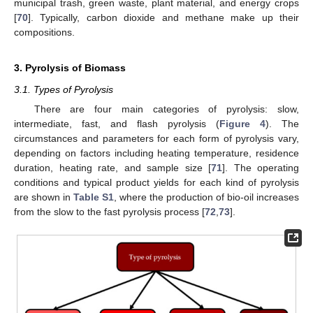
municipal trash, green waste, plant material, and energy crops
[
70
]. Typically, carbon dioxide and methane make up their
compositions.
3. Pyrolysis of Biomass
3.1. Types of Pyrolysis
There are four main categories of pyrolysis: slow,
intermediate, fast, and flash pyrolysis (
Figure 4
). The
circumstances and parameters for each form of pyrolysis vary,
depending on factors including heating temperature, residence
duration, heating rate, and sample size [
71
]. The operating
conditions and typical product yields for each kind of pyrolysis
are shown in
Table S1
, where the production of bio-oil increases
from the slow to the fast pyrolysis process [
72
,
73
].