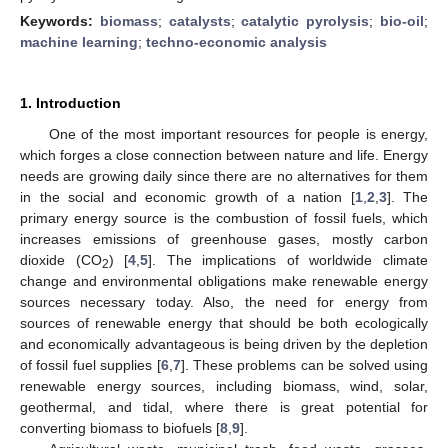
Keywords:
biomass
;
catalysts
;
catalytic pyrolysis
;
bio-oil
;
machine learning
;
techno-economic analysis
1. Introduction
One of the most important resources for people is energy,
which forges a close connection between nature and life. Energy
needs are growing daily since there are no alternatives for them
in the social and economic growth of a nation [
1
,
2
,
3
]. The
primary energy source is the combustion of fossil fuels, which
increases emissions of greenhouse gases, mostly carbon
dioxide (CO
) [
4
,
5
]. The implications of worldwide climate
2
change and environmental obligations make renewable energy
sources necessary today. Also, the need for energy from
sources of renewable energy that should be both ecologically
and economically advantageous is being driven by the depletion
of fossil fuel supplies [
6
,
7
]. These problems can be solved using
renewable energy sources, including biomass, wind, solar,
geothermal, and tidal, where there is great potential for
converting biomass to biofuels [
8
,
9
].