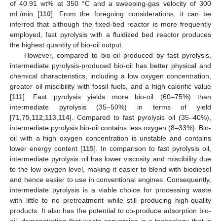
of 40.91 wt% at 350 °C and a sweeping-gas velocity of 300
mL/min [
110
]. From the foregoing considerations, it can be
inferred that although the fixed-bed reactor is more frequently
employed, fast pyrolysis with a fluidized bed reactor produces
the highest quantity of bio-oil output.
However, compared to bio-oil produced by fast pyrolysis,
intermediate pyrolysis-produced bio-oil has better physical and
chemical characteristics, including a low oxygen concentration,
greater oil miscibility with fossil fuels, and a high calorific value
[
111
]. Fast pyrolysis yields more bio-oil (60–75%) than
intermediate pyrolysis (35–50%) in terms of yield
[
71
,
75
,
112
,
113
,
114
]. Compared to fast pyrolysis oil (35–40%),
intermediate pyrolysis bio-oil contains less oxygen (8–33%). Bio-
oil with a high oxygen concentration is unstable and contains
lower energy content [
115
]. In comparison to fast pyrolysis oil,
intermediate pyrolysis oil has lower viscosity and miscibility due
to the low oxygen level, making it easier to blend with biodiesel
and hence easier to use in conventional engines. Consequently,
intermediate pyrolysis is a viable choice for processing waste
with little to no pretreatment while still producing high-quality
products. It also has the potential to co-produce adsorption bio-