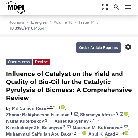
zoom_out_map
search
menu
Journals
Energies
Volume 16
Issue 14
10.3390/en16145547
settings
Order Article Reprints
Open Access
Review
Influence of Catalyst on the Yield and
Quality of Bio-Oil for the Catalytic
Pyrolysis of Biomass: A Comprehensive
Review
1,2,*
by
Md Sumon Reza
,
1
3
Zhanar Baktybaevna Iskakova
,
Shammya Afroze
,
3
3,*
Kairat Kuterbekov
,
Asset Kabyshev
,
3
4
Kenzhebatyr Zh. Bekmyrza
,
Marzhan M. Kubenova
,
2
2
Muhammad Saifullah Abu Bakar
,
Abul K. Azad
,