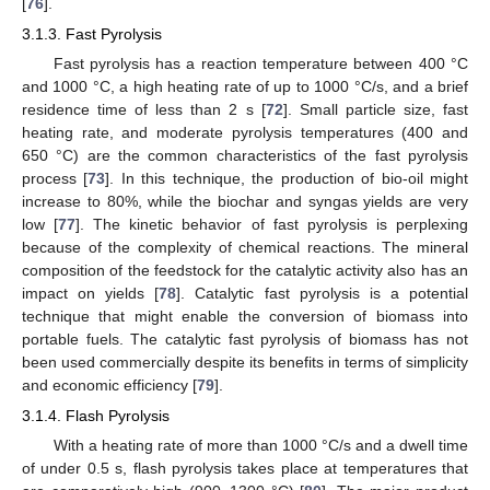
[
76
].
3.1.3. Fast Pyrolysis
Fast pyrolysis has a reaction temperature between 400 °C
and 1000 °C, a high heating rate of up to 1000 °C/s, and a brief
residence time of less than 2 s [
72
]. Small particle size, fast
heating rate, and moderate pyrolysis temperatures (400 and
650 °C) are the common characteristics of the fast pyrolysis
process [
73
]. In this technique, the production of bio-oil might
increase to 80%, while the biochar and syngas yields are very
low [
77
]. The kinetic behavior of fast pyrolysis is perplexing
because of the complexity of chemical reactions. The mineral
composition of the feedstock for the catalytic activity also has an
impact on yields [
78
]. Catalytic fast pyrolysis is a potential
technique that might enable the conversion of biomass into
portable fuels. The catalytic fast pyrolysis of biomass has not
been used commercially despite its benefits in terms of simplicity
and economic efficiency [
79
].
3.1.4. Flash Pyrolysis
With a heating rate of more than 1000 °C/s and a dwell time
of under 0.5 s, flash pyrolysis takes place at temperatures that