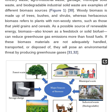
waste, and biodegradable industrial solid waste are examples of
different biomass sources (
Figure 1
) [
30
]. Woody biomass is
made up of trees, bushes, and shrubs, whereas herbaceous
biomass refers to plants with non-woody stems, such as those
that yield grains and cereals. As a possible source of renewable
energy, biomass—also known as a feedstock or solid biofuel—
can reduce greenhouse gas emissions more than fossil fuels. If
these biomass materials are not adequately handled,
transported, or disposed of, they will pose an environmental
threat by producing greenhouse gases [
31
,
32
].