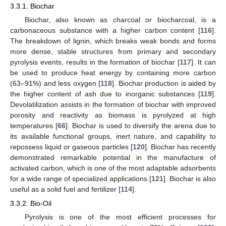
3.3.1. Biochar
Biochar, also known as charcoal or biocharcoal, is a
carbonaceous substance with a higher carbon content [
116
].
The breakdown of lignin, which breaks weak bonds and forms
more dense, stable structures from primary and secondary
pyrolysis events, results in the formation of biochar [
117
]. It can
be used to produce heat energy by containing more carbon
(63–91%) and less oxygen [
118
]. Biochar production is aided by
the higher content of ash due to inorganic substances [
119
].
Devolatilization assists in the formation of biochar with improved
porosity and reactivity as biomass is pyrolyzed at high
temperatures [
66
]. Biochar is used to diversify the arena due to
its available functional groups, inert nature, and capability to
repossess liquid or gaseous particles [
120
]. Biochar has recently
demonstrated remarkable potential in the manufacture of
activated carbon, which is one of the most adaptable adsorbents
for a wide range of specialized applications [
121
]. Biochar is also
useful as a solid fuel and fertilizer [
114
].
3.3.2. Bio-Oil
Pyrolysis is one of the most efficient processes for