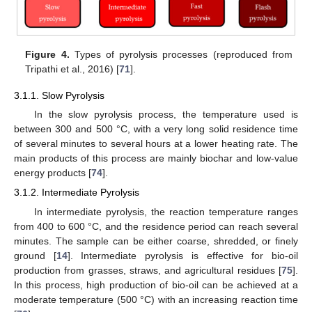
Figure 4.
Types of pyrolysis processes (reproduced from
Tripathi et al., 2016) [
71
].
3.1.1. Slow Pyrolysis
In the slow pyrolysis process, the temperature used is
between 300 and 500 °C, with a very long solid residence time
of several minutes to several hours at a lower heating rate. The
main products of this process are mainly biochar and low-value
energy products [
74
].
3.1.2. Intermediate Pyrolysis
In intermediate pyrolysis, the reaction temperature ranges
from 400 to 600 °C, and the residence period can reach several
minutes. The sample can be either coarse, shredded, or finely
ground [
14
]. Intermediate pyrolysis is effective for bio-oil
production from grasses, straws, and agricultural residues [
75
].
In this process, high production of bio-oil can be achieved at a
moderate temperature (500 °C) with an increasing reaction time