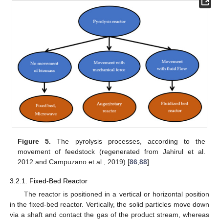
Figure 5.
The pyrolysis processes, according to the
movement of feedstock (regenerated from Jahirul et al.
2012 and Campuzano et al., 2019) [
86
,
88
].
3.2.1. Fixed-Bed Reactor
The reactor is positioned in a vertical or horizontal position
in the fixed-bed reactor. Vertically, the solid particles move down
via a shaft and contact the gas of the product stream, whereas