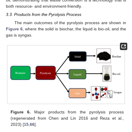
oil, demonstrating that waste conversion is a technology that is
both resource- and environment-friendly.
3.3. Products from the Pyrolysis Process
The main outcomes of the pyrolysis process are shown in
Figure 6
, where the solid is biochar, the liquid is bio-oil, and the
gas is syngas.
Figure 6.
Major products from the pyrolysis process
(regenerated from Chen and Lin 2016 and Reza et al.,
2023) [
15
,
66
].