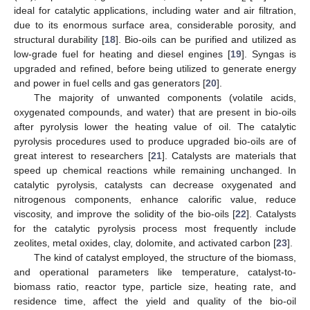
ideal for catalytic applications, including water and air filtration,
due to its enormous surface area, considerable porosity, and
structural durability [
18
]. Bio-oils can be purified and utilized as
low-grade fuel for heating and diesel engines [
19
]. Syngas is
upgraded and refined, before being utilized to generate energy
and power in fuel cells and gas generators [
20
].
The majority of unwanted components (volatile acids,
oxygenated compounds, and water) that are present in bio-oils
after pyrolysis lower the heating value of oil. The catalytic
pyrolysis procedures used to produce upgraded bio-oils are of
great interest to researchers [
21
]. Catalysts are materials that
speed up chemical reactions while remaining unchanged. In
catalytic pyrolysis, catalysts can decrease oxygenated and
nitrogenous components, enhance calorific value, reduce
viscosity, and improve the solidity of the bio-oils [
22
]. Catalysts
for the catalytic pyrolysis process most frequently include
zeolites, metal oxides, clay, dolomite, and activated carbon [
23
].
The kind of catalyst employed, the structure of the biomass,
and operational parameters like temperature, catalyst-to-
biomass ratio, reactor type, particle size, heating rate, and
residence time, affect the yield and quality of the bio-oil