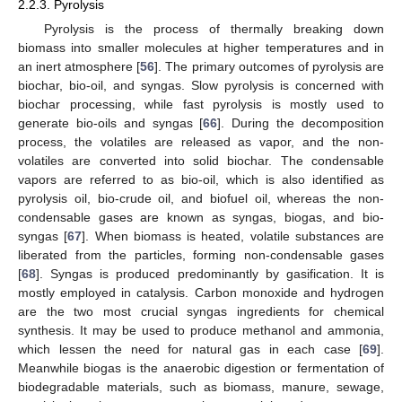
2.2.3. Pyrolysis
Pyrolysis is the process of thermally breaking down
biomass into smaller molecules at higher temperatures and in
an inert atmosphere [
56
]. The primary outcomes of pyrolysis are
biochar, bio-oil, and syngas. Slow pyrolysis is concerned with
biochar processing, while fast pyrolysis is mostly used to
generate bio-oils and syngas [
66
]. During the decomposition
process, the volatiles are released as vapor, and the non-
volatiles are converted into solid biochar. The condensable
vapors are referred to as bio-oil, which is also identified as
pyrolysis oil, bio-crude oil, and biofuel oil, whereas the non-
condensable gases are known as syngas, biogas, and bio-
syngas [
67
]. When biomass is heated, volatile substances are
liberated from the particles, forming non-condensable gases
[
68
]. Syngas is produced predominantly by gasification. It is
mostly employed in catalysis. Carbon monoxide and hydrogen
are the two most crucial syngas ingredients for chemical
synthesis. It may be used to produce methanol and ammonia,
which lessen the need for natural gas in each case [
69
].
Meanwhile biogas is the anaerobic digestion or fermentation of
biodegradable materials, such as biomass, manure, sewage,