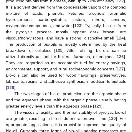
producing bio-oils from biomass, with up to 70% efficiency [
122
].
It is a solvent derived from the condensable vapors of a complex
mixture of acids, phenols, ketones, alcohols, aromatic
hydrocarbons, carbohydrates, esters, ethers, amines,
oxygenated compounds, and water [
123
]. Typically, bio-oils from
the pyrolysis process mostly appear dark brown, are
viscous/non-viscous, and have a strong, distinctive smell [
124
].
The production of bio-oils is mostly determined by the heat
breakdown of cellulose [
125
]. After refining, bio-oils can be
utilized directly as fuel for boilers, furnaces, or engines [
126
].
They are regarded as an acceptable fuel for energy savings,
environmental support, and rural socioeconomic concerns [
127
].
Bio-oils can also be used for wood flavorings, preservatives,
lubricants, resins, and adhesive synthesis, in addition to biofuels
[
128
].
The two stages of bio-oil production are the organic phase
and the aqueous phase, with the organic phase usually having
greater energy levels than the aqueous phase [
129
].
The viscosity, acidity, and thermal stability of pyrolytic bio-oil
are greater, resulting in bio-oil deterioration over time [
130
]. For
appropriate applications, it is crucial to improve the quality of
bio-oil. Currently, three forms of bio-oil updating processes are