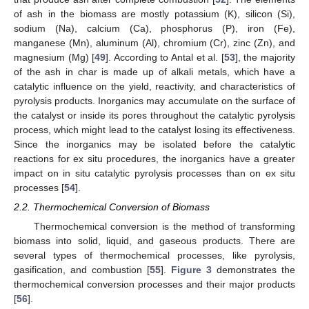
of ash in the biomass are mostly potassium (K), silicon (Si),
sodium (Na), calcium (Ca), phosphorus (P), iron (Fe),
manganese (Mn), aluminum (Al), chromium (Cr), zinc (Zn), and
magnesium (Mg) [
49
]. According to Antal et al. [
53
], the majority
of the ash in char is made up of alkali metals, which have a
catalytic influence on the yield, reactivity, and characteristics of
pyrolysis products. Inorganics may accumulate on the surface of
the catalyst or inside its pores throughout the catalytic pyrolysis
process, which might lead to the catalyst losing its effectiveness.
Since the inorganics may be isolated before the catalytic
reactions for ex situ procedures, the inorganics have a greater
impact on in situ catalytic pyrolysis processes than on ex situ
processes [
54
].
2.2. Thermochemical Conversion of Biomass
Thermochemical conversion is the method of transforming
biomass into solid, liquid, and gaseous products. There are
several types of thermochemical processes, like pyrolysis,
gasification, and combustion [
55
].
Figure 3
demonstrates the
thermochemical conversion processes and their major products
[
56
].