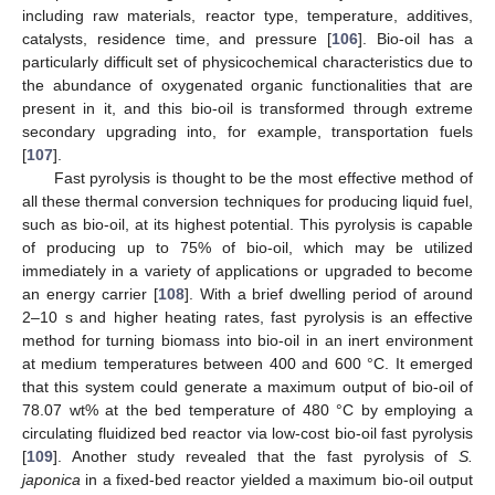
including raw materials, reactor type, temperature, additives,
catalysts, residence time, and pressure [
106
]. Bio-oil has a
particularly difficult set of physicochemical characteristics due to
the abundance of oxygenated organic functionalities that are
present in it, and this bio-oil is transformed through extreme
secondary upgrading into, for example, transportation fuels
[
107
].
Fast pyrolysis is thought to be the most effective method of
all these thermal conversion techniques for producing liquid fuel,
such as bio-oil, at its highest potential. This pyrolysis is capable
of producing up to 75% of bio-oil, which may be utilized
immediately in a variety of applications or upgraded to become
an energy carrier [
108
]. With a brief dwelling period of around
2–10 s and higher heating rates, fast pyrolysis is an effective
method for turning biomass into bio-oil in an inert environment
at medium temperatures between 400 and 600 °C. It emerged
that this system could generate a maximum output of bio-oil of
78.07 wt% at the bed temperature of 480 °C by employing a
circulating fluidized bed reactor via low-cost bio-oil fast pyrolysis
[
109
]. Another study revealed that the fast pyrolysis of
S.
japonica
in a fixed-bed reactor yielded a maximum bio-oil output