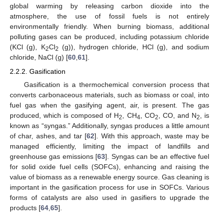
global warming by releasing carbon dioxide into the
atmosphere, the use of fossil fuels is not entirely
environmentally friendly. When burning biomass, additional
polluting gases can be produced, including potassium chloride
(KCl (g), K
Cl
(g)), hydrogen chloride, HCl (g), and sodium
2
2
chloride, NaCl (g) [
60
,
61
].
2.2.2. Gasification
Gasification is a thermochemical conversion process that
converts carbonaceous materials, such as biomass or coal, into
fuel gas when the gasifying agent, air, is present. The gas
produced, which is composed of H
, CH
, CO
, CO, and N
, is
2
4
2
2
known as “syngas.” Additionally, syngas produces a little amount
of char, ashes, and tar [
62
]. With this approach, waste may be
managed efficiently, limiting the impact of landfills and
greenhouse gas emissions [
63
]. Syngas can be an effective fuel
for solid oxide fuel cells (SOFCs), enhancing and raising the
value of biomass as a renewable energy source. Gas cleaning is
important in the gasification process for use in SOFCs. Various
forms of catalysts are also used in gasifiers to upgrade the
products [
64
,
65
].