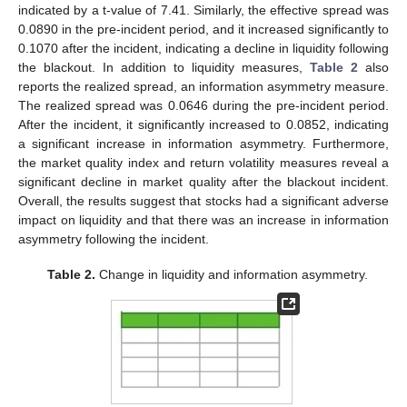
indicated by a t-value of 7.41. Similarly, the effective spread was
0.0890 in the pre-incident period, and it increased significantly to
0.1070 after the incident, indicating a decline in liquidity following
the blackout. In addition to liquidity measures,
Table 2
also
reports the realized spread, an information asymmetry measure.
The realized spread was 0.0646 during the pre-incident period.
After the incident, it significantly increased to 0.0852, indicating
a significant increase in information asymmetry. Furthermore,
the market quality index and return volatility measures reveal a
significant decline in market quality after the blackout incident.
Overall, the results suggest that stocks had a significant adverse
impact on liquidity and that there was an increase in information
asymmetry following the incident.
Table 2.
Change in liquidity and information asymmetry.