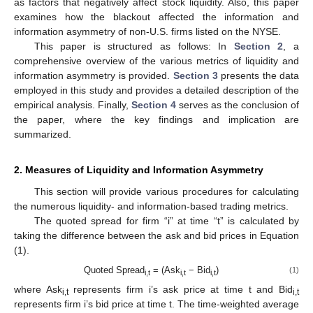
as factors that negatively affect stock liquidity. Also, this paper
examines how the blackout affected the information and
information asymmetry of non-U.S. firms listed on the NYSE.
This paper is structured as follows: In
Section 2
, a
comprehensive overview of the various metrics of liquidity and
information asymmetry is provided.
Section 3
presents the data
employed in this study and provides a detailed description of the
empirical analysis. Finally,
Section 4
serves as the conclusion of
the paper, where the key findings and implication are
summarized.
2. Measures of Liquidity and Information Asymmetry
This section will provide various procedures for calculating
the numerous liquidity- and information-based trading metrics.
The quoted spread for firm “i” at time “t” is calculated by
taking the difference between the ask and bid prices in Equation
(1).
Quoted Spread
= (Ask
− Bid
)
(1)
i,t
i,t
i,t
where Ask
represents firm i’s ask price at time t and Bid
i,t
i,t
represents firm i’s bid price at time t. The time-weighted average