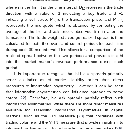
i,t
i,t
i,t
i,t+5
where i is the firm; t is the time interval; D
represents the trade
i,t
direction, with a value of 1 indicating a buy trade and −1
indicating a sell trade; P
is the transaction price; and M
i,t
i,t+5
represents the mid-quote, which is obtained by computing the
average of the bid and ask prices observed 5 min after the
transaction. The trade-weighted average realized spread is then
calculated for both the event and control periods for each firm
during each 30 min interval. This allows for a comparison of the
realized spread between the two periods and provides insight
into the market maker’s revenue performance during each
period.
It is important to recognize that bid–ask spreads primarily
serve as indicators of market liquidity rather than direct
measures of information asymmetry. However, it can be seen
that information asymmetries can influence spreads to some
extent [
22
]. Therefore, bid–ask spreads partially reflect such
information asymmetries. While there are more direct measures
available for assessing information asymmetries in capital
markets, such as the PIN measure [
23
] that correlates with
trading volume and the VPIN measure that provides insights into
informed trading activity for a broader range of securities [
24
],