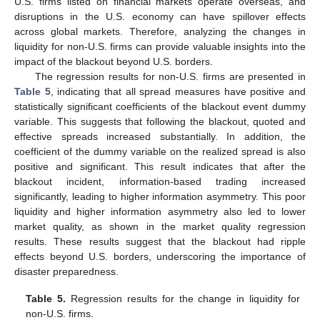
U.S. firms listed on financial markets operate overseas, and
disruptions in the U.S. economy can have spillover effects
across global markets. Therefore, analyzing the changes in
liquidity for non-U.S. firms can provide valuable insights into the
impact of the blackout beyond U.S. borders.
The regression results for non-U.S. firms are presented in
Table 5
, indicating that all spread measures have positive and
statistically significant coefficients of the blackout event dummy
variable. This suggests that following the blackout, quoted and
effective spreads increased substantially. In addition, the
coefficient of the dummy variable on the realized spread is also
positive and significant. This result indicates that after the
blackout incident, information-based trading increased
significantly, leading to higher information asymmetry. This poor
liquidity and higher information asymmetry also led to lower
market quality, as shown in the market quality regression
results. These results suggest that the blackout had ripple
effects beyond U.S. borders, underscoring the importance of
disaster preparedness.
Table 5.
Regression results for the change in liquidity for
non-U.S. firms.