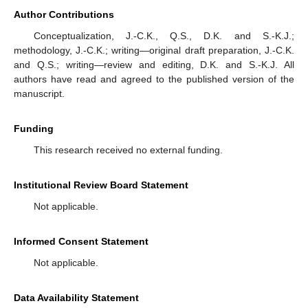
Author Contributions
Conceptualization, J.-C.K., Q.S., D.K. and S.-K.J.;
methodology, J.-C.K.; writing—original draft preparation, J.-C.K.
and Q.S.; writing—review and editing, D.K. and S.-K.J. All
authors have read and agreed to the published version of the
manuscript.
Funding
This research received no external funding.
Institutional Review Board Statement
Not applicable.
Informed Consent Statement
Not applicable.
Data Availability Statement