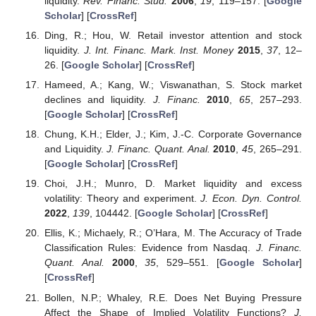
liquidity.
Rev. Financ. Stud.
2006
,
19
, 119–157. [
Google
Scholar
] [
CrossRef
]
Ding, R.; Hou, W. Retail investor attention and stock
liquidity.
J. Int. Financ. Mark. Inst. Money
2015
,
37
, 12–
26. [
Google Scholar
] [
CrossRef
]
Hameed, A.; Kang, W.; Viswanathan, S. Stock market
declines and liquidity.
J. Financ.
2010
,
65
, 257–293.
[
Google Scholar
] [
CrossRef
]
Chung, K.H.; Elder, J.; Kim, J.-C. Corporate Governance
and Liquidity.
J. Financ. Quant. Anal.
2010
,
45
, 265–291.
[
Google Scholar
] [
CrossRef
]
Choi, J.H.; Munro, D. Market liquidity and excess
volatility: Theory and experiment.
J. Econ. Dyn. Control.
2022
,
139
, 104442. [
Google Scholar
] [
CrossRef
]
Ellis, K.; Michaely, R.; O’Hara, M. The Accuracy of Trade
Classification Rules: Evidence from Nasdaq.
J. Financ.
Quant. Anal.
2000
,
35
, 529–551. [
Google Scholar
]
[
CrossRef
]
Bollen, N.P.; Whaley, R.E. Does Net Buying Pressure
Affect the Shape of Implied Volatility Functions?
J.