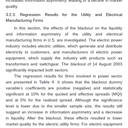
increased information asymmetry, leading to a decline in market
quality.
3.2.3. Regression Results for the Utility and Electrical
Manufacturing Firms
In this section, the effects of the blackout on the liquidity
and information asymmetry of the utility and electrical
manufacturing firms in U.S. are investigated. The electric power
industry includes electric utilities, which generate and distribute
electricity to customers, and manufacturers of electric power
equipment, which supply the industry with products such as
transformers and switchgear. The blackout of 14 August 2003
significantly impacted both sectors.
The regression results for firms involved in power sector
are presented in
Table 4
. It shows that the blackout dummy
variable’s coefficients are positive (negative) and statistically
significant at 10% for the quoted and effective spreads (MQI)
and at 5% for the realized spread. Although the significance
level is lower due to the smaller sample size, the results still
suggest an increase in information asymmetry and a decrease
in liquidity. After the blackout, these effects resulted in lower
market quality for the electric utility firms. For electric equipment