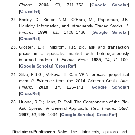
Financ.
2004
,
59
, 711–753. [
Google Scholar
]
[
CrossRef
]
Easley, D.; Kiefer, N.M.; O’Hara, M.; Paperman, J.B.
Liquidity, Information, and Infrequently Traded Stocks.
J.
Financ.
1996
,
51
, 1405–1436. [
Google Scholar
]
[
CrossRef
]
Glosten, L.R.; Milgrom, P.R. Bid, ask and transaction
prices in a specialist market with heterogeneously
informed traders.
J. Financ. Econ.
1985
,
14
, 71–100.
[
Google Scholar
] [
CrossRef
]
Silva, F.B.G.; Volkova, E. Can VPIN forecast geopolitical
events? Evidence from the 2014 Crimean Crisis.
Ann.
Financ.
2018
,
14
, 125–141. [
Google Scholar
]
[
CrossRef
]
Huang, R.D.; Hans, R. Stoll. The Components of the Bid-
Ask Spread: A General Approach.
Rev. Financ. Stud.
1997
,
10
, 995–1034. [
Google Scholar
] [
CrossRef
]
Disclaimer/Publisher’s Note:
The statements, opinions and