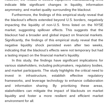
indicate little significant changes in liquidity, information
asymmetry, and market quality surrounding the blackout.
Furthermore, the findings of this empirical study reveal that
the blackout’s effects extended beyond U.S. borders, negatively
impacting the liquidity of non-U.S. firms listed on the NYSE
market, suggesting spillover effects. This suggests that the
blackout had a broader and global impact on financial markets.
Significantly, the findings of this empirical study reveal that the
negative liquidity shock persisted even after two weeks,
indicating that the blackout’s effects were not temporary but had
a lasting impact on the financial market’s liquidity.
In this study, the findings have significant implications for
various stakeholders, including policymakers, regulatory bodies,
and market participants. The study highlights the critical need to
invest in infrastructure, establish effective regulatory
frameworks, and leverage technology to enhance collaboration
and information sharing. By prioritizing these areas,
stakeholders can mitigate the impact of blackouts on market
liquidity and foster a more resilient and efficient market
environment for all.