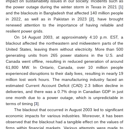
impact on sustainability issues in our society. Incidents such as
the power outage during the winter storm in Texas in 2021 [
1
]
and the blackouts in Bangladesh that affected 140 million people
in 2022, as well as in Pakistan in 2023 [
2
], have brought
renewed attention to the importance of having reliable and
resilient power grids.
On 14 August 2003, at approximately 4:10 p.m. EST, a
blackout affected the northeastern and midwestern parts of the
United States, leaving them without electricity. More than 500
generating units from 265 power stations in the U.S. and
Canada went offline, resulting in reduced generation of around
61,800 MW. In Ontario, Canada, over 10 million people
experienced disruptions to their daily lives, resulting in nearly 19
million lost work hours. The manufacturing industry faced an
estimated Current Account Deficit (CAD) 2.3 billion decline in
deliveries, and there was a 0.7% drop in Canadian GDP in just
one month due to a power outage, which is unpredictable in
terms of timing [
3
].
The blackout that occurred in August 2003 led to significant
economic impacts for various industries. Moreover, it has been
observed that the blackout had a tangible effect on the values of
firms within financial markets. Various attempts were made to