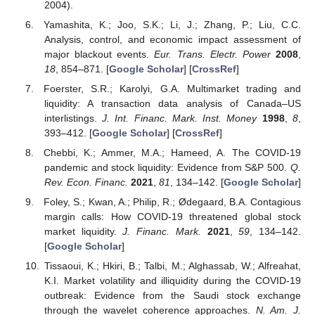
2004).
Yamashita, K.; Joo, S.K.; Li, J.; Zhang, P.; Liu, C.C.
Analysis, control, and economic impact assessment of
major blackout events.
Eur. Trans. Electr. Power
2008
,
18
, 854–871. [
Google Scholar
] [
CrossRef
]
Foerster, S.R.; Karolyi, G.A. Multimarket trading and
liquidity: A transaction data analysis of Canada–US
interlistings.
J. Int. Financ. Mark. Inst. Money
1998
,
8
,
393–412. [
Google Scholar
] [
CrossRef
]
Chebbi, K.; Ammer, M.A.; Hameed, A. The COVID-19
pandemic and stock liquidity: Evidence from S&P 500.
Q.
Rev. Econ. Financ.
2021
,
81
, 134–142. [
Google Scholar
]
Foley, S.; Kwan, A.; Philip, R.; Ødegaard, B.A. Contagious
margin calls: How COVID-19 threatened global stock
market liquidity.
J. Financ. Mark.
2021
,
59
, 134–142.
[
Google Scholar
]
Tissaoui, K.; Hkiri, B.; Talbi, M.; Alghassab, W.; Alfreahat,
K.I. Market volatility and illiquidity during the COVID-19
outbreak: Evidence from the Saudi stock exchange
through the wavelet coherence approaches.
N. Am. J.