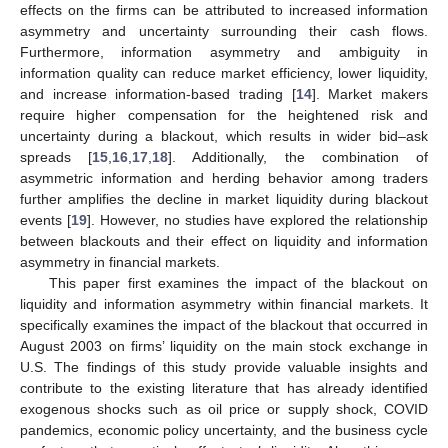
effects on the firms can be attributed to increased information
asymmetry and uncertainty surrounding their cash flows.
Furthermore, information asymmetry and ambiguity in
information quality can reduce market efficiency, lower liquidity,
and increase information-based trading [
14
]. Market makers
require higher compensation for the heightened risk and
uncertainty during a blackout, which results in wider bid–ask
spreads [
15
,
16
,
17
,
18
]. Additionally, the combination of
asymmetric information and herding behavior among traders
further amplifies the decline in market liquidity during blackout
events [
19
]. However, no studies have explored the relationship
between blackouts and their effect on liquidity and information
asymmetry in financial markets.
This paper first examines the impact of the blackout on
liquidity and information asymmetry within financial markets. It
specifically examines the impact of the blackout that occurred in
August 2003 on firms’ liquidity on the main stock exchange in
U.S. The findings of this study provide valuable insights and
contribute to the existing literature that has already identified
exogenous shocks such as oil price or supply shock, COVID
pandemics, economic policy uncertainty, and the business cycle