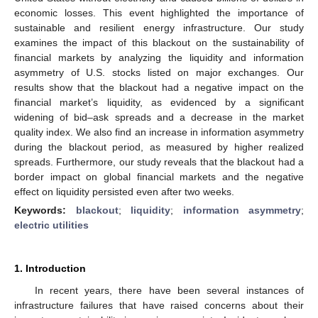
economic losses. This event highlighted the importance of
sustainable and resilient energy infrastructure. Our study
examines the impact of this blackout on the sustainability of
financial markets by analyzing the liquidity and information
asymmetry of U.S. stocks listed on major exchanges. Our
results show that the blackout had a negative impact on the
financial market’s liquidity, as evidenced by a significant
widening of bid–ask spreads and a decrease in the market
quality index. We also find an increase in information asymmetry
during the blackout period, as measured by higher realized
spreads. Furthermore, our study reveals that the blackout had a
border impact on global financial markets and the negative
effect on liquidity persisted even after two weeks.
Keywords:
blackout
;
liquidity
;
information asymmetry
;
electric utilities
1. Introduction
In recent years, there have been several instances of
infrastructure failures that have raised concerns about their