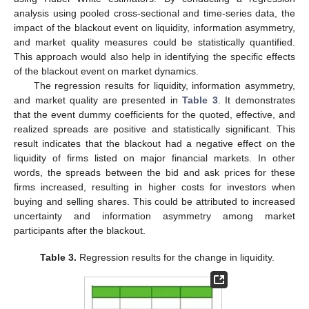
analysis using pooled cross-sectional and time-series data, the
impact of the blackout event on liquidity, information asymmetry,
and market quality measures could be statistically quantified.
This approach would also help in identifying the specific effects
of the blackout event on market dynamics.
The regression results for liquidity, information asymmetry,
and market quality are presented in
Table 3
. It demonstrates
that the event dummy coefficients for the quoted, effective, and
realized spreads are positive and statistically significant. This
result indicates that the blackout had a negative effect on the
liquidity of firms listed on major financial markets. In other
words, the spreads between the bid and ask prices for these
firms increased, resulting in higher costs for investors when
buying and selling shares. This could be attributed to increased
uncertainty and information asymmetry among market
participants after the blackout.
Table 3.
Regression results for the change in liquidity.