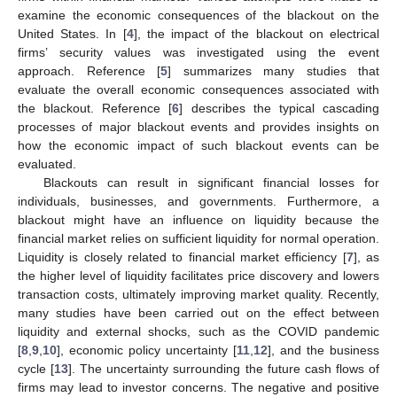
examine the economic consequences of the blackout on the
United States. In [
4
], the impact of the blackout on electrical
firms’ security values was investigated using the event
approach. Reference [
5
] summarizes many studies that
evaluate the overall economic consequences associated with
the blackout. Reference [
6
] describes the typical cascading
processes of major blackout events and provides insights on
how the economic impact of such blackout events can be
evaluated.
Blackouts can result in significant financial losses for
individuals, businesses, and governments. Furthermore, a
blackout might have an influence on liquidity because the
financial market relies on sufficient liquidity for normal operation.
Liquidity is closely related to financial market efficiency [
7
], as
the higher level of liquidity facilitates price discovery and lowers
transaction costs, ultimately improving market quality. Recently,
many studies have been carried out on the effect between
liquidity and external shocks, such as the COVID pandemic
[
8
,
9
,
10
], economic policy uncertainty [
11
,
12
], and the business
cycle [
13
]. The uncertainty surrounding the future cash flows of
firms may lead to investor concerns. The negative and positive