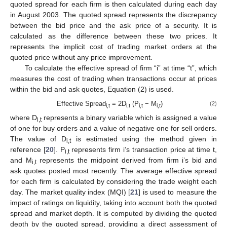
quoted spread for each firm is then calculated during each day
in August 2003. The quoted spread represents the discrepancy
between the bid price and the ask price of a security. It is
calculated as the difference between these two prices. It
represents the implicit cost of trading market orders at the
quoted price without any price improvement.
To calculate the effective spread of firm “i” at time “t”, which
measures the cost of trading when transactions occur at prices
within the bid and ask quotes, Equation (2) is used.
Effective Spread
= 2D
(P
− M
)
(2)
i,t
i,t
i,t
i,t
where D
represents a binary variable which is assigned a value
i,t
of one for buy orders and a value of negative one for sell orders.
The value of D
is estimated using the method given in
i,t
reference [
20
]. P
represents firm i’s transaction price at time t,
i,t
and M
represents the midpoint derived from firm i’s bid and
i,t
ask quotes posted most recently. The average effective spread
for each firm is calculated by considering the trade weight each
day. The market quality index (MQI) [
21
] is used to measure the
impact of ratings on liquidity, taking into account both the quoted
spread and market depth. It is computed by dividing the quoted
depth by the quoted spread, providing a direct assessment of