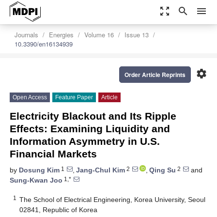
zoom_out_map
search
menu
Journals
Energies
Volume 16
Issue 13
10.3390/en16134939
settings
Order Article Reprints
Open Access
Feature Paper
Article
Electricity Blackout and Its Ripple
Effects: Examining Liquidity and
Information Asymmetry in U.S.
Financial Markets
1
2
2
by
Dosung Kim
,
Jang-Chul Kim
,
Qing Su
and
1,*
Sung-Kwan Joo
1
The School of Electrical Engineering, Korea University, Seoul
02841, Republic of Korea