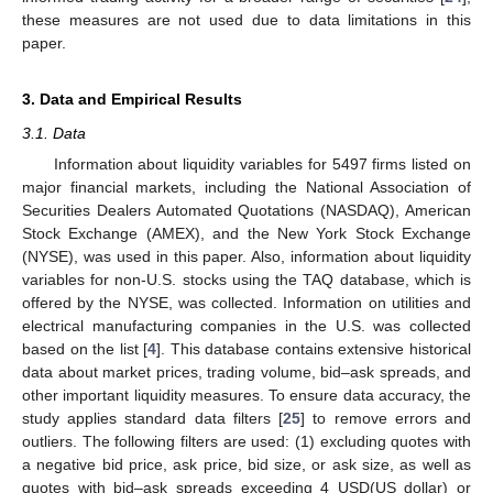
these measures are not used due to data limitations in this
paper.
3. Data and Empirical Results
3.1. Data
Information about liquidity variables for 5497 firms listed on
major financial markets, including the National Association of
Securities Dealers Automated Quotations (NASDAQ), American
Stock Exchange (AMEX), and the New York Stock Exchange
(NYSE), was used in this paper. Also, information about liquidity
variables for non-U.S. stocks using the TAQ database, which is
offered by the NYSE, was collected. Information on utilities and
electrical manufacturing companies in the U.S. was collected
based on the list [
4
]. This database contains extensive historical
data about market prices, trading volume, bid–ask spreads, and
other important liquidity measures. To ensure data accuracy, the
study applies standard data filters [
25
] to remove errors and
outliers. The following filters are used: (1) excluding quotes with
a negative bid price, ask price, bid size, or ask size, as well as
13. May
14. May
15. May
16. May
17. May
18. May
19. May
20. May
21. May
23. May
24. May
25. May
26. May
27. May
28. May
29. May
30. May
31. May
2. Jun
3. Jun
4. Jun
5. Jun
6. Jun
7. Jun
8. Jun
9. Jun
10. Jun
12. Jun
13. Jun
14. Jun
15. Jun
16. Jun
17. Jun
18. Jun
19. Jun
20. Jun
22. Jun
23. Jun
24. Jun
25. Jun
26. Jun
27. Jun
28. Jun
29. Jun
30. Jun
2. Jul
3. Jul
4. Jul
5. Jul
6. Jul
7. Jul
8. Jul
9. Jul
10. Jul
12. Jul
13. Jul
14. Jul
15. Jul
16. Jul
17. Jul
18. Jul
19. Jul
20. Jul
22. Jul
23. Jul
24. Jul
25. Jul
26. Jul
27. Jul
28. Jul
29. Jul
30. Jul
1. Aug
2. Aug
3. Aug
4. Aug
5. Aug
6. Aug
7. Aug
8. Aug
9. Aug
quotes with bid–ask spreads exceeding 4 USD(US dollar) or