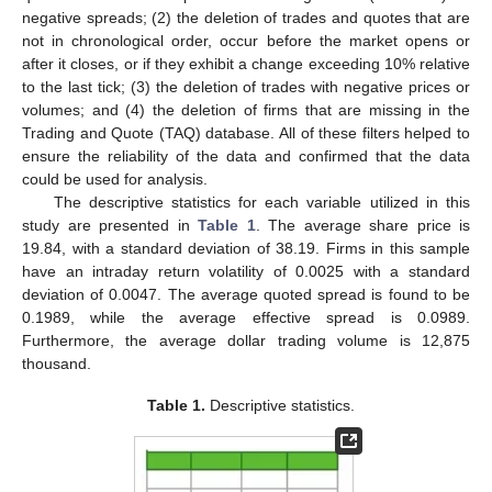
negative spreads; (2) the deletion of trades and quotes that are
not in chronological order, occur before the market opens or
after it closes, or if they exhibit a change exceeding 10% relative
to the last tick; (3) the deletion of trades with negative prices or
volumes; and (4) the deletion of firms that are missing in the
Trading and Quote (TAQ) database. All of these filters helped to
ensure the reliability of the data and confirmed that the data
could be used for analysis.
The descriptive statistics for each variable utilized in this
study are presented in
Table 1
. The average share price is
19.84, with a standard deviation of 38.19. Firms in this sample
have an intraday return volatility of 0.0025 with a standard
deviation of 0.0047. The average quoted spread is found to be
0.1989, while the average effective spread is 0.0989.
Furthermore, the average dollar trading volume is 12,875
thousand.
Table 1.
Descriptive statistics.