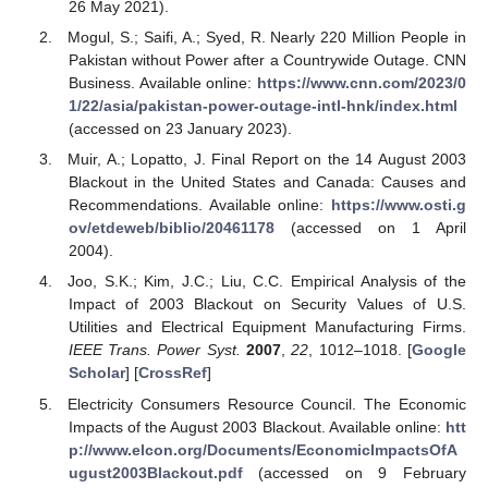
26 May 2021).
Mogul, S.; Saifi, A.; Syed, R. Nearly 220 Million People in
Pakistan without Power after a Countrywide Outage. CNN
Business. Available online:
https://www.cnn.com/2023/0
1/22/asia/pakistan-power-outage-intl-hnk/index.html
(accessed on 23 January 2023).
Muir, A.; Lopatto, J. Final Report on the 14 August 2003
Blackout in the United States and Canada: Causes and
Recommendations. Available online:
https://www.osti.g
ov/etdeweb/biblio/20461178
(accessed on 1 April
2004).
Joo, S.K.; Kim, J.C.; Liu, C.C. Empirical Analysis of the
Impact of 2003 Blackout on Security Values of U.S.
Utilities and Electrical Equipment Manufacturing Firms.
IEEE Trans. Power Syst.
2007
,
22
, 1012–1018. [
Google
Scholar
] [
CrossRef
]
Electricity Consumers Resource Council. The Economic
Impacts of the August 2003 Blackout. Available online:
htt
p://www.elcon.org/Documents/EconomicImpactsOfA
ugust2003Blackout.pdf
(accessed on 9 February