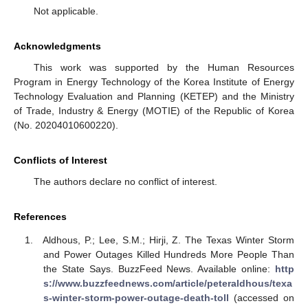
Not applicable.
Acknowledgments
This work was supported by the Human Resources
Program in Energy Technology of the Korea Institute of Energy
Technology Evaluation and Planning (KETEP) and the Ministry
of Trade, Industry & Energy (MOTIE) of the Republic of Korea
(No. 20204010600220).
Conflicts of Interest
The authors declare no conflict of interest.
References
Aldhous, P.; Lee, S.M.; Hirji, Z. The Texas Winter Storm
and Power Outages Killed Hundreds More People Than
the State Says. BuzzFeed News. Available online:
http
s://www.buzzfeednews.com/article/peteraldhous/texa
s-winter-storm-power-outage-death-toll
(accessed on