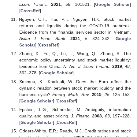
Econ. Financ.
2021
,
58
, 101521. [
Google Scholar
]
[
CrossRef
]
Nguyen, C.T.; Hai, P.T.; Nguyen, H.K. Stock market
returns and liquidity during the COVID-19 outbreak:
Evidence from the financial services sector in Vietnam.
Asian J. Econ. Bank.
2021
,
5
, 324–342. [
Google
Scholar
] [
CrossRef
]
Zhang, X.; Fu, Q.; Lu, L.; Wang, Q.; Zhang, S. The
economic policy uncertainty and stock market liquidity:
Evidence from China.
N. Am. J. Econ. Financ.
2019
,
49
,
362–378. [
Google Scholar
]
Smimou, K.; Khallouli, W. Does the Euro affect the
dynamic relation between stock market liquidity and the
business cycle?
Emerg. Mark. Rev.
2015
,
25
, 125–153.
[
Google Scholar
] [
CrossRef
]
Epstein, L.G.; Schneider, M. Ambiguity, information
quality, and asset pricing.
J. Financ.
2008
,
63
, 197–228.
[
Google Scholar
] [
CrossRef
]
Odders-White, E.R.; Ready, M.J. Credit ratings and stock