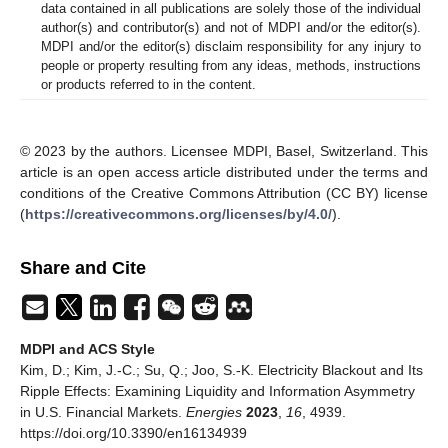
data contained in all publications are solely those of the individual
author(s) and contributor(s) and not of MDPI and/or the editor(s).
MDPI and/or the editor(s) disclaim responsibility for any injury to
people or property resulting from any ideas, methods, instructions
or products referred to in the content.
© 2023 by the authors. Licensee MDPI, Basel, Switzerland. This
article is an open access article distributed under the terms and
conditions of the Creative Commons Attribution (CC BY) license
(
https://creativecommons.org/licenses/by/4.0/
).
Share and Cite
MDPI and ACS Style
Kim, D.; Kim, J.-C.; Su, Q.; Joo, S.-K. Electricity Blackout and Its
Ripple Effects: Examining Liquidity and Information Asymmetry
in U.S. Financial Markets.
Energies
2023
,
16
, 4939.
https://doi.org/10.3390/en16134939