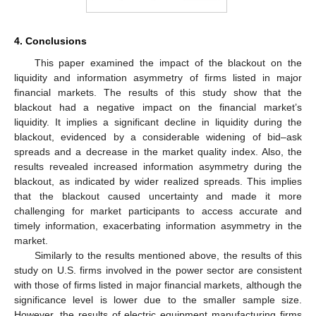
4. Conclusions
This paper examined the impact of the blackout on the
liquidity and information asymmetry of firms listed in major
financial markets. The results of this study show that the
blackout had a negative impact on the financial market’s
liquidity. It implies a significant decline in liquidity during the
blackout, evidenced by a considerable widening of bid–ask
spreads and a decrease in the market quality index. Also, the
results revealed increased information asymmetry during the
blackout, as indicated by wider realized spreads. This implies
that the blackout caused uncertainty and made it more
challenging for market participants to access accurate and
timely information, exacerbating information asymmetry in the
market.
Similarly to the results mentioned above, the results of this
study on U.S. firms involved in the power sector are consistent
with those of firms listed in major financial markets, although the
significance level is lower due to the smaller sample size.
However, the results of electric equipment manufacturing firms