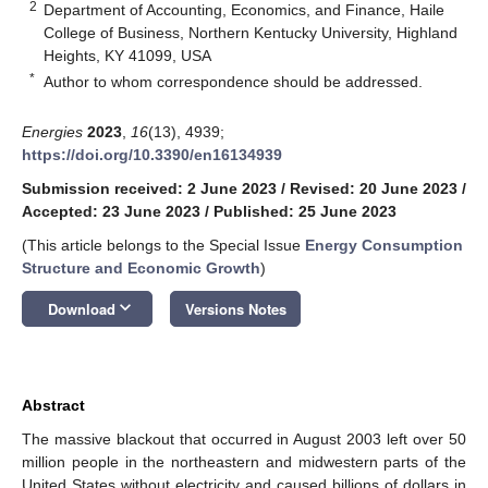
2
Department of Accounting, Economics, and Finance, Haile
College of Business, Northern Kentucky University, Highland
Heights, KY 41099, USA
*
Author to whom correspondence should be addressed.
Energies
2023
,
16
(13), 4939;
https://doi.org/10.3390/en16134939
Submission received: 2 June 2023
/
Revised: 20 June 2023
/
Accepted: 23 June 2023
/
Published: 25 June 2023
(This article belongs to the Special Issue
Energy Consumption
Structure and Economic Growth
)
keyboard_arrow_down
Download
Versions Notes
Abstract
The massive blackout that occurred in August 2003 left over 50
million people in the northeastern and midwestern parts of the
United States without electricity and caused billions of dollars in