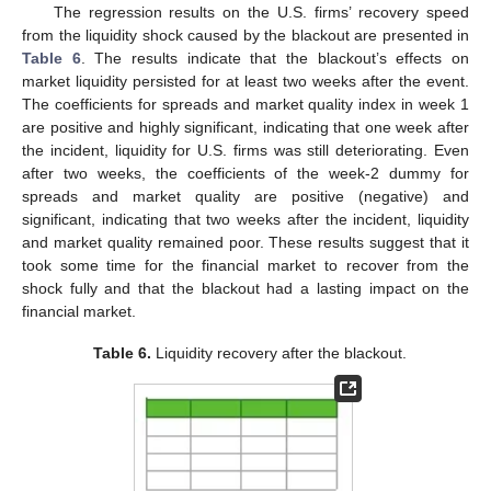
The regression results on the U.S. firms’ recovery speed
from the liquidity shock caused by the blackout are presented in
Table 6
. The results indicate that the blackout’s effects on
market liquidity persisted for at least two weeks after the event.
The coefficients for spreads and market quality index in week 1
are positive and highly significant, indicating that one week after
the incident, liquidity for U.S. firms was still deteriorating. Even
after two weeks, the coefficients of the week-2 dummy for
spreads and market quality are positive (negative) and
significant, indicating that two weeks after the incident, liquidity
and market quality remained poor. These results suggest that it
took some time for the financial market to recover from the
shock fully and that the blackout had a lasting impact on the
financial market.
Table 6.
Liquidity recovery after the blackout.