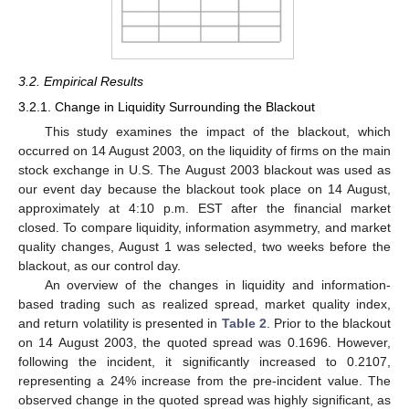
3.2. Empirical Results
3.2.1. Change in Liquidity Surrounding the Blackout
This study examines the impact of the blackout, which
occurred on 14 August 2003, on the liquidity of firms on the main
stock exchange in U.S. The August 2003 blackout was used as
our event day because the blackout took place on 14 August,
approximately at 4:10 p.m. EST after the financial market
closed. To compare liquidity, information asymmetry, and market
quality changes, August 1 was selected, two weeks before the
blackout, as our control day.
An overview of the changes in liquidity and information-
based trading such as realized spread, market quality index,
and return volatility is presented in
Table 2
. Prior to the blackout
on 14 August 2003, the quoted spread was 0.1696. However,
following the incident, it significantly increased to 0.2107,
representing a 24% increase from the pre-incident value. The
observed change in the quoted spread was highly significant, as