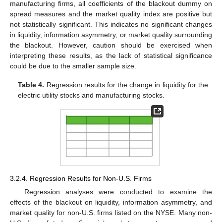
manufacturing firms, all coefficients of the blackout dummy on
spread measures and the market quality index are positive but
not statistically significant. This indicates no significant changes
in liquidity, information asymmetry, or market quality surrounding
the blackout. However, caution should be exercised when
interpreting these results, as the lack of statistical significance
could be due to the smaller sample size.
Table 4.
Regression results for the change in liquidity for the
electric utility stocks and manufacturing stocks.
3.2.4. Regression Results for Non-U.S. Firms
Regression analyses were conducted to examine the
effects of the blackout on liquidity, information asymmetry, and
market quality for non-U.S. firms listed on the NYSE. Many non-