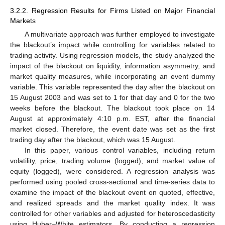
3.2.2. Regression Results for Firms Listed on Major Financial
Markets
A multivariate approach was further employed to investigate
the blackout’s impact while controlling for variables related to
trading activity. Using regression models, the study analyzed the
impact of the blackout on liquidity, information asymmetry, and
market quality measures, while incorporating an event dummy
variable. This variable represented the day after the blackout on
15 August 2003 and was set to 1 for that day and 0 for the two
weeks before the blackout. The blackout took place on 14
August at approximately 4:10 p.m. EST, after the financial
market closed. Therefore, the event date was set as the first
trading day after the blackout, which was 15 August.
In this paper, various control variables, including return
volatility, price, trading volume (logged), and market value of
equity (logged), were considered. A regression analysis was
performed using pooled cross-sectional and time-series data to
examine the impact of the blackout event on quoted, effective,
and realized spreads and the market quality index. It was
controlled for other variables and adjusted for heteroscedasticity
using Huber–White estimators. By conducting a regression