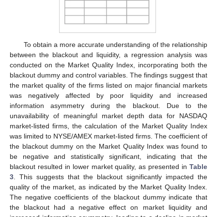
To obtain a more accurate understanding of the relationship
between the blackout and liquidity, a regression analysis was
conducted on the Market Quality Index, incorporating both the
blackout dummy and control variables. The findings suggest that
the market quality of the firms listed on major financial markets
was negatively affected by poor liquidity and increased
information asymmetry during the blackout. Due to the
unavailability of meaningful market depth data for NASDAQ
market-listed firms, the calculation of the Market Quality Index
was limited to NYSE/AMEX market-listed firms. The coefficient of
the blackout dummy on the Market Quality Index was found to
be negative and statistically significant, indicating that the
blackout resulted in lower market quality, as presented in
Table
3
. This suggests that the blackout significantly impacted the
quality of the market, as indicated by the Market Quality Index.
The negative coefficients of the blackout dummy indicate that
the blackout had a negative effect on market liquidity and