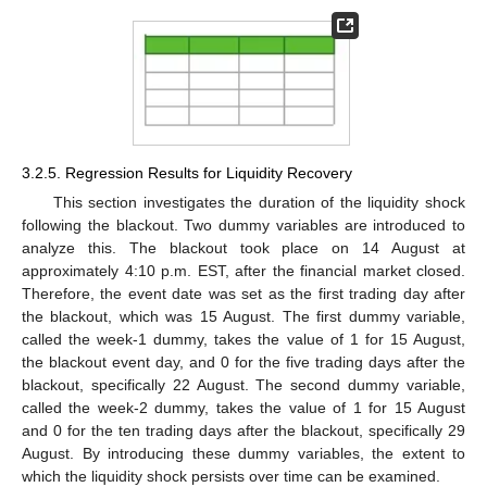
3.2.5. Regression Results for Liquidity Recovery
This section investigates the duration of the liquidity shock
following the blackout. Two dummy variables are introduced to
analyze this. The blackout took place on 14 August at
approximately 4:10 p.m. EST, after the financial market closed.
Therefore, the event date was set as the first trading day after
the blackout, which was 15 August. The first dummy variable,
called the week-1 dummy, takes the value of 1 for 15 August,
the blackout event day, and 0 for the five trading days after the
blackout, specifically 22 August. The second dummy variable,
called the week-2 dummy, takes the value of 1 for 15 August
and 0 for the ten trading days after the blackout, specifically 29
August. By introducing these dummy variables, the extent to
which the liquidity shock persists over time can be examined.