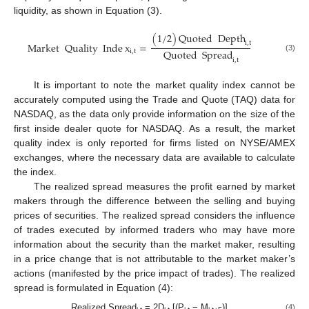
liquidity, as shown in Equation (3).
(
1
/
2
)
Quoted
Depth
i
,
t
Market
Quality
Inde
x
=
Quoted
Spread
i
,
t
(3)
i
,
t
It is important to note the market quality index cannot be
accurately computed using the Trade and Quote (TAQ) data for
NASDAQ, as the data only provide information on the size of the
first inside dealer quote for NASDAQ. As a result, the market
quality index is only reported for firms listed on NYSE/AMEX
exchanges, where the necessary data are available to calculate
the index.
The realized spread measures the profit earned by market
makers through the difference between the selling and buying
prices of securities. The realized spread considers the influence
of trades executed by informed traders who may have more
information about the security than the market maker, resulting
in a price change that is not attributable to the market maker’s
actions (manifested by the price impact of trades). The realized
spread is formulated in Equation (4):
Realized Spread
= 2D
[(P
− M
)]
(4)