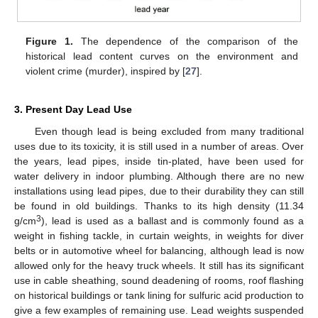
Figure 1.
The dependence of the comparison of the
historical lead content curves on the environment and
violent crime (murder), inspired by [
27
].
3. Present Day Lead Use
Even though lead is being excluded from many traditional
uses due to its toxicity, it is still used in a number of areas. Over
the years, lead pipes, inside tin-plated, have been used for
water delivery in indoor plumbing. Although there are no new
installations using lead pipes, due to their durability they can still
be found in old buildings. Thanks to its high density (11.34
3
g/cm
), lead is used as a ballast and is commonly found as a
weight in fishing tackle, in curtain weights, in weights for diver
belts or in automotive wheel for balancing, although lead is now
allowed only for the heavy truck wheels. It still has its significant
use in cable sheathing, sound deadening of rooms, roof flashing
on historical buildings or tank lining for sulfuric acid production to
give a few examples of remaining use. Lead weights suspended