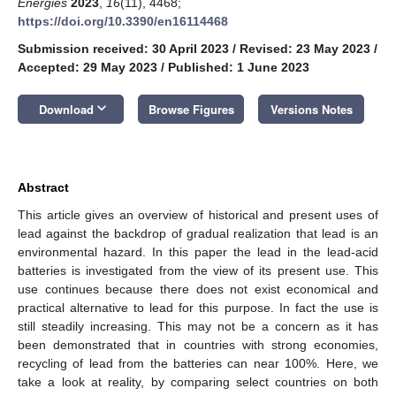
Energies
2023
,
16
(11), 4468;
https://doi.org/10.3390/en16114468
Submission received: 30 April 2023
/
Revised: 23 May 2023
/
Accepted: 29 May 2023
/
Published: 1 June 2023
keyboard_arrow_down
Download
Browse Figures
Versions Notes
Abstract
This article gives an overview of historical and present uses of
lead against the backdrop of gradual realization that lead is an
environmental hazard. In this paper the lead in the lead-acid
batteries is investigated from the view of its present use. This
use continues because there does not exist economical and
practical alternative to lead for this purpose. In fact the use is
still steadily increasing. This may not be a concern as it has
been demonstrated that in countries with strong economies,
recycling of lead from the batteries can near 100%. Here, we
take a look at reality, by comparing select countries on both