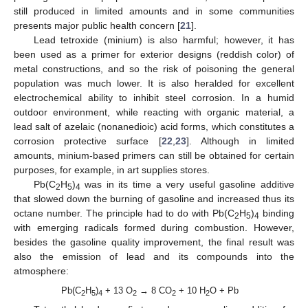
still produced in limited amounts and in some communities
presents major public health concern [
21
].
Lead tetroxide (minium) is also harmful; however, it has
been used as a primer for exterior designs (reddish color) of
metal constructions, and so the risk of poisoning the general
population was much lower. It is also heralded for excellent
electrochemical ability to inhibit steel corrosion. In a humid
outdoor environment, while reacting with organic material, a
lead salt of azelaic (nonanedioic) acid forms, which constitutes a
corrosion protective surface [
22
,
23
]. Although in limited
amounts, minium-based primers can still be obtained for certain
purposes, for example, in art supplies stores.
Pb(C
H
)
was in its time a very useful gasoline additive
2
5
4
that slowed down the burning of gasoline and increased thus its
octane number. The principle had to do with Pb(C
H
)
binding
2
5
4
with emerging radicals formed during combustion. However,
besides the gasoline quality improvement, the final result was
also the emission of lead and its compounds into the
atmosphere:
Pb(C
H
)
+ 13 O
→ 8 CO
+ 10 H
O + Pb
2
5
4
2
2
2