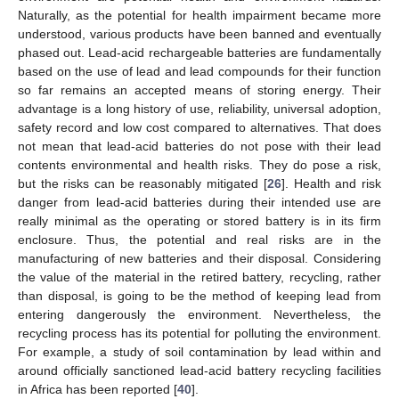
Naturally, as the potential for health impairment became more
understood, various products have been banned and eventually
phased out. Lead-acid rechargeable batteries are fundamentally
based on the use of lead and lead compounds for their function
so far remains an accepted means of storing energy. Their
advantage is a long history of use, reliability, universal adoption,
safety record and low cost compared to alternatives. That does
not mean that lead-acid batteries do not pose with their lead
contents environmental and health risks. They do pose a risk,
but the risks can be reasonably mitigated [
26
]. Health and risk
danger from lead-acid batteries during their intended use are
really minimal as the operating or stored battery is in its firm
enclosure. Thus, the potential and real risks are in the
manufacturing of new batteries and their disposal. Considering
the value of the material in the retired battery, recycling, rather
than disposal, is going to be the method of keeping lead from
entering dangerously the environment. Nevertheless, the
recycling process has its potential for polluting the environment.
For example, a study of soil contamination by lead within and
around officially sanctioned lead-acid battery recycling facilities
in Africa has been reported [
40
].