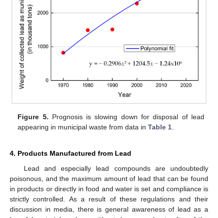
Figure 5.
Prognosis is slowing down for disposal of lead
appearing in municipal waste from data in
Table 1
.
4. Products Manufactured from Lead
Lead and especially lead compounds are undoubtedly
poisonous, and the maximum amount of lead that can be found
in products or directly in food and water is set and compliance is
strictly controlled. As a result of these regulations and their
discussion in media, there is general awareness of lead as a