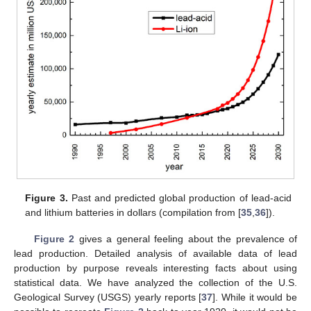
Figure 3.
Past and predicted global production of lead-acid
and lithium batteries in dollars (compilation from [
35
,
36
]).
Figure 2
gives a general feeling about the prevalence of
lead production. Detailed analysis of available data of lead
production by purpose reveals interesting facts about using
statistical data. We have analyzed the collection of the U.S.
Geological Survey (USGS) yearly reports [
37
]. While it would be