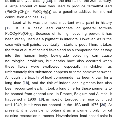
bullets and type casting [
16
]. In the first half of the 20th century,
a large amount of lead was used to produce tetraethyl lead
(Pb(CH
CH
)
, Pb(C
H
)
) as a gasoline additive for internal
3
2
4
2
5
4
combustion engines [
17
].
Lead white was the most important white paint in history
[
12
]. It is a basic lead carbonate of general formula
PbCO
·Pb(OH)
. Because of its high covering power, it has
3
2
been widely used as a pigment in interiors. However, as is the
case with wall paints, eventually it starts to peel. Then, it takes
the form of dust of peeled flakes and as a compound find its way
into the human body. Low-grade poisoning can cause
neurological problems, but deaths have also occurred when
these flakes were swallowed, especially in children, as
unfortunately this substance happens to taste somewhat sweet.
Although the toxicity of lead compounds has been known for a
long time [
18
], and the risk of indoor lead pigments has also
been recognized early, it took a long time for these pigments to
be banned from general use. In France, Belgium and Austria, it
happened in 1909 [
19
], in most of Europe, their use continued
until 1940, but it was not banned in the USA until 1976 [
20
]. At
present, it is possible to obtain it as a pigment only for oil
painting restoration purposes. Nevertheless, lead-based paint is