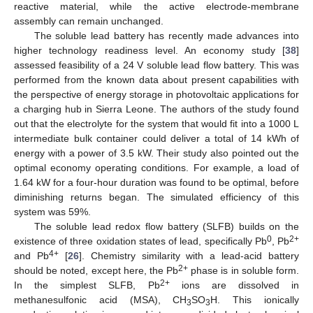
reactive material, while the active electrode-membrane
assembly can remain unchanged.
The soluble lead battery has recently made advances into
higher technology readiness level. An economy study [
38
]
assessed feasibility of a 24 V soluble lead flow battery. This was
performed from the known data about present capabilities with
the perspective of energy storage in photovoltaic applications for
a charging hub in Sierra Leone. The authors of the study found
out that the electrolyte for the system that would fit into a 1000 L
intermediate bulk container could deliver a total of 14 kWh of
energy with a power of 3.5 kW. Their study also pointed out the
optimal economy operating conditions. For example, a load of
1.64 kW for a four-hour duration was found to be optimal, before
diminishing returns began. The simulated efficiency of this
system was 59%.
The soluble lead redox flow battery (SLFB) builds on the
0
2+
existence of three oxidation states of lead, specifically Pb
, Pb
4+
and Pb
[
26
]. Chemistry similarity with a lead-acid battery
2+
should be noted, except here, the Pb
phase is in soluble form.
2+
In the simplest SLFB, Pb
ions are dissolved in
methanesulfonic acid (MSA), CH
SO
H. This ionically
3
3