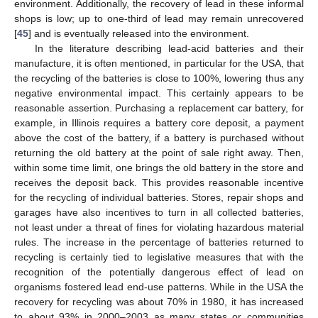
environment. Additionally, the recovery of lead in these informal
shops is low; up to one-third of lead may remain unrecovered
[
45
] and is eventually released into the environment.
In the literature describing lead-acid batteries and their
manufacture, it is often mentioned, in particular for the USA, that
the recycling of the batteries is close to 100%, lowering thus any
negative environmental impact. This certainly appears to be
reasonable assertion. Purchasing a replacement car battery, for
example, in Illinois requires a battery core deposit, a payment
above the cost of the battery, if a battery is purchased without
returning the old battery at the point of sale right away. Then,
within some time limit, one brings the old battery in the store and
receives the deposit back. This provides reasonable incentive
for the recycling of individual batteries. Stores, repair shops and
garages have also incentives to turn in all collected batteries,
not least under a threat of fines for violating hazardous material
rules. The increase in the percentage of batteries returned to
recycling is certainly tied to legislative measures that with the
recognition of the potentially dangerous effect of lead on
organisms fostered lead end-use patterns. While in the USA the
recovery for recycling was about 70% in 1980, it has increased
to about 93% in 2000–2003 as many states or communities