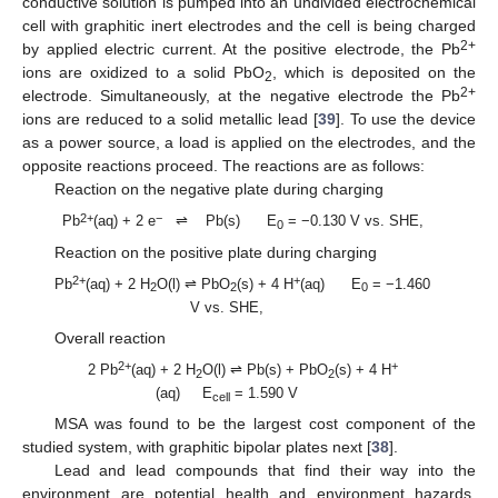
conductive solution is pumped into an undivided electrochemical
cell with graphitic inert electrodes and the cell is being charged
2+
by applied electric current. At the positive electrode, the Pb
ions are oxidized to a solid PbO
, which is deposited on the
2
2+
electrode. Simultaneously, at the negative electrode the Pb
ions are reduced to a solid metallic lead [
39
]. To use the device
as a power source, a load is applied on the electrodes, and the
opposite reactions proceed. The reactions are as follows:
Reaction on the negative plate during charging
2+
−
Pb
(aq) + 2 e
⇌ Pb(s) E
= −0.130 V vs. SHE,
0
Reaction on the positive plate during charging
2+
+
Pb
(aq) + 2 H
O(l) ⇌ PbO
(s) + 4 H
(aq) E
= −1.460
2
2
0
V vs. SHE,
Overall reaction
2+
+
2 Pb
(aq) + 2 H
O(l) ⇌ Pb(s) + PbO
(s) + 4 H
2
2
(aq) E
= 1.590 V
cell
MSA was found to be the largest cost component of the
studied system, with graphitic bipolar plates next [
38
].
Lead and lead compounds that find their way into the
environment are potential health and environment hazards.