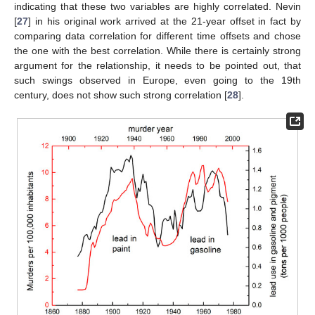
indicating that these two variables are highly correlated. Nevin
[
27
] in his original work arrived at the 21-year offset in fact by
comparing data correlation for different time offsets and chose
the one with the best correlation. While there is certainly strong
argument for the relationship, it needs to be pointed out, that
such swings observed in Europe, even going to the 19th
century, does not show such strong correlation [
28
].