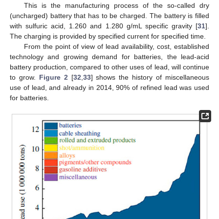
This is the manufacturing process of the so-called dry
(uncharged) battery that has to be charged. The battery is filled
with sulfuric acid, 1.260 and 1.280 g/mL specific gravity [
31
].
The charging is provided by specified current for specified time.
From the point of view of lead availability, cost, established
technology and growing demand for batteries, the lead-acid
battery production, compared to other uses of lead, will continue
to grow.
Figure 2
[
32
,
33
] shows the history of miscellaneous
use of lead, and already in 2014, 90% of refined lead was used
for batteries.