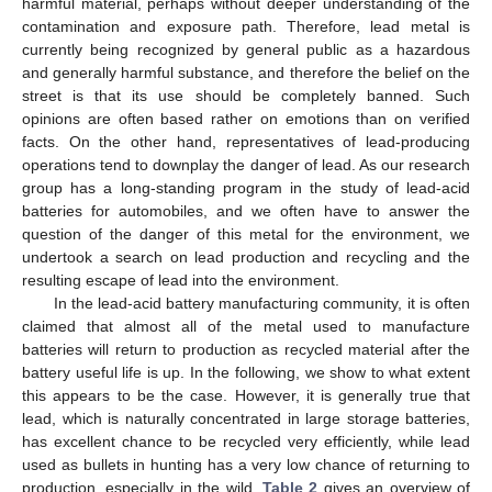
harmful material, perhaps without deeper understanding of the
contamination and exposure path. Therefore, lead metal is
currently being recognized by general public as a hazardous
and generally harmful substance, and therefore the belief on the
street is that its use should be completely banned. Such
opinions are often based rather on emotions than on verified
facts. On the other hand, representatives of lead-producing
operations tend to downplay the danger of lead. As our research
group has a long-standing program in the study of lead-acid
batteries for automobiles, and we often have to answer the
question of the danger of this metal for the environment, we
undertook a search on lead production and recycling and the
resulting escape of lead into the environment.
In the lead-acid battery manufacturing community, it is often
claimed that almost all of the metal used to manufacture
batteries will return to production as recycled material after the
battery useful life is up. In the following, we show to what extent
this appears to be the case. However, it is generally true that
lead, which is naturally concentrated in large storage batteries,
has excellent chance to be recycled very efficiently, while lead
used as bullets in hunting has a very low chance of returning to
production, especially in the wild.
Table 2
gives an overview of