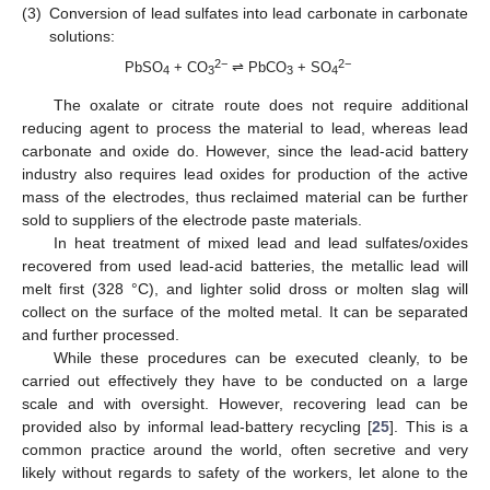
(3)
Conversion of lead sulfates into lead carbonate in carbonate
solutions:
2−
2−
PbSO
+ CO
⇌ PbCO
+ SO
4
3
3
4
The oxalate or citrate route does not require additional
reducing agent to process the material to lead, whereas lead
carbonate and oxide do. However, since the lead-acid battery
industry also requires lead oxides for production of the active
mass of the electrodes, thus reclaimed material can be further
sold to suppliers of the electrode paste materials.
In heat treatment of mixed lead and lead sulfates/oxides
recovered from used lead-acid batteries, the metallic lead will
melt first (328 °C), and lighter solid dross or molten slag will
collect on the surface of the molted metal. It can be separated
and further processed.
While these procedures can be executed cleanly, to be
carried out effectively they have to be conducted on a large
scale and with oversight. However, recovering lead can be
provided also by informal lead-battery recycling [
25
]. This is a
common practice around the world, often secretive and very
likely without regards to safety of the workers, let alone to the