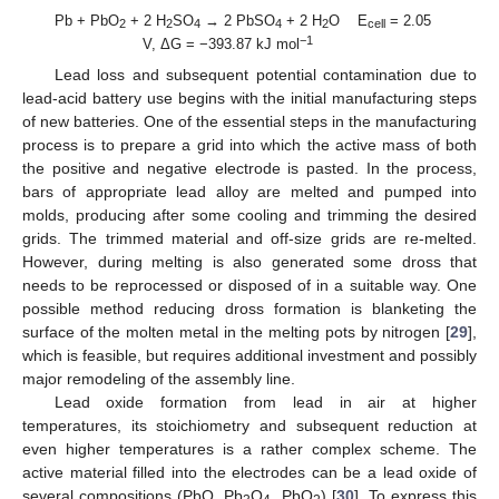
Pb + PbO
+ 2 H
SO
→ 2 PbSO
+ 2 H
O E
= 2.05
2
2
4
4
2
cell
−1
V, ΔG = −393.87 kJ mol
Lead loss and subsequent potential contamination due to
lead-acid battery use begins with the initial manufacturing steps
of new batteries. One of the essential steps in the manufacturing
process is to prepare a grid into which the active mass of both
the positive and negative electrode is pasted. In the process,
bars of appropriate lead alloy are melted and pumped into
molds, producing after some cooling and trimming the desired
grids. The trimmed material and off-size grids are re-melted.
However, during melting is also generated some dross that
needs to be reprocessed or disposed of in a suitable way. One
possible method reducing dross formation is blanketing the
surface of the molten metal in the melting pots by nitrogen [
29
],
which is feasible, but requires additional investment and possibly
major remodeling of the assembly line.
Lead oxide formation from lead in air at higher
temperatures, its stoichiometry and subsequent reduction at
even higher temperatures is a rather complex scheme. The
active material filled into the electrodes can be a lead oxide of
several compositions (PbO, Pb
O
, PbO
) [
30
]. To express this