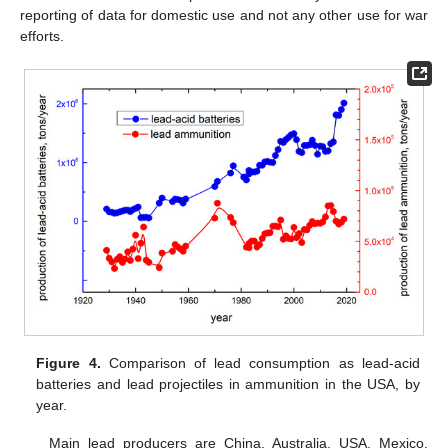
reporting of data for domestic use and not any other use for war
efforts.
Figure 4.
Comparison of lead consumption as lead-acid
batteries and lead projectiles in ammunition in the USA, by
year.
Main lead producers are China, Australia, USA, Mexico,