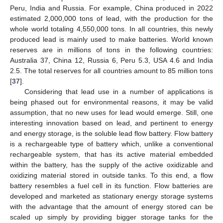
Peru, India and Russia. For example, China produced in 2022
estimated 2,000,000 tons of lead, with the production for the
whole world totaling 4,550,000 tons. In all countries, this newly
produced lead is mainly used to make batteries. World known
reserves are in millions of tons in the following countries:
Australia 37, China 12, Russia 6, Peru 5.3, USA 4.6 and India
2.5. The total reserves for all countries amount to 85 million tons
[
37
].
Considering that lead use in a number of applications is
being phased out for environmental reasons, it may be valid
assumption, that no new uses for lead would emerge. Still, one
interesting innovation based on lead, and pertinent to energy
and energy storage, is the soluble lead flow battery. Flow battery
is a rechargeable type of battery which, unlike a conventional
rechargeable system, that has its active material embedded
within the battery, has the supply of the active oxidizable and
oxidizing material stored in outside tanks. To this end, a flow
battery resembles a fuel cell in its function. Flow batteries are
developed and marketed as stationary energy storage systems
with the advantage that the amount of energy stored can be
scaled up simply by providing bigger storage tanks for the