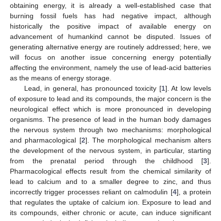
obtaining energy, it is already a well-established case that
burning fossil fuels has had negative impact, although
historically the positive impact of available energy on
advancement of humankind cannot be disputed. Issues of
generating alternative energy are routinely addressed; here, we
will focus on another issue concerning energy potentially
affecting the environment, namely the use of lead-acid batteries
as the means of energy storage.
Lead, in general, has pronounced toxicity [
1
]. At low levels
of exposure to lead and its compounds, the major concern is the
neurological effect which is more pronounced in developing
organisms. The presence of lead in the human body damages
the nervous system through two mechanisms: morphological
and pharmacological [
2
]. The morphological mechanism alters
the development of the nervous system, in particular, starting
from the prenatal period through the childhood [
3
].
Pharmacological effects result from the chemical similarity of
lead to calcium and to a smaller degree to zinc, and thus
incorrectly trigger processes reliant on calmodulin [
4
], a protein
that regulates the uptake of calcium ion. Exposure to lead and
its compounds, either chronic or acute, can induce significant