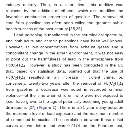
industry entirely. Then, in a short time, this additive was
replaced by the addition of ethanol, which also modifies the
favorable combustion properties of gasoline. The removal of
lead from gasoline has often been called the greatest public
health success of the past century [
25
,
26
].
Lead poisoning is manifested in the neurological spectrum,
and both acute and chronic poisonings have been well known.
However, at low concentrations from exhaust gases and a
concomitant change in the urban environment, it was not easy
to point out the harmfulness of lead in the atmosphere from
Pb(C
H
)
. However, a study has been conducted in the US
2
5
4
that, based on statistical data, pointed out that the use of
Pb(C
H
)
resulted in an increase in violent crime, or,
2
5
4
conversely, twenty-two years after the removal of Pb(C
H
)
2
5
4
from gasoline, a decrease was noted in recorded criminal
violence—at the time when children, who were not exposed to
lead, have grown to the age of potentially becoming young adult
delinquents [
27
] (
Figure 1
). There is a 21-year delay between
the maximum level of lead exposure and the maximum number
of committed homicides. The correlation between these offset
curves as we determined was 0.7174 on the Pearson test,