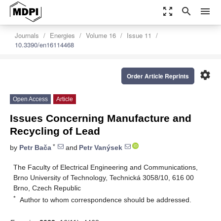
zoom_out_map
search
menu
Journals
Energies
Volume 16
Issue 11
10.3390/en16114468
settings
Order Article Reprints
Open Access
Article
Issues Concerning Manufacture and
Recycling of Lead
*
by
Petr Bača
and
Petr Vanýsek
The Faculty of Electrical Engineering and Communications,
Brno University of Technology, Technická 3058/10, 616 00
Brno, Czech Republic
*
Author to whom correspondence should be addressed.