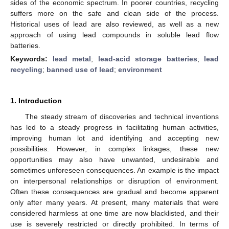
sides of the economic spectrum. In poorer countries, recycling
suffers more on the safe and clean side of the process.
Historical uses of lead are also reviewed, as well as a new
approach of using lead compounds in soluble lead flow
batteries.
Keywords:
lead metal
;
lead-acid storage batteries
;
lead
recycling
;
banned use of lead
;
environment
1. Introduction
The steady stream of discoveries and technical inventions
has led to a steady progress in facilitating human activities,
improving human lot and identifying and accepting new
possibilities. However, in complex linkages, these new
opportunities may also have unwanted, undesirable and
sometimes unforeseen consequences. An example is the impact
on interpersonal relationships or disruption of environment.
Often these consequences are gradual and become apparent
only after many years. At present, many materials that were
considered harmless at one time are now blacklisted, and their
use is severely restricted or directly prohibited. In terms of