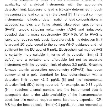
availability of analytical instruments with the appropriate
detection limit. Exposure to lead is typically determined through
measuring the lead contents in the blood [
7
]. The most common
instrumental methods of determination of lead concentrations in
aqueous samples are flame atomic absorption spectrometry
(FAAS), anodic stripping voltammetry (ASV) and inductively
coupled plasma mass spectrometry (ICP-MS). While FAAS is
rapid and requires only basic laboratory skills, its detection limit
is around 10 μg/L, equal to the current WHO guidance and not
sufficient for the EU goal of 5 μg/L. Electrochemical method AVS
is certainly more suitable in terms of its detection limit (2–3
μg/dL) and a portable and affordable but not as accurate
instrument with the detection limit of about 3.3 μg/dL. Graphite
furnace atomic absorption spectrometry (GFAAS) has been
somewhat of a gold standard for lead determination with a
detection limit below <1–2 μg/dL [
8
] and the instrumental
detection limit (IDL) being reported, for example, as 0.38 μg/dL
[
9
]. It requires a small sample, and the instrumental cost is
acceptable due to the wide availability of the instrumentation
used, but this method requires some laboratory expertise. ICP-
MS has the best detection limit (~0.1 μg/dL, but also reported as