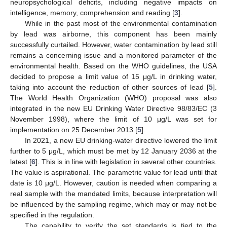
neuropsychological deficits, including negative impacts on
intelligence, memory, comprehension and reading [
3
].
While in the past most of the environmental contamination
by lead was airborne, this component has been mainly
successfully curtailed. However, water contamination by lead still
remains a concerning issue and a monitored parameter of the
environmental health. Based on the WHO guidelines, the USA
decided to propose a limit value of 15 μg/L in drinking water,
taking into account the reduction of other sources of lead [
5
].
The World Health Organization (WHO) proposal was also
integrated in the new EU Drinking Water Directive 98/83/EC (3
November 1998), where the limit of 10 μg/L was set for
implementation on 25 December 2013 [
5
].
In 2021, a new EU drinking-water directive lowered the limit
further to 5 μg/L, which must be met by 12 January 2036 at the
latest [
6
]. This is in line with legislation in several other countries.
The value is aspirational. The parametric value for lead until that
date is 10 μg/L. However, caution is needed when comparing a
real sample with the mandated limits, because interpretation will
be influenced by the sampling regime, which may or may not be
specified in the regulation.
The capability to verify the set standards is tied to the