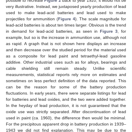
possible to recreate
Figure 2
back to year 1920, it would not be
very illustrative. Instead, we juxtaposed yearly production of lead
used to make lead-acid batteries and lead used to make
projectiles for ammunition (
Figure 4
). The scale magnitude for
lead-acid batteries is about ten times larger. Obvious is the trend
in demand for lead-acid batteries, as seen in
Figure 3
, for
example, but so is the increase in ammunition use, although not
as rapid. A graph that is not shown here displays an increase
and then decrease over the studied period for the material used
as a composite for lead paint and tetraethyl-lead gasoline
additive. Other industrial uses such as for alloys, bearings and
cable shielding still remain steady. Unlike scientific
measurements, statistical reports rely more on estimates and
sometimes on less perfect definition of the data reported. This
can be the reason for some of the battery production
fluctuations. In early years, there were separate listings for lead
for batteries and lead oxides, and the two were added together.
In the heyday of lead production, it is not guaranteed that the
oxide use was strictly separated. After discontinuation of lead
used in paint (ca. 1960), the difference then would be minimal.
For the precipitous apparent drop in battery production in 1939–
1943 we did not find explanation. This may be due to the