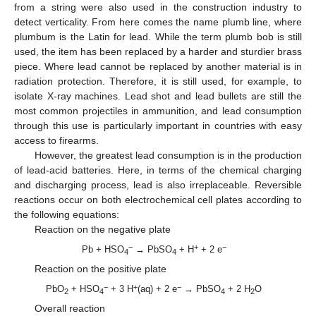
from a string were also used in the construction industry to
detect verticality. From here comes the name plumb line, where
plumbum is the Latin for lead. While the term plumb bob is still
used, the item has been replaced by a harder and sturdier brass
piece. Where lead cannot be replaced by another material is in
radiation protection. Therefore, it is still used, for example, to
isolate X-ray machines. Lead shot and lead bullets are still the
most common projectiles in ammunition, and lead consumption
through this use is particularly important in countries with easy
access to firearms.
However, the greatest lead consumption is in the production
of lead-acid batteries. Here, in terms of the chemical charging
and discharging process, lead is also irreplaceable. Reversible
reactions occur on both electrochemical cell plates according to
the following equations:
Reaction on the negative plate
−
+
−
Pb + HSO
→ PbSO
+ H
+ 2 e
4
4
Reaction on the positive plate
−
+
−
PbO
+ HSO
+ 3 H
(aq) + 2 e
→ PbSO
+ 2 H
O
2
4
4
2
Overall reaction