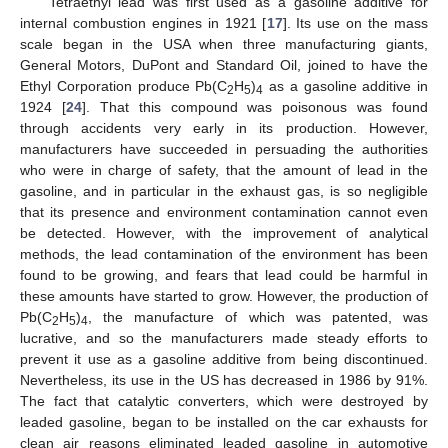
Tetraethyl lead was first used as a gasoline additive for
internal combustion engines in 1921 [
17
]. Its use on the mass
scale began in the USA when three manufacturing giants,
General Motors, DuPont and Standard Oil, joined to have the
Ethyl Corporation produce Pb(C
H
)
as a gasoline additive in
2
5
4
1924 [
24
]. That this compound was poisonous was found
through accidents very early in its production. However,
manufacturers have succeeded in persuading the authorities
who were in charge of safety, that the amount of lead in the
gasoline, and in particular in the exhaust gas, is so negligible
that its presence and environment contamination cannot even
be detected. However, with the improvement of analytical
methods, the lead contamination of the environment has been
found to be growing, and fears that lead could be harmful in
these amounts have started to grow. However, the production of
Pb(C
H
)
, the manufacture of which was patented, was
2
5
4
lucrative, and so the manufacturers made steady efforts to
prevent it use as a gasoline additive from being discontinued.
Nevertheless, its use in the US has decreased in 1986 by 91%.
The fact that catalytic converters, which were destroyed by
leaded gasoline, began to be installed on the car exhausts for
clean air reasons eliminated leaded gasoline in automotive