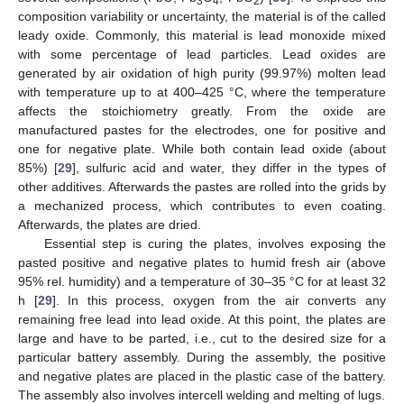
3
4
2
composition variability or uncertainty, the material is of the called
leady oxide. Commonly, this material is lead monoxide mixed
with some percentage of lead particles. Lead oxides are
generated by air oxidation of high purity (99.97%) molten lead
with temperature up to at 400–425 °C, where the temperature
affects the stoichiometry greatly. From the oxide are
manufactured pastes for the electrodes, one for positive and
one for negative plate. While both contain lead oxide (about
85%) [
29
], sulfuric acid and water, they differ in the types of
other additives. Afterwards the pastes are rolled into the grids by
a mechanized process, which contributes to even coating.
Afterwards, the plates are dried.
Essential step is curing the plates, involves exposing the
pasted positive and negative plates to humid fresh air (above
95% rel. humidity) and a temperature of 30–35 °C for at least 32
h [
29
]. In this process, oxygen from the air converts any
remaining free lead into lead oxide. At this point, the plates are
large and have to be parted, i.e., cut to the desired size for a
particular battery assembly. During the assembly, the positive
and negative plates are placed in the plastic case of the battery.
The assembly also involves intercell welding and melting of lugs.