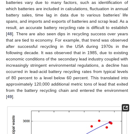
batteries vary due to many factors, such as identification of
which batteries are included in calculations, fluctuation in annual
battery sales, time lag in data due to various batteries’ life
spans, and imports and exports of batteries and scrap lead. As a
result, an accurate battery recycling rate is difficult to establish
[
48
]. There are also seen dips in recycling success over years
that are tied to economy. For example, that trend was observed
after successful recycling in the USA during 1970s in the
following decade. It was observed that in 1985, due to existing
economic conditions of the secondary lead industry coupled with
increasingly stringent environmental regulations, a decline has
occurred in lead-acid battery recycling rates from typical levels
of 80 percent to a level below 60 percent. This translated into
approximately 120,000 additional metric tons of lead that exited
from the battery recycling chain and entered the environment
[
49
].