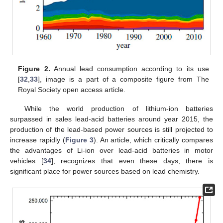
Figure 2.
Annual lead consumption according to its use
[
32
,
33
], image is a part of a composite figure from The
Royal Society open access article.
While the world production of lithium-ion batteries
surpassed in sales lead-acid batteries around year 2015, the
production of the lead-based power sources is still projected to
increase rapidly (
Figure 3
). An article, which critically compares
the advantages of Li-ion over lead-acid batteries in motor
vehicles [
34
], recognizes that even these days, there is
significant place for power sources based on lead chemistry.