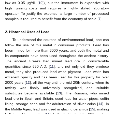
low as 0.05 μg/dL [
10
]), but the instrument is expensive with
high running costs and requires a highly skilled laboratory
operator. To justify the expense, a large number of processed
samples is required to benefit from the economy of scale [
7
].
2. Historical Uses of Lead
To understand the sources of environmental lead, one can
follow the use of this metal in consumer products. Lead has
been mined for more than 6000 years, and both the metal and
its compounds have been used throughout the ancient history.
The ancient Greeks had mined lead ore in considerable
quantities since 650 A.D. [
11
], and not only did they produce
metal, they also produced lead white pigment. Lead white has
excellent opacity and has been used for this property for over
2000 years [
12
], all the way until the mid-20th century, when its
toxicity was finally universally recognized, and suitable
substitutes became available [
13
]. The Romans, who mined
lead ore in Spain and Britain, used lead for water pipes, coffin
lining, storage cans and for adulteration of silver coins [
14
]. In
the Middle Ages, lead was used in glazing ceramics [
15
], making