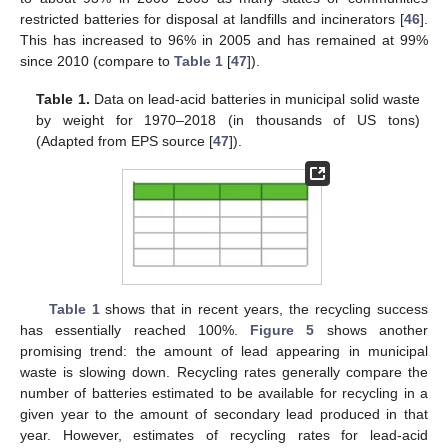
restricted batteries for disposal at landfills and incinerators [
46
].
This has increased to 96% in 2005 and has remained at 99%
since 2010 (compare to
Table 1
[
47
]).
Table 1.
Data on lead-acid batteries in municipal solid waste
by weight for 1970–2018 (in thousands of US tons)
(Adapted from EPS source [
47
]).
Table 1
shows that in recent years, the recycling success
has essentially reached 100%.
Figure 5
shows another
promising trend: the amount of lead appearing in municipal
waste is slowing down. Recycling rates generally compare the
number of batteries estimated to be available for recycling in a
given year to the amount of secondary lead produced in that
year. However, estimates of recycling rates for lead-acid