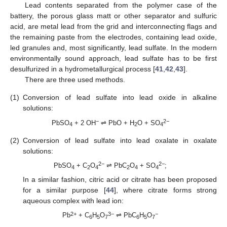
Lead contents separated from the polymer case of the
battery, the porous glass matt or other separator and sulfuric
acid, are metal lead from the grid and interconnecting flags and
the remaining paste from the electrodes, containing lead oxide,
led granules and, most significantly, lead sulfate. In the modern
environmentally sound approach, lead sulfate has to be first
desulfurized in a hydrometallurgical process [
41
,
42
,
43
].
There are three used methods.
(1)
Conversion of lead sulfate into lead oxide in alkaline
solutions:
−
2−
PbSO
+ 2 OH
⇌ PbO + H
O + SO
4
2
4
(2)
Conversion of lead sulfate into lead oxalate in oxalate
solutions:
2−
2−
PbSO
+ C
O
⇌ PbC
O
+ SO
;
4
2
4
2
4
4
In a similar fashion, citric acid or citrate has been proposed
for a similar purpose [
44
], where citrate forms strong
aqueous complex with lead ion:
2+
3−
−
Pb
+ C
H
O
⇌ PbC
H
O
6
5
7
6
5
7