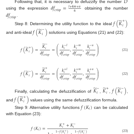
̃
𝐷
𝑑
𝑓
=
Following that, it is necessary to defuzzify the number
𝑙
+
4
𝑚
+
𝑢
𝑐
𝑟
𝑖
𝑠
𝑝
6
using the expression
obtaining the number
𝑑
𝑓
𝑐
𝑟
𝑖
𝑠
𝑝
̃
.
+
𝑓
(
𝐾
)
𝑖
Step 8: Determining the utility function to the ideal
̃
−
𝑓
(
𝐾
)
𝑖
and anti-ideal
solutions using Equations (21) and (22):
̃
−
𝐾
𝑘
𝑘
𝑘
−
𝑙
−
𝑚
−
𝑢
⎛
⎞
̃
⎜
⎟
+
𝑓
(
𝐾
)
=
=
,
,
𝑖
𝑖
𝑖
𝑖
⎜
⎟
𝑑
𝑓
𝑑
𝑓
𝑑
𝑓
𝑑
𝑓
𝑖
⎝
⎠
(21)
𝑐
𝑟
𝑖
𝑠
𝑝
𝑐
𝑟
𝑖
𝑠
𝑝
𝑐
𝑟
𝑖
𝑠
𝑝
𝑐
𝑟
𝑖
𝑠
𝑝
̃
+
𝐾
𝑘
𝑘
𝑘
+
𝑙
+
𝑚
+
𝑢
⎛
⎞
̃
⎜
⎟
−
𝑓
(
𝐾
)
=
=
,
,
𝑖
𝑖
𝑖
𝑖
⎜
⎟
𝑑
𝑓
𝑑
𝑓
𝑑
𝑓
𝑑
𝑓
𝑖
⎝
⎠
(22)
𝑐
𝑟
𝑖
𝑠
𝑝
𝑐
𝑟
𝑖
𝑠
𝑝
𝑐
𝑟
𝑖
𝑠
𝑝
𝑐
𝑟
𝑖
𝑠
𝑝
̃
̃
̃
−
+
−
𝐾
𝐾
𝑓
(
𝐾
)
𝑖
𝑖
𝑖
Finally, calculating the defuzzification of
,
,
,
̃
+
𝑓
(
𝐾
)
𝑖
and
values using the same defuzzification formula.
𝑓
(
𝐾
)
𝑖
Step 9: Alternative utility functions
can be calculated
with Equation (23):
𝐾
+
𝐾
+
−
𝑓
(
𝐾
)
=
𝑖
𝑖
𝑖
1
−
𝑓
(
𝐾
)
1
−
𝑓
(
𝐾
)
+
−
𝑖
𝑖
(23)