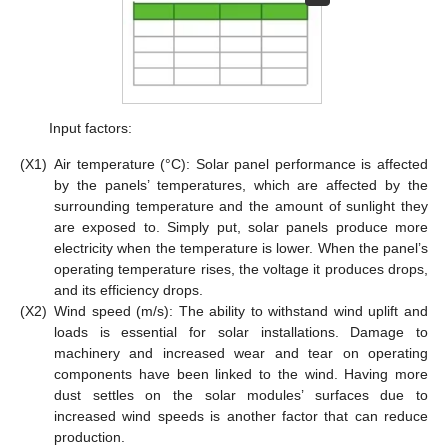
Input factors:
(X1)
Air temperature (°C): Solar panel performance is affected
by the panels’ temperatures, which are affected by the
surrounding temperature and the amount of sunlight they
are exposed to. Simply put, solar panels produce more
electricity when the temperature is lower. When the panel’s
operating temperature rises, the voltage it produces drops,
and its efficiency drops.
(X2)
Wind speed (m/s): The ability to withstand wind uplift and
loads is essential for solar installations. Damage to
machinery and increased wear and tear on operating
components have been linked to the wind. Having more
dust settles on the solar modules’ surfaces due to
increased wind speeds is another factor that can reduce
production.