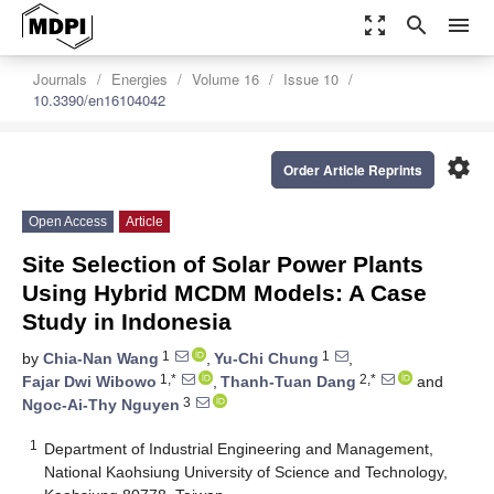
zoom_out_map
search
menu
Journals
Energies
Volume 16
Issue 10
10.3390/en16104042
settings
Order Article Reprints
Open Access
Article
Site Selection of Solar Power Plants
Using Hybrid MCDM Models: A Case
Study in Indonesia
1
1
by
Chia-Nan Wang
,
Yu-Chi Chung
,
1,*
2,*
Fajar Dwi Wibowo
,
Thanh-Tuan Dang
and
3
Ngoc-Ai-Thy Nguyen
1
Department of Industrial Engineering and Management,
National Kaohsiung University of Science and Technology,