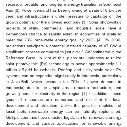
secure, affordable, and long-term energy transition in Southeast
Asia [
2
]. Power demand has been growing at a rate of 6.1% per
year, and infrastructure is under pressure to capitalize on the
growth potential of the growing economy [
3
]. Solar photovoltaic
projects of utility, commercial, and industrial scale have a
tremendous chance to rapidly establish economies of scale to
meet the 23% renewable energy goal by 2025 [
4
]. By 2030,
projections anticipate a potential installed capacity of 47 GW, a
significant increase compared to just over 9 GW estimated in the
Reference Case. In light of this, plans are underway to utilize
solar photovoltaic (PV) technology to power approximately 1.1
million off-grid households. Rooftop and utility-scale solar PV
systems can be expanded significantly in Indonesia, particularly
in Java-Bali (which accounts for 70% of power demand in
Indonesia) due to the ample area, robust infrastructure, and
growing need for electricity in the region [
5
]. In addition, these
types of resources are numerous and excellent for local
development and utilization. Unlike the possible depletion of
fossil fuels, renewable energy can be naturally replenished.
Multiple countries have enacted legislation for renewable energy
development, and various applications for renewable energy