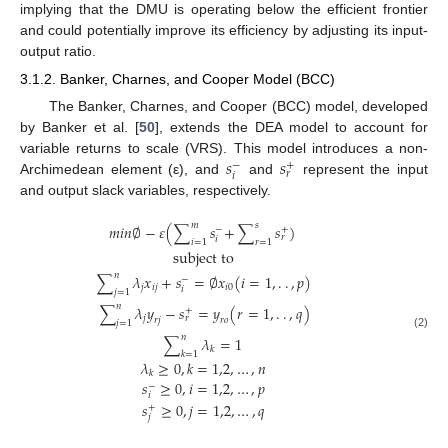
implying that the DMU is operating below the efficient frontier
and could potentially improve its efficiency by adjusting its input-
output ratio.
3.1.2. Banker, Charnes, and Cooper Model (BCC)
The Banker, Charnes, and Cooper (BCC) model, developed
by Banker et al. [
50
], extends the DEA model to account for
𝑠
𝑠
variable returns to scale (VRS). This model introduces a non-
−
+
𝑟
𝑖
Archimedean element (ε), and
and
represent the input
and output slack variables, respectively.
𝑚
𝑠
𝑚
𝑖
𝑛
∅
−
𝜀
(
∑
𝑠
+
∑
𝑠
)
−
+
𝑟
𝑖
𝑖
=
1
𝑟
=
1
subject to
𝑛
∑
𝜆
𝑥
+
𝑠
=
∅
𝑥
(
𝑖
=
1
,
.
.
,
𝑝
)
−
𝑗
𝑖
𝑗
𝑖
0
𝑖
𝑗
=
1
𝑛
∑
𝜆
𝑦
−
𝑠
=
𝑦
(
𝑟
=
1
,
.
.
,
𝑞
)
+
𝑗
𝑟
𝑟
𝑗
𝑟
𝑜
𝑗
=
1
(2)
𝑛
∑
𝜆
=
1
𝑘
𝑘
=
1
𝜆
≥
0
,
𝑘
=
1,2
,
…
,
𝑛
𝑘
𝑠
≥
0
,
𝑖
=
1,2
,
…
,
𝑝
−
𝑖
𝑠
≥
0
,
𝑗
=
1,2
,
…
,
𝑞
+
𝑗