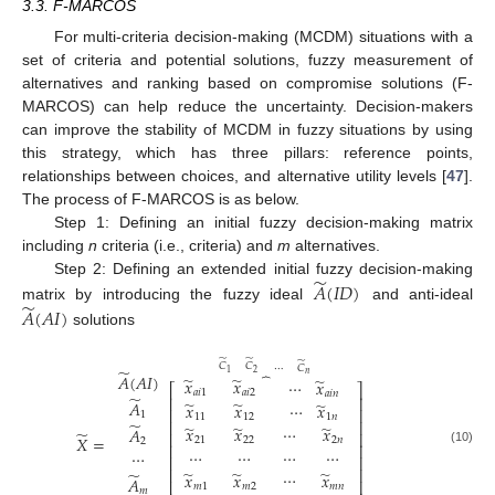
3.3. F-MARCOS
For multi-criteria decision-making (MCDM) situations with a
set of criteria and potential solutions, fuzzy measurement of
alternatives and ranking based on compromise solutions (F-
MARCOS) can help reduce the uncertainty. Decision-makers
can improve the stability of MCDM in fuzzy situations by using
this strategy, which has three pillars: reference points,
relationships between choices, and alternative utility levels [
47
].
The process of F-MARCOS is as below.
Step 1: Defining an initial fuzzy decision-making matrix
including
n
criteria (i.e., criteria) and
m
alternatives.
̃
Step 2: Defining an extended initial fuzzy decision-making
𝐴
(
𝐼
𝐷
)
̃
matrix by introducing the fuzzy ideal
and anti-ideal
𝐴
(
𝐴
𝐼
)
solutions
̃
̃
̃
𝐶
𝐶
⋯
𝐶
̃
2
1
⏞
𝑛
𝐴
(
𝐴
𝐼
)
̃
̃
̃
𝑥
𝑥
⋯
𝑥
⎡
⎤
𝑎
𝑖
1
𝑎
𝑖
2
𝑎
𝑖
𝑛
̃
⎢
⎥
̃
̃
𝐴
̃
𝑥
𝑥
⋯
𝑥
⎢
⎥
1
11
12
1
𝑛
⎢
⎥
̃
̃
̃
̃
𝑥
𝑥
𝑥
⋯
𝐴
̃
⎢
⎥
𝑋
=
21
22
2
𝑛
2
⎢
⎥
⋯
⋯
⋯
⋯
⋯
(10)
⎢
⎥
⎢
⎥
̃
̃
̃
̃
⋯
𝑥
𝑥
𝑥
𝐴
⎢
⎥
𝑚
1
𝑚
2
𝑚
𝑛
𝑚