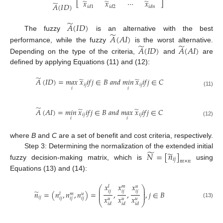
̃
̃
̃
⋯
𝑥
𝑥
𝑥
̃
⎣
⎦
𝐴
(
𝐼
𝐷
)
𝑖
𝑑
1
𝑖
𝑑
2
𝑖
𝑑
𝑛
̃
𝐴
(
𝐼
𝐷
)
̃
The fuzzy
is an alternative with the best
𝐴
(
𝐴
𝐼
)
̃
̃
performance, while the fuzzy
is the worst alternative.
𝐴
(
𝐼
𝐷
)
𝐴
(
𝐴
𝐼
)
Depending on the type of the criteria,
and
are
defined by applying Equations (11) and (12):
̃
̃
̃
𝐴
(
𝐼
𝐷
)
=
𝑚𝑎𝑥
𝑥
𝑖
𝑓
𝑗
∈
𝐵
𝑎
𝑛
𝑑
𝑚𝑖𝑛
𝑥
𝑖
𝑓
𝑗
∈
𝐶
𝑖
𝑗
𝑖
𝑗
𝑖
𝑖
(11)
̃
̃
̃
𝐴
(
𝐴
𝐼
)
=
𝑚𝑖𝑛
𝑥
𝑖
𝑓
𝑗
∈
𝐵
𝑎
𝑛
𝑑
𝑚𝑎𝑥
𝑥
𝑖
𝑓
𝑗
∈
𝐶
𝑖
𝑗
𝑖
𝑗
𝑖
𝑖
(12)
where
B
and
C
are a set of benefit and cost criteria, respectively.
̃
̃
𝑁
=
[
𝑛
]
Step 3: Determining the normalization of the extended initial
𝑖
𝑗
𝑚
×
𝑛
fuzzy decision-making matrix, which is
using
Equations (13) and (14):
𝑥
𝑥
𝑥
𝑢
𝑙
𝑚
⎛
⎞
⎜
⎟
̃
𝑖
𝑗
𝑖
𝑗
𝑖
𝑗
⎜
⎟
𝑛
=
(
𝑛
,
𝑛
,
𝑛
)
=
,
,
,
𝑗
∈
𝐵
⎜
⎟
𝑢
𝑙
𝑚
𝑥
𝑥
𝑥
𝑖
𝑗
𝑖
𝑗
𝑖
𝑗
𝑖
𝑗
𝑢
𝑢
𝑢
⎝
⎠
(13)
𝑖
𝑑
𝑖
𝑑
𝑖
𝑑