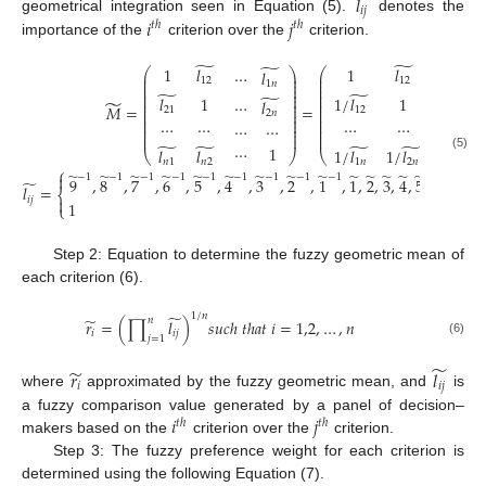
̃
𝑙
𝑖
𝑗
𝑖
𝑗
geometrical integration seen in Equation (5).
denotes the
𝑡
ℎ
𝑡
ℎ
importance of the
criterion over the
criterion.
̃
̃
̃
1
𝑙
1
𝑙
⎛
⎞
⎛
⋯
𝑙
⋯
𝑙
⎜
⎟
⎜
⎜
⎟
⎜
12
12
1
𝑛
1
𝑛
⎜
⎟
⎜
⎜
⎟
⎜
̃
̃
̃
⎜
⎟
⎜
𝑙
1
1
/
𝑙
1
⎜
⎟
⎜
⋯
𝑙
⋯
𝑙
̃
⎜
⎟
⎜
𝑀
=
=
21
12
⎜
⎟
⎜
2
𝑛
2
𝑛
⎜
⎟
⎜
⎜
⎟
⎜
⋯
⋯
⋯
⋯
⋯
⋯
⋯
⋯
⎜
⎟
⎜
⎜
⎟
⎜
⎜
⎟
⎜
̃
̃
̃
̃
⋯
1
⋯
1
𝑙
𝑙
1
/
𝑙
1
/
𝑙
⎝
⎠
⎝
(5)
𝑛
1
𝑛
2
1
𝑛
2
𝑛
⎧
̃
̃
̃
̃
̃
̃
̃
̃
̃
̃
̃
̃
̃
̃
̃
̃
̃

−
1
−
1
−
1
−
1
−
1
−
1
−
1
−
1
−
1
9
,
8
,
7
,
6
,
5
,
4
,
3
,
2
,
1
,
1
,
2
,
3
,
4
,
5
,
6
,
7
,
8
,
̃
𝑙
=
⎨
𝑖
𝑗

1
⎩
Step 2: Equation to determine the fuzzy geometric mean of
each criterion (6).
̃
1
/
𝑛
̃
𝑛
𝑟
=
(
∏
𝑙
)
𝑠
𝑢
𝑐
ℎ
𝑡
ℎ
𝑎
𝑡
𝑖
=
1,2
,
…
,
𝑛
𝑖
𝑖
𝑗
𝑗
=
1
(6)
̃
̃
𝑟
𝑙
𝑖
𝑖
𝑗
where
approximated by the fuzzy geometric mean, and
is
𝑖
𝑗
a fuzzy comparison value generated by a panel of decision–
𝑡
ℎ
𝑡
ℎ
makers based on the
criterion over the
criterion.
Step 3: The fuzzy preference weight for each criterion is
determined using the following Equation (7).