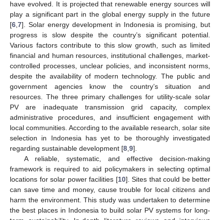
have evolved. It is projected that renewable energy sources will
play a significant part in the global energy supply in the future
[
6
,
7
]. Solar energy development in Indonesia is promising, but
progress is slow despite the country’s significant potential.
Various factors contribute to this slow growth, such as limited
financial and human resources, institutional challenges, market-
controlled processes, unclear policies, and inconsistent norms,
despite the availability of modern technology. The public and
government agencies know the country’s situation and
resources. The three primary challenges for utility-scale solar
PV are inadequate transmission grid capacity, complex
administrative procedures, and insufficient engagement with
local communities. According to the available research, solar site
selection in Indonesia has yet to be thoroughly investigated
regarding sustainable development [
8
,
9
].
A reliable, systematic, and effective decision-making
framework is required to aid policymakers in selecting optimal
locations for solar power facilities [
10
]. Sites that could be better
can save time and money, cause trouble for local citizens and
harm the environment. This study was undertaken to determine
the best places in Indonesia to build solar PV systems for long-