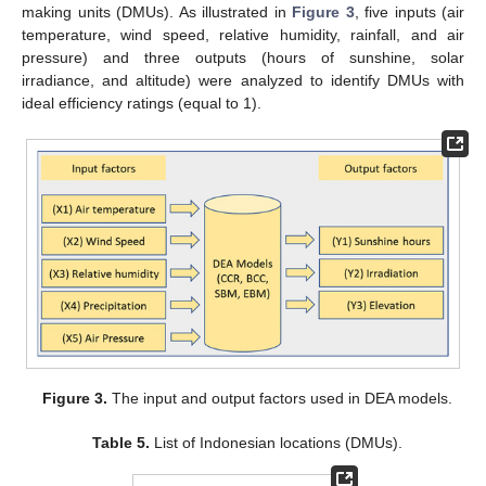
making units (DMUs). As illustrated in
Figure 3
, five inputs (air
temperature, wind speed, relative humidity, rainfall, and air
pressure) and three outputs (hours of sunshine, solar
irradiance, and altitude) were analyzed to identify DMUs with
ideal efficiency ratings (equal to 1).
Figure 3.
The input and output factors used in DEA models.
Table 5.
List of Indonesian locations (DMUs).