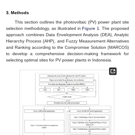
3. Methods
This section outlines the photovoltaic (PV) power plant site
selection methodology, as illustrated in
Figure 1
. The proposed
approach combines Data Envelopment Analysis (DEA), Analytic
Hierarchy Process (AHP), and Fuzzy Measurement Alternatives
and Ranking according to the Compromise Solution (MARCOS)
to develop a comprehensive decision-making framework for
selecting optimal sites for PV power plants in Indonesia.