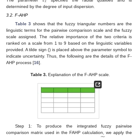
𝜀
𝑥
The parameter
specifies the radial qualities and is
determined by the degree of input dispersion.
3.2. F-AHP
Table 3
shows that the fuzzy triangular numbers are the
linguistic terms for the pairwise comparison scale and the fuzzy
scale assigned. The relative importance of the two criteria is
ranked on a scale from 1 to 9 based on the linguistic variables
provided. A tilde sign () is placed above the parameter symbol to
indicate uncertainty. Thus, the following are the details of the F-
AHP process [
16
].
Table 3.
Explanation of the F-AHP scale.
Step 1: To produce the integrated fuzzy pairwise
comparison matrix used in the FAHP calculation, we apply the