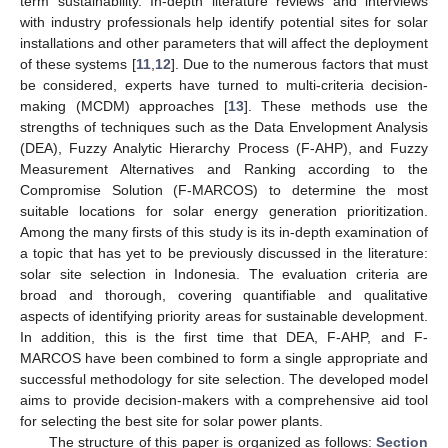
term sustainability. In-depth literature reviews and interviews
with industry professionals help identify potential sites for solar
installations and other parameters that will affect the deployment
of these systems [
11
,
12
]. Due to the numerous factors that must
be considered, experts have turned to multi-criteria decision-
making (MCDM) approaches [
13
]. These methods use the
strengths of techniques such as the Data Envelopment Analysis
(DEA), Fuzzy Analytic Hierarchy Process (F-AHP), and Fuzzy
Measurement Alternatives and Ranking according to the
Compromise Solution (F-MARCOS) to determine the most
suitable locations for solar energy generation prioritization.
Among the many firsts of this study is its in-depth examination of
a topic that has yet to be previously discussed in the literature:
solar site selection in Indonesia. The evaluation criteria are
broad and thorough, covering quantifiable and qualitative
aspects of identifying priority areas for sustainable development.
In addition, this is the first time that DEA, F-AHP, and F-
MARCOS have been combined to form a single appropriate and
successful methodology for site selection. The developed model
aims to provide decision-makers with a comprehensive aid tool
for selecting the best site for solar power plants.
The structure of this paper is organized as follows:
Section