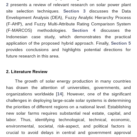
2
presents a review of relevant research on solar power plant
site selection techniques.
Section 3
discusses the Data
Envelopment Analysis (DEA), Fuzzy Analytic Hierarchy Process
(F-AHP), and Fuzzy Multi-Attribute Rating Comparison System
(F-MARCOS) methodologies.
Section 4
discusses the
Indonesian case study, which demonstrates the practical
application of the proposed hybrid approach. Finally,
Section 5
provides conclusions and highlights potential directions for
future research in this area.
2. Literature Review
The growth of solar energy production in many countries
has drawn the attention of universities, governments, and
organizations worldwide [
14
]. However, one of the significant
challenges in deploying large-scale solar systems is determining
the priorities of different regions on a national level. Establishing
new solar farms requires substantial real estate, capital, and
labor. Thus, identifying technological, technical, economic,
environmental, societal, risk-aspect, and political factors is
crucial to avoid delays in central and government approval