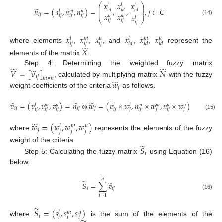
𝑥
𝑥
𝑥
⎛
⎞
𝑙
𝑙
𝑙
⎜
⎟
̃
⎜
⎟
𝑛
=
(
𝑛
,
𝑛
,
𝑛
)
=
,
,
,
𝑗
∈
𝐶
𝑖
𝑑
𝑖
𝑑
𝑖
𝑑
⎜
⎟
𝑢
𝑙
𝑚
𝑥
𝑥
𝑖
𝑗
𝑥
𝑖
𝑗
𝑖
𝑗
𝑖
𝑗
𝑢
𝑚
𝑙
⎝
⎠
(14)
𝑖
𝑗
𝑖
𝑗
𝑖
𝑗
𝑥
𝑥
𝑥
𝑥
𝑥
𝑥
𝑢
𝑢
𝑙
𝑚
𝑙
𝑚
𝑖
𝑗
𝑖
𝑗
𝑖
𝑗
𝑖
𝑑
𝑖
𝑑
𝑖
𝑑
̃
where elements
,
,
, and
,
,
represent the
𝑋
elements of the matrix
.
̃
̃
̃
𝑉
=
[
𝑣
]
𝑁
Step 4: Determining the weighted fuzzy matrix
𝑖
𝑗
𝑚
×
𝑛
̃
𝑤
, calculated by multiplying matrix
with the fuzzy
𝑗
weight coefficients of the criteria
as follows.
̃
̃
̃
𝑣
=
(
𝑣
,
𝑣
,
𝑣
)
=
𝑛
⊗
𝑤
=
(
𝑛
×
𝑤
,
𝑛
×
𝑤
,
𝑛
×
𝑤
)
𝑢
𝑢
𝑢
𝑙
𝑚
𝑙
𝑙
𝑚
𝑚
𝑖
𝑗
𝑖
𝑗
𝑗
𝑖
𝑗
𝑖
𝑗
𝑖
𝑗
𝑖
𝑗
𝑗
𝑖
𝑗
𝑗
𝑖
𝑗
𝑗
(15)
̃
𝑤
=
(
𝑤
,
𝑤
,
𝑤
)
𝑢
𝑙
𝑚
𝑗
𝑗
𝑗
𝑗
where
represents the elements of the fuzzy
̃
weight of the criteria.
𝑆
𝑖
Step 5: Calculating the fuzzy matrix
using Equation (16)
below.
𝑛
̃
̃
𝑆
=
∑
𝑣
𝑖
𝑖
𝑗
(16)
𝑖
=
1
̃
𝑆
=
(
𝑠
,
𝑠
,
𝑠
)
𝑢
𝑙
𝑚
𝑖
𝑖
𝑖
𝑖
where
is the sum of the elements of the