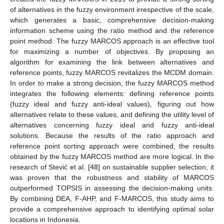
of alternatives in the fuzzy environment irrespective of the scale,
which generates a basic, comprehensive decision-making
information scheme using the ratio method and the reference
point method. The fuzzy MARCOS approach is an effective tool
for maximizing a number of objectives. By proposing an
algorithm for examining the link between alternatives and
reference points, fuzzy MARCOS revitalizes the MCDM domain.
In order to make a strong decision, the fuzzy MARCOS method
integrates the following elements: defining reference points
(fuzzy ideal and fuzzy anti-ideal values), figuring out how
alternatives relate to these values, and defining the utility level of
alternatives concerning fuzzy ideal and fuzzy anti-ideal
solutions. Because the results of the ratio approach and
reference point sorting approach were combined, the results
obtained by the fuzzy MARCOS method are more logical. In the
research of Stević et al. [
48
] on sustainable supplier selection, it
was proven that the robustness and stability of MARCOS
outperformed TOPSIS in assessing the decision-making units.
By combining DEA, F-AHP, and F-MARCOS, this study aims to
provide a comprehensive approach to identifying optimal solar
locations in Indonesia.