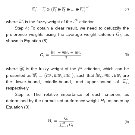
̃
̃
̃
̃
̃
𝑤
=
𝑟
⊗
(
𝑟
⊕
𝑟
⊕
…
⊕
𝑟
)
−
1
𝑖
𝑖
1
2
𝑛
(7)
̃
𝑤
𝑖
𝑡
ℎ
𝑖
where
is the fuzzy weight of the
criterion.
𝐺
Step 4: To obtain a clear result, we need to defuzzify the
𝑖
preference weights using the average weight criterion
, as
shown in Equation (8).
𝑙
𝑤
+
𝑚
𝑤
+
𝑢
𝑤
𝐺
=
𝑖
𝑖
𝑖
3
𝑖
(8)
̃
𝑤
𝑖
𝑡
ℎ
𝑖
̃
𝑤
=
(
𝑙
𝑤
,
𝑚
𝑤
,
𝑢
𝑤
)
𝑙
𝑤
,
𝑚
𝑤
,
𝑢
𝑤
where
is the fuzzy weight of the
criterion, which can be
𝑖
𝑖
𝑖
𝑖
𝑖
𝑖
𝑖
̃
𝑤
presented as
, such that
are
𝑖
the lower-bound, middle-bound, and upper-bound of
,
respectively.
𝐻
Step 5: The relative importance of each criterion, as
𝑖
determined by the normalized preference weight
, as seen by
Equation (9).
𝐺
𝐻
=
𝑖
𝑖
∑
𝐺
𝑛
𝑖
(9)
𝑖
=
1