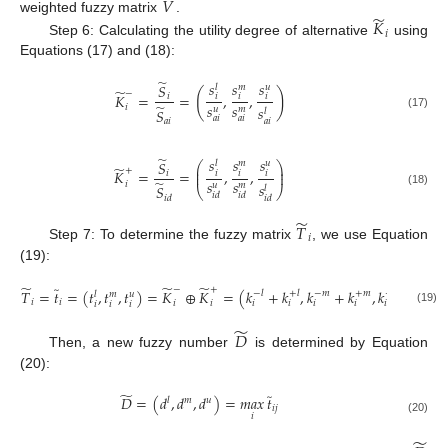
̃
𝑉
̃
𝐾
weighted fuzzy matrix
.
𝑖
Step 6: Calculating the utility degree of alternative
using
Equations (17) and (18):
̃
𝑠
𝑠
𝑠
𝑆
𝑢
𝑙
𝑚
̃
(
)
−
𝐾
=
=
,
,
𝑖
𝑖
𝑖
𝑖
𝑠
𝑠
̃
𝑖
𝑠
𝑢
𝑚
𝑆
𝑙
(17)
𝑎
𝑖
𝑎
𝑖
𝑎
𝑖
𝑎
𝑖
̃
𝑠
𝑠
𝑠
𝑆
𝑢
𝑙
𝑚
⎛
⎞
̃
⎜
⎟
+
𝐾
=
=
,
,
𝑖
⎜
𝑖
𝑖
𝑖
⎟
𝑠
𝑠
̃
𝑖
𝑠
𝑢
𝑚
𝑆
𝑙
⎝
⎠
(18)
𝑖
𝑑
𝑖
𝑑
𝑖
𝑑
𝑖
𝑑
̃
𝑇
𝑖
Step 7: To determine the fuzzy matrix
, we use Equation
(19):
̃
̃
̃
̃
−
+
𝑇
=
𝑡
=
(
𝑡
,
𝑡
,
𝑡
)
=
𝐾
⊕
𝐾
=
(
𝑘
+
𝑘
,
𝑘
+
𝑘
,
𝑘
+
𝑘
)
−
𝑙
+
𝑙
−
𝑚
+
𝑚
−
𝑢
+
𝑢
𝑙
𝑚
𝑢
𝑖
𝑖
𝑖
𝑖
𝑖
𝑖
𝑖
𝑖
𝑖
𝑖
𝑖
𝑖
𝑖
(19)
̃
𝐷
Then, a new fuzzy number
is determined by Equation
(20):
̃
̃
𝐷
=
(
𝑑
,
𝑑
,
𝑑
)
=
𝑚𝑎𝑥
𝑡
𝑙
𝑚
𝑢
𝑖
𝑗
𝑖
(20)