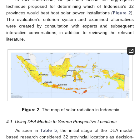
technique proposed for determining which of Indonesia’s 32
provinces would best host solar power installations (
Figure 2
).
The evaluation’s criterion system and examined alternatives
were created by consultation with experts and subsequent
interactive conversations, in addition to reviewing the relevant
literature.
Figure 2.
The map of solar radiation in Indonesia.
4.1. Using DEA Models to Screen Prospective Locations
As seen in
Table 5
, the initial stage of the DEA model-
based research considered 32 provincial locations as decision-