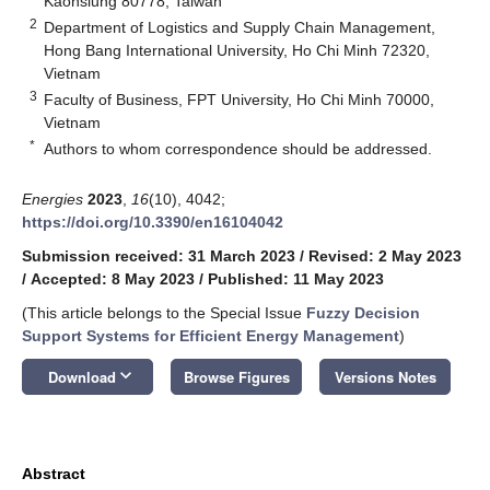
Kaohsiung 80778, Taiwan
2
Department of Logistics and Supply Chain Management,
Hong Bang International University, Ho Chi Minh 72320,
Vietnam
3
Faculty of Business, FPT University, Ho Chi Minh 70000,
Vietnam
*
Authors to whom correspondence should be addressed.
Energies
2023
,
16
(10), 4042;
https://doi.org/10.3390/en16104042
Submission received: 31 March 2023
/
Revised: 2 May 2023
/
Accepted: 8 May 2023
/
Published: 11 May 2023
(This article belongs to the Special Issue
Fuzzy Decision
Support Systems for Efficient Energy Management
)
keyboard_arrow_down
Download
Browse Figures
Versions Notes
Abstract