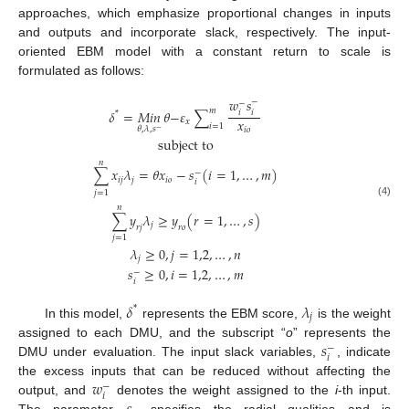
approaches, which emphasize proportional changes in inputs
and outputs and incorporate slack, respectively. The input-
oriented EBM model with a constant return to scale is
formulated as follows:
𝑤
𝑠
−
−
𝑚
𝛿
=
𝑀𝑖𝑛
𝜃
−
𝜀
∑
𝑖
𝑖
*
𝑥
𝑥
𝑖
=
1
𝜃
,
𝜆
,
𝑠
𝑖
𝑜
−
subject to
𝑛
∑
𝑥
𝜆
=
𝜃
𝑥
−
𝑠
(
𝑖
=
1
,
…
,
𝑚
)
−
𝑖
𝑗
𝑗
𝑖
𝑜
𝑖
𝑗
=
1
(4)
𝑛
∑
𝑦
𝜆
≥
𝑦
(
𝑟
=
1
,
…
,
𝑠
)
𝑗
𝑟
𝑗
𝑟
𝑜
𝑗
=
1
𝜆
≥
0
,
𝑗
=
1,2
,
…
,
𝑛
𝑗
𝑠
≥
0
,
𝑖
=
1,2
,
…
,
𝑚
−
𝑖
𝛿
𝜆
*
𝑗
In this model,
represents the EBM score,
is the weight
𝑠
assigned to each DMU, and the subscript “
o
” represents the
−
𝑖
DMU under evaluation. The input slack variables,
, indicate
𝑤
the excess inputs that can be reduced without affecting the
−
𝑖
output, and
denotes the weight assigned to the
i
-th input.