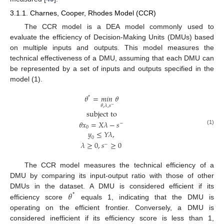
3.1.1. Charnes, Cooper, Rhodes Model (CCR)
The CCR model is a DEA model commonly used to
evaluate the efficiency of Decision-Making Units (DMUs) based
on multiple inputs and outputs. This model measures the
technical effectiveness of a DMU, assuming that each DMU can
be represented by a set of inputs and outputs specified in the
model (1).
𝜃
=
𝑚𝑖𝑛
𝜃
*
𝜃
,
𝜆
,
𝑠
−
subject to
𝜃
𝑥
=
𝑋
𝜆
−
𝑠
−
0
(1)
𝑦
≤
𝑌
𝜆
,
0
𝜆
≥
0
,
𝑠
≥
0
−
The CCR model measures the technical efficiency of a
DMU by comparing its input-output ratio with those of other
𝜃
DMUs in the dataset. A DMU is considered efficient if its
*
efficiency score
equals 1, indicating that the DMU is
operating on the efficient frontier. Conversely, a DMU is
considered inefficient if its efficiency score is less than 1,