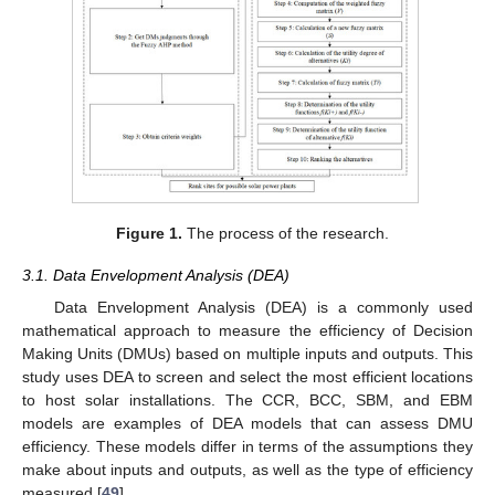
Figure 1.
The process of the research.
3.1. Data Envelopment Analysis (DEA)
Data Envelopment Analysis (DEA) is a commonly used
mathematical approach to measure the efficiency of Decision
Making Units (DMUs) based on multiple inputs and outputs. This
study uses DEA to screen and select the most efficient locations
to host solar installations. The CCR, BCC, SBM, and EBM
models are examples of DEA models that can assess DMU
efficiency. These models differ in terms of the assumptions they
make about inputs and outputs, as well as the type of efficiency
measured [
49
].