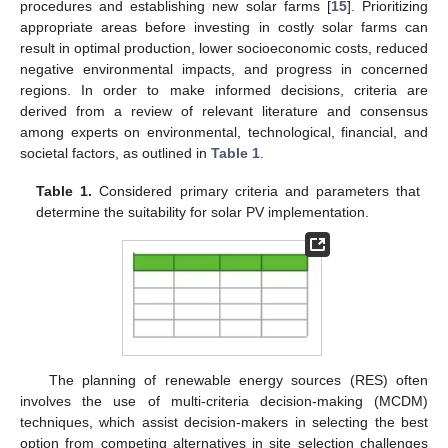
procedures and establishing new solar farms [
15
]. Prioritizing
appropriate areas before investing in costly solar farms can
result in optimal production, lower socioeconomic costs, reduced
negative environmental impacts, and progress in concerned
regions. In order to make informed decisions, criteria are
derived from a review of relevant literature and consensus
among experts on environmental, technological, financial, and
societal factors, as outlined in
Table 1
.
Table 1.
Considered primary criteria and parameters that
determine the suitability for solar PV implementation.
The planning of renewable energy sources (RES) often
involves the use of multi-criteria decision-making (MCDM)
techniques, which assist decision-makers in selecting the best
option from competing alternatives in site selection challenges