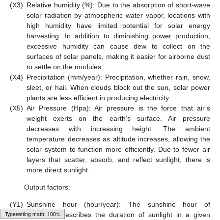
(X3)
Relative humidity (%): Due to the absorption of short-wave
solar radiation by atmospheric water vapor, locations with
high humidity have limited potential for solar energy
harvesting. In addition to diminishing power production,
excessive humidity can cause dew to collect on the
surfaces of solar panels, making it easier for airborne dust
to settle on the modules.
(X4)
Precipitation (mm/year): Precipitation, whether rain, snow,
sleet, or hail. When clouds block out the sun, solar power
plants are less efficient in producing electricity.
(X5)
Air Pressure (Hpa): Air pressure is the force that air’s
weight exerts on the earth’s surface. Air pressure
decreases with increasing height. The ambient
temperature decreases as altitude increases, allowing the
solar system to function more efficiently. Due to fewer air
layers that scatter, absorb, and reflect sunlight, there is
more direct sunlight.
Output factors:
(Y1)
Sunshine hour (hour/year): The sunshine hour of
irradiation describes the duration of sunlight in a given