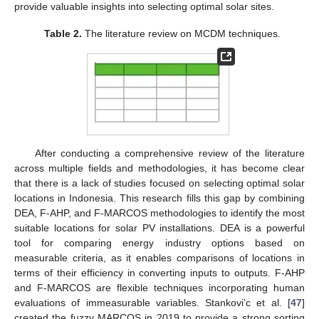
provide valuable insights into selecting optimal solar sites.
Table 2.
The literature review on MCDM techniques.
After conducting a comprehensive review of the literature
across multiple fields and methodologies, it has become clear
that there is a lack of studies focused on selecting optimal solar
locations in Indonesia. This research fills this gap by combining
DEA, F-AHP, and F-MARCOS methodologies to identify the most
suitable locations for solar PV installations. DEA is a powerful
tool for comparing energy industry options based on
measurable criteria, as it enables comparisons of locations in
terms of their efficiency in converting inputs to outputs. F-AHP
and F-MARCOS are flexible techniques incorporating human
evaluations of immeasurable variables. Stankovi’c et al. [
47
]
created the fuzzy MARCOS in 2019 to provide a strong sorting