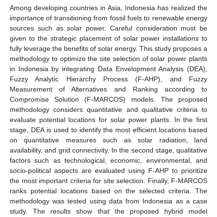
Among developing countries in Asia, Indonesia has realized the
importance of transitioning from fossil fuels to renewable energy
sources such as solar power. Careful consideration must be
given to the strategic placement of solar power installations to
fully leverage the benefits of solar energy. This study proposes a
methodology to optimize the site selection of solar power plants
in Indonesia by integrating Data Envelopment Analysis (DEA),
Fuzzy Analytic Hierarchy Process (F-AHP), and Fuzzy
Measurement of Alternatives and Ranking according to
Compromise Solution (F-MARCOS) models. The proposed
methodology considers quantitative and qualitative criteria to
evaluate potential locations for solar power plants. In the first
stage, DEA is used to identify the most efficient locations based
on quantitative measures such as solar radiation, land
availability, and grid connectivity. In the second stage, qualitative
factors such as technological, economic, environmental, and
socio-political aspects are evaluated using F-AHP to prioritize
the most important criteria for site selection. Finally, F-MARCOS
ranks potential locations based on the selected criteria. The
methodology was tested using data from Indonesia as a case
study. The results show that the proposed hybrid model