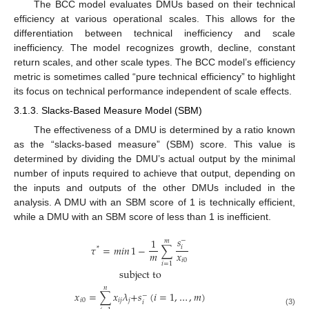
The BCC model evaluates DMUs based on their technical
efficiency at various operational scales. This allows for the
differentiation between technical inefficiency and scale
inefficiency. The model recognizes growth, decline, constant
return scales, and other scale types. The BCC model’s efficiency
metric is sometimes called “pure technical efficiency” to highlight
its focus on technical performance independent of scale effects.
3.1.3. Slacks-Based Measure Model (SBM)
The effectiveness of a DMU is determined by a ratio known
as the “slacks-based measure” (SBM) score. This value is
determined by dividing the DMU’s actual output by the minimal
number of inputs required to achieve that output, depending on
the inputs and outputs of the other DMUs included in the
analysis. A DMU with an SBM score of 1 is technically efficient,
while a DMU with an SBM score of less than 1 is inefficient.
𝑠
1
−
𝑚
𝜏
=
𝑚𝑖𝑛
1
−
∑
𝑖
*
𝑚
𝑥
𝑖
0
𝑖
=
1
subject to
𝑛
𝑥
=
∑
𝑥
𝜆
+
𝑠
(
𝑖
=
1
,
…
,
𝑚
)
−
𝑖
0
𝑖
𝑗
𝑗
𝑖
(3)