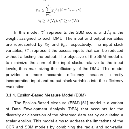
𝑗
=
1
𝑛
𝑦
≤
∑
𝑦
𝜆
(
𝑖
=
1
,
…
,
𝑠
)
𝑗
𝑖
0
𝑖
𝑗
𝑗
=
1
𝜆
≥
0
(
∀
𝑗
)
,
𝑠
≥
0
(
∀
𝑖
)
−
𝑗
𝑖
𝜏
𝜆
*
𝑗
In this model,
represents the SBM score, and
is the
𝑥
𝑦
weight assigned to each DMU. The input and output variables
𝑖
0
𝑖
0
𝑠
are represented by
and
, respectively. The input slack
−
𝑖
variables,
, represent the excess inputs that can be reduced
without affecting the output. The objective of the SBM model is
to minimize the sum of the input slacks relative to the input
levels, thus maximizing the efficiency of the DMU. This model
provides a more accurate efficiency measure, directly
incorporating input and output slack variables into the efficiency
evaluation.
3.1.4. Epsilon-Based Measure Model (EBM)
The Epsilon-Based Measure (EBM) [
51
] model is a variant
of Data Envelopment Analysis (DEA) that accounts for the
diversity or dispersion of the observed data set by calculating a
scalar epsilon. This model aims to address the limitations of the
CCR and SBM models by combining the radial and non-radial