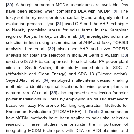
[
30
]. Although numerous MCDM techniques are available, few
have been applied when combining DEA with MCDM [
9
]. The
fuzzy set theory incorporates uncertainty and ambiguity into the
evaluation process. Uyan [
31
] used GIS and the AHP technique
to identify promising areas for solar farms in the Karapinar
region of Konya, Turkey. Sindhu et al. [
16
] investigated solar site
selection in India using a combination of AHP and fuzzy TOPSIS
analysis. Lee et al. [
32
] also used AHP and fuzzy TOPSIS
analysis for solar site selection in India. Al Garni & Awasthi [
33
]
used a GIS-AHP-based approach to select solar PV power plant
sites in Saudi Arabia; their study contributes to SDG 7
(Affordable and Clean Energy) and SDG 13 (Climate Action).
Seyed Alavi et al. [
34
] employed multi-criteria decision-making
methods to identify optimal locations for wind power plants in
eastern Iran. Wu et al. [
35
] also improved site selection for solar
power installations in China by employing an MCDM framework
based on fuzzy Preference Ranking Organization Methods for
Enrichment Evaluations (PROMETHEE) II.
Table 2
summarizes
how MCDM methods have been applied to solar site selection
research. These studies demonstrate the importance of
integrating MCDM techniques with DEA for RES planning and