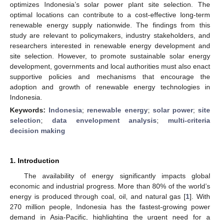
optimizes Indonesia’s solar power plant site selection. The
optimal locations can contribute to a cost-effective long-term
renewable energy supply nationwide. The findings from this
study are relevant to policymakers, industry stakeholders, and
researchers interested in renewable energy development and
site selection. However, to promote sustainable solar energy
development, governments and local authorities must also enact
supportive policies and mechanisms that encourage the
adoption and growth of renewable energy technologies in
Indonesia.
Keywords:
Indonesia
;
renewable energy
;
solar power
;
site
selection
;
data envelopment analysis
;
multi-criteria
decision making
1. Introduction
The availability of energy significantly impacts global
economic and industrial progress. More than 80% of the world’s
energy is produced through coal, oil, and natural gas [
1
]. With
270 million people, Indonesia has the fastest-growing power
demand in Asia-Pacific, highlighting the urgent need for a