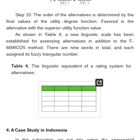
1
+
+
𝑓
(
𝐾
)
𝑓
(
𝐾
)
+
−
𝑖
𝑖
Step 10: The order of the alternatives is determined by the
final values of the utility degree function. Favored is the
alternative with the superior utility function value.
As shown in
Table 4
, a new linguistic scale has been
established for assessing alternatives in addition to the F-
MARCOS method. There are nine words in total, and each
assigned its fuzzy triangular number.
Table 4.
The linguistic equivalent of a rating system for
alternatives.
4. A Case Study in Indonesia
In this subsection, we put into action the aggregated