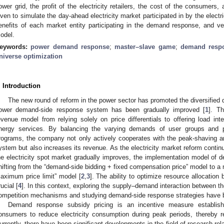
ower grid, the profit of the electricity retailers, the cost of the consumer
iven to simulate the day-ahead electricity market participated in by the electr
enefits of each market entity participating in the demand response, and ve
odel.
eywords:
power demand response
;
master–slave game
;
demand respo
niverse optimization
. Introduction
The new round of reform in the power sector has promoted the diversified
ower demand-side response system has been gradually improved [
1
]. Th
evenue model from relying solely on price differentials to offering load int
nergy services. By balancing the varying demands of user groups and p
rograms, the company not only actively cooperates with the peak-shaving an
ystem but also increases its revenue. As the electricity market reform conti
he electricity spot market gradually improves, the implementation model of 
hifting from the “demand-side bidding + fixed compensation price” model to a
aximum price limit” model [
2
,
3
]. The ability to optimize resource allocation
rucial [
4
]. In this context, exploring the supply–demand interaction between the
ompetition mechanisms and studying demand-side response strategies have b
Demand response subsidy pricing is an incentive measure establis
onsumers to reduce electricity consumption during peak periods, thereby r
urrently, there have been significant developments in the field of research re