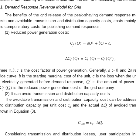
.1. Demand Response Revenue Model for Grid
The benefits of the grid release of the peak-shaving demand response m
osts and avoidable transmission and distribution capacity costs; costs mainly 
nd compensatory costs for publishing demand responses.
(1) Reduced power generation costs:
𝐶
(
𝑄
)
=
𝑎
𝑄
+
𝑏
𝑄
+
𝑐
,
2
𝑓
Δ
𝐶
(
𝑄
)
=
𝐶
(
𝑄
)
−
𝐶
(
𝑄
)
,
′
𝑓
𝑓
𝑓
𝑎
,
𝑏
,
𝑐
𝑎
>
0
2
𝑎
here
is the cost factor of power generation. Generally,
and
re
𝑄
rice curve,
b
is the starting marginal cost of the unit,
c
is the loss when the un
′
𝐶
(
𝑄
)
f electricity generated before demand response,
is the amount of power 
𝑓
is the reduced power generation cost of the grid company.
(2) It can avoid transmission and distribution capacity costs.
𝑐
Δ
𝑄
The avoidable transmission and distribution capacity cost can be addres
𝑔
nd distribution capacity per unit cost
and the actual
of avoided tran
hown in Equation (3).
𝐶
=
𝑐
·
Δ
𝑄
.
𝑐
𝑜
𝑛
𝑔
Considering transmission and distribution losses, user participation