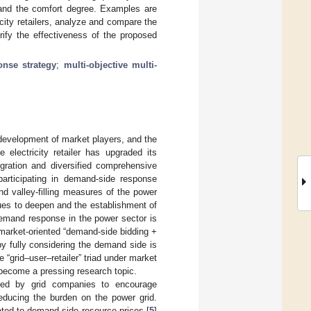
s, and the comfort degree. Examples are
icity retailers, analyze and compare the
rify the effectiveness of the proposed
nse strategy
;
multi-objective multi-
 development of market players, and the
e electricity retailer has upgraded its
egration and diversified comprehensive
articipating in demand-side response
d valley-filling measures of the power
nues to deepen and the establishment of
demand response in the power sector is
 market-oriented “demand-side bidding +
 by fully considering the demand side is
 “grid–user–retailer” triad under market
ecome a pressing research topic.
hed by grid companies to encourage
educing the burden on the power grid.
lated to demand-side resource prices [
5
]