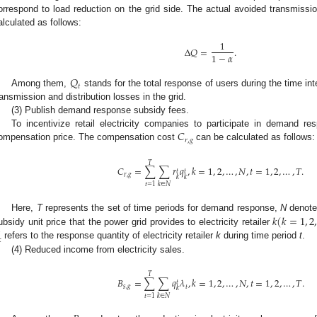
orrespond to load reduction on the grid side. The actual avoided transmissi
alculated as follows:
1
Δ
𝑄
=
.
1
−
𝛼
𝑄
𝑡
Among them,
stands for the total response of users during the time in
ransmission and distribution losses in the grid.
(3) Publish demand response subsidy fees.
𝐶
To incentivize retail electricity companies to participate in demand r
𝑟
,
𝑔
ompensation price. The compensation cost
can be calculated as follows:
𝑇
𝐶
=
∑
∑
𝑟
𝑞
,
𝑘
=
1
,
2
,
…
,
𝑁
,
𝑡
=
1
,
2
,
…
,
𝑇
.
𝑡
𝑡
𝑟
,
𝑔
𝑘
𝑘
𝑡
=
1
𝑘
∈
𝑁
𝑘
(
𝑘
=
1
,
2
Here,
T
represents the set of time periods for demand response,
N
denote
ubsidy unit price that the power grid provides to electricity retailer

refers to the response quantity of electricity retailer
k
during time period
t
.
(4) Reduced income from electricity sales.
𝑇
𝐵
=
∑
∑
𝑞
𝜆
,
𝑘
=
1
,
2
,
…
,
𝑁
,
𝑡
=
1
,
2
,
…
,
𝑇
.
𝑡
𝑠
,
𝑔
𝑡
𝑘
𝑡
=
1
𝑘
∈
𝑁