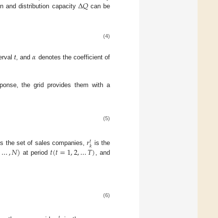
Δ
𝑄
on and distribution capacity
can be
(4)
𝛼
terval
t
, and
denotes the coefficient of
esponse, the grid provides them with a
(5)
𝑟
𝑡
𝑘
,
…
,
𝑁
)
𝑡
(
𝑡
=
1
,
2
,
…
𝑇
)
s the set of sales companies,
is the
at period
, and
(6)
𝑡