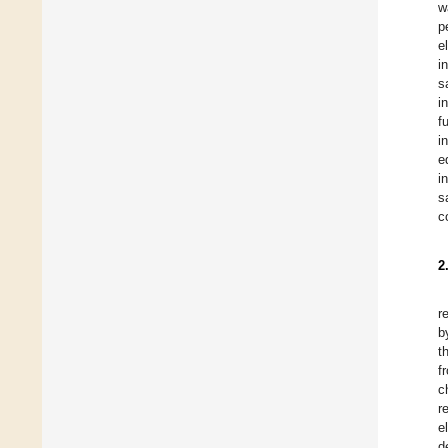
w
p
e
i
s
i
f
i
e
i
s
c
2
r
b
t
f
c
r
e
d