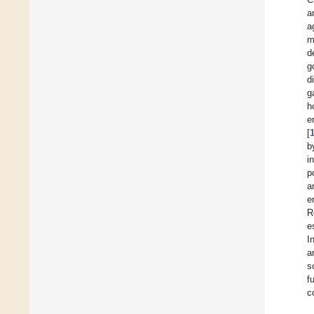
a
a
m
d
g
d
g
h
e
[
b
i
p
a
e
R
e
I
a
s
f
c