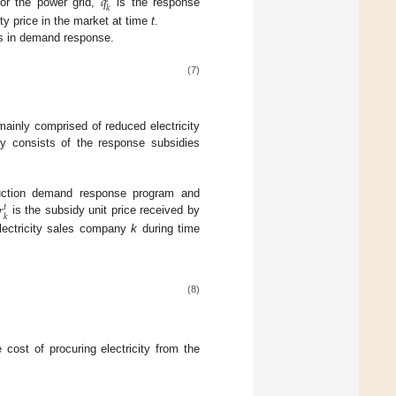
𝑞
𝑘
for the power grid,
is the response
ity price in the market at time
t
.
es in demand response.
(7)
mainly comprised of reduced electricity
y consists of the response subsidies
𝑟
duction demand response program and
𝑡
𝑘
is the subsidy unit price received by
lectricity sales company
k
during time
(8)
cost of procuring electricity from the