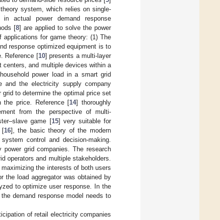
n theory system, which relies on single-
es in actual power demand response
ods [
8
] are applied to solve the power
 applications for game theory: (1) The
and response optimized equipment is to
e. Reference [
10
] presents a multi-layer
enters, and multiple devices within a
household power load in a smart grid
e and the electricity supply company
grid to determine the optimal price set
 the price. Reference [
14
] thoroughly
ment from the perspective of multi-
ster–slave game [
15
] very suitable for
 [
16
], the basic theory of the modern
 system control and decision-making.
by power grid companies. The research
id operators and multiple stakeholders.
maximizing the interests of both users
or the load aggregator was obtained by
lyzed to optimize user response. In the
d the demand response model needs to
ipation of retail electricity companies