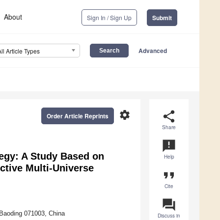
About
Sign In / Sign Up
Submit
Advanced
All Article Types
settings
share
Order Article Reprints
Share
announcement
egy: A Study Based on
Help
tive Multi-Universe
format_quote
Cite
question_answer
 Baoding 071003, China
Discuss in