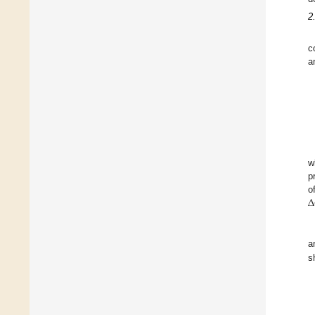
2
c
a
w
p
Δ
o
a
s