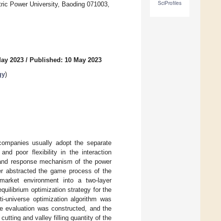
SciProfiles
ric Power University, Baoding 071003,
May 2023
/
Published: 10 May 2023
gy
)
n companies usually adopt the separate
d poor flexibility in the interaction
and response mechanism of the power
er abstracted the game process of the
y market environment into a two-layer
ilibrium optimization strategy for the
i-universe optimization algorithm was
e evaluation was constructed, and the
ting and valley filling quantity of the