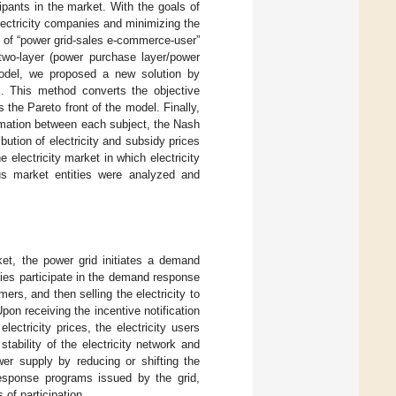
pants in the market. With the goals of
 electricity companies and minimizing the
s of “power grid-sales e-commerce-user”
two-layer (power purchase layer/power
model, we proposed a new solution by
]. This method converts the objective
 the Pareto front of the model. Finally,
ormation between each subject, the Nash
ribution of electricity and subsidy prices
electricity market in which electricity
us market entities were analyzed and
ket, the power grid initiates a demand
nies participate in the demand response
ers, and then selling the electricity to
on receiving the incentive notification
lectricity prices, the electricity users
stability of the electricity network and
wer supply by reducing or shifting the
response programs issued by the grid,
of participation.