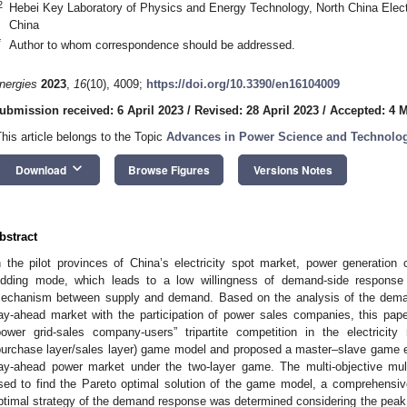
2
Hebei Key Laboratory of Physics and Energy Technology, North China Elect
China
*
Author to whom correspondence should be addressed.
nergies
2023
,
16
(10), 4009;
https://doi.org/10.3390/en16104009
ubmission received: 6 April 2023
/
Revised: 28 April 2023
/
Accepted: 4 
This article belongs to the Topic
Advances in Power Science and Technolo
keyboard_arrow_down
Download
Browse Figures
Versions Notes
bstract
n the pilot provinces of China’s electricity spot market, power generatio
idding mode, which leads to a low willingness of demand-side response an
echanism between supply and demand. Based on the analysis of the dem
ay-ahead market with the participation of power sales companies, this pap
power grid-sales company-users” tripartite competition in the electricit
purchase layer/sales layer) game model and proposed a master–slave game equ
ay-ahead power market under the two-layer game. The multi-objective mult
sed to find the Pareto optimal solution of the game model, a comprehensiv
ptimal strategy of the demand response was determined considering the peak cut