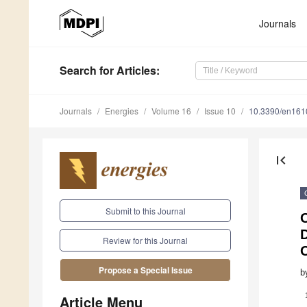
Journals
Search
for Articles
:
Journals
Energies
Volume 16
Issue 10
10.3390/en16
first_page
Submit to this Journal
Review for this Journal
Propose a Special Issue
b
Article Menu