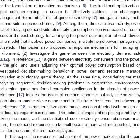
nd the formulation of incentive mechanisms [
6
]. The traditional optimizatio
gent decision-making, is unable to effectively address the challeng
anagement.Some artificial intelligence technology [
7
] and game theory meth
emand side response strategy [
9
]. Among them, there are two main types of
oal of studying demand-side electricity consumption behavior based on dem
iscover the best strategy for arranging the power consumption of each devic
ame model that involves power companies, multiple home power management c
ousehold. This paper also proposed a response mechanism for managing 
nvironment; (2) Investigate the game between the electricity demand sid
11
,
12
]. In reference [
13
], a game between electricity consumers and the power 
y the grid, and users adjusting their optimal power consumption based on
nvestigated decision-making behavior in power demand response manage
opulation evolutionary game theory. At the same time, considering the ma
nalyzing sequential decision-making problems in competitive environments
ngineering game has found extensive application in the domain of power
eference [
17
] tackles the issue of demand response subsidy pricing set 
stablished a master–slave game model to illustrate the interaction between gr
n reference [
18
], a master–slave game model was constructed with the aim of 
nd load aggregator businesses. The optimal compensation pricing strategy f
olving the model, and the elasticity of user electricity consumption was ana
uture, the demand response market will become more and more perfect, an
onsider the game of more market players.
In this paper, the response mechanism of the power market under the partic