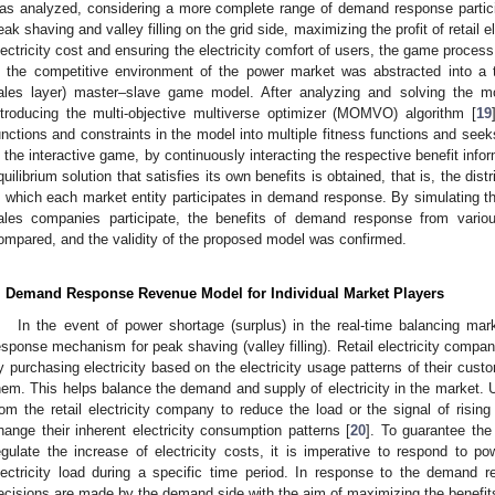
as analyzed, considering a more complete range of demand response partici
eak shaving and valley filling on the grid side, maximizing the profit of retail
lectricity cost and ensuring the electricity comfort of users, the game proces
n the competitive environment of the power market was abstracted into a 
ales layer) master–slave game model. After analyzing and solving the 
ntroducing the multi-objective multiverse optimizer (MOMVO) algorithm [
19
unctions and constraints in the model into multiple fitness functions and seeks
n the interactive game, by continuously interacting the respective benefit inf
quilibrium solution that satisfies its own benefits is obtained, that is, the dist
n which each market entity participates in demand response. By simulating the 
ales companies participate, the benefits of demand response from vario
ompared, and the validity of the proposed model was confirmed.
. Demand Response Revenue Model for Individual Market Players
In the event of power shortage (surplus) in the real-time balancing mar
esponse mechanism for peak shaving (valley filling). Retail electricity compa
y purchasing electricity based on the electricity usage patterns of their custom
hem. This helps balance the demand and supply of electricity in the market. Up
rom the retail electricity company to reduce the load or the signal of rising e
hange their inherent electricity consumption patterns [
20
]. To guarantee the 
egulate the increase of electricity costs, it is imperative to respond to po
lectricity load during a specific time period. In response to the demand 
ecisions are made by the demand side with the aim of maximizing the benefits 