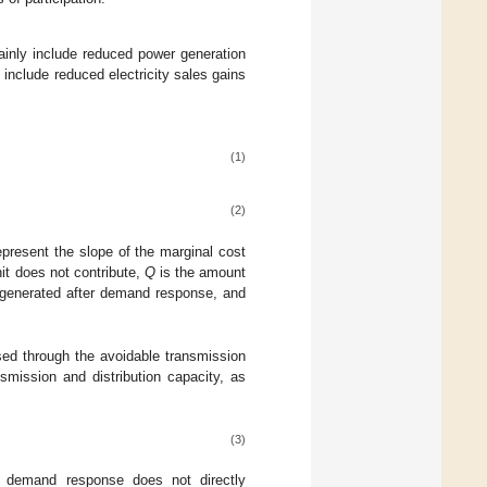
ainly include reduced power generation
include reduced electricity sales gains
(1)
(2)
present the slope of the marginal cost
it does not contribute,
Q
is the amount
generated after demand response, and
sed through the avoidable transmission
smission and distribution capacity, as
(3)
 in demand response does not directly