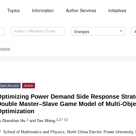
Topics
Information
Author Services
Initiatives
Energies
104009
Open Access
Article
Optimizing Power Demand Side Response Strat
Double Master–Slave Game Model of Multi-Objec
Optimization
1
1,2,*
y
Diandian Hu
and
Tao Wang
1
School of Mathmatics and Physics, North China Electric Power University,