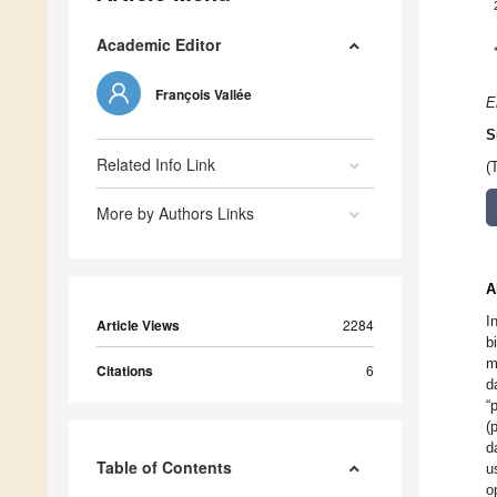
Academic Editor
François Vallée
E
S
Related Info Link
(
More by Authors Links
A
I
Article Views
2284
b
m
Citations
6
d
“
(
d
Table of Contents
u
o