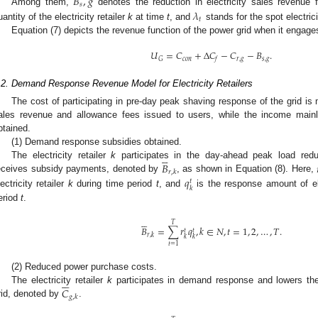
𝐵
,
𝑔
𝑠
𝜆
Among them,
denotes the reduction in electricity sales revenue 
𝑡
uantity of the electricity retailer
k
at time
t
, and
stands for the spot electric
Equation (7) depicts the revenue function of the power grid when it engag
𝑈
=
𝐶
+
Δ
𝐶
−
𝐶
−
𝐵
.
𝑐
𝑜
𝑛
𝑟
,
𝑔
𝑠
,
𝑔
𝐺
𝑓
.2. Demand Response Revenue Model for Electricity Retailers
The cost of participating in pre-day peak shaving response of the grid is 
ales revenue and allowance fees issued to users, while the income mainl
btained.
(1) Demand response subsidies obtained.





𝐵
The electricity retailer
k
participates in the day-ahead peak load re
𝑟
,
𝑘
𝑞
eceives subsidy payments, denoted by
, as shown in Equation (8). Here,
𝑡
𝑘
lectricity retailer
k
during time period
t
, and
is the response amount of e
eriod
t
.





𝑇
𝐵
=
∑
𝑟
𝑞
,
𝑘
∈
𝑁
,
𝑡
=
1
,
2
,
…
,
𝑇
.
𝑡
𝑡
𝑟
,
𝑘
𝑘
𝑘
𝑡
=
1
(2) Reduced power purchase costs.






𝐶
The electricity retailer
k
participates in demand response and lowers the 
𝑔
,
𝑘
rid, denoted by
.