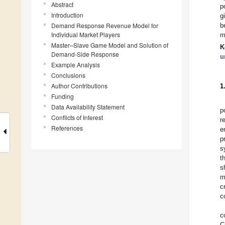
Abstract
p
Introduction
g
Demand Response Revenue Model for
b
Individual Market Players
m
Master–Slave Game Model and Solution of
K
Demand-Side Response
u
Example Analysis
Conclusions
Author Contributions
1
Funding
Data Availability Statement
p
Conflicts of Interest
r
References
e
p
s
t
s
m
c
c
c
C