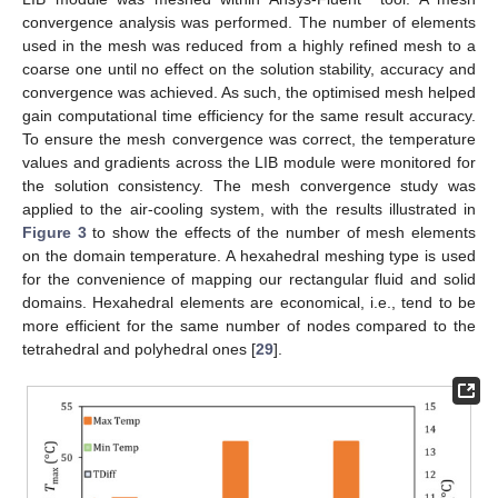
convergence analysis was performed. The number of elements
used in the mesh was reduced from a highly refined mesh to a
coarse one until no effect on the solution stability, accuracy and
convergence was achieved. As such, the optimised mesh helped
gain computational time efficiency for the same result accuracy.
To ensure the mesh convergence was correct, the temperature
values and gradients across the LIB module were monitored for
the solution consistency. The mesh convergence study was
applied to the air-cooling system, with the results illustrated in
Figure 3
to show the effects of the number of mesh elements
on the domain temperature. A hexahedral meshing type is used
for the convenience of mapping our rectangular fluid and solid
domains. Hexahedral elements are economical, i.e., tend to be
more efficient for the same number of nodes compared to the
tetrahedral and polyhedral ones [
29
].