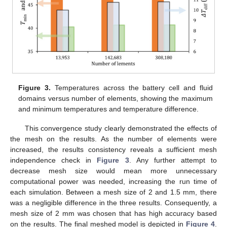
Figure 3.
Temperatures across the battery cell and fluid
domains versus number of elements, showing the maximum
and minimum temperatures and temperature difference.
This convergence study clearly demonstrated the effects of
the mesh on the results. As the number of elements were
increased, the results consistency reveals a sufficient mesh
independence check in
Figure 3
. Any further attempt to
decrease mesh size would mean more unnecessary
computational power was needed, increasing the run time of
each simulation. Between a mesh size of 2 and 1.5 mm, there
was a negligible difference in the three results. Consequently, a
mesh size of 2 mm was chosen that has high accuracy based
on the results. The final meshed model is depicted in
Figure 4
.