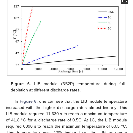
Figure 6.
LIB module (3S2P) temperature during full
depletion at different discharge rates.
In
Figure 6
, one can see that the LIB module temperature
increased with the higher discharge rates almost linearly. This
LIB module required 11,630 s to reach a maximum temperature
of 41.8 °C for a discharge rate of 0.5C. At 1C, the LIB module
required 6890 s to reach the maximum temperature of 60.5 °C.
This temperature was 42% higher than the LIB maximum