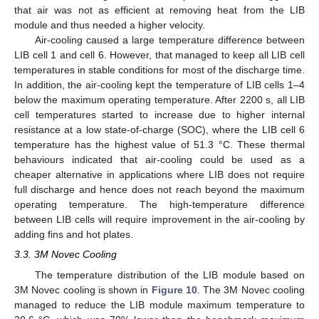
that air was not as efficient at removing heat from the LIB
module and thus needed a higher velocity.
Air-cooling caused a large temperature difference between
LIB cell 1 and cell 6. However, that managed to keep all LIB cell
temperatures in stable conditions for most of the discharge time.
In addition, the air-cooling kept the temperature of LIB cells 1–4
below the maximum operating temperature. After 2200 s, all LIB
cell temperatures started to increase due to higher internal
resistance at a low state-of-charge (SOC), where the LIB cell 6
temperature has the highest value of 51.3 °C. These thermal
behaviours indicated that air-cooling could be used as a
cheaper alternative in applications where LIB does not require
full discharge and hence does not reach beyond the maximum
operating temperature. The high-temperature difference
between LIB cells will require improvement in the air-cooling by
adding fins and hot plates.
3.3. 3M Novec Cooling
The temperature distribution of the LIB module based on
3M Novec cooling is shown in
Figure 10
. The 3M Novec cooling
managed to reduce the LIB module maximum temperature to