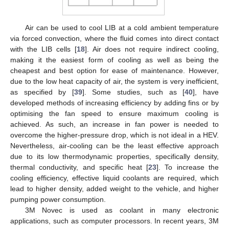
Air can be used to cool LIB at a cold ambient temperature
via forced convection, where the fluid comes into direct contact
with the LIB cells [
18
]. Air does not require indirect cooling,
making it the easiest form of cooling as well as being the
cheapest and best option for ease of maintenance. However,
due to the low heat capacity of air, the system is very inefficient,
as specified by [
39
]. Some studies, such as [
40
], have
developed methods of increasing efficiency by adding fins or by
optimising the fan speed to ensure maximum cooling is
achieved. As such, an increase in fan power is needed to
overcome the higher-pressure drop, which is not ideal in a HEV.
Nevertheless, air-cooling can be the least effective approach
due to its low thermodynamic properties, specifically density,
thermal conductivity, and specific heat [
23
]. To increase the
cooling efficiency, effective liquid coolants are required, which
lead to higher density, added weight to the vehicle, and higher
pumping power consumption.
3M Novec is used as coolant in many electronic
applications, such as computer processors. In recent years, 3M