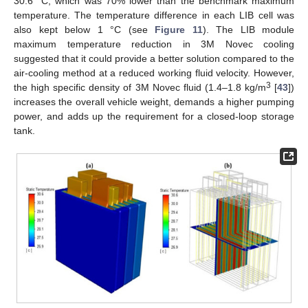
30.6 °C, which was 70% lower than the benchmark maximum
temperature. The temperature difference in each LIB cell was
also kept below 1 °C (see
Figure 11
). The LIB module
maximum temperature reduction in 3M Novec cooling
suggested that it could provide a better solution compared to the
air-cooling method at a reduced working fluid velocity. However,
3
the high specific density of 3M Novec fluid (1.4–1.8 kg/m
[
43
])
increases the overall vehicle weight, demands a higher pumping
power, and adds up the requirement for a closed-loop storage
tank.