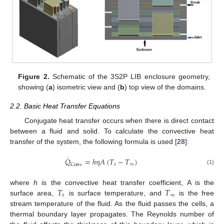
Figure 2.
Schematic of the 3S2P LIB enclosure geometry,
showing (
a
) isometric view and (
b
) top view of the domains.
2.2. Basic Heat Transfer Equations
Conjugate heat transfer occurs when there is direct contact
between a fluid and solid. To calculate the convective heat
transfer of the system, the following formula is used [
28
]:
˙
𝑄
=
ℎ
η
𝐴
(
𝑇
−
𝑇
)
𝑠
∞
Conv
(1)
𝑇
𝑇
where
h
is the convective heat transfer coefficient, A is the
𝑠
∞
surface area,
is surface temperature, and
is the free
stream temperature of the fluid. As the fluid passes the cells, a
thermal boundary layer propagates. The Reynolds number of