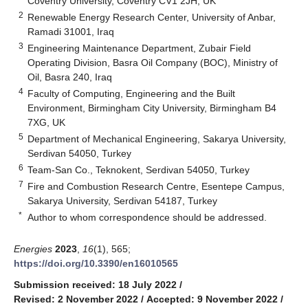
Coventry University, Coventry CV1 2JH, UK
2
Renewable Energy Research Center, University of Anbar,
Ramadi 31001, Iraq
3
Engineering Maintenance Department, Zubair Field
Operating Division, Basra Oil Company (BOC), Ministry of
Oil, Basra 240, Iraq
4
Faculty of Computing, Engineering and the Built
Environment, Birmingham City University, Birmingham B4
7XG, UK
5
Department of Mechanical Engineering, Sakarya University,
Serdivan 54050, Turkey
6
Team-San Co., Teknokent, Serdivan 54050, Turkey
7
Fire and Combustion Research Centre, Esentepe Campus,
Sakarya University, Serdivan 54187, Turkey
*
Author to whom correspondence should be addressed.
Energies
2023
,
16
(1), 565;
https://doi.org/10.3390/en16010565
Submission received: 18 July 2022
/
Revised: 2 November 2022
/
Accepted: 9 November 2022
/