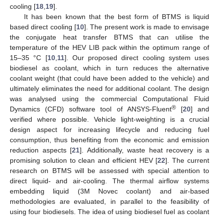
cooling [
18
,
19
].
It has been known that the best form of BTMS is liquid
based direct cooling [
10
]. The present work is made to envisage
the conjugate heat transfer BTMS that can utilise the
temperature of the HEV LIB pack within the optimum range of
15–35 °C [
10
,
11
]. Our proposed direct cooling system uses
biodiesel as coolant, which in turn reduces the alternative
coolant weight (that could have been added to the vehicle) and
ultimately eliminates the need for additional coolant. The design
was analysed using the commercial Computational Fluid
®
Dynamics (CFD) software tool of ANSYS-Fluent
[
20
] and
verified where possible. Vehicle light-weighting is a crucial
design aspect for increasing lifecycle and reducing fuel
consumption, thus benefiting from the economic and emission
reduction aspects [
21
]. Additionally, waste heat recovery is a
promising solution to clean and efficient HEV [
22
]. The current
research on BTMS will be assessed with special attention to
direct liquid- and air-cooling. The thermal airflow systems
embedding liquid (3M Novec coolant) and air-based
methodologies are evaluated, in parallel to the feasibility of
using four biodiesels. The idea of using biodiesel fuel as coolant