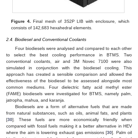
Figure 4.
Final mesh of 3S2P LIB with enclosure, which
consists of 142,683 hexahedral elements.
2.4. Biodiesel and Conventional Coolants
Four biodiesels were analysed and compared to each other
to select the best cooling performance in BTMS. Two
conventional coolants, air and 3M Novec 7100 were also
simulated in conjunction with the biodiesel cooling. This
approach has created a sensible comparison and allowed the
effectiveness of the biodiesel to be assessed alongside most
common mediums. Four dielectric fatty acid methyl ester
(FAME) biodiesels were investigated for BTMS, namely palm,
jatropha, mahua, and karanja.
Biodiesels are a form of alternative fuels that are made
from natural substances, such as oils, animal fats, and plants
[
30
]. These fuels are more economically friendly when
compared with fossil fuels making it a better alternative in HEV
where the aim is lowering exhaust gas emissions [
30
]. Palm oil