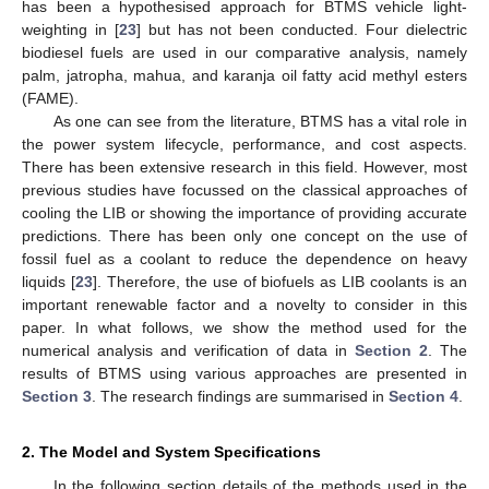
has been a hypothesised approach for BTMS vehicle light-
weighting in [
23
] but has not been conducted. Four dielectric
biodiesel fuels are used in our comparative analysis, namely
palm, jatropha, mahua, and karanja oil fatty acid methyl esters
(FAME).
As one can see from the literature, BTMS has a vital role in
the power system lifecycle, performance, and cost aspects.
There has been extensive research in this field. However, most
previous studies have focussed on the classical approaches of
cooling the LIB or showing the importance of providing accurate
predictions. There has been only one concept on the use of
fossil fuel as a coolant to reduce the dependence on heavy
liquids [
23
]. Therefore, the use of biofuels as LIB coolants is an
important renewable factor and a novelty to consider in this
paper. In what follows, we show the method used for the
numerical analysis and verification of data in
Section 2
. The
results of BTMS using various approaches are presented in
Section 3
. The research findings are summarised in
Section 4
.
2. The Model and System Specifications
In the following section details of the methods used in the