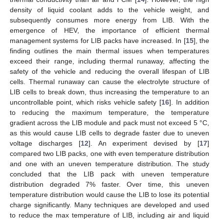
density of liquid coolant adds to the vehicle weight, and
subsequently consumes more energy from LIB. With the
emergence of HEV, the importance of efficient thermal
management systems for LIB packs have increased. In [
15
], the
finding outlines the main thermal issues when temperatures
exceed their range, including thermal runaway, affecting the
safety of the vehicle and reducing the overall lifespan of LIB
cells. Thermal runaway can cause the electrolyte structure of
LIB cells to break down, thus increasing the temperature to an
uncontrollable point, which risks vehicle safety [
16
]. In addition
to reducing the maximum temperature, the temperature
gradient across the LIB module and pack must not exceed 5 °C,
as this would cause LIB cells to degrade faster due to uneven
voltage discharges [
12
]. An experiment devised by [
17
]
compared two LIB packs, one with even temperature distribution
and one with an uneven temperature distribution. The study
concluded that the LIB pack with uneven temperature
distribution degraded 7% faster. Over time, this uneven
temperature distribution would cause the LIB to lose its potential
charge significantly. Many techniques are developed and used
to reduce the max temperature of LIB, including air and liquid