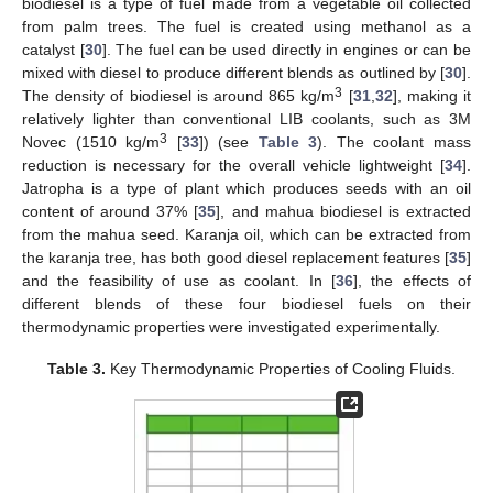
biodiesel is a type of fuel made from a vegetable oil collected
from palm trees. The fuel is created using methanol as a
catalyst [
30
]. The fuel can be used directly in engines or can be
mixed with diesel to produce different blends as outlined by [
30
].
3
The density of biodiesel is around 865 kg/m
[
31
,
32
], making it
relatively lighter than conventional LIB coolants, such as 3M
3
Novec (1510 kg/m
[
33
]) (see
Table 3
). The coolant mass
reduction is necessary for the overall vehicle lightweight [
34
].
Jatropha is a type of plant which produces seeds with an oil
content of around 37% [
35
], and mahua biodiesel is extracted
from the mahua seed. Karanja oil, which can be extracted from
the karanja tree, has both good diesel replacement features [
35
]
and the feasibility of use as coolant. In [
36
], the effects of
different blends of these four biodiesel fuels on their
thermodynamic properties were investigated experimentally.
Table 3.
Key Thermodynamic Properties of Cooling Fluids.