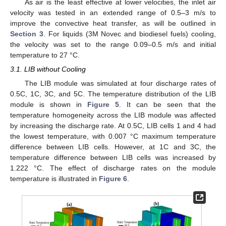
As air is the least effective at lower velocities, the inlet air
velocity was tested in an extended range of 0.5–3 m/s to
improve the convective heat transfer, as will be outlined in
Section 3
. For liquids (3M Novec and biodiesel fuels) cooling,
the velocity was set to the range 0.09–0.5 m/s and initial
temperature to 27 °C.
3.1. LIB without Cooling
The LIB module was simulated at four discharge rates of
0.5C, 1C, 3C, and 5C. The temperature distribution of the LIB
module is shown in
Figure 5
. It can be seen that the
temperature homogeneity across the LIB module was affected
by increasing the discharge rate. At 0.5C, LIB cells 1 and 4 had
the lowest temperature, with 0.007 °C maximum temperature
difference between LIB cells. However, at 1C and 3C, the
temperature difference between LIB cells was increased by
1.222 °C. The effect of discharge rates on the module
temperature is illustrated in
Figure 6
.