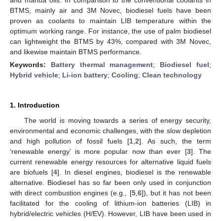
BTMS, mainly air and 3M Novec, biodiesel fuels have been
proven as coolants to maintain LIB temperature within the
optimum working range. For instance, the use of palm biodiesel
can lightweight the BTMS by 43%, compared with 3M Novec,
and likewise maintain BTMS performance.
Keywords:
Battery thermal management
;
Biodiesel fuel
;
Hybrid vehicle
;
Li-ion battery
;
Cooling
;
Clean technology
1. Introduction
The world is moving towards a series of energy security,
environmental and economic challenges, with the slow depletion
and high pollution of fossil fuels [
1
,
2
]. As such, the term
‘renewable energy’ is more popular now than ever [
3
]. The
current renewable energy resources for alternative liquid fuels
are biofuels [
4
]. In diesel engines, biodiesel is the renewable
alternative. Biodiesel has so far been only used in conjunction
with direct combustion engines (e.g., [
5
,
6
]), but it has not been
facilitated for the cooling of lithium-ion batteries (LIB) in
hybrid/electric vehicles (H/EV). However, LIB have been used in