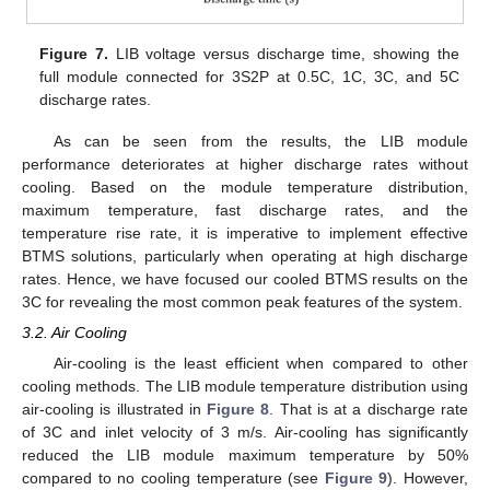
Figure 7.
LIB voltage versus discharge time, showing the
full module connected for 3S2P at 0.5C, 1C, 3C, and 5C
discharge rates.
As can be seen from the results, the LIB module
performance deteriorates at higher discharge rates without
cooling. Based on the module temperature distribution,
maximum temperature, fast discharge rates, and the
temperature rise rate, it is imperative to implement effective
BTMS solutions, particularly when operating at high discharge
rates. Hence, we have focused our cooled BTMS results on the
3C for revealing the most common peak features of the system.
3.2. Air Cooling
Air-cooling is the least efficient when compared to other
cooling methods. The LIB module temperature distribution using
air-cooling is illustrated in
Figure 8
. That is at a discharge rate
of 3C and inlet velocity of 3 m/s. Air-cooling has significantly
reduced the LIB module maximum temperature by 50%
compared to no cooling temperature (see
Figure 9
). However,