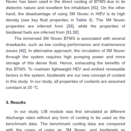
Novec has been used in the direct cooling of BTMS due to its
dielectric nature and excellent fire inhabitant [
41
]. On the other
hand, the disadvantage of using 3M Novec in H/EV is its high
density (see key fluid properties in
Table 3
). The 3M Novec
properties are inferred from [
33
], while the properties of
biodiesel fuels are inferred from [
31
,
32
].
The immersed 3M Novec BTMS is associated with several
drawbacks, such as low cooling performance and maintenance
issues [
42
]. In alternative approach, the circulation of 3M Novec
through the system requires high pumping power and more
storage of this dense fluid. Hence, exhausting the benefits of
this BTMS. To maintain lightweight HEV and embed renewable
factors in the system, biodiesels are our new concept of coolant
in this study. In our study, all properties of coolants are assumed
constant at 20 °C.
3. Results
In our study, LIB module was first simulated at different
discharge rates without any form of cooling to be used as the
benchmark data. The benchmark cooling data are compared
with the cases of using air, 3M Novec, and biodiesels as