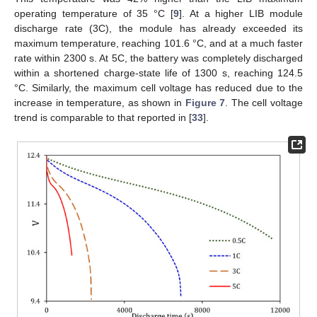
operating temperature of 35 °C [
9
]. At a higher LIB module
discharge rate (3C), the module has already exceeded its
maximum temperature, reaching 101.6 °C, and at a much faster
rate within 2300 s. At 5C, the battery was completely discharged
within a shortened charge-state life of 1300 s, reaching 124.5
°C. Similarly, the maximum cell voltage has reduced due to the
increase in temperature, as shown in
Figure 7
. The cell voltage
trend is comparable to that reported in [
33
].