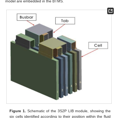
model are embedded in the BTMS.
Figure 1.
Schematic of the 3S2P LIB module, showing the
six cells identified according to their position within the fluid