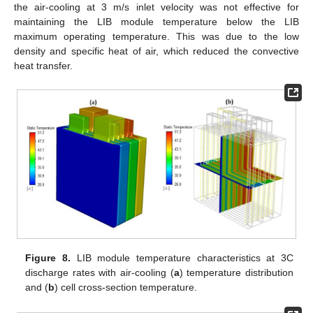
the air-cooling at 3 m/s inlet velocity was not effective for
maintaining the LIB module temperature below the LIB
maximum operating temperature. This was due to the low
density and specific heat of air, which reduced the convective
heat transfer.
Figure 8.
LIB module temperature characteristics at 3C
discharge rates with air-cooling (
a
) temperature distribution
and (
b
) cell cross-section temperature.