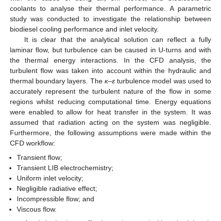
coolants to analyse their thermal performance. A parametric
study was conducted to investigate the relationship between
biodiesel cooling performance and inlet velocity.
It is clear that the analytical solution can reflect a fully
laminar flow, but turbulence can be caused in U-turns and with
the thermal energy interactions. In the CFD analysis, the
turbulent flow was taken into account within the hydraulic and
thermal boundary layers. The
κ
–
ε
turbulence model was used to
accurately represent the turbulent nature of the flow in some
regions whilst reducing computational time. Energy equations
were enabled to allow for heat transfer in the system. It was
assumed that radiation acting on the system was negligible.
Furthermore, the following assumptions were made within the
CFD workflow:
Transient flow;
Transient LIB electrochemistry;
Uniform inlet velocity;
Negligible radiative effect;
Incompressible flow; and
Viscous flow.