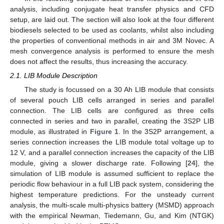
analysis, including conjugate heat transfer physics and CFD
setup, are laid out. The section will also look at the four different
biodiesels selected to be used as coolants, whilst also including
the properties of conventional methods in air and 3M Novec. A
mesh convergence analysis is performed to ensure the mesh
does not affect the results, thus increasing the accuracy.
2.1. LIB Module Description
The study is focussed on a 30 Ah LIB module that consists
of several pouch LIB cells arranged in series and parallel
connection. The LIB cells are configured as three cells
connected in series and two in parallel, creating the 3S2P LIB
module, as illustrated in
Figure 1
. In the 3S2P arrangement, a
series connection increases the LIB module total voltage up to
12 V, and a parallel connection increases the capacity of the LIB
module, giving a slower discharge rate. Following [
24
], the
simulation of LIB module is assumed sufficient to replace the
periodic flow behaviour in a full LIB pack system, considering the
highest temperature predictions. For the unsteady current
analysis, the multi-scale multi-physics battery (MSMD) approach
with the empirical Newman, Tiedemann, Gu, and Kim (NTGK)