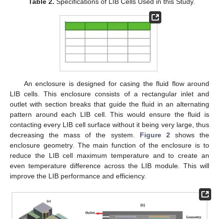
Table 2.
Specifications of LIB Cells Used in this Study.
An enclosure is designed for casing the fluid flow around
LIB cells. This enclosure consists of a rectangular inlet and
outlet with section breaks that guide the fluid in an alternating
pattern around each LIB cell. This would ensure the fluid is
contacting every LIB cell surface without it being very large, thus
decreasing the mass of the system.
Figure 2
shows the
enclosure geometry. The main function of the enclosure is to
reduce the LIB cell maximum temperature and to create an
even temperature difference across the LIB module. This will
improve the LIB performance and efficiency.