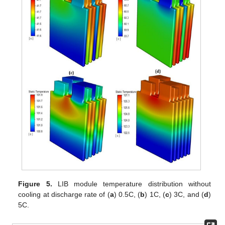
Figure 5.
LIB module temperature distribution without
cooling at discharge rate of (
a
) 0.5C, (
b
) 1C, (
c
) 3C, and (
d
)
5C.