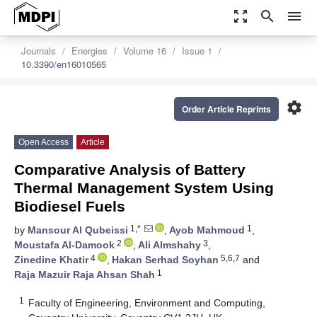
zoom_out_map
search
menu
Journals
Energies
Volume 16
Issue 1
10.3390/en16010565
settings
Order Article Reprints
Open Access
Article
Comparative Analysis of Battery
Thermal Management System Using
Biodiesel Fuels
1,*
1
by
Mansour Al Qubeissi
,
Ayob Mahmoud
,
2
3
Moustafa Al-Damook
,
Ali Almshahy
,
4
5,6,7
Zinedine Khatir
,
Hakan Serhad Soyhan
and
1
Raja Mazuir Raja Ahsan Shah
1
Faculty of Engineering, Environment and Computing,