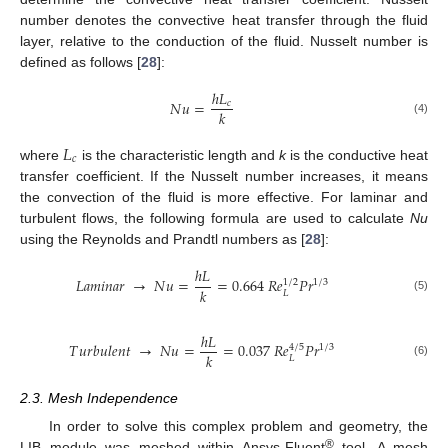
number denotes the convective heat transfer through the fluid
layer, relative to the conduction of the fluid. Nusselt number is
defined as follows [
28
]:
ℎ
𝐿
𝑁
𝑢
=
𝑐
𝑘
(4)
𝐿
𝑐
where
is the characteristic length and
k
is the conductive heat
transfer coefficient. If the Nusselt number increases, it means
the convection of the fluid is more effective. For laminar and
turbulent flows, the following formula are used to calculate
Nu
using the Reynolds and Prandtl numbers as [
28
]:
ℎ
𝐿
𝐿
𝑎
𝑚
𝑖
𝑛
𝑎
𝑟
→
𝑁
𝑢
=
=
0.664
𝑅
𝑒
𝑃
𝑟
1
/
2
1
/
3
𝑘
𝐿
(5)
ℎ
𝐿
𝑇
𝑢
𝑟
𝑏
𝑢
𝑙
𝑒
𝑛
𝑡
→
𝑁
𝑢
=
=
0.037
𝑅
𝑒
𝑃
𝑟
4
/
5
1
/
3
𝑘
𝐿
(6)
2.3. Mesh Independence
In order to solve this complex problem and geometry, the
®
LIB module was meshed within Ansys-Fluent
tool. A mesh