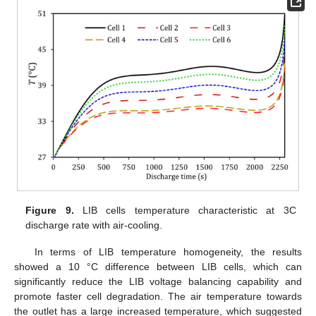
Figure 9.
LIB cells temperature characteristic at 3C
discharge rate with air-cooling.
In terms of LIB temperature homogeneity, the results
showed a 10 °C difference between LIB cells, which can
significantly reduce the LIB voltage balancing capability and
promote faster cell degradation. The air temperature towards
the outlet has a large increased temperature, which suggested