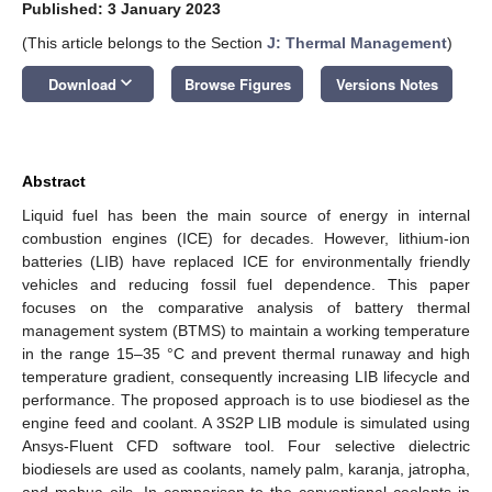
Published: 3 January 2023
(This article belongs to the Section
J: Thermal Management
)
keyboard_arrow_down
Download
Browse Figures
Versions Notes
Abstract
Liquid fuel has been the main source of energy in internal
combustion engines (ICE) for decades. However, lithium-ion
batteries (LIB) have replaced ICE for environmentally friendly
vehicles and reducing fossil fuel dependence. This paper
focuses on the comparative analysis of battery thermal
management system (BTMS) to maintain a working temperature
in the range 15–35 °C and prevent thermal runaway and high
temperature gradient, consequently increasing LIB lifecycle and
performance. The proposed approach is to use biodiesel as the
engine feed and coolant. A 3S2P LIB module is simulated using
Ansys-Fluent CFD software tool. Four selective dielectric
biodiesels are used as coolants, namely palm, karanja, jatropha,
and mahua oils. In comparison to the conventional coolants in