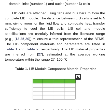
domain, inlet (number 1) and outlet (number 6) cells.
LIB cells are attached using tabs and bus bars to form the
complete LIB module. The distance between LIB cells is set to 5
mm, giving room for the fluid flow and conjugate heat transfer
sufficiency to cool the LIB cells. LIB cell and module
specifications are carefully inferred from the literature range
(e.g., [
13
,
25
,
26
]) to ensure a true representation of the BTMS.
The LIB component materials and parameters are listed in
Table 1
and
Table 2
, respectively. The LIB material properties
are inferred from [
27
], estimated at the average working
temperature within the range 27–100 °C.
Table 1.
LIB Module Component Material Properties.