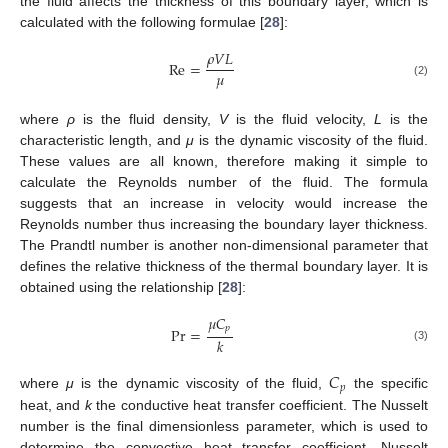
the fluid affects the thickness of this boundary layer, which is
calculated with the following formulae [
28
]:
𝜌
𝑉
𝐿
Re
=
𝜇
(2)
where
ρ
is the fluid density,
V
is the fluid velocity,
L
is the
characteristic length, and
μ
is the dynamic viscosity of the fluid.
These values are all known, therefore making it simple to
calculate the Reynolds number of the fluid. The formula
suggests that an increase in velocity would increase the
Reynolds number thus increasing the boundary layer thickness.
The Prandtl number is another non-dimensional parameter that
defines the relative thickness of the thermal boundary layer. It is
obtained using the relationship [
28
]:
𝜇
𝐶
𝑝
Pr
=
𝑘
(3)
𝐶
𝑝
where
μ
is the dynamic viscosity of the fluid,
the specific
heat, and
k
the conductive heat transfer coefficient. The Nusselt
number is the final dimensionless parameter, which is used to
determine the convective heat transfer coefficient. Nusselt