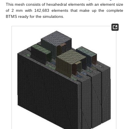
This mesh consists of hexahedral elements with an element size
of 2 mm with 142,683 elements that make up the complete
BTMS ready for the simulations.