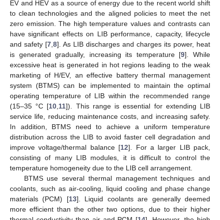
EV and HEV as a source of energy due to the recent world shift
to clean technologies and the aligned policies to meet the net
zero emission. The high temperature values and contrasts can
have significant effects on LIB performance, capacity, lifecycle
and safety [
7
,
8
]. As LIB discharges and charges its power, heat
is generated gradually, increasing its temperature [
9
]. While
excessive heat is generated in hot regions leading to the weak
marketing of H/EV, an effective battery thermal management
system (BTMS) can be implemented to maintain the optimal
operating temperature of LIB within the recommended range
(15–35 °C [
10
,
11
]). This range is essential for extending LIB
service life, reducing maintenance costs, and increasing safety.
In addition, BTMS need to achieve a uniform temperature
distribution across the LIB to avoid faster cell degradation and
improve voltage/thermal balance [
12
]. For a larger LIB pack,
consisting of many LIB modules, it is difficult to control the
temperature homogeneity due to the LIB cell arrangement.
BTMS use several thermal management techniques and
coolants, such as air-cooling, liquid cooling and phase change
materials (PCM) [
13
]. Liquid coolants are generally deemed
more efficient than the other two options, due to their higher
thermal conductivity than air and PCM [
14
]. However, the high