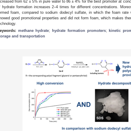
ncreased from 62 ± 5% in pure water to 86 ± 4% for the best promoter at conce
f hydrate formation increases 2–4 times for different concentrations. More
ormed foam, compared to sodium dodecyl sulfate, in which the foam rate 
howed good promotional properties and did not form foam, which makes the
echnology.
eywords:
methane hydrate
;
hydrate formation promoters
;
kinetic pro
torage and transportation