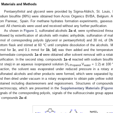
. Materials and Methods
Pentaerythritol and glycerol were provided by Sigma-Aldrich, St. Louis
odium bisulfite (99%) were obtained from Acros Organics BVBA, Belgium. 
rom Panreac, Spain. For methane hydrates formation experiments, gaseous
sed. All chemicals were used and received without any further purification.
As shown in
Figure 1
, sulfonated alcohols
2a
–
d
, were synthesized throu
ollowed by esterification of alcohols with maleic anhydride, sulfonation of male
mol of corresponding polyols (glycerol or pentaerythritol) and 30 mL of
ottom flask and stirred at 60 °C until complete dissolution of the alcohols.
mol for
1c
, and 0.1 mmol for
1b
,
1d
) was then added and the temperature
ntermediate compounds
1a
–
d
were obtained after solvent removal with a rotat
urification. In the second step, compounds
1a
–
d
reacted with sodium bisulfit
irst step) in an aqueous isopropanol solution (V
:V
= 1:2) at 100 
I-Propanol
water
eaction, the solvent was evaporated under reduced pressure in a rotary e
ulfonated alcohols and other products were formed, which were separated b
nd then dried under vacuum in a rotary evaporator to obtain pale yellow soli
btained including diastereomers and regioisomers. Structures of compoun
pectroscopy, which are presented in the
Supplementary Materials (Figure
ignals of the corresponding polyols, signals of the sulfosuccinate group appe
f compounds
2a
–
d
.