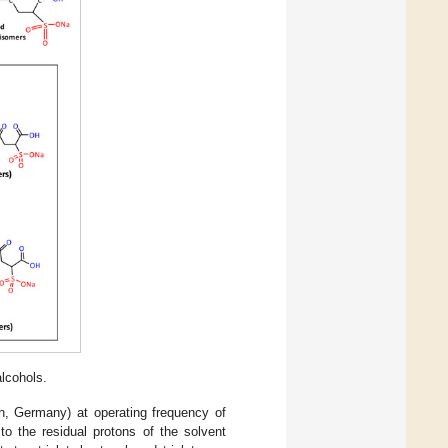
lcohols.
n, Germany) at operating frequency of
o the residual protons of the solvent