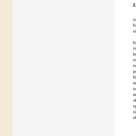
2
s
f
u
f
m
b
m
i
p
f
r
s
a
o
s
s
o