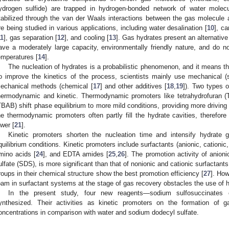
ydrogen sulfide) are trapped in hydrogen-bonded network of water molecu
tabilized through the van der Waals interactions between the gas molecule a
re being studied in various applications, including water desalination [
10
], c
11
], gas separation [
12
], and cooling [
13
]. Gas hydrates present an alternative
ave a moderately large capacity, environmentally friendly nature, and do n
emperatures [
14
].
The nucleation of hydrates is a probabilistic phenomenon, and it means that
o improve the kinetics of the process, scientists mainly use mechanical (s
echanical methods (chemical [
17
] and other additives [
18
,
19
]). Two types 
hermodynamic and kinetic. Thermodynamic promoters like tetrahydrofuran 
TBAB) shift phase equilibrium to more mild conditions, providing more driving 
he thermodynamic promoters often partly fill the hydrate cavities, therefor
ower [
21
].
Kinetic promoters shorten the nucleation time and intensify hydrate g
quilibrium conditions. Kinetic promoters include surfactants (anionic, cationic,
mino acids [
24
], and EDTA amides [
25
,
26
]. The promotion activity of anion
ulfate (SDS), is more significant than that of nonionic and cationic surfactants
roups in their chemical structure show the best promotion efficiency [
27
]. How
oam in surfactant systems at the stage of gas recovery obstacles the use of 
In the present study, four new reagents—sodium sulfosuccinates o
ynthesized. Their activities as kinetic promoters on the formation of g
oncentrations in comparison with water and sodium dodecyl sulfate.