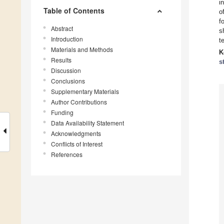
i
Table of Contents
o
f
Abstract
s
Introduction
t
Materials and Methods
K
Results
s
Discussion
Conclusions
Supplementary Materials
Author Contributions
Funding
Data Availability Statement
Acknowledgments
Conflicts of Interest
References