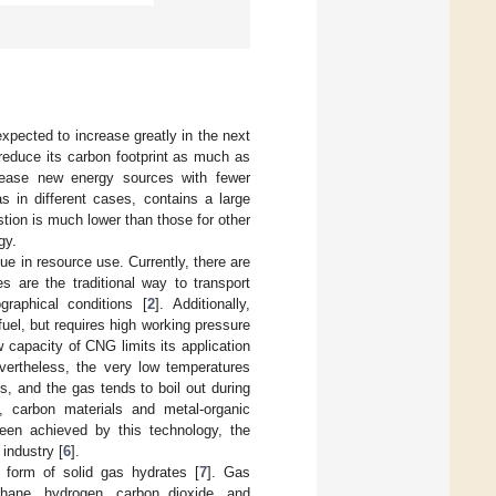
xpected to increase greatly in the next
reduce its carbon footprint as much as
crease new energy sources with fewer
in different cases, contains a large
ion is much lower than those for other
gy.
ue in resource use. Currently, there are
es are the traditional way to transport
raphical conditions [
2
]. Additionally,
el, but requires high working pressure
ow capacity of CNG limits its application
evertheless, the very low temperatures
s, and the gas tends to boil out during
, carbon materials and metal-organic
een achieved by this technology, the
 industry [
6
].
 form of solid gas hydrates [
7
]. Gas
hane, hydrogen, carbon dioxide, and