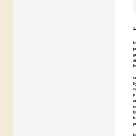
1
f
p
g
a
h
s
h
c
(
o
r
l
f
p
h