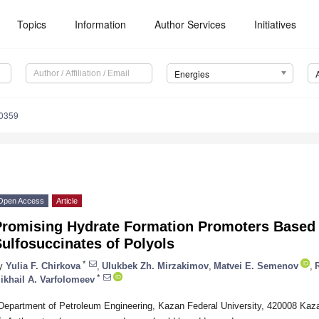
Topics
Information
Author Services
Initiatives
Energies
0359
Open Access
Article
Promising Hydrate Formation Promoters Based
ulfosuccinates of Polyols
*
y
Yulia F. Chirkova
,
Ulukbek Zh. Mirzakimov
,
Matvei E. Semenov
,
*
ikhail A. Varfolomeev
Department of Petroleum Engineering, Kazan Federal University, 420008 Kaz
*