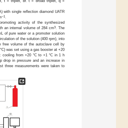
t = triplet, br. t = broad triplet, q =
 with single reflection diamond UATR
−1
cm
.
promoting activity of the synthesized
3
th an internal volume of 284 cm
. The
mL of pure water or a promoter solution
rculation of the solution (400 rpm), into
 free volume of the autoclave cell by
 °C) was set using a gas booster at +20
d: cooling from +20 °C to +1 °C in 1 h
rp drop in pressure and an increase in
east three measurements were taken to