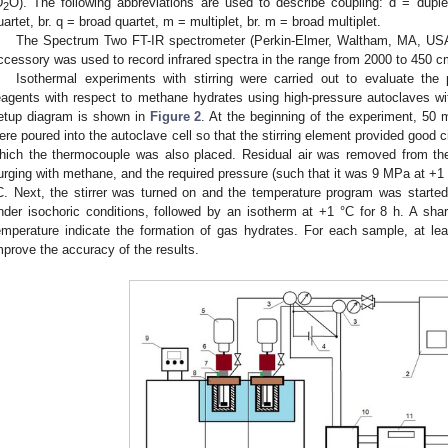
D
O). The following abbreviations are used to describe coupling: d = duplet, 
2
uartet, br. q = broad quartet, m = multiplet, br. m = broad multiplet.
The Spectrum Two FT-IR spectrometer (Perkin-Elmer, Waltham, MA, USA)
ccessory was used to record infrared spectra in the range from 2000 to 450 
Isothermal experiments with stirring were carried out to evaluate the 
eagents with respect to methane hydrates using high-pressure autoclaves wi
etup diagram is shown in
Figure 2
. At the beginning of the experiment, 50 
ere poured into the autoclave cell so that the stirring element provided good ci
hich the thermocouple was also placed. Residual air was removed from the
urging with methane, and the required pressure (such that it was 9 MPa at +1
C. Next, the stirrer was turned on and the temperature program was starte
nder isochoric conditions, followed by an isotherm at +1 °C for 8 h. A sha
emperature indicate the formation of gas hydrates. For each sample, at l
mprove the accuracy of the results.