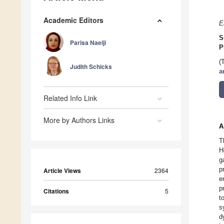
Academic Editors
E
S
Parisa Naeiji
P
(
Judith Schicks
a
Related Info Link
More by Authors Links
A
T
H
g
p
Article Views
2364
e
p
Citations
5
t
s
d