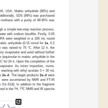
, MI, USA. Maleic anhydride (99%) and
Additionally, SDS (99%) was purchased
 methane with a purity of 99.95% was
gh a simple two-step reaction process,
ate with sodium bisulfite. Firstly, 0.05
 DMFA were weighted in a 100 mL round
 Maleic anhydride (0.15 mmol for
1a
, 0.2
 was raised to 75 °C. After 12 h, the
ory evaporator and used without further
e (equimolar to maleic anhydride in the
°C for 24 h. Upon the completion of the
vaporator. As minor impurities, mono-
y washing with ethyl acetate 3 × 30 mL
ds
2a
–
d
. The target products
2a
–
d
were
ds were ascertained by NMR and FT-IR
s S1–S12)
. In addition to the fragment
1
13
ared in the
H,
C NMR and IR spectra