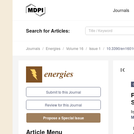
Journals
Search
for Articles
:
Journals
Energies
Volume 16
Issue 1
10.3390/en1601
first_page
Submit to this Journal
S
Review for this Journal
b
M
Propose a Special Issue
Article Menu