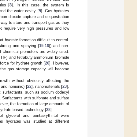
les [
8
]. In this case, the system is
nd the water cavity [
9
]. Gas hydrates
arbon dioxide capture and sequestration
 way to store and transport gas as they
ot require very high pressures and low
 hydrate formation difficult to control.
tirring and spraying [
15
,
16
]) and non-
of chemical promoters are widely used:
(THF) and tetrabutylammonium bromide
force for hydrate growth [
20
]. However,
e the gas storage capacity will become
rowth without obviously affecting the
 and nonionic) [
22
], nanomaterials [
23
],
ic surfactants, such as sodium dodecyl
. Surfactants with sulfonate and sulfate
ever, the formation of large amounts of
hydrate-based technology [
28
].
f glycerol and pentaerythritol were
as hydrates was studied at different