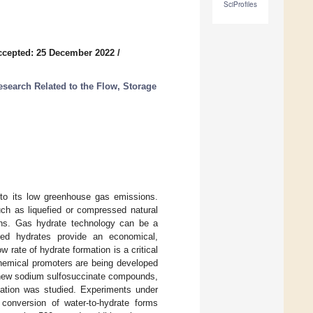
SciProfiles
ccepted: 25 December 2022
/
search Related to the Flow, Storage
 to its low greenhouse gas emissions.
ch as liquefied or compressed natural
ions. Gas hydrate technology can be a
sized hydrates provide an economical,
 rate of hydrate formation is a critical
 chemical promoters are being developed
of new sodium sulfosuccinate compounds,
mation was studied. Experiments under
conversion of water-to-hydrate forms