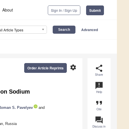
About
Sign In / Sign Up
Submit
Advanced
All Article Types
settings
share
Order Article Reprints
Share
announcement
 on Sodium
Help
format_quote
Roman S. Pavelyev
and
Cite
question_answer
an, Russia
Discuss in