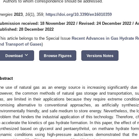
Authors to whom correspondence should be addressed.
nergies
2023
,
16
(1), 359;
https://doi.org/10.3390/en16010359
ubmission received: 18 November 2022
/
Revised: 24 December 2022
/
A
ublished: 28 December 2022
This article belongs to the Special Issue
Recent Advances in Gas Hydrate Re
nd Transport of Gases
)
keyboard_arrow_down
Download
Browse Figures
Versions Notes
bstract
he use of natural gas as an energy source is increasing significantly due
owever, the common methods of natural gas storage and transportation, su
as, are limited in their applications because they require extreme condit
romising alternative to conventional approaches, as artificially synthe
nvironmentally friendly, and safe medium to store energy. Nevertheless, the low
roblem that hinders the industrial application of this technology. Therefore,
o accelerate the kinetics of gas hydrate formation. In this paper, the effect 
ynthesized based on glycerol and pentaerythritol, on methane hydrate for
ynamic conditions using high-pressure autoclaves demonstrated that the 