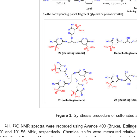
Figure 1.
Synthesis procedure of sulfonated a
1
13
H,
C NMR spectra were recorded using Avance 400 (Bruker, Ettlinge
00 and 101.56 MHz, respectively. Chemical shifts were measured relative t