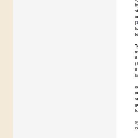
h
s
a
[
h
t
T
m
t
(
t
l
e
a
s
g
f
s
c