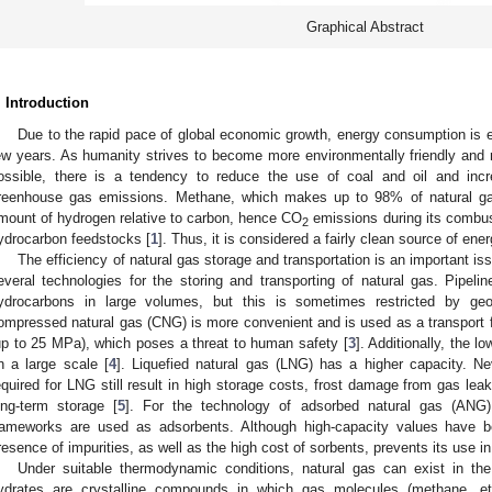
Graphical Abstract
. Introduction
Due to the rapid pace of global economic growth, energy consumption is e
ew years. As humanity strives to become more environmentally friendly and 
ossible, there is a tendency to reduce the use of coal and oil and in
reenhouse gas emissions. Methane, which makes up to 98% of natural gas 
mount of hydrogen relative to carbon, hence CO
emissions during its combust
2
ydrocarbon feedstocks [
1
]. Thus, it is considered a fairly clean source of ener
The efficiency of natural gas storage and transportation is an important iss
everal technologies for the storing and transporting of natural gas. Pipelin
ydrocarbons in large volumes, but this is sometimes restricted by geog
ompressed natural gas (CNG) is more convenient and is used as a transport fu
up to 25 MPa), which poses a threat to human safety [
3
]. Additionally, the l
n a large scale [
4
]. Liquefied natural gas (LNG) has a higher capacity. N
equired for LNG still result in high storage costs, frost damage from gas leak
ong-term storage [
5
]. For the technology of adsorbed natural gas (ANG)
rameworks are used as adsorbents. Although high-capacity values have b
resence of impurities, as well as the high cost of sorbents, prevents its use in
Under suitable thermodynamic conditions, natural gas can exist in the
ydrates are crystalline compounds in which gas molecules (methane, et