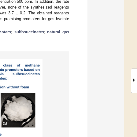
ntration 500 ppm. In addition, the rate
over, none of the synthesized reagents
was 3.7 ± 0.2. The obtained reagents
m promising promoters for gas hydrate
moters
;
sulfosuccinates
;
natural gas