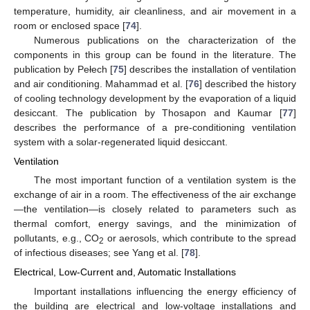
temperature, humidity, air cleanliness, and air movement in a
room or enclosed space [
74
].
Numerous publications on the characterization of the
components in this group can be found in the literature. The
publication by Pełech [
75
] describes the installation of ventilation
and air conditioning. Mahammad et al. [
76
] described the history
of cooling technology development by the evaporation of a liquid
desiccant. The publication by Thosapon and Kaumar [
77
]
describes the performance of a pre-conditioning ventilation
system with a solar-regenerated liquid desiccant.
Ventilation
The most important function of a ventilation system is the
exchange of air in a room. The effectiveness of the air exchange
—the ventilation—is closely related to parameters such as
thermal comfort, energy savings, and the minimization of
pollutants, e.g., CO
or aerosols, which contribute to the spread
2
of infectious diseases; see Yang et al. [
78
].
Electrical, Low-Current and, Automatic Installations
Important installations influencing the energy efficiency of
the building are electrical and low-voltage installations and