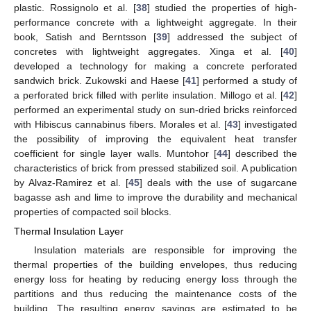
plastic. Rossignolo et al. [
38
] studied the properties of high-
performance concrete with a lightweight aggregate. In their
book, Satish and Berntsson [
39
] addressed the subject of
concretes with lightweight aggregates. Xinga et al. [
40
]
developed a technology for making a concrete perforated
sandwich brick. Zukowski and Haese [
41
] performed a study of
a perforated brick filled with perlite insulation. Millogo et al. [
42
]
performed an experimental study on sun-dried bricks reinforced
with Hibiscus cannabinus fibers. Morales et al. [
43
] investigated
the possibility of improving the equivalent heat transfer
coefficient for single layer walls. Muntohor [
44
] described the
characteristics of brick from pressed stabilized soil. A publication
by Alvaz-Ramirez et al. [
45
] deals with the use of sugarcane
bagasse ash and lime to improve the durability and mechanical
properties of compacted soil blocks.
Thermal Insulation Layer
Insulation materials are responsible for improving the
thermal properties of the building envelopes, thus reducing
energy loss for heating by reducing energy loss through the
partitions and thus reducing the maintenance costs of the
building. The resulting energy savings are estimated to be