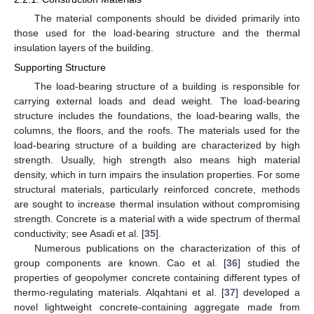
The material components should be divided primarily into
those used for the load-bearing structure and the thermal
insulation layers of the building.
Supporting Structure
The load-bearing structure of a building is responsible for
carrying external loads and dead weight. The load-bearing
structure includes the foundations, the load-bearing walls, the
columns, the floors, and the roofs. The materials used for the
load-bearing structure of a building are characterized by high
strength. Usually, high strength also means high material
density, which in turn impairs the insulation properties. For some
structural materials, particularly reinforced concrete, methods
are sought to increase thermal insulation without compromising
strength. Concrete is a material with a wide spectrum of thermal
conductivity; see Asadi et al. [
35
].
Numerous publications on the characterization of this of
group components are known. Cao et al. [
36
] studied the
properties of geopolymer concrete containing different types of
thermo-regulating materials. Alqahtani et al. [
37
] developed a
novel lightweight concrete-containing aggregate made from