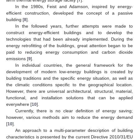
In the 1980s, Feist and Adamson, inspired by energy-
efficient construction, developed the concept of a passive
building [
8
].
In the followed years, further attempts were made to
construct energy-efficient buildings and to develop the
technologies that had been already implemented. During the
energy retrofitting of the buildings, great attention began to be
paid to reducing energy consumption and carbon dioxide
emissions [
9
].
In individual countries, the general framework for the
development of modern low-energy buildings is created by
building traditions and the specific energy situation, as well as
the climatic conditions specific to the geographical location.
However, there are universal architectural, structural, material,
functional, and installation solutions that can be applied
everywhere [
10
].
Currently, there is no clear definition of energy saving;
however, various methods aim to reduce the energy demand
[
10
].
An approach to a multi-parameter description of building
characteristics is presented by the current Directive 2010/31/EU