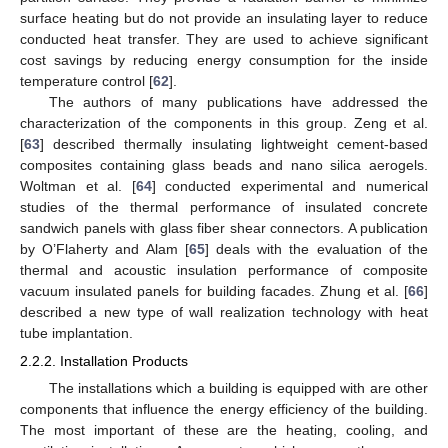
surface heating but do not provide an insulating layer to reduce
conducted heat transfer. They are used to achieve significant
cost savings by reducing energy consumption for the inside
temperature control [
62
].
The authors of many publications have addressed the
characterization of the components in this group. Zeng et al.
[
63
] described thermally insulating lightweight cement-based
composites containing glass beads and nano silica aerogels.
Woltman et al. [
64
] conducted experimental and numerical
studies of the thermal performance of insulated concrete
sandwich panels with glass fiber shear connectors. A publication
by O’Flaherty and Alam [
65
] deals with the evaluation of the
thermal and acoustic insulation performance of composite
vacuum insulated panels for building facades. Zhung et al. [
66
]
described a new type of wall realization technology with heat
tube implantation.
2.2.2. Installation Products
The installations which a building is equipped with are other
components that influence the energy efficiency of the building.
The most important of these are the heating, cooling, and