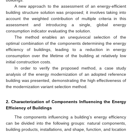
A new approach to the assessment of an energy-efficient
building structure solution was proposed; it involves taking into
account the weighted contribution of multiple criteria in this
assessment and introducing a single, global energy
consumption indicator evaluating the solution.
The method enables an unequivocal selection of the
optimal combination of the components determining the energy
efficiency of buildings, leading to a reduction in energy
consumption over the lifetime of the building at relatively low
initial construction costs.
In order to verify the proposed method, a case study
analysis of the energy modernization of an adopted reference
building was presented, demonstrating the high effectiveness of
the modernization variant selection method.
2. Characterization of Components Influencing the Energy
Efficiency of Buildings
The components influencing a building’s energy efficiency
can be divided into the following groups: natural components,
building products, installations, and shape, function, and location