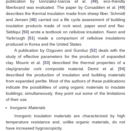
publication by Gonzalez-Garcia et al. [
48
], eco-friendly
fiberboard was evaluated. The paper by Corsadden et al. [
49
]
describes the thermal insulation made from sheep fiber. Schmidt
and Jensen [
46
] carried out a life cycle assessment of building
insulation products made of rock wool, paper wool and flax.
Siddiqui [
50
] wrote a textbook on cellulose insulation. Kwon and
Yarbrough [
51
] made a comparison of cellulose insulations
produced in Korea and the United States.
A publication by Ozguven and Gunduz [
52
] deals with the
study of effective parameters for the production of expanded
clay. Mounir et al. [
53
] described the thermal properties of a
clay/granular cork composite material. Demir et al. [
54
]
described the production of insulation and building materials
from expanded perlite. Most of the authors of these publications
indicate the possibilities of using organic materials to insulate
buildings; simultaneously, they point out some of the limitations
of their use.
Inorganic Materials
Inorganic insulation materials are characterized by high
temperature resistance and, unlike organic materials, do not
have increased hygroscopicity.