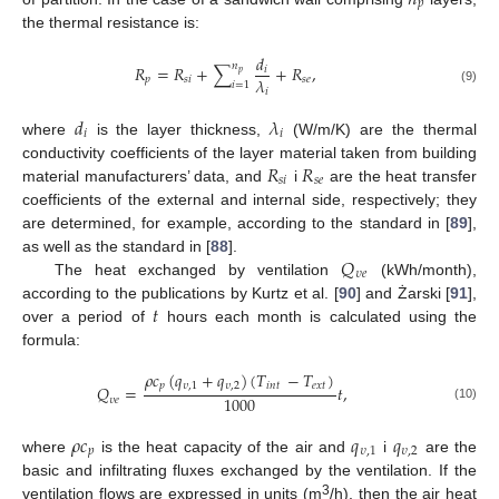
𝑝
the thermal resistance is:
𝑑
𝑛
𝑅
=
𝑅
+
∑
+
𝑅
,
𝑖
𝑝
𝜆
𝑝
𝑠
𝑖
𝑠
𝑒
𝑖
=
1
(9)
𝑖
𝑑
𝜆
𝑖
𝑖
where
is the layer thickness,
(W/m/K) are the thermal
𝑅
𝑅
conductivity coefficients of the layer material taken from building
𝑠
𝑖
𝑠
𝑒
material manufacturers’ data, and
i
are the heat transfer
coefficients of the external and internal side, respectively; they
are determined, for example, according to the standard in [
89
],
𝑄
as well as the standard in [
88
].
𝜐
𝑒
The heat exchanged by ventilation
(kWh/month),
𝑡
according to the publications by Kurtz et al. [
90
] and Żarski [
91
],
over a period of
hours each month is calculated using the
formula:
𝜌
𝑐
(
𝑞
+
𝑞
)
(
𝑇
−
𝑇
)
𝑝
𝜐
,
1
𝜐
,
2
𝑖
𝑛
𝑡
𝑒
𝑥
𝑡
𝑄
=
𝑡
,
1000
𝜐
𝑒
(10)
𝜌
𝑐
𝑞
𝑞
𝑝
𝜐
,
1
𝜐
,
2
where
is the heat capacity of the air and
i
are the
basic and infiltrating fluxes exchanged by the ventilation. If the
3
ventilation flows are expressed in units (m
/h), then the air heat