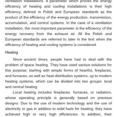
ventilation installations. A parameter which proves the energy
efficiency of heating and cooling installations is their high
efficiency, defined in Polish and European standards as the
product of the efficiency of the energy production, transmission,
accumulation, and control systems. In the case of a ventilation
installation, the most important parameter is the efficiency of the
energy recovery from the exhaust air. All the Polish and
European standards are referred to later in the text when the
efficiency of heating and cooling systems is considered.
Heating
Since ancient times, people have had to deal with the
problem of space heating. They have used various solutions for
this purpose, starting with simple forms of hearths, fireplaces,
and furnaces, as well as heat distribution systems, up to modern
heating systems, which can be divided into two groups: local
and central heating.
Local heating includes fireplaces, furnaces, or radiators,
whose operating principle is generally based on previous
designs. Due to the use of modern technology and the use of
electricity or gas in addition to solid fuels for heating, they have
achieved high or very high efficiencies. In addition, their