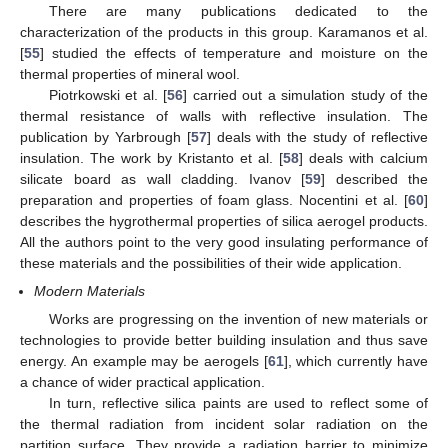
There are many publications dedicated to the
characterization of the products in this group. Karamanos et al.
[
55
] studied the effects of temperature and moisture on the
thermal properties of mineral wool.
Piotrkowski et al. [
56
] carried out a simulation study of the
thermal resistance of walls with reflective insulation. The
publication by Yarbrough [
57
] deals with the study of reflective
insulation. The work by Kristanto et al. [
58
] deals with calcium
silicate board as wall cladding. Ivanov [
59
] described the
preparation and properties of foam glass. Nocentini et al. [
60
]
describes the hygrothermal properties of silica aerogel products.
All the authors point to the very good insulating performance of
these materials and the possibilities of their wide application.
Modern Materials
Works are progressing on the invention of new materials or
technologies to provide better building insulation and thus save
energy. An example may be aerogels [
61
], which currently have
a chance of wider practical application.
In turn, reflective silica paints are used to reflect some of
the thermal radiation from incident solar radiation on the
partition surface. They provide a radiation barrier to minimize