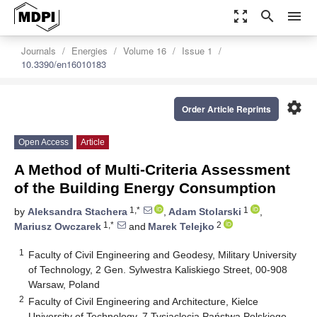
zoom_out_map
search
menu
Journals
Energies
Volume 16
Issue 1
10.3390/en16010183
settings
Order Article Reprints
Open Access
Article
A Method of Multi-Criteria Assessment
of the Building Energy Consumption
1,*
1
by
Aleksandra Stachera
,
Adam Stolarski
,
1,*
2
Mariusz Owczarek
and
Marek Telejko
1
Faculty of Civil Engineering and Geodesy, Military University
of Technology, 2 Gen. Sylwestra Kaliskiego Street, 00-908
Warsaw, Poland
2
Faculty of Civil Engineering and Architecture, Kielce
University of Technology, 7 Tysiąclecia Państwa Polskiego