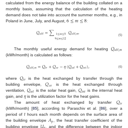
calculated from the energy balance of the building collated on a
monthly basis, assuming that the calculation of the heating
6
≤
𝑚
≤
8
demand does not take into account the summer months, e.g., in
Poland in June, July, and August,
:
𝑄
=
∑
𝑄
.
𝑢
𝐻
𝑢
𝐻
,
𝑚
1
≤
𝑚
≤
5
9
≤
𝑚
≤
12
(5)
𝑄
𝑢
𝐻
,
𝑚
The monthly useful energy demand for heating
(kWh/month) is calculated as follows:
𝑄
=
𝑄
+
𝑄
−
𝜂
(
𝑄
+
𝑄
)
,
𝑢
𝐻
,
𝑚
𝑡
𝑟
𝜐
𝑒
𝑖
𝑛
𝑡
𝑠
𝑜
𝑙
(6)
𝑄
𝑡
𝑟
𝑄
where
is the heat exchanged by transfer through the
𝜐
𝑒
𝑄
𝑄
building envelope,
is the heat exchanged through
𝑖
𝑛
𝑡
𝑠
𝑜
𝑙
𝜂
ventilation,
is the solar heat gain,
is the internal heat
𝑄
gain, and
is the utilization factor for the heat gains.
𝑡
𝑟
The amount of heat exchanged by transfer
𝑡
(kWh/month) [
85
], according to Paraschiv et al. [
86
], over a
𝐴
period of
hours each month depends on the surface area of
𝑝
𝑈
the building envelope
, the heat transfer coefficient of the
𝑝
building envelope
, and the difference between the indoor