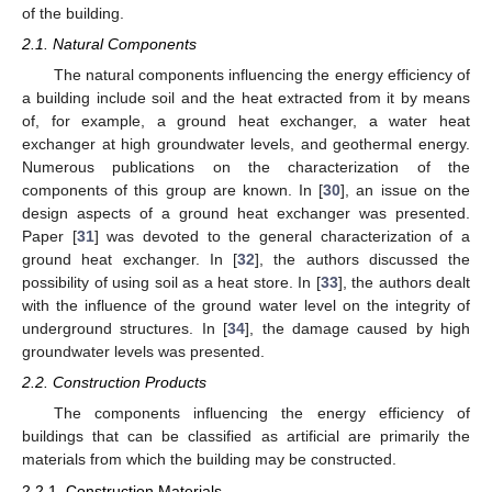
of the building.
2.1. Natural Components
The natural components influencing the energy efficiency of
a building include soil and the heat extracted from it by means
of, for example, a ground heat exchanger, a water heat
exchanger at high groundwater levels, and geothermal energy.
Numerous publications on the characterization of the
components of this group are known. In [
30
], an issue on the
design aspects of a ground heat exchanger was presented.
Paper [
31
] was devoted to the general characterization of a
ground heat exchanger. In [
32
], the authors discussed the
possibility of using soil as a heat store. In [
33
], the authors dealt
with the influence of the ground water level on the integrity of
underground structures. In [
34
], the damage caused by high
groundwater levels was presented.
2.2. Construction Products
The components influencing the energy efficiency of
buildings that can be classified as artificial are primarily the
materials from which the building may be constructed.
2.2.1. Construction Materials