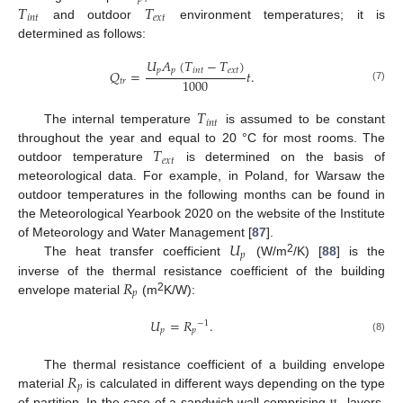
𝑇
𝑇
𝑖
𝑛
𝑡
𝑒
𝑥
𝑡
and outdoor
environment temperatures; it is
determined as follows:
𝑈
𝐴
(
𝑇
−
𝑇
)
𝑝
𝑝
𝑖
𝑛
𝑡
𝑒
𝑥
𝑡
𝑄
=
𝑡
.
1000
𝑡
𝑟
(7)
𝑇
𝑖
𝑛
𝑡
The internal temperature
is assumed to be constant
𝑇
throughout the year and equal to 20 °C for most rooms. The
𝑒
𝑥
𝑡
outdoor temperature
is determined on the basis of
meteorological data. For example, in Poland, for Warsaw the
outdoor temperatures in the following months can be found in
the Meteorological Yearbook 2020 on the website of the Institute
𝑈
of Meteorology and Water Management [
87
].
𝑝
2
The heat transfer coefficient
(W/m
/K) [
88
] is the
𝑅
inverse of the thermal resistance coefficient of the building
𝑝
2
envelope material
(m
K/W):
𝑈
=
𝑅
.
−
1
𝑝
𝑝
(8)
𝑅
The thermal resistance coefficient of a building envelope
𝑝
𝑛
material
is calculated in different ways depending on the type
of partition. In the case of a sandwich wall comprising
layers,