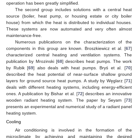
operation has been greatly simplified.
The second group includes solutions with a central heat
source (boiler, heat pump, or housing estate or city boiler
house) from which the heat is distributed to individual houses.
These systems are now automated and very often almost
maintenance-free.
Numerous publications on the characterization of the
components in this group are known. Broszkiewicz et al. [
67
]
characterized central heating and ventilation systems. The
publication by Mrozinski [
68
] describes heat pumps. The work
by Rubik [
69
] also deals with heat pumps. Bryś et al. [
70
]
described the heat potential of near-surface shallow ground
layers for ground source heat pumps. A study by Węglarz [
71
]
deals with different heating systems, including energy-efficient
ones. A publication by Bishar et al. [
72
] describes an innovative
wooden radiant heating system. The paper by Seyam [
73
]
presents an experimental and numerical study of a radiant panel
heating system.
Cooling
Air conditioning is involved in the formation of the
microclimate by achieving and maintaining the desired