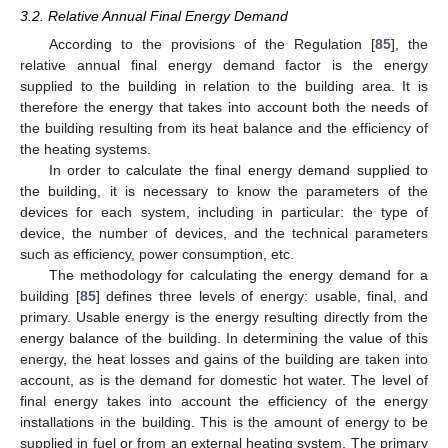
3.2. Relative Annual Final Energy Demand
According to the provisions of the Regulation [
85
], the
relative annual final energy demand factor is the energy
supplied to the building in relation to the building area. It is
therefore the energy that takes into account both the needs of
the building resulting from its heat balance and the efficiency of
the heating systems.
In order to calculate the final energy demand supplied to
the building, it is necessary to know the parameters of the
devices for each system, including in particular: the type of
device, the number of devices, and the technical parameters
such as efficiency, power consumption, etc.
The methodology for calculating the energy demand for a
building [
85
] defines three levels of energy: usable, final, and
primary. Usable energy is the energy resulting directly from the
energy balance of the building. In determining the value of this
energy, the heat losses and gains of the building are taken into
account, as is the demand for domestic hot water. The level of
final energy takes into account the efficiency of the energy
installations in the building. This is the amount of energy to be
supplied in fuel or from an external heating system. The primary