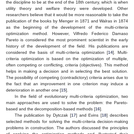
the discipline to be at the end of the 18th century, which is when
utility theory and welfare theory were developed. Other
researchers believe that it would be more reasonable to take the
publication of the books by Menger in 1871 and Walras in 1874
as the beginning of the development of the multi-criteria
optimization method. However, Vilfredo Federico Damaso
Pareto is considered the most prominent scientist in the early
history of the development of the field. His publications are
considered the basis of multi-criteria optimization [
14
]. Multi-
criteria optimization is based on the optimization of multiple,
often competing or conflicting, criteria (objectives). This method
helps in making a decision and in selecting the best solution.
The possibility of competing (contradictory) criteria arises due to
the fact that an improvement in one criterion may induce a
deterioration in another one [
15
].
In the field of evolutionary multi-criteria optimization, two
main approaches are used to solve the problem: the Pareto-
based and the decomposition-based methods [
16
].
The publication by Dytczak [
17
] and Evins [
18
] describes
selected methods for solving the multi-criteria decision-making
problems in construction. The authors discussed the principles
of applying the optimization methods and illustrated their