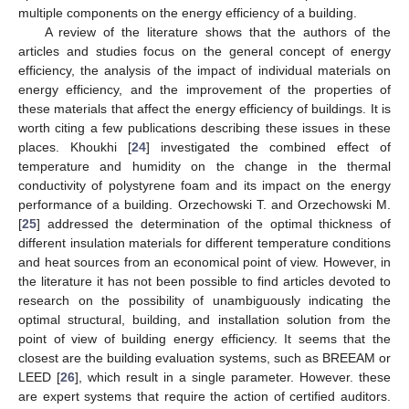
multiple components on the energy efficiency of a building.
A review of the literature shows that the authors of the
articles and studies focus on the general concept of energy
efficiency, the analysis of the impact of individual materials on
energy efficiency, and the improvement of the properties of
these materials that affect the energy efficiency of buildings. It is
worth citing a few publications describing these issues in these
places. Khoukhi [
24
] investigated the combined effect of
temperature and humidity on the change in the thermal
conductivity of polystyrene foam and its impact on the energy
performance of a building. Orzechowski T. and Orzechowski M.
[
25
] addressed the determination of the optimal thickness of
different insulation materials for different temperature conditions
and heat sources from an economical point of view. However, in
the literature it has not been possible to find articles devoted to
research on the possibility of unambiguously indicating the
optimal structural, building, and installation solution from the
point of view of building energy efficiency. It seems that the
closest are the building evaluation systems, such as BREEAM or
LEED [
26
], which result in a single parameter. However. these
are expert systems that require the action of certified auditors.