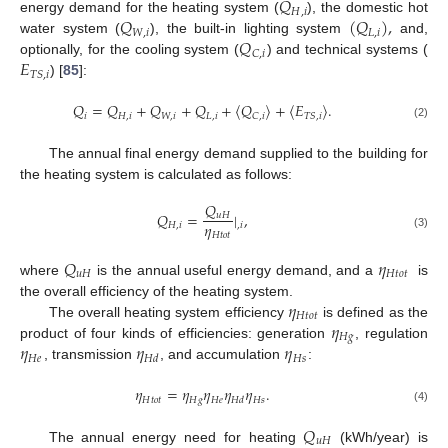
𝑄
𝐻
,
𝑖
𝑄
(
𝑄
)
,
energy demand for the heating system (
), the domestic hot
𝑊
,
𝑖
𝐿
,
𝑖
𝑄
water system (
), the built-in lighting system
and,
𝐶
,
𝑖
𝐸
optionally, for the cooling system (
) and technical systems (
𝑇
𝑆
,
𝑖
) [
85
]:
𝑄
=
𝑄
+
𝑄
+
𝑄
+
⟨
𝑄
⟩
+
⟨
𝐸
⟩
.
𝑖
𝐻
,
𝑖
𝑊
,
𝑖
𝐿
,
𝑖
𝐶
,
𝑖
𝑇
𝑆
,
𝑖
(2)
The annual final energy demand supplied to the building for
the heating system is calculated as follows:
𝑄
𝑄
=
|
,
𝑢
𝐻
𝜂
𝐻
,
𝑖
,
𝑖
𝐻
𝑡
𝑜
𝑡
(3)
𝑄
𝜂
𝑢
𝐻
𝐻
𝑡
𝑜
𝑡
where
is the annual useful energy demand, and a
is
𝜂
the overall efficiency of the heating system.
𝐻
𝑡
𝑜
𝑡
𝜂
The overall heating system efficiency
is defined as the
𝐻
𝑔
𝜂
𝜂
𝜂
product of four kinds of efficiencies: generation
, regulation
𝐻
𝑒
𝐻
𝑠
𝐻
𝑑
, transmission
, and accumulation
:
𝜂
=
𝜂
𝜂
𝜂
𝜂
.
𝐻
𝑡
𝑜
𝑡
𝐻
𝑔
𝐻
𝑒
𝐻
𝑠
𝐻
𝑑
(4)
𝑄
𝑢
𝐻
The annual energy need for heating
(kWh/year) is