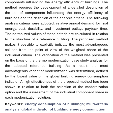
components influencing the energy efficiency of buildings. The
method requires the development of a detailed description of
the set of components influencing the energy efficiency of
buildings and the definition of the analysis criteria. The following
analysis criteria were adopted: relative annual demand for final
energy, cost, durability, and investment outlays payback time.
The normalized values of these criteria are calculated in relation
to the structure of a reference building. The proposed method
makes it possible to explicitly indicate the most advantageous
solution from the point of view of the weighted share of the
individual criteria. The verification of the method was presented
on the basis of the thermo modernization case study analysis for
the adopted reference building. As a result, the most
advantageous variant of modernization was determined, defined
by the lowest value of the global building energy consumption
indicator. A high effectiveness of the proposed method has been
shown in relation to both the selection of the modernization
option and the assessment of the individual component share in
each modernization solution.
Keywords:
energy consumption of buildings
;
multi-criteria
analysis
;
global indicator of building energy consumption