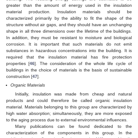
greater than the amount of energy used in the insulation
material production. Insulation materials should be
characterized primarily by the ability to fit the shape of the
structure without air gaps, and they should have an unchanging
shape in all three dimensions over the lifetime of the buildings.
In addition, they must be resistant to moisture and biological
corrosion. It is important that such materials do not emit
substances in hazardous concentrations into the building. It is
required that the insulation material has fire protection
properties [
46
]. The consideration of the whole life cycle of
buildings in the choice of materials is the basis of sustainable
construction [
47
].
Organic Materials
Initially, insulation was made from cheap and natural
products and could therefore be called organic insulation
material. Materials belonging to this group are characterized by
high water absorption; simultaneously, they are more exposed
to the aging process due to external environmental influences.
Many publications can be found dedicated to the
characterization of the components in this group. In the