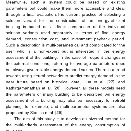
Meanwhile, such a system could be based on existing
parameters but could make them more accessible and clear
through a final evaluation.The current practice of selecting a
solution variant for the construction of an energy-efficient
building is based on a direct comparison of the individual
solution variants used separately in terms of final energy
demand, construction cost, and investment payback period.
Such a description is multi-parametrical and complicated for the
user who is a non-expert but is interested in the energy
assessment of the building. In the case of frequent changes in
the external conditions, referring to average parameters does
not always give reliable energy demand values. There is a trend
towards using neural networks to predict energy demand in the
near future based on historical data, Liua et al. [
27
], and
Kathirgamanathan et al. [
28
]. However, all these models need
the parameters of many building to be described. An energy
assessment of a building may also be necessary for retrofit
planning, for example, and multi-parameter systems are also
proposed by Stanica et al. [
29
].
The aim of this study is to develop a universal method for
the multi-criteria assessment of the energy consumption of
buildings.