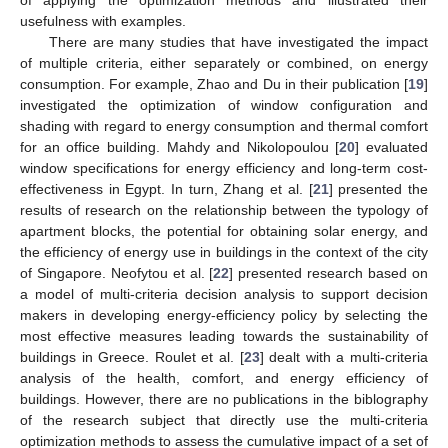
usefulness with examples.
There are many studies that have investigated the impact
of multiple criteria, either separately or combined, on energy
consumption. For example, Zhao and Du in their publication [
19
]
investigated the optimization of window configuration and
shading with regard to energy consumption and thermal comfort
for an office building. Mahdy and Nikolopoulou [
20
] evaluated
window specifications for energy efficiency and long-term cost-
effectiveness in Egypt. In turn, Zhang et al. [
21
] presented the
results of research on the relationship between the typology of
apartment blocks, the potential for obtaining solar energy, and
the efficiency of energy use in buildings in the context of the city
of Singapore. Neofytou et al. [
22
] presented research based on
a model of multi-criteria decision analysis to support decision
makers in developing energy-efficiency policy by selecting the
most effective measures leading towards the sustainability of
buildings in Greece. Roulet et al. [
23
] dealt with a multi-criteria
analysis of the health, comfort, and energy efficiency of
buildings. However, there are no publications in the biblography
of the research subject that directly use the multi-criteria
optimization methods to assess the cumulative impact of a set of