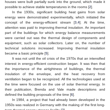
houses were built partially sunk into the ground, which made it
possible to achieve stable temperatures in the rooms [
2
].
In the 1930s, significant building heat gains from solar
energy were demonstrated experimentally, which initiated the
concept of the energy-efficient stream [
3
,
4
]. At the time,
attention was paid to improving thermal insulation. An important
part of the buildings for which energy balance measurements
were carried out was the thermal design of components and
equipment, such as solar collectors. Later on, the number of
technical solutions increased. Improving thermal insulation
became a basic principle [
5
].
It was not until the oil crisis of the 1970s that an intensified
interest in energy-efficient construction began. It was then that
the importance of the airtightness of buildings, the thermal
insulation of the envelope, and the heat recovery from
ventilation began to be recognized. All the technologies used at
the time were focused on the use of solar thermal energy. In
their publication, Brenda and Vale made descriptions and
defined the building proposals of the time [
6
].
In 1984, a project that had already been developed in the
1950s was realized in Germany with the making of the first long-
term thermal energy storage facility [
7
].