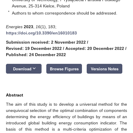
Avenue, 25-314 Kielce, Poland
*
Authors to whom correspondence should be addressed.
Energies
2023
,
16
(1), 183;
https://doi.org/10.3390/en16010183
Submission received: 2 November 2022
/
Revised: 19 December 2022
/
Accepted: 20 December 2022
/
Published: 24 December 2022
keyboard_arrow_down
Download
Browse Figures
Versions Notes
Abstract
The aim of this study is to develop a universal method for the
unequivocal selection of the optimal combination of components
determining the energy efficiency of buildings by means of an
introduced global building energy consumption indicator. The
basis of this method is a multi-criteria optimization of the