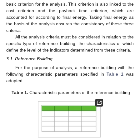
basic criterion for the analysis. This criterion is also linked to the
cost criterion and the payback time criterion, which are
accounted for according to final energy. Taking final energy as
the basis of the analysis ensures the consistency of these three
criteria.
All the analysis criteria must be considered in relation to the
specific type of reference building, the characteristics of which
define the level of the indicators determined from these criteria.
3.1. Reference Building
For the purpose of analysis, a reference building with the
following characteristic parameters specified in
Table 1
was
adopted.
Table 1.
Characteristic parameters of the reference building.