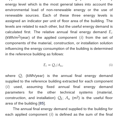
energy level which is the most general takes into account the
environmental load of non-renewable energy or the use of
renewable sources. Each of these three energy levels is
assigned an indicator per unit of floor area of the building. The
𝐸
levels are related to each other, but the useful energy demand is
𝑖
{
𝑖
}
calculated first. The relative annual final energy demand
2
(kWh/m
/year) of the applied component
from the set of
components of the material, construction, or installation solution
influencing the energy consumption of the building is determined
in the reference building as follows:
𝐸
=
𝑄
/
𝐴
,
𝑖
𝑖
𝑢
(1)
𝑄
𝑖
where
(kWh/year) is the annual final energy demand
{
𝑖
}
supplied to the reference building extracted for each component
used, assuming fixed annual final energy demand
𝑄
𝐴
parameters for the other technical systems (material,
𝑢
𝑘
2
construction, and installation)
;
(m
) is the useful floor
area of the building [
85
].
{
𝑖
}
The annual final energy demand supplied to the building for
each applied component
is defined as the sum of the final