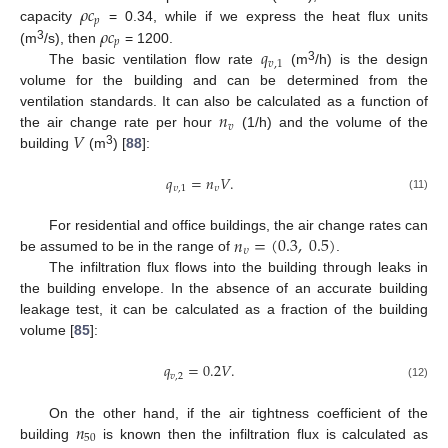
𝜌
𝑐
𝑝
𝜌
𝑐
capacity
= 0.34, while if we express the heat flux units
𝑝
3
𝑞
(m
/s), then
= 1200.
𝑣
,
1
3
The basic ventilation flow rate
(m
/h) is the design
volume for the building and can be determined from the
𝑛
ventilation standards. It can also be calculated as a function of
𝑣
𝑉
the air change rate per hour
(1/h) and the volume of the
3
building
(m
) [
88
]:
𝑞
=
𝑛
𝑉
.
𝜐
,
1
𝜐
(11)
𝑛
=
(
0.3
,
0.5
)
For residential and office buildings, the air change rates can
𝜐
be assumed to be in the range of
.
The infiltration flux flows into the building through leaks in
the building envelope. In the absence of an accurate building
leakage test, it can be calculated as a fraction of the building
volume [
85
]:
𝑞
=
0.2
𝑉
.
𝑣
,
2
(12)
𝑛
On the other hand, if the air tightness coefficient of the
50
building
is known then the infiltration flux is calculated as