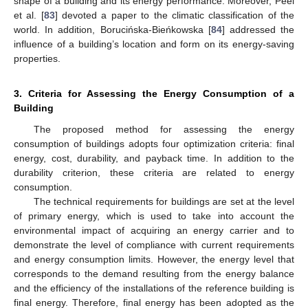
shape of a building and its energy performance. Moreover, Peel
et al. [
83
] devoted a paper to the climatic classification of the
world. In addition, Borucińska-Bieńkowska [
84
] addressed the
influence of a building’s location and form on its energy-saving
properties.
3. Criteria for Assessing the Energy Consumption of a
Building
The proposed method for assessing the energy
consumption of buildings adopts four optimization criteria: final
energy, cost, durability, and payback time. In addition to the
durability criterion, these criteria are related to energy
consumption.
The technical requirements for buildings are set at the level
of primary energy, which is used to take into account the
environmental impact of acquiring an energy carrier and to
demonstrate the level of compliance with current requirements
and energy consumption limits. However, the energy level that
corresponds to the demand resulting from the energy balance
and the efficiency of the installations of the reference building is
final energy. Therefore, final energy has been adopted as the