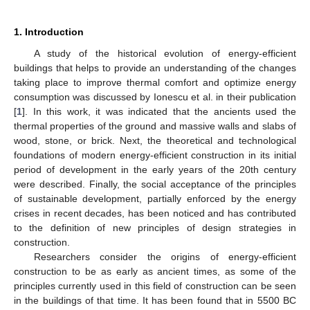
1. Introduction
A study of the historical evolution of energy-efficient
buildings that helps to provide an understanding of the changes
taking place to improve thermal comfort and optimize energy
consumption was discussed by Ionescu et al. in their publication
[
1
]. In this work, it was indicated that the ancients used the
thermal properties of the ground and massive walls and slabs of
wood, stone, or brick. Next, the theoretical and technological
foundations of modern energy-efficient construction in its initial
period of development in the early years of the 20th century
were described. Finally, the social acceptance of the principles
of sustainable development, partially enforced by the energy
crises in recent decades, has been noticed and has contributed
to the definition of new principles of design strategies in
construction.
Researchers consider the origins of energy-efficient
construction to be as early as ancient times, as some of the
principles currently used in this field of construction can be seen
in the buildings of that time. It has been found that in 5500 BC