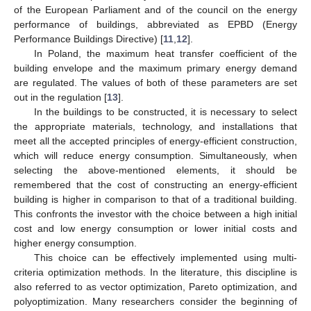
of the European Parliament and of the council on the energy
performance of buildings, abbreviated as EPBD (Energy
Performance Buildings Directive) [
11
,
12
].
In Poland, the maximum heat transfer coefficient of the
building envelope and the maximum primary energy demand
are regulated. The values of both of these parameters are set
out in the regulation [
13
].
In the buildings to be constructed, it is necessary to select
the appropriate materials, technology, and installations that
meet all the accepted principles of energy-efficient construction,
which will reduce energy consumption. Simultaneously, when
selecting the above-mentioned elements, it should be
remembered that the cost of constructing an energy-efficient
building is higher in comparison to that of a traditional building.
This confronts the investor with the choice between a high initial
cost and low energy consumption or lower initial costs and
higher energy consumption.
This choice can be effectively implemented using multi-
criteria optimization methods. In the literature, this discipline is
also referred to as vector optimization, Pareto optimization, and
polyoptimization. Many researchers consider the beginning of