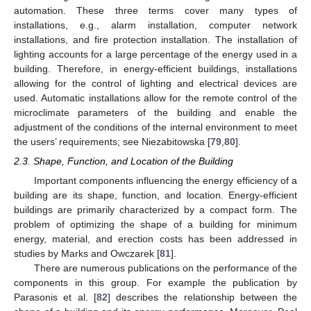
automation. These three terms cover many types of
installations, e.g., alarm installation, computer network
installations, and fire protection installation. The installation of
lighting accounts for a large percentage of the energy used in a
building. Therefore, in energy-efficient buildings, installations
allowing for the control of lighting and electrical devices are
used. Automatic installations allow for the remote control of the
microclimate parameters of the building and enable the
adjustment of the conditions of the internal environment to meet
the users’ requirements; see Niezabitowska [
79
,
80
].
2.3. Shape, Function, and Location of the Building
Important components influencing the energy efficiency of a
building are its shape, function, and location. Energy-efficient
buildings are primarily characterized by a compact form. The
problem of optimizing the shape of a building for minimum
energy, material, and erection costs has been addressed in
studies by Marks and Owczarek [
81
].
There are numerous publications on the performance of the
components in this group. For example the publication by
Parasonis et al. [
82
] describes the relationship between the