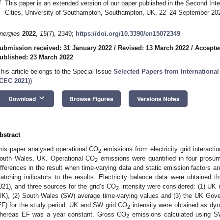
†
This paper is an extended version of our paper published in the Second Int
Cities, University of Southampton, Southampton, UK, 22–24 September 20
nergies
2022
,
15
(7), 2349;
https://doi.org/10.3390/en15072349
ubmission received: 31 January 2022
/
Revised: 13 March 2022
/
Accepte
ublished: 23 March 2022
This article belongs to the Special Issue
Selected Papers from International
ICEC 2021)
)
keyboard_arrow_down
Download
Browse Figures
Versions Notes
bstract
his paper analysed operational CO
emissions from electricity grid interacti
2
outh Wales, UK. Operational CO
emissions were quantified in four prosum
2
ifferences in the result when time-varying data and static emission factors ar
atching indicators to the results. Electricity balance data were obtained t
021), and three sources for the grid’s CO
intensity were considered: (1) UK 
2
UK), (2) South Wales (SW) average time-varying values and (3) the UK Gove
EF) for the study period. UK and SW grid CO
intensity were obtained as dyn
2
hereas EF was a year constant. Gross CO
emissions calculated using S
2