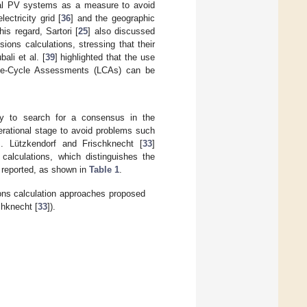
tial PV systems as a measure to avoid
ectricity grid [
36
] and the geographic
this regard, Sartori [
25
] also discussed
ions calculations, stressing that their
ali et al. [
39
] highlighted that the use
 Life-Cycle Assessments (LCAs) can be
ty to search for a consensus in the
rational stage to avoid problems such
]. Lützkendorf and Frischknecht [
33
]
 calculations, which distinguishes the
 reported, as shown in
Table 1
.
ions calculation approaches proposed
chknecht [
33
]).