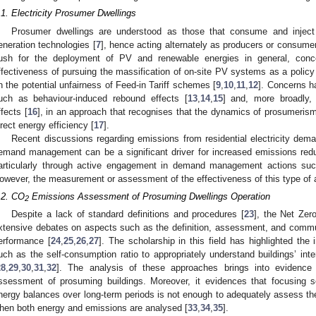
.1. Electricity Prosumer Dwellings
Prosumer dwellings are understood as those that consume and inject e
eneration technologies [
7
], hence acting alternately as producers or consum
ush for the deployment of PV and renewable energies in general, conc
ffectiveness of pursuing the massification of on-site PV systems as a policy 
n the potential unfairness of Feed-in Tariff schemes [
9
,
10
,
11
,
12
]. Concerns h
uch as behaviour-induced rebound effects [
13
,
14
,
15
] and, more broadly, 
ffects [
16
], in an approach that recognises that the dynamics of prosumerism
irect energy efficiency [
17
].
Recent discussions regarding emissions from residential electricity dem
emand management can be a significant driver for increased emissions redu
articularly through active engagement in demand management actions suc
owever, the measurement or assessment of the effectiveness of this type of a
.2. CO
Emissions Assessment of Prosuming Dwellings Operation
2
Despite a lack of standard definitions and procedures [
23
], the Net Zer
xtensive debates on aspects such as the definition, assessment, and commu
erformance [
24
,
25
,
26
,
27
]. The scholarship in this field has highlighted the
uch as the self-consumption ratio to appropriately understand buildings’ inter
28
,
29
,
30
,
31
,
32
]. The analysis of these approaches brings into evidence 
ssessment of prosuming buildings. Moreover, it evidences that focusing 
nergy balances over long-term periods is not enough to adequately assess the 
hen both energy and emissions are analysed [
33
,
34
,
35
].