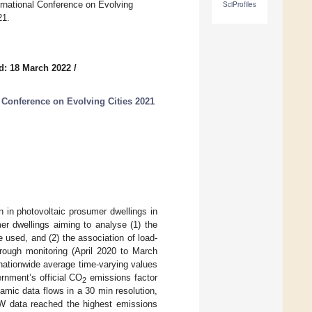
ernational Conference on Evolving
SciProfiles
21.
d: 18 March 2022
/
 Conference on Evolving Cities 2021
on in photovoltaic prosumer dwellings in
er dwellings aiming to analyse (1) the
e used, and (2) the association of load-
hrough monitoring (April 2020 to March
nationwide average time-varying values
rnment’s official CO
emissions factor
2
amic data flows in a 30 min resolution,
W data reached the highest emissions