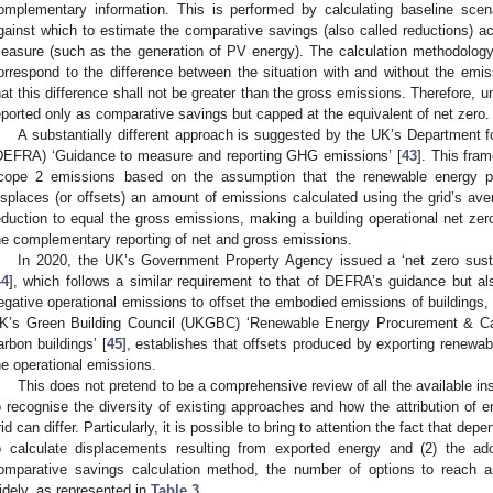
omplementary information. This is performed by calculating baseline scena
gainst which to estimate the comparative savings (also called reductions) ac
easure (such as the generation of PV energy). The calculation methodology 
orrespond to the difference between the situation with and without the emi
hat this difference shall not be greater than the gross emissions. Therefore, 
eported only as comparative savings but capped at the equivalent of net zero.
A substantially different approach is suggested by the UK’s Department f
DEFRA) ‘Guidance to measure and reporting GHG emissions’ [
43
]. This fram
cope 2 emissions based on the assumption that the renewable energy pro
isplaces (or offsets) an amount of emissions calculated using the grid’s ave
eduction to equal the gross emissions, making a building operational net zer
he complementary reporting of net and gross emissions.
In 2020, the UK’s Government Property Agency issued a ‘net zero sustai
44
], which follows a similar requirement to that of DEFRA’s guidance but al
egative operational emissions to offset the embodied emissions of buildings,
K’s Green Building Council (UKGBC) ‘Renewable Energy Procurement & Car
arbon buildings’ [
45
], establishes that offsets produced by exporting renewa
he operational emissions.
This does not pretend to be a comprehensive review of all the available i
o recognise the diversity of existing approaches and how the attribution of 
rid can differ. Particularly, it is possible to bring to attention the fact that de
o calculate displacements resulting from exported energy and (2) the ad
omparative savings calculation method, the number of options to reach a
idely, as represented in
Table 3
.