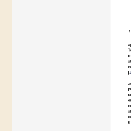
1
a
T
(
s
c
[
a
p
u
e
e
s
a
t