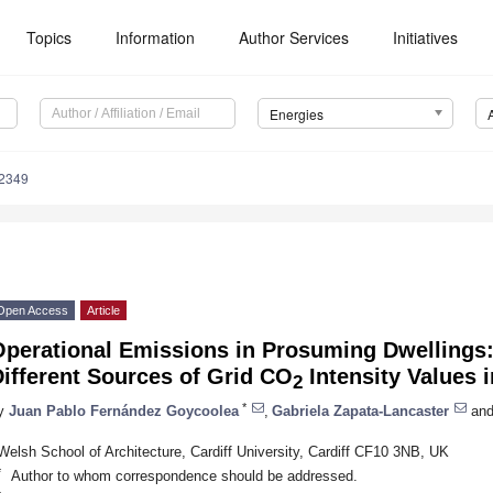
Topics
Information
Author Services
Initiatives
Energies
2349
Open Access
Article
Operational Emissions in Prosuming Dwellings
ifferent Sources of Grid CO
Intensity Values 
2
*
y
Juan Pablo Fernández Goycoolea
,
Gabriela Zapata-Lancaster
an
Welsh School of Architecture, Cardiff University, Cardiff CF10 3NB, UK
*
Author to whom correspondence should be addressed.