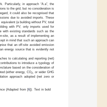
k. Particularly, in approach “A.a”, the
ons to the grid, but no consideration is
egard, it could also be recognised that
issions due to avoided imports. These
equivalent (a building without PV, total
ilding with PV, only imports used for
ne with existing standards such as the
n-site, as a result of implementing an
 kept in mind that such an approach can
gnise that an off-site avoided emission
 an energy source that is evidently not
ches to calculating and reporting (net)
 contributions to introduce a typology of
clature based on the consideration of
pted (either energy, CO
, or wider GHG
2
culation approach adopted (net zero or
ance (Adapted from [
6
]). Text in bold