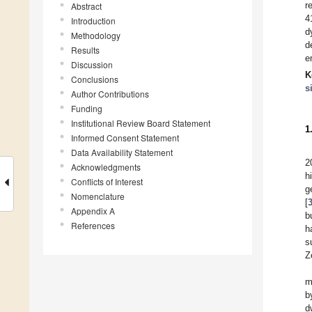
r
Abstract
4
Introduction
d
Methodology
d
Results
e
Discussion
K
Conclusions
s
Author Contributions
Funding
Institutional Review Board Statement
1
Informed Consent Statement
Data Availability Statement
2
Acknowledgments
h
Conflicts of Interest
g
Nomenclature
[
Appendix A
b
References
h
s
Z
m
b
d