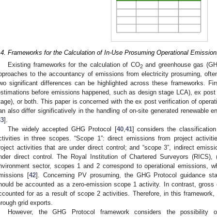
.4. Frameworks for the Calculation of In-Use Prosuming Operational Emission
Existing frameworks for the calculation of CO
and greenhouse gas (GHG
2
pproaches to the accountancy of emissions from electricity prosuming, often 
wo significant differences can be highlighted across these frameworks. Fir
estimations before emissions happened, such as design stage LCA), ex post (v
tage), or both. This paper is concerned with the ex post verification of oper
an also differ significatively in the handling of on-site generated renewable
33
].
The widely accepted GHG Protocol [
40
,
41
] considers the classificati
ctivities in three scopes. “Scope 1”: direct emissions from project activiti
roject activities that are under direct control; and “scope 3”, indirect emissi
nder direct control. The Royal Institution of Chartered Surveyors (RICS), 
nvironment sector, scopes 1 and 2 correspond to operational emissions, 
missions [
42
]. Concerning PV prosuming, the GHG Protocol guidance stat
hould be accounted as a zero-emission scope 1 activity. In contrast, gross
ccounted for as a result of scope 2 activities. Therefore, in this framewor
hrough grid exports.
However, the GHG Protocol framework considers the possibility o