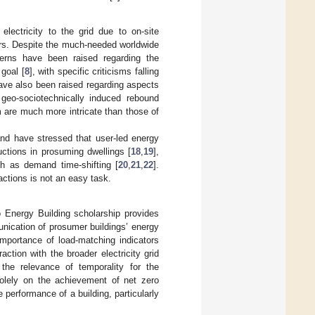
lectricity to the grid due to on-site
ers. Despite the much-needed worldwide
erns have been raised regarding the
goal [
8
], with specific criticisms falling
ave also been raised regarding aspects
geo-sociotechnically induced rebound
 are much more intricate than those of
and have stressed that user-led energy
ctions in prosuming dwellings [
18
,
19
],
h as demand time-shifting [
20
,
21
,
22
].
ctions is not an easy task.
o Energy Building scholarship provides
nication of prosumer buildings’ energy
 importance of load-matching indicators
action with the broader electricity grid
the relevance of temporality for the
solely on the achievement of net zero
performance of a building, particularly