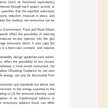
rios (such as functional equivalents)
hieved through each project activity or
specifies that the reported reductions
ssions reduction measure in place, and
under this method, net emissions can be
or Environment, Food and Rural Affairs
ework offers the possibility of reducing
duced on-site injected into the grid
rage emissions factor. It also caps the
o in a best-case scenario, and requires
nability design guide/net-zero annex’
so offers the possibility to use excess
 whereas a more recent instrument, the
bon Offsetting Guidance for net zero
ble energy can only be discounted from
nstruments and standards but allows one
emissions to the energy exported to the
pending on (1) the emission intensity used
option of an import/export balance or
n emissions balance result can differ