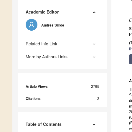
Academic Editor
E
Andres Siirde
S
P
Related Info Link
(
(
More by Authors Links
A
Article Views
2795
T
S
Citations
2
d
m
2
(
(
Table of Contents
w