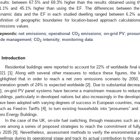
esults: between 67.5% and 69.3% higher than the results obtained using 
1.1% and 45.1% higher than using the EF. The differences between the 
ynamic data and the EF in each studied dwelling ranged between 6.2% a
efinition of geographic boundaries for location-based approach calculations
missions values.
eywords:
net emissions
;
operational CO
emissions
;
on-grid PV
;
prosu
2
ide management
;
CO
intensity
;
monitoring data
2
. Introduction
Residential buildings were reported to account for 22% of worldwide final
021 [
1
]. Along with several other measures to reduce these figures, the 
ighlighted that in order to reach a net zero emissions scenario by 2050
eneration growth of 24% is expected worldwide [
2
]. Due to substantial decrea
3
], on-grid PV panel systems have become a mainstream measure to reduce
uildings, particularly in developed nations but also increasingly in the developi
ave been adopted with varying degrees of success in European countries, mai
uch as Feed-in Tariffs [
4
], to turn existing households into “prosumers” and 
ero Energy Buildings.
In the case of the UK, on-site fuel switching, through measures such as 
ore among a series of proposed strategies to reach the commitment of full
y 2035 [
5
]. Nevertheless, assessment methods to verify the environmental 
wellings during its operational stage and track its actual contribution to this go