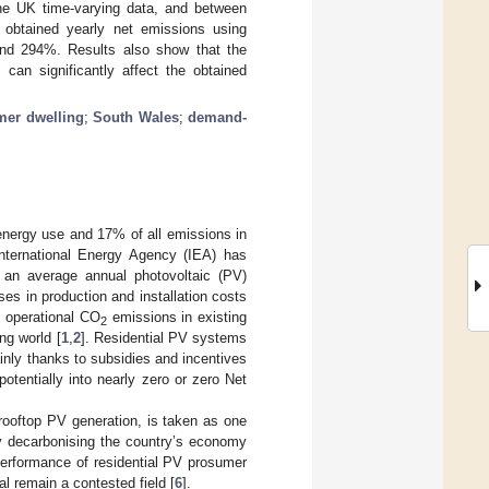
the UK time-varying data, and between
obtained yearly net emissions using
nd 294%. Results also show that the
 can significantly affect the obtained
mer dwelling
;
South Wales
;
demand-
 energy use and 17% of all emissions in
International Energy Agency (IEA) has
, an average annual photovoltaic (PV)
ses in production and installation costs
 operational CO
emissions in existing
2
ng world [
1
,
2
]. Residential PV systems
nly thanks to subsidies and incentives
potentially into nearly zero or zero Net
rooftop PV generation, is taken as one
y decarbonising the country’s economy
performance of residential PV prosumer
al remain a contested field [
6
].