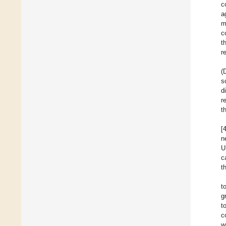
c
a
m
c
t
r
(
s
d
r
t
[
n
U
c
t
t
g
t
c
w