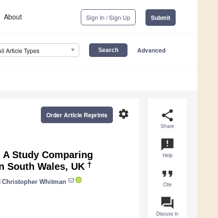
About
Sign In / Sign Up
Submit
Advanced
All Article Types
settings
share
Order Article Reprints
Share
announcement
: A Study Comparing
Help
†
in South Wales, UK
format_quote
d
Christopher Whitman
Cite
question_answer
Discuss in