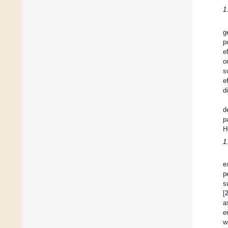
1
g
p
e
o
s
e
d
d
p
H
1
e
p
s
[
a
e
w