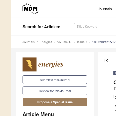
Journals
Search
for Articles
:
Journals
Energies
Volume 15
Issue 7
10.3390/en1507
first_page
Submit to this Journal
D
Review for this Journal
b
Propose a Special Issue
Article Menu