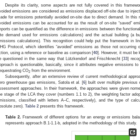
Despite its clarity, some aspects are not fully covered in this framewor
voided emissions are considered as emissions displaced off-site due to injecti
ade for emissions potentially avoided on-site due to direct demand. In this r
voided emissions can be accounted for as the result of on-site “saved” em
mports can be quantified as the difference in emissions between the functional 
ite demand used for emissions calculations) and the actual building (a bu
missions calculations). This recognition could help put the framework in li
HG Protocol, which identifies “avoided” emissions as those not occurring o
ction, using a reference or baseline as comparison [
40
]. However, it must be
e questioned in the same way that Lützkendorf and Frischknecht [
33
] reco
pproach is questionable, basically, since it attributes negative emissions to
equestrating CO
from the environment.
2
Subsequently, after an extensive review of current methodological approa
ero greenhouse gas emissions, Satola et al. [
6
] built over multiple previous
ssessment approaches. In their framework, the approaches were given nomen
he stage of the LCA they cover (numbers 1.1 to 2), the weighting factor ado
missions, classified with letters A–C, respectively), and the type of cal
bsolute zero).
Table 2
presents this framework.
Table 2.
Framework of different options for an energy or emissions bal
represents approach B.1-1.1-b, adopted in the methodology of this study.