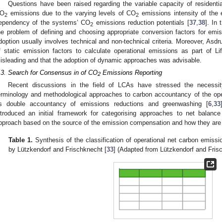
Questions have been raised regarding the variable capacity of residen
O
emissions due to the varying levels of CO
emissions intensity of the el
2
2
ependency of the systems’ CO
emissions reduction potentials [
37
,
38
]. In 
2
he problem of defining and choosing appropriate conversion factors for emiss
doption usually involves technical and non-technical criteria. Moreover, Asdrub
f static emission factors to calculate operational emissions as part of
isleading and that the adoption of dynamic approaches was advisable.
.3. Search for Consensus in of CO
Emissions Reporting
2
Recent discussions in the field of LCAs have stressed the necessi
erminology and methodological approaches to carbon accountancy of the ope
s double accountancy of emissions reductions and greenwashing [
6
,
33
ntroduced an initial framework for categorising approaches to net balance
pproach based on the source of the emission compensation and how they are
Table 1.
Synthesis of the classification of operational net carbon emiss
by Lützkendorf and Frischknecht [
33
] (Adapted from Lützkendorf and Fris