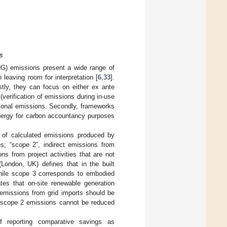
s
) emissions present a wide range of
leaving room for interpretation [
6
,
33
].
stly, they can focus on either ex ante
erification of emissions during in-use
ational emissions. Secondly, frameworks
 energy for carbon accountancy purposes
on of calculated emissions produced by
es; “scope 2”, indirect emissions from
ons from project activities that are not
(London, UK) defines that in the built
while scope 3 corresponds to embodied
es that on-site renewable generation
 emissions from grid imports should be
k, scope 2 emissions cannot be reduced
f reporting comparative savings as