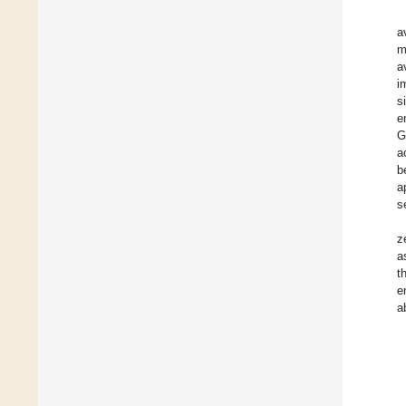
a
m
a
i
s
e
G
a
b
a
s
z
a
t
e
a