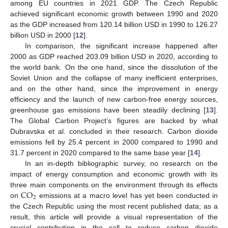
among EU countries in 2021 GDP. The Czech Republic
achieved significant economic growth between 1990 and 2020
as the GDP increased from 120.14 billion USD in 1990 to 126.27
billion USD in 2000 [
12
].
In comparison, the significant increase happened after
2000 as GDP reached 203.09 billion USD in 2020, according to
the world bank. On the one hand, since the dissolution of the
Soviet Union and the collapse of many inefficient enterprises,
and on the other hand, since the improvement in energy
efficiency and the launch of new carbon-free energy sources,
greenhouse gas emissions have been steadily declining [
13
].
The Global Carbon Project’s figures are backed by what
Dubravska et al. concluded in their research. Carbon dioxide
emissions fell by 25.4 percent in 2000 compared to 1990 and
31.7 percent in 2020 compared to the same base year [
14
].
In an in-depth bibliographic survey, no research on the
impact of energy consumption and economic growth with its
CO
three main components on the environment through its effects
2
on
emissions at a macro level has yet been conducted in
the Czech Republic using the most recent published data; as a
result, this article will provide a visual representation of the
crucial contribution in the call to reduce carbon dioxide