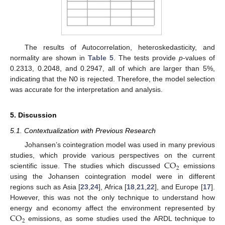
The results of Autocorrelation, heteroskedasticity, and
normality are shown in
Table 5
. The tests provide
p
-values of
0.2313, 0.2048, and 0.2947, all of which are larger than 5%,
indicating that the N0 is rejected. Therefore, the model selection
was accurate for the interpretation and analysis.
5. Discussion
5.1. Contextualization with Previous Research
Johansen’s cointegration model was used in many previous
CO
studies, which provide various perspectives on the current
2
scientific issue. The studies which discussed
emissions
using the Johansen cointegration model were in different
regions such as Asia [
23
,
24
], Africa [
18
,
21
,
22
], and Europe [
17
].
However, this was not the only technique to understand how
CO
energy and economy affect the environment represented by
2
emissions, as some studies used the ARDL technique to