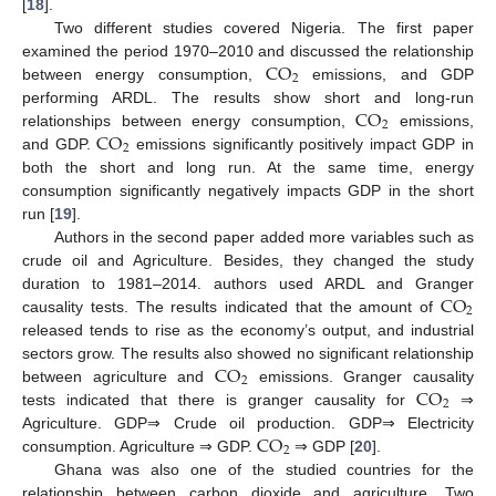
[
18
].
Two different studies covered Nigeria. The first paper
CO
examined the period 1970–2010 and discussed the relationship
2
between energy consumption,
emissions, and GDP
CO
performing ARDL. The results show short and long-run
2
CO
relationships between energy consumption,
emissions,
2
and GDP.
emissions significantly positively impact GDP in
both the short and long run. At the same time, energy
consumption significantly negatively impacts GDP in the short
run [
19
].
Authors in the second paper added more variables such as
crude oil and Agriculture. Besides, they changed the study
CO
duration to 1981–2014. authors used ARDL and Granger
2
causality tests. The results indicated that the amount of
released tends to rise as the economy’s output, and industrial
CO
sectors grow. The results also showed no significant relationship
2
CO
between agriculture and
emissions. Granger causality
2
tests indicated that there is granger causality for
⇒
CO
Agriculture. GDP⇒ Crude oil production. GDP⇒ Electricity
2
consumption. Agriculture ⇒ GDP.
⇒ GDP [
20
].
Ghana was also one of the studied countries for the
relationship between carbon dioxide and agriculture. Two