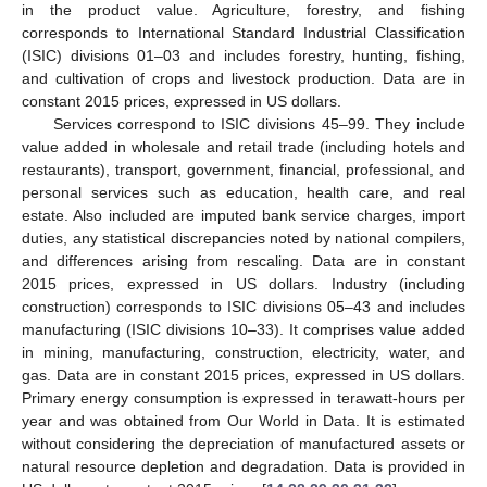
in the product value. Agriculture, forestry, and fishing
corresponds to International Standard Industrial Classification
(ISIC) divisions 01–03 and includes forestry, hunting, fishing,
and cultivation of crops and livestock production. Data are in
constant 2015 prices, expressed in US dollars.
Services correspond to ISIC divisions 45–99. They include
value added in wholesale and retail trade (including hotels and
restaurants), transport, government, financial, professional, and
personal services such as education, health care, and real
estate. Also included are imputed bank service charges, import
duties, any statistical discrepancies noted by national compilers,
and differences arising from rescaling. Data are in constant
2015 prices, expressed in US dollars. Industry (including
construction) corresponds to ISIC divisions 05–43 and includes
manufacturing (ISIC divisions 10–33). It comprises value added
in mining, manufacturing, construction, electricity, water, and
gas. Data are in constant 2015 prices, expressed in US dollars.
Primary energy consumption is expressed in terawatt-hours per
year and was obtained from Our World in Data. It is estimated
without considering the depreciation of manufactured assets or
natural resource depletion and degradation. Data is provided in