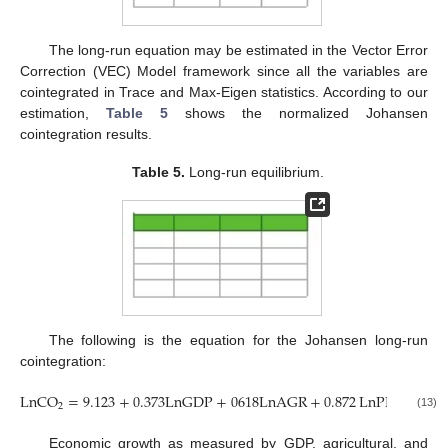
The long-run equation may be estimated in the Vector Error
Correction (VEC) Model framework since all the variables are
cointegrated in Trace and Max-Eigen statistics. According to our
estimation,
Table 5
shows the normalized Johansen
cointegration results.
Table 5.
Long-run equilibrium.
The following is the equation for the Johansen long-run
cointegration:
LnCO
=
9.123
+
0.373
LnGDP
+
0618
LnAGR
+
0.872
LnPEC
2
(13)
Economic growth as measured by GDP, agricultural, and