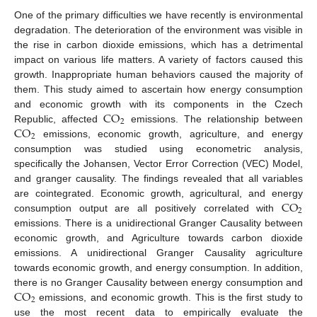
One of the primary difficulties we have recently is environmental
degradation. The deterioration of the environment was visible in
the rise in carbon dioxide emissions, which has a detrimental
impact on various life matters. A variety of factors caused this
growth. Inappropriate human behaviors caused the majority of
them. This study aimed to ascertain how energy consumption
CO
and economic growth with its components in the Czech
2
CO
Republic, affected
emissions. The relationship between
2
emissions, economic growth, agriculture, and energy
consumption was studied using econometric analysis,
specifically the Johansen, Vector Error Correction (VEC) Model,
and granger causality. The findings revealed that all variables
CO
are cointegrated. Economic growth, agricultural, and energy
2
consumption output are all positively correlated with
emissions. There is a unidirectional Granger Causality between
economic growth, and Agriculture towards carbon dioxide
emissions. A unidirectional Granger Causality agriculture
towards economic growth, and energy consumption. In addition,
CO
there is no Granger Causality between energy consumption and
2
emissions, and economic growth. This is the first study to
use the most recent data to empirically evaluate the