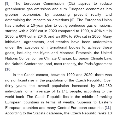
[
9
]. The European Commission (CE) aspires to reduce
greenhouse gas emissions and turn European economies into
greener economies by assessing present reality and
determining the impacts on emissions [
9
]. The European Union
has created a 10-year plan to cut greenhouse gas emissions,
starting with a 20% cut in 2020 compared to 1990, a 40% cut in
2030, a 60% cut in 2040, and an 80% to 90% cut in 2050. Many
initiatives, agreements, and treaties have been undertaken
under the auspices of international bodies to achieve these
goals, including the Kyoto and Montreal Protocols, the United
Nations Convention on Climate Change, European Climate Law,
the Nairobi Conference, and, most recently, the Paris Agreement
[
10
].
In the Czech context, between 1990 and 2020, there was
no significant rise in the population of the Czech Republic. Over
thirty years, the overall population increased by 364,230
individuals, or an average of 12,141 people, according to the
world bank. The Czech Republic lies in the middle of ranking
European countries in terms of wealth. Superior to Eastern
European countries and many Central European countries [
11
].
According to the Statista database, the Czech Republic ranks 18