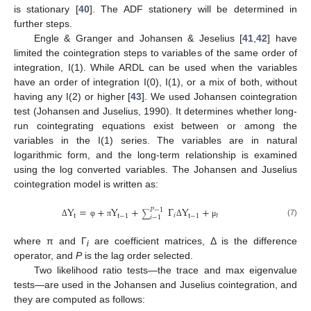
is stationary [
40
]. The ADF stationery will be determined in
further steps.
Engle & Granger and Johansen & Jeselius [
41
,
42
] have
limited the cointegration steps to variables of the same order of
integration, I(1). While ARDL can be used when the variables
have an order of integration I(0), I(1), or a mix of both, without
having any I(2) or higher [
43
]. We used Johansen cointegration
test (Johansen and Juselius, 1990). It determines whether long-
run cointegrating equations exist between or among the
variables in the I(1) series. The variables are in natural
logarithmic form, and the long-term relationship is examined
using the log converted variables. The Johansen and Juselius
cointegration model is written as:
Y
=
+
Y
+
Γ
Y
+
𝑃
−
1
∑
𝑖
𝑡
t
t
−
1
t
−
1
𝑖
−
1
(7)
Δ
φ
π
Δ
μ
where π and Γ
are coefficient matrices, Δ is the difference
i
operator, and
P
is the lag order selected.
Two likelihood ratio tests—the trace and max eigenvalue
tests—are used in the Johansen and Juselius cointegration, and
they are computed as follows: