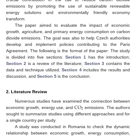
emissions by promoting the use of sustainable renewable
energy solutions and environmentally friendly economy
transform.
The paper aimed to evaluate the impact of economic
growth, agriculture, and primary energy consumption on carbon
dioxide emissions. The goal was also to help Czech authorities
develop and implement policies contributing to the Paris
Agreement. The following is the format of the paper: The study
is divided into five sections:
Section 1
has the introduction;
Section 2
is a review of the literature;
Section 3
contains the
data and technique utilized;
Section 4
includes the results and
discussion, and
Section 5
is the conclusion.
2. Literature Review
CO
Numerous studies have examined the connection between
2
economic growth, energy use, and
emissions. The authors
sought to summarize studies using different approaches and for
a single country per study.
A study was conducted in Romania to check the dynamic
relationship between economic growth, energy consumption,