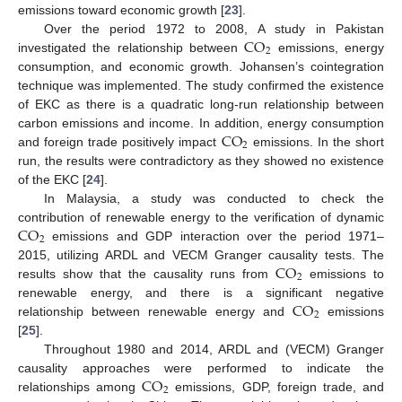
emissions toward economic growth [
23
].
CO
Over the period 1972 to 2008, A study in Pakistan
2
investigated the relationship between
emissions, energy
consumption, and economic growth. Johansen’s cointegration
technique was implemented. The study confirmed the existence
of EKC as there is a quadratic long-run relationship between
CO
carbon emissions and income. In addition, energy consumption
2
and foreign trade positively impact
emissions. In the short
run, the results were contradictory as they showed no existence
of the EKC [
24
].
In Malaysia, a study was conducted to check the
CO
contribution of renewable energy to the verification of dynamic
2
emissions and GDP interaction over the period 1971–
CO
2015, utilizing ARDL and VECM Granger causality tests. The
2
results show that the causality runs from
emissions to
CO
renewable energy, and there is a significant negative
2
relationship between renewable energy and
emissions
[
25
].
Throughout 1980 and 2014, ARDL and (VECM) Granger
CO
causality approaches were performed to indicate the
2
relationships among
emissions, GDP, foreign trade, and