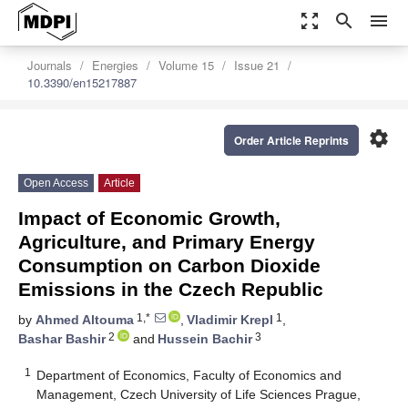
zoom_out_map
search
menu
Journals
Energies
Volume 15
Issue 21
10.3390/en15217887
settings
Order Article Reprints
Open Access
Article
Impact of Economic Growth,
Agriculture, and Primary Energy
Consumption on Carbon Dioxide
Emissions in the Czech Republic
1,*
1
by
Ahmed Altouma
,
Vladimir Krepl
,
2
3
Bashar Bashir
and
Hussein Bachir
1
Department of Economics, Faculty of Economics and
Management, Czech University of Life Sciences Prague,