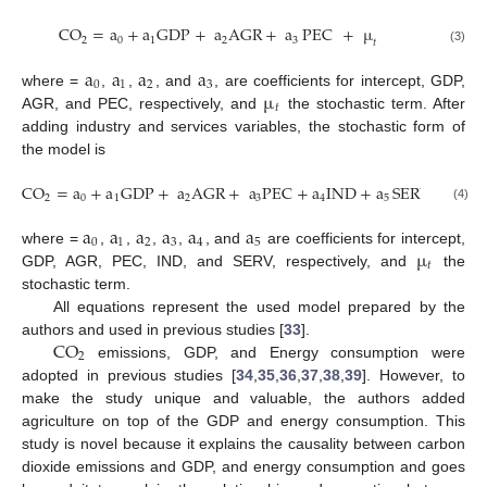
CO
=
a
+
a
GDP
+
a
AGR
+
a
PEC
+
µ
2
0
1
2
3
𝑡
(3)
a
a
a
a
0
1
2
3
µ
where =
,
,
, and
, are coefficients for intercept, GDP,
𝑡
AGR, and PEC, respectively, and
the stochastic term. After
adding industry and services variables, the stochastic form of
the model is
CO
=
a
+
a
GDP
+
a
AGR
+
a
PEC
+
a
IND
+
a
SERV
+
µ
2
0
1
2
3
4
5
𝑡
(4)
a
a
a
a
a
a
0
1
2
3
4
5
µ
where =
,
,
,
,
, and
are coefficients for intercept,
𝑡
GDP, AGR, PEC, IND, and SERV, respectively, and
the
stochastic term.
All equations represent the used model prepared by the
CO
authors and used in previous studies [
33
].
2
emissions, GDP, and Energy consumption were
adopted in previous studies [
34
,
35
,
36
,
37
,
38
,
39
]. However, to
make the study unique and valuable, the authors added
agriculture on top of the GDP and energy consumption. This
study is novel because it explains the causality between carbon
dioxide emissions and GDP, and energy consumption and goes