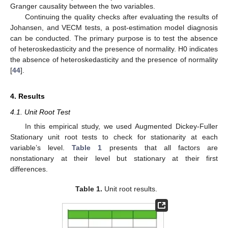
Granger causality between the two variables.
Continuing the quality checks after evaluating the results of
Johansen, and VECM tests, a post-estimation model diagnosis
can be conducted. The primary purpose is to test the absence
of heteroskedasticity and the presence of normality. H0 indicates
the absence of heteroskedasticity and the presence of normality
[
44
].
4. Results
4.1. Unit Root Test
In this empirical study, we used Augmented Dickey-Fuller
Stationary unit root tests to check for stationarity at each
variable’s level.
Table 1
presents that all factors are
nonstationary at their level but stationary at their first
differences.
Table 1.
Unit root results.