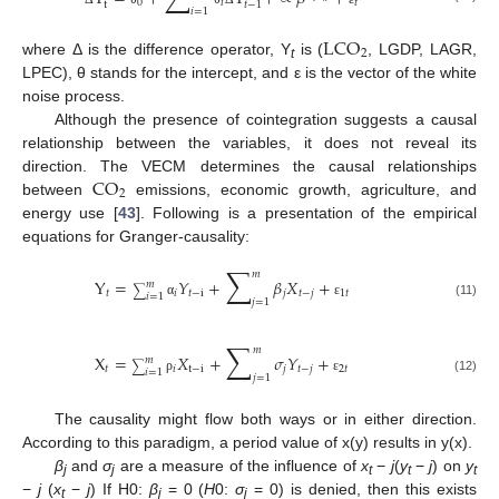
0
𝑖
𝑡
t
𝑡
−
1
𝑖
=
1
LCO
2
where Δ is the difference operator, Y
is (
, LGDP, LAGR,
t
LPEC), θ stands for the intercept, and ε is the vector of the white
noise process.
Although the presence of cointegration suggests a causal
relationship between the variables, it does not reveal its
CO
direction. The VECM determines the causal relationships
2
between
emissions, economic growth, agriculture, and
energy use [
43
]. Following is a presentation of the empirical
equations for Granger-causality:
∑
𝑚
Y
=
𝑌
+
𝛽
𝑋
+
𝑚
∑
𝑡
𝑖
𝑡
−
i
𝑗
𝑡
−
𝑗
1
𝑡
𝑖
=
1
𝑗
=
1
(11)
α
ε
∑
𝑚
X
=
𝑋
+
𝜎
𝑌
+
𝑚
∑
𝑡
𝑖
t
−
i
𝑗
𝑡
−
𝑗
2
𝑡
𝑖
=
1
𝑗
=
1
(12)
ρ
ε
The causality might flow both ways or in either direction.
According to this paradigm, a period value of x(y) results in y(x).
β
and
σ
are a measure of the influence of
x
−
j
(
y
−
j
) on
y
j
j
t
t
t
−
j
(
x
−
j
) If H0:
β
= 0 (
H
0:
σ
= 0) is denied, then this exists
t
j
j