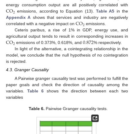
CO
energy consumption output are all positively correlated with
2
emissions, according to Equation (13).
Table A5
in the
CO
Appendix A
shows that services and industry are negatively
2
correlated with a negative impact on
emissions.
Ceteris paribus, a rise of 1% in GDP, energy use, and
CO
0.872
agricultural output tends to result in corresponding increases in
2
emissions of 0.373%, 0.618%, and
% respectively.
In light of the alternative, a cointegrating relationship in the
model, we conclude that the null hypothesis of no cointegration
is rejected.
4.3. Granger Causality
A Pairwise granger causality test was performed to fulfill the
paper goals and check the direction of causality among the
variables.
Table 6
shows the direction between each two
variables
Table 6.
Pairwise Granger causality tests.