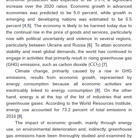
increase over the 2020 ratios. Economic growth in advanced
economies was predicted to be 5.0 percent, while growth in
emerging and developing nations was estimated to be 6.5
percent [
4
,
5
]. The economy is likely to be harmed today due to
the continual rise in the price of goods and services, particularly
now with political uncertainty and violence in several regions,
particularly between Ukraine and Russia [
6
]. To attain economic
stability and meet global demands, the world has continued to
CO
engage in activities that primarily result in rising greenhouse gas
2
(GHG) emissions, such as carbon dioxide (
) [
7
].
Climate change, primarily caused by a rise in GHG
emissions, results from economic growth, represented by
energy consumption because all economic activities are
inextricably linked to energy consumption [
8
]. On the other
hand, energy is at the top of the list of industries that emit
greenhouse gases. According to the World Resources Institute,
energy use accounted for 73.2 percent of total emissions in
2016 [
8
].
The impact of economic growth, mainly through energy
use, on environmental deterioration and, indirectly, greenhouse
gas emissions have been thoroughly studied and examined by