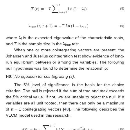
∑
𝑛
𝑇
(
𝑟
)
=
−
𝑇
𝐿
𝑛
(
1
−
)
𝑖
𝑖
=
𝑟
+
1
(8)
λ
(
𝑟
,
𝑟
+
1
)
=
−
𝑇
𝐿
𝑛
(
1
−
)
𝑚
𝑎
𝑥
𝑟
+
1
(9)
λ
λ
where λ
is the expected eigenvalue of the characteristic roots,
i
and
T
is the sample size in the λ
test.
trac
When one or more cointegrating vectors are present, the
Johansen and Juselius cointegration test show evidence of long-
run equilibrium between or among the variables. The following
null hypothesis was found to determine the relationship:
H0
:
No equation for cointegrating (s)
.
The 5% level of significance is the basis for the choice
criterion. The null is rejected if the sum of trac and max exceeds
the 5% critical value. If not, we are unable to reject the null. If n
variables are all unit rooted, then there can only be a maximum
of n − 1 cointegrating vectors [
43
]. The following describes the
VECM model used in this research:
∑
𝑘
−
1
Y
=
+
Y
+
∝
𝛽
+
Y
𝑡
−
𝑘
(10)
Δ
θ
θ
Δ
ε