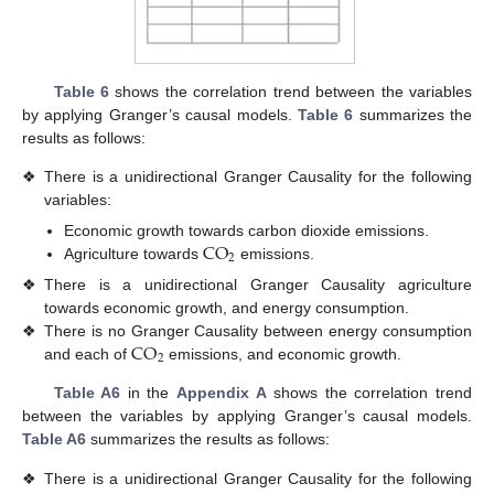
Table 6
shows the correlation trend between the variables
by applying Granger’s causal models.
Table 6
summarizes the
results as follows:
❖
There is a unidirectional Granger Causality for the following
variables:
CO
Economic growth towards carbon dioxide emissions.
2
Agriculture towards
emissions.
❖
There is a unidirectional Granger Causality agriculture
towards economic growth, and energy consumption.
CO
❖
There is no Granger Causality between energy consumption
2
and each of
emissions, and economic growth.
Table A6
in the
Appendix A
shows the correlation trend
between the variables by applying Granger’s causal models.
Table A6
summarizes the results as follows:
❖
There is a unidirectional Granger Causality for the following