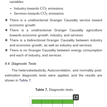
variables:
CO
2
CO
Industry towards
emissions.
2
Services towards
emissions.
❖
There is a unidirectional Granger Causality service toward
economic growth.
❖
There is a unidirectional Granger Causality agriculture
towards economic growth, industry, and services.
❖
There is a bidirectional Granger Causality between industry
and economic growth, as well as industry and services.
❖
There is no Granger Causality between energy consumption
and each of industry, and services.
4.4. Diagnostic Tests
The heteroskedasticity, Autocorrelation, and normality post-
estimation diagnostic tests were applied, and the results are
shown in
Table 7
.
Table 7.
Diagnostic tests.