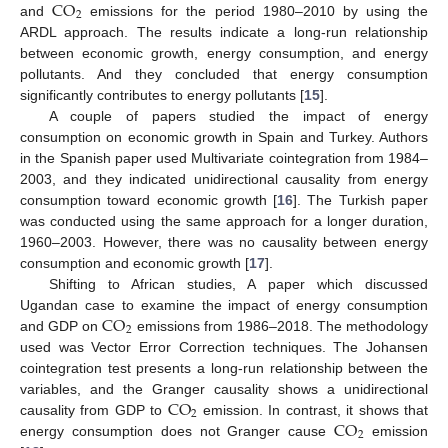
CO
2
and
emissions for the period 1980–2010 by using the
ARDL approach. The results indicate a long-run relationship
between economic growth, energy consumption, and energy
pollutants. And they concluded that energy consumption
significantly contributes to energy pollutants [
15
].
A couple of papers studied the impact of energy
consumption on economic growth in Spain and Turkey. Authors
in the Spanish paper used Multivariate cointegration from 1984–
2003, and they indicated unidirectional causality from energy
consumption toward economic growth [
16
]. The Turkish paper
was conducted using the same approach for a longer duration,
1960–2003. However, there was no causality between energy
consumption and economic growth [
17
].
Shifting to African studies, A paper which discussed
CO
Ugandan case to examine the impact of energy consumption
2
and GDP on
emissions from 1986–2018. The methodology
used was Vector Error Correction techniques. The Johansen
cointegration test presents a long-run relationship between the
CO
variables, and the Granger causality shows a unidirectional
2
CO
causality from GDP to
emission. In contrast, it shows that
2
energy consumption does not Granger cause
emission