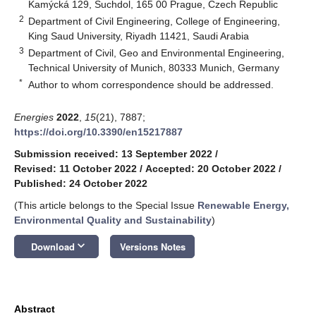
Kamýcká 129, Suchdol, 165 00 Prague, Czech Republic
2
Department of Civil Engineering, College of Engineering,
King Saud University, Riyadh 11421, Saudi Arabia
3
Department of Civil, Geo and Environmental Engineering,
Technical University of Munich, 80333 Munich, Germany
*
Author to whom correspondence should be addressed.
Energies
2022
,
15
(21), 7887;
https://doi.org/10.3390/en15217887
Submission received: 13 September 2022
/
Revised: 11 October 2022
/
Accepted: 20 October 2022
/
Published: 24 October 2022
(This article belongs to the Special Issue
Renewable Energy,
Environmental Quality and Sustainability
)
keyboard_arrow_down
Download
Versions Notes
Abstract