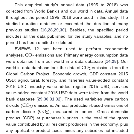
This empirical study’s annual data (1995 to 2018) was
collected from World Bank’s and our world in data. Annual data
throughout the period 1995–2018 were used in this study. The
studied duration matches or exceeded the duration of many
previous studies [
16
,
28
,
29
,
30
]. Besides, the specified period
includes all the data published for the study variables, and no
period has been omitted or deleted.
CO
EVIEWS 12 has been used to perform econometric
2
analyses.
emissions and Primary energy consumption data
CO
were obtained from our world in a data database [
14
,
28
]. Our
2
world in data database took the data of
emissions from the
Global Carbon Project. Economic growth, GDP constant 2015
USD; agricultural, forestry, and fisheries value-added constant
2015 USD; industry value-added regular 2015 USD; services
value-added constant 2015 USD data were taken from the world
CO
bank database [
29
,
30
,
31
,
32
]. The used variables were carbon
2
CO
dioxide (
) emissions: Annual production-based emissions of
2
carbon dioxide (
), measured in tonnes. Gross domestic
product (GDP) at purchaser’s prices is the total of the gross
value contributed by all resident producers in the economy, plus
any applicable product taxes minus any subsidies not included