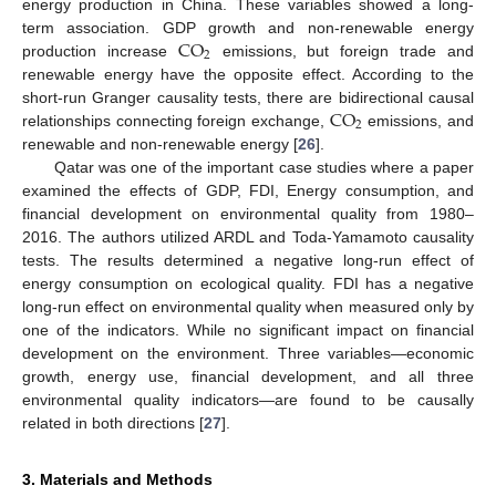
energy production in China. These variables showed a long-
CO
term association. GDP growth and non-renewable energy
2
production increase
emissions, but foreign trade and
renewable energy have the opposite effect. According to the
CO
short-run Granger causality tests, there are bidirectional causal
2
relationships connecting foreign exchange,
emissions, and
renewable and non-renewable energy [
26
].
Qatar was one of the important case studies where a paper
examined the effects of GDP, FDI, Energy consumption, and
financial development on environmental quality from 1980–
2016. The authors utilized ARDL and Toda-Yamamoto causality
tests. The results determined a negative long-run effect of
energy consumption on ecological quality. FDI has a negative
long-run effect on environmental quality when measured only by
one of the indicators. While no significant impact on financial
development on the environment. Three variables—economic
growth, energy use, financial development, and all three
environmental quality indicators—are found to be causally
related in both directions [
27
].
3. Materials and Methods