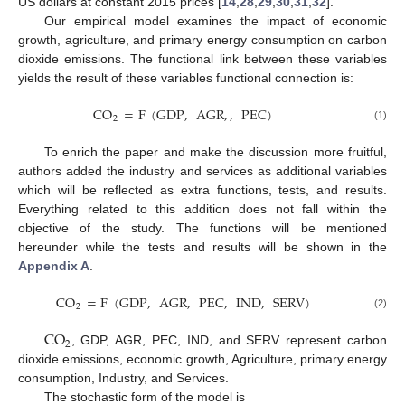
US dollars at constant 2015 prices [
14
,
28
,
29
,
30
,
31
,
32
].
Our empirical model examines the impact of economic
growth, agriculture, and primary energy consumption on carbon
dioxide emissions. The functional link between these variables
yields the result of these variables functional connection is:
CO
=
F
(
GDP
,
AGR
,
,
PEC
)
2
(1)
To enrich the paper and make the discussion more fruitful,
authors added the industry and services as additional variables
which will be reflected as extra functions, tests, and results.
Everything related to this addition does not fall within the
objective of the study. The functions will be mentioned
hereunder while the tests and results will be shown in the
Appendix A
.
CO
=
F
(
GDP
,
AGR
,
PEC
,
IND
,
SERV
)
2
(2)
CO
2
, GDP, AGR, PEC, IND, and SERV represent carbon
dioxide emissions, economic growth, Agriculture, primary energy
consumption, Industry, and Services.
The stochastic form of the model is