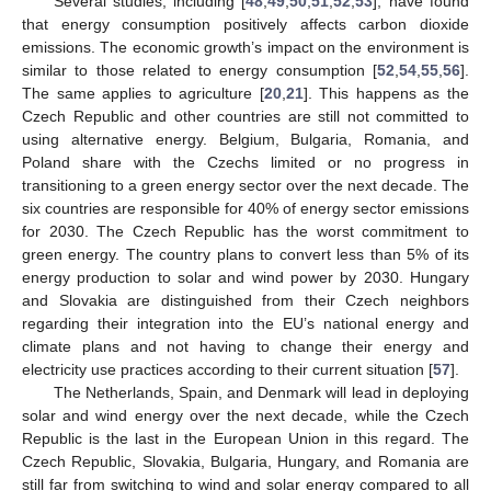
Several studies, including [
48
,
49
,
50
,
51
,
52
,
53
], have found
that energy consumption positively affects carbon dioxide
emissions. The economic growth’s impact on the environment is
similar to those related to energy consumption [
52
,
54
,
55
,
56
].
The same applies to agriculture [
20
,
21
]. This happens as the
Czech Republic and other countries are still not committed to
using alternative energy. Belgium, Bulgaria, Romania, and
Poland share with the Czechs limited or no progress in
transitioning to a green energy sector over the next decade. The
six countries are responsible for 40% of energy sector emissions
for 2030. The Czech Republic has the worst commitment to
green energy. The country plans to convert less than 5% of its
energy production to solar and wind power by 2030. Hungary
and Slovakia are distinguished from their Czech neighbors
regarding their integration into the EU’s national energy and
climate plans and not having to change their energy and
electricity use practices according to their current situation [
57
].
The Netherlands, Spain, and Denmark will lead in deploying
solar and wind energy over the next decade, while the Czech
Republic is the last in the European Union in this regard. The
Czech Republic, Slovakia, Bulgaria, Hungary, and Romania are
still far from switching to wind and solar energy compared to all