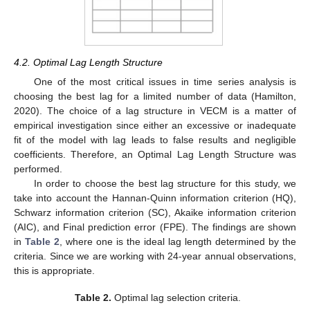
4.2. Optimal Lag Length Structure
One of the most critical issues in time series analysis is
choosing the best lag for a limited number of data (Hamilton,
2020). The choice of a lag structure in VECM is a matter of
empirical investigation since either an excessive or inadequate
fit of the model with lag leads to false results and negligible
coefficients. Therefore, an Optimal Lag Length Structure was
performed.
In order to choose the best lag structure for this study, we
take into account the Hannan-Quinn information criterion (HQ),
Schwarz information criterion (SC), Akaike information criterion
(AIC), and Final prediction error (FPE). The findings are shown
in
Table 2
, where one is the ideal lag length determined by the
criteria. Since we are working with 24-year annual observations,
this is appropriate.
Table 2.
Optimal lag selection criteria.