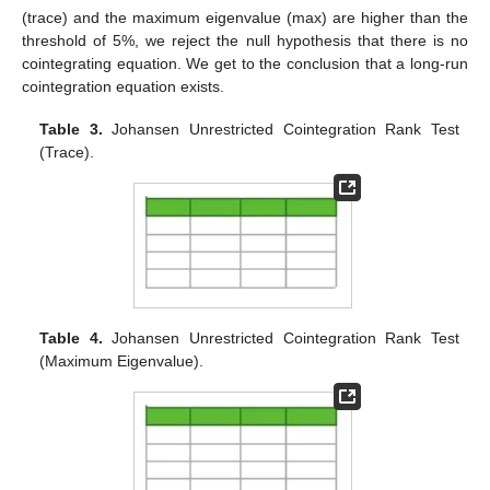
(trace) and the maximum eigenvalue (max) are higher than the
threshold of 5%, we reject the null hypothesis that there is no
cointegrating equation. We get to the conclusion that a long-run
cointegration equation exists.
Table 3.
Johansen Unrestricted Cointegration Rank Test
(Trace).
Table 4.
Johansen Unrestricted Cointegration Rank Test
(Maximum Eigenvalue).