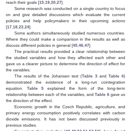
reach their goals [
15
,
19
,
20
,
27
].
Some research was conducted on a single country to focus
on and give detailed discussions which evaluate the current
policies and help policymakers in their upcoming actions
[
17
,
18
,
23
,
24
].
Some authors simultaneously studied numerous countries.
Where they could make a comparison in the results as well as
discuss different policies in general [
45
,
46
,
47
].
The practical results provided a clear relationship between
the studied variables and how they affected each other and
gave us a clearer picture to determine the direction of effect for
the variables.
The results of the Johansen test (
Table 3
and
Table 4
)
demonstrated the existence of a long-run cointegration
equation.
Table 5
explained the form of the long-term
relationship between each of the variables, and
Table 6
gave us
the direction of the effect.
Economic growth in the Czech Republic, agriculture, and
primary energy consumption positively correlates with carbon
dioxide emissions. It has not been discussed previously in
previous studies.