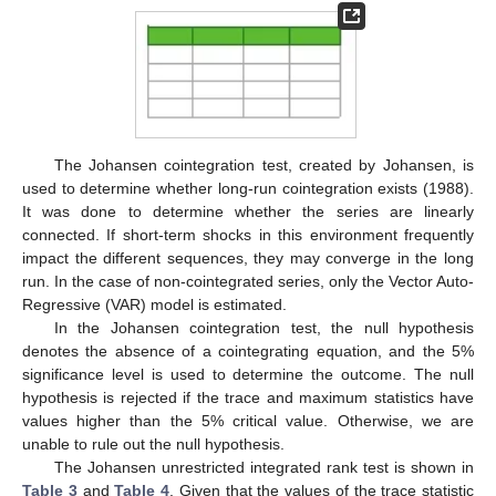
The Johansen cointegration test, created by Johansen, is
used to determine whether long-run cointegration exists (1988).
It was done to determine whether the series are linearly
connected. If short-term shocks in this environment frequently
impact the different sequences, they may converge in the long
run. In the case of non-cointegrated series, only the Vector Auto-
Regressive (VAR) model is estimated.
In the Johansen cointegration test, the null hypothesis
denotes the absence of a cointegrating equation, and the 5%
significance level is used to determine the outcome. The null
hypothesis is rejected if the trace and maximum statistics have
values higher than the 5% critical value. Otherwise, we are
unable to rule out the null hypothesis.
The Johansen unrestricted integrated rank test is shown in
Table 3
and
Table 4
. Given that the values of the trace statistic