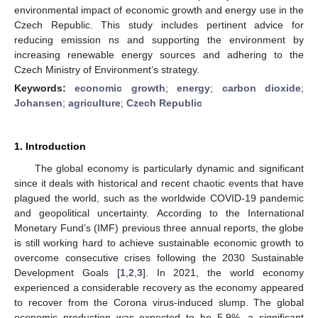
environmental impact of economic growth and energy use in the
Czech Republic. This study includes pertinent advice for
reducing emission ns and supporting the environment by
increasing renewable energy sources and adhering to the
Czech Ministry of Environment’s strategy.
Keywords:
economic growth
;
energy
;
carbon dioxide
;
Johansen
;
agriculture
;
Czech Republic
1. Introduction
The global economy is particularly dynamic and significant
since it deals with historical and recent chaotic events that have
plagued the world, such as the worldwide COVID-19 pandemic
and geopolitical uncertainty. According to the International
Monetary Fund’s (IMF) previous three annual reports, the globe
is still working hard to achieve sustainable economic growth to
overcome consecutive crises following the 2030 Sustainable
Development Goals [
1
,
2
,
3
]. In 2021, the world economy
experienced a considerable recovery as the economy appeared
to recover from the Corona virus-induced slump. The global
economic production was expected to be 5.9%, a significant