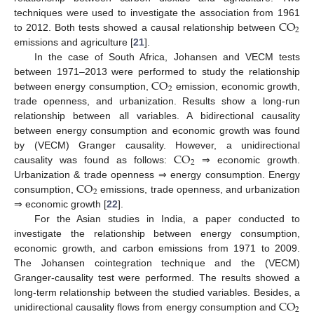
CO
techniques were used to investigate the association from 1961
2
to 2012. Both tests showed a causal relationship between
emissions and agriculture [
21
].
In the case of South Africa, Johansen and VECM tests
CO
between 1971–2013 were performed to study the relationship
2
between energy consumption,
emission, economic growth,
trade openness, and urbanization. Results show a long-run
relationship between all variables. A bidirectional causality
between energy consumption and economic growth was found
CO
by (VECM) Granger causality. However, a unidirectional
2
causality was found as follows:
⇒ economic growth.
CO
Urbanization & trade openness ⇒ energy consumption. Energy
2
consumption,
emissions, trade openness, and urbanization
⇒ economic growth [
22
].
For the Asian studies in India, a paper conducted to
investigate the relationship between energy consumption,
economic growth, and carbon emissions from 1971 to 2009.
The Johansen cointegration technique and the (VECM)
Granger-causality test were performed. The results showed a
CO
long-term relationship between the studied variables. Besides, a
2
unidirectional causality flows from energy consumption and