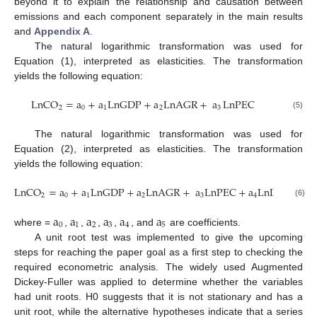
beyond it to explain the relationship and causation between
emissions and each component separately in the main results
and
Appendix A
.
The natural logarithmic transformation was used for
Equation (1), interpreted as elasticities. The transformation
yields the following equation:
LnCO
=
a
+
a
LnGDP
+
a
LnAGR
+
a
LnPEC
2
0
1
2
3
(5)
The natural logarithmic transformation was used for
Equation (2), interpreted as elasticities. The transformation
yields the following equation:
LnCO
=
a
+
a
LnGDP
+
a
LnAGR
+
a
LnPEC
+
a
LnIND
+
a
2
0
1
2
3
4
5
(6)
a
a
a
a
a
a
0
1
2
3
4
5
where =
,
,
,
,
, and
are coefficients.
A unit root test was implemented to give the upcoming
steps for reaching the paper goal as a first step to checking the
required econometric analysis. The widely used Augmented
Dickey-Fuller was applied to determine whether the variables
had unit roots. H0 suggests that it is not stationary and has a
unit root, while the alternative hypotheses indicate that a series