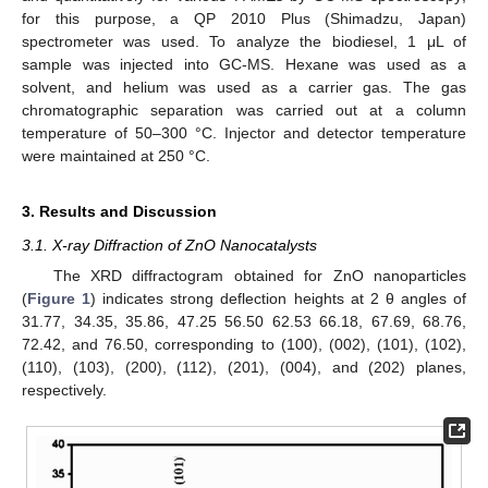
for this purpose, a QP 2010 Plus (Shimadzu, Japan)
spectrometer was used. To analyze the biodiesel, 1 μL of
sample was injected into GC-MS. Hexane was used as a
solvent, and helium was used as a carrier gas. The gas
chromatographic separation was carried out at a column
temperature of 50–300 °C. Injector and detector temperature
were maintained at 250 °C.
3. Results and Discussion
3.1. X-ray Diffraction of ZnO Nanocatalysts
The XRD diffractogram obtained for ZnO nanoparticles
(
Figure 1
) indicates strong deflection heights at 2 θ angles of
31.77, 34.35, 35.86, 47.25 56.50 62.53 66.18, 67.69, 68.76,
72.42, and 76.50, corresponding to (100), (002), (101), (102),
(110), (103), (200), (112), (201), (004), and (202) planes,
respectively.