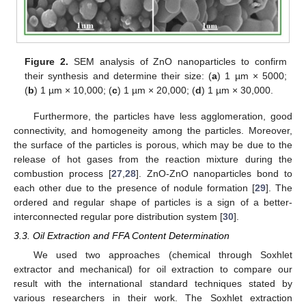
Figure 2.
SEM analysis of ZnO nanoparticles to confirm
their synthesis and determine their size: (
a
) 1 µm × 5000;
(
b
) 1 µm × 10,000; (
c
) 1 µm × 20,000; (
d
) 1 µm × 30,000.
Furthermore, the particles have less agglomeration, good
connectivity, and homogeneity among the particles. Moreover,
the surface of the particles is porous, which may be due to the
release of hot gases from the reaction mixture during the
combustion process [
27
,
28
]. ZnO-ZnO nanoparticles bond to
each other due to the presence of nodule formation [
29
]. The
ordered and regular shape of particles is a sign of a better-
interconnected regular pore distribution system [
30
].
3.3. Oil Extraction and FFA Content Determination
We used two approaches (chemical through Soxhlet
extractor and mechanical) for oil extraction to compare our
result with the international standard techniques stated by
various researchers in their work. The Soxhlet extraction