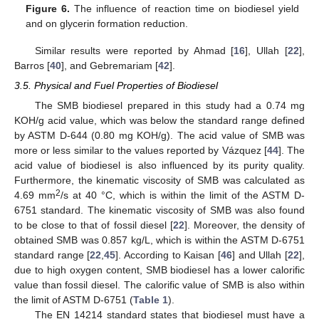
Figure 6.
The influence of reaction time on biodiesel yield
and on glycerin formation reduction.
Similar results were reported by Ahmad [
16
], Ullah [
22
],
Barros [
40
], and Gebremariam [
42
].
3.5. Physical and Fuel Properties of Biodiesel
The SMB biodiesel prepared in this study had a 0.74 mg
KOH/g acid value, which was below the standard range defined
by ASTM D-644 (0.80 mg KOH/g). The acid value of SMB was
more or less similar to the values reported by Vázquez [
44
]. The
acid value of biodiesel is also influenced by its purity quality.
Furthermore, the kinematic viscosity of SMB was calculated as
2
4.69 mm
/s at 40 °C, which is within the limit of the ASTM D-
6751 standard. The kinematic viscosity of SMB was also found
to be close to that of fossil diesel [
22
]. Moreover, the density of
obtained SMB was 0.857 kg/L, which is within the ASTM D-6751
standard range [
22
,
45
]. According to Kaisan [
46
] and Ullah [
22
],
due to high oxygen content, SMB biodiesel has a lower calorific
value than fossil diesel. The calorific value of SMB is also within
the limit of ASTM D-6751 (
Table 1
).
The EN 14214 standard states that biodiesel must have a