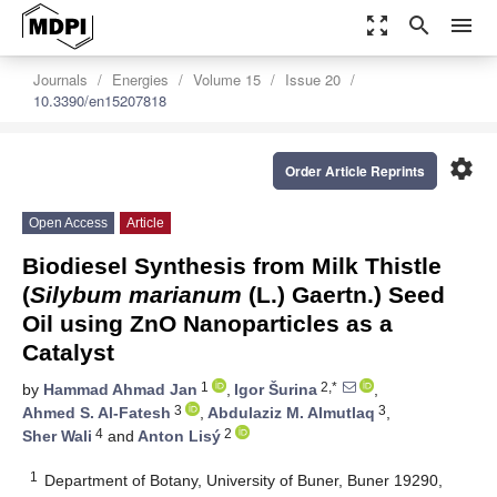
zoom_out_map
search
menu
Journals
Energies
Volume 15
Issue 20
10.3390/en15207818
settings
Order Article Reprints
Open Access
Article
Biodiesel Synthesis from Milk Thistle
(
Silybum marianum
(L.) Gaertn.) Seed
Oil using ZnO Nanoparticles as a
Catalyst
1
2,*
by
Hammad Ahmad Jan
,
Igor Šurina
,
3
3
Ahmed S. Al-Fatesh
,
Abdulaziz M. Almutlaq
,
4
2
Sher Wali
and
Anton Lisý
1
Department of Botany, University of Buner, Buner 19290,