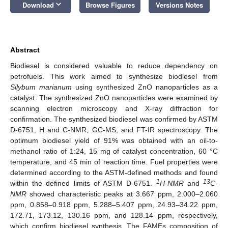
keyboard_arrow_down
Download
Browse Figures
Versions Notes
Abstract
Biodiesel is considered valuable to reduce dependency on
petrofuels. This work aimed to synthesize biodiesel from
Silybum marianum
using synthesized ZnO nanoparticles as a
catalyst. The synthesized ZnO nanoparticles were examined by
scanning electron microscopy and X-ray diffraction for
confirmation. The synthesized biodiesel was confirmed by ASTM
D-6751, H and C-NMR, GC-MS, and FT-IR spectroscopy. The
optimum biodiesel yield of 91% was obtained with an oil-to-
methanol ratio of 1:24, 15 mg of catalyst concentration, 60 °C
temperature, and 45 min of reaction time. Fuel properties were
determined according to the ASTM-defined methods and found
1
13
within the defined limits of ASTM D-6751.
H-NMR
and
C-
NMR
showed characteristic peaks at 3.667 ppm, 2.000–2.060
ppm, 0.858–0.918 ppm, 5.288–5.407 ppm, 24.93–34.22 ppm,
172.71, 173.12, 130.16 ppm, and 128.14 ppm, respectively,
which confirm biodiesel synthesis. The FAMEs composition of