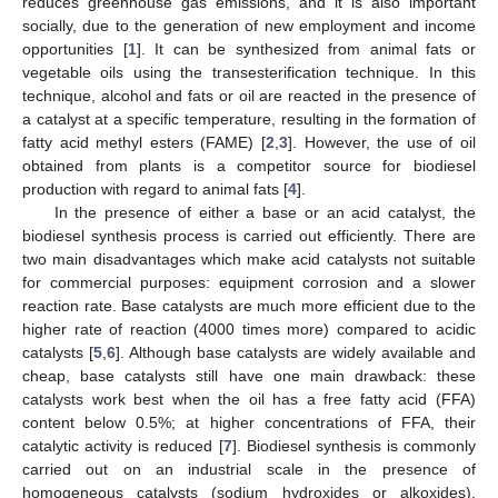
reduces greenhouse gas emissions, and it is also important
socially, due to the generation of new employment and income
opportunities [
1
]. It can be synthesized from animal fats or
vegetable oils using the transesterification technique. In this
technique, alcohol and fats or oil are reacted in the presence of
a catalyst at a specific temperature, resulting in the formation of
fatty acid methyl esters (FAME) [
2
,
3
]. However, the use of oil
obtained from plants is a competitor source for biodiesel
production with regard to animal fats [
4
].
In the presence of either a base or an acid catalyst, the
biodiesel synthesis process is carried out efficiently. There are
two main disadvantages which make acid catalysts not suitable
for commercial purposes: equipment corrosion and a slower
reaction rate. Base catalysts are much more efficient due to the
higher rate of reaction (4000 times more) compared to acidic
catalysts [
5
,
6
]. Although base catalysts are widely available and
cheap, base catalysts still have one main drawback: these
catalysts work best when the oil has a free fatty acid (FFA)
content below 0.5%; at higher concentrations of FFA, their
catalytic activity is reduced [
7
]. Biodiesel synthesis is commonly
carried out on an industrial scale in the presence of
homogeneous catalysts (sodium hydroxides or alkoxides).