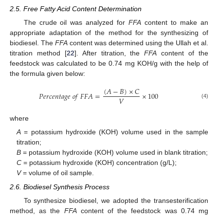
2.5. Free Fatty Acid Content Determination
The crude oil was analyzed for
FFA
content to make an
appropriate adaptation of the method for the synthesizing of
biodiesel. The
FFA
content was determined using the Ullah et al.
titration method [
22
]. After titration, the
FFA
content of the
feedstock was calculated to be 0.74 mg KOH/g with the help of
the formula given below:
(
𝐴
−
𝐵
)
×
𝐶
𝑃
𝑒
𝑟
𝑐
𝑒
𝑛
𝑡
𝑎
𝑔
𝑒
𝑜
𝑓
𝐹
𝐹
𝐴
=
×
100
𝑉
(4)
where
A
= potassium hydroxide (KOH) volume used in the sample
titration;
B
= potassium hydroxide (KOH) volume used in blank titration;
C
= potassium hydroxide (KOH) concentration (g/L);
V
= volume of oil sample.
2.6. Biodiesel Synthesis Process
To synthesize biodiesel, we adopted the transesterification
method, as the
FFA
content of the feedstock was 0.74 mg