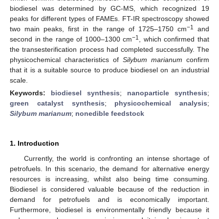
biodiesel was determined by GC-MS, which recognized 19
peaks for different types of FAMEs. FT-IR spectroscopy showed
−1
two main peaks, first in the range of 1725–1750 cm
and
−1
second in the range of 1000–1300 cm
, which confirmed that
the transesterification process had completed successfully. The
physicochemical characteristics of
Silybum marianum
confirm
that it is a suitable source to produce biodiesel on an industrial
scale.
Keywords:
biodiesel synthesis
;
nanoparticle synthesis
;
green catalyst synthesis
;
physicochemical analysis
;
Silybum marianum
;
nonedible feedstock
1. Introduction
Currently, the world is confronting an intense shortage of
petrofuels. In this scenario, the demand for alternative energy
resources is increasing, whilst also being time consuming.
Biodiesel is considered valuable because of the reduction in
demand for petrofuels and is economically important.
Furthermore, biodiesel is environmentally friendly because it