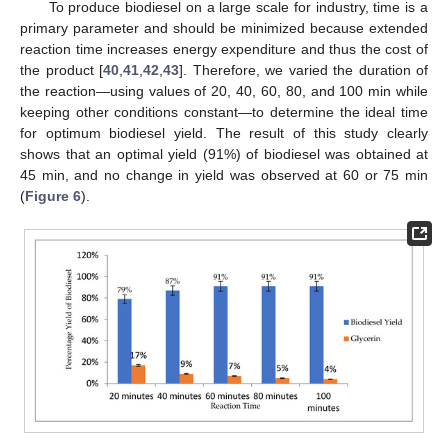
To produce biodiesel on a large scale for industry, time is a
primary parameter and should be minimized because extended
reaction time increases energy expenditure and thus the cost of
the product [
40
,
41
,
42
,
43
]. Therefore, we varied the duration of
the reaction—using values of 20, 40, 60, 80, and 100 min while
keeping other conditions constant—to determine the ideal time
for optimum biodiesel yield. The result of this study clearly
shows that an optimal yield (91%) of biodiesel was obtained at
45 min, and no change in yield was observed at 60 or 75 min
(
Figure 6
).