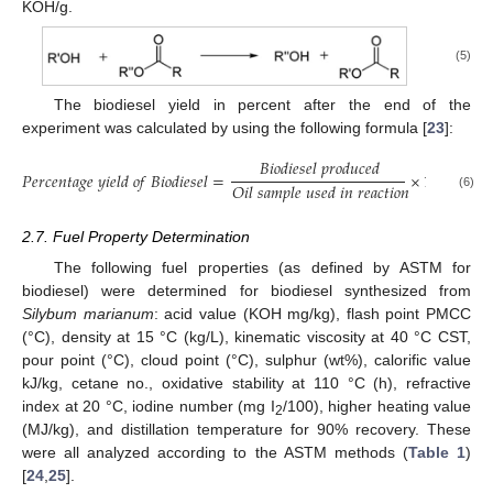
KOH/g.
(5)
The biodiesel yield in percent after the end of the
experiment was calculated by using the following formula [
23
]:
𝐵
𝑖
𝑜
𝑑
𝑖
𝑒
𝑠
𝑒
𝑙
𝑝
𝑟
𝑜
𝑑
𝑢
𝑐
𝑒
𝑑
𝑃
𝑒
𝑟
𝑐
𝑒
𝑛
𝑡
𝑎
𝑔
𝑒
𝑦
𝑖
𝑒
𝑙
𝑑
𝑜
𝑓
𝐵
𝑖
𝑜
𝑑
𝑖
𝑒
𝑠
𝑒
𝑙
=
×
100
𝑂
𝑖
𝑙
𝑠
𝑎
𝑚
𝑝
𝑙
𝑒
𝑢
𝑠
𝑒
𝑑
𝑖
𝑛
𝑟
𝑒
𝑎
𝑐
𝑡
𝑖
𝑜
𝑛
(6)
2.7. Fuel Property Determination
The following fuel properties (as defined by ASTM for
biodiesel) were determined for biodiesel synthesized from
Silybum marianum
: acid value (KOH mg/kg), flash point PMCC
(°C), density at 15 °C (kg/L), kinematic viscosity at 40 °C CST,
pour point (°C), cloud point (°C), sulphur (wt%), calorific value
kJ/kg, cetane no., oxidative stability at 110 °C (h), refractive
index at 20 °C, iodine number (mg I
/100), higher heating value
2
(MJ/kg), and distillation temperature for 90% recovery. These
were all analyzed according to the ASTM methods (
Table 1
)
[
24
,
25
].