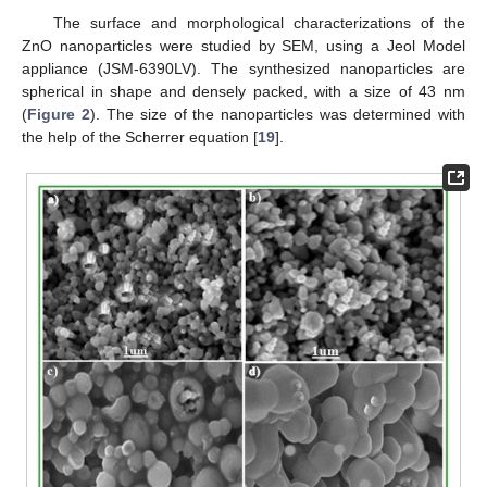
The surface and morphological characterizations of the
ZnO nanoparticles were studied by SEM, using a Jeol Model
appliance (JSM-6390LV). The synthesized nanoparticles are
spherical in shape and densely packed, with a size of 43 nm
(
Figure 2
). The size of the nanoparticles was determined with
the help of the Scherrer equation [
19
].