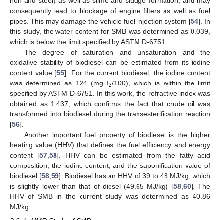
iron and steel) as well as slime and sludge formation, and may
consequently lead to blockage of engine filters as well as fuel
pipes. This may damage the vehicle fuel injection system [
54
]. In
this study, the water content for SMB was determined as 0.039,
which is below the limit specified by ASTM D-6751.
The degree of saturation and unsaturation and the
oxidative stability of biodiesel can be estimated from its iodine
content value [
55
]. For the current biodiesel, the iodine content
was determined as 124 (mg I
/100), which is within the limit
2
specified by ASTM D-6751. In this work, the refractive index was
obtained as 1.437, which confirms the fact that crude oil was
transformed into biodiesel during the transesterification reaction
[
56
].
Another important fuel property of biodiesel is the higher
heating value (HHV) that defines the fuel efficiency and energy
content [
57
,
58
]. HHV can be estimated from the fatty acid
composition, the iodine content, and the saponification value of
biodiesel [
58
,
59
]. Biodiesel has an HHV of 39 to 43 MJ/kg, which
is slightly lower than that of diesel (49.65 MJ/kg) [
58
,
60
]. The
HHV of SMB in the current study was determined as 40.86
MJ/kg.