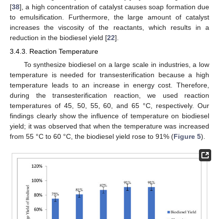
[
38
], a high concentration of catalyst causes soap formation due
to emulsification. Furthermore, the large amount of catalyst
increases the viscosity of the reactants, which results in a
reduction in the biodiesel yield [
22
].
3.4.3. Reaction Temperature
To synthesize biodiesel on a large scale in industries, a low
temperature is needed for transesterification because a high
temperature leads to an increase in energy cost. Therefore,
during the transesterification reaction, we used reaction
temperatures of 45, 50, 55, 60, and 65 °C, respectively. Our
findings clearly show the influence of temperature on biodiesel
yield; it was observed that when the temperature was increased
from 55 °C to 60 °C, the biodiesel yield rose to 91% (
Figure 5
).