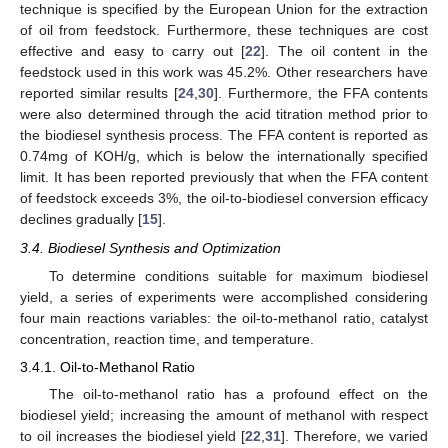
technique is specified by the European Union for the extraction
of oil from feedstock. Furthermore, these techniques are cost
effective and easy to carry out [
22
]. The oil content in the
feedstock used in this work was 45.2%. Other researchers have
reported similar results [
24
,
30
]. Furthermore, the FFA contents
were also determined through the acid titration method prior to
the biodiesel synthesis process. The FFA content is reported as
0.74mg of KOH/g, which is below the internationally specified
limit. It has been reported previously that when the FFA content
of feedstock exceeds 3%, the oil-to-biodiesel conversion efficacy
declines gradually [
15
].
3.4. Biodiesel Synthesis and Optimization
To determine conditions suitable for maximum biodiesel
yield, a series of experiments were accomplished considering
four main reactions variables: the oil-to-methanol ratio, catalyst
concentration, reaction time, and temperature.
3.4.1. Oil-to-Methanol Ratio
The oil-to-methanol ratio has a profound effect on the
biodiesel yield; increasing the amount of methanol with respect
to oil increases the biodiesel yield [
22
,
31
]. Therefore, we varied