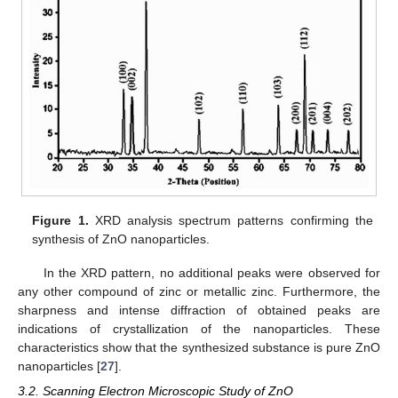
Figure 1.
XRD analysis spectrum patterns confirming the
synthesis of ZnO nanoparticles.
In the XRD pattern, no additional peaks were observed for
any other compound of zinc or metallic zinc. Furthermore, the
sharpness and intense diffraction of obtained peaks are
indications of crystallization of the nanoparticles. These
characteristics show that the synthesized substance is pure ZnO
nanoparticles [
27
].
3.2. Scanning Electron Microscopic Study of ZnO