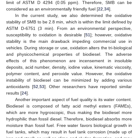
limit of ASTM D 4294 (0.05 ppm). Therefore, SMB can be
considered as an environmentally friendly fuel [
22
,
34
].
In the current study, we also determined the oxidative
stability of SMB to be 2.8 min, which is within the limit defined by
ASTM D-6751 (3 min). From an environmental perspective,
susceptibility to oxidation is desirable [
51
]; however, oxidative
stability is the main drawback impeding commercial use in
vehicles. During storage or use, oxidation alters the tri-biological
and physicochemical properties of biodiesel. The adverse
effects of this phenomenon are incensement in insoluble
deposits, acid number, density, iodine value, kinematic viscosity,
polymer content, and peroxide value. However, the oxidative
instability of biodiesel can be minimized by adding various
antioxidants [
52
,
53
]. Other researchers have reported similar
results [
24
].
Another important aspect of fuel quality is its water content.
Biodiesel is composed of fatty acid methyl esters (FAMEs),
which are more hygroscopic, thus making the biodiesel more
hydrophilic than fossil diesel. Therefore, biodiesel absorbs more
moisture than fossil fuel. Free water favors biological growth in
fuel tanks, which may result in fuel tank corrosion (made up of