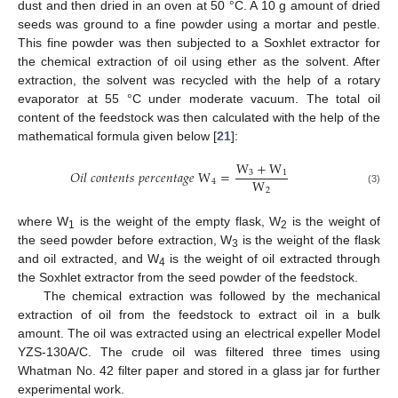
dust and then dried in an oven at 50 °C. A 10 g amount of dried
seeds was ground to a fine powder using a mortar and pestle.
This fine powder was then subjected to a Soxhlet extractor for
the chemical extraction of oil using ether as the solvent. After
extraction, the solvent was recycled with the help of a rotary
evaporator at 55 °C under moderate vacuum. The total oil
content of the feedstock was then calculated with the help of the
mathematical formula given below [
21
]:
W
+
W
𝑂
𝑖
𝑙
𝑐
𝑜
𝑛
𝑡
𝑒
𝑛
𝑡
𝑠
𝑝
𝑒
𝑟
𝑐
𝑒
𝑛
𝑡
𝑎
𝑔
𝑒
W
=
3
1
W
4
2
(3)
where W
is the weight of the empty flask, W
is the weight of
1
2
the seed powder before extraction, W
is the weight of the flask
3
and oil extracted, and W
is the weight of oil extracted through
4
the Soxhlet extractor from the seed powder of the feedstock.
The chemical extraction was followed by the mechanical
extraction of oil from the feedstock to extract oil in a bulk
amount. The oil was extracted using an electrical expeller Model
YZS-130A/C. The crude oil was filtered three times using
Whatman No. 42 filter paper and stored in a glass jar for further
experimental work.