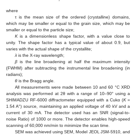
where
τ is the mean size of the ordered (crystalline) domains,
which may be smaller or equal to the grain size, which may be
smaller or equal to the particle size;
K
is a dimensionless shape factor, with a value close to
unity. The shape factor has a typical value of about 0.9, but
varies with the actual shape of the crystallite;
λ
is the X-ray wavelength;
β
is the line broadening at half the maximum intensity
(FWHM) after subtracting the instrumental line broadening (in
radians);
θ
is the Bragg angle.
All measurements were made between 10 and 60 °C XRD
analysis was performed at 2θ with a range of 10–90° using a
SHIMADZU RF-6000 diffractometer equipped with a Cukα (
K
=
1.54 A°) source, maintaining an applied voltage of 40 kV and a
current of 30 mA. The detector used has an SNR (signal-to-
noise Ratio) of 1000 or more. The detector enables high-speed
scanning of 60,000 nm/min to minimize the scan time.
SEM was achieved using SEM, Model JEOL JSM-5910, and