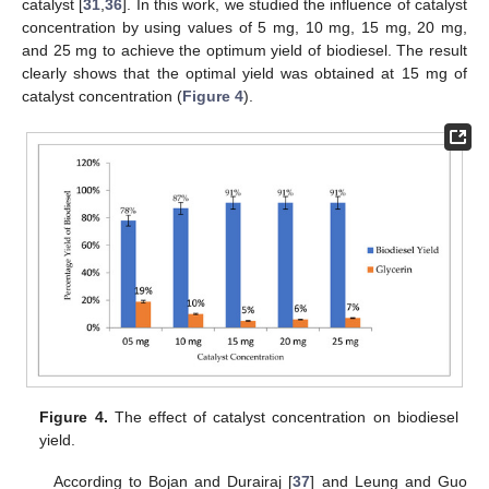
catalyst [
31
,
36
]. In this work, we studied the influence of catalyst
concentration by using values of 5 mg, 10 mg, 15 mg, 20 mg,
and 25 mg to achieve the optimum yield of biodiesel. The result
clearly shows that the optimal yield was obtained at 15 mg of
catalyst concentration (
Figure 4
).
Figure 4.
The effect of catalyst concentration on biodiesel
yield.
According to Bojan and Durairaj [
37
] and Leung and Guo