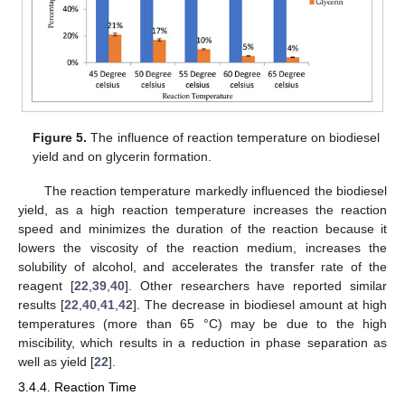
Figure 5.
The influence of reaction temperature on biodiesel
yield and on glycerin formation.
The reaction temperature markedly influenced the biodiesel
yield, as a high reaction temperature increases the reaction
speed and minimizes the duration of the reaction because it
lowers the viscosity of the reaction medium, increases the
solubility of alcohol, and accelerates the transfer rate of the
reagent [
22
,
39
,
40
]. Other researchers have reported similar
results [
22
,
40
,
41
,
42
]. The decrease in biodiesel amount at high
temperatures (more than 65 °C) may be due to the high
miscibility, which results in a reduction in phase separation as
well as yield [
22
].
3.4.4. Reaction Time