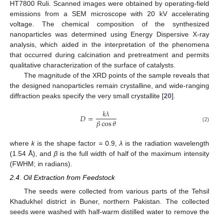
HT7800 Ruli. Scanned images were obtained by operating-field
emissions from a SEM microscope with 20 kV accelerating
voltage. The chemical composition of the synthesized
nanoparticles was determined using Energy Dispersive X-ray
analysis, which aided in the interpretation of the phenomena
that occurred during calcination and pretreatment and permits
qualitative characterization of the surface of catalysts.
The magnitude of the XRD points of the sample reveals that
the designed nanoparticles remain crystalline, and wide-ranging
diffraction peaks specify the very small crystallite [
20
].
𝑘
𝜆
𝐷
=
𝛽
cos
𝜃
(2)
where
k
is the shape factor = 0.9,
λ
is the radiation wavelength
(1.54 Å), and
β
is the full width of half of the maximum intensity
(FWHM; in radians).
2.4. Oil Extraction from Feedstock
The seeds were collected from various parts of the Tehsil
Khadukhel district in Buner, northern Pakistan. The collected
seeds were washed with half-warm distilled water to remove the