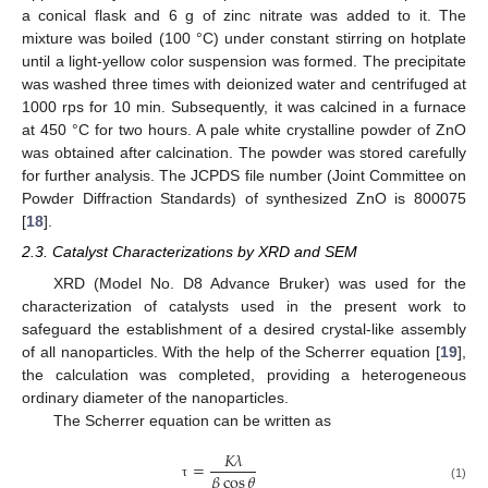
a conical flask and 6 g of zinc nitrate was added to it. The
mixture was boiled (100 °C) under constant stirring on hotplate
until a light-yellow color suspension was formed. The precipitate
was washed three times with deionized water and centrifuged at
1000 rps for 10 min. Subsequently, it was calcined in a furnace
at 450 °C for two hours. A pale white crystalline powder of ZnO
was obtained after calcination. The powder was stored carefully
for further analysis. The JCPDS file number (Joint Committee on
Powder Diffraction Standards) of synthesized ZnO is 800075
[
18
].
2.3. Catalyst Characterizations by XRD and SEM
XRD (Model No. D8 Advance Bruker) was used for the
characterization of catalysts used in the present work to
safeguard the establishment of a desired crystal-like assembly
of all nanoparticles. With the help of the Scherrer equation [
19
],
the calculation was completed, providing a heterogeneous
ordinary diameter of the nanoparticles.
The Scherrer equation can be written as
𝐾
𝜆
=
𝛽
cos
𝜃
τ
(1)