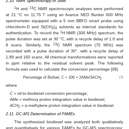
2.10. NMR Spectroscopy of SMB
1
13
H and
C NMR spectroscopic analyses were performed
at 21 °C on 11.75 T using an Avance NEO Bunker 600 MHz
spectrometer equipped with a 5 mm BBFO smart probe using
chloroform-D and Si(CH
)
solvents as internal standards for
3
4
1
authentication. To record the
H NMR (300 MHz) spectrum, the
pulse duration was set at 30 °C, with a recycle delay of 1.0 and
13
8 scans. Similarly, the
C NMR spectrum (75 MHz) was
recorded with a pulse duration of 30°, with a recycle delay of
1.89 and 160 scans. All chemical transformations were reported
in ppm relative to the residual solvent peak. The following
formula was used to calculate the conversion percentage [
26
]:
Percentage of Biofuel
,
C
= 100 × 2
AMe
/3
ACH
(7)
2
where
C
= oil-to-biodiesel conversion percentage;
AMe
= methoxy proton integration value in biodiesel;
ACH
= α-methylene proton integration value in biodiesel.
2
2.11. GC-MS Determination of FAMEs
The synthesized biodiesel was analyzed both qualitatively
and quantitatively for various FAMEs by GC-MS spectroscopy;