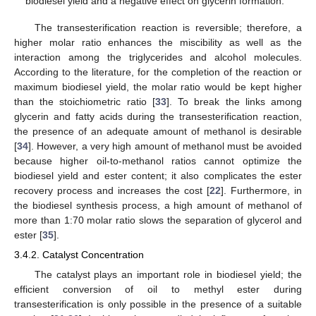
biodiesel yield and a negative effect on glycerin formation.
The transesterification reaction is reversible; therefore, a
higher molar ratio enhances the miscibility as well as the
interaction among the triglycerides and alcohol molecules.
According to the literature, for the completion of the reaction or
maximum biodiesel yield, the molar ratio would be kept higher
than the stoichiometric ratio [
33
]. To break the links among
glycerin and fatty acids during the transesterification reaction,
the presence of an adequate amount of methanol is desirable
[
34
]. However, a very high amount of methanol must be avoided
because higher oil-to-methanol ratios cannot optimize the
biodiesel yield and ester content; it also complicates the ester
recovery process and increases the cost [
22
]. Furthermore, in
the biodiesel synthesis process, a high amount of methanol of
more than 1:70 molar ratio slows the separation of glycerol and
ester [
35
].
3.4.2. Catalyst Concentration
The catalyst plays an important role in biodiesel yield; the
efficient conversion of oil to methyl ester during
transesterification is only possible in the presence of a suitable