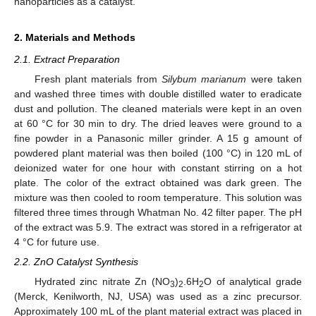
nanoparticles as a catalyst.
2. Materials and Methods
2.1. Extract Preparation
Fresh plant materials from
Silybum marianum
were taken
and washed three times with double distilled water to eradicate
dust and pollution. The cleaned materials were kept in an oven
at 60 °C for 30 min to dry. The dried leaves were ground to a
fine powder in a Panasonic miller grinder. A 15 g amount of
powdered plant material was then boiled (100 °C) in 120 mL of
deionized water for one hour with constant stirring on a hot
plate. The color of the extract obtained was dark green. The
mixture was then cooled to room temperature. This solution was
filtered three times through Whatman No. 42 filter paper. The pH
of the extract was 5.9. The extract was stored in a refrigerator at
4 °C for future use.
2.2. ZnO Catalyst Synthesis
Hydrated zinc nitrate Zn (NO
)
.6H
O of analytical grade
3
2
2
(Merck, Kenilworth, NJ, USA) was used as a zinc precursor.
Approximately 100 mL of the plant material extract was placed in