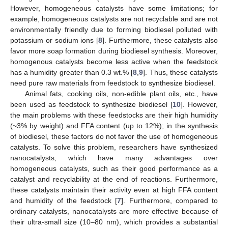
However, homogeneous catalysts have some limitations; for
example, homogeneous catalysts are not recyclable and are not
environmentally friendly due to forming biodiesel polluted with
potassium or sodium ions [
8
]. Furthermore, these catalysts also
favor more soap formation during biodiesel synthesis. Moreover,
homogenous catalysts become less active when the feedstock
has a humidity greater than 0.3 wt.% [
8
,
9
]. Thus, these catalysts
need pure raw materials from feedstock to synthesize biodiesel.
Animal fats, cooking oils, non-edible plant oils, etc., have
been used as feedstock to synthesize biodiesel [
10
]. However,
the main problems with these feedstocks are their high humidity
(~3% by weight) and FFA content (up to 12%); in the synthesis
of biodiesel, these factors do not favor the use of homogeneous
catalysts. To solve this problem, researchers have synthesized
nanocatalysts, which have many advantages over
homogeneous catalysts, such as their good performance as a
catalyst and recyclability at the end of reactions. Furthermore,
these catalysts maintain their activity even at high FFA content
and humidity of the feedstock [
7
]. Furthermore, compared to
ordinary catalysts, nanocatalysts are more effective because of
their ultra-small size (10–80 nm), which provides a substantial