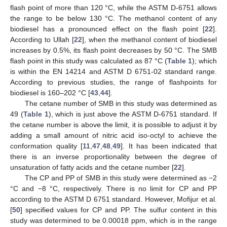
flash point of more than 120 °C, while the ASTM D-6751 allows
the range to be below 130 °C. The methanol content of any
biodiesel has a pronounced effect on the flash point [
22
].
According to Ullah [
22
], when the methanol content of biodiesel
increases by 0.5%, its flash point decreases by 50 °C. The SMB
flash point in this study was calculated as 87 °C (
Table 1
); which
is within the EN 14214 and ASTM D 6751-02 standard range.
According to previous studies, the range of flashpoints for
biodiesel is 160–202 °C [
43
,
44
].
The cetane number of SMB in this study was determined as
49 (
Table 1
), which is just above the ASTM D-6751 standard. If
the cetane number is above the limit, it is possible to adjust it by
adding a small amount of nitric acid iso-octyl to achieve the
conformation quality [
11
,
47
,
48
,
49
]. It has been indicated that
there is an inverse proportionality between the degree of
unsaturation of fatty acids and the cetane number [
22
].
The CP and PP of SMB in this study were determined as −2
°C and −8 °C, respectively. There is no limit for CP and PP
according to the ASTM D 6751 standard. However, Mofijur et al.
[
50
] specified values for CP and PP. The sulfur content in this
study was determined to be 0.00018 ppm, which is in the range