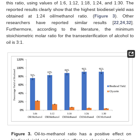
this ratio, using values of 1:6, 1:12, 1:18, 1:24, and 1:30. The
reported results clearly show that the highest biodiesel yield was
obtained at 1:24 oil/methanol ratio. (
Figure 3
). Other
researchers have reported similar results [
22
,
24
,
32
].
Furthermore, according to the literature, the minimum
stoichiometric molar ratio for the transesterification of alcohol to
oil is 3:1.
Figure 3.
Oil-to-methanol ratio has a positive effect on