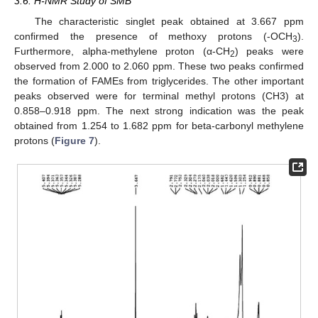
3.6. H-NMR Study of SMB
The characteristic singlet peak obtained at 3.667 ppm
confirmed the presence of methoxy protons (-OCH
).
3
Furthermore, alpha-methylene proton (α-CH
) peaks were
2
observed from 2.000 to 2.060 ppm. These two peaks confirmed
the formation of FAMEs from triglycerides. The other important
peaks observed were for terminal methyl protons (CH3) at
0.858–0.918 ppm. The next strong indication was the peak
obtained from 1.254 to 1.682 ppm for beta-carbonyl methylene
protons (
Figure 7
).