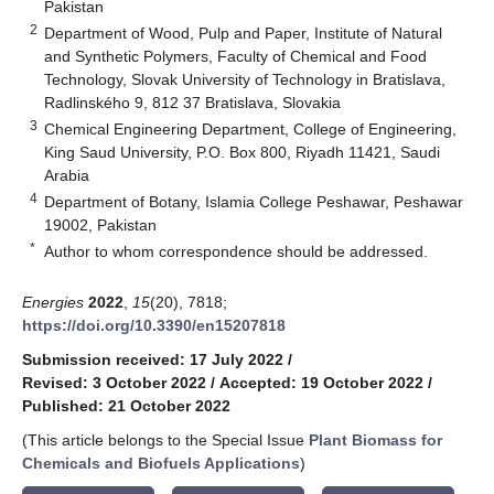
Pakistan
2
Department of Wood, Pulp and Paper, Institute of Natural
and Synthetic Polymers, Faculty of Chemical and Food
Technology, Slovak University of Technology in Bratislava,
Radlinského 9, 812 37 Bratislava, Slovakia
3
Chemical Engineering Department, College of Engineering,
King Saud University, P.O. Box 800, Riyadh 11421, Saudi
Arabia
4
Department of Botany, Islamia College Peshawar, Peshawar
19002, Pakistan
*
Author to whom correspondence should be addressed.
Energies
2022
,
15
(20), 7818;
https://doi.org/10.3390/en15207818
Submission received: 17 July 2022
/
Revised: 3 October 2022
/
Accepted: 19 October 2022
/
Published: 21 October 2022
(This article belongs to the Special Issue
Plant Biomass for
Chemicals and Biofuels Applications
)