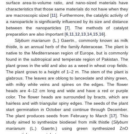
surface area-to-volume ratio, and nano-sized materials have
characteristics that those same materials do not have when they
are macroscopic sized [
11
]. Furthermore, the catalytic activity of
a nanoparticle is significantly influenced by its size and distance
between the nanoparticles [
7
]. The methods of catalyst
preparation are also important [
6
,
11
,
12
,
13
,
14
,
15
,
16
].
Silybum marianum
(L.) Gaertn., commonly known as milk
thistle, is an annual herb of the family Asteraceae. The plant is
native to the Mediterranean region of Europe, but is commonly
found in the subtropical and temperate region of Pakistan. The
plant grows in the wild and also as a weed in wheat crop fields.
The plant grows to a height of 1–2 m. The stem of the plant is
glabrous. The leaves are oblong to lanceolate and shiny green,
with milky white veins and spines on the edges. The flower
heads are 4–12 cm long and wide and have a red or purple
color. The flower heads are surrounded by bracts, which are
hairless and with triangular spiny edges. The seeds of the plant
start germination in October and continue through December.
The plant produces seeds from February to March [
17
]. This
study aimed to synthesize biodiesel from milk thistle (
Silybum
marianum
(L.) Gaertn.) using green synthesized ZnO