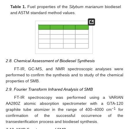
Table 1.
Fuel properties of the
Silybum marianum
biodiesel
and ASTM standard method values.
2.8. Chemical Assessment of Biodiesel Synthesis
FT-IR, GC-MS, and NMR spectroscopic analyses were
performed to confirm the synthesis and to study of the chemical
properties of SMB.
2.9. Fourier Transform Infrared Analysis of SMB
FT-IR spectroscopy was performed using a VARIAN
AA280Z atomic absorption spectrometer with a GTA-120
−1
graphite tube atomizer in the range of 400–4000 cm
for
confirmation of the successful occurrence of the
transesterification process and biodiesel synthesis.