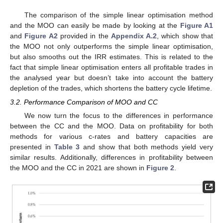
The comparison of the simple linear optimisation method
and the MOO can easily be made by looking at the
Figure A1
and
Figure A2
provided in the
Appendix A.2
, which show that
the MOO not only outperforms the simple linear optimisation,
but also smooths out the IRR estimates. This is related to the
fact that simple linear optimisation enters all profitable trades in
the analysed year but doesn’t take into account the battery
depletion of the trades, which shortens the battery cycle lifetime.
3.2. Performance Comparison of MOO and CC
We now turn the focus to the differences in performance
between the CC and the MOO. Data on profitability for both
methods for various c-rates and battery capacities are
presented in
Table 3
and show that both methods yield very
similar results. Additionally, differences in profitability between
the MOO and the CC in 2021 are shown in
Figure 2
.