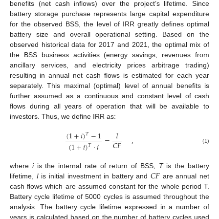
benefits (net cash inflows) over the project’s lifetime. Since
battery storage purchase represents large capital expenditure
for the observed BSS, the level of IRR greatly defines optimal
battery size and overall operational setting. Based on the
observed historical data for 2017 and 2021, the optimal mix of
the BSS business activities (energy savings, revenues from
ancillary services, and electricity prices arbitrage trading)
resulting in annual net cash flows is estimated for each year
separately. This maximal (optimal) level of annual benefits is
further assumed as a continuous and constant level of cash
flows during all years of operation that will be available to
investors. Thus, we define IRR as:
(
1
+
𝑖
)
−
1
𝐼
𝑇
=
,
𝐶
𝐹
(
1
+
𝑖
)
·
𝑖
𝑇
(1)
𝐶
𝐹
where
i
is the internal rate of return of BSS,
T
is the battery
lifetime,
I
is initial investment in battery and
are annual net
cash flows which are assumed constant for the whole period T.
Battery cycle lifetime of 5000 cycles is assumed throughout the
analysis. The battery cycle lifetime expressed in a number of
years is calculated based on the number of battery cycles used