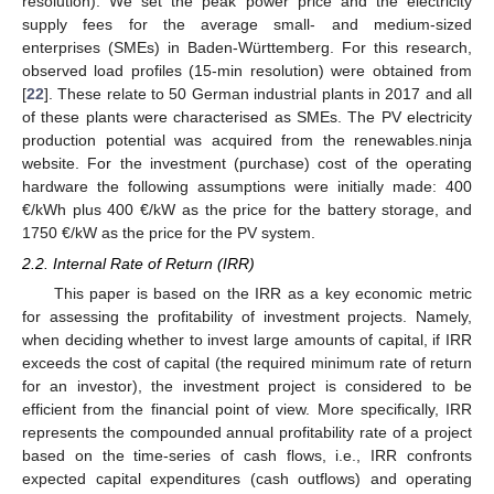
resolution). We set the peak power price and the electricity
supply fees for the average small- and medium-sized
enterprises (SMEs) in Baden-Württemberg. For this research,
observed load profiles (15-min resolution) were obtained from
[
22
]. These relate to 50 German industrial plants in 2017 and all
of these plants were characterised as SMEs. The PV electricity
production potential was acquired from the renewables.ninja
website. For the investment (purchase) cost of the operating
hardware the following assumptions were initially made: 400
€/kWh plus 400 €/kW as the price for the battery storage, and
1750 €/kW as the price for the PV system.
2.2. Internal Rate of Return (IRR)
This paper is based on the IRR as a key economic metric
for assessing the profitability of investment projects. Namely,
when deciding whether to invest large amounts of capital, if IRR
exceeds the cost of capital (the required minimum rate of return
for an investor), the investment project is considered to be
efficient from the financial point of view. More specifically, IRR
represents the compounded annual profitability rate of a project
based on the time-series of cash flows, i.e., IRR confronts
expected capital expenditures (cash outflows) and operating