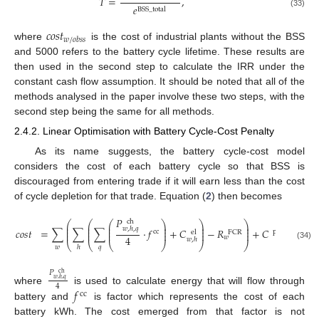
𝑇
=
,
𝑒
BSS
_
total
(33)
𝑐
𝑜
𝑠
𝑡
𝑤
/
𝑜
𝑏
𝑠
𝑠
where
is the cost of industrial plants without the BSS
and 5000 refers to the battery cycle lifetime. These results are
then used in the second step to calculate the IRR under the
constant cash flow assumption. It should be noted that all of the
methods analysed in the paper involve these two steps, with the
second step being the same for all methods.
2.4.2. Linear Optimisation with Battery Cycle-Cost Penalty
As its name suggests, the battery cycle-cost model
considers the cost of each battery cycle so that BSS is
discouraged from entering trade if it will earn less than the cost
of cycle depletion for that trade. Equation (
2
) then becomes
𝑃
ch
⎛
⎛
⎛
⎞
⎞
⎞
⎜
⎜
⎜
⎟
⎟
⎟
𝑤
,
ℎ
,
𝑞
⎜
⎜
⎜
⎟
⎟
⎟
𝑐
𝑜
𝑠
𝑡
=
∑
∑
∑
·
𝑓
+
𝐶
−
𝑅
+
𝐶
,
cc
peak
el
FCR
⎜
⎜
⎜
⎟
⎟
⎟
4
𝑤
𝑤
,
ℎ
⎝
⎝
⎝
⎠
⎠
⎠
(34)
𝑤
𝑞
ℎ
𝑃
ch
𝑤
,
ℎ
,
𝑞
4
𝑓
where
is used to calculate energy that will flow through
cc
battery and
is factor which represents the cost of each
battery kWh. The cost emerged from that factor is not