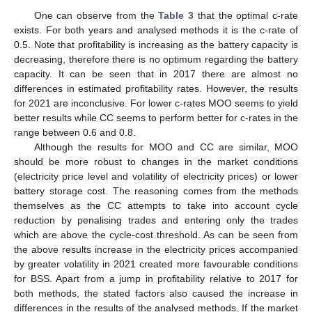
One can observe from the
Table 3
that the optimal c-rate
exists. For both years and analysed methods it is the c-rate of
0.5. Note that profitability is increasing as the battery capacity is
decreasing, therefore there is no optimum regarding the battery
capacity. It can be seen that in 2017 there are almost no
differences in estimated profitability rates. However, the results
for 2021 are inconclusive. For lower c-rates MOO seems to yield
better results while CC seems to perform better for c-rates in the
range between 0.6 and 0.8.
Although the results for MOO and CC are similar, MOO
should be more robust to changes in the market conditions
(electricity price level and volatility of electricity prices) or lower
battery storage cost. The reasoning comes from the methods
themselves as the CC attempts to take into account cycle
reduction by penalising trades and entering only the trades
which are above the cycle-cost threshold. As can be seen from
the above results increase in the electricity prices accompanied
by greater volatility in 2021 created more favourable conditions
for BSS. Apart from a jump in profitability relative to 2017 for
both methods, the stated factors also caused the increase in
differences in the results of the analysed methods. If the market