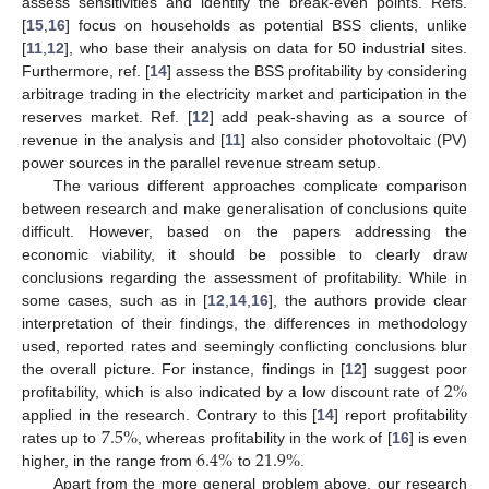
assess sensitivities and identify the break-even points. Refs.
[
15
,
16
] focus on households as potential BSS clients, unlike
[
11
,
12
], who base their analysis on data for 50 industrial sites.
Furthermore, ref. [
14
] assess the BSS profitability by considering
arbitrage trading in the electricity market and participation in the
reserves market. Ref. [
12
] add peak-shaving as a source of
revenue in the analysis and [
11
] also consider photovoltaic (PV)
power sources in the parallel revenue stream setup.
The various different approaches complicate comparison
between research and make generalisation of conclusions quite
difficult. However, based on the papers addressing the
economic viability, it should be possible to clearly draw
conclusions regarding the assessment of profitability. While in
some cases, such as in [
12
,
14
,
16
], the authors provide clear
interpretation of their findings, the differences in methodology
used, reported rates and seemingly conflicting conclusions blur
2
%
the overall picture. For instance, findings in [
12
] suggest poor
profitability, which is also indicated by a low discount rate of
7.5
%
applied in the research. Contrary to this [
14
] report profitability
6.4
%
21.9
%
rates up to
, whereas profitability in the work of [
16
] is even
higher, in the range from
to
.
Apart from the more general problem above, our research