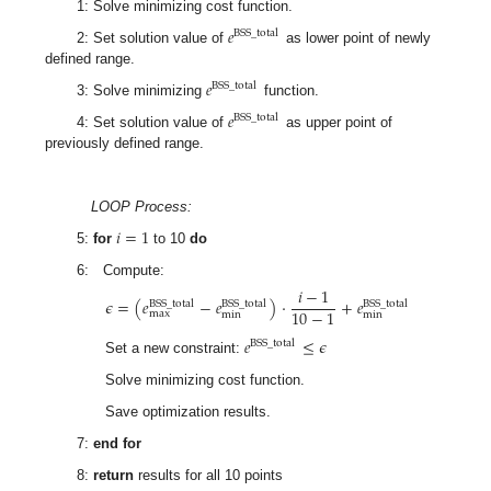
1: Solve minimizing cost function.
𝑒
BSS
_
total
2: Set solution value of
as lower point of newly
defined range.
𝑒
BSS
_
total
3: Solve minimizing
function.
𝑒
BSS
_
total
4: Set solution value of
as upper point of
previously defined range.
LOOP Process:
𝑖
=
1
5:
for
to 10
do
6: Compute:
𝑖
−
1
𝜖
=
(
𝑒
−
𝑒
)
·
+
𝑒
BSS
_
total
BSS
_
total
BSS
_
total
10
−
1
max
min
min
𝑒
≤
𝜖
BSS
_
total
Set a new constraint:
Solve minimizing cost function.
Save optimization results.
7:
end for
8:
return
results for all 10 points