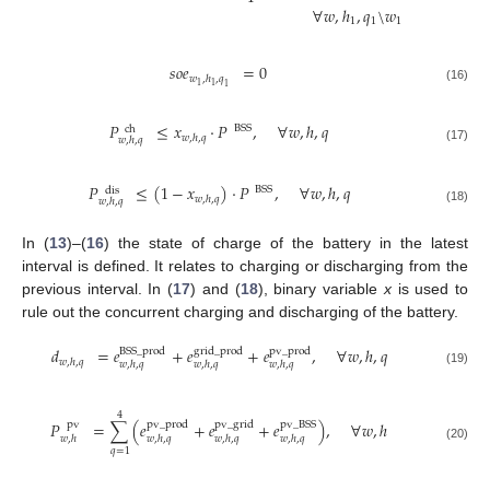
∀
𝑤
,
ℎ
,
𝑞
\
𝑤
1
1
1
𝑠
𝑜
𝑒
=
0
𝑤
,
ℎ
,
𝑞
1
1
1
(16)
𝑃
≤
𝑥
·
𝑃
,
∀
𝑤
,
ℎ
,
𝑞
BSS
ch
𝑤
,
ℎ
,
𝑞
𝑤
,
ℎ
,
𝑞
(17)
𝑃
≤
(
1
−
𝑥
)
·
𝑃
,
∀
𝑤
,
ℎ
,
𝑞
BSS
dis
𝑤
,
ℎ
,
𝑞
𝑤
,
ℎ
,
𝑞
(18)
In (
13
)–(
16
) the state of charge of the battery in the latest
interval is defined. It relates to charging or discharging from the
previous interval. In (
17
) and (
18
), binary variable
x
is used to
rule out the concurrent charging and discharging of the battery.
𝑑
=
𝑒
+
𝑒
+
𝑒
,
∀
𝑤
,
ℎ
,
𝑞
grid
_
prod
BSS
_
prod
pv
_
prod
𝑤
,
ℎ
,
𝑞
𝑤
,
ℎ
,
𝑞
𝑤
,
ℎ
,
𝑞
𝑤
,
ℎ
,
𝑞
(19)
4
𝑃
=
∑
(
𝑒
+
𝑒
+
𝑒
)
,
∀
𝑤
,
ℎ
pv
_
grid
pv
pv
_
prod
pv
_
BSS
𝑤
,
ℎ
𝑤
,
ℎ
,
𝑞
𝑤
,
ℎ
,
𝑞
𝑤
,
ℎ
,
𝑞
(20)
𝑞
=
1