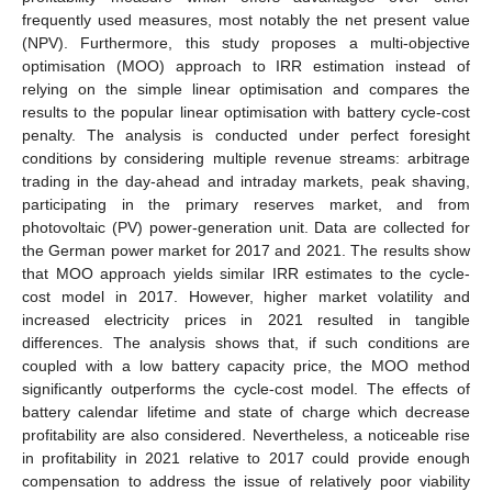
frequently used measures, most notably the net present value
(NPV). Furthermore, this study proposes a multi-objective
optimisation (MOO) approach to IRR estimation instead of
relying on the simple linear optimisation and compares the
results to the popular linear optimisation with battery cycle-cost
penalty. The analysis is conducted under perfect foresight
conditions by considering multiple revenue streams: arbitrage
trading in the day-ahead and intraday markets, peak shaving,
participating in the primary reserves market, and from
photovoltaic (PV) power-generation unit. Data are collected for
the German power market for 2017 and 2021. The results show
that MOO approach yields similar IRR estimates to the cycle-
cost model in 2017. However, higher market volatility and
increased electricity prices in 2021 resulted in tangible
differences. The analysis shows that, if such conditions are
coupled with a low battery capacity price, the MOO method
significantly outperforms the cycle-cost model. The effects of
battery calendar lifetime and state of charge which decrease
profitability are also considered. Nevertheless, a noticeable rise
in profitability in 2021 relative to 2017 could provide enough
compensation to address the issue of relatively poor viability