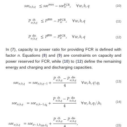
𝑠
𝑜
𝑒
≤
𝑠
𝑜
𝑒
−
𝑠
𝑜
𝑒
,
∀
𝑤
,
ℎ
,
𝑞
max
FCR
𝑤
,
ℎ
,
𝑞
𝑤
(10)
𝑃
≤
𝑃
−
𝑃
,
∀
𝑤
,
ℎ
,
𝑞
BSS
ch
FCR
𝑤
𝑤
,
ℎ
,
𝑞
(11)
𝑃
≤
𝑃
−
𝑃
,
∀
𝑤
,
ℎ
,
𝑞
BSS
dis
FCR
𝑤
𝑤
,
ℎ
,
𝑞
(12)
In (
7
), capacity to power ratio for providing FCR is defined with
factor
n
. Equations (
8
) and (
9
) are constraints on capacity and
power reserved for FCR, while (
10
) to (
12
) define the remaining
energy and charging and discharging capacities.
𝑃
−
𝑃
ch
dis
𝑤
,
ℎ
,
𝑞
𝑤
,
ℎ
,
𝑞
𝑠
𝑜
𝑒
=
𝑠
𝑜
𝑒
+
∀
𝑤
,
ℎ
,
𝑞
\
𝑞
4
1
𝑤
,
ℎ
,
𝑞
𝑤
,
ℎ
,
𝑞
−
1
(13)
𝑃
−
𝑃
ch
dis
𝑤
,
ℎ
,
𝑞
𝑤
,
ℎ
,
𝑞
𝑠
𝑜
𝑒
=
𝑠
𝑜
𝑒
+
∀
𝑤
,
ℎ
,
𝑞
\
ℎ
4
1
1
𝑤
,
ℎ
,
𝑞
𝑤
,
ℎ
−
1
,
𝑞
(14)
4
𝑃
−
𝑃
ch
dis
𝑤
,
ℎ
,
𝑞
𝑤
,
ℎ
,
𝑞
𝑠
𝑜
𝑒
=
𝑠
𝑜
𝑒
+
,
4
𝑤
,
ℎ
,
𝑞
𝑤
−
1
,
ℎ
,
𝑞
168
4
(15)