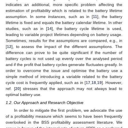
indicates an additional, more specific problem affecting the
estimation of profitability which is related to the battery lifetime
assumption. In some instances, such as in [
11
], the battery
lifetime is fixed and equals the battery calendar lifetime. In other
studies, such as in [
14
], the battery cycle lifetime is used,
leading to variable project lifetimes depending on battery usage.
Sometimes, results for the assumptions are compared, e.g., in
[
12
], to assess the impact of the different assumptions. The
difference can prove to be quite significant if the number of
battery cycles is not used up evenly over the analysed period
and if the profit that battery cycles generate fluctuates greatly. In
order to overcome the issue and optimise the battery use a
simple method of introducing a variable related to the battery
cycle cost is frequently applied, such as in [
17
,
18
,
19
]. However,
ref. [
20
] stresses that the approach may not always lead to
optimal battery use.
1.2. Our Approach and Research Objective
In order to mitigate the first problem, we advocate the use
of a profitability measure which seems to have been frequently
overlooked in the BSS profitability assessment literature. We