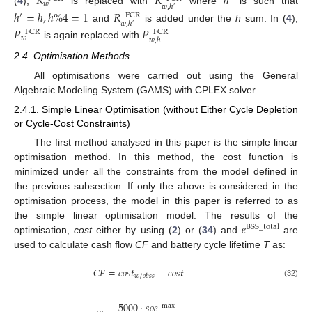
𝑅
𝑅
ℎ
𝑤
𝑤
,
ℎ
′
(
4
),
is replaced with
where
is such that
ℎ
=
ℎ
,
ℎ
%
4
=
1
𝑅
′
FCR
𝑤
,
ℎ
′
and
is added under the
h
sum. In (
4
),
𝑃
𝑃
FCR
FCR
𝑤
𝑤
,
ℎ
is again replaced with
.
2.4. Optimisation Methods
All optimisations were carried out using the General
Algebraic Modeling System (GAMS) with CPLEX solver.
2.4.1. Simple Linear Optimisation (without Either Cycle Depletion
or Cycle-Cost Constraints)
The first method analysed in this paper is the simple linear
optimisation method. In this method, the cost function is
minimized under all the constraints from the model defined in
the previous subsection. If only the above is considered in the
optimisation process, the model in this paper is referred to as
𝑒
the simple linear optimisation model. The results of the
BSS
_
total
optimisation,
cost
either by using (
2
) or (
34
) and
are
used to calculate cash flow
CF
and battery cycle lifetime
T
as:
𝐶
𝐹
=
𝑐
𝑜
𝑠
𝑡
−
𝑐
𝑜
𝑠
𝑡
𝑤
/
𝑜
𝑏
𝑠
𝑠
(32)
5000
·
𝑠
𝑜
𝑒
max