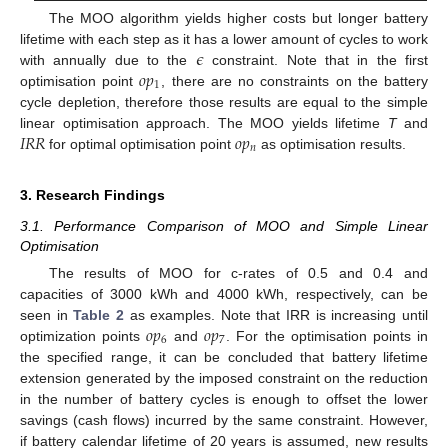
The MOO algorithm yields higher costs but longer battery
𝜖
lifetime with each step as it has a lower amount of cycles to work
𝑜
𝑝
with annually due to the
constraint. Note that in the first
1
optimisation point
, there are no constraints on the battery
cycle depletion, therefore those results are equal to the simple
𝐼
𝑅
𝑅
𝑜
𝑝
linear optimisation approach. The MOO yields lifetime
T
and
𝑛
for optimal optimisation point
as optimisation results.
3. Research Findings
3.1. Performance Comparison of MOO and Simple Linear
Optimisation
The results of MOO for c-rates of 0.5 and 0.4 and
capacities of 3000 kWh and 4000 kWh, respectively, can be
𝑜
𝑝
𝑜
𝑝
seen in
Table 2
as examples. Note that IRR is increasing until
6
7
optimization points
and
. For the optimisation points in
the specified range, it can be concluded that battery lifetime
extension generated by the imposed constraint on the reduction
in the number of battery cycles is enough to offset the lower
savings (cash flows) incurred by the same constraint. However,
if battery calendar lifetime of 20 years is assumed, new results