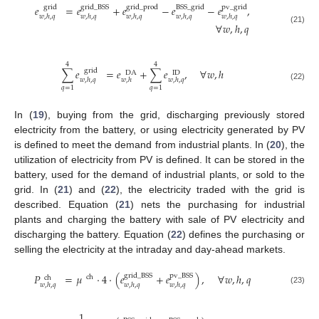
𝑒
=
𝑒
+
𝑒
−
𝑒
−
𝑒
,
grid
grid
_
BSS
grid
_
prod
BSS
_
grid
pv
_
grid
𝑤
,
ℎ
,
𝑞
𝑤
,
ℎ
,
𝑞
𝑤
,
ℎ
,
𝑞
𝑤
,
ℎ
,
𝑞
𝑤
,
ℎ
,
𝑞
∀
𝑤
,
ℎ
,
𝑞
(21)
4
4
∑
𝑒
=
𝑒
+
∑
𝑒
,
∀
𝑤
,
ℎ
grid
DA
ID
𝑤
,
ℎ
,
𝑞
𝑤
,
ℎ
𝑤
,
ℎ
,
𝑞
(22)
𝑞
=
1
𝑞
=
1
In (
19
), buying from the grid, discharging previously stored
electricity from the battery, or using electricity generated by PV
is defined to meet the demand from industrial plants. In (
20
), the
utilization of electricity from PV is defined. It can be stored in the
battery, used for the demand of industrial plants, or sold to the
grid. In (
21
) and (
22
), the electricity traded with the grid is
described. Equation (
21
) nets the purchasing for industrial
plants and charging the battery with sale of PV electricity and
discharging the battery. Equation (
22
) defines the purchasing or
selling the electricity at the intraday and day-ahead markets.
𝑃
=
𝜇
·
4
·
(
𝑒
+
𝑒
)
,
∀
𝑤
,
ℎ
,
𝑞
grid
_
BSS
pv
_
BSS
ch
ch
𝑤
,
ℎ
,
𝑞
𝑤
,
ℎ
,
𝑞
𝑤
,
ℎ
,
𝑞
(23)
1