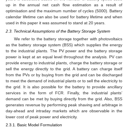
up in the annual net cash flow estimation as a result of
optimisation and the maximum number of cycles (5000). Battery
calendar lifetime can also be used for battery lifetime and when
used in this paper it was assumed to stand at 20 years.
2.3. Technical Assumptions of the Battery Storage System
We refer to the battery storage together with photovoltaics
as the battery storage system (BSS) which supplies the energy
to the industrial plants. The PV power and the battery storage
power is kept at an equal level throughout the analysis. PV can
provide energy to industrial plants, charge the battery storage or
sell the energy directly to the grid. A battery can charge itself
from the PVs or by buying from the grid and can be discharged
to meet the demand of industrial plants or to sell the electricity to
the grid. It is also possible for the battery to provide ancillary
services in the form of FCR. Finally, the industrial plants’
demand can be met by buying directly from the grid. Also, BSS
generates revenue by performing peak shaving and arbitrage in
day-ahead and intraday markets which are observable in the
lower cost of peak power and electricity.
2.3.1. Basic Model Formulation