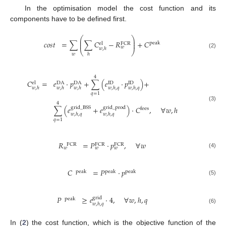
In the optimisation model the cost function and its
components have to be defined first.
⎛
⎞
⎜
⎟
𝑐
𝑜
𝑠
𝑡
=
∑
∑
𝐶
−
𝑅
+
𝐶
⎜
⎟
peak
el
FCR
𝑤
𝑤
,
ℎ
⎝
⎠
(2)
𝑤
ℎ
4
𝐶
=
𝑒
·
𝑝
+
∑
(
𝑒
·
𝑝
)
+
el
DA
DA
ID
ID
𝑤
,
ℎ
𝑤
,
ℎ
𝑤
,
ℎ
𝑤
,
ℎ
,
𝑞
𝑤
,
ℎ
,
𝑞
𝑞
=
1
4
(3)
∑
(
𝑒
+
𝑒
)
·
𝐶
,
∀
𝑤
,
ℎ
grid
_
BSS
grid
_
prod
fees
𝑤
,
ℎ
,
𝑞
𝑤
,
ℎ
,
𝑞
𝑞
=
1
𝑅
=
𝑃
·
𝑝
,
∀
𝑤
FCR
FCR
FCR
𝑤
𝑤
𝑤
(4)
𝐶
=
𝑃
·
𝑝
peak
peak
peak
(5)
𝑃
≥
𝑒
·
4
,
∀
𝑤
,
ℎ
,
𝑞
grid
peak
𝑤
,
ℎ
,
𝑞
(6)
In (
2
) the cost function, which is the objective function of the