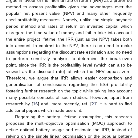
argue in favour of the internal rate of return (IRR) as a preferred
method to assess profitability given the advantages over the
popular net present value (NPV) and many other frequently
used profitability measures. Namely, unlike the simple payback
period method and rates of return on invested capital which
disregard the time value of money and fail to take into account
the entire project lifetime, the IRR (just as the NPV) takes both
into account. In contrast to the NPV, there is no need to make
assumptions regarding the discount rate estimation and no need
to perform sensitivity analysis to determine the break-even
point, since the IRR is the profitability level (which can also be
viewed as the discount rate) at which the NPV equals zero.
Therefore, we argue that IRR allows easier comparison and
generalisation of conclusions regarding the BSS profitability
fostering further research on the topic while taking into account
many possible contexts of such studies. However, apart from
research by [
16
] and, more recently, ref. [
21
] it is hard to find
additional papers which made use of it.
Regarding the battery lifetime assumption, this research
proposes the multi-objective optimisation (MOO) approach to
define optimal battery usage and estimate the IRR, instead of
relying on the simple linear optimisation or the popular battery