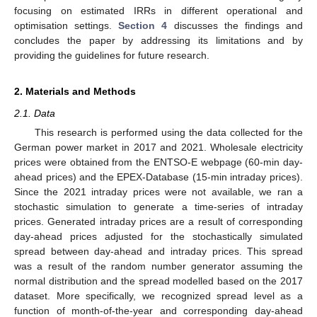
focusing on estimated IRRs in different operational and
optimisation settings.
Section 4
discusses the findings and
concludes the paper by addressing its limitations and by
providing the guidelines for future research.
2. Materials and Methods
2.1. Data
This research is performed using the data collected for the
German power market in 2017 and 2021. Wholesale electricity
prices were obtained from the ENTSO-E webpage (60-min day-
ahead prices) and the EPEX-Database (15-min intraday prices).
Since the 2021 intraday prices were not available, we ran a
stochastic simulation to generate a time-series of intraday
prices. Generated intraday prices are a result of corresponding
day-ahead prices adjusted for the stochastically simulated
spread between day-ahead and intraday prices. This spread
was a result of the random number generator assuming the
normal distribution and the spread modelled based on the 2017
dataset. More specifically, we recognized spread level as a
function of month-of-the-year and corresponding day-ahead