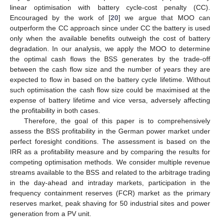
linear optimisation with battery cycle-cost penalty (CC).
Encouraged by the work of [
20
] we argue that MOO can
outperform the CC approach since under CC the battery is used
only when the available benefits outweigh the cost of battery
degradation. In our analysis, we apply the MOO to determine
the optimal cash flows the BSS generates by the trade-off
between the cash flow size and the number of years they are
expected to flow in based on the battery cycle lifetime. Without
such optimisation the cash flow size could be maximised at the
expense of battery lifetime and vice versa, adversely affecting
the profitability in both cases.
Therefore, the goal of this paper is to comprehensively
assess the BSS profitability in the German power market under
perfect foresight conditions. The assessment is based on the
IRR as a profitability measure and by comparing the results for
competing optimisation methods. We consider multiple revenue
streams available to the BSS and related to the arbitrage trading
in the day-ahead and intraday markets, participation in the
frequency containment reserves (FCR) market as the primary
reserves market, peak shaving for 50 industrial sites and power
generation from a PV unit.