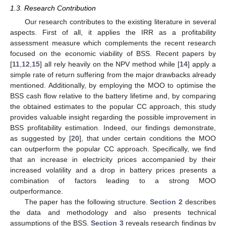
1.3. Research Contribution
Our research contributes to the existing literature in several
aspects. First of all, it applies the IRR as a profitability
assessment measure which complements the recent research
focused on the economic viability of BSS. Recent papers by
[
11
,
12
,
15
] all rely heavily on the NPV method while [
14
] apply a
simple rate of return suffering from the major drawbacks already
mentioned. Additionally, by employing the MOO to optimise the
BSS cash flow relative to the battery lifetime and, by comparing
the obtained estimates to the popular CC approach, this study
provides valuable insight regarding the possible improvement in
BSS profitability estimation. Indeed, our findings demonstrate,
as suggested by [
20
], that under certain conditions the MOO
can outperform the popular CC approach. Specifically, we find
that an increase in electricity prices accompanied by their
increased volatility and a drop in battery prices presents a
combination of factors leading to a strong MOO
outperformance.
The paper has the following structure.
Section 2
describes
the data and methodology and also presents technical
assumptions of the BSS.
Section 3
reveals research findings by