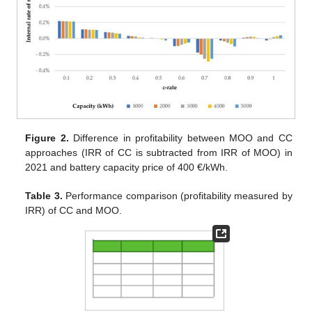
Figure 2.
Difference in profitability between MOO and CC
approaches (IRR of CC is subtracted from IRR of MOO) in
2021 and battery capacity price of 400 €/kWh.
Table 3.
Performance comparison (profitability measured by
IRR) of CC and MOO.