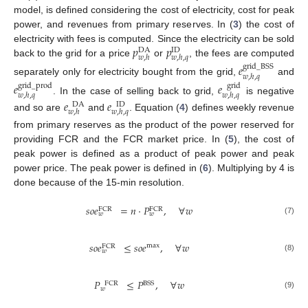
model, is defined considering the cost of electricity, cost for peak
power, and revenues from primary reserves. In (
3
) the cost of
𝑝
𝑝
electricity with fees is computed. Since the electricity can be sold
DA
ID
𝑤
,
ℎ
𝑤
,
ℎ
,
𝑞
back to the grid for a price
or
, the fees are computed
𝑒
grid
_
BSS
𝑤
,
ℎ
,
𝑞
separately only for electricity bought from the grid,
and
𝑒
𝑒
grid
_
prod
grid
𝑤
,
ℎ
,
𝑞
𝑤
,
ℎ
,
𝑞
. In the case of selling back to grid,
is negative
𝑒
𝑒
DA
ID
𝑤
,
ℎ
𝑤
,
ℎ
,
𝑞
and so are
and
. Equation (
4
) defines weekly revenue
from primary reserves as the product of the power reserved for
providing FCR and the FCR market price. In (
5
), the cost of
peak power is defined as a product of peak power and peak
power price. The peak power is defined in (
6
). Multiplying by 4 is
done because of the 15-min resolution.
𝑠
𝑜
𝑒
=
𝑛
·
𝑃
,
∀
𝑤
FCR
FCR
𝑤
𝑤
(7)
𝑠
𝑜
𝑒
≤
𝑠
𝑜
𝑒
,
∀
𝑤
max
FCR
𝑤
(8)
𝑃
≤
𝑃
,
∀
𝑤
BSS
FCR
𝑤
(9)