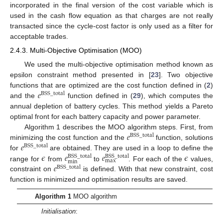
incorporated in the final version of the cost variable which is
used in the cash flow equation as that charges are not really
transacted since the cycle-cost factor is only used as a filter for
acceptable trades.
2.4.3. Multi-Objective Optimisation (MOO)
We used the multi-objective optimisation method known as
epsilon constraint method presented in [
23
]. Two objective
𝑒
functions that are optimized are the cost function defined in (
2
)
BSS
_
total
and the
function defined in (
29
), which computes the
annual depletion of battery cycles. This method yields a Pareto
optimal front for each battery capacity and power parameter.
𝑒
Algorithm 1 describes the MOO algorithm steps. First, from
BSS
_
total
𝑒
minimizing the cost function and the
function, solutions
BSS
_
total
𝜖
𝑒
𝑒
𝜖
for
are obtained. They are used in a loop to define the
BSS
_
total
BSS
_
total
max
min
𝑒
range for
from
to
. For each of the
values,
BSS
_
total
constraint on
is defined. With that new constraint, cost
function is minimized and optimisation results are saved.
Algorithm 1
MOO algorithm
Initialisation
: