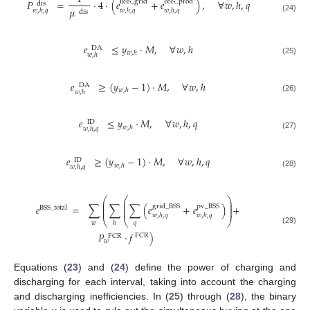
𝑃
=
·
4
·
(
𝑒
+
𝑒
)
,
∀
𝑤
,
ℎ
,
𝑞
BSS
_
grid
BSS
_
prod
dis
𝜇
𝑤
,
ℎ
,
𝑞
𝑤
,
ℎ
,
𝑞
𝑤
,
ℎ
,
𝑞
dis
(24)
𝑒
≤
𝑦
·
𝑀
,
∀
𝑤
,
ℎ
DA
𝑤
,
ℎ
𝑤
,
ℎ
(25)
𝑒
≥
(
𝑦
−
1
)
·
𝑀
,
∀
𝑤
,
ℎ
DA
𝑤
,
ℎ
𝑤
,
ℎ
(26)
𝑒
≤
𝑦
·
𝑀
,
∀
𝑤
,
ℎ
,
𝑞
ID
𝑤
,
ℎ
𝑤
,
ℎ
,
𝑞
(27)
𝑒
≥
(
𝑦
−
1
)
·
𝑀
,
∀
𝑤
,
ℎ
,
𝑞
ID
𝑤
,
ℎ
𝑤
,
ℎ
,
𝑞
(28)
⎛
⎛
⎞
⎜
⎜
⎟
⎜
⎜
⎟
𝑒
=
∑
∑
∑
(
𝑒
+
𝑒
)
+
grid
_
BSS
pv
_
BSS
BSS
_
total
⎜
⎜
⎟
𝑤
,
ℎ
,
𝑞
𝑤
,
ℎ
,
𝑞
⎝
⎝
⎠
𝑤
𝑞
ℎ
(29)
𝑃
·
𝑓
)
FCR
FCR
𝑤
Equations (
23
) and (
24
) define the power of charging and
discharging for each interval, taking into account the charging
and discharging inefficiencies. In (
25
) through (
28
), the binary