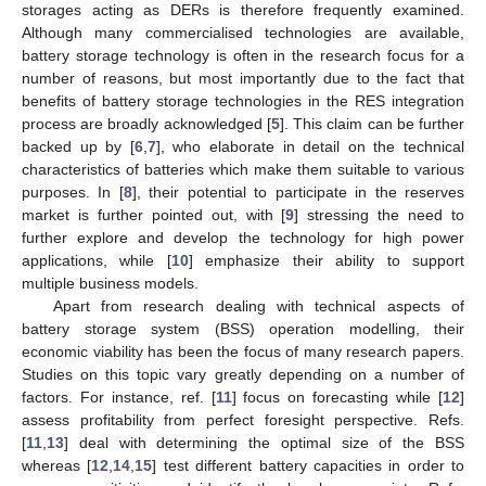
storages acting as DERs is therefore frequently examined.
Although many commercialised technologies are available,
battery storage technology is often in the research focus for a
number of reasons, but most importantly due to the fact that
benefits of battery storage technologies in the RES integration
process are broadly acknowledged [
5
]. This claim can be further
backed up by [
6
,
7
], who elaborate in detail on the technical
characteristics of batteries which make them suitable to various
purposes. In [
8
], their potential to participate in the reserves
market is further pointed out, with [
9
] stressing the need to
further explore and develop the technology for high power
applications, while [
10
] emphasize their ability to support
multiple business models.
Apart from research dealing with technical aspects of
battery storage system (BSS) operation modelling, their
economic viability has been the focus of many research papers.
Studies on this topic vary greatly depending on a number of
factors. For instance, ref. [
11
] focus on forecasting while [
12
]
assess profitability from perfect foresight perspective. Refs.
[
11
,
13
] deal with determining the optimal size of the BSS
whereas [
12
,
14
,
15
] test different battery capacities in order to