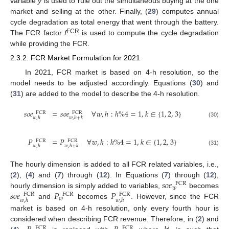
variable
y
is used to rule out the simultaneous buying at the one
market and selling at the other. Finally, (
29
) computes annual
cycle degradation as total energy that went through the battery.
FCR
The FCR factor
f
is used to compute the cycle degradation
while providing the FCR.
2.3.2. FCR Market Formulation for 2021
In 2021, FCR market is based on 4-h resolution, so the
model needs to be adjusted accordingly. Equations (
30
) and
(
31
) are added to the model to describe the 4-h resolution.
𝑠
𝑜
𝑒
=
𝑠
𝑜
𝑒
∀
𝑤
,
ℎ
:
ℎ
%
4
=
1
,
𝑘
∈
{
1
,
2
,
3
}
FCR
FCR
𝑤
,
ℎ
𝑤
,
ℎ
+
𝑘
(30)
𝑃
=
𝑃
∀
𝑤
,
ℎ
:
ℎ
%
4
=
1
,
𝑘
∈
{
1
,
2
,
3
}
FCR
FCR
𝑤
,
ℎ
𝑤
,
ℎ
+
𝑘
(31)
The hourly dimension is added to all FCR related variables, i.e.,
𝑠
𝑜
𝑒
(
2
), (
4
) and (
7
) through (
12
). In Equations (
7
) through (
12
),
FCR
𝑤
𝑠
𝑜
𝑒
𝑃
𝑃
hourly dimension is simply added to variables,
becomes
FCR
FCR
FCR
𝑤
𝑤
,
ℎ
𝑤
,
ℎ
and
becomes
. However, since the FCR
market is based on 4-h resolution, only every fourth hour is
considered when describing FCR revenue. Therefore, in (
2
) and
′
FCR
FCR