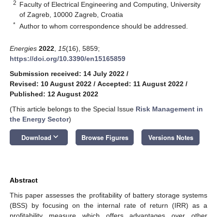
2
Faculty of Electrical Engineering and Computing, University
of Zagreb, 10000 Zagreb, Croatia
*
Author to whom correspondence should be addressed.
Energies
2022
,
15
(16), 5859;
https://doi.org/10.3390/en15165859
Submission received: 14 July 2022
/
Revised: 10 August 2022
/
Accepted: 11 August 2022
/
Published: 12 August 2022
(This article belongs to the Special Issue
Risk Management in
the Energy Sector
)
keyboard_arrow_down
Download
Browse Figures
Versions Notes
Abstract
This paper assesses the profitability of battery storage systems
(BSS) by focusing on the internal rate of return (IRR) as a
profitability measure which offers advantages over other