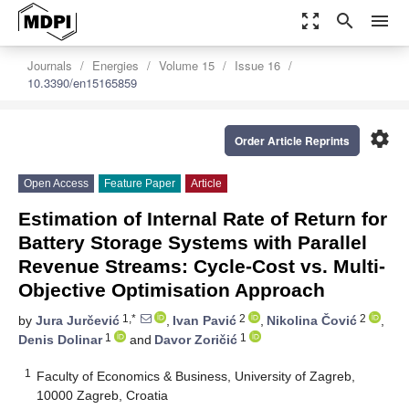
zoom_out_map
search
menu
Journals
Energies
Volume 15
Issue 16
10.3390/en15165859
settings
Order Article Reprints
Open Access
Feature Paper
Article
Estimation of Internal Rate of Return for
Battery Storage Systems with Parallel
Revenue Streams: Cycle-Cost vs. Multi-
Objective Optimisation Approach
1,*
2
2
by
Jura Jurčević
,
Ivan Pavić
,
Nikolina Čović
,
1
1
Denis Dolinar
and
Davor Zoričić
1
Faculty of Economics & Business, University of Zagreb,
10000 Zagreb, Croatia