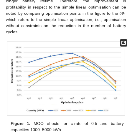
longer battery lifetime. Therefore, the improvement in
𝑜
𝑝
profitability in respect to the simple linear optimisation can be
1
noted by comparing optimisation points in the figure to the
which refers to the simple linear optimisation, i.e., optimisation
without constraints on the reduction in the number of battery
cycles.
Figure 1.
MOO effects for c-rate of 0.5 and battery
capacities 1000–5000 kWh.