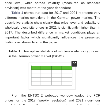
price level, while spread volatility (measured as standard
deviation) was month-of-the-year dependent.
Table 1
shows that data for 2017 and 2021 represent very
different market conditions in the German power market. The
descriptive statistic show clearly that price level and volatility of
wholesale electricity prices in 2021 is significantly higher than in
2017. The described difference in market conditions plays an
important factor which significantly influences the presented
findings as shown later in the paper.
Table 1.
Descriptive statistics of wholesale electricity prices
in the German power market (€/kWh).
From the ENTSO-E webpage we downloaded the FCR
prices for the 2017 (weekly resolution) and 2021 (four-hour