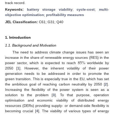
track record.
Keywords:
battery storage viability
;
cycle-cost
;
multi-
objective optimisation
;
profitability measures
JEL Classification:
C61; G31; Q40
1. Introduction
1.1. Background and Motivation
The need to address climate change issues has seen an
85
%
increase in the share of renewable energy sources (RES) in the
power sector, which is expected to reach
worldwide by
2050 [
1
]. However, the inherent volatility of their power
generation needs to be addressed in order to promote the
green transition. This is especially true in the EU, which has set
the ambitious goal of reaching carbon neutrality by 2050 [
2
].
Increasing the flexibility of the power system is seen as a
solution to the problem [
3
]. To that purpose, operation
optimisation and economic viability of distributed energy
resources (DERs) providing supply- or demand-side flexibility is
becoming crucial [
4
]. The viability of various types of energy