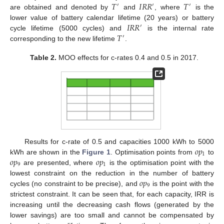
𝑇
𝐼
𝑅
𝑅
𝑇
′
′
′
are obtained and denoted by
and
, where
is the
𝐼
𝑅
𝑅
lower value of battery calendar lifetime (20 years) or battery
′
𝑇
cycle lifetime (5000 cycles) and
is the internal rate
′
corresponding to the new lifetime
.
Table 2.
MOO effects for c-rates 0.4 and 0.5 in 2017.
𝑜
𝑝
Results for c-rate of 0.5 and capacities 1000 kWh to 5000
1
𝑜
𝑝
𝑜
𝑝
kWh are shown in the
Figure 1
. Optimisation points from
to
9
1
are presented, where
is the optimisation point with the
𝑜
𝑝
lowest constraint on the reduction in the number of battery
9
cycles (no constraint to be precise), and
is the point with the
strictest constraint. It can be seen that, for each capacity, IRR is
increasing until the decreasing cash flows (generated by the
lower savings) are too small and cannot be compensated by