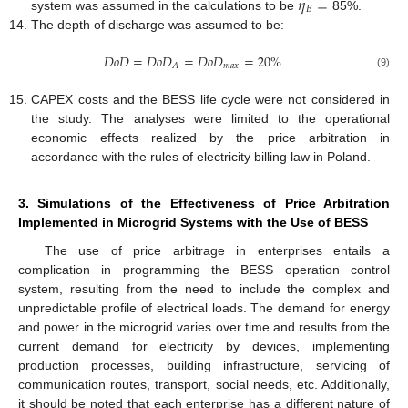
𝜂
=
𝐵
system was assumed in the calculations to be
85%.
The depth of discharge was assumed to be:
𝐷
𝑜
𝐷
=
𝐷
𝑜
𝐷
=
𝐷
𝑜
𝐷
=
20
%
𝑚
𝑎
𝑥
𝐴
(9)
CAPEX costs and the BESS life cycle were not considered in
the study. The analyses were limited to the operational
economic effects realized by the price arbitration in
accordance with the rules of electricity billing law in Poland.
3. Simulations of the Effectiveness of Price Arbitration
Implemented in Microgrid Systems with the Use of BESS
The use of price arbitrage in enterprises entails a
complication in programming the BESS operation control
system, resulting from the need to include the complex and
unpredictable profile of electrical loads. The demand for energy
and power in the microgrid varies over time and results from the
current demand for electricity by devices, implementing
production processes, building infrastructure, servicing of
communication routes, transport, social needs, etc. Additionally,
it should be noted that each enterprise has a different nature of