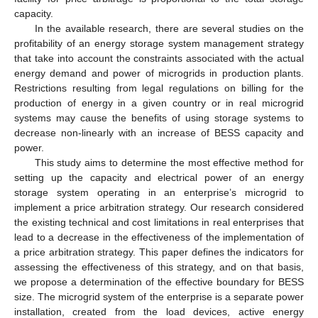
capacity.
In the available research, there are several studies on the
profitability of an energy storage system management strategy
that take into account the constraints associated with the actual
energy demand and power of microgrids in production plants.
Restrictions resulting from legal regulations on billing for the
production of energy in a given country or in real microgrid
systems may cause the benefits of using storage systems to
decrease non-linearly with an increase of BESS capacity and
power.
This study aims to determine the most effective method for
setting up the capacity and electrical power of an energy
storage system operating in an enterprise’s microgrid to
implement a price arbitration strategy. Our research considered
the existing technical and cost limitations in real enterprises that
lead to a decrease in the effectiveness of the implementation of
a price arbitration strategy. This paper defines the indicators for
assessing the effectiveness of this strategy, and on that basis,
we propose a determination of the effective boundary for BESS
size. The microgrid system of the enterprise is a separate power
installation, created from the load devices, active energy