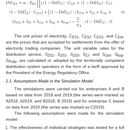
𝐼
𝑁
𝐶
=
𝑛
·
𝐸
{
[
[
(
1
−
𝐷
𝑜
𝐷
)
·
𝐶
+
(
1
−
𝐷
𝑜
𝐷
)
·
𝐶
+
(
1
−

𝑖
𝐵
𝐴
𝐵
𝐴
𝑆
1
𝐸
𝑆
1
𝑆
2
𝐸
𝑆
2
(
1
−
𝐷
𝑜
𝐷
)
·
𝐶
]
+
[
(
1
−
𝐷
𝑜
𝐷
)
·
(
𝑆
+
𝑆
+
𝑆
+
𝑆
+
𝑆
𝑍
𝐽
𝑃
𝑐

𝐴
𝐸
𝑆
3
𝑆
1
𝑍
𝑆
1
𝑂
𝑧
𝑒
𝑘
𝑜
𝑔
(5)
1
(
𝑆
+
𝑆
+
𝑆
+
𝑆
+
𝑆
)
−
·
(
1
−
𝐷
𝑜
𝐷
)
·
(
S
+
𝑆
𝜂
𝑍
𝐽
𝑃
𝑐
𝑎
𝑝
𝑍
𝐽
𝑍
𝑆
2
𝑂
𝑧
𝑒
𝐴
𝑍
𝑆
3
𝑘
𝑜
𝑔
𝐵
The unit prices of electricity,
C
,
C
,
C
, and
C
,
ES
1
ES
2
ES
3
Erk
are the prices that are accepted for settlements from the offer of
electricity trading companies. The unit variable rates for the
distribution service,
S
,
S
,
S
,
S
, and
S
,
S
,
ZS
1
ZS
2
ZS
3
ZJ
Oze
kog
S
, are calculated or adopted by the territorially competent
Pcap
distribution system operators in the form of a tariff approved by
the President of the Energy Regulatory Office.
2.1. Assumptions Made in the Simulation Model
The simulations were carried out for enterprises A and B
based on data from 2018 and 2019 (the series were marked as
A2018, A2019, and B2018, B 2019) and for enterprise C based
on data from 2019 (the series was marked as C2019).
The following assumptions were made for the simulation
model:
The effectiveness of individual strategies was tested for a full