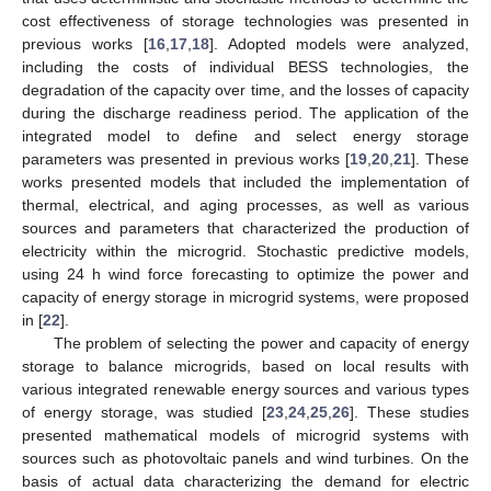
cost effectiveness of storage technologies was presented in
previous works [
16
,
17
,
18
]. Adopted models were analyzed,
including the costs of individual BESS technologies, the
degradation of the capacity over time, and the losses of capacity
during the discharge readiness period. The application of the
integrated model to define and select energy storage
parameters was presented in previous works [
19
,
20
,
21
]. These
works presented models that included the implementation of
thermal, electrical, and aging processes, as well as various
sources and parameters that characterized the production of
electricity within the microgrid. Stochastic predictive models,
using 24 h wind force forecasting to optimize the power and
capacity of energy storage in microgrid systems, were proposed
in [
22
].
The problem of selecting the power and capacity of energy
storage to balance microgrids, based on local results with
various integrated renewable energy sources and various types
of energy storage, was studied [
23
,
24
,
25
,
26
]. These studies
presented mathematical models of microgrid systems with
sources such as photovoltaic panels and wind turbines. On the
basis of actual data characterizing the demand for electric