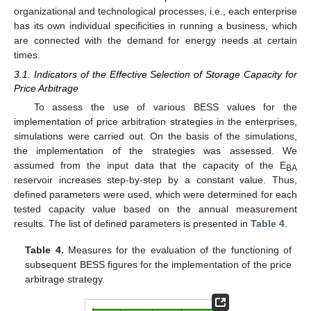
organizational and technological processes, i.e., each enterprise
has its own individual specificities in running a business, which
are connected with the demand for energy needs at certain
times.
3.1. Indicators of the Effective Selection of Storage Capacity for
Price Arbitrage
To assess the use of various BESS values for the
implementation of price arbitration strategies in the enterprises,
simulations were carried out. On the basis of the simulations,
the implementation of the strategies was assessed. We
assumed from the input data that the capacity of the E
BA
reservoir increases step-by-step by a constant value. Thus,
defined parameters were used, which were determined for each
tested capacity value based on the annual measurement
results. The list of defined parameters is presented in
Table 4
.
Table 4.
Measures for the evaluation of the functioning of
subsequent BESS figures for the implementation of the price
arbitrage strategy.