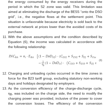
the energy consumed by the energy receivers during the
period in which the S2 zone was valid. This limitation was
aimed at eliminating the discharge of the BESS “onto the DSO
grid”, i.e., the negative flows at the settlement point. This
situation is unfavorable because electricity is sold back to the
external network at prices lower than the avoided costs of its
purchase.
With the above assumptions and the condtion described by
Equation (6), the income was calculated in accordence with
the following relationship:
𝐼
𝑁
𝐶
=
𝑛
·
𝐸
[
(
1
−
𝐷
𝑜
𝐷
)
·
(
𝐶
+
𝑆
+
𝑆
+
𝑆
+
𝑆
𝑖
𝑍
𝐽
𝐵
𝐴
𝐵
𝐴
𝑆
2
𝐸
𝑆
2
𝑍
𝑆
2
𝑂
𝑧
𝑒
𝑘
𝑜
𝑔
−
(
1
−
𝐷
𝑜
𝐷
)
·
(
𝐶
+
𝑆
+
𝑆
+
𝑆
1
(8)
𝑍
𝐽
𝐴
𝐸
𝑆
3
𝑍
𝑆
3
𝑂
𝑧
𝑒
𝜂
𝐵
Charging and unloading cycles occurred in the time zones in
force for the B23 tariff group, excluding statutory non-working
days and holidays designated by employers.
As the conversion efficiency of the charge-discharge cycle,
η
, was included on the charge side, the need to modify the
B
charging power was provided, inclusive of the power to cover
the conversion losses. The efficiency of the conversion