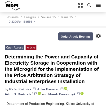
zoom_out_map
search
menu
Journals
Energies
Volume 15
Issue 15
10.3390/en15155614
settings
Order Article Reprints
Open Access
Article
Determining the Power and Capacity of
Electricity Storage in Cooperation with
the Microgrid for the Implementation of
the Price Arbitration Strategy of
Industrial Enterprises Installation
by
Rafał Kuźniak
,
Artur Pawelec
,
*
Artur S. Bartosik
and
Marek Pawelczyk
Department of Production Engineering, Kielce University of