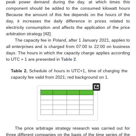
peak power demand during the day, at which times this
component should be added to the consumed kilowatt hours
Because the amount of this fee depends on the hours of the
day, it increases the daily difference in prices related to
electricity consumption and affects the application of the price
arbitration strategy [
42
].
The capacity fee in Poland, after 1 January 2021, applies to
all enterprises and is charged from 07:00 to 22:00 on business
days. The hours in which the capacity charge applies according
to UTC + 1 are presented in
Table 2
.
Table 2.
Schedule of hours in UTC+1, time of charging the
capacity fee valid from 2021; red background on 1.
The price arbitrage strategy research was carried out for
three different companies on the basis of the time series of the