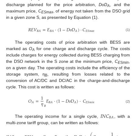
discharge planned for the price arbitration,
DoD
, and the
A
maximum price,
C
, of energy not taken from the DSO grid
ESmax
in a given zone S, as presented by Equation (1).
𝑅
𝐸
𝑉
=
𝐸
·
(
1
−
𝐷
𝑜
𝐷
)
·
𝐶
𝐵
𝐴
𝐵
𝐴
𝐴
𝐸
𝑆
𝑚
𝑎
𝑥
(1)
The operating costs of price arbitration with BESS are
marked as
O
for one charge and discharge cycle. The costs
A
include charges for energy collected during BESS charging from
the DSO network in the S zone at the minimum price,
C
,
ESmin
on a given day. The operating costs include the efficiency of the
storage system, η
, resulting from losses related to the
B
conversion of AC/DC and DC/AC in the charge-and-discharge
cycle. This cost is written as follows:
1
𝑂
=
𝐸
·
(
1
−
𝐷
𝑜
𝐷
)
·
𝐶
𝜂
𝐴
𝐵
𝐴
𝐴
𝐸
𝑆
𝑚
𝑖
𝑛
(2)
𝐵
𝐼
𝑁
𝐶
𝐵
𝐴
The operating income for a single cycle,
, with a
multi-zone tariff group, can be written as follows:
1