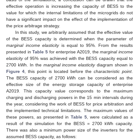
effective operation is increasing the capacity of BESS to the
value for which the internal limitations of the microgrids do not
have a significant impact on the effect of the implementation of
the price arbitrage strategy.
In this study, we arbitrarily assumed that the effective value
of the BESS capacity is determined when the parameter of
marginal income elasticity
is equal to 95%. From the results
presented in
Table 5
for enterprise A2019, the
marginal income
elasticity
of 95% was achieved with the BESS capacity equal to
2700 kWh. In the
marginal income elasticity
diagram shown in
Figure 4
, this point is located before the
characteristic point
.
The BESS capacity of 2700 kWh can be considered as the
effective size of the energy storage capacity of enterprise
A2019. This capacity value corresponds to the maximum
charging and discharging powers in the 15 min intervals during
the year, considering the work of BESS for price arbitration and
the implemented technical limitations. The maximum values of
these powers, as presented in
Table 5
, were calculated as a
result of the simulation for the BESS = 2700 kWh capacity.
There was also a minimum power size of the inverters for the
assumed BESS capacity, as follows: