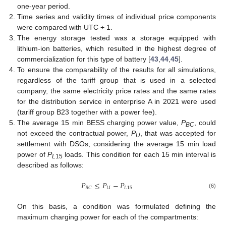
one-year period.
Time series and validity times of individual price components
were compared with UTC + 1.
The energy storage tested was a storage equipped with
lithium-ion batteries, which resulted in the highest degree of
commercialization for this type of battery [
43
,
44
,
45
].
To ensure the comparability of the results for all simulations,
regardless of the tariff group that is used in a selected
company, the same electricity price rates and the same rates
for the distribution service in enterprise A in 2021 were used
(tariff group B23 together with a power fee).
The average 15 min BESS charging power value,
P
, could
BC
not exceed the contractual power,
P
, that was accepted for
U
settlement with DSOs, considering the average 15 min load
power of
P
loads. This condition for each 15 min interval is
L
15
described as follows:
𝑃
≤
𝑃
−
𝑃
𝑈
𝐿
15
𝐵
𝐶
(6)
On this basis, a condition was formulated defining the
maximum charging power for each of the compartments: