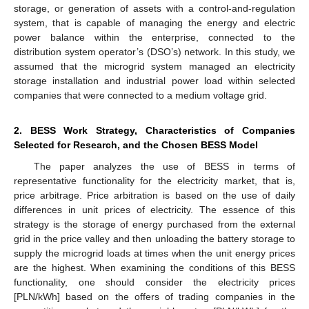
storage, or generation of assets with a control-and-regulation
system, that is capable of managing the energy and electric
power balance within the enterprise, connected to the
distribution system operator’s (DSO’s) network. In this study, we
assumed that the microgrid system managed an electricity
storage installation and industrial power load within selected
companies that were connected to a medium voltage grid.
2. BESS Work Strategy, Characteristics of Companies
Selected for Research, and the Chosen BESS Model
The paper analyzes the use of BESS in terms of
representative functionality for the electricity market, that is,
price arbitrage. Price arbitration is based on the use of daily
differences in unit prices of electricity. The essence of this
strategy is the storage of energy purchased from the external
grid in the price valley and then unloading the battery storage to
supply the microgrid loads at times when the unit energy prices
are the highest. When examining the conditions of this BESS
functionality, one should consider the electricity prices
[PLN/kWh] based on the offers of trading companies in the