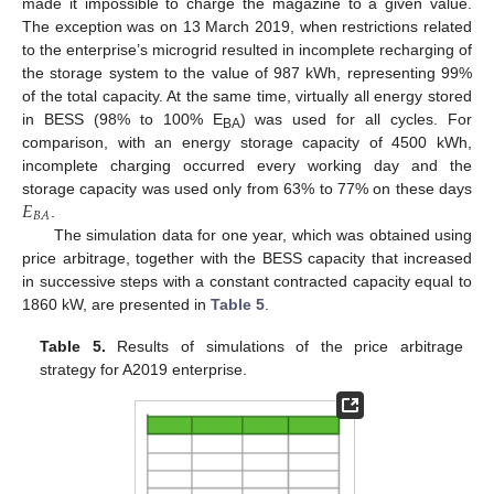
made it impossible to charge the magazine to a given value.
The exception was on 13 March 2019, when restrictions related
to the enterprise’s microgrid resulted in incomplete recharging of
the storage system to the value of 987 kWh, representing 99%
of the total capacity. At the same time, virtually all energy stored
in BESS (98% to 100% E
) was used for all cycles. For
BA
comparison, with an energy storage capacity of 4500 kWh,
incomplete charging occurred every working day and the
𝐸
storage capacity was used only from 63% to 77% on these days
𝐵
𝐴
.
The simulation data for one year, which was obtained using
price arbitrage, together with the BESS capacity that increased
in successive steps with a constant contracted capacity equal to
1860 kW, are presented in
Table 5
.
Table 5.
Results of simulations of the price arbitrage
strategy for A2019 enterprise.