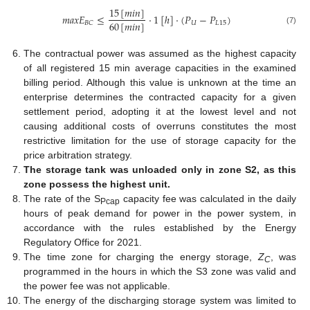
15
[
𝑚
𝑖
𝑛
]
𝑚
𝑎
𝑥
𝐸
≤
·
1
[
ℎ
]
·
(
𝑃
−
𝑃
)
60
[
𝑚
𝑖
𝑛
]
𝑈
𝐿
15
𝐵
𝐶
(7)
The contractual power was assumed as the highest capacity
of all registered 15 min average capacities in the examined
billing period. Although this value is unknown at the time an
enterprise determines the contracted capacity for a given
settlement period, adopting it at the lowest level and not
causing additional costs of overruns constitutes the most
restrictive limitation for the use of storage capacity for the
price arbitration strategy.
The storage tank was unloaded only in zone S2, as this
zone possess the highest unit.
The rate of the S
capacity fee was calculated in the daily
Pcap
hours of peak demand for power in the power system, in
accordance with the rules established by the Energy
Regulatory Office for 2021.
The time zone for charging the energy storage,
Z
, was
C
programmed in the hours in which the S3 zone was valid and
the power fee was not applicable.
The energy of the discharging storage system was limited to