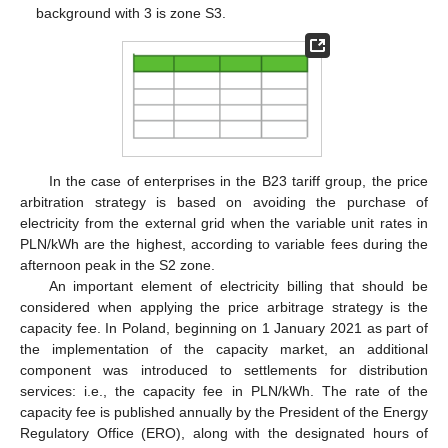
background with 3 is zone S3.
In the case of enterprises in the B23 tariff group, the price
arbitration strategy is based on avoiding the purchase of
electricity from the external grid when the variable unit rates in
PLN/kWh are the highest, according to variable fees during the
afternoon peak in the S2 zone.
An important element of electricity billing that should be
considered when applying the price arbitrage strategy is the
capacity fee. In Poland, beginning on 1 January 2021 as part of
the implementation of the capacity market, an additional
component was introduced to settlements for distribution
services: i.e., the capacity fee in PLN/kWh. The rate of the
capacity fee is published annually by the President of the Energy
Regulatory Office (ERO), along with the designated hours of