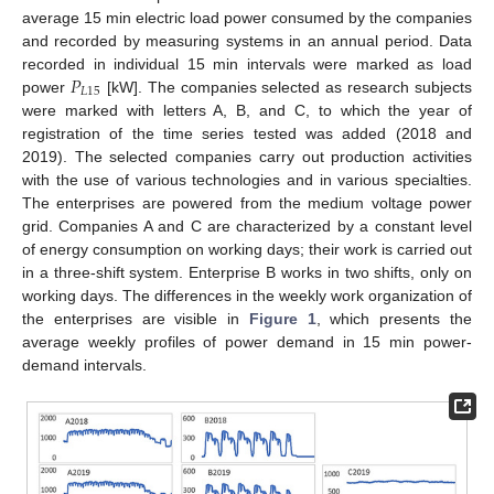
average 15 min electric load power consumed by the companies
and recorded by measuring systems in an annual period. Data
𝑃
recorded in individual 15 min intervals were marked as load
𝐿
15
power
[kW]. The companies selected as research subjects
were marked with letters A, B, and C, to which the year of
registration of the time series tested was added (2018 and
2019). The selected companies carry out production activities
with the use of various technologies and in various specialties.
The enterprises are powered from the medium voltage power
grid. Companies A and C are characterized by a constant level
of energy consumption on working days; their work is carried out
in a three-shift system. Enterprise B works in two shifts, only on
working days. The differences in the weekly work organization of
the enterprises are visible in
Figure 1
, which presents the
average weekly profiles of power demand in 15 min power-
demand intervals.