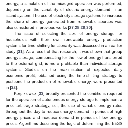
energy, a simulation of the microgrid operation was performed,
depending on the variability of electric energy demand in an
island system. The use of electricity storage systems to increase
the share of energy generated from renewable sources was
also considered in previous works [
27
,
28
,
29
,
30
].
The issue of selecting the size of energy storage for
households with their own renewable energy production
systems for time-shifting functionality was discussed in an earlier
study [
31
]. As a result of that research, it was shown that group
energy storage, compensating for the flow of energy transferred
to the external grid, is more profitable than individual storage
systems. Studies on the maximization of expected daily
economic profit, obtained using the time-shifting strategy to
postpone the production of renewable energy, were presented
in [
32
].
Korpikiewicz [
33
] broadly presented the conditions required
for the operation of autonomous energy storage to implement a
price arbitrage strategy, i.e., the use of variable energy rates
throughout the day to reduce energy demand in periods of high
energy prices and increase demand in periods of low energy
prices. Algorithms describing the logic of determining the BESS