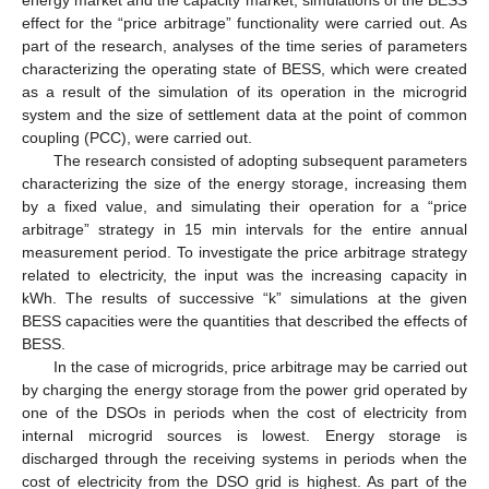
energy market and the capacity market, simulations of the BESS
effect for the “price arbitrage” functionality were carried out. As
part of the research, analyses of the time series of parameters
characterizing the operating state of BESS, which were created
as a result of the simulation of its operation in the microgrid
system and the size of settlement data at the point of common
coupling (PCC), were carried out.
The research consisted of adopting subsequent parameters
characterizing the size of the energy storage, increasing them
by a fixed value, and simulating their operation for a “price
arbitrage” strategy in 15 min intervals for the entire annual
measurement period. To investigate the price arbitrage strategy
related to electricity, the input was the increasing capacity in
kWh. The results of successive “k” simulations at the given
BESS capacities were the quantities that described the effects of
BESS.
In the case of microgrids, price arbitrage may be carried out
by charging the energy storage from the power grid operated by
one of the DSOs in periods when the cost of electricity from
internal microgrid sources is lowest. Energy storage is
discharged through the receiving systems in periods when the
cost of electricity from the DSO grid is highest. As part of the