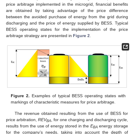
price arbitrage implemented in the microgrid, financial benefits
are obtained by taking advantage of the price difference
between the avoided purchase of energy from the grid during
discharging and the price of energy supplied by BESS. Typical
BESS operating states for the implementation of the price
arbitrage strategy are presented in
Figure 2
.
Figure 2.
Examples of typical BESS operating states with
markings of characteristic measures for price arbitrage.
The revenue obtained resulting from the use of BESS for
price arbitration,
REV
, for one charging and discharging cycle,
BA
results from the use of energy stored in the
E
energy storage
BA
for the company’s needs, taking into account the depth of