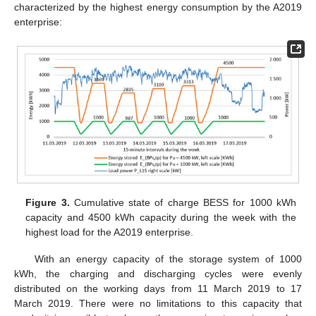
characterized by the highest energy consumption by the A2019
enterprise:
Figure 3.
Cumulative state of charge BESS for 1000 kWh
capacity and 4500 kWh capacity during the week with the
highest load for the A2019 enterprise.
With an energy capacity of the storage system of 1000
kWh, the charging and discharging cycles were evenly
distributed on the working days from 11 March 2019 to 17
March 2019. There were no limitations to this capacity that