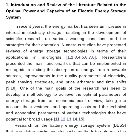
1. Introduction and Review of the Literature Related to the
Optimal Power and Capacity of an Electric Energy Storage
System
In recent years, the energy market has seen an increase in
interest in electricity storage, resulting in the development of
scientific research on various working conditions and the
strategies for their operation. Numerous studies have presented
reviews of energy storage technologies in terms of their
applications in microgrids [
1
,
2
,
3
,
4
,
5
,
6
,
7
,
8
]. Researchers
presented the main functionalities that can be implemented in
microgrids, including the absorption of energy from renewable
sources, improvements in the quality parameters of electricity,
peak shaving strategies, and price arbitrage and time shifts
[
9
,
10
]. One of the main goals of the research has been to
develop a methodology to achieve the optimal parameters of
energy storage from an economic point of view, taking into
account the investment and operating costs and the technical
and economical parameters of various technologies that have
potential for broad usage [
11
,
12
,
13
,
14
,
15
].
Research on the battery energy storage system (BESS)
that uses deterministic and stochastic methods to determine the