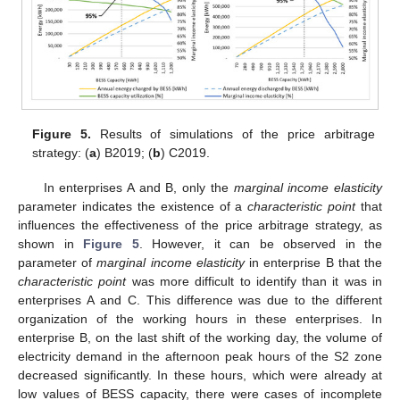
Figure 5.
Results of simulations of the price arbitrage
strategy: (
a
) B2019; (
b
) C2019.
In enterprises A and B, only the
marginal income elasticity
parameter indicates the existence of a
characteristic point
that
influences the effectiveness of the price arbitrage strategy, as
shown in
Figure 5
. However, it can be observed in the
parameter of
marginal income elasticity
in enterprise B that the
characteristic point
was more difficult to identify than it was in
enterprises A and C. This difference was due to the different
organization of the working hours in these enterprises. In
enterprise B, on the last shift of the working day, the volume of
electricity demand in the afternoon peak hours of the S2 zone
decreased significantly. In these hours, which were already at
low values of BESS capacity, there were cases of incomplete