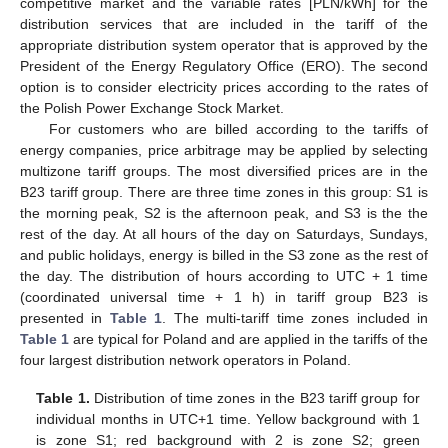
competitive market and the variable rates [PLN/kWh] for the
distribution services that are included in the tariff of the
appropriate distribution system operator that is approved by the
President of the Energy Regulatory Office (ERO). The second
option is to consider electricity prices according to the rates of
the Polish Power Exchange Stock Market.
For customers who are billed according to the tariffs of
energy companies, price arbitrage may be applied by selecting
multizone tariff groups. The most diversified prices are in the
B23 tariff group. There are three time zones in this group: S1 is
the morning peak, S2 is the afternoon peak, and S3 is the the
rest of the day. At all hours of the day on Saturdays, Sundays,
and public holidays, energy is billed in the S3 zone as the rest of
the day. The distribution of hours according to UTC + 1 time
(coordinated universal time + 1 h) in tariff group B23 is
presented in
Table 1
. The multi-tariff time zones included in
Table 1
are typical for Poland and are applied in the tariffs of the
four largest distribution network operators in Poland.
Table 1.
Distribution of time zones in the B23 tariff group for
individual months in UTC+1 time. Yellow background with 1
is zone S1; red background with 2 is zone S2; green