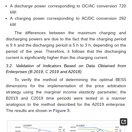
A discharge power corresponding to DC/AC conversion 720
kW;
A charging power corresponding to AC/DC conversion 282
kW.
The differences between the maximum charging and
discharging powers are due to the fact that the charging period
is 9 h and the discharging period is 5 h to 3 h, depending on the
period of the year. Therefore, it follows that the discharging
current is significantly higher than the charging current.
3.2. Validation of Indicators Based on Data Obtained from
Enterprises (B 2019, C 2019 and A2018)
To verify the method of determining the optimal BESS
dimensions for the implementation of the price arbitration
strategy using the
marginal income elasticity
parameter, the
B2019 and C2019 time periods were tested in a manner
analogous to the method described for the A2019 enterprise.
The results are shown in
Figure 5
.