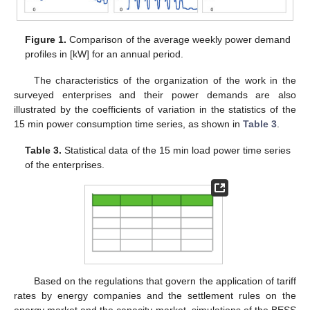
Figure 1.
Comparison of the average weekly power demand
profiles in [kW] for an annual period.
The characteristics of the organization of the work in the
surveyed enterprises and their power demands are also
illustrated by the coefficients of variation in the statistics of the
15 min power consumption time series, as shown in
Table 3
.
Table 3.
Statistical data of the 15 min load power time series
of the enterprises.
Based on the regulations that govern the application of tariff
rates by energy companies and the settlement rules on the