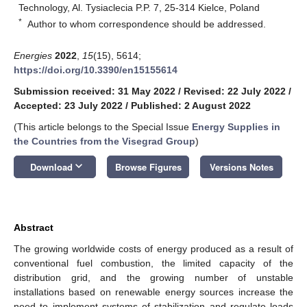
Technology, Al. Tysiaclecia P.P. 7, 25-314 Kielce, Poland
*
Author to whom correspondence should be addressed.
Energies
2022
,
15
(15), 5614;
https://doi.org/10.3390/en15155614
Submission received: 31 May 2022
/
Revised: 22 July 2022
/
Accepted: 23 July 2022
/
Published: 2 August 2022
(This article belongs to the Special Issue
Energy Supplies in
the Countries from the Visegrad Group
)
keyboard_arrow_down
Download
Browse Figures
Versions Notes
Abstract
The growing worldwide costs of energy produced as a result of
conventional fuel combustion, the limited capacity of the
distribution grid, and the growing number of unstable
installations based on renewable energy sources increase the
need to implement systems of stabilization and regulate loads