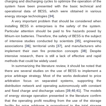
charging and discharging cycles to optimize the operation of the
system have been presented with the basic technical and
operational data of BESS, which were obtained in various
energy storage technologies [
34
].
A very important problem that should be considered when
installing BESS in enterprises is the safety of the system.
Particular attention should be paid to fire hazards posed by
lithium-ion batteries. Therefore, the safety of BESS is the subject
of intensive studies conducted by scientists [
35
], engineering
associations [
36
], territorial units [
37
], and manufacturers who
implement their own fire protection concepts [
38
]. Despite
intensive research, there is still a lack of effective and rapid
methods that could be widely used.
In summarizing the literature review, it should be noted that
there are several studies on the use of BESS to implement a
price arbitrage strategy. Most of the works dedicated to price
arbitration focus on separated systems, supporting the
distribution network and operating autonomously with constant
and fixed charge and discharge values [
39
,
40
,
41
]. The models
of energy storage operation presented in the literature confirm
that the operating profit resulting from the use of the storage
facility for price arbitrage is proportional to the total storage