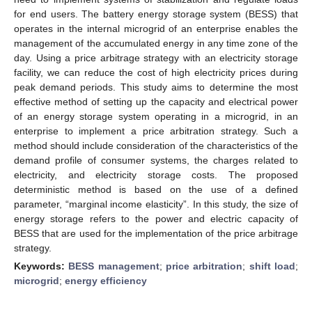
for end users. The battery energy storage system (BESS) that
operates in the internal microgrid of an enterprise enables the
management of the accumulated energy in any time zone of the
day. Using a price arbitrage strategy with an electricity storage
facility, we can reduce the cost of high electricity prices during
peak demand periods. This study aims to determine the most
effective method of setting up the capacity and electrical power
of an energy storage system operating in a microgrid, in an
enterprise to implement a price arbitration strategy. Such a
method should include consideration of the characteristics of the
demand profile of consumer systems, the charges related to
electricity, and electricity storage costs. The proposed
deterministic method is based on the use of a defined
parameter, “marginal income elasticity”. In this study, the size of
energy storage refers to the power and electric capacity of
BESS that are used for the implementation of the price arbitrage
strategy.
Keywords:
BESS management
;
price arbitration
;
shift load
;
microgrid
;
energy efficiency