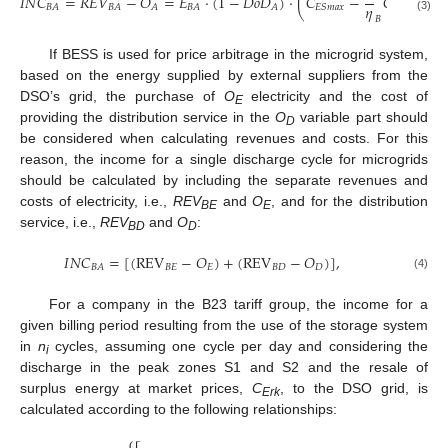
𝐼
𝑁
𝐶
=
𝑅
𝐸
𝑉
−
𝑂
=
𝐸
·
(
1
−
𝐷
𝑜
𝐷
)
·
(
𝐶
−
𝐶
)
𝜂
𝐵
𝐴
𝐵
𝐴
𝐴
𝐵
𝐴
𝐴
𝐸
𝑆
𝑚
𝑎
𝑥
𝐸
𝑆
𝑚
𝑖
𝑛
(3)
𝐵
If BESS is used for price arbitrage in the microgrid system,
based on the energy supplied by external suppliers from the
DSO’s grid, the purchase of
O
electricity and the cost of
E
providing the distribution service in the
O
variable part should
D
be considered when calculating revenues and costs. For this
reason, the income for a single discharge cycle for microgrids
should be calculated by including the separate revenues and
costs of electricity, i.e.,
REV
and
O
, and for the distribution
BE
E
service, i.e.,
REV
and
O
:
BD
D
𝐼
𝑁
𝐶
=
[
(
REV
−
𝑂
)
+
(
REV
−
𝑂
)
]
,
𝐵
𝐸
𝐸
𝐵
𝐷
𝐷
𝐵
𝐴
(4)
For a company in the B23 tariff group, the income for a
given billing period resulting from the use of the storage system
in
n
cycles, assuming one cycle per day and considering the
i
discharge in the peak zones S1 and S2 and the resale of
surplus energy at market prices,
C
, to the DSO grid, is
Erk
calculated according to the following relationships: