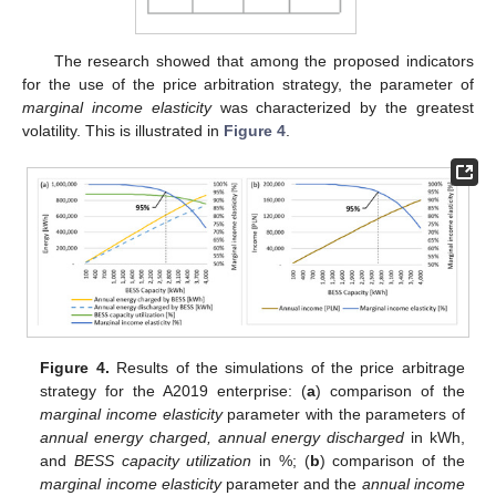
The research showed that among the proposed indicators
for the use of the price arbitration strategy, the parameter of
marginal income elasticity
was characterized by the greatest
volatility. This is illustrated in
Figure 4
.
Figure 4.
Results of the simulations of the price arbitrage
strategy for the A2019 enterprise: (
a
) comparison of the
marginal income elasticity
parameter with the parameters of
annual energy charged, annual energy discharged
in kWh,
and
BESS capacity utilization
in %; (
b
) comparison of the
marginal income elasticity
parameter and the
annual income