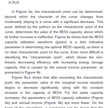
in PLN.
In
Figure 4
a, the
characteristic point
can be determined,
beyond which the character of the curve changes from
moderately sloping to a curve with a significant decrease. This
point, defined by the authors as the
characteristic point
of the
curve, determines the value of the BESS capacity, above which
its further increase is ineffective.
Figure 4
a shows that the
BESS
capacity utilization
waveform (green) is a less indicative
parameter in determining the optimal BESS capacity, as there is
no clear
characteristic point
on the curve. Even more difficult is
identifying the “characteristic point”, which shows the non-
linearly decreasing efficiency with increasing energy storage
capacity, that is caused by the
annual income parameter
, as
presented in
Figure 4
b.
Figure 4
a,b shows that after exceeding the
characteristic
point
, the parameter value of the
marginal income elasticity
begins to decrease significantly, along with the constant
increase in the capacity of BESS. For the same capacity
increases, the parameters of
BESS capacity utilization
(
Figure
4
a) and
annual income
(
Figure 4
b) are more linear. On the
basis of the simulations, a conclusion can be drawn that the