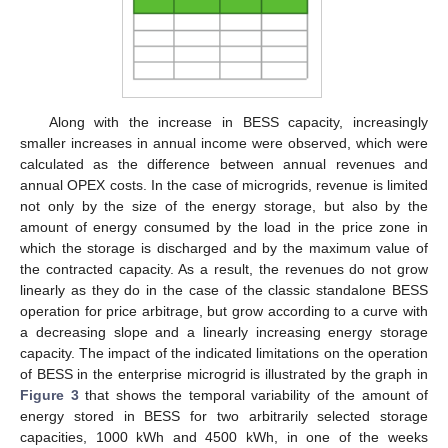
Along with the increase in BESS capacity, increasingly
smaller increases in annual income were observed, which were
calculated as the difference between annual revenues and
annual OPEX costs. In the case of microgrids, revenue is limited
not only by the size of the energy storage, but also by the
amount of energy consumed by the load in the price zone in
which the storage is discharged and by the maximum value of
the contracted capacity. As a result, the revenues do not grow
linearly as they do in the case of the classic standalone BESS
operation for price arbitrage, but grow according to a curve with
a decreasing slope and a linearly increasing energy storage
capacity. The impact of the indicated limitations on the operation
of BESS in the enterprise microgrid is illustrated by the graph in
Figure 3
that shows the temporal variability of the amount of
energy stored in BESS for two arbitrarily selected storage
capacities, 1000 kWh and 4500 kWh, in one of the weeks