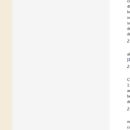
c
4
f
s
s
d
d
2
a
[
2
C
1
a
b
d
2
m
c