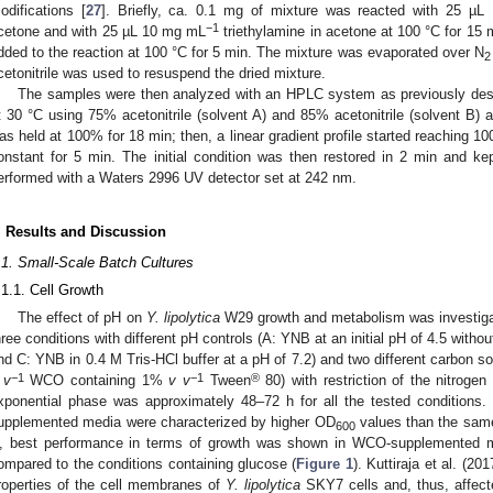
odifications [
27
]. Briefly, ca. 0.1 mg of mixture was reacted with 25 µ
−1
cetone and with 25 µL 10 mg mL
triethylamine in acetone at 100 °C for 15 
1. May
2. May
3. May
4. May
5. May
6. May
7. May
8. May
9. May
1. May
2. May
3. May
4. May
5. May
6. May
7. May
8. May
9. May
1. May
 Jun
 Jun
 Jun
 Jun
 Jun
 Jun
 Jun
 Jun
. Jun
. Jun
. Jun
. Jun
. Jun
. Jun
. Jun
. Jun
. Jun
. Jun
. Jun
. Jun
. Jun
. Jun
. Jun
. Jun
. Jun
. Jun
. Jun
 Jul
 Jul
 Jul
 Jul
 Jul
 Jul
 Jul
 Jul
. Jul
. Jul
. Jul
. Jul
. Jul
. Jul
. Jul
. Jul
. Jul
. Jul
. Jul
. Jul
. Jul
. Jul
. Jul
. Jul
. Jul
. Jul
. Jul
. Jul
 Aug
 Aug
 Aug
 Aug
 Aug
 Aug
 Aug
dded to the reaction at 100 °C for 5 min. The mixture was evaporated over N
2
cetonitrile was used to resuspend the dried mixture.
The samples were then analyzed with an HPLC system as previously des
t 30 °C using 75% acetonitrile (solvent A) and 85% acetonitrile (solvent B) 
as held at 100% for 18 min; then, a linear gradient profile started reaching 1
onstant for 5 min. The initial condition was then restored in 2 min and k
erformed with a Waters 2996 UV detector set at 242 nm.
. Results and Discussion
.1. Small-Scale Batch Cultures
.1.1. Cell Growth
The effect of pH on
Y. lipolytica
W29 growth and metabolism was investigat
hree conditions with different pH controls (A: YNB at an initial pH of 4.5 without
nd C: YNB in 0.4 M Tris-HCl buffer at a pH of 7.2) and two different carbon s
−1
−1
®
 v
WCO containing 1%
v v
Tween
80) with restriction of the nitroge
xponential phase was approximately 48–72 h for all the tested conditions.
upplemented media were characterized by higher OD
values than the sam
600
, best performance in terms of growth was shown in WCO-supplemented 
ompared to the conditions containing glucose (
Figure 1
). Kuttiraja et al. (2
roperties of the cell membranes of
Y. lipolytica
SKY7 cells and, thus, affecte