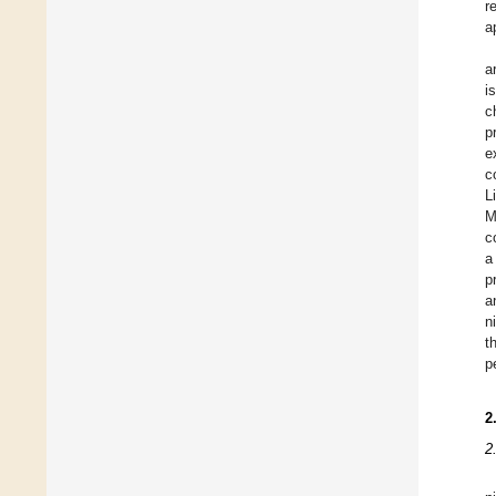
r
a
a
i
c
p
e
c
L
M
c
a
p
a
n
t
p
2
2