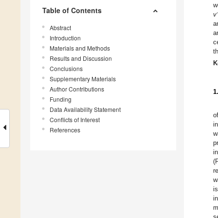
w
Table of Contents
v
a
Abstract
a
Introduction
c
Materials and Methods
t
Results and Discussion
K
Conclusions
Supplementary Materials
Author Contributions
1
Funding
Data Availability Statement
o
Conflicts of Interest
i
References
w
p
i
(
r
w
i
i
m
s