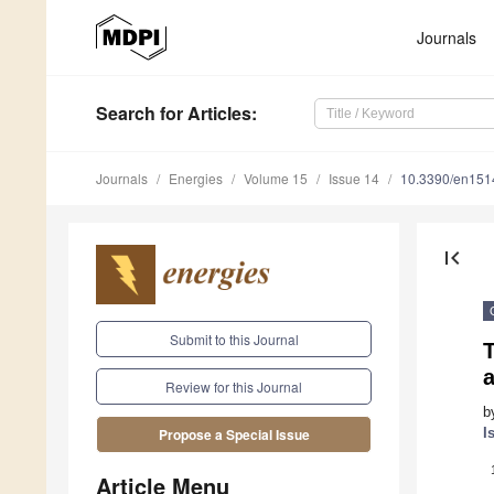
Journals
Search
for Articles
:
Journals
Energies
Volume 15
Issue 14
10.3390/en15
first_page
Submit to this Journal
Review for this Journal
b
I
Propose a Special Issue
Article Menu