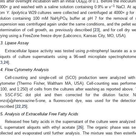
ells after overnight incubation with an initial OD
of 0.1. Before the inoculum,
600
−1
000×
g
and washed with a saline solution containing 0.9%
w v
NaCl. At ap
rom
Y. lipolytica
W29 cultures were collected and centrifuged at 4000×
g
for 
olution containing 100 mM NaH
PO
buffer at pH 7 for the removal of r
2
4
uspension was centrifuged again under the same conditions, and the pellet w
etermination of cell growth, as previously described [
23
], and for cell dry w
rying using a FreeZone freeze dryer (Labconco, Kansas City, MO, USA).
.3. Lipase Assay
Extracellular lipase activity was tested using
p
-nitrophenyl laurate as a s
liquots of culture supernatants using a 96-well microplate spectrophotom
23
,
24
].
.4. Flow Cytometry Analysis
Cell-counting and single-cell oil (SCO) production were analyzed wit
ytometer (Thermo Fisher, Waltham MA, USA). Cell-counting was performed u
:100, and 1:250) of cells from the cultures after washing as reported above.
n SSC-FSC dot plot and then corrected for the dilution factor. Ni
enzo[a]phenoxazine-5-one, a fluorescent dye, was used for the detection o
escribed [
22
,
25
].
.5. Analysis of Extracellular Free Fatty Acids
Released free fatty acids in the supernatant of the culture were analyzed 
L supernatant aliquots with ethyl acetate [
26
]. The organic phase was se
ollected and evaporated until further analysis. The mixture was then esterif