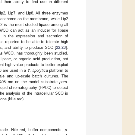
their ability to find use in different
p2, Lip7, and Lip8. All three enzymes
re anchored on the membrane, while Lip2
p2 is the most-studied lipase among all
 WCO can act as an inducer for lipase
 in the expression and secretion of
s reported to be able to tolerate high
ses, and ability to produce SCO [
22
,
23
].
as WCO, has thoroughly been studied.
ipase, or organic acid production, not
nt high-value products to better exploit
CO are used in a
Y. lipolytica
platform to
cale and up-scale batch cultures. The
at 405 nm on the model substrate
para
-
liquid chromatography (HPLC) to detect
e analysis of the intracellular SCO is
ne (Nile red).
grade. Nile red, buffer components,
p
-