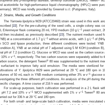
itrophenol and
p
-nitrophenyl laureate, dimethyl sulfoxide (DMSO), Tween
80,
nd acetonitrile for high-performance liquid chromatography (HPLC) were pu
ermany). WCO was kindly provided by Greenoil s.r.l. (Putignano, Italy).
.2. Strains, Media, and Growth Conditions
The
Yarrowia lipolytica
W29 (ATCC20460) strain was used in this work and 
escribed [
22
]. For the pre-culturing of the seed cells, a single colony was co
−1
L Erlenmeyer flask containing 20 mL YPD medium (10 g L
yeast extract, 2
nd then incubated, as previously described [
23
]. The nutrient medium used f
−1
−1
YNB) at a concentration of 1.7 g L
without amino acids, with 1 g L
of (NH
n SCO and lipase production, three different conditions were tested: YNB a
condition A), YNB at an initial pH of 7 adjusted using 5 M KOH (condition B)
inal pH of 7.2 (condition C). Glucose or WCO was used as the carbon source
−1
r 10%
v v
, respectively. The two carbon sources were separately added t
®
arbon source, the detergent Tween
80 was supplemented to the nutrient me
 surfactant to improve fatty acid emulsion. The media were sterilized fo
ultivations of
Y. lipolytica
W29 were performed at 29 °C and 180 rpm in 10
−1
olumes of 50 mL each in YNB medium containing either 3%
w v
glucose 
nvestigating the three different pH conditions. An analysis of the pH during the
pecific changes. A time course of 216 h was performed.
For scale-up purposes, batch cultivation was performed in a 2 L flask wi
−1
−1
®
t pH 7.2 and 10%
v v
WCO supplemented with 1%
v v
Tween
80 and
arried out for 336 h at 29 °C and 180 rpm.
For both small- and large-scale batch cultivation, media were inoculated u