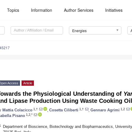
Topics
Information
Author Services
Initiatives
Energies
145217
Open Access
Article
Towards the Physiological Understanding of
Yar
and Lipase Production Using Waste Cooking Oi
1,†
1,†
1,2
y
Mattia Colacicco
,
Cosetta Ciliberti
,
Gennaro Agrimi
1,2,*
sabella Pisano
1
Department of Bioscience, Biotechnology and Biopharmaceutics, University