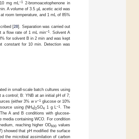
−1
L 10 mg mL
2-bromoacetophenone in
min. A volume of 3.5 µL acetic acid was
at room temperature, and 1 mL of 85%
cribed [
28
]. Separation was carried out
−1
at a flow rate of 1 mL min
. Solvent A
00% for solvent B in 2 min and was kept
ept constant for 10 min. Detection was
ed in small-scale batch cultures using
 a control; B: YNB at an initial pH of 7;
−1
ources (either 3%
w v
glucose or 10%
−1
n source using (NH
)
SO
1 g L
. The
4
2
4
 The A and B conditions with glucose-
e media containing WCO. For condition
medium, reaching higher OD
values
600
017) showed that pH modified the surface
d the microbial assimilation of carbon