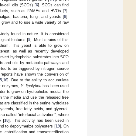
le-cell oils (SCOs) [
6
]. SCOs can find
l products, such as FAMEs and HVOs [
7
].
algae, bacteria, fungi, and yeasts [
8
].
dly grow and to use a wide variety of raw
dely found in nature. It is considered
gical features [
9
]. Most strains of this
olism. This yeast is able to grow on
terest, as well as recently developed
nvert hydrophobic substrates into SCO
ats and oils by metabolic pathways and
rted to be triggered by nitrogen source
l reports have shown the conversion of
5
,
16
]. Due to the ability to accumulate
lar enzymes,
Y. lipolytica
has been used
order to grow on hydrophobic media, the
 in the media and use the released free
t are classified in the serine hydrolase
ycerols, free fatty acids, and glycerol.
o-called “interfacial activation”, where
y [
18
]. This activity has been used in
and to depolymerize polyesters [
19
]. On
esterification and transesterification