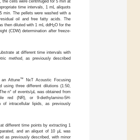
 the cells were centrifuged for 5 min at
propriate time intervals, 1 mL aliquots
5 min. The pellets were washed with a
esidual oil and free fatty acids. The
as then diluted with 1 mL ddH
O for the
2
eight (CDW) determination after freeze-
ubstrate at different time intervals with
etric method, as previously described
™
h an Attune
NxT Acoustic Focusing
sing three different dilutions (1:50,
 The n° of events/µL was obtained from
le red (NR), or 9-diethylamino-5H-
f intracellular lipids, as previously
at different time points by extracting 1
parated, and an aliquot of 10 µL was
ied as previously described, with minor