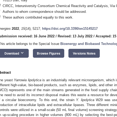
70125 Bari, Italy
2
CIRCC, Interuniversity Consortium Chemical Reactivity and Catalysis, Via Ce
*
Authors to whom correspondence should be addressed.
†
These authors contributed equally to this work.
nergies
2022
,
15
(14), 5217;
https://doi.org/10.3390/en15145217
ubmission received: 16 June 2022
/
Revised: 13 July 2022
/
Accepted: 15
This article belongs to the Special Issue
Bioenergy and Biobased Technologi
keyboard_arrow_down
Download
Browse Figures
Versions Notes
bstract
he yeast
Yarrowia lipolytica
is an industrially relevant microorganism, which i
ifferent high-value, bio-based products, such as enzymes, lipids, and other i
WCO) represents one of the main streams generated in the food supply chain
he need to avoid its incorrect disposal makes this waste a resource for deve
f a circular bioeconomy. To this end, the strain
Y. lipolytica
W29 was used 
roduction of intracellular lipids and extracellular lipases. Three different mi
ontrols were utilized in a small-scale (50 mL final volume) screening strategy
n up-scaling procedure in higher volumes (800 mL) by selecting the best-pe