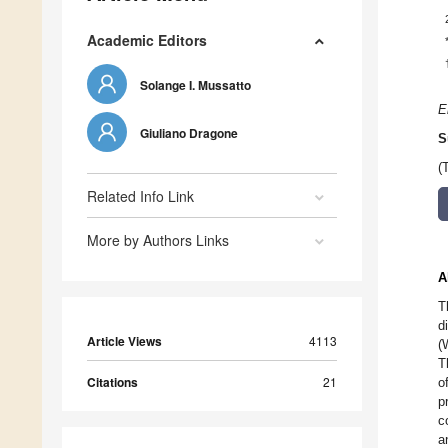
Academic Editors
Solange I. Mussatto
E
Giuliano Dragone
S
(
Related Info Link
More by Authors Links
A
T
d
Article Views
4113
(
T
Citations
21
o
p
c
a