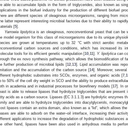
re able to accumulate lipids in the form of triglycerides, also known as sing
pplications in the biofuel industry for the production of different biofue
here are different species of oleaginous microorganisms, ranging from micro
he latter represent interesting microbial factories due to their ability to rapi
aterials [
5
].
Yarrowia lipolytica
is an oleaginous, nonconventional yeast that can be wi
he model organism for this class of microorganisms due to its unique physiolo
pecies are grown at temperatures up to 32 °C with strict aerobic metab
nconventional carbon sources and conditions, which has increased its in
olecular tools for its efficient genetic manipulation [
10
,
11
].
Y. lipolytica
can co
hrough the ex novo synthesis pathway, which allows the biomodification of f
he further production of microbial lipids [
12
,
13
]. Lipid accumulation was repo
imitation and the accumulation of the carbon source [
14
]. Moreover, severa
ifferent hydrophobic substrates into SCOs, enzymes, and organic acids [
7
,
1
p to 50% of the cell dry weight in SCO and the ability to produce extracellu
oth in academia and in industrial processes for biorefinery models [
17
]. In 
east is able to release lipases that hydrolyze triglycerides that are present
atty acids as a carbon source. Lipases (EC 3.1.1.3) are hydrolytic enzymes tha
amily and are able to hydrolyze triglycerides into diacylglycerols, monoacylgl
ost lipases contain an extra domain, also known as a “lid”, which allows the s
ipases are able to adsorb on the water–oil interface, increasing their activit
ifferent applications to increase the degradation of hydrophobic substances 
he other hand, lipases have been also used in anhydrous media to perform 