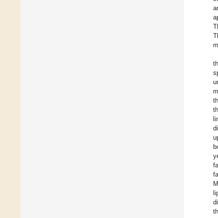
a
a
T
T
m
t
s
u
m
t
t
l
d
u
b
y
f
f
M
l
d
t