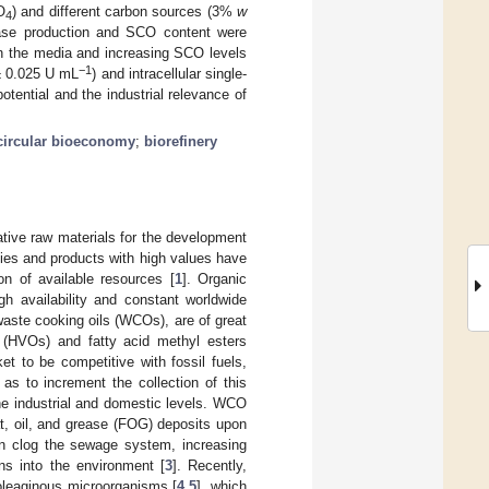
O
) and different carbon sources (3%
w
4
pase production and SCO content were
in the media and increasing SCO levels
−1
 ± 0.025 U mL
) and intracellular single-
ntial and the industrial relevance of
circular bioeconomy
;
biorefinery
native raw materials for the development
ies and products with high values have
on of available resources [
1
]. Organic
gh availability and constant worldwide
 waste cooking oils (WCOs), are of great
ls (HVOs) and fatty acid methyl esters
t to be competitive with fossil fuels,
 as to increment the collection of this
the industrial and domestic levels. WCO
t, oil, and grease (FOG) deposits upon
an clog the sewage system, increasing
ns into the environment [
3
]. Recently,
oleaginous microorganisms [
4
,
5
], which