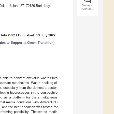
Discuss in
lso Ulpiani, 27, 70126 Bari, Italy
SciProfiles
 July 2022
/
Published: 19 July 2022
es to Support a Green Transition
)
s able to convert low-value wastes into
mportant metabolites. Waste cooking oil
, especially from the domestic sector.
loping bioprocesses in the perspective
as a platform for the simultaneous
nimal media conditions with different pH
, and the best condition was tested for
rforming possibility. The tested media