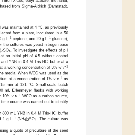
 Triton X-100, ethyl acetate, methanol,
rchased from Sigma-Aldrich (Darmstadt,
was maintained at 4 °C, as previously
llected from a plate, inoculated in a 50
−1
−1
0 g L
peptone, and 20 g L
glucose),
or the cultures was yeast nitrogen base
)
SO
. To investigate the effects of pH
4
2
4
t an initial pH of 4.5 without control
, and YNB in 0.4 M Tris-HCl buffer at a
−1
 at a working concentration of 3%
w v
o the media. When WCO was used as the
−1
dium at a concentration of 1%
v v
as
r 15 min at 121 °C. Small-scale batch
0 mL Erlenmeyer flasks with working
−1
or 10%
v v
WCO as a carbon source,
 time course was carried out to identify
th 800 mL YNB in 0.4 M Tris-HCl buffer
−1
 1 g L
(NH
)
SO
. The culture was
4
2
4
sing aliquots of preculture of the seed