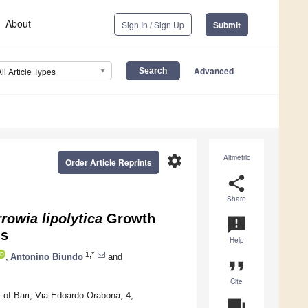
About
Sign In / Sign Up
Submit
Advanced
All Article Types
settings
Altmetric
Order Article Reprints
share
Share
rowia lipolytica
Growth
announcement
ls
Help
1,*
,
Antonino Biundo
and
format_quote
Cite
 of Bari, Via Edoardo Orabona, 4,
question_answer