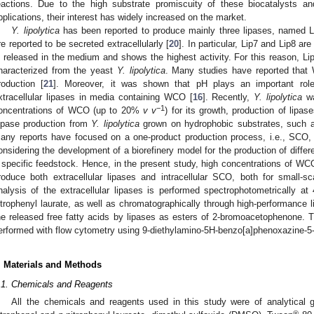
eactions. Due to the high substrate promiscuity of these biocatalysts and 
pplications, their interest has widely increased on the market.
Y. lipolytica
has been reported to produce mainly three lipases, named Li
re reported to be secreted extracellularly [
20
]. In particular, Lip7 and Lip8 a
s released in the medium and shows the highest activity. For this reason, Li
haracterized from the yeast
Y. lipolytica
. Many studies have reported that
roduction [
21
]. Moreover, it was shown that pH plays an important role
xtracellular lipases in media containing WCO [
16
]. Recently,
Y. lipolytica
wa
−1
oncentrations of WCO (up to 20%
v v
) for its growth, production of lipa
ipase production from
Y. lipolytica
grown on hydrophobic substrates, such 
any reports have focused on a one-product production process, i.e., SCO, l
onsidering the development of a biorefinery model for the production of differe
 specific feedstock. Hence, in the present study, high concentrations of W
roduce both extracellular lipases and intracellular SCO, both for small-s
nalysis of the extracellular lipases is performed spectrophotometrically 
itrophenyl laurate, as well as chromatographically through high-performance 
he released free fatty acids by lipases as esters of 2-bromoacetophenone. Th
erformed with flow cytometry using 9-diethylamino-5H-benzo[a]phenoxazine-5-o
. Materials and Methods
.1. Chemicals and Reagents
All the chemicals and reagents used in this study were of analytical 
®