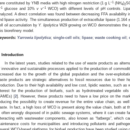
−1
ere constituted by YNB media with high nitrogen restriction (1 g L
(NH
)
S
4
2
−1
−1
glucose and 10%
v v
WCO) with different levels of pH controls. Li
nalyzed. A direct correlation was found between decreasing FFA availability 
nd lipase activity. The simultaneous production of extracellular lipase (1.164
ell oil accumulation by
Y. lipolytica
W29 growing on WCO demonstrates the pote
his biorefinery model.
eywords:
Yarrowia lipolytica
;
single-cell oils
;
lipase
;
waste cooking oil
;
. Introduction
In the latest years, studies related to the use of waste products as alter
f innovative and sustainable processes applied to the production of commodit
ncreased due to the growth of the global population and the over-exploitati
aste products are strategic alternatives to fossil resources due to their hi
roduction. Due to their high availability and low cost, lipidic wastes, such as
nterest for the production of biofuels, such as hydrotreated vegetable oi
FAMEs) [
2
]. However, these products need to have a low price on the marke
educing the possibility to create revenue for the entire value chain, as well
aste. In fact, a high loss of WCO is present along the value chain, both at 
s often wrongly disposed of in public sewage systems, where it can create fa
nteracting with wastewater components, also known as “fatbergs”, which c
aintenance costs for municipalities and introducing pollutants and pathoge
everal WCO-based platforms for biofuel production have been studied using 