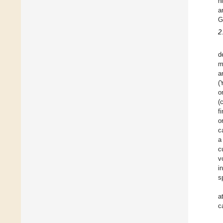
n
a
G
2
d
m
a
(
o
(
f
o
c
a
c
v
i
s
a
c