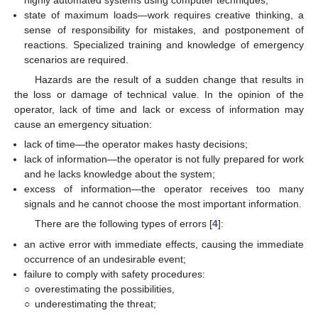
highly automated systems using computer techniques;
state of maximum loads—work requires creative thinking, a
sense of responsibility for mistakes, and postponement of
reactions. Specialized training and knowledge of emergency
scenarios are required.
Hazards are the result of a sudden change that results in
the loss or damage of technical value. In the opinion of the
operator, lack of time and lack or excess of information may
cause an emergency situation:
lack of time—the operator makes hasty decisions;
lack of information—the operator is not fully prepared for work
and he lacks knowledge about the system;
excess of information—the operator receives too many
signals and he cannot choose the most important information.
There are the following types of errors [
4
]:
an active error with immediate effects, causing the immediate
occurrence of an undesirable event;
failure to comply with safety procedures:
○
overestimating the possibilities,
○
underestimating the threat;