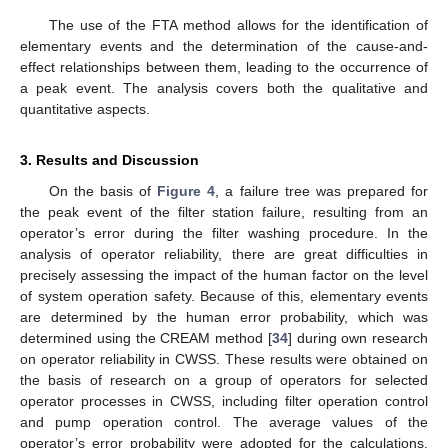
The use of the FTA method allows for the identification of
elementary events and the determination of the cause-and-
effect relationships between them, leading to the occurrence of
a peak event. The analysis covers both the qualitative and
quantitative aspects.
3. Results and Discussion
On the basis of
Figure 4
, a failure tree was prepared for
the peak event of the filter station failure, resulting from an
operator’s error during the filter washing procedure. In the
analysis of operator reliability, there are great difficulties in
precisely assessing the impact of the human factor on the level
of system operation safety. Because of this, elementary events
are determined by the human error probability, which was
determined using the CREAM method [
34
] during own research
on operator reliability in CWSS. These results were obtained on
the basis of research on a group of operators for selected
operator processes in CWSS, including filter operation control
and pump operation control. The average values of the
operator’s error probability were adopted for the calculations.