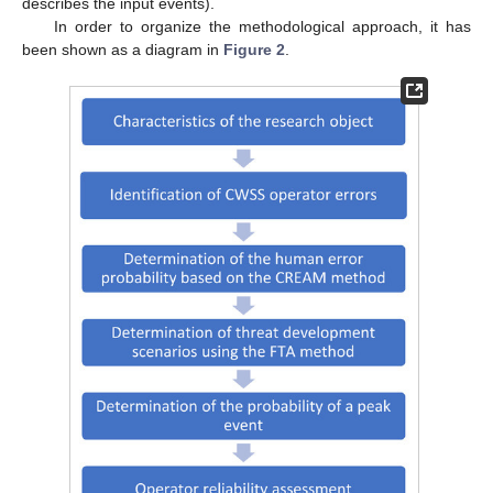
describes the input events).
In order to organize the methodological approach, it has
been shown as a diagram in
Figure 2
.