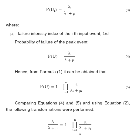
λ
P
(
U
)
=
i
i
λ
+
(3)
i
i
μ
where:
µ
—failure intensity index of the i-th input event, 1/d
i
Probability of failure of the peak event:
λ
P
(
U
)
=
λ
+
(4)
μ
Hence, from Formula (1) it can be obtained that:
n
P
(
U
)
=
1
−
∏
i
λ
+
μ
(5)
i
i
i
=
1
μ
Comparing Equations (4) and (5) and using Equation (2),
the following transformations were performed:
λ
n
=
1
−
∏
i
λ
+
λ
+
μ
i
i
i
=
1
μ
μ
n