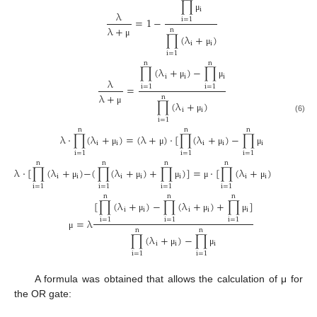
∏
i
λ
μ
=
1
−
i
=
1
λ
+
n
∏
(
λ
+
)
μ
i
i
μ
i
=
1
n
n
∏
(
λ
+
)
−
∏
i
i
i
λ
μ
μ
=
i
=
1
i
=
1
λ
+
n
∏
(
λ
+
)
μ
i
i
μ
(6)
i
=
1
n
n
n
λ
⋅
∏
(
λ
+
)
=
(
λ
+
)
⋅
[
∏
(
λ
+
)
−
∏
i
i
i
i
i
μ
μ
μ
μ
i
=
1
i
=
1
i
=
1
n
n
n
n
n
λ
⋅
[
∏
(
λ
+
)
−
(
∏
(
λ
+
)
+
∏
)
]
=
⋅
[
∏
(
λ
+
)
−
∏
]
i
i
i
i
i
i
i
i
μ
μ
μ
μ
μ
μ
i
=
1
i
=
1
i
=
1
i
=
1
i
=
1
n
n
n
[
∏
(
λ
+
)
−
∏
(
λ
+
)
+
∏
]
i
i
i
i
i
μ
μ
μ
=
λ
i
=
1
i
=
1
i
=
1
n
n
μ
∏
(
λ
+
)
−
∏
i
i
i
μ
μ
i
=
1
i
=
1
A formula was obtained that allows the calculation of μ for
the OR gate: