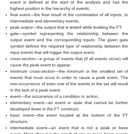
event is defined at the start of the analysis and has the
highest position in the hierarchy of events;
final event—the final result of the combination of all inputs, to
intermediate and elementary events;
peak output—the output that is tested while building the FT;
gate—symbol representing the relationship between the
output event and the corresponding inputs. The given gate
symbol defines the required type of relationship between the
input events that will trigger the output event;
cross-section—a group of events that (if all events occur) will
cause the peak event to appear;
minimum cross-section—the minimum or the smallest set of
events that must occur in order to cause a peak event. The
non-occurrence of even one of the events in the set will result
in the lack of a peak event;
event—the occurrence of a condition or action;
elementary event—an event or state that cannot be further
developed down in the FT construct;
basic event—the event located at the bottom of the FT
structure;
intermediate event—an event that is not a peak or base
event. Most often it is the result of one or more basic events