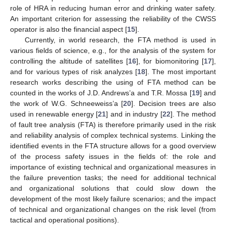
role of HRA in reducing human error and drinking water safety.
An important criterion for assessing the reliability of the CWSS
operator is also the financial aspect [
15
].
Currently, in world research, the FTA method is used in
various fields of science, e.g., for the analysis of the system for
controlling the altitude of satellites [
16
], for biomonitoring [
17
],
and for various types of risk analyzes [
18
]. The most important
research works describing the using of FTA method can be
counted in the works of J.D. Andrews’a and T.R. Mossa [
19
] and
the work of W.G. Schneeweiss’a [
20
]. Decision trees are also
used in renewable energy [
21
] and in industry [
22
]. The method
of fault tree analysis (FTA) is therefore primarily used in the risk
and reliability analysis of complex technical systems. Linking the
identified events in the FTA structure allows for a good overview
of the process safety issues in the fields of: the role and
importance of existing technical and organizational measures in
the failure prevention tasks; the need for additional technical
and organizational solutions that could slow down the
development of the most likely failure scenarios; and the impact
of technical and organizational changes on the risk level (from
tactical and operational positions).