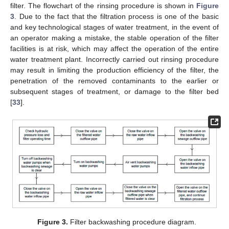
filter. The flowchart of the rinsing procedure is shown in
Figure
3
. Due to the fact that the filtration process is one of the basic
and key technological stages of water treatment, in the event of
an operator making a mistake, the stable operation of the filter
facilities is at risk, which may affect the operation of the entire
water treatment plant. Incorrectly carried out rinsing procedure
may result in limiting the production efficiency of the filter, the
penetration of the removed contaminants to the earlier or
subsequent stages of treatment, or damage to the filter bed
[
33
].
Figure 3.
Filter backwashing procedure diagram.