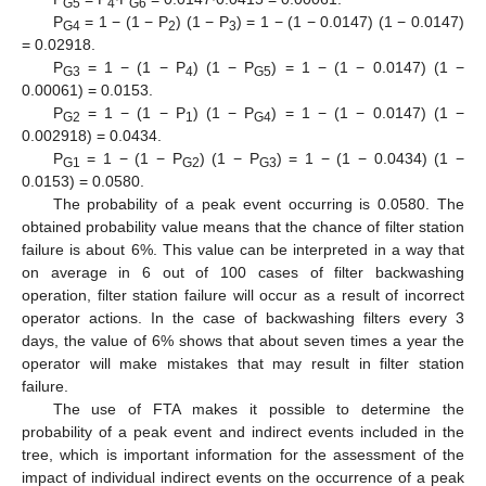
G5
4
G6
P
= 1 − (1 − P
) (1 − P
) = 1 − (1 − 0.0147) (1 − 0.0147)
G4
2
3
= 0.02918.
P
= 1 − (1 − P
) (1 − P
) = 1 − (1 − 0.0147) (1 −
G3
4
G5
0.00061) = 0.0153.
P
= 1 − (1 − P
) (1 − P
) = 1 − (1 − 0.0147) (1 −
G2
1
G4
0.002918) = 0.0434.
P
= 1 − (1 − P
) (1 − P
) = 1 − (1 − 0.0434) (1 −
G1
G2
G3
0.0153) = 0.0580.
The probability of a peak event occurring is 0.0580. The
obtained probability value means that the chance of filter station
failure is about 6%. This value can be interpreted in a way that
on average in 6 out of 100 cases of filter backwashing
operation, filter station failure will occur as a result of incorrect
operator actions. In the case of backwashing filters every 3
days, the value of 6% shows that about seven times a year the
operator will make mistakes that may result in filter station
failure.
The use of FTA makes it possible to determine the
probability of a peak event and indirect events included in the
tree, which is important information for the assessment of the
impact of individual indirect events on the occurrence of a peak