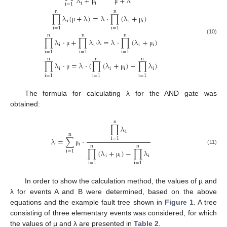
λ
+
+
λ
i
i
i
=
1
μ
μ
n
n
∏
λ
(
+
λ
)
=
λ
⋅
∏
(
λ
+
)
i
i
i
μ
μ
i
=
1
i
=
1
n
n
n
(10)
∏
λ
⋅
+
∏
λ
⋅
λ
=
λ
⋅
∏
(
λ
+
)
i
i
i
i
μ
μ
i
=
1
i
=
1
i
=
1
n
n
n
∏
λ
⋅
=
λ
⋅
(
∏
(
λ
+
)
−
∏
λ
)
i
i
i
i
μ
μ
i
=
1
i
=
1
i
=
1
The formula for calculating λ for the AND gate was
obtained:
n
∏
λ
i
n
λ
=
∑
⋅
i
=
1
i
n
n
(11)
μ
∏
(
λ
+
)
−
∏
λ
i
=
1
i
i
i
μ
i
=
1
i
=
1
In order to show the calculation method, the values of µ and
λ for events A and B were determined, based on the above
equations and the example fault tree shown in
Figure 1
. A tree
consisting of three elementary events was considered, for which
the values of µ and λ are presented in
Table 2
.