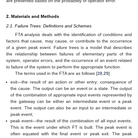
are presented based on the probability of operator error.
2. Materials and Methods
2.1. Failure Trees: Definitions and Schemes
FTA analysis deals with the identification of conditions and
factors that cause, may cause, or contribute to the occurrence
of a given peak event. Failure trees is a model that describes
the relationship between failures of elementary parts of the
system, operator errors, and the occurrence of an event related
to failure of the system to perform the appropriate function.
The terms used in the FTA are as follows [
28
,
29
]:
exit—the result of an action or other entry; consequence of
the cause. The output can be an event or a state. The output
of the combination of appropriate input events represented by
the gateway can be either an intermediate event or a peak
event. The output can also be an input to an intermediate or
peak event;
peak event—the result of the combination of all input events.
This is the event under which FT is built. The peak event is
often equated with the final event or peak exit. The peak