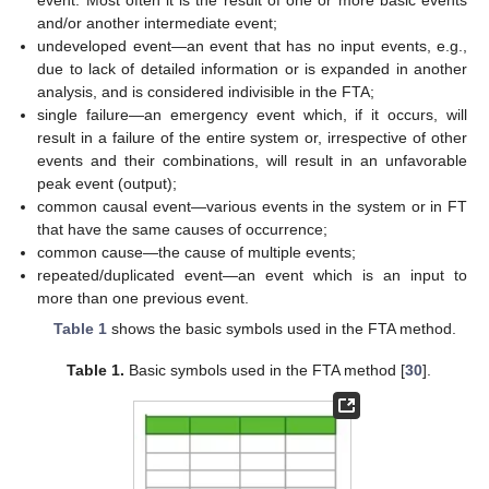
and/or another intermediate event;
undeveloped event—an event that has no input events, e.g.,
due to lack of detailed information or is expanded in another
analysis, and is considered indivisible in the FTA;
single failure—an emergency event which, if it occurs, will
result in a failure of the entire system or, irrespective of other
events and their combinations, will result in an unfavorable
peak event (output);
common causal event—various events in the system or in FT
that have the same causes of occurrence;
common cause—the cause of multiple events;
repeated/duplicated event—an event which is an input to
more than one previous event.
Table 1
shows the basic symbols used in the FTA method.
Table 1.
Basic symbols used in the FTA method [
30
].