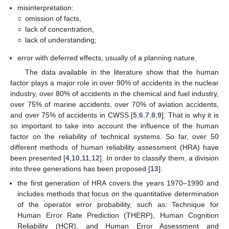
misinterpretation:
○
omission of facts,
○
lack of concentration,
○
lack of understanding;
error with deferred effects, usually of a planning nature.
The data available in the literature show that the human
factor plays a major role in over 90% of accidents in the nuclear
industry, over 80% of accidents in the chemical and fuel industry,
over 75% of marine accidents, over 70% of aviation accidents,
and over 75% of accidents in CWSS [
5
,
6
,
7
,
8
,
9
]. That is why it is
so important to take into account the influence of the human
factor on the reliability of technical systems. So far, over 50
different methods of human reliability assessment (HRA) have
been presented [
4
,
10
,
11
,
12
]. In order to classify them, a division
into three generations has been proposed [
13
]:
the first generation of HRA covers the years 1970–1990 and
includes methods that focus on the quantitative determination
of the operator error probability, such as: Technique for
Human Error Rate Prediction (THERP), Human Cognition
Reliability (HCR), and Human Error Assessment and