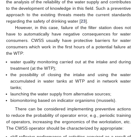
the analysis of the reliability of the water supply and contributes
to the development of knowledge in this field. Such a preventive
approach to the existing threats meets the current standards
regarding the safety of drinking water [
23
].
However, in this case, failure of the filter station does not
have to automatically have negative consequences for water
consumers. CWSS usually have protective barriers for water
consumers which work in the first hours of a potential failure at
the WTP:
water quality monitoring carried out at the intake and during
treatment (at the WTP);
the possibility of closing the intake and using the water
accumulated in water tanks at WTP and in network water
tanks;
launching the water supply from alternative sources;
biomonitoring based on indicator organisms (mussels).
There can be considered implementing preventive actions
to reduce the probability of operator error, e.g., periodic training
of operators, increasing the ergonomics of the workstation, etc.
The CWSS operator should be characterized by appropriate:
skill-reflexive performance of activities acquired as a result of