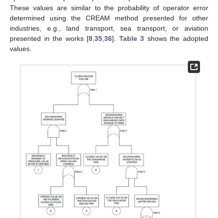
These values are similar to the probability of operator error
determined using the CREAM method presented for other
industries, e.g., land transport, sea transport, or aviation
presented in the works [
8
,
35
,
36
].
Table 3
shows the adopted
values.