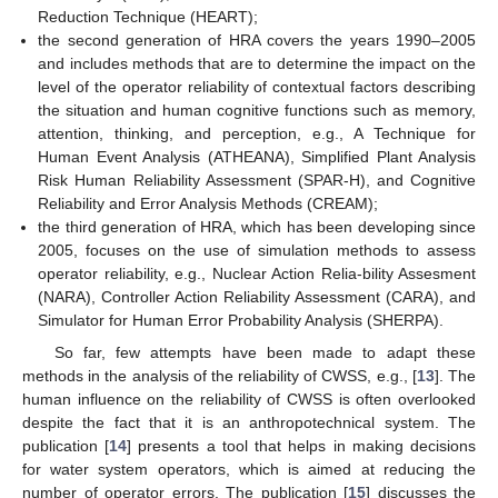
Reduction Technique (HEART);
the second generation of HRA covers the years 1990–2005
and includes methods that are to determine the impact on the
level of the operator reliability of contextual factors describing
the situation and human cognitive functions such as memory,
attention, thinking, and perception, e.g., A Technique for
Human Event Analysis (ATHEANA), Simplified Plant Analysis
Risk Human Reliability Assessment (SPAR-H), and Cognitive
Reliability and Error Analysis Methods (CREAM);
the third generation of HRA, which has been developing since
2005, focuses on the use of simulation methods to assess
operator reliability, e.g., Nuclear Action Relia-bility Assesment
(NARA), Controller Action Reliability Assessment (CARA), and
Simulator for Human Error Probability Analysis (SHERPA).
So far, few attempts have been made to adapt these
methods in the analysis of the reliability of CWSS, e.g., [
13
]. The
human influence on the reliability of CWSS is often overlooked
despite the fact that it is an anthropotechnical system. The
publication [
14
] presents a tool that helps in making decisions
for water system operators, which is aimed at reducing the
number of operator errors. The publication [
15
] discusses the