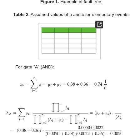
Figure 1.
Example of fault tree.
Table 2.
Assumed values of µ and λ for elementary events.
For gate “A” (AND):
n
∑
1
=
=
+
=
0.38
+
0.36
=
0.74
d
A
i
2
3
μ
μ
μ
μ
i
=
1
∏
n
λ
n
∑
λ
i
λ
=
⋅
=
(
+
)
⋅
i
=
1
∏
∏
A
i
2
3
(
λ
+
)
(
λ
n
n
(
λ
+
)
−
λ
μ
μ
μ
2
2
3
i
=
1
i
i
i
μ
i
=
1
i
=
1
μ
0.0050
·
0.0022
=
(
0.38
+
0.36
)
⋅
(
0.0050
+
0.38
)
(
0.0022
+
0.36
)
−
0.0050
·
0.0022