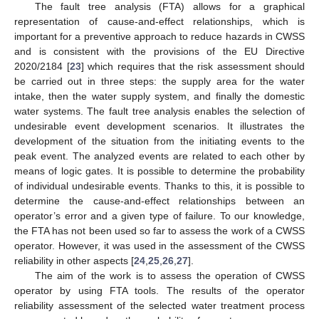
The fault tree analysis (FTA) allows for a graphical
representation of cause-and-effect relationships, which is
important for a preventive approach to reduce hazards in CWSS
and is consistent with the provisions of the EU Directive
2020/2184 [
23
] which requires that the risk assessment should
be carried out in three steps: the supply area for the water
intake, then the water supply system, and finally the domestic
water systems. The fault tree analysis enables the selection of
undesirable event development scenarios. It illustrates the
development of the situation from the initiating events to the
peak event. The analyzed events are related to each other by
means of logic gates. It is possible to determine the probability
of individual undesirable events. Thanks to this, it is possible to
determine the cause-and-effect relationships between an
operator’s error and a given type of failure. To our knowledge,
the FTA has not been used so far to assess the work of a CWSS
operator. However, it was used in the assessment of the CWSS
reliability in other aspects [
24
,
25
,
26
,
27
].
The aim of the work is to assess the operation of CWSS
operator by using FTA tools. The results of the operator
reliability assessment of the selected water treatment process