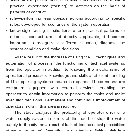
practical experience (training) of activities on the basis of
patterns of conduct;
rule—performing less obvious actions according to specific
rules, developed for scenarios of the system operation;
knowledge—acting in situations where practical patterns or
rules of conduct are not directly applicable; it becomes
important to recognize a different situation, diagnose the
system condition and make decisions.
As the result of the increase of using the IT techniques and
automation of process in the functioning of technical systems,
from the operator in addition to knowing the mechanisms of
operational processes, knowledge and skills of efficient handling
of IT supporting systems means is required. These means are
computers equipped with external devices, enabling the
operator to obtain information to perform the tasks and make
execution decisions. Permanent and continuous improvement of
operators’ skills in this area is required.
The study analyzes the probability of operator error of a
water supply system in terms of the need to stop the water
supply to the city (as a result of lack of technological possibilities
of water treatment). According to the basic definition, risk is a