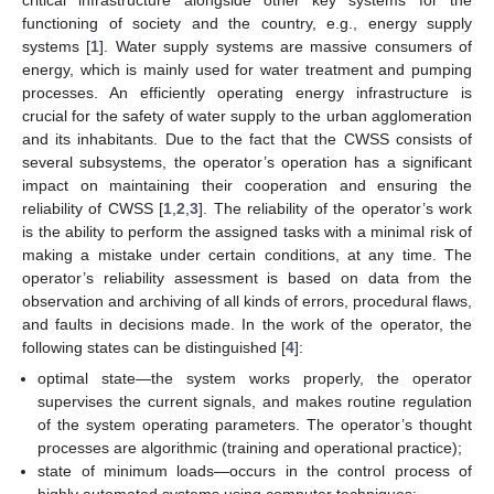
functioning of society and the country, e.g., energy supply
systems [
1
]. Water supply systems are massive consumers of
energy, which is mainly used for water treatment and pumping
processes. An efficiently operating energy infrastructure is
crucial for the safety of water supply to the urban agglomeration
and its inhabitants. Due to the fact that the CWSS consists of
several subsystems, the operator’s operation has a significant
impact on maintaining their cooperation and ensuring the
reliability of CWSS [
1
,
2
,
3
]. The reliability of the operator’s work
is the ability to perform the assigned tasks with a minimal risk of
making a mistake under certain conditions, at any time. The
operator’s reliability assessment is based on data from the
observation and archiving of all kinds of errors, procedural flaws,
and faults in decisions made. In the work of the operator, the
following states can be distinguished [
4
]:
optimal state—the system works properly, the operator
supervises the current signals, and makes routine regulation
of the system operating parameters. The operator’s thought
processes are algorithmic (training and operational practice);
state of minimum loads—occurs in the control process of