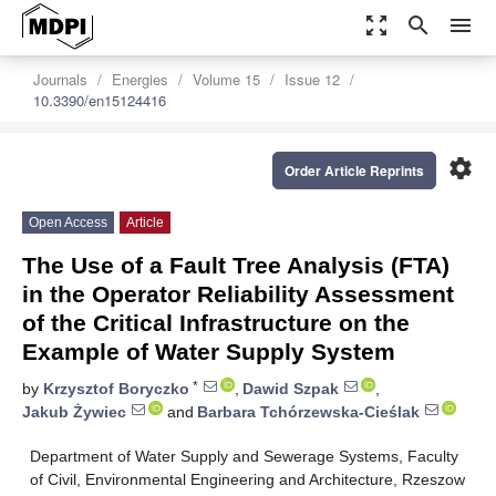
zoom_out_map
search
menu
Journals
Energies
Volume 15
Issue 12
10.3390/en15124416
settings
Order Article Reprints
Open Access
Article
The Use of a Fault Tree Analysis (FTA)
in the Operator Reliability Assessment
of the Critical Infrastructure on the
Example of Water Supply System
*
by
Krzysztof Boryczko
,
Dawid Szpak
,
Jakub Żywiec
and
Barbara Tchórzewska-Cieślak
Department of Water Supply and Sewerage Systems, Faculty
of Civil, Environmental Engineering and Architecture, Rzeszow