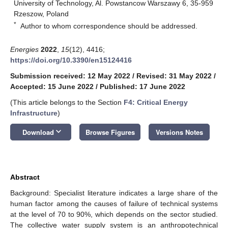
University of Technology, Al. Powstancow Warszawy 6, 35-959
Rzeszow, Poland
*
Author to whom correspondence should be addressed.
Energies
2022
,
15
(12), 4416;
https://doi.org/10.3390/en15124416
Submission received: 12 May 2022
/
Revised: 31 May 2022
/
Accepted: 15 June 2022
/
Published: 17 June 2022
(This article belongs to the Section
F4: Critical Energy
Infrastructure
)
keyboard_arrow_down
Download
Browse Figures
Versions Notes
Abstract
Background: Specialist literature indicates a large share of the
human factor among the causes of failure of technical systems
at the level of 70 to 90%, which depends on the sector studied.
The collective water supply system is an anthropotechnical