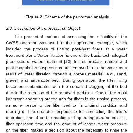
Figure 2.
Scheme of the performed analysis.
2.3. Description of the Research Object
The presented method of assessing the reliability of the
CWSS operator was used in the application example, which
included the process of rinsing post-hast filters at a water
treatment plant. Water filtration is one of the basic technological
processes of water treatment [
33
]. In this process, natural and
post-coagulation suspensions are removed from the water as a
result of water filtration through a porous material, e.g., sand,
gravel, and anthracite bed. During operation, the filter filling
becomes contaminated with the so-called clogging of the bed
due to the retention of the removed particles. One of the most
important operating procedures for filters is the rinsing process,
aimed at restoring the filter bed to its original condition and
reusing it. The operator responsible for controlling the filter’s
operation, based on the readings of operating parameters, i.e.,
11. May
12. May
13. May
14. May
15. May
16. May
17. May
18. May
19. May
21. May
22. May
23. May
24. May
25. May
26. May
27. May
28. May
29. May
31. May
1. Jun
2. Jun
3. Jun
4. Jun
5. Jun
6. Jun
7. Jun
8. Jun
10. Jun
11. Jun
12. Jun
13. Jun
14. Jun
15. Jun
16. Jun
17. Jun
18. Jun
20. Jun
21. Jun
22. Jun
23. Jun
24. Jun
25. Jun
26. Jun
27. Jun
28. Jun
30. Jun
1. Jul
2. Jul
3. Jul
4. Jul
5. Jul
6. Jul
7. Jul
8. Jul
10. Jul
11. Jul
12. Jul
13. Jul
14. Jul
15. Jul
16. Jul
17. Jul
18. Jul
20. Jul
21. Jul
22. Jul
23. Jul
24. Jul
25. Jul
26. Jul
27. Jul
28. Jul
30. Jul
31. Jul
1. Aug
2. Aug
3. Aug
4. Aug
5. Aug
6. Aug
7. Aug
filter operation time and the amount of losses, water pressure
on the filter, makes a decision about the necessity to rinse the