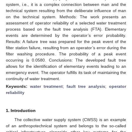
system, i.e., it is a complex connection between man and the
technical system resulting from the deliberate influence of man
on the technical system. Methods: The work presents an
assessment of operator reliability of a selected water treatment
process based on the fault tree analysis (FTA). Elementary
events are determined by the operator’s error probability.
Results: A failure tree was prepared for the peak event of the
filter station failure, resulting from an operator’s error during the
filter washing procedure. The probability of a peak event
occurring is 0.0580. Conclusions: The developed fault tree
allows for the identification of elementary events leading to an
emergency event. The operator fulfills its task of maintaining the
continuity of water treatment.
Keywords:
water treatment
;
fault tree analysis
;
operator
reliability
1. Introduction
The collective water supply system (CWSS) is an example
of an anthropotechnical system and belongs to the so-called
critical infrastructure alongside other key systems for the