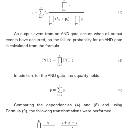
n
∏
i
n
μ
=
∑
λ
i
=
1
i
n
n
(7)
μ
∏
(
λ
+
)
−
∏
i
=
1
i
i
i
μ
μ
i
=
1
i
=
1
An output event from an AND gate occurs when all output
events have occurred, so the failure probability for an AND gate
is calculated from the formula:
n
P
(
U
)
=
∏
P
(
U
)
i
(8)
i
=
1
In addition, for the AND gate, the equality holds:
n
=
∑
i
μ
μ
(9)
i
=
1
Comparing the dependencies (4) and (8) and using
Formula (9), the following transformations were performed:
+
λ
−
λ
n
∏
=
i
μ
μ