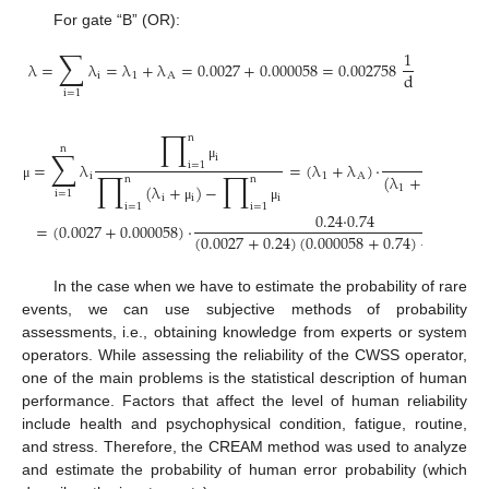
For gate “B” (OR):
∑
1
λ
=
λ
=
λ
+
λ
=
0.0027
+
0.000058
=
0.002758
d
i
1
A
i
=
1
∏
n
n
∑
·
i
=
λ
=
(
λ
+
λ
)
·
1
i
=
1
μ
∏
∏
i
1
A
(
λ
+
)
(
λ
+
μ
μ
n
n
(
λ
+
)
−
μ
1
1
A
i
=
1
i
i
i
μ
i
=
1
i
=
1
μ
μ
0.24
·
0.74
=
(
0.0027
+
0.000058
)
·
(
0.0027
+
0.24
)
(
0.000058
+
0.74
)
−
0.24
·
0.7
In the case when we have to estimate the probability of rare
events, we can use subjective methods of probability
assessments, i.e., obtaining knowledge from experts or system
operators. While assessing the reliability of the CWSS operator,
one of the main problems is the statistical description of human
performance. Factors that affect the level of human reliability
include health and psychophysical condition, fatigue, routine,
and stress. Therefore, the CREAM method was used to analyze
and estimate the probability of human error probability (which