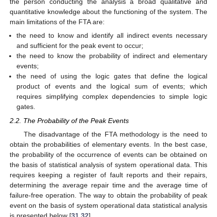
the person conducting the analysis a broad qualitative and
quantitative knowledge about the functioning of the system. The
main limitations of the FTA are:
the need to know and identify all indirect events necessary
and sufficient for the peak event to occur;
the need to know the probability of indirect and elementary
events;
the need of using the logic gates that define the logical
product of events and the logical sum of events; which
requires simplifying complex dependencies to simple logic
gates.
2.2. The Probability of the Peak Events
The disadvantage of the FTA methodology is the need to
obtain the probabilities of elementary events. In the best case,
the probability of the occurrence of events can be obtained on
the basis of statistical analysis of system operational data. This
requires keeping a register of fault reports and their repairs,
determining the average repair time and the average time of
failure-free operation. The way to obtain the probability of peak
event on the basis of system operational data statistical analysis
is presented below [
31
,
32
].