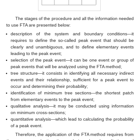
The stages of the procedure and all the information needed
to use FTA are presented below:
description of the system and boundary conditions—it
requires to define the so-called peak event that should be
clearly and unambiguous, and to define elementary events
leading to the peak event;
selection of the peak event—it can be one event or group of
peak events that will be analyzed using the FTA method;
tree structure—it consists in identifying all necessary indirect
events and their relationship, sufficient for a peak event to
occur and determining their probability;
identification of minimum tree sections—the shortest patch
from elementary events to the peak event;
qualitative analysis—it may be conducted using information
on minimum cross-sections;
quantitative analysis—which lead to calculating the probability
of a peak event.
Therefore, the application of the FTA method requires from