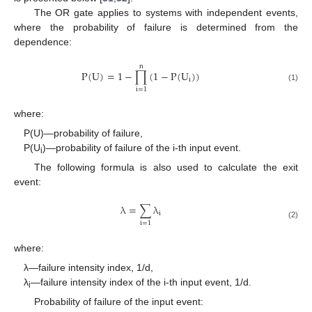
The OR gate applies to systems with independent events,
where the probability of failure is determined from the
dependence:
n
P
(
U
)
=
1
−
∏
(
1
−
P
(
U
)
)
i
(1)
i
=
1
where:
P(U)—probability of failure,
P(U
)—probability of failure of the i-th input event.
i
The following formula is also used to calculate the exit
event:
λ
=
∑
λ
i
i
=
1
(2)
where:
λ—failure intensity index, 1/d,
λ
—failure intensity index of the i-th input event, 1/d.
i
Probability of failure of the input event: