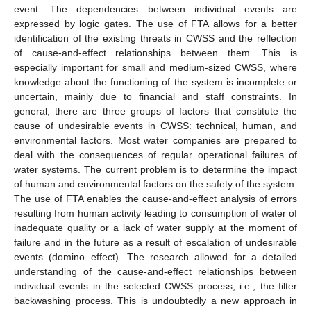
event. The dependencies between individual events are
expressed by logic gates. The use of FTA allows for a better
identification of the existing threats in CWSS and the reflection
of cause-and-effect relationships between them. This is
especially important for small and medium-sized CWSS, where
knowledge about the functioning of the system is incomplete or
uncertain, mainly due to financial and staff constraints. In
general, there are three groups of factors that constitute the
cause of undesirable events in CWSS: technical, human, and
environmental factors. Most water companies are prepared to
deal with the consequences of regular operational failures of
water systems. The current problem is to determine the impact
of human and environmental factors on the safety of the system.
The use of FTA enables the cause-and-effect analysis of errors
resulting from human activity leading to consumption of water of
inadequate quality or a lack of water supply at the moment of
failure and in the future as a result of escalation of undesirable
events (domino effect). The research allowed for a detailed
understanding of the cause-and-effect relationships between
individual events in the selected CWSS process, i.e., the filter
backwashing process. This is undoubtedly a new approach in