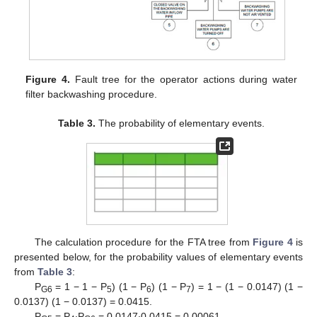
Figure 4.
Fault tree for the operator actions during water
filter backwashing procedure.
Table 3.
The probability of elementary events.
The calculation procedure for the FTA tree from
Figure 4
is
presented below, for the probability values of elementary events
from
Table 3
:
P
= 1 − 1 − P
) (1 − P
) (1 − P
) = 1 − (1 − 0.0147) (1 −
G6
5
6
7
0.0137) (1 − 0.0137) = 0.0415.
P
= P
∙P
= 0.0147∙0.0415 = 0.00061.