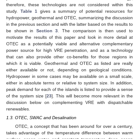
therefore, these technologies are not considered within this
study.
Table 1
gives a summary of potential resources for
hydropower, geothermal and OTEC, summarizing the discussion
in the previous section and with the latter based on the results to
be shown in
Section 3
. The comparison is then used to
motivate the results of this paper and look in more detail at
OTEC as a potentially viable and alternative complementary
power source for high VRE penetration, and as a technology
that can also provide other co-benefits for those regions in
which it is viable. Geothermal and OTEC as listed are really
either available or not, depending on geological conditions.
Hydropower in some cases may be available on a small scale,
either in absolute terms or relative to system size. In addition,
peak demand for each of the islands is listed to provide a sense
of the system size [
23
]. This will become more relevant in the
discussion below on complementing VRE with dispatchable
renewables.
1.3. OTEC, SWAC and Desalination
OTEC, a concept that has been around for over a century,
takes advantage of the temperature difference between warm