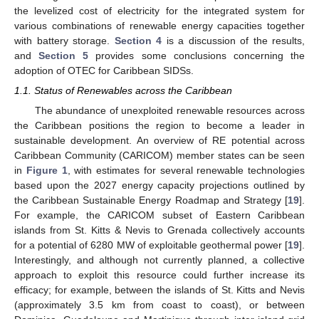
the levelized cost of electricity for the integrated system for
various combinations of renewable energy capacities together
with battery storage.
Section 4
is a discussion of the results,
and
Section 5
provides some conclusions concerning the
adoption of OTEC for Caribbean SIDSs.
1.1. Status of Renewables across the Caribbean
The abundance of unexploited renewable resources across
the Caribbean positions the region to become a leader in
sustainable development. An overview of RE potential across
Caribbean Community (CARICOM) member states can be seen
in
Figure 1
, with estimates for several renewable technologies
based upon the 2027 energy capacity projections outlined by
the Caribbean Sustainable Energy Roadmap and Strategy [
19
].
For example, the CARICOM subset of Eastern Caribbean
islands from St. Kitts & Nevis to Grenada collectively accounts
for a potential of 6280 MW of exploitable geothermal power [
19
].
Interestingly, and although not currently planned, a collective
approach to exploit this resource could further increase its
efficacy; for example, between the islands of St. Kitts and Nevis
(approximately 3.5 km from coast to coast), or between