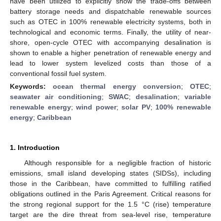
have been utilized to explicitly show the trade-offs between
battery storage needs and dispatchable renewable sources
such as OTEC in 100% renewable electricity systems, both in
technological and economic terms. Finally, the utility of near-
shore, open-cycle OTEC with accompanying desalination is
shown to enable a higher penetration of renewable energy and
lead to lower system levelized costs than those of a
conventional fossil fuel system.
Keywords:
ocean thermal energy conversion
;
OTEC
;
seawater air conditioning
;
SWAC
;
desalination
;
variable
renewable energy
;
wind power
;
solar PV
;
100% renewable
energy
;
Caribbean
1. Introduction
Although responsible for a negligible fraction of historic
emissions, small island developing states (SIDSs), including
those in the Caribbean, have committed to fulfilling ratified
obligations outlined in the Paris Agreement. Critical reasons for
the strong regional support for the 1.5 °C (rise) temperature
target are the dire threat from sea-level rise, temperature