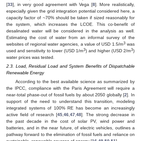
[
33
], in very good agreement with Vega [
8
]. More realistically,
especially given the grid integration potential considered here, a
capacity factor of ~70% should be taken if sized reasonably for
the system, which increases the LCOE. This co-benefit of
desalinated water will be considered in the analysis as well.
Estimating the cost of water from an informal survey of the
3
websites of regional water agencies, a value of USD 1.5/m
was
3
3
used and sensitivity to lower (USD 1/m
) and higher (USD 2/m
)
water prices was tested.
2.3. Load, Residual Load and System Benefits of Dispatchable
Renewable Energy
According to the best available science as summarized by
the IPCC, compliance with the Paris Agreement will require a
near-total phase-out of fossil fuels by about 2050 globally [
2
]. In
support of the need to understand this transition, modeling
integrated systems of 100% RE has become an increasingly
active field of research [
45
,
46
,
47
,
48
]. The strong decrease in
the past decade in the cost of solar PV, wind power and
batteries, and in the near future, of electric vehicles, outlines a
pathway forward to the elimination of fossil fuels and reliance on