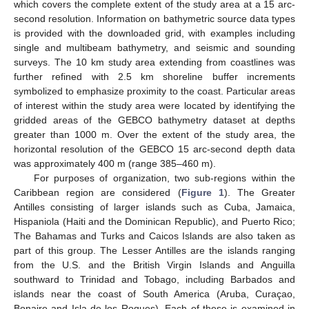
which covers the complete extent of the study area at a 15 arc-
second resolution. Information on bathymetric source data types
is provided with the downloaded grid, with examples including
single and multibeam bathymetry, and seismic and sounding
surveys. The 10 km study area extending from coastlines was
further refined with 2.5 km shoreline buffer increments
symbolized to emphasize proximity to the coast. Particular areas
of interest within the study area were located by identifying the
gridded areas of the GEBCO bathymetry dataset at depths
greater than 1000 m. Over the extent of the study area, the
horizontal resolution of the GEBCO 15 arc-second depth data
was approximately 400 m (range 385–460 m).
For purposes of organization, two sub-regions within the
Caribbean region are considered (
Figure 1
). The Greater
Antilles consisting of larger islands such as Cuba, Jamaica,
Hispaniola (Haiti and the Dominican Republic), and Puerto Rico;
The Bahamas and Turks and Caicos Islands are also taken as
part of this group. The Lesser Antilles are the islands ranging
from the U.S. and the British Virgin Islands and Anguilla
southward to Trinidad and Tobago, including Barbados and
islands near the coast of South America (Aruba, Curaçao,
Bonaire and Isla de los Roques). Each of these is examined in