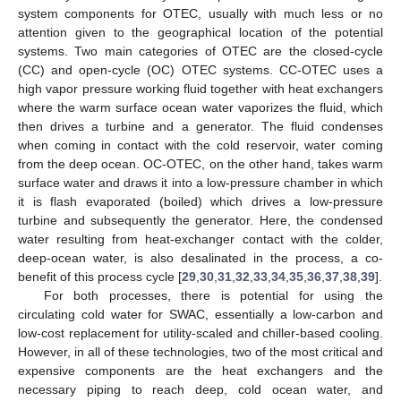
system components for OTEC, usually with much less or no
attention given to the geographical location of the potential
systems. Two main categories of OTEC are the closed-cycle
(CC) and open-cycle (OC) OTEC systems. CC-OTEC uses a
high vapor pressure working fluid together with heat exchangers
where the warm surface ocean water vaporizes the fluid, which
then drives a turbine and a generator. The fluid condenses
when coming in contact with the cold reservoir, water coming
from the deep ocean. OC-OTEC, on the other hand, takes warm
surface water and draws it into a low-pressure chamber in which
it is flash evaporated (boiled) which drives a low-pressure
turbine and subsequently the generator. Here, the condensed
water resulting from heat-exchanger contact with the colder,
deep-ocean water, is also desalinated in the process, a co-
benefit of this process cycle [
29
,
30
,
31
,
32
,
33
,
34
,
35
,
36
,
37
,
38
,
39
].
For both processes, there is potential for using the
circulating cold water for SWAC, essentially a low-carbon and
low-cost replacement for utility-scaled and chiller-based cooling.
However, in all of these technologies, two of the most critical and
expensive components are the heat exchangers and the
necessary piping to reach deep, cold ocean water, and