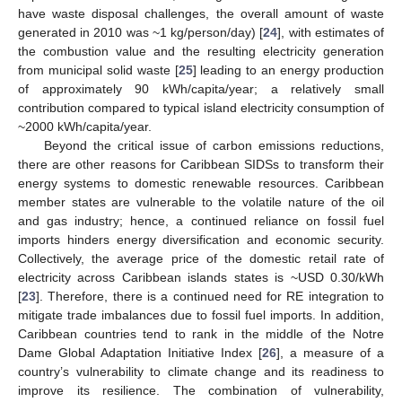
have waste disposal challenges, the overall amount of waste
generated in 2010 was ~1 kg/person/day) [
24
], with estimates of
the combustion value and the resulting electricity generation
from municipal solid waste [
25
] leading to an energy production
of approximately 90 kWh/capita/year; a relatively small
contribution compared to typical island electricity consumption of
~2000 kWh/capita/year.
Beyond the critical issue of carbon emissions reductions,
there are other reasons for Caribbean SIDSs to transform their
energy systems to domestic renewable resources. Caribbean
member states are vulnerable to the volatile nature of the oil
and gas industry; hence, a continued reliance on fossil fuel
imports hinders energy diversification and economic security.
Collectively, the average price of the domestic retail rate of
electricity across Caribbean islands states is ~USD 0.30/kWh
[
23
]. Therefore, there is a continued need for RE integration to
mitigate trade imbalances due to fossil fuel imports. In addition,
Caribbean countries tend to rank in the middle of the Notre
Dame Global Adaptation Initiative Index [
26
], a measure of a
country’s vulnerability to climate change and its readiness to
improve its resilience. The combination of vulnerability,