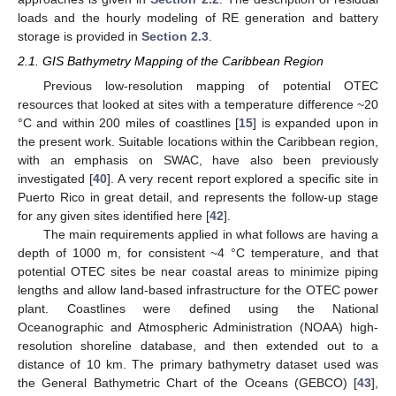
loads and the hourly modeling of RE generation and battery
storage is provided in
Section 2.3
.
2.1. GIS Bathymetry Mapping of the Caribbean Region
Previous low-resolution mapping of potential OTEC
resources that looked at sites with a temperature difference ~20
°C and within 200 miles of coastlines [
15
] is expanded upon in
the present work. Suitable locations within the Caribbean region,
with an emphasis on SWAC, have also been previously
investigated [
40
]. A very recent report explored a specific site in
Puerto Rico in great detail, and represents the follow-up stage
for any given sites identified here [
42
].
The main requirements applied in what follows are having a
depth of 1000 m, for consistent ~4 °C temperature, and that
potential OTEC sites be near coastal areas to minimize piping
lengths and allow land-based infrastructure for the OTEC power
plant. Coastlines were defined using the National
Oceanographic and Atmospheric Administration (NOAA) high-
resolution shoreline database, and then extended out to a
distance of 10 km. The primary bathymetry dataset used was
the General Bathymetric Chart of the Oceans (GEBCO) [
43
],