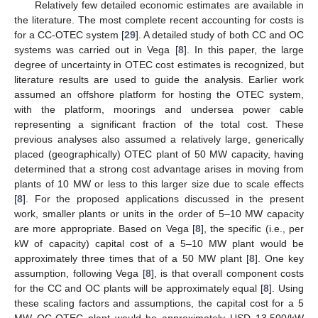
Relatively few detailed economic estimates are available in
the literature. The most complete recent accounting for costs is
for a CC-OTEC system [
29
]. A detailed study of both CC and OC
systems was carried out in Vega [
8
]. In this paper, the large
degree of uncertainty in OTEC cost estimates is recognized, but
literature results are used to guide the analysis. Earlier work
assumed an offshore platform for hosting the OTEC system,
with the platform, moorings and undersea power cable
representing a significant fraction of the total cost. These
previous analyses also assumed a relatively large, generically
placed (geographically) OTEC plant of 50 MW capacity, having
determined that a strong cost advantage arises in moving from
plants of 10 MW or less to this larger size due to scale effects
[
8
]. For the proposed applications discussed in the present
work, smaller plants or units in the order of 5–10 MW capacity
are more appropriate. Based on Vega [
8
], the specific (i.e., per
kW of capacity) capital cost of a 5–10 MW plant would be
approximately three times that of a 50 MW plant [
8
]. One key
assumption, following Vega [
8
], is that overall component costs
for the CC and OC plants will be approximately equal [
8
]. Using
these scaling factors and assumptions, the capital cost for a 5
MW OC-OTEC plant would be approximately USD 13,500/kW