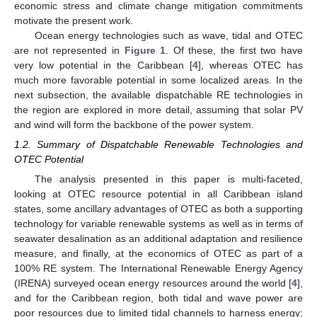
economic stress and climate change mitigation commitments
motivate the present work.
Ocean energy technologies such as wave, tidal and OTEC
are not represented in
Figure 1
. Of these, the first two have
very low potential in the Caribbean [
4
], whereas OTEC has
much more favorable potential in some localized areas. In the
next subsection, the available dispatchable RE technologies in
the region are explored in more detail, assuming that solar PV
and wind will form the backbone of the power system.
1.2. Summary of Dispatchable Renewable Technologies and
OTEC Potential
The analysis presented in this paper is multi-faceted,
looking at OTEC resource potential in all Caribbean island
states, some ancillary advantages of OTEC as both a supporting
technology for variable renewable systems as well as in terms of
seawater desalination as an additional adaptation and resilience
measure, and finally, at the economics of OTEC as part of a
100% RE system. The International Renewable Energy Agency
(IRENA) surveyed ocean energy resources around the world [
4
],
and for the Caribbean region, both tidal and wave power are
poor resources due to limited tidal channels to harness energy;