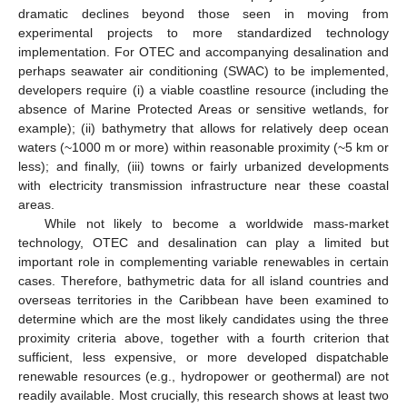
dramatic declines beyond those seen in moving from
experimental projects to more standardized technology
implementation. For OTEC and accompanying desalination and
perhaps seawater air conditioning (SWAC) to be implemented,
developers require (i) a viable coastline resource (including the
absence of Marine Protected Areas or sensitive wetlands, for
example); (ii) bathymetry that allows for relatively deep ocean
waters (~1000 m or more) within reasonable proximity (~5 km or
less); and finally, (iii) towns or fairly urbanized developments
with electricity transmission infrastructure near these coastal
areas.
While not likely to become a worldwide mass-market
technology, OTEC and desalination can play a limited but
important role in complementing variable renewables in certain
cases. Therefore, bathymetric data for all island countries and
overseas territories in the Caribbean have been examined to
determine which are the most likely candidates using the three
proximity criteria above, together with a fourth criterion that
sufficient, less expensive, or more developed dispatchable
renewable resources (e.g., hydropower or geothermal) are not
readily available. Most crucially, this research shows at least two