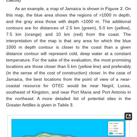
Caicos)
As an example, a map of Jamaica is shown in
Figure 2
. On
this map, the blue area shows the regions of >1000 m depth,
and the gray area those with depth <1000 m. The additional
contours are for distances of 2.5 km (green), 5.0 km (yellow),
7.5 km (orange) and 10 km (red) from the coast. The
interpretation of the map is that any area for which the blue
1000 m depth contour is closer to the coast than a given
distance contour will represent cold, deep water at a constant
temperature. For the sake of the evaluation, the most promising
locations are those closer than 5 km (yellow line) and preferably
(in the sense of the cost of construction) closer. In the case of
Jamaica, the best locations from the point of view of a near-
coastal resource for OTEC would be near Negril, Lucea,
southeast of Kingston, and near Port Maria and Port Antonio in
the northeast. A more detailed list of potential sites in the
Greater Antilles is given in
Table 3
.