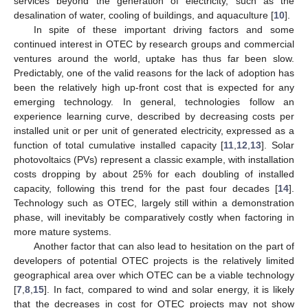
services beyond the generation of electricity, such as the
desalination of water, cooling of buildings, and aquaculture [
10
].
In spite of these important driving factors and some
continued interest in OTEC by research groups and commercial
ventures around the world, uptake has thus far been slow.
Predictably, one of the valid reasons for the lack of adoption has
been the relatively high up-front cost that is expected for any
emerging technology. In general, technologies follow an
experience learning curve, described by decreasing costs per
installed unit or per unit of generated electricity, expressed as a
function of total cumulative installed capacity [
11
,
12
,
13
]. Solar
photovoltaics (PVs) represent a classic example, with installation
costs dropping by about 25% for each doubling of installed
capacity, following this trend for the past four decades [
14
].
Technology such as OTEC, largely still within a demonstration
phase, will inevitably be comparatively costly when factoring in
more mature systems.
Another factor that can also lead to hesitation on the part of
developers of potential OTEC projects is the relatively limited
geographical area over which OTEC can be a viable technology
[
7
,
8
,
15
]. In fact, compared to wind and solar energy, it is likely
that the decreases in cost for OTEC projects may not show