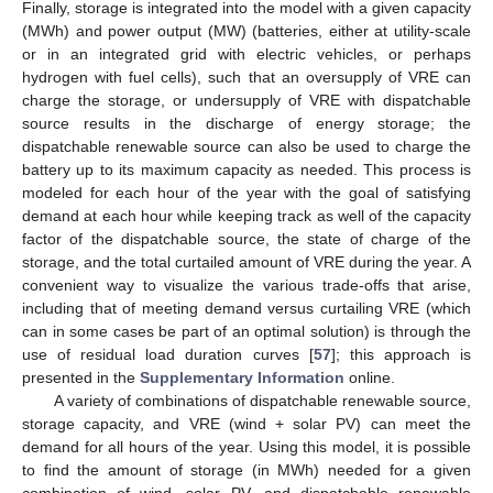
Finally, storage is integrated into the model with a given capacity
(MWh) and power output (MW) (batteries, either at utility-scale
or in an integrated grid with electric vehicles, or perhaps
hydrogen with fuel cells), such that an oversupply of VRE can
charge the storage, or undersupply of VRE with dispatchable
source results in the discharge of energy storage; the
dispatchable renewable source can also be used to charge the
battery up to its maximum capacity as needed. This process is
modeled for each hour of the year with the goal of satisfying
demand at each hour while keeping track as well of the capacity
factor of the dispatchable source, the state of charge of the
storage, and the total curtailed amount of VRE during the year. A
convenient way to visualize the various trade-offs that arise,
including that of meeting demand versus curtailing VRE (which
can in some cases be part of an optimal solution) is through the
use of residual load duration curves [
57
]; this approach is
presented in the
Supplementary Information
online.
A variety of combinations of dispatchable renewable source,
storage capacity, and VRE (wind + solar PV) can meet the
demand for all hours of the year. Using this model, it is possible
to find the amount of storage (in MWh) needed for a given