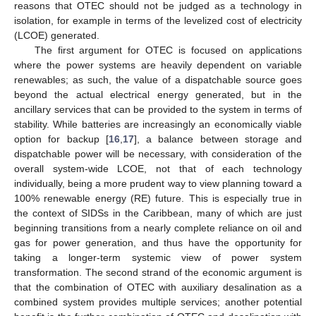
reasons that OTEC should not be judged as a technology in
isolation, for example in terms of the levelized cost of electricity
(LCOE) generated.
The first argument for OTEC is focused on applications
where the power systems are heavily dependent on variable
renewables; as such, the value of a dispatchable source goes
beyond the actual electrical energy generated, but in the
ancillary services that can be provided to the system in terms of
stability. While batteries are increasingly an economically viable
option for backup [
16
,
17
], a balance between storage and
dispatchable power will be necessary, with consideration of the
overall system-wide LCOE, not that of each technology
individually, being a more prudent way to view planning toward a
100% renewable energy (RE) future. This is especially true in
the context of SIDSs in the Caribbean, many of which are just
beginning transitions from a nearly complete reliance on oil and
gas for power generation, and thus have the opportunity for
taking a longer-term systemic view of power system
transformation. The second strand of the economic argument is
that the combination of OTEC with auxiliary desalination as a
combined system provides multiple services; another potential