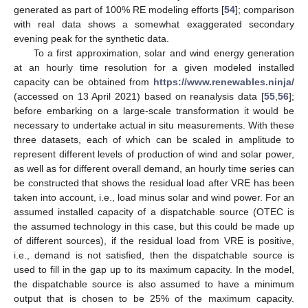
generated as part of 100% RE modeling efforts [
54
]; comparison
with real data shows a somewhat exaggerated secondary
evening peak for the synthetic data.
To a first approximation, solar and wind energy generation
at an hourly time resolution for a given modeled installed
capacity can be obtained from
https://www.renewables.ninja/
(accessed on 13 April 2021) based on reanalysis data [
55
,
56
];
before embarking on a large-scale transformation it would be
necessary to undertake actual in situ measurements. With these
three datasets, each of which can be scaled in amplitude to
represent different levels of production of wind and solar power,
as well as for different overall demand, an hourly time series can
be constructed that shows the residual load after VRE has been
taken into account, i.e., load minus solar and wind power. For an
assumed installed capacity of a dispatchable source (OTEC is
the assumed technology in this case, but this could be made up
of different sources), if the residual load from VRE is positive,
i.e., demand is not satisfied, then the dispatchable source is
used to fill in the gap up to its maximum capacity. In the model,
the dispatchable source is also assumed to have a minimum
output that is chosen to be 25% of the maximum capacity.