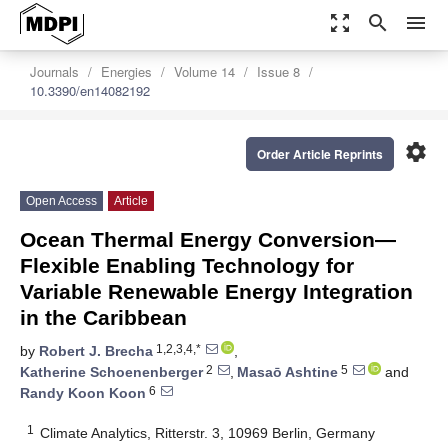
zoom_out_map
search
menu
Journals
Energies
Volume 14
Issue 8
10.3390/en14082192
settings
Order Article Reprints
Open Access
Article
Ocean Thermal Energy Conversion—
Flexible Enabling Technology for
Variable Renewable Energy Integration
in the Caribbean
1,2,3,4,*
by
Robert J. Brecha
,
2
5
Katherine Schoenenberger
,
Masaō Ashtine
and
6
Randy Koon Koon
1
Climate Analytics, Ritterstr. 3, 10969 Berlin, Germany