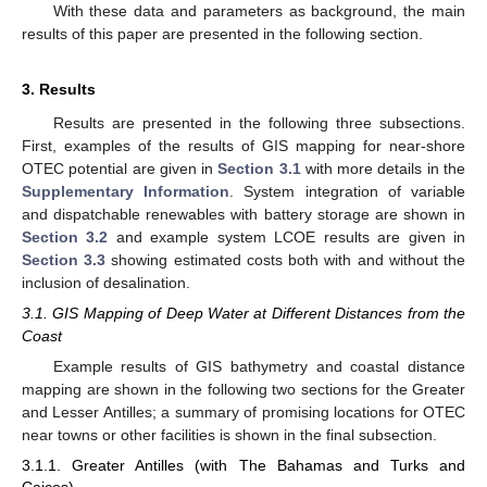
With these data and parameters as background, the main
results of this paper are presented in the following section.
3. Results
Results are presented in the following three subsections.
First, examples of the results of GIS mapping for near-shore
OTEC potential are given in
Section 3.1
with more details in the
Supplementary Information
. System integration of variable
and dispatchable renewables with battery storage are shown in
Section 3.2
and example system LCOE results are given in
Section 3.3
showing estimated costs both with and without the
inclusion of desalination.
3.1. GIS Mapping of Deep Water at Different Distances from the
Coast
Example results of GIS bathymetry and coastal distance
mapping are shown in the following two sections for the Greater
and Lesser Antilles; a summary of promising locations for OTEC
near towns or other facilities is shown in the final subsection.
3.1.1. Greater Antilles (with The Bahamas and Turks and