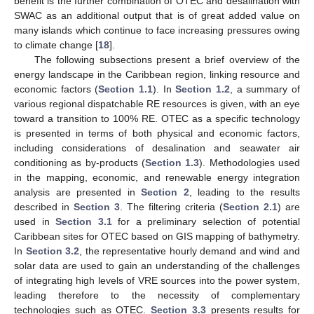
benefit is the further combination of OTEC and desalination with
SWAC as an additional output that is of great added value on
many islands which continue to face increasing pressures owing
to climate change [
18
].
The following subsections present a brief overview of the
energy landscape in the Caribbean region, linking resource and
economic factors (
Section 1.1
). In
Section 1.2
, a summary of
various regional dispatchable RE resources is given, with an eye
toward a transition to 100% RE. OTEC as a specific technology
is presented in terms of both physical and economic factors,
including considerations of desalination and seawater air
conditioning as by-products (
Section 1.3
). Methodologies used
in the mapping, economic, and renewable energy integration
analysis are presented in
Section 2
, leading to the results
described in
Section 3
. The filtering criteria (
Section 2.1
) are
used in
Section 3.1
for a preliminary selection of potential
Caribbean sites for OTEC based on GIS mapping of bathymetry.
In
Section 3.2
, the representative hourly demand and wind and
solar data are used to gain an understanding of the challenges
of integrating high levels of VRE sources into the power system,
leading therefore to the necessity of complementary
technologies such as OTEC.
Section 3.3
presents results for