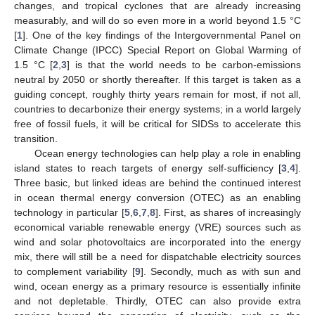
changes, and tropical cyclones that are already increasing
measurably, and will do so even more in a world beyond 1.5 °C
[
1
]. One of the key findings of the Intergovernmental Panel on
Climate Change (IPCC) Special Report on Global Warming of
1.5 °C [
2
,
3
] is that the world needs to be carbon-emissions
neutral by 2050 or shortly thereafter. If this target is taken as a
guiding concept, roughly thirty years remain for most, if not all,
countries to decarbonize their energy systems; in a world largely
free of fossil fuels, it will be critical for SIDSs to accelerate this
transition.
Ocean energy technologies can help play a role in enabling
island states to reach targets of energy self-sufficiency [
3
,
4
].
Three basic, but linked ideas are behind the continued interest
in ocean thermal energy conversion (OTEC) as an enabling
technology in particular [
5
,
6
,
7
,
8
]. First, as shares of increasingly
economical variable renewable energy (VRE) sources such as
wind and solar photovoltaics are incorporated into the energy
mix, there will still be a need for dispatchable electricity sources
to complement variability [
9
]. Secondly, much as with sun and
wind, ocean energy as a primary resource is essentially infinite
and not depletable. Thirdly, OTEC can also provide extra