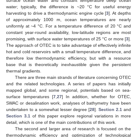
surface ocean water and constant temperature deep ocean
water; typically, the difference is ~20 °C for useful energy
harvesting to drive a thermodynamic engine cycle [
3
]. At depths
of approximately 1000 m, ocean temperatures are nearly
uniformly at ~4 °C. For a temperature difference of 20 °C and
constant year-round availability, low-latitude regions are most
promising, with surface water temperatures of 25 °C or more [
3
].
The approach of OTEC is to take advantage of effectively infinite
hot and cold reservoirs with a small temperature difference, and
therefore low thermodynamic efficiency, but with a resource
base that is theoretically inexhaustible given the persistent
thermal gradients.
There are three main strands of literature concerning OTEC
and the related technologies. A series of papers has initially
mapped global, and some regional, potentials based on sea-
surface temperatures [
7
,
27
] In addition, whether for OTEC,
SWAC or desalination work, analyses of bathymetry have been
undertaken to a somewhat lesser degree [
28
].
Section 2.1
and
Section 3.1
of this paper explore regional variations in more
detail, which is one of the main contributions of this work.
The second and larger area of research is focused on the
thermodynamic efficiency and optimization of technological