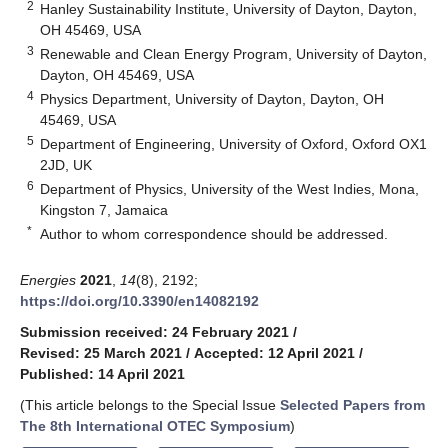
2
Hanley Sustainability Institute, University of Dayton, Dayton,
OH 45469, USA
3
Renewable and Clean Energy Program, University of Dayton,
Dayton, OH 45469, USA
4
Physics Department, University of Dayton, Dayton, OH
45469, USA
5
Department of Engineering, University of Oxford, Oxford OX1
2JD, UK
6
Department of Physics, University of the West Indies, Mona,
Kingston 7, Jamaica
*
Author to whom correspondence should be addressed.
Energies
2021
,
14
(8), 2192;
https://doi.org/10.3390/en14082192
Submission received: 24 February 2021
/
Revised: 25 March 2021
/
Accepted: 12 April 2021
/
Published: 14 April 2021
(This article belongs to the Special Issue
Selected Papers from
The 8th International OTEC Symposium
)