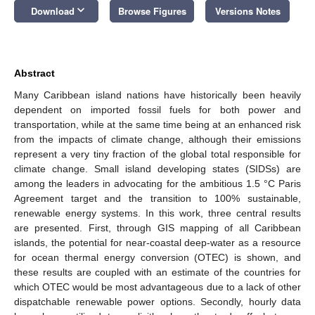
keyboard_arrow_down
Download
Browse Figures
Versions Notes
Abstract
Many Caribbean island nations have historically been heavily
dependent on imported fossil fuels for both power and
transportation, while at the same time being at an enhanced risk
from the impacts of climate change, although their emissions
represent a very tiny fraction of the global total responsible for
climate change. Small island developing states (SIDSs) are
among the leaders in advocating for the ambitious 1.5 °C Paris
Agreement target and the transition to 100% sustainable,
renewable energy systems. In this work, three central results
are presented. First, through GIS mapping of all Caribbean
islands, the potential for near-coastal deep-water as a resource
for ocean thermal energy conversion (OTEC) is shown, and
these results are coupled with an estimate of the countries for
which OTEC would be most advantageous due to a lack of other
dispatchable renewable power options. Secondly, hourly data