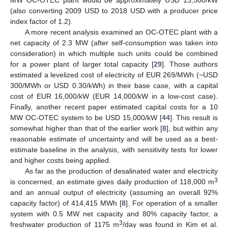
(also converting 2009 USD to 2018 USD with a producer price
index factor of 1.2).
A more recent analysis examined an OC-OTEC plant with a
net capacity of 2.3 MW (after self-consumption was taken into
consideration) in which multiple such units could be combined
for a power plant of larger total capacity [
29
]. Those authors
estimated a levelized cost of electricity of EUR 269/MWh (~USD
300/MWh or USD 0.30/kWh) in their base case, with a capital
cost of EUR 16,000/kW (EUR 14,000/kW in a low-cost case).
Finally, another recent paper estimated capital costs for a 10
MW OC-OTEC system to be USD 15,000/kW [
44
]. This result is
somewhat higher than that of the earlier work [
8
], but within any
reasonable estimate of uncertainty and will be used as a best-
estimate baseline in the analysis, with sensitivity tests for lower
and higher costs being applied.
As far as the production of desalinated water and electricity
3
is concerned, an estimate gives daily production of 118,000 m
and an annual output of electricity (assuming an overall 92%
capacity factor) of 414,415 MWh [
8
]. For operation of a smaller
system with 0.5 MW net capacity and 80% capacity factor, a
3
freshwater production of 1175 m
/day was found in Kim et al.