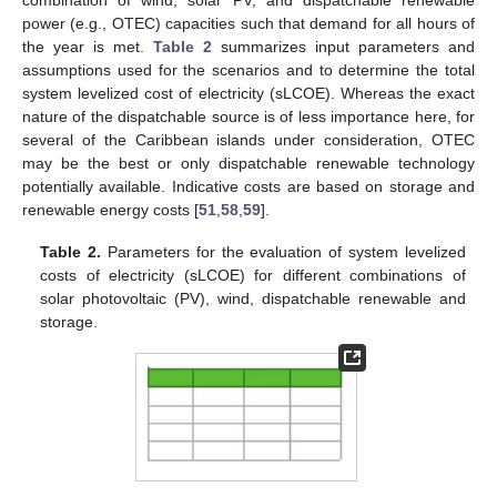
combination of wind, solar PV, and dispatchable renewable
power (e.g., OTEC) capacities such that demand for all hours of
the year is met.
Table 2
summarizes input parameters and
assumptions used for the scenarios and to determine the total
system levelized cost of electricity (sLCOE). Whereas the exact
nature of the dispatchable source is of less importance here, for
several of the Caribbean islands under consideration, OTEC
may be the best or only dispatchable renewable technology
potentially available. Indicative costs are based on storage and
renewable energy costs [
51
,
58
,
59
].
Table 2.
Parameters for the evaluation of system levelized
costs of electricity (sLCOE) for different combinations of
solar photovoltaic (PV), wind, dispatchable renewable and
storage.