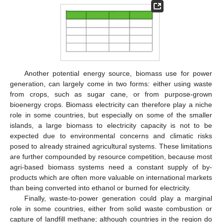
Another potential energy source, biomass use for power
generation, can largely come in two forms: either using waste
from crops, such as sugar cane, or from purpose-grown
bioenergy crops. Biomass electricity can therefore play a niche
role in some countries, but especially on some of the smaller
islands, a large biomass to electricity capacity is not to be
expected due to environmental concerns and climatic risks
posed to already strained agricultural systems. These limitations
are further compounded by resource competition, because most
agri-based biomass systems need a constant supply of by-
products which are often more valuable on international markets
than being converted into ethanol or burned for electricity.
Finally, waste-to-power generation could play a marginal
role in some countries, either from solid waste combustion or
capture of landfill methane; although countries in the region do