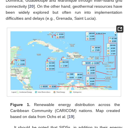
Dominica, Guadeloupe and Martinique through inter-island grid
connectivity [
20
]. On the other hand, geothermal resources have
been widely explored but often run into implementation
difficulties and delays (e.g., Grenada, Saint Lucia).
Figure 1.
Renewable energy distribution across the
Caribbean Community (CARICOM) nations. Map created
based on data from Ochs et al. [
19
].
It should be noted that SIDSs, in addition to their energy