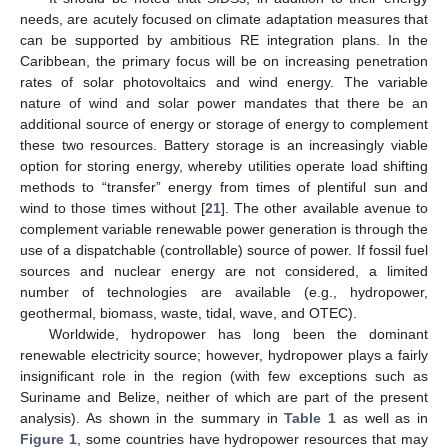
needs, are acutely focused on climate adaptation measures that
can be supported by ambitious RE integration plans. In the
Caribbean, the primary focus will be on increasing penetration
rates of solar photovoltaics and wind energy. The variable
nature of wind and solar power mandates that there be an
additional source of energy or storage of energy to complement
these two resources. Battery storage is an increasingly viable
option for storing energy, whereby utilities operate load shifting
methods to “transfer” energy from times of plentiful sun and
wind to those times without [
21
]. The other available avenue to
complement variable renewable power generation is through the
use of a dispatchable (controllable) source of power. If fossil fuel
sources and nuclear energy are not considered, a limited
number of technologies are available (e.g., hydropower,
geothermal, biomass, waste, tidal, wave, and OTEC).
Worldwide, hydropower has long been the dominant
renewable electricity source; however, hydropower plays a fairly
insignificant role in the region (with few exceptions such as
Suriname and Belize, neither of which are part of the present
analysis). As shown in the summary in
Table 1
as well as in
Figure 1
, some countries have hydropower resources that may