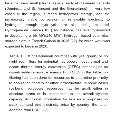
be either very small (Grenada) or already at maximum capacity
(Dominica and St. Vincent and the Grenadines). In very few
cases in the region, pumped hydropower storage, and the
increasingly viable conversion of renewable electricity to
hydrogen through hydrolysis are also being explored.
Hydrogène de France (HDF), for instance, has recently invested
in developing a 55 MW/140 MWh hydrogen-based solar-plus-
storage plant in French Guiana in 2018 [
22
], for which work was
expected to begin in 2020.
Table 1.
List of Caribbean countries with yes (green) or no
(light red) filters for potential hydropower, geothermal and
ocean thermal energy conversion (OTEC) technologies as
dispatchable renewable energy. For OTEC in this table, no
filtering has been done for resources to determine proximity
to population centers or other infrastructure. In some cases
(yellow), hydropower resources may be small, either in
absolute terms or in comparison to the overall system
capacity. Additional information for reference purposes on
peak demand and electricity price by country, the latter
adapted from NREL [
23
].