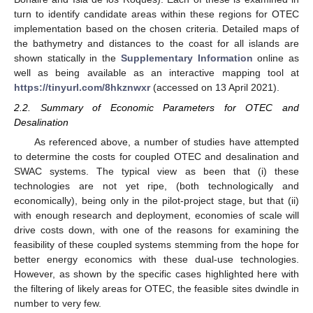
turn to identify candidate areas within these regions for OTEC
implementation based on the chosen criteria. Detailed maps of
the bathymetry and distances to the coast for all islands are
shown statically in the
Supplementary Information
online as
well as being available as an interactive mapping tool at
https://tinyurl.com/8hkznwxr
(accessed on 13 April 2021).
2.2. Summary of Economic Parameters for OTEC and
Desalination
As referenced above, a number of studies have attempted
to determine the costs for coupled OTEC and desalination and
SWAC systems. The typical view as been that (i) these
technologies are not yet ripe, (both technologically and
economically), being only in the pilot-project stage, but that (ii)
with enough research and deployment, economies of scale will
drive costs down, with one of the reasons for examining the
feasibility of these coupled systems stemming from the hope for
better energy economics with these dual-use technologies.
However, as shown by the specific cases highlighted here with
the filtering of likely areas for OTEC, the feasible sites dwindle in
number to very few.