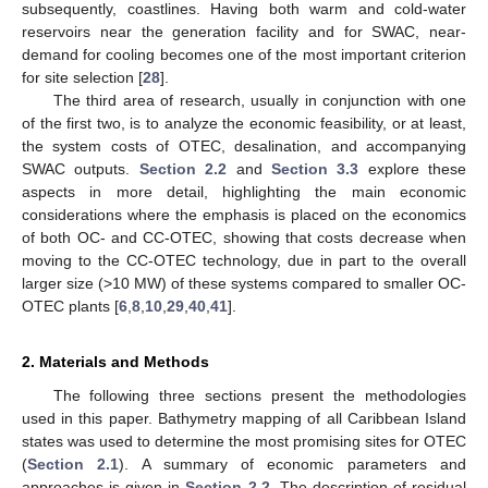
subsequently, coastlines. Having both warm and cold-water
reservoirs near the generation facility and for SWAC, near-
demand for cooling becomes one of the most important criterion
for site selection [
28
].
The third area of research, usually in conjunction with one
of the first two, is to analyze the economic feasibility, or at least,
the system costs of OTEC, desalination, and accompanying
SWAC outputs.
Section 2.2
and
Section 3.3
explore these
aspects in more detail, highlighting the main economic
considerations where the emphasis is placed on the economics
of both OC- and CC-OTEC, showing that costs decrease when
moving to the CC-OTEC technology, due in part to the overall
larger size (>10 MW) of these systems compared to smaller OC-
OTEC plants [
6
,
8
,
10
,
29
,
40
,
41
].
2. Materials and Methods
The following three sections present the methodologies
used in this paper. Bathymetry mapping of all Caribbean Island
states was used to determine the most promising sites for OTEC
(
Section 2.1
). A summary of economic parameters and
approaches is given in
Section 2.2
. The description of residual