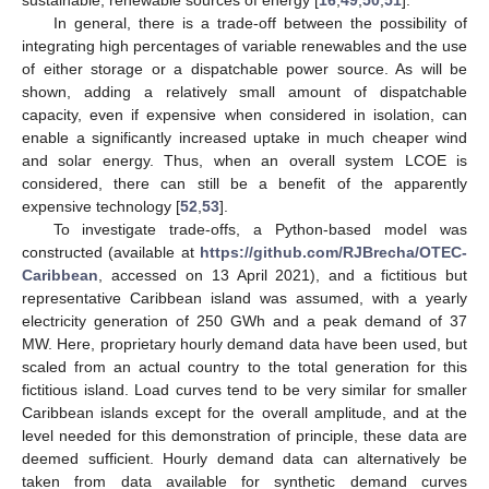
sustainable, renewable sources of energy [
16
,
49
,
50
,
51
].
In general, there is a trade-off between the possibility of
integrating high percentages of variable renewables and the use
of either storage or a dispatchable power source. As will be
shown, adding a relatively small amount of dispatchable
capacity, even if expensive when considered in isolation, can
enable a significantly increased uptake in much cheaper wind
and solar energy. Thus, when an overall system LCOE is
considered, there can still be a benefit of the apparently
expensive technology [
52
,
53
].
To investigate trade-offs, a Python-based model was
constructed (available at
https://github.com/RJBrecha/OTEC-
Caribbean
, accessed on 13 April 2021), and a fictitious but
representative Caribbean island was assumed, with a yearly
electricity generation of 250 GWh and a peak demand of 37
MW. Here, proprietary hourly demand data have been used, but
scaled from an actual country to the total generation for this
fictitious island. Load curves tend to be very similar for smaller
Caribbean islands except for the overall amplitude, and at the
level needed for this demonstration of principle, these data are
deemed sufficient. Hourly demand data can alternatively be
taken from data available for synthetic demand curves