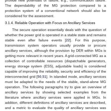
provide new potentials of failure, e.g., communication failure.
The dependability of the MG protection compared to a
protection system of a conventional network should also be
considered for the assessment.
3.1.4. Reliable Operation with Focus on Ancillary Services
The secure operation essentially deals with the question of
whether the power grid is operated in a stable state and remains
stable even after failure events [
22
]. For this purpose,
transmission system operators usually provide or procure
ancillary services, although the provision by DER within MGs is
getting more relevant in recent years. A grid-connected MG as a
collection of controllable resources (dispatchable generators,
energy storage system (ESS), adjustable loads) is considered
capable of improving the reliability, security and efficiency of the
interconnected grid [
50
,
51
]. In islanded mode, ancillary services
must be adapted to the needs of the stable, stand-alone MG
operation. The following paragraphs try to give an overview of
ancillary services by showing selected examples from the
literature where ancillary services were applied in MGs. In
addition, different definitions of ancillary services are described,
and a metric to evaluate the quality of ancillary services was