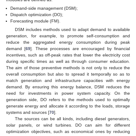
Demand-side management (DSM);
Dispatch optimization (DO);
Forecasting module (FM).
DSM includes methods used to adapt demand to available
generation, for example, to promote self-consumption and
reduce the aggregated energy consumption during peak
demand [
69
]. These processes are encouraged by financial
incentives, such as off-peak rates that lower the electricity cost
during specific times as well as through consumer education.
The aim of those preventive methods is not only to reduce the
overall consumption but also to spread it temporally so as to
match generation and infrastructure capacities with energy
demand. By ensuring this energy balance, DSM reduces the
need for investments in power system capacity. On the
generation side, DO refers to the methods used to optimally
generate energy and allocate it according to the loads, storage
systems and sources [
70
].
The sources can be all kinds, including diesel generators,
solar panels, or wind turbines. DO can aim for different
optimization objectives, such as economical ones by reducing