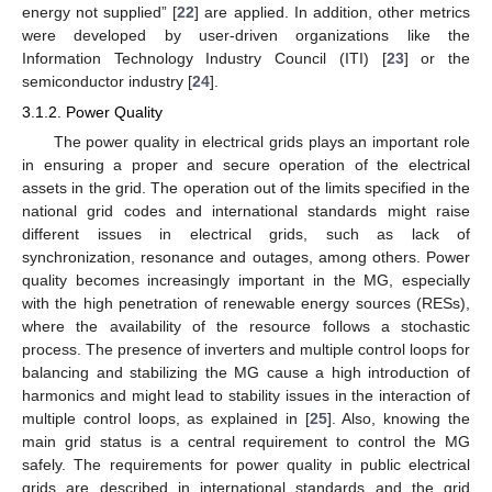
energy not supplied” [
22
] are applied. In addition, other metrics
were developed by user-driven organizations like the
Information Technology Industry Council (ITI) [
23
] or the
semiconductor industry [
24
].
3.1.2. Power Quality
The power quality in electrical grids plays an important role
in ensuring a proper and secure operation of the electrical
assets in the grid. The operation out of the limits specified in the
national grid codes and international standards might raise
different issues in electrical grids, such as lack of
synchronization, resonance and outages, among others. Power
quality becomes increasingly important in the MG, especially
with the high penetration of renewable energy sources (RESs),
where the availability of the resource follows a stochastic
process. The presence of inverters and multiple control loops for
balancing and stabilizing the MG cause a high introduction of
harmonics and might lead to stability issues in the interaction of
multiple control loops, as explained in [
25
]. Also, knowing the
main grid status is a central requirement to control the MG
safely. The requirements for power quality in public electrical
grids are described in international standards and the grid