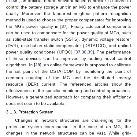
In [
36
], an artificial neural network-based controller is utilized to
control the battery storage unit in an MG to enhance the power
quality. Moreover, the k-nearest neighbor pattern recognition
method is used to choose the proper compensator for improving
the MG’s power quality in [
37
]. Finally, additional components
can be used to compensate for the power quality of MGs, such
as solid-state transfer switch (SSTS), dynamic voltage restorer
(DVR), distribution static compensator (DSTATCO), and unified
power quality conditioner (UPQC) [
37
,
38
,
39
]. The performance
of these devices can be improved by adding novel control
algorithms. In [
29
], an online framework is proposed to calibrate
the set point of the DSTATCOM by monitoring the point of
common coupling of the MG and the distributed energy
resource (DER) current. The referenced articles show the
effectiveness of the specific monitoring and control approaches.
However, a generalized approach for comparing their efficiency
does not seem to be available.
3.1.3. Protection System
Changes in network structures are challenging for the
protection system coordination. In the case of an MG, the
changes in the network structures can be vast. While grid-