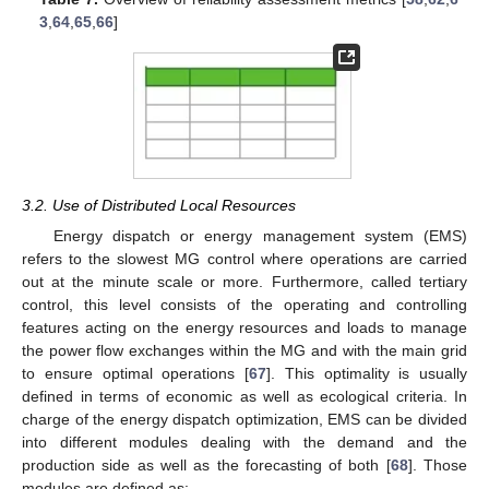
3
,
64
,
65
,
66
]
3.2. Use of Distributed Local Resources
Energy dispatch or energy management system (EMS)
refers to the slowest MG control where operations are carried
out at the minute scale or more. Furthermore, called tertiary
control, this level consists of the operating and controlling
features acting on the energy resources and loads to manage
the power flow exchanges within the MG and with the main grid
to ensure optimal operations [
67
]. This optimality is usually
defined in terms of economic as well as ecological criteria. In
charge of the energy dispatch optimization, EMS can be divided
into different modules dealing with the demand and the
production side as well as the forecasting of both [
68
]. Those
modules are defined as: