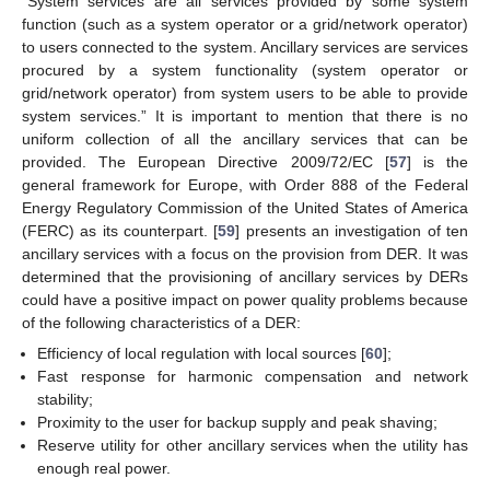
“System services are all services provided by some system
function (such as a system operator or a grid/network operator)
to users connected to the system. Ancillary services are services
procured by a system functionality (system operator or
grid/network operator) from system users to be able to provide
system services.” It is important to mention that there is no
uniform collection of all the ancillary services that can be
provided. The European Directive 2009/72/EC [
57
] is the
general framework for Europe, with Order 888 of the Federal
Energy Regulatory Commission of the United States of America
(FERC) as its counterpart. [
59
] presents an investigation of ten
ancillary services with a focus on the provision from DER. It was
determined that the provisioning of ancillary services by DERs
could have a positive impact on power quality problems because
of the following characteristics of a DER:
Efficiency of local regulation with local sources [
60
];
Fast response for harmonic compensation and network
stability;
Proximity to the user for backup supply and peak shaving;
Reserve utility for other ancillary services when the utility has
enough real power.