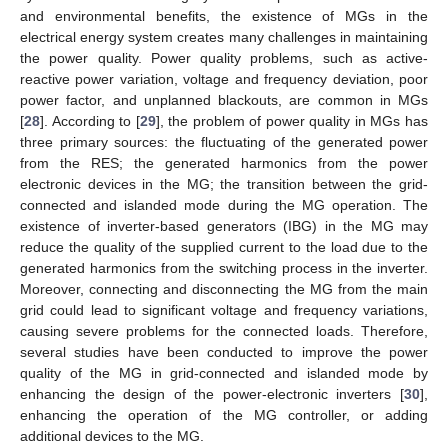
and environmental benefits, the existence of MGs in the
electrical energy system creates many challenges in maintaining
the power quality. Power quality problems, such as active-
reactive power variation, voltage and frequency deviation, poor
power factor, and unplanned blackouts, are common in MGs
[
28
]. According to [
29
], the problem of power quality in MGs has
three primary sources: the fluctuating of the generated power
from the RES; the generated harmonics from the power
electronic devices in the MG; the transition between the grid-
connected and islanded mode during the MG operation. The
existence of inverter-based generators (IBG) in the MG may
reduce the quality of the supplied current to the load due to the
generated harmonics from the switching process in the inverter.
Moreover, connecting and disconnecting the MG from the main
grid could lead to significant voltage and frequency variations,
causing severe problems for the connected loads. Therefore,
several studies have been conducted to improve the power
quality of the MG in grid-connected and islanded mode by
enhancing the design of the power-electronic inverters [
30
],
enhancing the operation of the MG controller, or adding
additional devices to the MG.