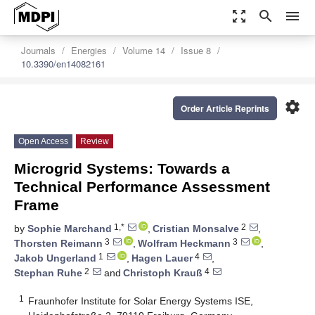
zoom_out_map
search
menu
Journals
Energies
Volume 14
Issue 8
10.3390/en14082161
settings
Order Article Reprints
Open Access
Review
Microgrid Systems: Towards a
Technical Performance Assessment
Frame
1,*
2
by
Sophie Marchand
,
Cristian Monsalve
,
3
3
Thorsten Reimann
,
Wolfram Heckmann
,
1
4
Jakob Ungerland
,
Hagen Lauer
,
2
4
Stephan Ruhe
and
Christoph Krauß
1
Fraunhofer Institute for Solar Energy Systems ISE,