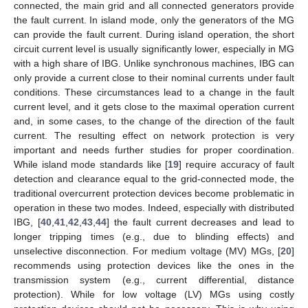
connected, the main grid and all connected generators provide
the fault current. In island mode, only the generators of the MG
can provide the fault current. During island operation, the short
circuit current level is usually significantly lower, especially in MG
with a high share of IBG. Unlike synchronous machines, IBG can
only provide a current close to their nominal currents under fault
conditions. These circumstances lead to a change in the fault
current level, and it gets close to the maximal operation current
and, in some cases, to the change of the direction of the fault
current. The resulting effect on network protection is very
important and needs further studies for proper coordination.
While island mode standards like [
19
] require accuracy of fault
detection and clearance equal to the grid-connected mode, the
traditional overcurrent protection devices become problematic in
operation in these two modes. Indeed, especially with distributed
IBG, [
40
,
41
,
42
,
43
,
44
] the fault current decreases and lead to
longer tripping times (e.g., due to blinding effects) and
unselective disconnection. For medium voltage (MV) MGs, [
20
]
recommends using protection devices like the ones in the
transmission system (e.g., current differential, distance
protection). While for low voltage (LV) MGs using costly