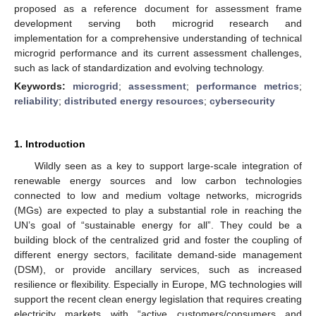
proposed as a reference document for assessment frame
development serving both microgrid research and
implementation for a comprehensive understanding of technical
microgrid performance and its current assessment challenges,
such as lack of standardization and evolving technology.
Keywords:
microgrid
;
assessment
;
performance metrics
;
reliability
;
distributed energy resources
;
cybersecurity
1. Introduction
Wildly seen as a key to support large-scale integration of
renewable energy sources and low carbon technologies
connected to low and medium voltage networks, microgrids
(MGs) are expected to play a substantial role in reaching the
UN’s goal of “sustainable energy for all”. They could be a
building block of the centralized grid and foster the coupling of
different energy sectors, facilitate demand-side management
(DSM), or provide ancillary services, such as increased
resilience or flexibility. Especially in Europe, MG technologies will
support the recent clean energy legislation that requires creating
electricity markets with “active customers/consumers and