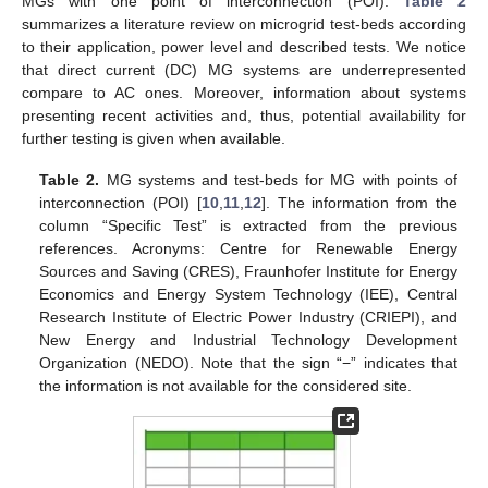
MGs with one point of interconnection (POI).
Table 2
summarizes a literature review on microgrid test-beds according
to their application, power level and described tests. We notice
that direct current (DC) MG systems are underrepresented
compare to AC ones. Moreover, information about systems
presenting recent activities and, thus, potential availability for
further testing is given when available.
Table 2.
MG systems and test-beds for MG with points of
interconnection (POI) [
10
,
11
,
12
]. The information from the
column “Specific Test” is extracted from the previous
references. Acronyms: Centre for Renewable Energy
Sources and Saving (CRES), Fraunhofer Institute for Energy
Economics and Energy System Technology (IEE), Central
Research Institute of Electric Power Industry (CRIEPI), and
New Energy and Industrial Technology Development
Organization (NEDO). Note that the sign “−” indicates that
the information is not available for the considered site.