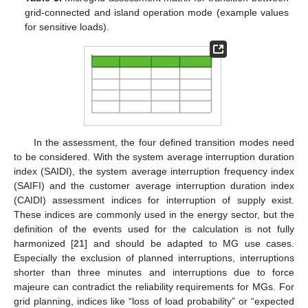
grid-connected and island operation mode (example values
for sensitive loads).
In the assessment, the four defined transition modes need
to be considered. With the system average interruption duration
index (SAIDI), the system average interruption frequency index
(SAIFI) and the customer average interruption duration index
(CAIDI) assessment indices for interruption of supply exist.
These indices are commonly used in the energy sector, but the
definition of the events used for the calculation is not fully
harmonized [
21
] and should be adapted to MG use cases.
Especially the exclusion of planned interruptions, interruptions
shorter than three minutes and interruptions due to force
majeure can contradict the reliability requirements for MGs. For
grid planning, indices like “loss of load probability” or “expected