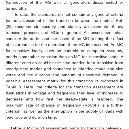
(connection of the MG with all generators disconnected or
turned off.).
To date, the standards do not contain any general criteria
for an assessment of the transition between the modes. Ref.
[
20
] recommends security and stability assessments of any
transient processes of MGs in general. An assessment shall
consider the addressed use-cases of the MG to bring the effect
of disturbances for the operation of the MG into account. An MG
for sensitive loads, such as controls or computer systems,
needs a smoother transition than an MG for insensitive loads. A
different criterion could be the time needed for a transition from
steady-state modes grid-connected to islanded mode and vice
versa and the duration and amount of unserved demand. A
possible assessment matrix for this transition is proposed in
Table 3
. Here, the criteria for the transition assessment are
fluctuations in voltage and frequency, their level of increase or
decrease and how fast the steady-state is reached. The
maximum rate of change of frequency (RoCoF) is a further
criterion, as well as the interruption in the supply of loads with
load ratio and duration time.
Table 3.
Microgrid assessment matrix for transition between