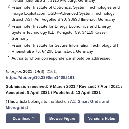
Heidenhofstraße 2, 79110 Freiburg, Germany
2
Fraunhofer Institute of Optronics, System Technologies and
Image Exploitation IOSB—Advanced System Technology
Branch AST, Am Vogelherd 90, 98693 Ilmenau, Germany
3
Fraunhofer Institute for Energy Economics and Energy
System Technology IEE, Königstor 59, 34119 Kassel,
Germany
4
Fraunhofer Institute for Secure Information Technology SIT,
Rheinstraße 75, 64295 Darmstadt, Germany
*
Author to whom correspondence should be addressed.
Energies
2021
,
14
(8), 2161;
https://doi.org/10.3390/en14082161
Submission received: 9 March 2021
/
Revised: 7 April 2021
/
Accepted: 9 April 2021
/
Published: 13 April 2021
(This article belongs to the Section
A1: Smart Grids and
Microgrids
)
keyboard_arrow_down
Download
Browse Figure
Versions Notes