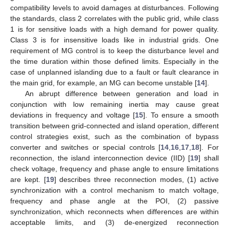
compatibility levels to avoid damages at disturbances. Following
the standards, class 2 correlates with the public grid, while class
1 is for sensitive loads with a high demand for power quality.
Class 3 is for insensitive loads like in industrial grids. One
requirement of MG control is to keep the disturbance level and
the time duration within those defined limits. Especially in the
case of unplanned islanding due to a fault or fault clearance in
the main grid, for example, an MG can become unstable [
14
].
An abrupt difference between generation and load in
conjunction with low remaining inertia may cause great
deviations in frequency and voltage [
15
]. To ensure a smooth
transition between grid-connected and island operation, different
control strategies exist, such as the combination of bypass
converter and switches or special controls [
14
,
16
,
17
,
18
]. For
reconnection, the island interconnection device (IID) [
19
] shall
check voltage, frequency and phase angle to ensure limitations
are kept. [
19
] describes three reconnection modes, (1) active
synchronization with a control mechanism to match voltage,
frequency and phase angle at the POI, (2) passive
synchronization, which reconnects when differences are within
acceptable limits, and (3) de-energized reconnection