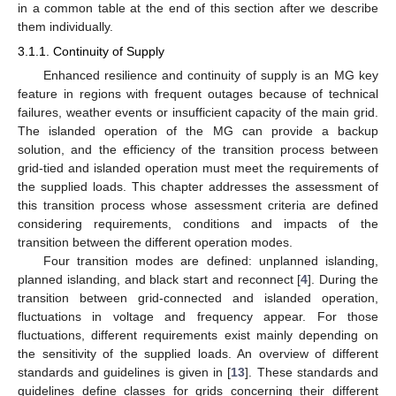
in a common table at the end of this section after we describe
them individually.
3.1.1. Continuity of Supply
Enhanced resilience and continuity of supply is an MG key
feature in regions with frequent outages because of technical
failures, weather events or insufficient capacity of the main grid.
The islanded operation of the MG can provide a backup
solution, and the efficiency of the transition process between
grid-tied and islanded operation must meet the requirements of
the supplied loads. This chapter addresses the assessment of
this transition process whose assessment criteria are defined
considering requirements, conditions and impacts of the
transition between the different operation modes.
Four transition modes are defined: unplanned islanding,
planned islanding, and black start and reconnect [
4
]. During the
transition between grid-connected and islanded operation,
fluctuations in voltage and frequency appear. For those
fluctuations, different requirements exist mainly depending on
the sensitivity of the supplied loads. An overview of different
standards and guidelines is given in [
13
]. These standards and
guidelines define classes for grids concerning their different