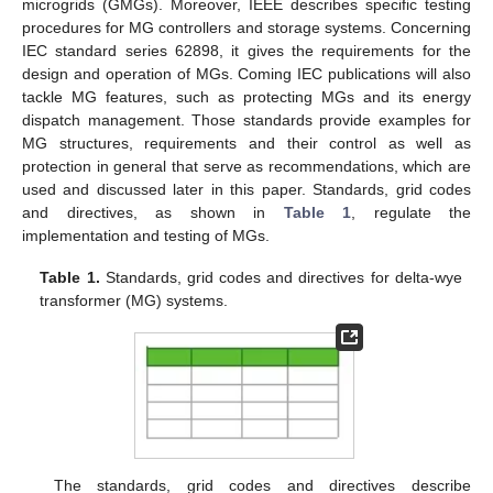
microgrids (GMGs). Moreover, IEEE describes specific testing
procedures for MG controllers and storage systems. Concerning
IEC standard series 62898, it gives the requirements for the
design and operation of MGs. Coming IEC publications will also
tackle MG features, such as protecting MGs and its energy
dispatch management. Those standards provide examples for
MG structures, requirements and their control as well as
protection in general that serve as recommendations, which are
used and discussed later in this paper. Standards, grid codes
and directives, as shown in
Table 1
, regulate the
implementation and testing of MGs.
Table 1.
Standards, grid codes and directives for delta-wye
transformer (MG) systems.
The standards, grid codes and directives describe