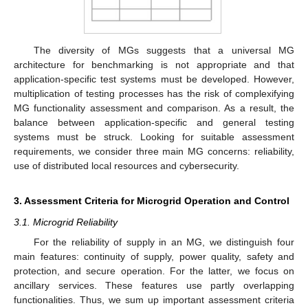
The diversity of MGs suggests that a universal MG
architecture for benchmarking is not appropriate and that
application-specific test systems must be developed. However,
multiplication of testing processes has the risk of complexifying
MG functionality assessment and comparison. As a result, the
balance between application-specific and general testing
systems must be struck. Looking for suitable assessment
requirements, we consider three main MG concerns: reliability,
use of distributed local resources and cybersecurity.
3. Assessment Criteria for Microgrid Operation and Control
3.1. Microgrid Reliability
For the reliability of supply in an MG, we distinguish four
main features: continuity of supply, power quality, safety and
protection, and secure operation. For the latter, we focus on
ancillary services. These features use partly overlapping
functionalities. Thus, we sum up important assessment criteria