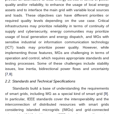
quality and/or reliability, to enhance the usage of local energy
assets and to interface the main grid with variable local sources
and loads. These objectives can have different priorities or
required quality levels depending on the use case. Critical
infrastructures may prioritize reliability in terms of continuity of
supply and cybersecurity, energy communities may prioritize
usage of local generation and energy dispatch, and MGs with
sensitive industrial or information communication technology
(ICT) loads may prioritize power quality. However, while
implementing those features, MGs are challenging in terms of
operation and control, which requires appropriate standards and
testing processes. Some of these challenges include stability
issues, low inertia, bidirectional power flows and uncertainty
[
7
,
8
].
2.2. Standards and Technical Specifications
Standards build a base of understanding the requirements
of smart grids, including MG as a special kind of smart grid [
9
].
In particular, IEEE standards cover the interoperability and the
interconnection of distributed resources with smart grids
considering islanded microgrids (IMGs) and grid-connected