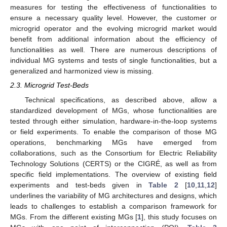
measures for testing the effectiveness of functionalities to
ensure a necessary quality level. However, the customer or
microgrid operator and the evolving microgrid market would
benefit from additional information about the efficiency of
functionalities as well. There are numerous descriptions of
individual MG systems and tests of single functionalities, but a
generalized and harmonized view is missing.
2.3. Microgrid Test-Beds
Technical specifications, as described above, allow a
standardized development of MGs, whose functionalities are
tested through either simulation, hardware-in-the-loop systems
or field experiments. To enable the comparison of those MG
operations, benchmarking MGs have emerged from
collaborations, such as the Consortium for Electric Reliability
Technology Solutions (CERTS) or the CIGRÉ, as well as from
specific field implementations. The overview of existing field
experiments and test-beds given in
Table 2
[
10
,
11
,
12
]
underlines the variability of MG architectures and designs, which
leads to challenges to establish a comparison framework for
MGs. From the different existing MGs [
1
], this study focuses on