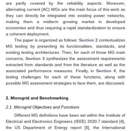
are partly covered by the reliability aspects. Moreover,
alternating current (AC) MGs are the main focus of this work as
they can directly be integrated into existing power networks,
making them a midterm growing market in developed
economies and thus requiring a rapid standardization to ensure
a coherent deployment.
The paper is organized as follows:
Section 2
contextualizes
MG testing by presenting its functionalities, standards, and
existing testing architectures. Then, for each of those MG main
concerns,
Section 3
synthesizes the assessment requirements
extracted from standards and from the literature as well as the
associated performance measures. Finally, in
Section 4
, the
testing challenges for each of these functions, along with
possible MG assessment strategies to face them, are discussed.
2. Microgrid and Benchmarking
2.1. Microgrid Objectives and Functions
Different MG definitions have been set within the Institute of
Electrical and Electronics Engineers (IEEE) 2030.7 standard [
4
],
the US Department of Energy report [
5
], the International