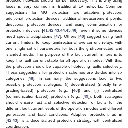
protection devices should not be necessary. This is why using
fuses is very common in traditional LV networks. Common
suggestions for MG protection are adaptive protection,
additional protection devices, additional measurement points,
directional protection devices, and using communication for
protection devices [
41
,
42
,
43
,
44
,
45
,
46
], even if some devices
need special adaptations [
47
]. Others [
40
] suggest using fault
current limiters to keep unidirectional overcurrent relays with
one single set of parameters for both the grid-connected and
islanded mode. The purpose of the fault current limiters is to
keep the fault current stable for all operation modes. With this,
the protection should be capable of detecting faults selectively.
These suggestions for protection schemes are divided into six
categories [
48
]. In summary, the suggestions lead to two
possible protection strategies: (i) decentralized (mostly time-
grading-based) protection (e.g., [
40
]) and (ii) centralized
(communication-based) protection (e.g., [
49
]). Both strategies
should ensure fast and selective detection of faults for the
different fault current levels of the operation modes and different
generation and load conditions. Adaptive protection, as in
[
42
,
43
], is a decentralized protection strategy with centralized
coordination.