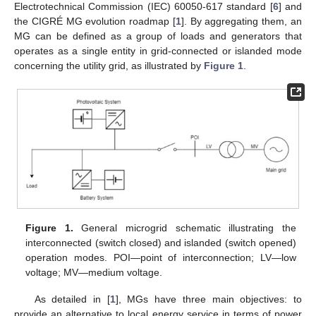
Electrotechnical Commission (IEC) 60050-617 standard [
6
] and
the CIGRÉ MG evolution roadmap [
1
]. By aggregating them, an
MG can be defined as a group of loads and generators that
operates as a single entity in grid-connected or islanded mode
concerning the utility grid, as illustrated by
Figure 1
.
Figure 1.
General microgrid schematic illustrating the
interconnected (switch closed) and islanded (switch opened)
operation modes. POI—point of interconnection; LV—low
voltage; MV—medium voltage.
As detailed in [
1
], MGs have three main objectives: to
provide an alternative to local energy service in terms of power