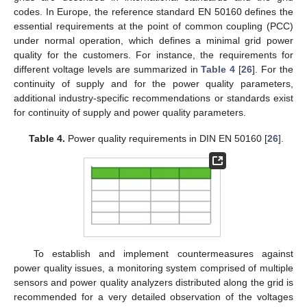
codes. In Europe, the reference standard EN 50160 defines the
essential requirements at the point of common coupling (PCC)
under normal operation, which defines a minimal grid power
quality for the customers. For instance, the requirements for
different voltage levels are summarized in
Table 4
[
26
]. For the
continuity of supply and for the power quality parameters,
additional industry-specific recommendations or standards exist
for continuity of supply and power quality parameters.
Table 4.
Power quality requirements in DIN EN 50160 [
26
].
To establish and implement countermeasures against
power quality issues, a monitoring system comprised of multiple
sensors and power quality analyzers distributed along the grid is
recommended for a very detailed observation of the voltages