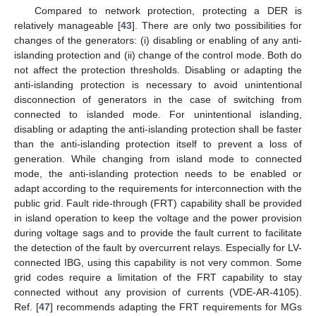
Compared to network protection, protecting a DER is
relatively manageable [
43
]. There are only two possibilities for
changes of the generators: (i) disabling or enabling of any anti-
islanding protection and (ii) change of the control mode. Both do
not affect the protection thresholds. Disabling or adapting the
anti-islanding protection is necessary to avoid unintentional
disconnection of generators in the case of switching from
connected to islanded mode. For unintentional islanding,
disabling or adapting the anti-islanding protection shall be faster
than the anti-islanding protection itself to prevent a loss of
generation. While changing from island mode to connected
mode, the anti-islanding protection needs to be enabled or
adapt according to the requirements for interconnection with the
public grid. Fault ride-through (FRT) capability shall be provided
in island operation to keep the voltage and the power provision
during voltage sags and to provide the fault current to facilitate
the detection of the fault by overcurrent relays. Especially for LV-
connected IBG, using this capability is not very common. Some
grid codes require a limitation of the FRT capability to stay
connected without any provision of currents (VDE-AR-4105).
Ref. [
47
] recommends adapting the FRT requirements for MGs