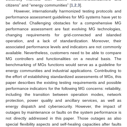
citizens” and “energy communities” [
1
,
2
,
3
].
However, internationally harmonized testing protocols and
performance assessment guidelines for MG systems have yet to
be defined. Challenging obstacles for a comprehensive MG
performance assessment are fast evolving MG technologies,
changing requirements for grid-connected and islanded
operation, and a lack of standardization. Moreover, their
associated performance levels and indicators are not commonly
available. Nevertheless, customers need to be able to compare
MG controllers and functionalities on a neutral basis. The
benchmarking of MGs functions would serve as a guideline for
energy communities and industrial applications. Contributing to
the effort of establishing standardized assessments of MGs, this
paper describes the existing testing requirements and possible
performance indicators for the following MG concerns: reliability,
including the transition between operation modes, network
protection, power quality and ancillary services, as well as
energy dispatch and cybersecurity. However, the impact of
outages by maintenance or faults on the system performance is
not directly addressed in this paper. Those outages as also
special flexibility aspects and self-healing capacities after faults