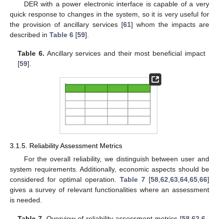
DER with a power electronic interface is capable of a very
quick response to changes in the system, so it is very useful for
the provision of ancillary services [
61
] whom the impacts are
described in
Table 6
[
59
].
Table 6.
Ancillary services and their most beneficial impact
[
59
].
3.1.5. Reliability Assessment Metrics
For the overall reliability, we distinguish between user and
system requirements. Additionally, economic aspects should be
considered for optimal operation.
Table 7
[
58
,
62
,
63
,
64
,
65
,
66
]
gives a survey of relevant functionalities where an assessment
is needed.
Table 7.
Overview of reliability assessment metrics [
58
,
62
,
6