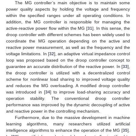
The MG controller’s main objective is to maintain some
power quality aspects by holding the voltage and frequency
within the specified ranges under all operating conditions. In
addition, the MG controller is responsible for managing the
active-reactive power flow within the MG [
31
]. In this sense, the
droop controller with different schemes has been widely used to
coordinate the MG operation depending on the active and
reactive power measurement, as well as the frequency and the
voltage limitations. In [
32
], an adaptive virtual impedance control
loop was proposed based on the droop controller concept to
guarantee an accurate distribution of the reactive power. In [
33
],
the droop controller is utilized with a decentralized control
scheme for nonlinear load sharing to improved voltage quality
and reduces the MG overloading. A modified droop controller
was introduced in [
34
] to improve load-sharing accuracy and
operation stability. The conventional droop controller
performance was improved by the dynamic decoupling of active
and reactive power in the controlling mechanism.
Furthermore, due to the massive development in machine
learning algorithms, many researchers utilized artificial
intelligence algorithms to enhance the operation of the MG [
35
].