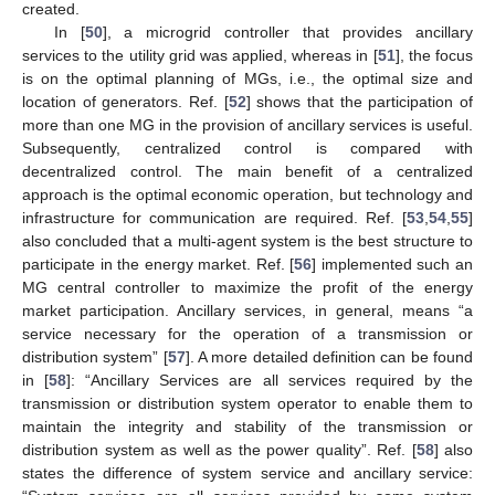
created.
In [
50
], a microgrid controller that provides ancillary
services to the utility grid was applied, whereas in [
51
], the focus
is on the optimal planning of MGs, i.e., the optimal size and
location of generators. Ref. [
52
] shows that the participation of
more than one MG in the provision of ancillary services is useful.
Subsequently, centralized control is compared with
decentralized control. The main benefit of a centralized
approach is the optimal economic operation, but technology and
infrastructure for communication are required. Ref. [
53
,
54
,
55
]
also concluded that a multi-agent system is the best structure to
participate in the energy market. Ref. [
56
] implemented such an
MG central controller to maximize the profit of the energy
market participation. Ancillary services, in general, means “a
service necessary for the operation of a transmission or
distribution system” [
57
]. A more detailed definition can be found
in [
58
]: “Ancillary Services are all services required by the
transmission or distribution system operator to enable them to
maintain the integrity and stability of the transmission or
distribution system as well as the power quality”. Ref. [
58
] also
states the difference of system service and ancillary service: