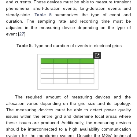
and currents. These devices must be able to measure transient
phenomena, short-duration events, long-duration events and
steady-state.
Table 5
summarizes the type of event and
duration. The sampling rate and recording time must be
adjusted in the measuring device depending on the type of
event [
27
].
Table 5.
Type and duration of events in electrical grids.
The required amount of measuring devices and the
allocation varies depending on the grid size and its topology.
The measuring devices must be able to detect power quality
issues within the entire grid and determine local areas where
these issues are produced. Additionally, the measuring devices
should be interconnected to a high availability communication
system for the monitoring system. Despite the MGs’ technical