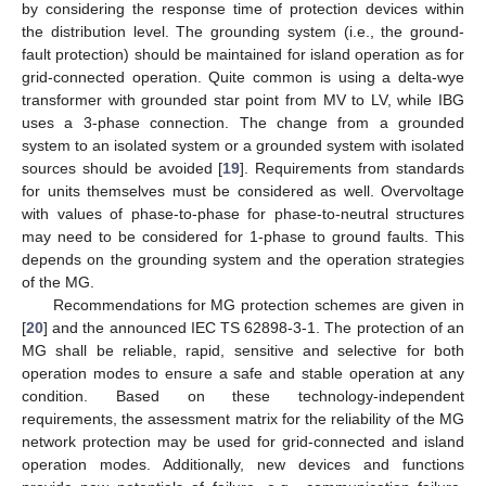
by considering the response time of protection devices within
the distribution level. The grounding system (i.e., the ground-
fault protection) should be maintained for island operation as for
grid-connected operation. Quite common is using a delta-wye
transformer with grounded star point from MV to LV, while IBG
uses a 3-phase connection. The change from a grounded
system to an isolated system or a grounded system with isolated
sources should be avoided [
19
]. Requirements from standards
for units themselves must be considered as well. Overvoltage
with values of phase-to-phase for phase-to-neutral structures
may need to be considered for 1-phase to ground faults. This
depends on the grounding system and the operation strategies
of the MG.
Recommendations for MG protection schemes are given in
[
20
] and the announced IEC TS 62898-3-1. The protection of an
MG shall be reliable, rapid, sensitive and selective for both
operation modes to ensure a safe and stable operation at any
condition. Based on these technology-independent
requirements, the assessment matrix for the reliability of the MG
network protection may be used for grid-connected and island
operation modes. Additionally, new devices and functions