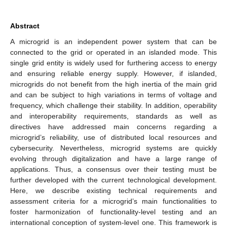
Abstract
A microgrid is an independent power system that can be
connected to the grid or operated in an islanded mode. This
single grid entity is widely used for furthering access to energy
and ensuring reliable energy supply. However, if islanded,
microgrids do not benefit from the high inertia of the main grid
and can be subject to high variations in terms of voltage and
frequency, which challenge their stability. In addition, operability
and interoperability requirements, standards as well as
directives have addressed main concerns regarding a
microgrid’s reliability, use of distributed local resources and
cybersecurity. Nevertheless, microgrid systems are quickly
evolving through digitalization and have a large range of
applications. Thus, a consensus over their testing must be
further developed with the current technological development.
Here, we describe existing technical requirements and
assessment criteria for a microgrid’s main functionalities to
foster harmonization of functionality-level testing and an
international conception of system-level one. This framework is